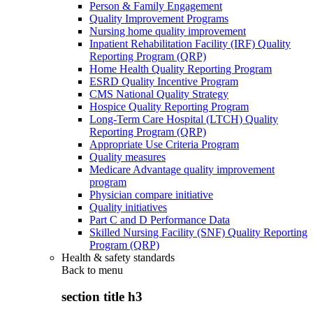
Person & Family Engagement
Quality Improvement Programs
Nursing home quality improvement
Inpatient Rehabilitation Facility (IRF) Quality
Reporting Program (QRP)
Home Health Quality Reporting Program
ESRD Quality Incentive Program
CMS National Quality Strategy
Hospice Quality Reporting Program
Long-Term Care Hospital (LTCH) Quality
Reporting Program (QRP)
Appropriate Use Criteria Program
Quality measures
Medicare Advantage quality improvement
program
Physician compare initiative
Quality initiatives
Part C and D Performance Data
Skilled Nursing Facility (SNF) Quality Reporting
Program (QRP)
Health & safety standards
Back to
menu
section title h3