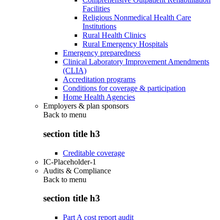
Facilities
Religious Nonmedical Health Care
Institutions
Rural Health Clinics
Rural Emergency Hospitals
Emergency preparedness
Clinical Laboratory Improvement Amendments
(CLIA)
Accreditation programs
Conditions for coverage & participation
Home Health Agencies
Employers & plan sponsors
Back to
menu
section title h3
Creditable coverage
IC-Placeholder-1
Audits & Compliance
Back to
menu
section title h3
Part A cost report audit