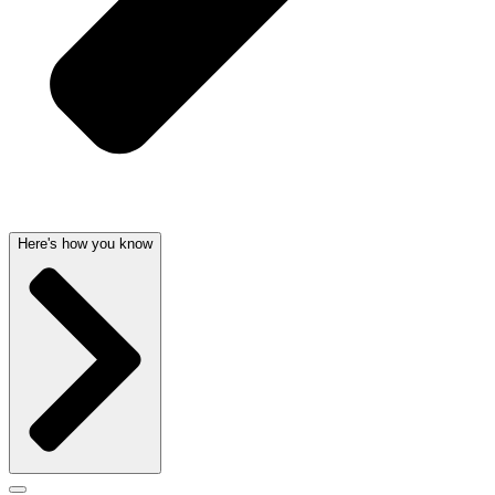
Here's how you know