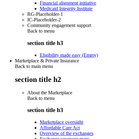
Financial alignment initiative
Medicaid Integrity Institute
RG-Placeholder-1
IC-Placeholder-2
Community engagement support
Back to
menu
section title h3
Eligibility made easy (Emmy)
Marketplace & Private Insurance
Back to main menu
section title h2
About the Marketplace
Back to
menu
section title h3
Marketplace oversight
Affordable Care Act
Overview of the exchanges
Exchange coverage maps