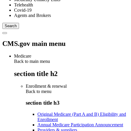
Telehealth
Covid-19
Agents and Brokers
CMS.gov main menu
Medicare
Back to main menu
section title h2
Enrollment & renewal
Back to
menu
section title h3
Original Medicare (Part A and B) Eligibility and
Enrollment
Annual Medicare Participation Announcement
Providers & suppliers