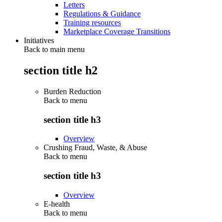
Letters
Regulations & Guidance
Training resources
Marketplace Coverage Transitions
Initiatives
Back to main menu
section title h2
Burden Reduction
Back to
menu
section title h3
Overview
Crushing Fraud, Waste, & Abuse
Back to
menu
section title h3
Overview
E-health
Back to
menu