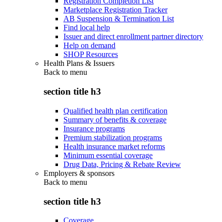
Registration Completion List
Marketplace Registration Tracker
AB Suspension & Termination List
Find local help
Issuer and direct enrollment partner directory
Help on demand
SHOP Resources
Health Plans & Issuers
Back to
menu
section title h3
Qualified health plan certification
Summary of benefits & coverage
Insurance programs
Premium stabilization programs
Health insurance market reforms
Minimum essential coverage
Drug Data, Pricing & Rebate Review
Employers & sponsors
Back to
menu
section title h3
Coverage