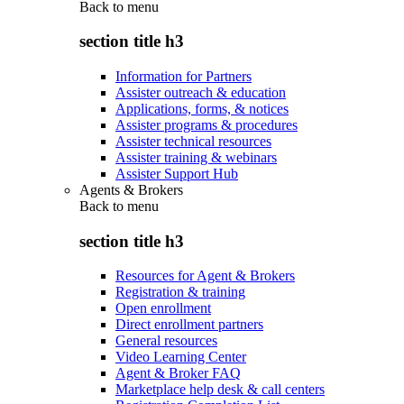
Back to
menu
section title h3
Information for Partners
Assister outreach & education
Applications, forms, & notices
Assister programs & procedures
Assister technical resources
Assister training & webinars
Assister Support Hub
Agents & Brokers
Back to
menu
section title h3
Resources for Agent & Brokers
Registration & training
Open enrollment
Direct enrollment partners
General resources
Video Learning Center
Agent & Broker FAQ
Marketplace help desk & call centers