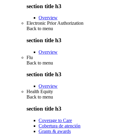
section title h3
Overview
Electronic Prior Authorization
Back to
menu
section title h3
Overview
Flu
Back to
menu
section title h3
Overview
Health Equity
Back to
menu
section title h3
Coverage to Care
Cobertura de atención
Grants & awards