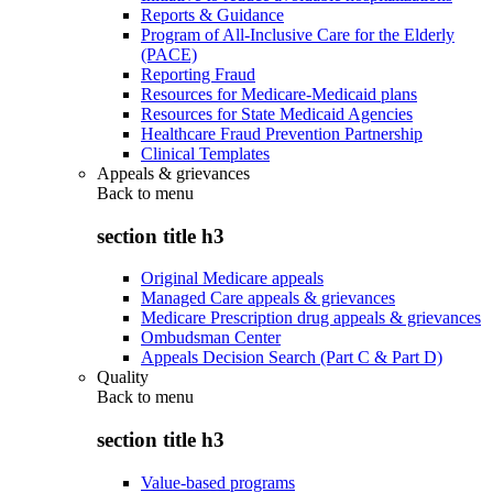
Reports & Guidance
Program of All-Inclusive Care for the Elderly
(PACE)
Reporting Fraud
Resources for Medicare-Medicaid plans
Resources for State Medicaid Agencies
Healthcare Fraud Prevention Partnership
Clinical Templates
Appeals & grievances
Back to
menu
section title h3
Original Medicare appeals
Managed Care appeals & grievances
Medicare Prescription drug appeals & grievances
Ombudsman Center
Appeals Decision Search (Part C & Part D)
Quality
Back to
menu
section title h3
Value-based programs