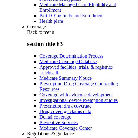
Medicare Managed Care Eligibility and
Enrollment
Part D Eligibility and Enrollment
Health plans
Coverage
Back to
menu
section title h3
Coverage Determination Process
Medicare Coverage Database
Approved facilities, trials, & registries
Telehealth
Medicare Summary Notice
Prescription Drug Coverage Contracting
Resources
Coverage with evidence development
Investigational device exemption studies
Prescription drug coverage
Drug coverage claims data
Dental coverage
Preventive Services
Medicare Coverage Center
Regulations & guidance