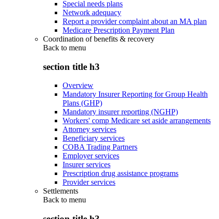
Special needs plans
Network adequacy
Report a provider complaint about an MA plan
Medicare Prescription Payment Plan
Coordination of benefits & recovery
Back to
menu
section title h3
Overview
Mandatory Insurer Reporting for Group Health
Plans (GHP)
Mandatory insurer reporting (NGHP)
Workers' comp Medicare set aside arrangements
Attorney services
Beneficiary services
COBA Trading Partners
Employer services
Insurer services
Prescription drug assistance programs
Provider services
Settlements
Back to
menu
section title h3