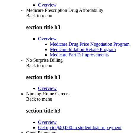
Overview
Medicare Prescription Drug Affordability
Back to
menu
section title h3
Overview
Medicare Drug Price Negotiation Program
Medicare Inflation Rebate Program
Medicare Part D Improvements
No Surprise Billing
Back to
menu
section title h3
Overview
Nursing Home Careers
Back to
menu
section title h3
Overview
Get up to $40,000 in student loan repayment
Open Payments