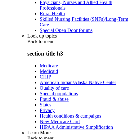
Physicians, Nurses and Allied Health
Professionals
Rural Health
Skilled Nursing Facilities (SNFs)/Long-Term
Care
Special Open Door forums
Look up topics
Back to
menu
section title h3
Medicare
Medicaid
CHIP
American Indian/Alaska Native Center
Quality of care
Special populations
Fraud & abuse
States
Privacy
Health conditions & campaigns
New Medicare Card
HIPAA Administrative Simplification
Learn More
Back to
menu