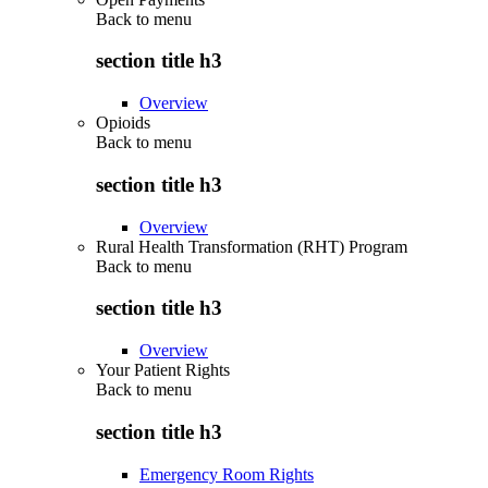
Back to
menu
section title h3
Overview
Opioids
Back to
menu
section title h3
Overview
Rural Health Transformation (RHT) Program
Back to
menu
section title h3
Overview
Your Patient Rights
Back to
menu
section title h3
Emergency Room Rights