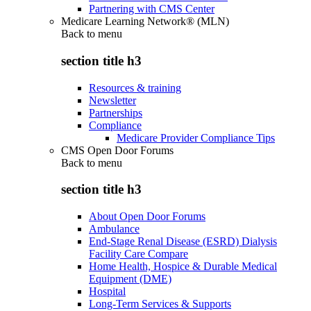
Partnering with CMS Center
Medicare Learning Network® (MLN)
Back to
menu
section title h3
Resources & training
Newsletter
Partnerships
Compliance
Medicare Provider Compliance Tips
CMS Open Door Forums
Back to
menu
section title h3
About Open Door Forums
Ambulance
End-Stage Renal Disease (ESRD) Dialysis
Facility Care Compare
Home Health, Hospice & Durable Medical
Equipment (DME)
Hospital
Long-Term Services & Supports