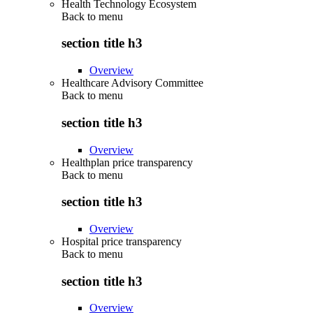
Health Technology Ecosystem
Back to
menu
section title h3
Overview
Healthcare Advisory Committee
Back to
menu
section title h3
Overview
Healthplan price transparency
Back to
menu
section title h3
Overview
Hospital price transparency
Back to
menu
section title h3
Overview