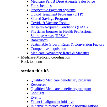
Medicare Part B Drug Average Sales Price
Fee schedules
Prospective Payment Systems
Opioid Treatment Programs (OTP)
Shared Savings Program
Covid-19 Vaccine Toolkit
Hospital-Acquired Conditions (HAC)
Physician bonuses in Health Professional
Shortage Areas (HPSAs)
Bankruptcy
Sustainable Growth Rates & Conversion Factors
Competitive acquisition
Medicare Advantage Rates & Statistics
Medicare-Medicaid coordination
Back to
menu
section title h3
Qualified Medicare beneficiary program
Resources
Qualified Medicare beneficiary program
Spotlight
Events
Financial alignment initiative
Initiative to reduce avoidable hospitalizations