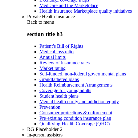
Medicare and the Marketplace
Health Insurance Marketplace quality initiatives
Private Health Insurance
Back to
menu
section title h3
Patient’s Bill of Rights
Medical loss ratio
Annual limits
Review of insurance rates
Market rating
Self-funded, non-federal governmental plans
Grandfathered plans
Health Reimbursement Arrangements
Coverage for young adults
Student health plans
Mental health parity and addiction equity
Prevention
Consumer protections & enforcement
Pre-existing condition insurance plan
Qualifying Health Coverage (QHC)
RG-Placeholder-2
In-person assisters