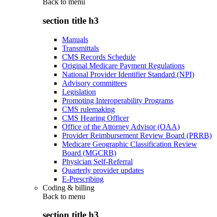
Back to
menu
section title h3
Manuals
Transmittals
CMS Records Schedule
Original Medicare Payment Regulations
National Provider Identifier Standard (NPI)
Advisory committees
Legislation
Promoting Interoperability Programs
CMS rulemaking
CMS Hearing Officer
Office of the Attorney Advisor (OAA)
Provider Reimbursement Review Board (PRRB)
Medicare Geographic Classification Review
Board (MGCRB)
Physician Self-Referral
Quarterly provider updates
E-Prescribing
Coding & billing
Back to
menu
section title h3