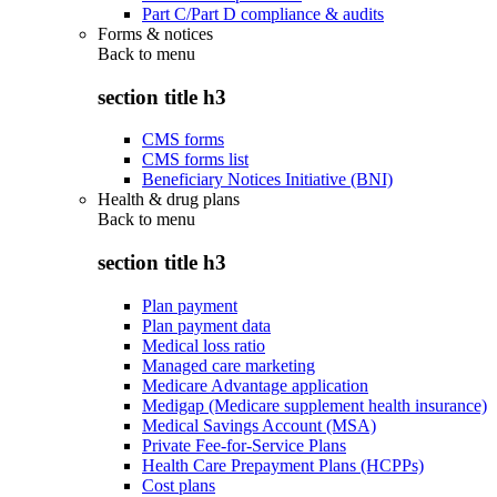
Part C/Part D compliance & audits
Forms & notices
Back to
menu
section title h3
CMS forms
CMS forms list
Beneficiary Notices Initiative (BNI)
Health & drug plans
Back to
menu
section title h3
Plan payment
Plan payment data
Medical loss ratio
Managed care marketing
Medicare Advantage application
Medigap (Medicare supplement health insurance)
Medical Savings Account (MSA)
Private Fee-for-Service Plans
Health Care Prepayment Plans (HCPPs)
Cost plans