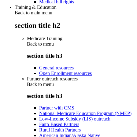
Medical bill rights
Training & Education
Back to main menu
section title h2
Medicare Training
Back to
menu
section title h3
General resources
Open Enrollment resources
Partner outreach resources
Back to
menu
section title h3
Partner with CMS
National Medicare Education Program (NMEP)
Low-Income Subsidy (LIS) outreach
Faith-Based Partners
Rural Health Partners
American Indian/Alaska Native