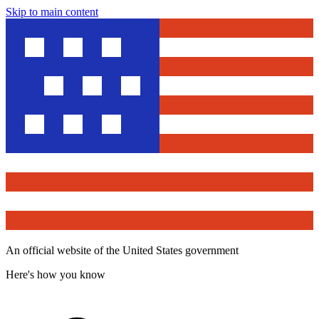
Skip to main content
An official website of the United States government
Here's how you know