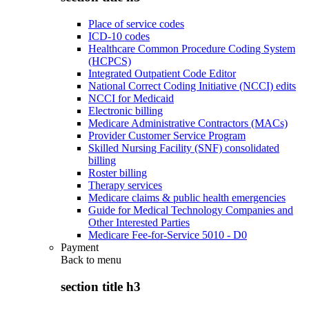
Place of service codes
ICD-10 codes
Healthcare Common Procedure Coding System
(HCPCS)
Integrated Outpatient Code Editor
National Correct Coding Initiative (NCCI) edits
NCCI for Medicaid
Electronic billing
Medicare Administrative Contractors (MACs)
Provider Customer Service Program
Skilled Nursing Facility (SNF) consolidated
billing
Roster billing
Therapy services
Medicare claims & public health emergencies
Guide for Medical Technology Companies and
Other Interested Parties
Medicare Fee-for-Service 5010 - D0
Payment
Back to
menu
section title h3