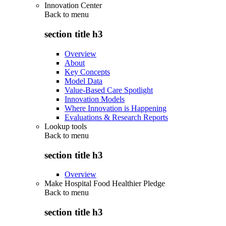
Innovation Center
Back to
menu
section title h3
Overview
About
Key Concepts
Model Data
Value-Based Care Spotlight
Innovation Models
Where Innovation is Happening
Evaluations & Research Reports
Lookup tools
Back to
menu
section title h3
Overview
Make Hospital Food Healthier Pledge
Back to
menu
section title h3