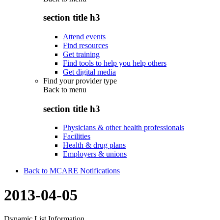
section title h3
Attend events
Find resources
Get training
Find tools to help you help others
Get digital media
Find your provider type
Back to
menu
section title h3
Physicians & other health professionals
Facilities
Health & drug plans
Employers & unions
Back to MCARE Notifications
2013-04-05
Dynamic List Information