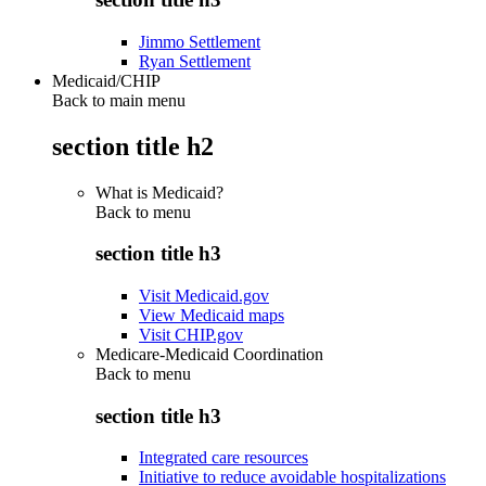
Jimmo Settlement
Ryan Settlement
Medicaid/CHIP
Back to main menu
section title h2
What is Medicaid?
Back to
menu
section title h3
Visit Medicaid.gov
View Medicaid maps
Visit CHIP.gov
Medicare-Medicaid Coordination
Back to
menu
section title h3
Integrated care resources
Initiative to reduce avoidable hospitalizations