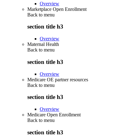
Overview
Marketplace Open Enrollment
Back to
menu
section title h3
Overview
Maternal Health
Back to
menu
section title h3
Overview
Medicare OE partner resources
Back to
menu
section title h3
Overview
Medicare Open Enrollment
Back to
menu
section title h3