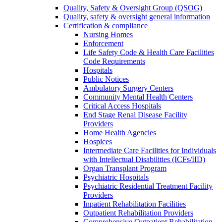
Quality, Safety & Oversight Group (QSOG)
Quality, safety & oversight general information
Certification & compliance
Nursing Homes
Enforcement
Life Safety Code & Health Care Facilities
Code Requirements
Hospitals
Public Notices
Ambulatory Surgery Centers
Community Mental Health Centers
Critical Access Hospitals
End Stage Renal Disease Facility
Providers
Home Health Agencies
Hospices
Intermediate Care Facilities for Individuals
with Intellectual Disabilities (ICFs/IID)
Organ Transplant Program
Psychiatric Hospitals
Psychiatric Residential Treatment Facility
Providers
Inpatient Rehabilitation Facilities
Outpatient Rehabilitation Providers
Comprehensive Outpatient Rehabilitation