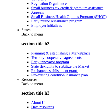
Regulation & guidance
Small business tax credit & premium assistance
Appeals
Small Business Health Options Program (SHOP)
Early retiree reinsurance program
Employer initiatives
States
Back to
menu
section title h3
Planning & establishing a Marketplace
Territory cooperative agreements
Early innovator program
State flexibility to stabilize the Market
Exchange establishment grants
Pre-existing condition insurance plan
Resources
Back to
menu
section title h3
About Us
Data resources