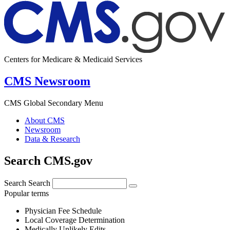
Centers for Medicare & Medicaid Services
CMS Newsroom
CMS Global Secondary Menu
About CMS
Newsroom
Data & Research
Search CMS.gov
Search
Search
Popular terms
Physician Fee Schedule
Local Coverage Determination
Medically Unlikely Edits