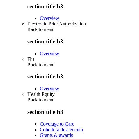
section title h3
Overview
Electronic Prior Authorization
Back to
menu
section title h3
Overview
Flu
Back to
menu
section title h3
Overview
Health Equity
Back to
menu
section title h3
Coverage to Care
Cobertura de atención
Grants & awards