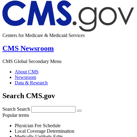
Centers for Medicare & Medicaid Services
CMS Newsroom
CMS Global Secondary Menu
About CMS
Newsroom
Data & Research
Search CMS.gov
Search
Search
Popular terms
Physician Fee Schedule
Local Coverage Determination
Medically Unlikely Edits