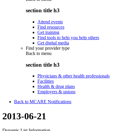
section title h3
Attend events
Find resources
Get training
Find tools to help you help others
Get digital media
Find your provider type
Back to
menu
section title h3
Physicians & other health professionals
Facilities
Health & drug plans
Employers & unions
Back to MCARE Notifications
2013-06-21
Dynamic List Information