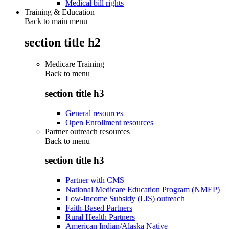
Medical bill rights
Training & Education
Back to main menu
section title h2
Medicare Training
Back to
menu
section title h3
General resources
Open Enrollment resources
Partner outreach resources
Back to
menu
section title h3
Partner with CMS
National Medicare Education Program (NMEP)
Low-Income Subsidy (LIS) outreach
Faith-Based Partners
Rural Health Partners
American Indian/Alaska Native