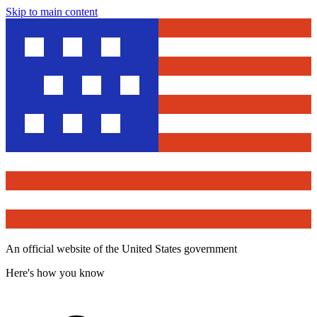
Skip to main content
An official website of the United States government
Here's how you know