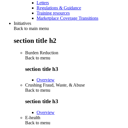
Letters
Regulations & Guidance
Training resources
Marketplace Coverage Transitions
Initiatives
Back to main menu
section title h2
Burden Reduction
Back to
menu
section title h3
Overview
Crushing Fraud, Waste, & Abuse
Back to
menu
section title h3
Overview
E-health
Back to
menu