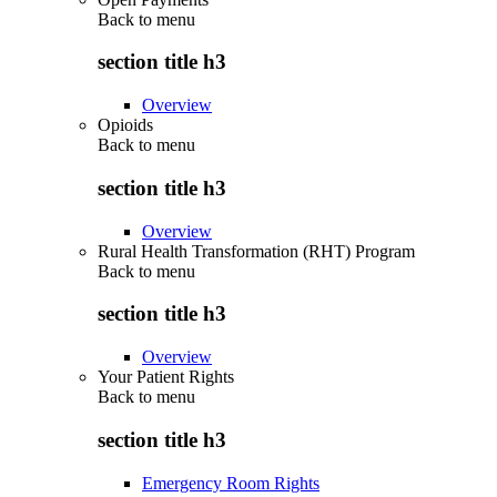
Back to
menu
section title h3
Overview
Opioids
Back to
menu
section title h3
Overview
Rural Health Transformation (RHT) Program
Back to
menu
section title h3
Overview
Your Patient Rights
Back to
menu
section title h3
Emergency Room Rights