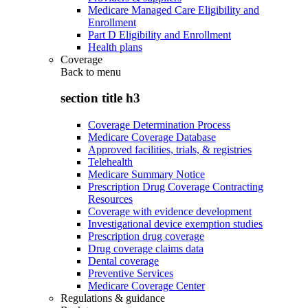
Medicare Managed Care Eligibility and
Enrollment
Part D Eligibility and Enrollment
Health plans
Coverage
Back to
menu
section title h3
Coverage Determination Process
Medicare Coverage Database
Approved facilities, trials, & registries
Telehealth
Medicare Summary Notice
Prescription Drug Coverage Contracting
Resources
Coverage with evidence development
Investigational device exemption studies
Prescription drug coverage
Drug coverage claims data
Dental coverage
Preventive Services
Medicare Coverage Center
Regulations & guidance