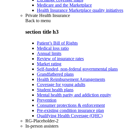
Medicare and the Marketplace
Health Insurance Marketplace quality initiatives
Private Health Insurance
Back to
menu
section title h3
Patient’s Bill of Rights
Medical loss ratio
Annual limits
Review of insurance rates
Market rating
Self-funded, non-federal governmental plans
Grandfathered plans
Health Reimbursement Arrangements
Coverage for young adults
Student health plans
Mental health parity and addiction equity
Prevention
Consumer protections & enforcement
Pre-existing condition insurance plan
Qualifying Health Coverage (QHC)
RG-Placeholder-2
In-person assisters