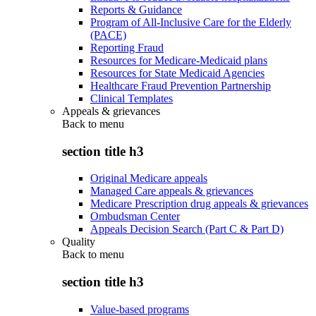
Reports & Guidance
Program of All-Inclusive Care for the Elderly
(PACE)
Reporting Fraud
Resources for Medicare-Medicaid plans
Resources for State Medicaid Agencies
Healthcare Fraud Prevention Partnership
Clinical Templates
Appeals & grievances
Back to
menu
section title h3
Original Medicare appeals
Managed Care appeals & grievances
Medicare Prescription drug appeals & grievances
Ombudsman Center
Appeals Decision Search (Part C & Part D)
Quality
Back to
menu
section title h3
Value-based programs