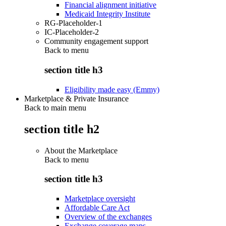
Financial alignment initiative
Medicaid Integrity Institute
RG-Placeholder-1
IC-Placeholder-2
Community engagement support
Back to
menu
section title h3
Eligibility made easy (Emmy)
Marketplace & Private Insurance
Back to main menu
section title h2
About the Marketplace
Back to
menu
section title h3
Marketplace oversight
Affordable Care Act
Overview of the exchanges
Exchange coverage maps