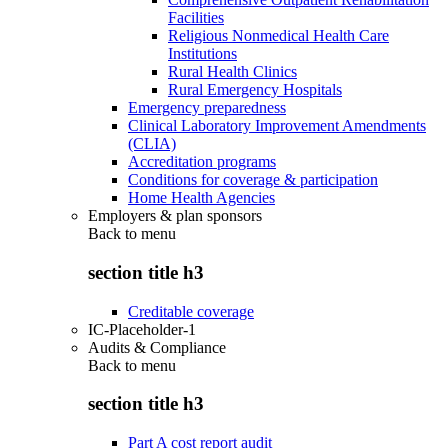
Facilities
Religious Nonmedical Health Care
Institutions
Rural Health Clinics
Rural Emergency Hospitals
Emergency preparedness
Clinical Laboratory Improvement Amendments
(CLIA)
Accreditation programs
Conditions for coverage & participation
Home Health Agencies
Employers & plan sponsors
Back to
menu
section title h3
Creditable coverage
IC-Placeholder-1
Audits & Compliance
Back to
menu
section title h3
Part A cost report audit