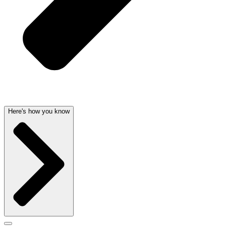
Here's how you know