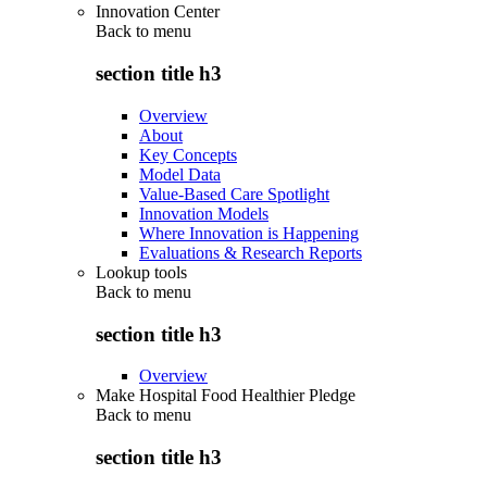
Innovation Center
Back to
menu
section title h3
Overview
About
Key Concepts
Model Data
Value-Based Care Spotlight
Innovation Models
Where Innovation is Happening
Evaluations & Research Reports
Lookup tools
Back to
menu
section title h3
Overview
Make Hospital Food Healthier Pledge
Back to
menu
section title h3