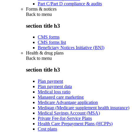
Part C/Part D compliance & audits
Forms & notices
Back to
menu
section title h3
CMS forms
CMS forms list
Beneficiary Notices Initiative (BNI)
Health & drug plans
Back to
menu
section title h3
Plan payment
Plan payment data
Medical loss ratio
Managed care marketing
Medicare Advantage application
Medigap (Medicare supplement health insurance)
Medical Savings Account (MSA)
Private Fee-for-Service Plans
Health Care Prepayment Plans (HCPPs)
Cost plans