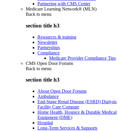
Partnering with CMS Center
Medicare Learning Network® (MLN)
Back to
menu
section title h3
Resources & training
Newsletter
Partnerships
Compliance
Medicare Provider Compliance Tips
CMS Open Door Forums
Back to
menu
section title h3
About Open Door Forums
Ambulance
End-Stage Renal Disease (ESRD) Dialysis
Facility Care Compare
Home Health, Hospice & Durable Medical
Equipment (DME)
Hospital
Long-Term Services & Supports