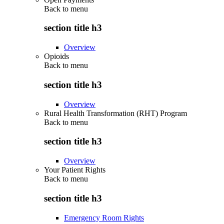
Back to
menu
section title h3
Overview
Opioids
Back to
menu
section title h3
Overview
Rural Health Transformation (RHT) Program
Back to
menu
section title h3
Overview
Your Patient Rights
Back to
menu
section title h3
Emergency Room Rights