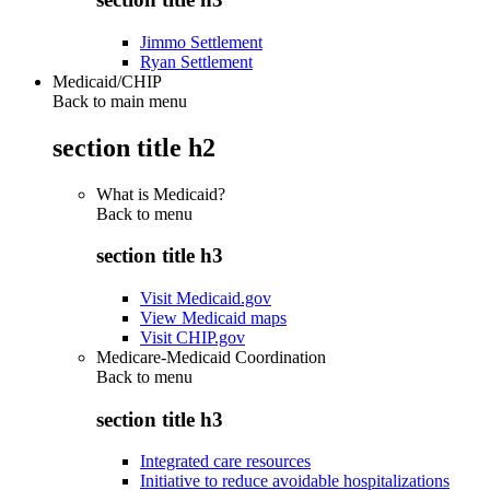
Jimmo Settlement
Ryan Settlement
Medicaid/CHIP
Back to main menu
section title h2
What is Medicaid?
Back to
menu
section title h3
Visit Medicaid.gov
View Medicaid maps
Visit CHIP.gov
Medicare-Medicaid Coordination
Back to
menu
section title h3
Integrated care resources
Initiative to reduce avoidable hospitalizations