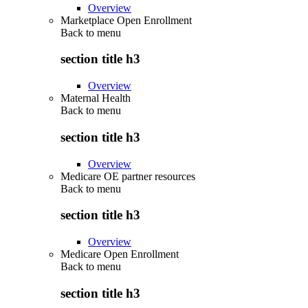
Overview
Marketplace Open Enrollment
Back to
menu
section title h3
Overview
Maternal Health
Back to
menu
section title h3
Overview
Medicare OE partner resources
Back to
menu
section title h3
Overview
Medicare Open Enrollment
Back to
menu
section title h3