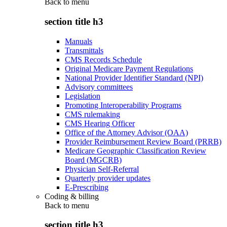
Back to
menu
section title h3
Manuals
Transmittals
CMS Records Schedule
Original Medicare Payment Regulations
National Provider Identifier Standard (NPI)
Advisory committees
Legislation
Promoting Interoperability Programs
CMS rulemaking
CMS Hearing Officer
Office of the Attorney Advisor (OAA)
Provider Reimbursement Review Board (PRRB)
Medicare Geographic Classification Review
Board (MGCRB)
Physician Self-Referral
Quarterly provider updates
E-Prescribing
Coding & billing
Back to
menu
section title h3