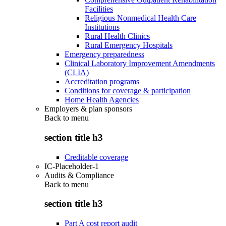
Facilities
Religious Nonmedical Health Care
Institutions
Rural Health Clinics
Rural Emergency Hospitals
Emergency preparedness
Clinical Laboratory Improvement Amendments
(CLIA)
Accreditation programs
Conditions for coverage & participation
Home Health Agencies
Employers & plan sponsors
Back to
menu
section title h3
Creditable coverage
IC-Placeholder-1
Audits & Compliance
Back to
menu
section title h3
Part A cost report audit