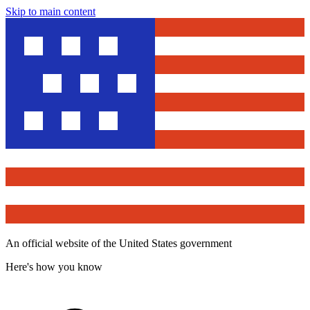
Skip to main content
An official website of the United States government
Here's how you know