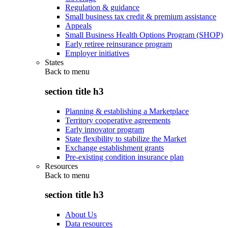
Regulation & guidance
Small business tax credit & premium assistance
Appeals
Small Business Health Options Program (SHOP)
Early retiree reinsurance program
Employer initiatives
States
Back to
menu
section title h3
Planning & establishing a Marketplace
Territory cooperative agreements
Early innovator program
State flexibility to stabilize the Market
Exchange establishment grants
Pre-existing condition insurance plan
Resources
Back to
menu
section title h3
About Us
Data resources