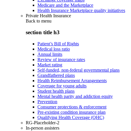
Medicare and the Marketplace
Health Insurance Marketplace quality initiatives
Private Health Insurance
Back to
menu
section title h3
Patient’s Bill of Rights
Medical loss ratio
Annual limits
Review of insurance rates
Market rating
Self-funded, non-federal governmental plans
Grandfathered plans
Health Reimbursement Arrangements
Coverage for young adults
Student health plans
Mental health parity and addiction equity
Prevention
Consumer protections & enforcement
Pre-existing condition insurance plan
Qualifying Health Coverage (QHC)
RG-Placeholder-2
In-person assisters