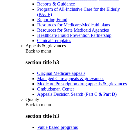
Reports & Guidance
Program of All-Inclusive Care for the Elderly
(PACE)
Reporting Fraud
Resources for Medicare-Medicaid plans
Resources for State Medicaid Agencies
Healthcare Fraud Prevention Partnership
Clinical Templates
Appeals & grievances
Back to
menu
section title h3
Original Medicare appeals
Managed Care appeals & grievances
Medicare Prescription drug appeals & grievances
Ombudsman Center
Appeals Decision Search (Part C & Part D)
Quality
Back to
menu
section title h3
Value-based programs