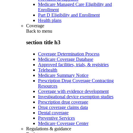
Medicare Managed Care Eligibility and
Enrollment
Part D Eligibility and Enrollment
Health plans
Coverage
Back to
menu
section title h3
Coverage Determination Process
Medicare Coverage Database
Approved facilities, trials, & registries
Telehealth
Medicare Summary Notice
Prescription Drug Coverage Contracting
Resources
Coverage with evidence development
Investigational device exemption studies
Prescription drug coverage
Drug coverage claims data
Dental coverage
Preventive Services
Medicare Coverage Center
Regulations & guidance