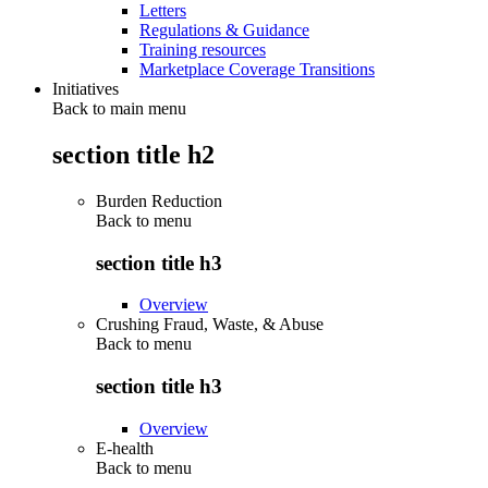
Letters
Regulations & Guidance
Training resources
Marketplace Coverage Transitions
Initiatives
Back to main menu
section title h2
Burden Reduction
Back to
menu
section title h3
Overview
Crushing Fraud, Waste, & Abuse
Back to
menu
section title h3
Overview
E-health
Back to
menu