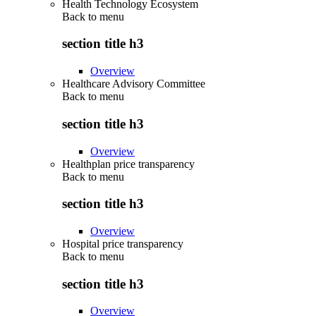
Health Technology Ecosystem
Back to
menu
section title h3
Overview
Healthcare Advisory Committee
Back to
menu
section title h3
Overview
Healthplan price transparency
Back to
menu
section title h3
Overview
Hospital price transparency
Back to
menu
section title h3
Overview