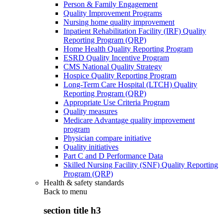
Person & Family Engagement
Quality Improvement Programs
Nursing home quality improvement
Inpatient Rehabilitation Facility (IRF) Quality
Reporting Program (QRP)
Home Health Quality Reporting Program
ESRD Quality Incentive Program
CMS National Quality Strategy
Hospice Quality Reporting Program
Long-Term Care Hospital (LTCH) Quality
Reporting Program (QRP)
Appropriate Use Criteria Program
Quality measures
Medicare Advantage quality improvement
program
Physician compare initiative
Quality initiatives
Part C and D Performance Data
Skilled Nursing Facility (SNF) Quality Reporting
Program (QRP)
Health & safety standards
Back to
menu
section title h3