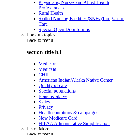
Physicians, Nurses and Allied Health
Professionals
Rural Health
Skilled Nursing Facilities (SNFs)/Long-Term
Care
Special Open Door forums
Look up topics
Back to
menu
section title h3
Medicare
Medicaid
CHIP
American Indian/Alaska Native Center
Quality of care
Special populations
Fraud & abuse
States
Privacy
Health conditions & campaigns
New Medicare Card
HIPAA Administrative Simplification
Learn More
Back to
menu