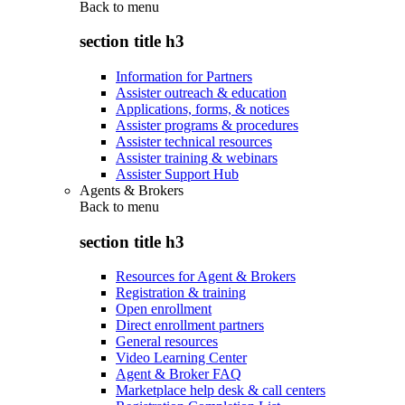
Back to
menu
section title h3
Information for Partners
Assister outreach & education
Applications, forms, & notices
Assister programs & procedures
Assister technical resources
Assister training & webinars
Assister Support Hub
Agents & Brokers
Back to
menu
section title h3
Resources for Agent & Brokers
Registration & training
Open enrollment
Direct enrollment partners
General resources
Video Learning Center
Agent & Broker FAQ
Marketplace help desk & call centers