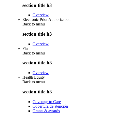
section title h3
Overview
Electronic Prior Authorization
Back to
menu
section title h3
Overview
Flu
Back to
menu
section title h3
Overview
Health Equity
Back to
menu
section title h3
Coverage to Care
Cobertura de atención
Grants & awards