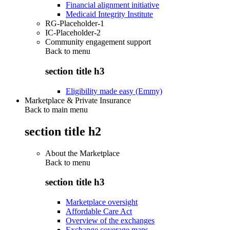
Financial alignment initiative
Medicaid Integrity Institute
RG-Placeholder-1
IC-Placeholder-2
Community engagement support
Back to
menu
section title h3
Eligibility made easy (Emmy)
Marketplace & Private Insurance
Back to main menu
section title h2
About the Marketplace
Back to
menu
section title h3
Marketplace oversight
Affordable Care Act
Overview of the exchanges
Exchange coverage maps