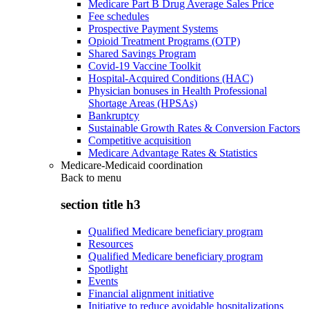
Medicare Part B Drug Average Sales Price
Fee schedules
Prospective Payment Systems
Opioid Treatment Programs (OTP)
Shared Savings Program
Covid-19 Vaccine Toolkit
Hospital-Acquired Conditions (HAC)
Physician bonuses in Health Professional
Shortage Areas (HPSAs)
Bankruptcy
Sustainable Growth Rates & Conversion Factors
Competitive acquisition
Medicare Advantage Rates & Statistics
Medicare-Medicaid coordination
Back to
menu
section title h3
Qualified Medicare beneficiary program
Resources
Qualified Medicare beneficiary program
Spotlight
Events
Financial alignment initiative
Initiative to reduce avoidable hospitalizations