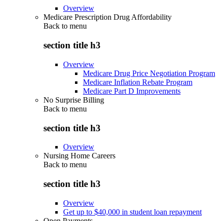
Overview
Medicare Prescription Drug Affordability
Back to
menu
section title h3
Overview
Medicare Drug Price Negotiation Program
Medicare Inflation Rebate Program
Medicare Part D Improvements
No Surprise Billing
Back to
menu
section title h3
Overview
Nursing Home Careers
Back to
menu
section title h3
Overview
Get up to $40,000 in student loan repayment
Open Payments