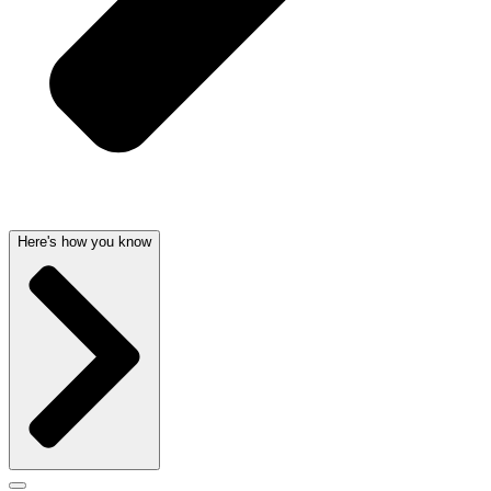
Here's how you know