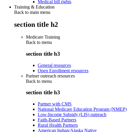
Medical bill rights
Training & Education
Back to main menu
section title h2
Medicare Training
Back to
menu
section title h3
General resources
Open Enrollment resources
Partner outreach resources
Back to
menu
section title h3
Partner with CMS
National Medicare Education Program (NMEP)
Low-Income Subsidy (LIS) outreach
Faith-Based Partners
Rural Health Partners
American Indian/Alaska Native