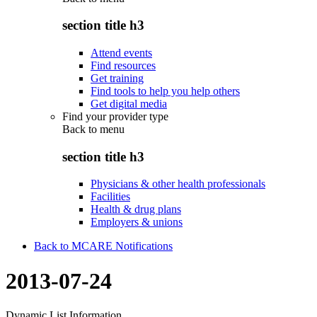
section title h3
Attend events
Find resources
Get training
Find tools to help you help others
Get digital media
Find your provider type
Back to
menu
section title h3
Physicians & other health professionals
Facilities
Health & drug plans
Employers & unions
Back to MCARE Notifications
2013-07-24
Dynamic List Information