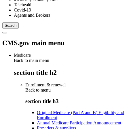
Telehealth
Covid-19
Agents and Brokers
CMS.gov main menu
Medicare
Back to main menu
section title h2
Enrollment & renewal
Back to
menu
section title h3
Original Medicare (Part A and B) Eligibility and
Enrollment
Annual Medicare Participation Announcement
Providers & suppliers