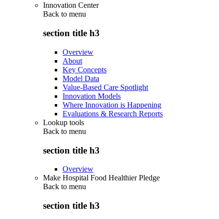
Innovation Center
Back to
menu
section title h3
Overview
About
Key Concepts
Model Data
Value-Based Care Spotlight
Innovation Models
Where Innovation is Happening
Evaluations & Research Reports
Lookup tools
Back to
menu
section title h3
Overview
Make Hospital Food Healthier Pledge
Back to
menu
section title h3