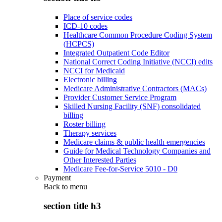
Place of service codes
ICD-10 codes
Healthcare Common Procedure Coding System
(HCPCS)
Integrated Outpatient Code Editor
National Correct Coding Initiative (NCCI) edits
NCCI for Medicaid
Electronic billing
Medicare Administrative Contractors (MACs)
Provider Customer Service Program
Skilled Nursing Facility (SNF) consolidated
billing
Roster billing
Therapy services
Medicare claims & public health emergencies
Guide for Medical Technology Companies and
Other Interested Parties
Medicare Fee-for-Service 5010 - D0
Payment
Back to
menu
section title h3