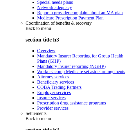
Special needs plans
Network adequacy
Report a provider complaint about an MA plan
Medicare Prescription Payment Plan
Coordination of benefits & recovery
Back to
menu
section title h3
Overview
Mandatory Insurer Reporting for Group Health
Plans (GHP)
Mandatory insurer reporting (NGHP)
Workers' comp Medicare set aside arrangements
Attorney services
Beneficiary services
COBA Trading Partners
Employer services
Insurer services
Prescription drug assistance programs
Provider services
Settlements
Back to
menu
section title h3