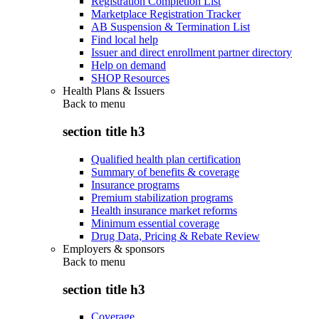
Registration Completion List
Marketplace Registration Tracker
AB Suspension & Termination List
Find local help
Issuer and direct enrollment partner directory
Help on demand
SHOP Resources
Health Plans & Issuers
Back to
menu
section title h3
Qualified health plan certification
Summary of benefits & coverage
Insurance programs
Premium stabilization programs
Health insurance market reforms
Minimum essential coverage
Drug Data, Pricing & Rebate Review
Employers & sponsors
Back to
menu
section title h3
Coverage