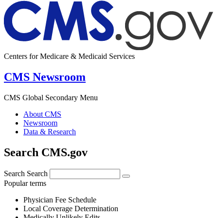
Centers for Medicare & Medicaid Services
CMS Newsroom
CMS Global Secondary Menu
About CMS
Newsroom
Data & Research
Search CMS.gov
Search
Search
Popular terms
Physician Fee Schedule
Local Coverage Determination
Medically Unlikely Edits