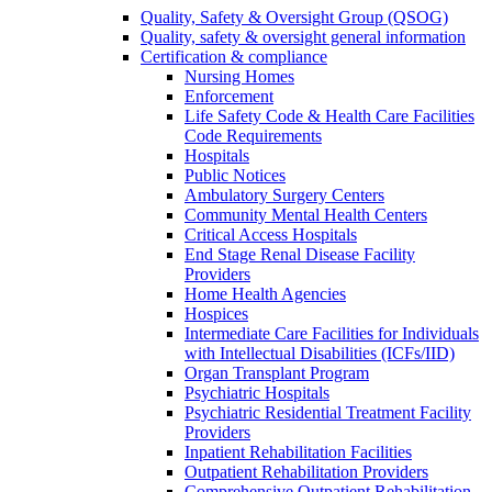
Quality, Safety & Oversight Group (QSOG)
Quality, safety & oversight general information
Certification & compliance
Nursing Homes
Enforcement
Life Safety Code & Health Care Facilities
Code Requirements
Hospitals
Public Notices
Ambulatory Surgery Centers
Community Mental Health Centers
Critical Access Hospitals
End Stage Renal Disease Facility
Providers
Home Health Agencies
Hospices
Intermediate Care Facilities for Individuals
with Intellectual Disabilities (ICFs/IID)
Organ Transplant Program
Psychiatric Hospitals
Psychiatric Residential Treatment Facility
Providers
Inpatient Rehabilitation Facilities
Outpatient Rehabilitation Providers
Comprehensive Outpatient Rehabilitation