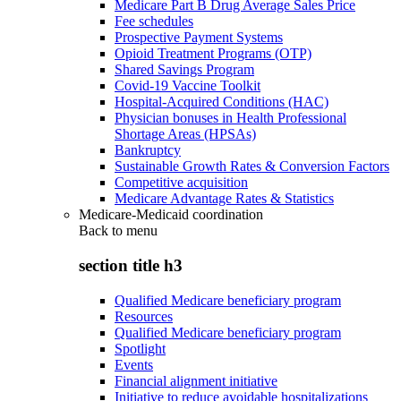
Medicare Part B Drug Average Sales Price
Fee schedules
Prospective Payment Systems
Opioid Treatment Programs (OTP)
Shared Savings Program
Covid-19 Vaccine Toolkit
Hospital-Acquired Conditions (HAC)
Physician bonuses in Health Professional
Shortage Areas (HPSAs)
Bankruptcy
Sustainable Growth Rates & Conversion Factors
Competitive acquisition
Medicare Advantage Rates & Statistics
Medicare-Medicaid coordination
Back to
menu
section title h3
Qualified Medicare beneficiary program
Resources
Qualified Medicare beneficiary program
Spotlight
Events
Financial alignment initiative
Initiative to reduce avoidable hospitalizations