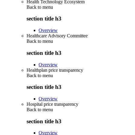
Health Technology Ecosystem
Back to
menu
section title h3
Overview
Healthcare Advisory Committee
Back to
menu
section title h3
Overview
Healthplan price transparency
Back to
menu
section title h3
Overview
Hospital price transparency
Back to
menu
section title h3
Overview