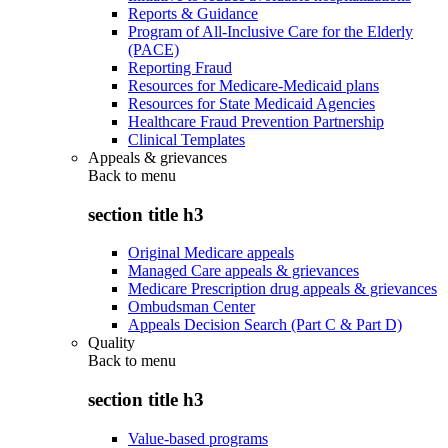
Reports & Guidance
Program of All-Inclusive Care for the Elderly
(PACE)
Reporting Fraud
Resources for Medicare-Medicaid plans
Resources for State Medicaid Agencies
Healthcare Fraud Prevention Partnership
Clinical Templates
Appeals & grievances
Back to
menu
section title h3
Original Medicare appeals
Managed Care appeals & grievances
Medicare Prescription drug appeals & grievances
Ombudsman Center
Appeals Decision Search (Part C & Part D)
Quality
Back to
menu
section title h3
Value-based programs