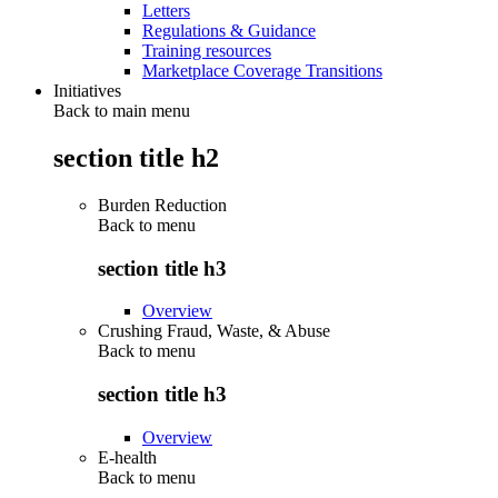
Letters
Regulations & Guidance
Training resources
Marketplace Coverage Transitions
Initiatives
Back to main menu
section title h2
Burden Reduction
Back to
menu
section title h3
Overview
Crushing Fraud, Waste, & Abuse
Back to
menu
section title h3
Overview
E-health
Back to
menu