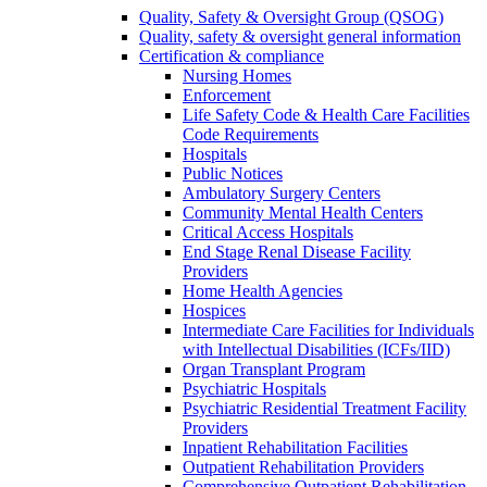
Quality, Safety & Oversight Group (QSOG)
Quality, safety & oversight general information
Certification & compliance
Nursing Homes
Enforcement
Life Safety Code & Health Care Facilities
Code Requirements
Hospitals
Public Notices
Ambulatory Surgery Centers
Community Mental Health Centers
Critical Access Hospitals
End Stage Renal Disease Facility
Providers
Home Health Agencies
Hospices
Intermediate Care Facilities for Individuals
with Intellectual Disabilities (ICFs/IID)
Organ Transplant Program
Psychiatric Hospitals
Psychiatric Residential Treatment Facility
Providers
Inpatient Rehabilitation Facilities
Outpatient Rehabilitation Providers
Comprehensive Outpatient Rehabilitation