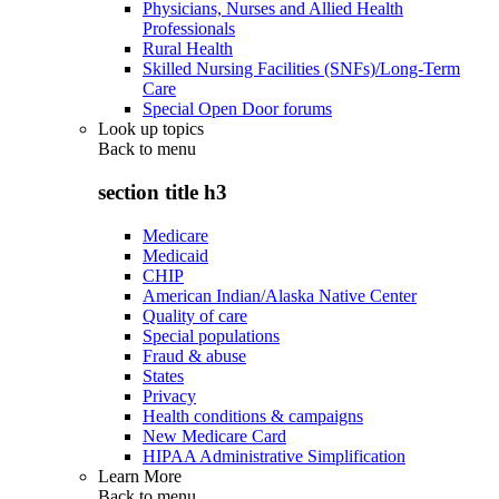
Physicians, Nurses and Allied Health
Professionals
Rural Health
Skilled Nursing Facilities (SNFs)/Long-Term
Care
Special Open Door forums
Look up topics
Back to
menu
section title h3
Medicare
Medicaid
CHIP
American Indian/Alaska Native Center
Quality of care
Special populations
Fraud & abuse
States
Privacy
Health conditions & campaigns
New Medicare Card
HIPAA Administrative Simplification
Learn More
Back to
menu