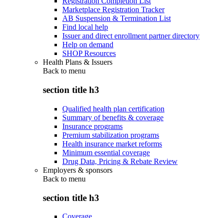
Registration Completion List
Marketplace Registration Tracker
AB Suspension & Termination List
Find local help
Issuer and direct enrollment partner directory
Help on demand
SHOP Resources
Health Plans & Issuers
Back to
menu
section title h3
Qualified health plan certification
Summary of benefits & coverage
Insurance programs
Premium stabilization programs
Health insurance market reforms
Minimum essential coverage
Drug Data, Pricing & Rebate Review
Employers & sponsors
Back to
menu
section title h3
Coverage