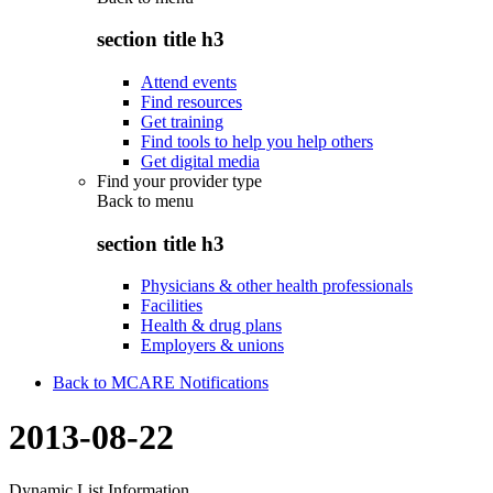
section title h3
Attend events
Find resources
Get training
Find tools to help you help others
Get digital media
Find your provider type
Back to
menu
section title h3
Physicians & other health professionals
Facilities
Health & drug plans
Employers & unions
Back to MCARE Notifications
2013-08-22
Dynamic List Information