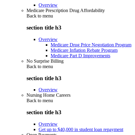
Overview
Medicare Prescription Drug Affordability
Back to
menu
section title h3
Overview
Medicare Drug Price Negotiation Program
Medicare Inflation Rebate Program
Medicare Part D Improvements
No Surprise Billing
Back to
menu
section title h3
Overview
Nursing Home Careers
Back to
menu
section title h3
Overview
Get up to $40,000 in student loan repayment
Open Payments