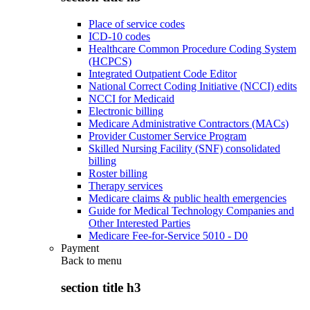
Place of service codes
ICD-10 codes
Healthcare Common Procedure Coding System
(HCPCS)
Integrated Outpatient Code Editor
National Correct Coding Initiative (NCCI) edits
NCCI for Medicaid
Electronic billing
Medicare Administrative Contractors (MACs)
Provider Customer Service Program
Skilled Nursing Facility (SNF) consolidated
billing
Roster billing
Therapy services
Medicare claims & public health emergencies
Guide for Medical Technology Companies and
Other Interested Parties
Medicare Fee-for-Service 5010 - D0
Payment
Back to
menu
section title h3