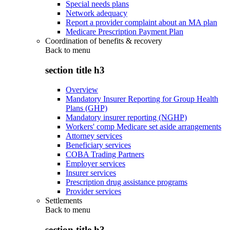
Special needs plans
Network adequacy
Report a provider complaint about an MA plan
Medicare Prescription Payment Plan
Coordination of benefits & recovery
Back to
menu
section title h3
Overview
Mandatory Insurer Reporting for Group Health
Plans (GHP)
Mandatory insurer reporting (NGHP)
Workers' comp Medicare set aside arrangements
Attorney services
Beneficiary services
COBA Trading Partners
Employer services
Insurer services
Prescription drug assistance programs
Provider services
Settlements
Back to
menu
section title h3