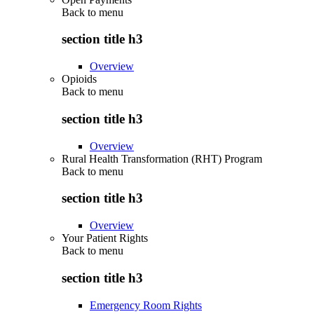
Back to
menu
section title h3
Overview
Opioids
Back to
menu
section title h3
Overview
Rural Health Transformation (RHT) Program
Back to
menu
section title h3
Overview
Your Patient Rights
Back to
menu
section title h3
Emergency Room Rights