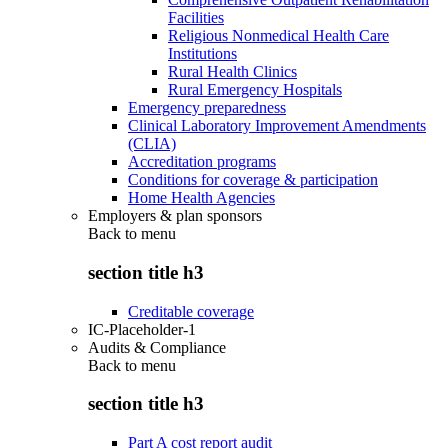
Facilities
Religious Nonmedical Health Care
Institutions
Rural Health Clinics
Rural Emergency Hospitals
Emergency preparedness
Clinical Laboratory Improvement Amendments
(CLIA)
Accreditation programs
Conditions for coverage & participation
Home Health Agencies
Employers & plan sponsors
Back to
menu
section title h3
Creditable coverage
IC-Placeholder-1
Audits & Compliance
Back to
menu
section title h3
Part A cost report audit