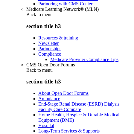
Partnering with CMS Center
Medicare Learning Network® (MLN)
Back to
menu
section title h3
Resources & training
Newsletter
Partnerships
Compliance
Medicare Provider Compliance Tips
CMS Open Door Forums
Back to
menu
section title h3
About Open Door Forums
Ambulance
End-Stage Renal Disease (ESRD) Dialysis
Facility Care Compare
Home Health, Hospice & Durable Medical
Equipment (DME)
Hospital
Long-Term Services & Supports