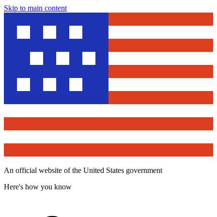
Skip to main content
An official website of the United States government
Here's how you know