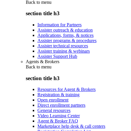
Back to
menu
section title h3
Information for Partners
Assister outreach & education
Applications, forms, & notices
Assister programs & procedures
Assister technical resources
Assister training & webinars
Assister Support Hub
Agents & Brokers
Back to
menu
section title h3
Resources for Agent & Brokers
Registration & training
Open enrollment
Direct enrollment partners
General resources
Video Learning Center
Agent & Broker FAQ
Marketplace help desk & call centers