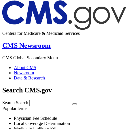
Centers for Medicare & Medicaid Services
CMS Newsroom
CMS Global Secondary Menu
About CMS
Newsroom
Data & Research
Search CMS.gov
Search
Search
Popular terms
Physician Fee Schedule
Local Coverage Determination
Medically Unlikely Edits