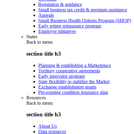
Regulation & guidance
Small business tax credit & premium assistance
Appeals
Small Business Health Options Program (SHOP)
Early retiree reinsurance program
Employer initiatives
States
Back to
menu
section title h3
Planning & establishing a Marketplace
Territory cooperative agreements
Early innovator program
State flexibility to stabilize the Market
Exchange establishment grants
Pre-existing condition insurance plan
Resources
Back to
menu
section title h3
About Us
Data resources