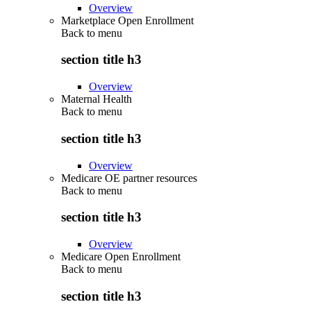
Overview
Marketplace Open Enrollment
Back to
menu
section title h3
Overview
Maternal Health
Back to
menu
section title h3
Overview
Medicare OE partner resources
Back to
menu
section title h3
Overview
Medicare Open Enrollment
Back to
menu
section title h3