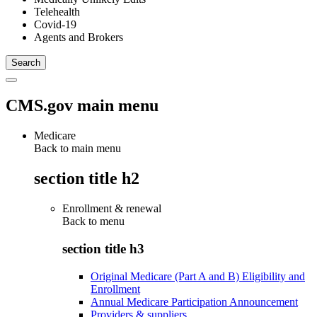
Telehealth
Covid-19
Agents and Brokers
CMS.gov main menu
Medicare
Back to main menu
section title h2
Enrollment & renewal
Back to
menu
section title h3
Original Medicare (Part A and B) Eligibility and
Enrollment
Annual Medicare Participation Announcement
Providers & suppliers