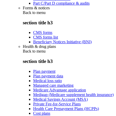
Part C/Part D compliance & audits
Forms & notices
Back to
menu
section title h3
CMS forms
CMS forms list
Beneficiary Notices Initiative (BNI)
Health & drug plans
Back to
menu
section title h3
Plan payment
Plan payment data
Medical loss ratio
Managed care marketing
Medicare Advantage application
Medigap (Medicare supplement health insurance)
Medical Savings Account (MSA)
Private Fee-for-Service Plans
Health Care Prepayment Plans (HCPPs)
Cost plans