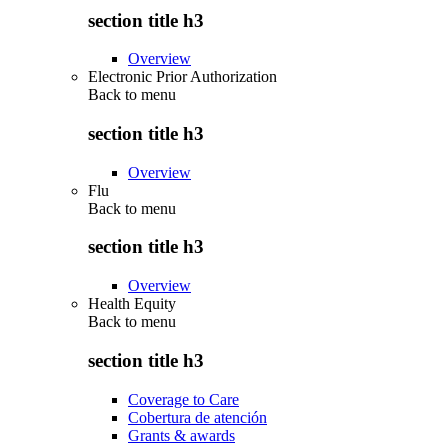
section title h3
Overview
Electronic Prior Authorization
Back to
menu
section title h3
Overview
Flu
Back to
menu
section title h3
Overview
Health Equity
Back to
menu
section title h3
Coverage to Care
Cobertura de atención
Grants & awards