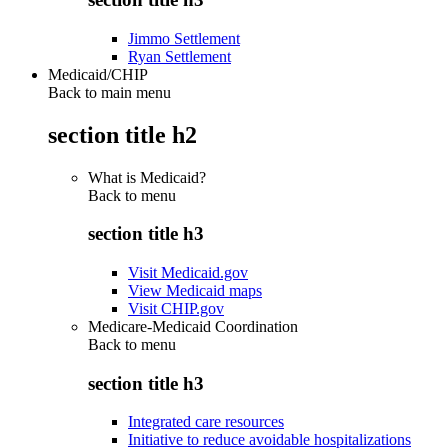
Jimmo Settlement
Ryan Settlement
Medicaid/CHIP
Back to main menu
section title h2
What is Medicaid?
Back to
menu
section title h3
Visit Medicaid.gov
View Medicaid maps
Visit CHIP.gov
Medicare-Medicaid Coordination
Back to
menu
section title h3
Integrated care resources
Initiative to reduce avoidable hospitalizations