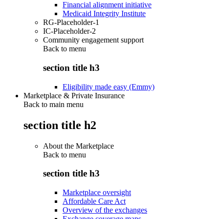
Financial alignment initiative
Medicaid Integrity Institute
RG-Placeholder-1
IC-Placeholder-2
Community engagement support
Back to
menu
section title h3
Eligibility made easy (Emmy)
Marketplace & Private Insurance
Back to main menu
section title h2
About the Marketplace
Back to
menu
section title h3
Marketplace oversight
Affordable Care Act
Overview of the exchanges
Exchange coverage maps