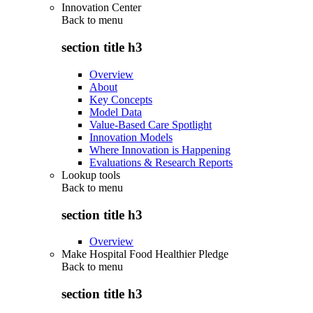
Innovation Center
Back to
menu
section title h3
Overview
About
Key Concepts
Model Data
Value-Based Care Spotlight
Innovation Models
Where Innovation is Happening
Evaluations & Research Reports
Lookup tools
Back to
menu
section title h3
Overview
Make Hospital Food Healthier Pledge
Back to
menu
section title h3