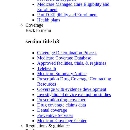
Medicare Managed Care Eligibility and
Enrollment
Part D Eligibility and Enrollment
Health plans
Coverage
Back to
menu
section title h3
Coverage Determination Process
Medicare Coverage Database
Approved facilities, trials, & registries
Telehealth
Medicare Summary Notice
Prescription Drug Coverage Contracting
Resources
Coverage with evidence development
Investigational device exemption studies
Prescription drug coverage
Drug coverage claims data
Dental coverage
Preventive Services
Medicare Coverage Center
Regulations & guidance