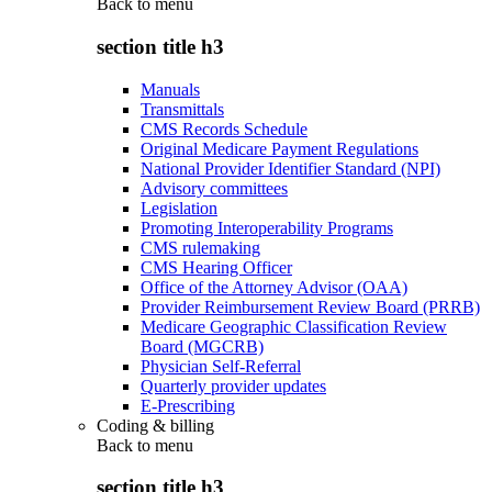
Back to
menu
section title h3
Manuals
Transmittals
CMS Records Schedule
Original Medicare Payment Regulations
National Provider Identifier Standard (NPI)
Advisory committees
Legislation
Promoting Interoperability Programs
CMS rulemaking
CMS Hearing Officer
Office of the Attorney Advisor (OAA)
Provider Reimbursement Review Board (PRRB)
Medicare Geographic Classification Review
Board (MGCRB)
Physician Self-Referral
Quarterly provider updates
E-Prescribing
Coding & billing
Back to
menu
section title h3