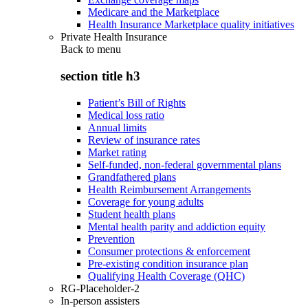
Medicare and the Marketplace
Health Insurance Marketplace quality initiatives
Private Health Insurance
Back to
menu
section title h3
Patient’s Bill of Rights
Medical loss ratio
Annual limits
Review of insurance rates
Market rating
Self-funded, non-federal governmental plans
Grandfathered plans
Health Reimbursement Arrangements
Coverage for young adults
Student health plans
Mental health parity and addiction equity
Prevention
Consumer protections & enforcement
Pre-existing condition insurance plan
Qualifying Health Coverage (QHC)
RG-Placeholder-2
In-person assisters