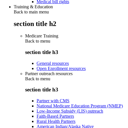
Medical bill rights
Training & Education
Back to main menu
section title h2
Medicare Training
Back to
menu
section title h3
General resources
Open Enrollment resources
Partner outreach resources
Back to
menu
section title h3
Partner with CMS
National Medicare Education Program (NMEP)
Low-Income Subsidy (LIS) outreach
Faith-Based Partners
Rural Health Partners
American Indian/Alaska Native