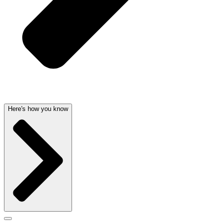
Here's how you know