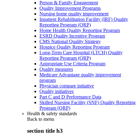
Person & Family Engagement
Quality Improvement Programs
Nursing home quality improvement
Inpatient Rehabilitation Facility (IRF) Quality
Reporting Program (QRP)
Home Health Quality Reporting Program
ESRD Quality Incentive Program
CMS National Quality Strategy
Hospice Quality Reporting Program
Long-Term Care Hospital (LTCH) Quality
Reporting Program (QRP)
Appropriate Use Criteria Program
Quality measures
Medicare Advantage quality improvement
program
Physician compare initiative
Quality initiatives
Part C and D Performance Data
Skilled Nursing Facility (SNF) Quality Reporting
Program (QRP)
Health & safety standards
Back to
menu
section title h3