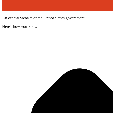
An official website of the United States government
Here's how you know