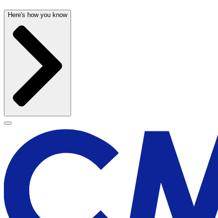
Here's how you know