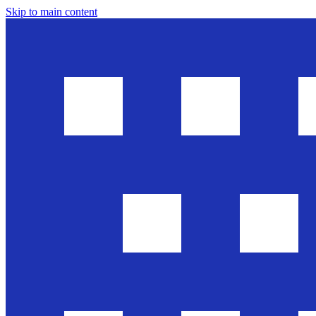
Skip to main content