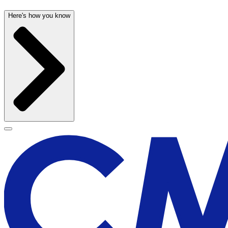
Here's how you know