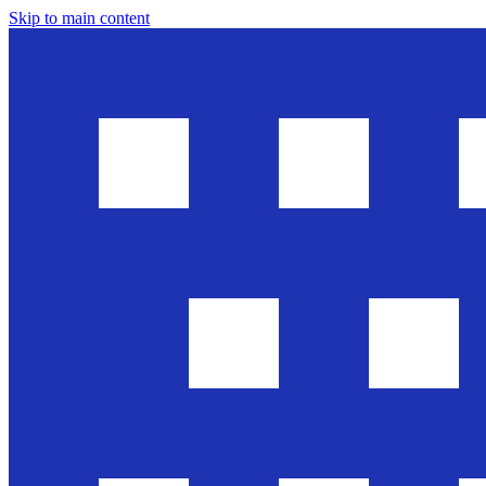
Skip to main content