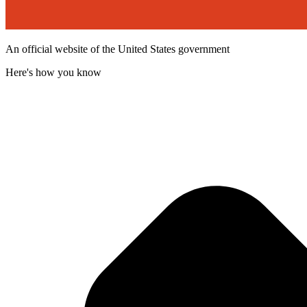
An official website of the United States government
Here's how you know