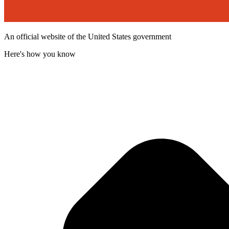
An official website of the United States government
Here's how you know