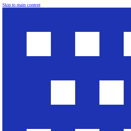
Skip to main content