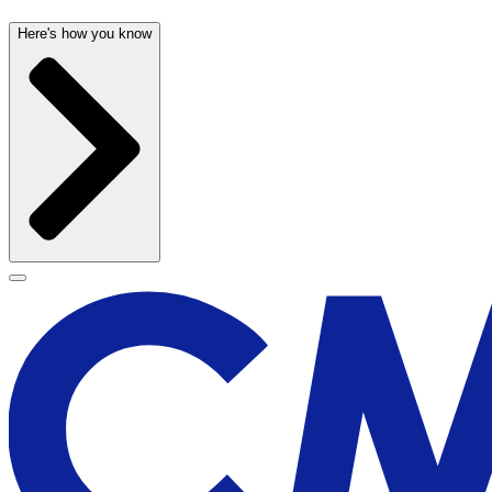
Here's how you know