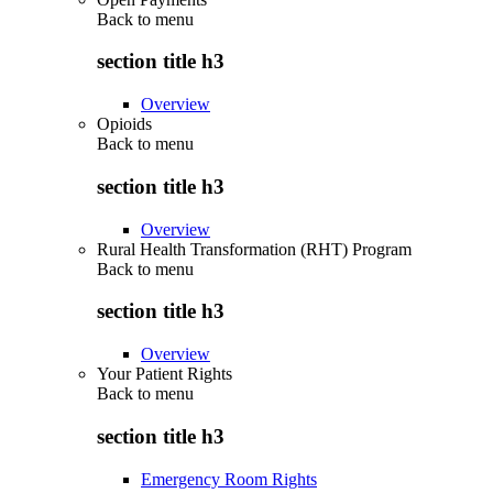
Back to
menu
section title h3
Overview
Opioids
Back to
menu
section title h3
Overview
Rural Health Transformation (RHT) Program
Back to
menu
section title h3
Overview
Your Patient Rights
Back to
menu
section title h3
Emergency Room Rights