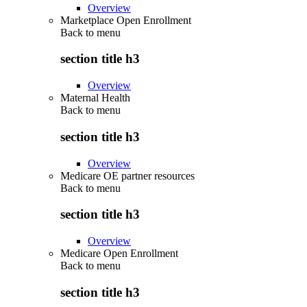
Overview
Marketplace Open Enrollment
Back to
menu
section title h3
Overview
Maternal Health
Back to
menu
section title h3
Overview
Medicare OE partner resources
Back to
menu
section title h3
Overview
Medicare Open Enrollment
Back to
menu
section title h3