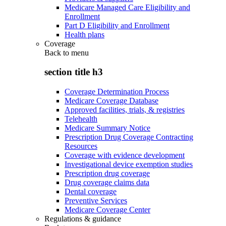
Medicare Managed Care Eligibility and
Enrollment
Part D Eligibility and Enrollment
Health plans
Coverage
Back to
menu
section title h3
Coverage Determination Process
Medicare Coverage Database
Approved facilities, trials, & registries
Telehealth
Medicare Summary Notice
Prescription Drug Coverage Contracting
Resources
Coverage with evidence development
Investigational device exemption studies
Prescription drug coverage
Drug coverage claims data
Dental coverage
Preventive Services
Medicare Coverage Center
Regulations & guidance