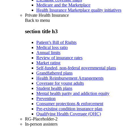
Medicare and the Marketplace
Health Insurance Marketplace quality initiatives
Private Health Insurance
Back to
menu
section title h3
Patient’s Bill of Rights
Medical loss ratio
Annual limits
Review of insurance rates
Market rating
Self-funded, non-federal governmental plans
Grandfathered plans
Health Reimbursement Arrangements
Coverage for young adults
Student health plans
Mental health parity and addiction equity
Prevention
Consumer protections & enforcement
Pre-existing condition insurance plan
Qualifying Health Coverage (QHC)
RG-Placeholder-2
In-person assisters