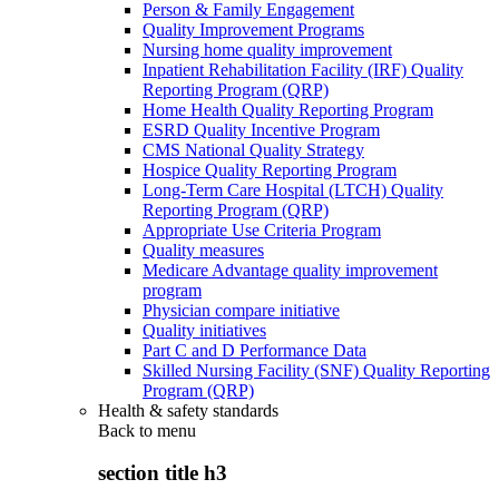
Person & Family Engagement
Quality Improvement Programs
Nursing home quality improvement
Inpatient Rehabilitation Facility (IRF) Quality
Reporting Program (QRP)
Home Health Quality Reporting Program
ESRD Quality Incentive Program
CMS National Quality Strategy
Hospice Quality Reporting Program
Long-Term Care Hospital (LTCH) Quality
Reporting Program (QRP)
Appropriate Use Criteria Program
Quality measures
Medicare Advantage quality improvement
program
Physician compare initiative
Quality initiatives
Part C and D Performance Data
Skilled Nursing Facility (SNF) Quality Reporting
Program (QRP)
Health & safety standards
Back to
menu
section title h3