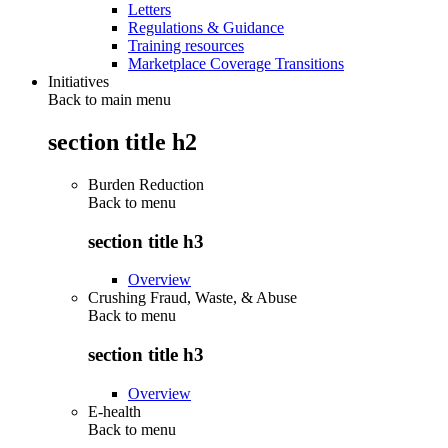
Letters
Regulations & Guidance
Training resources
Marketplace Coverage Transitions
Initiatives
Back to main menu
section title h2
Burden Reduction
Back to
menu
section title h3
Overview
Crushing Fraud, Waste, & Abuse
Back to
menu
section title h3
Overview
E-health
Back to
menu