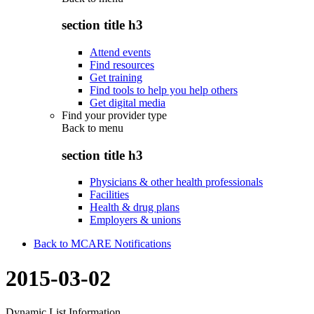
section title h3
Attend events
Find resources
Get training
Find tools to help you help others
Get digital media
Find your provider type
Back to
menu
section title h3
Physicians & other health professionals
Facilities
Health & drug plans
Employers & unions
Back to MCARE Notifications
2015-03-02
Dynamic List Information