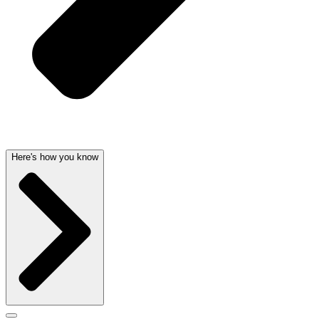
Here's how you know