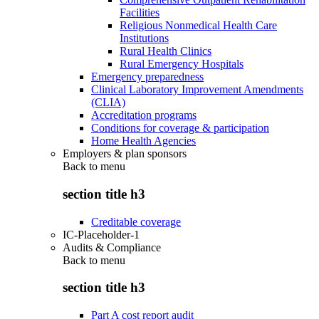
Facilities
Religious Nonmedical Health Care
Institutions
Rural Health Clinics
Rural Emergency Hospitals
Emergency preparedness
Clinical Laboratory Improvement Amendments
(CLIA)
Accreditation programs
Conditions for coverage & participation
Home Health Agencies
Employers & plan sponsors
Back to
menu
section title h3
Creditable coverage
IC-Placeholder-1
Audits & Compliance
Back to
menu
section title h3
Part A cost report audit