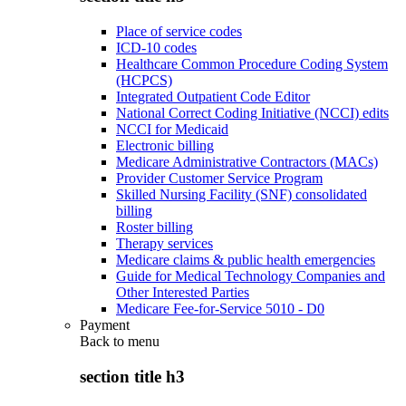
Place of service codes
ICD-10 codes
Healthcare Common Procedure Coding System
(HCPCS)
Integrated Outpatient Code Editor
National Correct Coding Initiative (NCCI) edits
NCCI for Medicaid
Electronic billing
Medicare Administrative Contractors (MACs)
Provider Customer Service Program
Skilled Nursing Facility (SNF) consolidated
billing
Roster billing
Therapy services
Medicare claims & public health emergencies
Guide for Medical Technology Companies and
Other Interested Parties
Medicare Fee-for-Service 5010 - D0
Payment
Back to
menu
section title h3