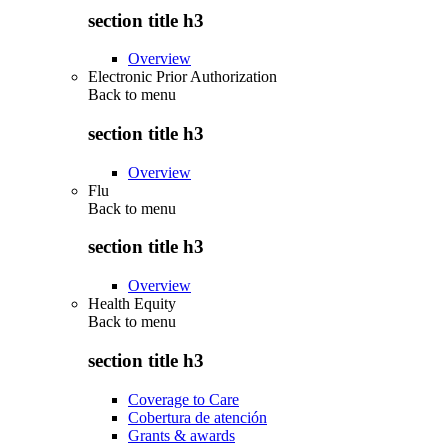
section title h3
Overview
Electronic Prior Authorization
Back to
menu
section title h3
Overview
Flu
Back to
menu
section title h3
Overview
Health Equity
Back to
menu
section title h3
Coverage to Care
Cobertura de atención
Grants & awards