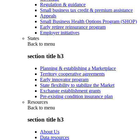
Regulation & guidance
Small business tax credit & premium assistance
Appeals
Small Business Health Options Program (SHOP)
Early retiree reinsurance program
Employer initiatives
States
Back to
menu
section title h3
Planning & establishing a Marketplace
Territory cooperative agreements
Early innovator program
State flexibility to stabilize the Market
Exchange establishment grants
Pre-existing condition insurance plan
Resources
Back to
menu
section title h3
About Us
Data resources