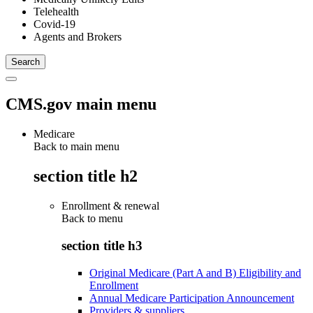
Telehealth
Covid-19
Agents and Brokers
CMS.gov main menu
Medicare
Back to main menu
section title h2
Enrollment & renewal
Back to
menu
section title h3
Original Medicare (Part A and B) Eligibility and
Enrollment
Annual Medicare Participation Announcement
Providers & suppliers