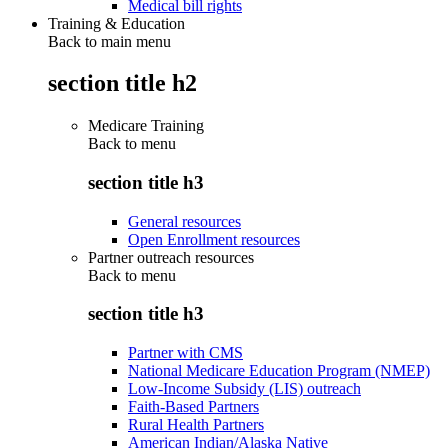
Medical bill rights
Training & Education
Back to main menu
section title h2
Medicare Training
Back to
menu
section title h3
General resources
Open Enrollment resources
Partner outreach resources
Back to
menu
section title h3
Partner with CMS
National Medicare Education Program (NMEP)
Low-Income Subsidy (LIS) outreach
Faith-Based Partners
Rural Health Partners
American Indian/Alaska Native