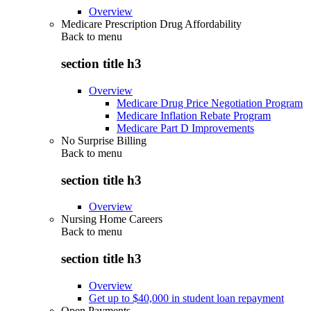
Overview
Medicare Prescription Drug Affordability
Back to
menu
section title h3
Overview
Medicare Drug Price Negotiation Program
Medicare Inflation Rebate Program
Medicare Part D Improvements
No Surprise Billing
Back to
menu
section title h3
Overview
Nursing Home Careers
Back to
menu
section title h3
Overview
Get up to $40,000 in student loan repayment
Open Payments