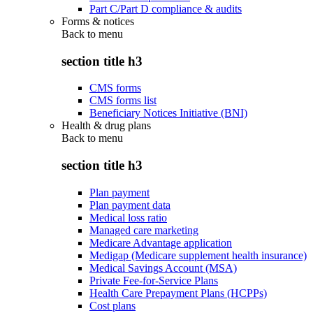
Part C/Part D compliance & audits
Forms & notices
Back to
menu
section title h3
CMS forms
CMS forms list
Beneficiary Notices Initiative (BNI)
Health & drug plans
Back to
menu
section title h3
Plan payment
Plan payment data
Medical loss ratio
Managed care marketing
Medicare Advantage application
Medigap (Medicare supplement health insurance)
Medical Savings Account (MSA)
Private Fee-for-Service Plans
Health Care Prepayment Plans (HCPPs)
Cost plans