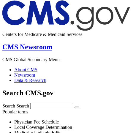
Centers for Medicare & Medicaid Services
CMS Newsroom
CMS Global Secondary Menu
About CMS
Newsroom
Data & Research
Search CMS.gov
Search
Search
Popular terms
Physician Fee Schedule
Local Coverage Determination
Medically Unlikely Edits