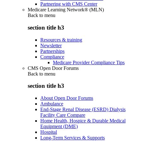
Partnering with CMS Center
Medicare Learning Network® (MLN)
Back to
menu
section title h3
Resources & training
Newsletter
Partnerships
Compliance
Medicare Provider Compliance Tips
CMS Open Door Forums
Back to
menu
section title h3
About Open Door Forums
Ambulance
End-Stage Renal Disease (ESRD) Dialysis
Facility Care Compare
Home Health, Hospice & Durable Medical
Equipment (DME)
Hospital
Long-Term Services & Supports