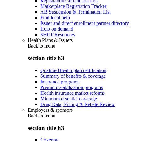
Registration Completion List
Marketplace Registration Tracker
AB Suspension & Termination List
Find local help
Issuer and direct enrollment partner directory
Help on demand
SHOP Resources
Health Plans & Issuers
Back to
menu
section title h3
Qualified health plan certification
Summary of benefits & coverage
Insurance programs
Premium stabilization programs
Health insurance market reforms
Minimum essential coverage
Drug Data, Pricing & Rebate Review
Employers & sponsors
Back to
menu
section title h3
Coverage