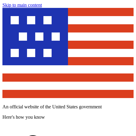
Skip to main content
An official website of the United States government
Here's how you know