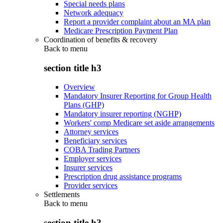
Special needs plans
Network adequacy
Report a provider complaint about an MA plan
Medicare Prescription Payment Plan
Coordination of benefits & recovery
Back to
menu
section title h3
Overview
Mandatory Insurer Reporting for Group Health
Plans (GHP)
Mandatory insurer reporting (NGHP)
Workers' comp Medicare set aside arrangements
Attorney services
Beneficiary services
COBA Trading Partners
Employer services
Insurer services
Prescription drug assistance programs
Provider services
Settlements
Back to
menu
section title h3