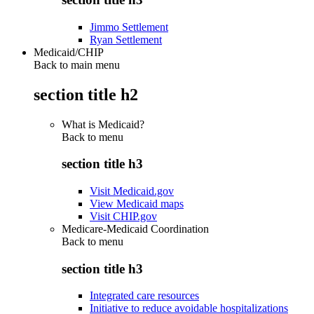
Jimmo Settlement
Ryan Settlement
Medicaid/CHIP
Back to main menu
section title h2
What is Medicaid?
Back to
menu
section title h3
Visit Medicaid.gov
View Medicaid maps
Visit CHIP.gov
Medicare-Medicaid Coordination
Back to
menu
section title h3
Integrated care resources
Initiative to reduce avoidable hospitalizations