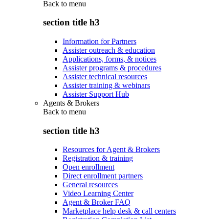
Back to
menu
section title h3
Information for Partners
Assister outreach & education
Applications, forms, & notices
Assister programs & procedures
Assister technical resources
Assister training & webinars
Assister Support Hub
Agents & Brokers
Back to
menu
section title h3
Resources for Agent & Brokers
Registration & training
Open enrollment
Direct enrollment partners
General resources
Video Learning Center
Agent & Broker FAQ
Marketplace help desk & call centers