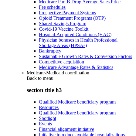
Medicare Part B Drug Average Sales Price
Fee schedules
Prospective Payment Systems
Opioid Treatment Programs (OTP)
Shared Savings Program
Covid-19 Vaccine Toolkit
Hospital-Acquired Conditions (HAC)
Physician bonuses in Health Professional
Shortage Areas (HPSAs)
Bankruptcy
Sustainable Growth Rates & Conversion Factors
Competitive acquisition
Medicare Advantage Rates & Statistics
Medicare-Medicaid coordination
Back to
menu
section title h3
Qualified Medicare beneficiary program
Resources
Qualified Medicare beneficiary program
Spotlight
Events
Financial alignment initiative
Initiative to reduce avoidable hospitalizations