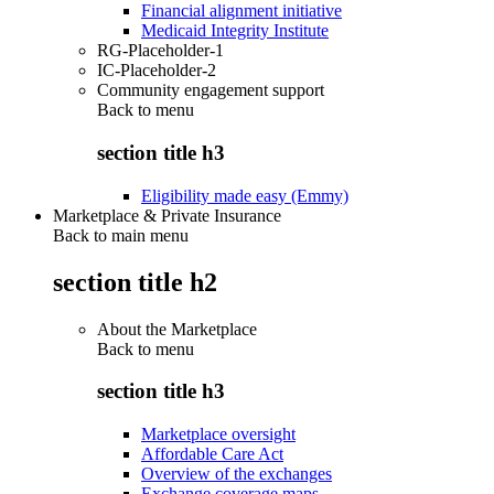
Financial alignment initiative
Medicaid Integrity Institute
RG-Placeholder-1
IC-Placeholder-2
Community engagement support
Back to
menu
section title h3
Eligibility made easy (Emmy)
Marketplace & Private Insurance
Back to main menu
section title h2
About the Marketplace
Back to
menu
section title h3
Marketplace oversight
Affordable Care Act
Overview of the exchanges
Exchange coverage maps