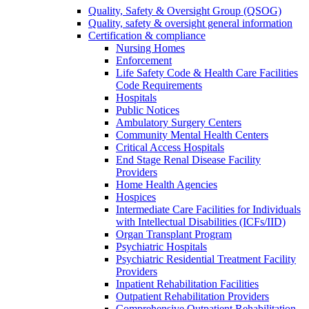
Quality, Safety & Oversight Group (QSOG)
Quality, safety & oversight general information
Certification & compliance
Nursing Homes
Enforcement
Life Safety Code & Health Care Facilities
Code Requirements
Hospitals
Public Notices
Ambulatory Surgery Centers
Community Mental Health Centers
Critical Access Hospitals
End Stage Renal Disease Facility
Providers
Home Health Agencies
Hospices
Intermediate Care Facilities for Individuals
with Intellectual Disabilities (ICFs/IID)
Organ Transplant Program
Psychiatric Hospitals
Psychiatric Residential Treatment Facility
Providers
Inpatient Rehabilitation Facilities
Outpatient Rehabilitation Providers
Comprehensive Outpatient Rehabilitation