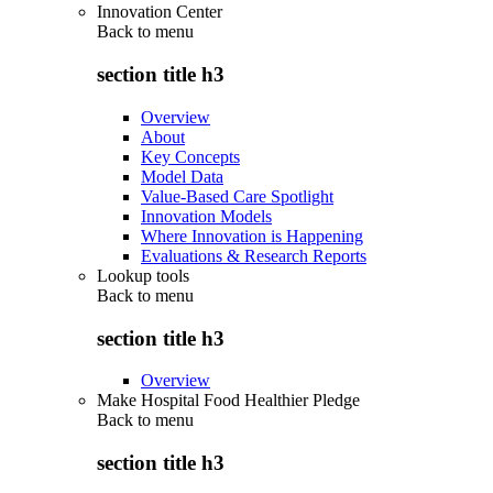
Innovation Center
Back to
menu
section title h3
Overview
About
Key Concepts
Model Data
Value-Based Care Spotlight
Innovation Models
Where Innovation is Happening
Evaluations & Research Reports
Lookup tools
Back to
menu
section title h3
Overview
Make Hospital Food Healthier Pledge
Back to
menu
section title h3