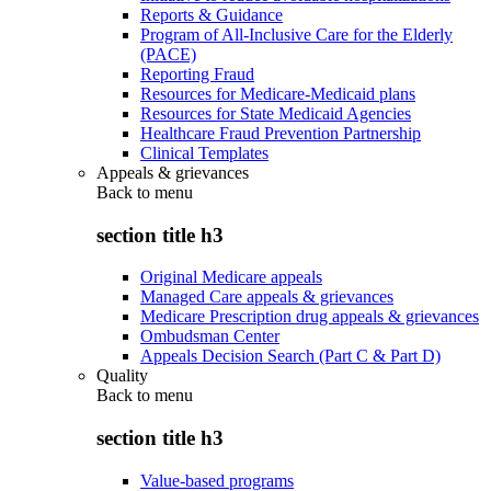
Reports & Guidance
Program of All-Inclusive Care for the Elderly
(PACE)
Reporting Fraud
Resources for Medicare-Medicaid plans
Resources for State Medicaid Agencies
Healthcare Fraud Prevention Partnership
Clinical Templates
Appeals & grievances
Back to
menu
section title h3
Original Medicare appeals
Managed Care appeals & grievances
Medicare Prescription drug appeals & grievances
Ombudsman Center
Appeals Decision Search (Part C & Part D)
Quality
Back to
menu
section title h3
Value-based programs