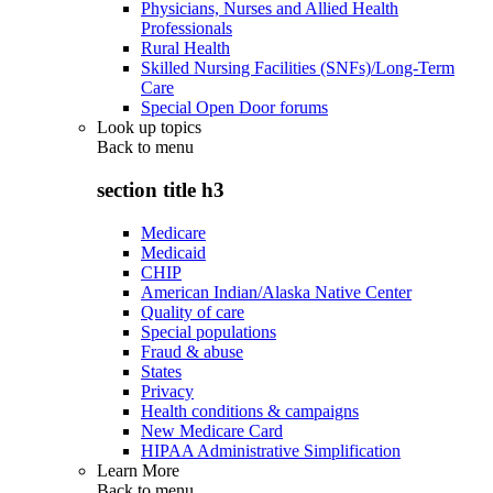
Physicians, Nurses and Allied Health
Professionals
Rural Health
Skilled Nursing Facilities (SNFs)/Long-Term
Care
Special Open Door forums
Look up topics
Back to
menu
section title h3
Medicare
Medicaid
CHIP
American Indian/Alaska Native Center
Quality of care
Special populations
Fraud & abuse
States
Privacy
Health conditions & campaigns
New Medicare Card
HIPAA Administrative Simplification
Learn More
Back to
menu