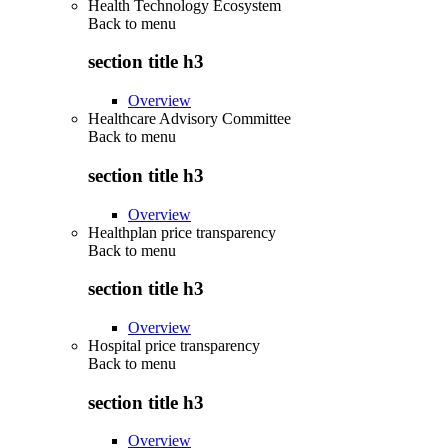
Health Technology Ecosystem
Back to
menu
section title h3
Overview
Healthcare Advisory Committee
Back to
menu
section title h3
Overview
Healthplan price transparency
Back to
menu
section title h3
Overview
Hospital price transparency
Back to
menu
section title h3
Overview