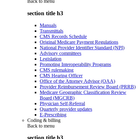
Back to
menu
section title h3
Manuals
Transmittals
CMS Records Schedule
Original Medicare Payment Regulations
National Provider Identifier Standard (NPI)
Advisory committees
Legislation
Promoting Interoperability Programs
CMS rulemaking
CMS Hearing Officer
Office of the Attorney Advisor (OAA)
Provider Reimbursement Review Board (PRRB)
Medicare Geographic Classification Review
Board (MGCRB)
Physician Self-Referral
Quarterly provider updates
E-Prescribing
Coding & billing
Back to
menu
section title h3