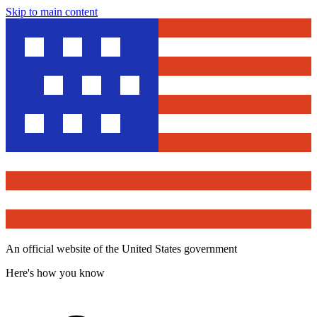
Skip to main content
An official website of the United States government
Here's how you know