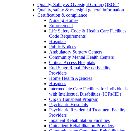
Quality, Safety & Oversight Group (QSOG)
Quality, safety & oversight general information
Certification & compliance
Nursing Homes
Enforcement
Life Safety Code & Health Care Facilities
Code Requirements
Hospitals
Public Notices
Ambulatory Surgery Centers
Community Mental Health Centers
Critical Access Hospitals
End Stage Renal Disease Facility
Providers
Home Health Agencies
Hospices
Intermediate Care Facilities for Individuals
with Intellectual Disabilities (ICFs/IID)
Organ Transplant Program
Psychiatric Hospitals
Psychiatric Residential Treatment Facility
Providers
Inpatient Rehabilitation Facilities
Outpatient Rehabilitation Providers
Comprehensive Outpatient Rehabilitation