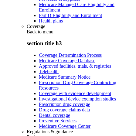
Medicare Managed Care Eligibility and
Enrollment
Part D Eligibility and Enrollment
Health plans
Coverage
Back to
menu
section title h3
Coverage Determination Process
Medicare Coverage Database
Approved facilities, trials, & registries
Telehealth
Medicare Summary Notice
Prescription Drug Coverage Contracting
Resources
Coverage with evidence development
Investigational device exemption studies
Prescription drug coverage
Drug coverage claims data
Dental coverage
Preventive Services
Medicare Coverage Center
Regulations & guidance