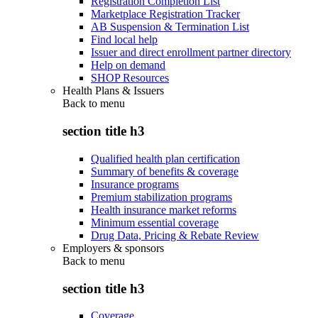
Registration Completion List
Marketplace Registration Tracker
AB Suspension & Termination List
Find local help
Issuer and direct enrollment partner directory
Help on demand
SHOP Resources
Health Plans & Issuers
Back to
menu
section title h3
Qualified health plan certification
Summary of benefits & coverage
Insurance programs
Premium stabilization programs
Health insurance market reforms
Minimum essential coverage
Drug Data, Pricing & Rebate Review
Employers & sponsors
Back to
menu
section title h3
Coverage