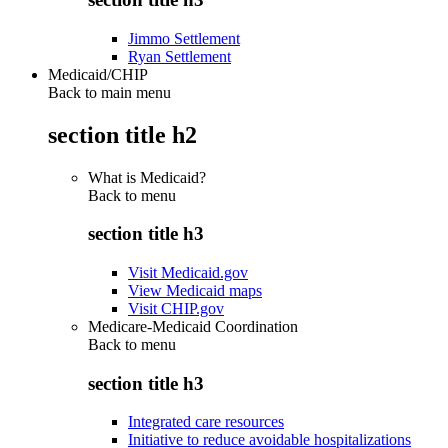
Jimmo Settlement
Ryan Settlement
Medicaid/CHIP
Back to main menu
section title h2
What is Medicaid?
Back to
menu
section title h3
Visit Medicaid.gov
View Medicaid maps
Visit CHIP.gov
Medicare-Medicaid Coordination
Back to
menu
section title h3
Integrated care resources
Initiative to reduce avoidable hospitalizations