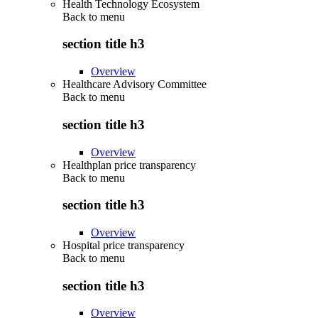
Health Technology Ecosystem
Back to
menu
section title h3
Overview
Healthcare Advisory Committee
Back to
menu
section title h3
Overview
Healthplan price transparency
Back to
menu
section title h3
Overview
Hospital price transparency
Back to
menu
section title h3
Overview