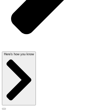
Here's how you know