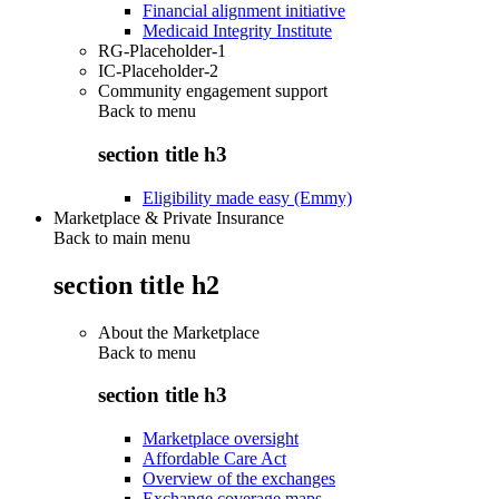
Financial alignment initiative
Medicaid Integrity Institute
RG-Placeholder-1
IC-Placeholder-2
Community engagement support
Back to
menu
section title h3
Eligibility made easy (Emmy)
Marketplace & Private Insurance
Back to main menu
section title h2
About the Marketplace
Back to
menu
section title h3
Marketplace oversight
Affordable Care Act
Overview of the exchanges
Exchange coverage maps