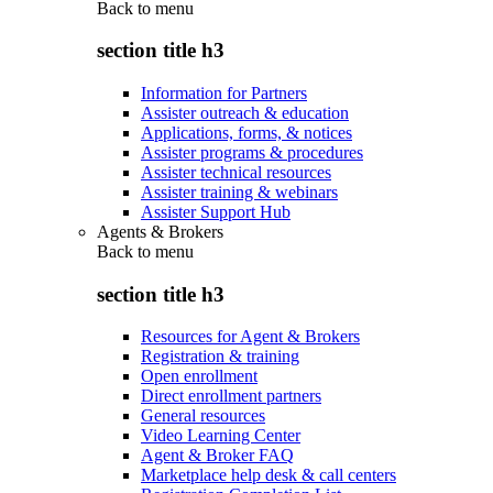
Back to
menu
section title h3
Information for Partners
Assister outreach & education
Applications, forms, & notices
Assister programs & procedures
Assister technical resources
Assister training & webinars
Assister Support Hub
Agents & Brokers
Back to
menu
section title h3
Resources for Agent & Brokers
Registration & training
Open enrollment
Direct enrollment partners
General resources
Video Learning Center
Agent & Broker FAQ
Marketplace help desk & call centers