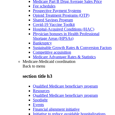
Medicare Part B Drug Average Sales Price
Fee schedules
Prospective Payment Systems
Opioid Treatment Programs (OTP)
Shared Savings Program
Covid-19 Vaccine Toolkit
Hospital-Acquired Conditions (HAC)
Physician bonuses in Health Professional
Shortage Areas (HPSAs)
Bankruptcy
Sustainable Growth Rates & Conversion Factors
Competitive acquisition
Medicare Advantage Rates & Statistics
Medicare-Medicaid coordination
Back to
menu
section title h3
Qualified Medicare beneficiary program
Resources
Qualified Medicare beneficiary program
Spotlight
Events
Financial alignment initiative
Initiative to reduce avoidable hospitalizations