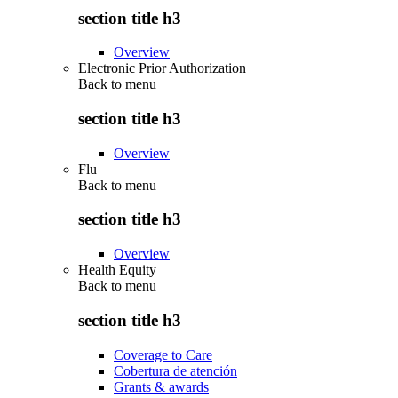
section title h3
Overview
Electronic Prior Authorization
Back to
menu
section title h3
Overview
Flu
Back to
menu
section title h3
Overview
Health Equity
Back to
menu
section title h3
Coverage to Care
Cobertura de atención
Grants & awards