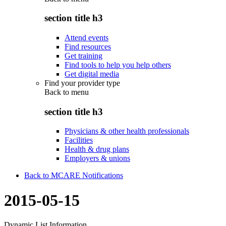
section title h3
Attend events
Find resources
Get training
Find tools to help you help others
Get digital media
Find your provider type
Back to
menu
section title h3
Physicians & other health professionals
Facilities
Health & drug plans
Employers & unions
Back to MCARE Notifications
2015-05-15
Dynamic List Information