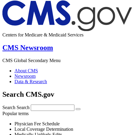
Centers for Medicare & Medicaid Services
CMS Newsroom
CMS Global Secondary Menu
About CMS
Newsroom
Data & Research
Search CMS.gov
Search
Search
Popular terms
Physician Fee Schedule
Local Coverage Determination
Medically Unlikely Edits