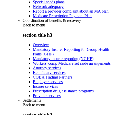
Special needs plans
Network adequacy
Report a provider complaint about an MA plan
Medicare Prescription Payment Plan
Coordination of benefits & recovery
Back to
menu
section title h3
Overview
Mandatory Insurer Reporting for Group Health
Plans (GHP)
Mandatory insurer reporting (NGHP)
Workers' comp Medicare set aside arrangements
Attorney services
Beneficiary services
COBA Trading Partners
Employer services
Insurer services
Prescription drug assistance programs
Provider services
Settlements
Back to
menu
section title h3