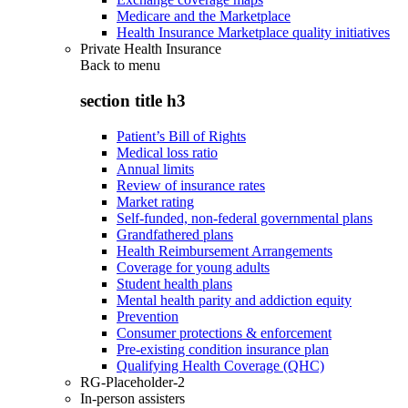
Medicare and the Marketplace
Health Insurance Marketplace quality initiatives
Private Health Insurance
Back to
menu
section title h3
Patient’s Bill of Rights
Medical loss ratio
Annual limits
Review of insurance rates
Market rating
Self-funded, non-federal governmental plans
Grandfathered plans
Health Reimbursement Arrangements
Coverage for young adults
Student health plans
Mental health parity and addiction equity
Prevention
Consumer protections & enforcement
Pre-existing condition insurance plan
Qualifying Health Coverage (QHC)
RG-Placeholder-2
In-person assisters