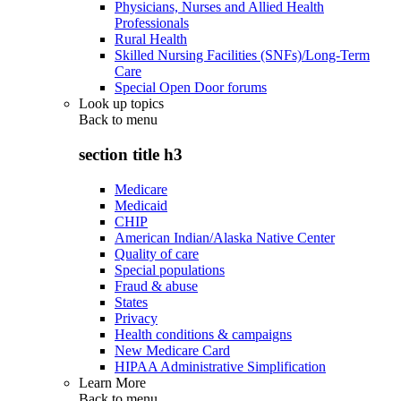
Physicians, Nurses and Allied Health
Professionals
Rural Health
Skilled Nursing Facilities (SNFs)/Long-Term
Care
Special Open Door forums
Look up topics
Back to
menu
section title h3
Medicare
Medicaid
CHIP
American Indian/Alaska Native Center
Quality of care
Special populations
Fraud & abuse
States
Privacy
Health conditions & campaigns
New Medicare Card
HIPAA Administrative Simplification
Learn More
Back to
menu