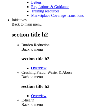
Letters
Regulations & Guidance
Training resources
Marketplace Coverage Transitions
Initiatives
Back to main menu
section title h2
Burden Reduction
Back to
menu
section title h3
Overview
Crushing Fraud, Waste, & Abuse
Back to
menu
section title h3
Overview
E-health
Back to
menu