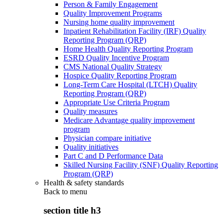
Person & Family Engagement
Quality Improvement Programs
Nursing home quality improvement
Inpatient Rehabilitation Facility (IRF) Quality
Reporting Program (QRP)
Home Health Quality Reporting Program
ESRD Quality Incentive Program
CMS National Quality Strategy
Hospice Quality Reporting Program
Long-Term Care Hospital (LTCH) Quality
Reporting Program (QRP)
Appropriate Use Criteria Program
Quality measures
Medicare Advantage quality improvement
program
Physician compare initiative
Quality initiatives
Part C and D Performance Data
Skilled Nursing Facility (SNF) Quality Reporting
Program (QRP)
Health & safety standards
Back to
menu
section title h3