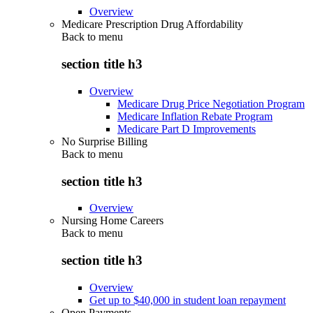
Overview
Medicare Prescription Drug Affordability
Back to
menu
section title h3
Overview
Medicare Drug Price Negotiation Program
Medicare Inflation Rebate Program
Medicare Part D Improvements
No Surprise Billing
Back to
menu
section title h3
Overview
Nursing Home Careers
Back to
menu
section title h3
Overview
Get up to $40,000 in student loan repayment
Open Payments