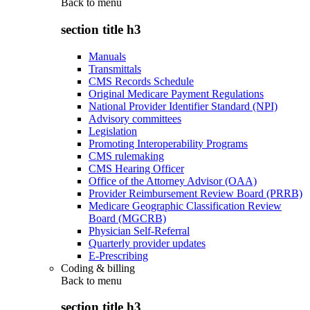
Back to
menu
section title h3
Manuals
Transmittals
CMS Records Schedule
Original Medicare Payment Regulations
National Provider Identifier Standard (NPI)
Advisory committees
Legislation
Promoting Interoperability Programs
CMS rulemaking
CMS Hearing Officer
Office of the Attorney Advisor (OAA)
Provider Reimbursement Review Board (PRRB)
Medicare Geographic Classification Review
Board (MGCRB)
Physician Self-Referral
Quarterly provider updates
E-Prescribing
Coding & billing
Back to
menu
section title h3