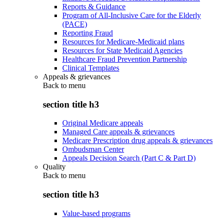
Reports & Guidance
Program of All-Inclusive Care for the Elderly
(PACE)
Reporting Fraud
Resources for Medicare-Medicaid plans
Resources for State Medicaid Agencies
Healthcare Fraud Prevention Partnership
Clinical Templates
Appeals & grievances
Back to
menu
section title h3
Original Medicare appeals
Managed Care appeals & grievances
Medicare Prescription drug appeals & grievances
Ombudsman Center
Appeals Decision Search (Part C & Part D)
Quality
Back to
menu
section title h3
Value-based programs