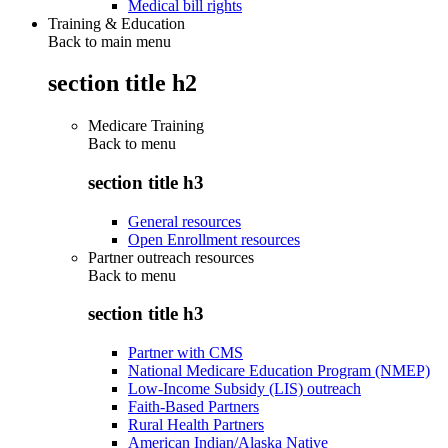
Medical bill rights
Training & Education
Back to main menu
section title h2
Medicare Training
Back to
menu
section title h3
General resources
Open Enrollment resources
Partner outreach resources
Back to
menu
section title h3
Partner with CMS
National Medicare Education Program (NMEP)
Low-Income Subsidy (LIS) outreach
Faith-Based Partners
Rural Health Partners
American Indian/Alaska Native