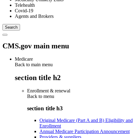
Telehealth
Covid-19
Agents and Brokers
CMS.gov main menu
Medicare
Back to main menu
section title h2
Enrollment & renewal
Back to
menu
section title h3
Original Medicare (Part A and B) Eligibility and
Enrollment
Annual Medicare Participation Announcement
Providers & suppliers