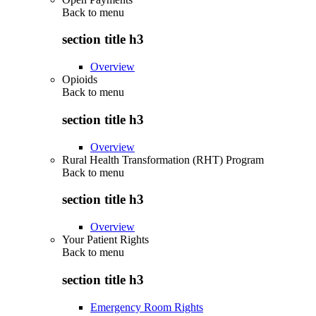
Back to
menu
section title h3
Overview
Opioids
Back to
menu
section title h3
Overview
Rural Health Transformation (RHT) Program
Back to
menu
section title h3
Overview
Your Patient Rights
Back to
menu
section title h3
Emergency Room Rights