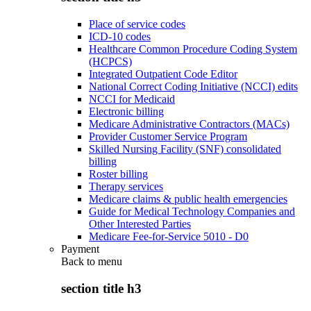
Place of service codes
ICD-10 codes
Healthcare Common Procedure Coding System
(HCPCS)
Integrated Outpatient Code Editor
National Correct Coding Initiative (NCCI) edits
NCCI for Medicaid
Electronic billing
Medicare Administrative Contractors (MACs)
Provider Customer Service Program
Skilled Nursing Facility (SNF) consolidated
billing
Roster billing
Therapy services
Medicare claims & public health emergencies
Guide for Medical Technology Companies and
Other Interested Parties
Medicare Fee-for-Service 5010 - D0
Payment
Back to
menu
section title h3