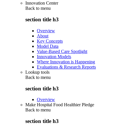
Innovation Center
Back to
menu
section title h3
Overview
About
Key Concepts
Model Data
Value-Based Care Spotlight
Innovation Models
Where Innovation is Happening
Evaluations & Research Reports
Lookup tools
Back to
menu
section title h3
Overview
Make Hospital Food Healthier Pledge
Back to
menu
section title h3