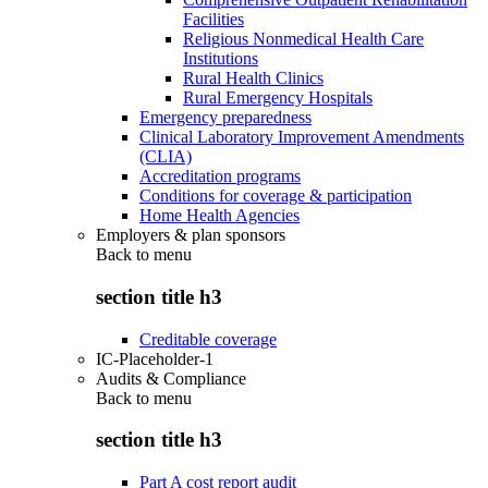
Facilities
Religious Nonmedical Health Care
Institutions
Rural Health Clinics
Rural Emergency Hospitals
Emergency preparedness
Clinical Laboratory Improvement Amendments
(CLIA)
Accreditation programs
Conditions for coverage & participation
Home Health Agencies
Employers & plan sponsors
Back to
menu
section title h3
Creditable coverage
IC-Placeholder-1
Audits & Compliance
Back to
menu
section title h3
Part A cost report audit