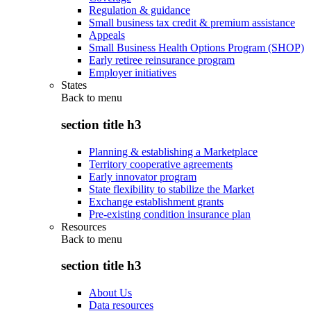
Regulation & guidance
Small business tax credit & premium assistance
Appeals
Small Business Health Options Program (SHOP)
Early retiree reinsurance program
Employer initiatives
States
Back to
menu
section title h3
Planning & establishing a Marketplace
Territory cooperative agreements
Early innovator program
State flexibility to stabilize the Market
Exchange establishment grants
Pre-existing condition insurance plan
Resources
Back to
menu
section title h3
About Us
Data resources