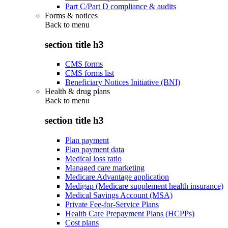
Part C/Part D compliance & audits
Forms & notices
Back to
menu
section title h3
CMS forms
CMS forms list
Beneficiary Notices Initiative (BNI)
Health & drug plans
Back to
menu
section title h3
Plan payment
Plan payment data
Medical loss ratio
Managed care marketing
Medicare Advantage application
Medigap (Medicare supplement health insurance)
Medical Savings Account (MSA)
Private Fee-for-Service Plans
Health Care Prepayment Plans (HCPPs)
Cost plans