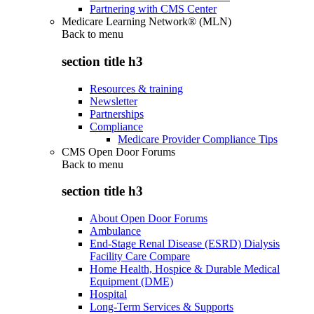
Partnering with CMS Center
Medicare Learning Network® (MLN)
Back to
menu
section title h3
Resources & training
Newsletter
Partnerships
Compliance
Medicare Provider Compliance Tips
CMS Open Door Forums
Back to
menu
section title h3
About Open Door Forums
Ambulance
End-Stage Renal Disease (ESRD) Dialysis
Facility Care Compare
Home Health, Hospice & Durable Medical
Equipment (DME)
Hospital
Long-Term Services & Supports