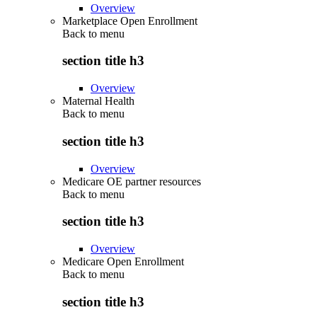
Overview
Marketplace Open Enrollment
Back to
menu
section title h3
Overview
Maternal Health
Back to
menu
section title h3
Overview
Medicare OE partner resources
Back to
menu
section title h3
Overview
Medicare Open Enrollment
Back to
menu
section title h3