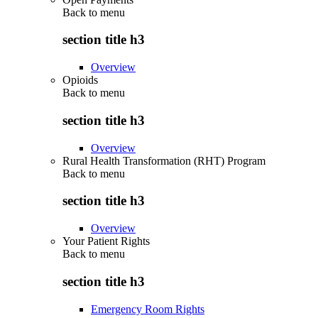
Back to
menu
section title h3
Overview
Opioids
Back to
menu
section title h3
Overview
Rural Health Transformation (RHT) Program
Back to
menu
section title h3
Overview
Your Patient Rights
Back to
menu
section title h3
Emergency Room Rights