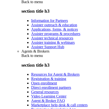
Back to
menu
section title h3
Information for Partners
Assister outreach & education
Applications, forms, & notices
Assister programs & procedures
Assister technical resources
Assister training & webinars
Assister Support Hub
Agents & Brokers
Back to
menu
section title h3
Resources for Agent & Brokers
Registration & training
Open enrollment
Direct enrollment partners
General resources
Video Learning Center
Agent & Broker FAQ
Marketplace help desk & call centers