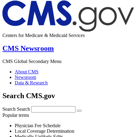
Centers for Medicare & Medicaid Services
CMS Newsroom
CMS Global Secondary Menu
About CMS
Newsroom
Data & Research
Search CMS.gov
Search
Search
Popular terms
Physician Fee Schedule
Local Coverage Determination
Medically Unlikely Edits