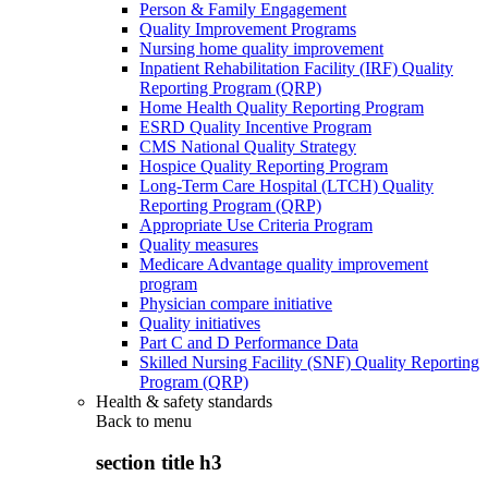
Person & Family Engagement
Quality Improvement Programs
Nursing home quality improvement
Inpatient Rehabilitation Facility (IRF) Quality
Reporting Program (QRP)
Home Health Quality Reporting Program
ESRD Quality Incentive Program
CMS National Quality Strategy
Hospice Quality Reporting Program
Long-Term Care Hospital (LTCH) Quality
Reporting Program (QRP)
Appropriate Use Criteria Program
Quality measures
Medicare Advantage quality improvement
program
Physician compare initiative
Quality initiatives
Part C and D Performance Data
Skilled Nursing Facility (SNF) Quality Reporting
Program (QRP)
Health & safety standards
Back to
menu
section title h3