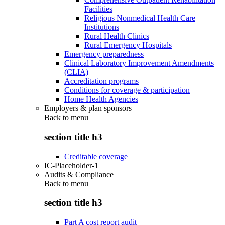
Facilities
Religious Nonmedical Health Care
Institutions
Rural Health Clinics
Rural Emergency Hospitals
Emergency preparedness
Clinical Laboratory Improvement Amendments
(CLIA)
Accreditation programs
Conditions for coverage & participation
Home Health Agencies
Employers & plan sponsors
Back to
menu
section title h3
Creditable coverage
IC-Placeholder-1
Audits & Compliance
Back to
menu
section title h3
Part A cost report audit