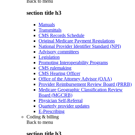
Back to
menu
section title h3
Manuals
Transmittals
CMS Records Schedule
Original Medicare Payment Regulations
National Provider Identifier Standard (NPI)
Advisory committees
Legislation
Promoting Interoperability Programs
CMS rulemaking
CMS Hearing Officer
Office of the Attorney Advisor (OAA)
Provider Reimbursement Review Board (PRRB)
Medicare Geographic Classification Review
Board (MGCRB)
Physician Self-Referral
Quarterly provider updates
E-Prescribing
Coding & billing
Back to
menu
section title h3