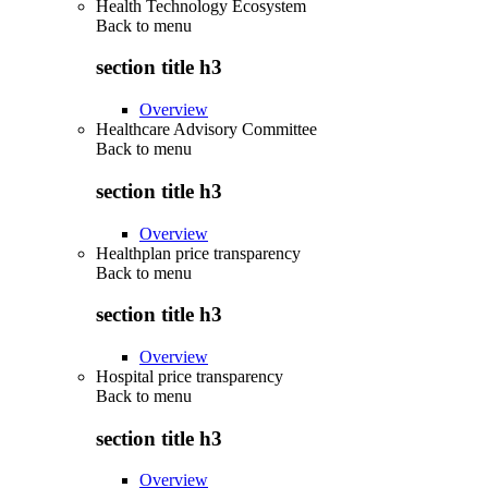
Health Technology Ecosystem
Back to
menu
section title h3
Overview
Healthcare Advisory Committee
Back to
menu
section title h3
Overview
Healthplan price transparency
Back to
menu
section title h3
Overview
Hospital price transparency
Back to
menu
section title h3
Overview