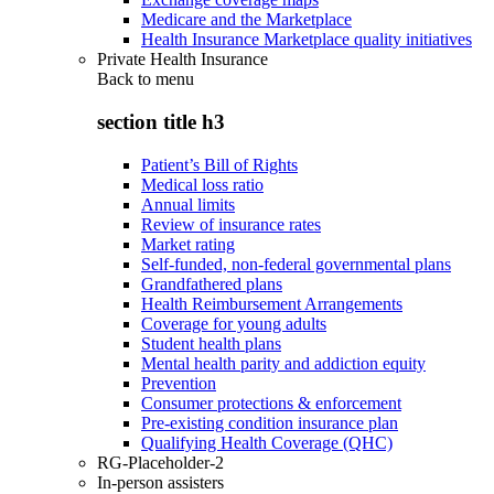
Medicare and the Marketplace
Health Insurance Marketplace quality initiatives
Private Health Insurance
Back to
menu
section title h3
Patient’s Bill of Rights
Medical loss ratio
Annual limits
Review of insurance rates
Market rating
Self-funded, non-federal governmental plans
Grandfathered plans
Health Reimbursement Arrangements
Coverage for young adults
Student health plans
Mental health parity and addiction equity
Prevention
Consumer protections & enforcement
Pre-existing condition insurance plan
Qualifying Health Coverage (QHC)
RG-Placeholder-2
In-person assisters