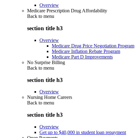
Overview
Medicare Prescription Drug Affordability
Back to
menu
section title h3
Overview
Medicare Drug Price Negotiation Program
Medicare Inflation Rebate Program
Medicare Part D Improvements
No Surprise Billing
Back to
menu
section title h3
Overview
Nursing Home Careers
Back to
menu
section title h3
Overview
Get up to $40,000 in student loan repayment
Open Payments