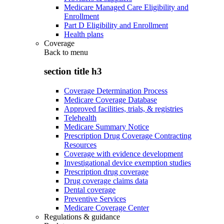
Medicare Managed Care Eligibility and
Enrollment
Part D Eligibility and Enrollment
Health plans
Coverage
Back to
menu
section title h3
Coverage Determination Process
Medicare Coverage Database
Approved facilities, trials, & registries
Telehealth
Medicare Summary Notice
Prescription Drug Coverage Contracting
Resources
Coverage with evidence development
Investigational device exemption studies
Prescription drug coverage
Drug coverage claims data
Dental coverage
Preventive Services
Medicare Coverage Center
Regulations & guidance