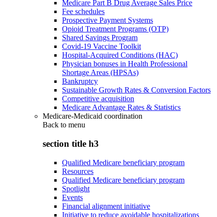
Medicare Part B Drug Average Sales Price
Fee schedules
Prospective Payment Systems
Opioid Treatment Programs (OTP)
Shared Savings Program
Covid-19 Vaccine Toolkit
Hospital-Acquired Conditions (HAC)
Physician bonuses in Health Professional
Shortage Areas (HPSAs)
Bankruptcy
Sustainable Growth Rates & Conversion Factors
Competitive acquisition
Medicare Advantage Rates & Statistics
Medicare-Medicaid coordination
Back to
menu
section title h3
Qualified Medicare beneficiary program
Resources
Qualified Medicare beneficiary program
Spotlight
Events
Financial alignment initiative
Initiative to reduce avoidable hospitalizations