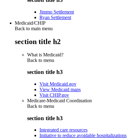
Jimmo Settlement
Ryan Settlement
Medicaid/CHIP
Back to main menu
section title h2
What is Medicaid?
Back to
menu
section title h3
Visit Medicaid.gov
View Medicaid maps
Visit CHIP.gov
Medicare-Medicaid Coordination
Back to
menu
section title h3
Integrated care resources
Initiative to reduce avoidable hospitalizations