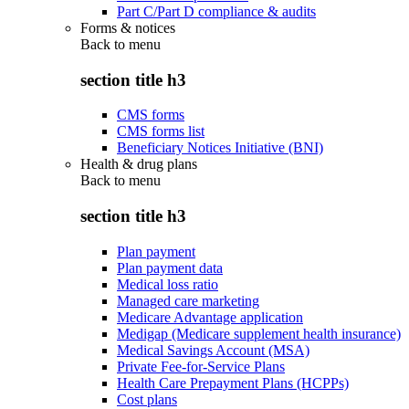
Part C/Part D compliance & audits
Forms & notices
Back to
menu
section title h3
CMS forms
CMS forms list
Beneficiary Notices Initiative (BNI)
Health & drug plans
Back to
menu
section title h3
Plan payment
Plan payment data
Medical loss ratio
Managed care marketing
Medicare Advantage application
Medigap (Medicare supplement health insurance)
Medical Savings Account (MSA)
Private Fee-for-Service Plans
Health Care Prepayment Plans (HCPPs)
Cost plans