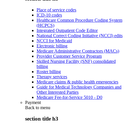
Place of service codes
ICD-10 codes
Healthcare Common Procedure Coding System
(HCPCS)
Integrated Outpatient Code Editor
National Correct Coding Initiative (NCCI) edits
NCCI for Medicaid
Electronic billing
Medicare Administrative Contractors (MACs)
Provider Customer Service Program
Skilled Nursing Facility (SNF) consolidated
billing
Roster billing
Therapy services
Medicare claims & public health emergencies
Guide for Medical Technology Companies and
Other Interested Parties
Medicare Fee-for-Service 5010 - D0
Payment
Back to
menu
section title h3