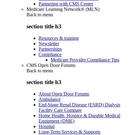
Partnering with CMS Center
Medicare Learning Network® (MLN)
Back to
menu
section title h3
Resources & training
Newsletter
Partnerships
Compliance
Medicare Provider Compliance Tips
CMS Open Door Forums
Back to
menu
section title h3
About Open Door Forums
Ambulance
End-Stage Renal Disease (ESRD) Dialysis
Facility Care Compare
Home Health, Hospice & Durable Medical
Equipment (DME)
Hospital
Long-Term Services & Supports