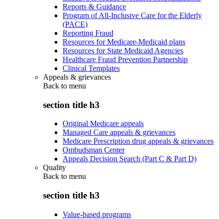
Reports & Guidance
Program of All-Inclusive Care for the Elderly
(PACE)
Reporting Fraud
Resources for Medicare-Medicaid plans
Resources for State Medicaid Agencies
Healthcare Fraud Prevention Partnership
Clinical Templates
Appeals & grievances
Back to
menu
section title h3
Original Medicare appeals
Managed Care appeals & grievances
Medicare Prescription drug appeals & grievances
Ombudsman Center
Appeals Decision Search (Part C & Part D)
Quality
Back to
menu
section title h3
Value-based programs