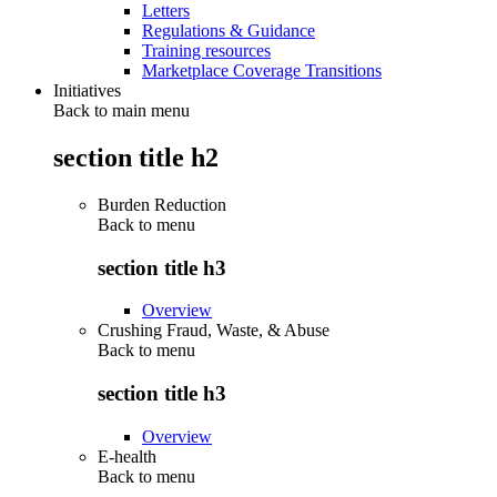
Letters
Regulations & Guidance
Training resources
Marketplace Coverage Transitions
Initiatives
Back to main menu
section title h2
Burden Reduction
Back to
menu
section title h3
Overview
Crushing Fraud, Waste, & Abuse
Back to
menu
section title h3
Overview
E-health
Back to
menu