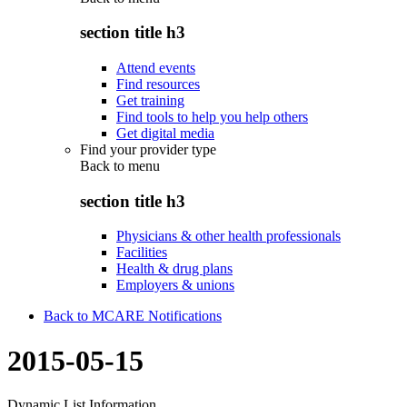
section title h3
Attend events
Find resources
Get training
Find tools to help you help others
Get digital media
Find your provider type
Back to
menu
section title h3
Physicians & other health professionals
Facilities
Health & drug plans
Employers & unions
Back to MCARE Notifications
2015-05-15
Dynamic List Information