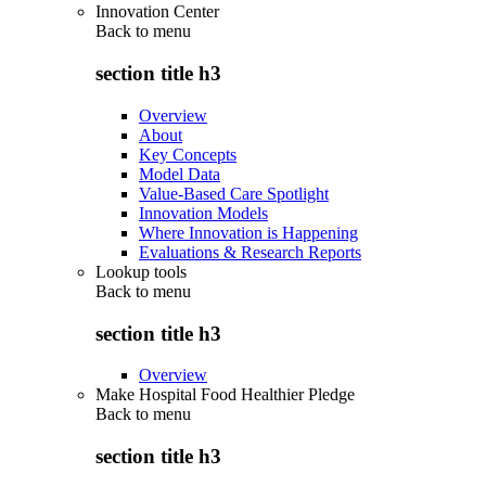
Innovation Center
Back to
menu
section title h3
Overview
About
Key Concepts
Model Data
Value-Based Care Spotlight
Innovation Models
Where Innovation is Happening
Evaluations & Research Reports
Lookup tools
Back to
menu
section title h3
Overview
Make Hospital Food Healthier Pledge
Back to
menu
section title h3