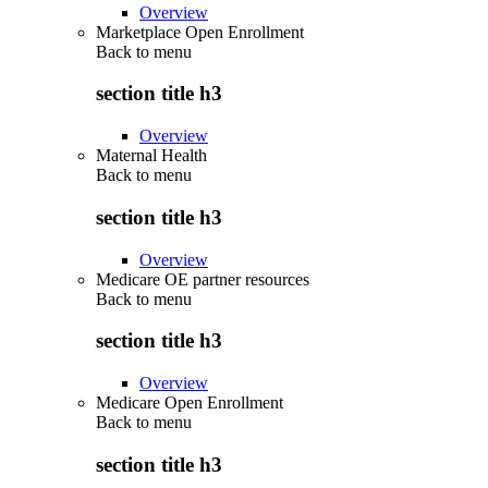
Overview
Marketplace Open Enrollment
Back to
menu
section title h3
Overview
Maternal Health
Back to
menu
section title h3
Overview
Medicare OE partner resources
Back to
menu
section title h3
Overview
Medicare Open Enrollment
Back to
menu
section title h3