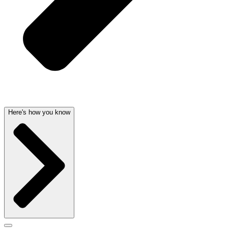
Here's how you know