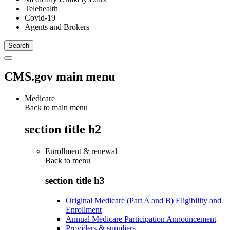
Telehealth
Covid-19
Agents and Brokers
CMS.gov main menu
Medicare
Back to main menu
section title h2
Enrollment & renewal
Back to
menu
section title h3
Original Medicare (Part A and B) Eligibility and
Enrollment
Annual Medicare Participation Announcement
Providers & suppliers