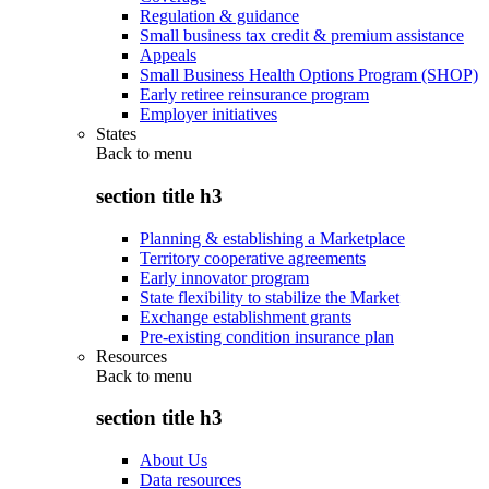
Regulation & guidance
Small business tax credit & premium assistance
Appeals
Small Business Health Options Program (SHOP)
Early retiree reinsurance program
Employer initiatives
States
Back to
menu
section title h3
Planning & establishing a Marketplace
Territory cooperative agreements
Early innovator program
State flexibility to stabilize the Market
Exchange establishment grants
Pre-existing condition insurance plan
Resources
Back to
menu
section title h3
About Us
Data resources