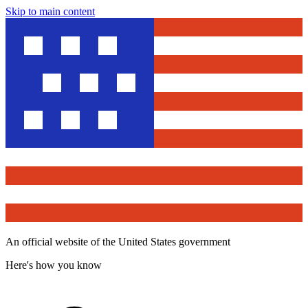
Skip to main content
An official website of the United States government
Here's how you know