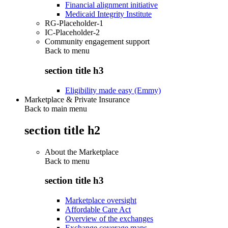
Financial alignment initiative
Medicaid Integrity Institute
RG-Placeholder-1
IC-Placeholder-2
Community engagement support
Back to
menu
section title h3
Eligibility made easy (Emmy)
Marketplace & Private Insurance
Back to main menu
section title h2
About the Marketplace
Back to
menu
section title h3
Marketplace oversight
Affordable Care Act
Overview of the exchanges
Exchange coverage maps