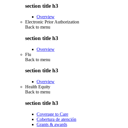
section title h3
Overview
Electronic Prior Authorization
Back to
menu
section title h3
Overview
Flu
Back to
menu
section title h3
Overview
Health Equity
Back to
menu
section title h3
Coverage to Care
Cobertura de atención
Grants & awards