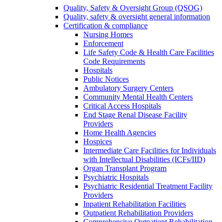
Quality, Safety & Oversight Group (QSOG)
Quality, safety & oversight general information
Certification & compliance
Nursing Homes
Enforcement
Life Safety Code & Health Care Facilities
Code Requirements
Hospitals
Public Notices
Ambulatory Surgery Centers
Community Mental Health Centers
Critical Access Hospitals
End Stage Renal Disease Facility
Providers
Home Health Agencies
Hospices
Intermediate Care Facilities for Individuals
with Intellectual Disabilities (ICFs/IID)
Organ Transplant Program
Psychiatric Hospitals
Psychiatric Residential Treatment Facility
Providers
Inpatient Rehabilitation Facilities
Outpatient Rehabilitation Providers
Comprehensive Outpatient Rehabilitation