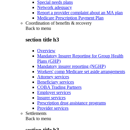
Special needs plans
Network adequacy
Report a provider complaint about an MA plan
Medicare Prescription Payment Plan
Coordination of benefits & recovery
Back to
menu
section title h3
Overview
Mandatory Insurer Reporting for Group Health
Plans (GHP)
Mandatory insurer reporting (NGHP)
Workers' comp Medicare set aside arrangements
Attorney services
Beneficiary services
COBA Trading Partners
Employer services
Insurer services
Prescription drug assistance programs
Provider services
Settlements
Back to
menu
section title h3