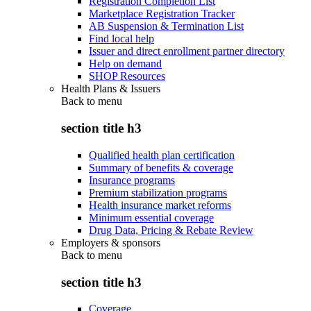
Registration Completion List
Marketplace Registration Tracker
AB Suspension & Termination List
Find local help
Issuer and direct enrollment partner directory
Help on demand
SHOP Resources
Health Plans & Issuers
Back to
menu
section title h3
Qualified health plan certification
Summary of benefits & coverage
Insurance programs
Premium stabilization programs
Health insurance market reforms
Minimum essential coverage
Drug Data, Pricing & Rebate Review
Employers & sponsors
Back to
menu
section title h3
Coverage