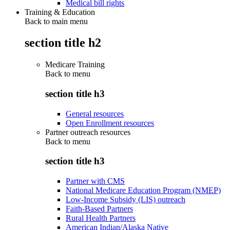
Medical bill rights
Training & Education
Back to main menu
section title h2
Medicare Training
Back to
menu
section title h3
General resources
Open Enrollment resources
Partner outreach resources
Back to
menu
section title h3
Partner with CMS
National Medicare Education Program (NMEP)
Low-Income Subsidy (LIS) outreach
Faith-Based Partners
Rural Health Partners
American Indian/Alaska Native