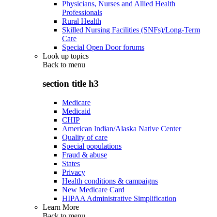
Physicians, Nurses and Allied Health
Professionals
Rural Health
Skilled Nursing Facilities (SNFs)/Long-Term
Care
Special Open Door forums
Look up topics
Back to
menu
section title h3
Medicare
Medicaid
CHIP
American Indian/Alaska Native Center
Quality of care
Special populations
Fraud & abuse
States
Privacy
Health conditions & campaigns
New Medicare Card
HIPAA Administrative Simplification
Learn More
Back to
menu