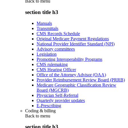
Back to
menu
section title h3
Manuals
Transmittals
CMS Records Schedule
Original Medicare Payment Regulations
National Provider Identifier Standard (NPI)
Advisory committees
Legislation
Promoting Interoperability Programs
CMS rulemaking
CMS Hearing Officer
Office of the Attorney Advisor (OAA)
Provider Reimbursement Review Board (PRRB)
Medicare Geographic Classification Review
Board (MGCRB)
Physician Self-Referral
Quarterly provider updates
E-Prescribing
Coding & billing
Back to
menu
section title h3