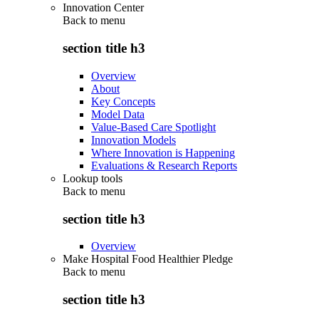
Innovation Center
Back to
menu
section title h3
Overview
About
Key Concepts
Model Data
Value-Based Care Spotlight
Innovation Models
Where Innovation is Happening
Evaluations & Research Reports
Lookup tools
Back to
menu
section title h3
Overview
Make Hospital Food Healthier Pledge
Back to
menu
section title h3