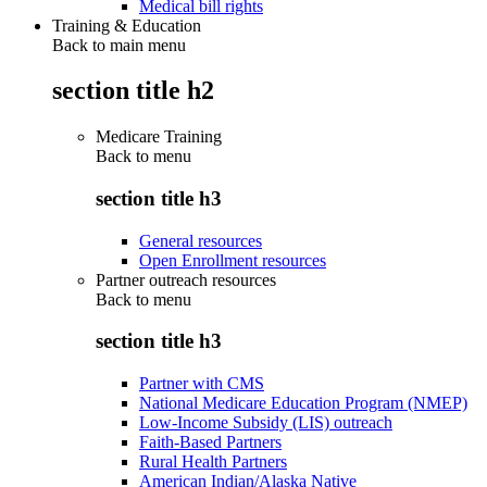
Medical bill rights
Training & Education
Back to main menu
section title h2
Medicare Training
Back to
menu
section title h3
General resources
Open Enrollment resources
Partner outreach resources
Back to
menu
section title h3
Partner with CMS
National Medicare Education Program (NMEP)
Low-Income Subsidy (LIS) outreach
Faith-Based Partners
Rural Health Partners
American Indian/Alaska Native