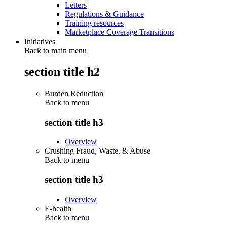
Letters
Regulations & Guidance
Training resources
Marketplace Coverage Transitions
Initiatives
Back to main menu
section title h2
Burden Reduction
Back to
menu
section title h3
Overview
Crushing Fraud, Waste, & Abuse
Back to
menu
section title h3
Overview
E-health
Back to
menu