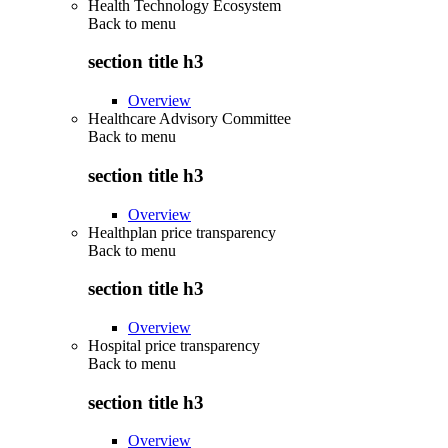
Health Technology Ecosystem
Back to
menu
section title h3
Overview
Healthcare Advisory Committee
Back to
menu
section title h3
Overview
Healthplan price transparency
Back to
menu
section title h3
Overview
Hospital price transparency
Back to
menu
section title h3
Overview