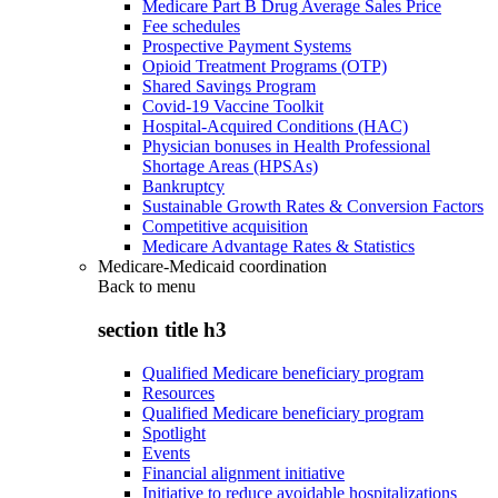
Medicare Part B Drug Average Sales Price
Fee schedules
Prospective Payment Systems
Opioid Treatment Programs (OTP)
Shared Savings Program
Covid-19 Vaccine Toolkit
Hospital-Acquired Conditions (HAC)
Physician bonuses in Health Professional
Shortage Areas (HPSAs)
Bankruptcy
Sustainable Growth Rates & Conversion Factors
Competitive acquisition
Medicare Advantage Rates & Statistics
Medicare-Medicaid coordination
Back to
menu
section title h3
Qualified Medicare beneficiary program
Resources
Qualified Medicare beneficiary program
Spotlight
Events
Financial alignment initiative
Initiative to reduce avoidable hospitalizations