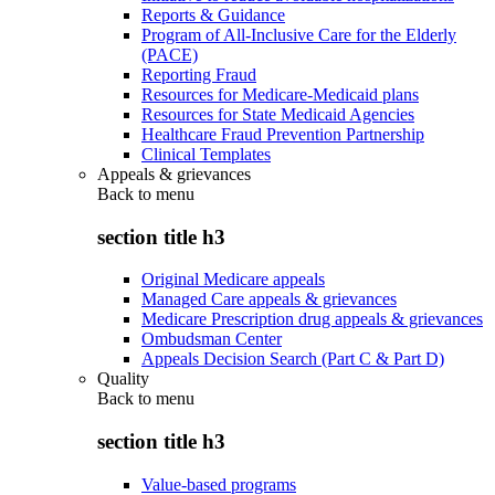
Reports & Guidance
Program of All-Inclusive Care for the Elderly
(PACE)
Reporting Fraud
Resources for Medicare-Medicaid plans
Resources for State Medicaid Agencies
Healthcare Fraud Prevention Partnership
Clinical Templates
Appeals & grievances
Back to
menu
section title h3
Original Medicare appeals
Managed Care appeals & grievances
Medicare Prescription drug appeals & grievances
Ombudsman Center
Appeals Decision Search (Part C & Part D)
Quality
Back to
menu
section title h3
Value-based programs