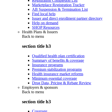
Registration Completion List
Marketplace Registration Tracker
AB Suspension & Termination List
Find local help
Issuer and direct enrollment partner directory
Help on demand
SHOP Resources
Health Plans & Issuers
Back to
menu
section title h3
Qualified health plan certification
Summary of benefits & coverage
Insurance programs
Premium stabilization programs
Health insurance market reforms
Minimum essential coverage
Drug Data, Pricing & Rebate Review
Employers & sponsors
Back to
menu
section title h3
Coverage