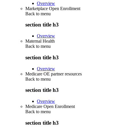
Overview
Marketplace Open Enrollment
Back to
menu
section title h3
Overview
Maternal Health
Back to
menu
section title h3
Overview
Medicare OE partner resources
Back to
menu
section title h3
Overview
Medicare Open Enrollment
Back to
menu
section title h3