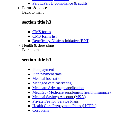
Part C/Part D compliance & audits
Forms & notices
Back to
menu
section title h3
CMS forms
CMS forms list
Beneficiary Notices Initiative (BNI)
Health & drug plans
Back to
menu
section title h3
Plan payment
Plan payment data
Medical loss ratio
Managed care marketing
Medicare Advantage application
Medigap (Medicare supplement health insurance)
Medical Savings Account (MSA)
Private Fee-for-Service Plans
Health Care Prepayment Plans (HCPPs)
Cost plans