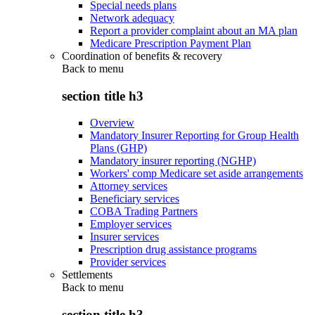
Special needs plans
Network adequacy
Report a provider complaint about an MA plan
Medicare Prescription Payment Plan
Coordination of benefits & recovery
Back to
menu
section title h3
Overview
Mandatory Insurer Reporting for Group Health
Plans (GHP)
Mandatory insurer reporting (NGHP)
Workers' comp Medicare set aside arrangements
Attorney services
Beneficiary services
COBA Trading Partners
Employer services
Insurer services
Prescription drug assistance programs
Provider services
Settlements
Back to
menu
section title h3