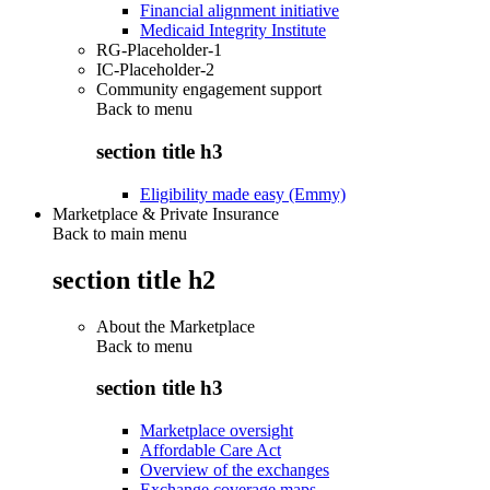
Financial alignment initiative
Medicaid Integrity Institute
RG-Placeholder-1
IC-Placeholder-2
Community engagement support
Back to
menu
section title h3
Eligibility made easy (Emmy)
Marketplace & Private Insurance
Back to main menu
section title h2
About the Marketplace
Back to
menu
section title h3
Marketplace oversight
Affordable Care Act
Overview of the exchanges
Exchange coverage maps