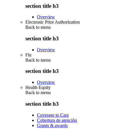
section title h3
Overview
Electronic Prior Authorization
Back to
menu
section title h3
Overview
Flu
Back to
menu
section title h3
Overview
Health Equity
Back to
menu
section title h3
Coverage to Care
Cobertura de atención
Grants & awards