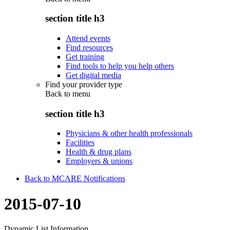
section title h3
Attend events
Find resources
Get training
Find tools to help you help others
Get digital media
Find your provider type
Back to
menu
section title h3
Physicians & other health professionals
Facilities
Health & drug plans
Employers & unions
Back to MCARE Notifications
2015-07-10
Dynamic List Information