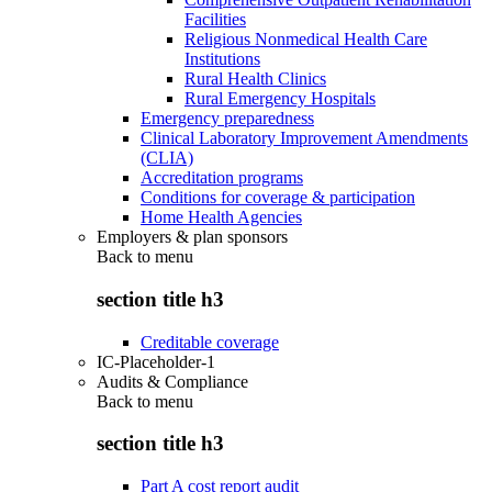
Facilities
Religious Nonmedical Health Care
Institutions
Rural Health Clinics
Rural Emergency Hospitals
Emergency preparedness
Clinical Laboratory Improvement Amendments
(CLIA)
Accreditation programs
Conditions for coverage & participation
Home Health Agencies
Employers & plan sponsors
Back to
menu
section title h3
Creditable coverage
IC-Placeholder-1
Audits & Compliance
Back to
menu
section title h3
Part A cost report audit