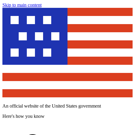
Skip to main content
An official website of the United States government
Here's how you know