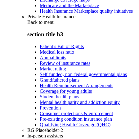
Medicare and the Marketplace
Health Insurance Marketplace quality initiatives
Private Health Insurance
Back to
menu
section title h3
Patient’s Bill of Rights
Medical loss ratio
Annual limits
Review of insurance rates
Market rating
Self-funded, non-federal governmental plans
Grandfathered plans
Health Reimbursement Arrangements
Coverage for young adults
Student health plans
Mental health parity and addiction equity
Prevention
Consumer protections & enforcement
Pre-existing condition insurance plan
Qualifying Health Coverage (QHC)
RG-Placeholder-2
In-person assisters