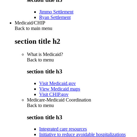
Jimmo Settlement
Ryan Settlement
Medicaid/CHIP
Back to main menu
section title h2
What is Medicaid?
Back to
menu
section title h3
Visit Medicaid.gov
View Medicaid maps
Visit CHIP.gov
Medicare-Medicaid Coordination
Back to
menu
section title h3
Integrated care resources
Initiative to reduce avoidable hospitalizations