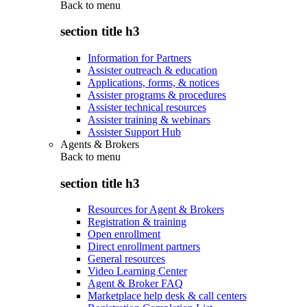
Back to
menu
section title h3
Information for Partners
Assister outreach & education
Applications, forms, & notices
Assister programs & procedures
Assister technical resources
Assister training & webinars
Assister Support Hub
Agents & Brokers
Back to
menu
section title h3
Resources for Agent & Brokers
Registration & training
Open enrollment
Direct enrollment partners
General resources
Video Learning Center
Agent & Broker FAQ
Marketplace help desk & call centers