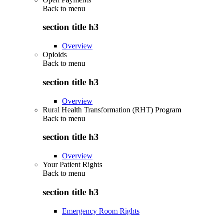
Back to
menu
section title h3
Overview
Opioids
Back to
menu
section title h3
Overview
Rural Health Transformation (RHT) Program
Back to
menu
section title h3
Overview
Your Patient Rights
Back to
menu
section title h3
Emergency Room Rights