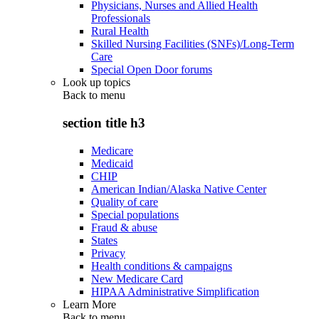
Physicians, Nurses and Allied Health
Professionals
Rural Health
Skilled Nursing Facilities (SNFs)/Long-Term
Care
Special Open Door forums
Look up topics
Back to
menu
section title h3
Medicare
Medicaid
CHIP
American Indian/Alaska Native Center
Quality of care
Special populations
Fraud & abuse
States
Privacy
Health conditions & campaigns
New Medicare Card
HIPAA Administrative Simplification
Learn More
Back to
menu