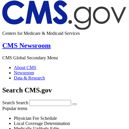
Centers for Medicare & Medicaid Services
CMS Newsroom
CMS Global Secondary Menu
About CMS
Newsroom
Data & Research
Search CMS.gov
Search
Search
Popular terms
Physician Fee Schedule
Local Coverage Determination
Medically Unlikely Edits