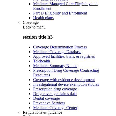
Medicare Managed Care Eligibility and
Enrollment
Part D Eligibility and Enrollment
Health plans
Coverage
Back to
menu
section title h3
Coverage Determination Process
Medicare Coverage Database
Approved facilities, trials, & registries
Telehealth
Medicare Summary Notice
Prescription Drug Coverage Contracting
Resources
Coverage with evidence development
Investigational device exemption studies
Prescription drug coverage
Drug coverage claims data
Dental coverage
Preventive Services
Medicare Coverage Center
Regulations & guidance