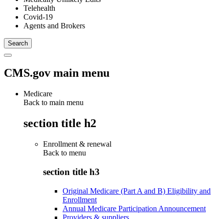
Telehealth
Covid-19
Agents and Brokers
CMS.gov main menu
Medicare
Back to main menu
section title h2
Enrollment & renewal
Back to
menu
section title h3
Original Medicare (Part A and B) Eligibility and
Enrollment
Annual Medicare Participation Announcement
Providers & suppliers