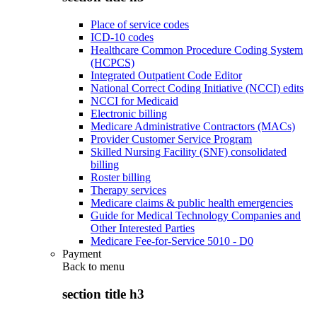
Place of service codes
ICD-10 codes
Healthcare Common Procedure Coding System
(HCPCS)
Integrated Outpatient Code Editor
National Correct Coding Initiative (NCCI) edits
NCCI for Medicaid
Electronic billing
Medicare Administrative Contractors (MACs)
Provider Customer Service Program
Skilled Nursing Facility (SNF) consolidated
billing
Roster billing
Therapy services
Medicare claims & public health emergencies
Guide for Medical Technology Companies and
Other Interested Parties
Medicare Fee-for-Service 5010 - D0
Payment
Back to
menu
section title h3