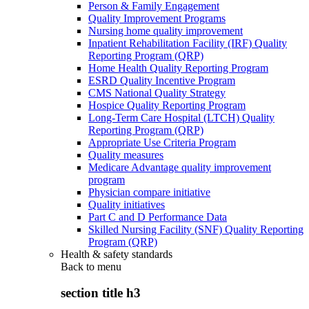
Person & Family Engagement
Quality Improvement Programs
Nursing home quality improvement
Inpatient Rehabilitation Facility (IRF) Quality
Reporting Program (QRP)
Home Health Quality Reporting Program
ESRD Quality Incentive Program
CMS National Quality Strategy
Hospice Quality Reporting Program
Long-Term Care Hospital (LTCH) Quality
Reporting Program (QRP)
Appropriate Use Criteria Program
Quality measures
Medicare Advantage quality improvement
program
Physician compare initiative
Quality initiatives
Part C and D Performance Data
Skilled Nursing Facility (SNF) Quality Reporting
Program (QRP)
Health & safety standards
Back to
menu
section title h3