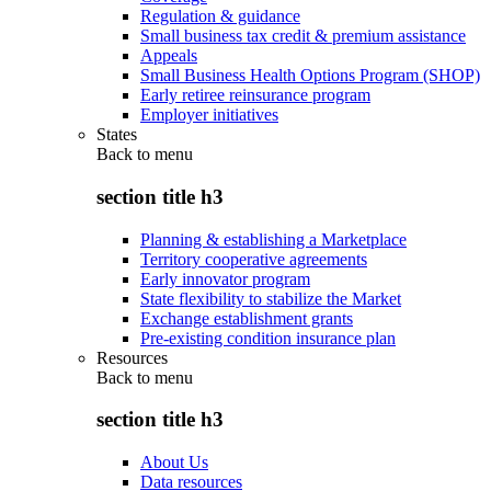
Regulation & guidance
Small business tax credit & premium assistance
Appeals
Small Business Health Options Program (SHOP)
Early retiree reinsurance program
Employer initiatives
States
Back to
menu
section title h3
Planning & establishing a Marketplace
Territory cooperative agreements
Early innovator program
State flexibility to stabilize the Market
Exchange establishment grants
Pre-existing condition insurance plan
Resources
Back to
menu
section title h3
About Us
Data resources