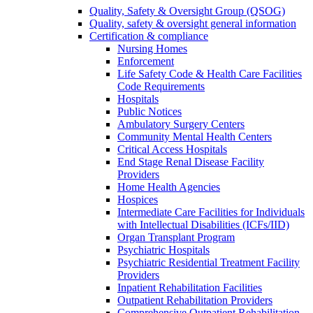
Quality, Safety & Oversight Group (QSOG)
Quality, safety & oversight general information
Certification & compliance
Nursing Homes
Enforcement
Life Safety Code & Health Care Facilities
Code Requirements
Hospitals
Public Notices
Ambulatory Surgery Centers
Community Mental Health Centers
Critical Access Hospitals
End Stage Renal Disease Facility
Providers
Home Health Agencies
Hospices
Intermediate Care Facilities for Individuals
with Intellectual Disabilities (ICFs/IID)
Organ Transplant Program
Psychiatric Hospitals
Psychiatric Residential Treatment Facility
Providers
Inpatient Rehabilitation Facilities
Outpatient Rehabilitation Providers
Comprehensive Outpatient Rehabilitation