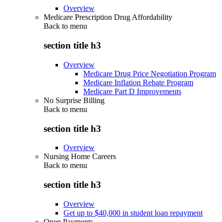
Overview
Medicare Prescription Drug Affordability
Back to
menu
section title h3
Overview
Medicare Drug Price Negotiation Program
Medicare Inflation Rebate Program
Medicare Part D Improvements
No Surprise Billing
Back to
menu
section title h3
Overview
Nursing Home Careers
Back to
menu
section title h3
Overview
Get up to $40,000 in student loan repayment
Open Payments