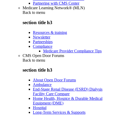
Partnering with CMS Center
Medicare Learning Network® (MLN)
Back to
menu
section title h3
Resources & training
Newsletter
Partnerships
Compliance
Medicare Provider Compliance Tips
CMS Open Door Forums
Back to
menu
section title h3
About Open Door Forums
Ambulance
End-Stage Renal Disease (ESRD) Dialysis
Facility Care Compare
Home Health, Hospice & Durable Medical
Equipment (DME)
Hospital
Long-Term Services & Supports