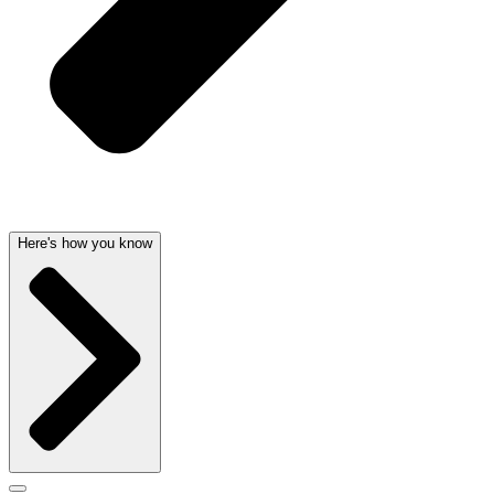
Here's how you know