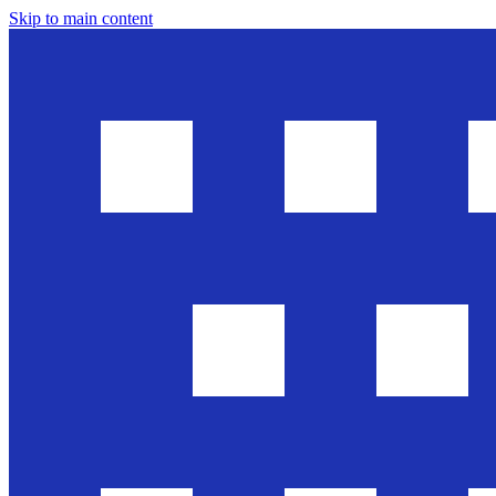
Skip to main content