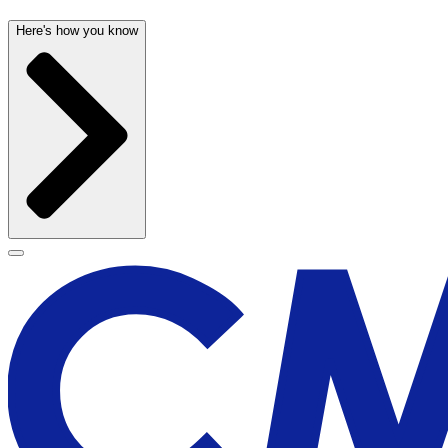
Here's how you know