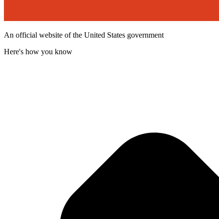
An official website of the United States government
Here's how you know