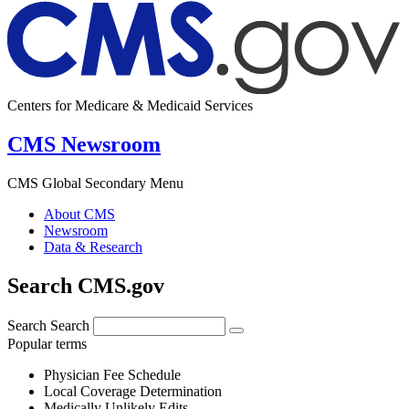
Centers for Medicare & Medicaid Services
CMS Newsroom
CMS Global Secondary Menu
About CMS
Newsroom
Data & Research
Search CMS.gov
Search
Search
Popular terms
Physician Fee Schedule
Local Coverage Determination
Medically Unlikely Edits