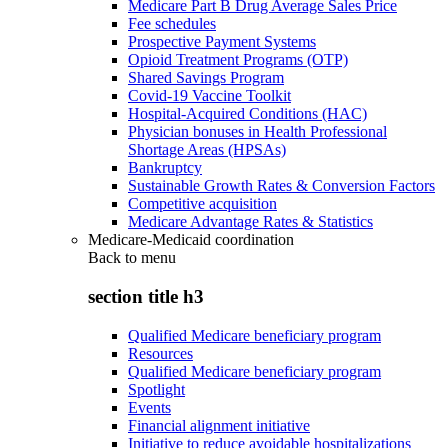
Medicare Part B Drug Average Sales Price
Fee schedules
Prospective Payment Systems
Opioid Treatment Programs (OTP)
Shared Savings Program
Covid-19 Vaccine Toolkit
Hospital-Acquired Conditions (HAC)
Physician bonuses in Health Professional
Shortage Areas (HPSAs)
Bankruptcy
Sustainable Growth Rates & Conversion Factors
Competitive acquisition
Medicare Advantage Rates & Statistics
Medicare-Medicaid coordination
Back to
menu
section title h3
Qualified Medicare beneficiary program
Resources
Qualified Medicare beneficiary program
Spotlight
Events
Financial alignment initiative
Initiative to reduce avoidable hospitalizations