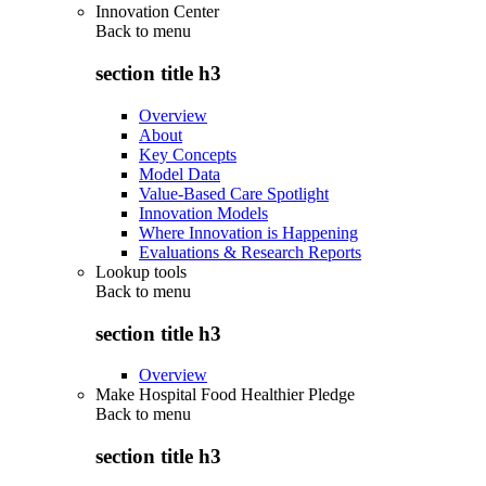
Innovation Center
Back to
menu
section title h3
Overview
About
Key Concepts
Model Data
Value-Based Care Spotlight
Innovation Models
Where Innovation is Happening
Evaluations & Research Reports
Lookup tools
Back to
menu
section title h3
Overview
Make Hospital Food Healthier Pledge
Back to
menu
section title h3