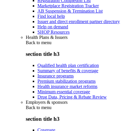
Registration Completion List
Marketplace Registration Tracker
AB Suspension & Termination List
Find local help
Issuer and direct enrollment partner directory
Help on demand
SHOP Resources
Health Plans & Issuers
Back to
menu
section title h3
Qualified health plan certification
Summary of benefits & coverage
Insurance programs
Premium stabilization programs
Health insurance market reforms
Minimum essential coverage
Drug Data, Pricing & Rebate Review
Employers & sponsors
Back to
menu
section title h3
Coverage