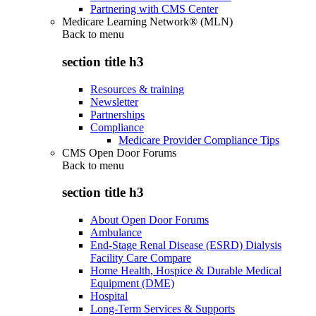
Partnering with CMS Center
Medicare Learning Network® (MLN)
Back to
menu
section title h3
Resources & training
Newsletter
Partnerships
Compliance
Medicare Provider Compliance Tips
CMS Open Door Forums
Back to
menu
section title h3
About Open Door Forums
Ambulance
End-Stage Renal Disease (ESRD) Dialysis
Facility Care Compare
Home Health, Hospice & Durable Medical
Equipment (DME)
Hospital
Long-Term Services & Supports