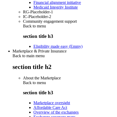
Financial alignment initiative
Medicaid Integrity Institute
RG-Placeholder-1
IC-Placeholder-2
Community engagement support
Back to
menu
section title h3
Eligibility made easy (Emmy)
Marketplace & Private Insurance
Back to main menu
section title h2
About the Marketplace
Back to
menu
section title h3
Marketplace oversight
Affordable Care Act
Overview of the exchanges
Exchange coverage maps