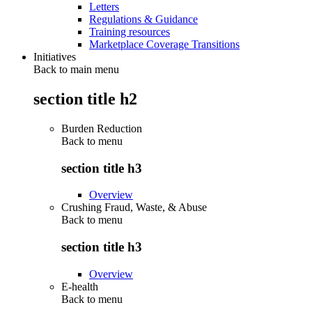
Letters
Regulations & Guidance
Training resources
Marketplace Coverage Transitions
Initiatives
Back to main menu
section title h2
Burden Reduction
Back to
menu
section title h3
Overview
Crushing Fraud, Waste, & Abuse
Back to
menu
section title h3
Overview
E-health
Back to
menu