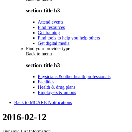
section title h3
Attend events
Find resources
Get training
Find tools to help you help others
Get digital media
Find your provider type
Back to
menu
section title h3
Physicians & other health professionals
Facilities
Health & drug plans
Employers & unions
Back to MCARE Notifications
2016-02-12
Dynamic List Information