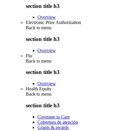
section title h3
Overview
Electronic Prior Authorization
Back to
menu
section title h3
Overview
Flu
Back to
menu
section title h3
Overview
Health Equity
Back to
menu
section title h3
Coverage to Care
Cobertura de atención
Grants & awards