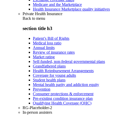
Medicare and the Marketplace
Health Insurance Marketplace quality initiatives
Private Health Insurance
Back to
menu
section title h3
Patient’s Bill of Rights
Medical loss ratio
Annual limits
Review of insurance rates
Market rating
Self-funded, non-federal governmental plans
Grandfathered plans
Health Reimbursement Arrangements
Coverage for young adults
Student health plans
Mental health parity and addiction equity
Prevention
Consumer protections & enforcement
Pre-existing condition insurance plan
Qualifying Health Coverage (QHC)
RG-Placeholder-2
In-person assisters