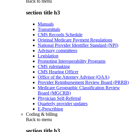
Back to
menu
section title h3
Manuals
Transmittals
CMS Records Schedule
Original Medicare Payment Regulations
National Provider Identifier Standard (NPI)
Advisory committees
Legislation
Promoting Interoperability Programs
CMS rulemaking
CMS Hearing Officer
Office of the Attorney Advisor (OAA)
Provider Reimbursement Review Board (PRRB)
Medicare Geographic Classification Review
Board (MGCRB)
Physician Self-Referral
Quarterly provider updates
E-Prescribing
Coding & billing
Back to
menu
section title h3