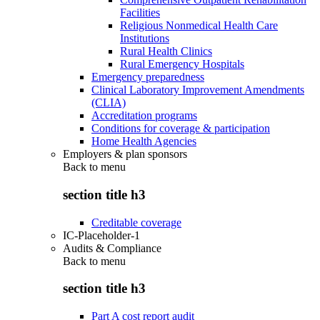
Facilities
Religious Nonmedical Health Care
Institutions
Rural Health Clinics
Rural Emergency Hospitals
Emergency preparedness
Clinical Laboratory Improvement Amendments
(CLIA)
Accreditation programs
Conditions for coverage & participation
Home Health Agencies
Employers & plan sponsors
Back to
menu
section title h3
Creditable coverage
IC-Placeholder-1
Audits & Compliance
Back to
menu
section title h3
Part A cost report audit