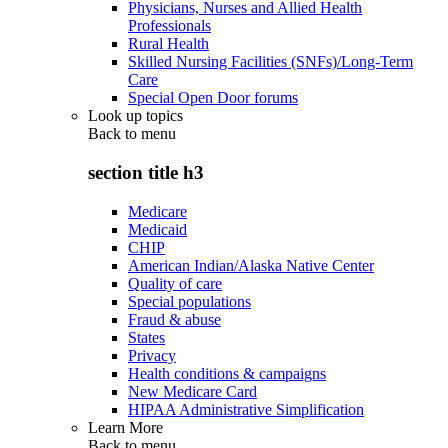
Physicians, Nurses and Allied Health
Professionals
Rural Health
Skilled Nursing Facilities (SNFs)/Long-Term
Care
Special Open Door forums
Look up topics
Back to
menu
section title h3
Medicare
Medicaid
CHIP
American Indian/Alaska Native Center
Quality of care
Special populations
Fraud & abuse
States
Privacy
Health conditions & campaigns
New Medicare Card
HIPAA Administrative Simplification
Learn More
Back to
menu