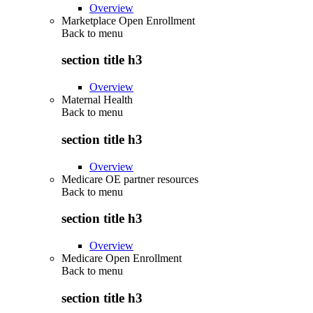
Overview
Marketplace Open Enrollment
Back to
menu
section title h3
Overview
Maternal Health
Back to
menu
section title h3
Overview
Medicare OE partner resources
Back to
menu
section title h3
Overview
Medicare Open Enrollment
Back to
menu
section title h3