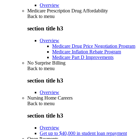
Overview
Medicare Prescription Drug Affordability
Back to
menu
section title h3
Overview
Medicare Drug Price Negotiation Program
Medicare Inflation Rebate Program
Medicare Part D Improvements
No Surprise Billing
Back to
menu
section title h3
Overview
Nursing Home Careers
Back to
menu
section title h3
Overview
Get up to $40,000 in student loan repayment
Open Payments