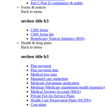
Part C/Part D compliance & audits
Forms & notices
Back to
menu
section title h3
CMS forms
CMS forms list
Beneficiary Notices Initiative (BNI)
Health & drug plans
Back to
menu
section title h3
Plan payment
Plan payment data
Medical loss ratio
Managed care marketing
Medicare Advantage application
Medigap (Medicare supplement health insurance)
Medical Savings Account (MSA)
Private Fee-for-Service Plans
Health Care Prepayment Plans (HCPPs)
Cost plans