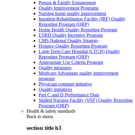
Person & Family Engagement
Quality Improvement Programs
Nursing home quality improvement
Inpatient Rehabilitation Facility (IRF) Quality
Reporting Program (QRP)
Home Health Quality Reporting Program
ESRD Quality Incentive Program
CMS National Quality Strategy
Hospice Quality Reporting Program
Long-Term Care Hospital (LTCH) Quality
Reporting Program (QRP)
Appropriate Use Criteria Program
Quality measures
Medicare Advantage quality improvement
program
Physician compare initiative
Quality initiatives
Part C and D Performance Data
Skilled Nursing Facility (SNF) Quality Reporting
Program (QRP)
Health & safety standards
Back to
menu
section title h3