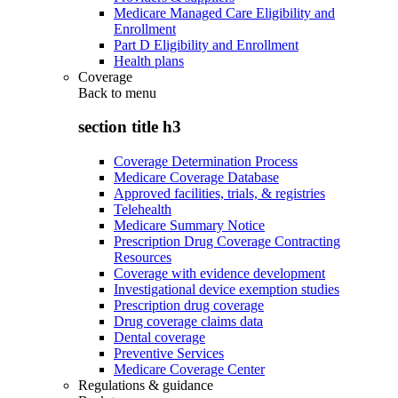
Medicare Managed Care Eligibility and
Enrollment
Part D Eligibility and Enrollment
Health plans
Coverage
Back to
menu
section title h3
Coverage Determination Process
Medicare Coverage Database
Approved facilities, trials, & registries
Telehealth
Medicare Summary Notice
Prescription Drug Coverage Contracting
Resources
Coverage with evidence development
Investigational device exemption studies
Prescription drug coverage
Drug coverage claims data
Dental coverage
Preventive Services
Medicare Coverage Center
Regulations & guidance