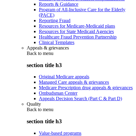
Reports & Guidance
Program of All-Inclusive Care for the Elderly
(PACE)
Reporting Fraud
Resources for Medicare-Medicaid plans
Resources for State Medicaid Agencies
Healthcare Fraud Prevention Partnership
Clinical Templates
Appeals & grievances
Back to
menu
section title h3
Original Medicare appeals
Managed Care appeals & grievances
Medicare Prescription drug appeals & grievances
Ombudsman Center
Appeals Decision Search (Part C & Part D)
Quality
Back to
menu
section title h3
Value-based programs