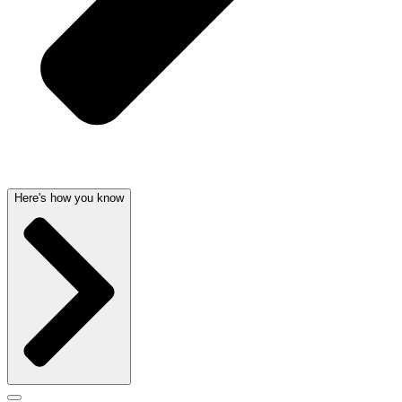
Here's how you know