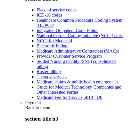
Place of service codes
ICD-10 codes
Healthcare Common Procedure Coding System
(HCPCS)
Integrated Outpatient Code Editor
National Correct Coding Initiative (NCCI) edits
NCCI for Medicaid
Electronic billing
Medicare Administrative Contractors (MACs)
Provider Customer Service Program
Skilled Nursing Facility (SNF) consolidated
billing
Roster billing
Therapy services
Medicare claims & public health emergencies
Guide for Medical Technology Companies and
Other Interested Parties
Medicare Fee-for-Service 5010 - D0
Payment
Back to
menu
section title h3