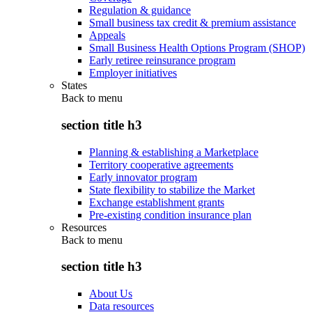
Regulation & guidance
Small business tax credit & premium assistance
Appeals
Small Business Health Options Program (SHOP)
Early retiree reinsurance program
Employer initiatives
States
Back to
menu
section title h3
Planning & establishing a Marketplace
Territory cooperative agreements
Early innovator program
State flexibility to stabilize the Market
Exchange establishment grants
Pre-existing condition insurance plan
Resources
Back to
menu
section title h3
About Us
Data resources