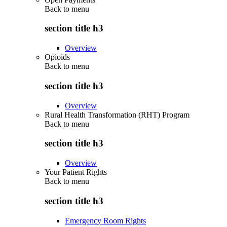
Back to
menu
section title h3
Overview
Opioids
Back to
menu
section title h3
Overview
Rural Health Transformation (RHT) Program
Back to
menu
section title h3
Overview
Your Patient Rights
Back to
menu
section title h3
Emergency Room Rights