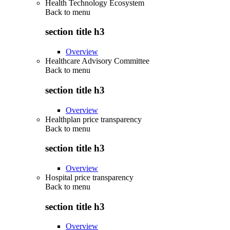
Health Technology Ecosystem
Back to
menu
section title h3
Overview
Healthcare Advisory Committee
Back to
menu
section title h3
Overview
Healthplan price transparency
Back to
menu
section title h3
Overview
Hospital price transparency
Back to
menu
section title h3
Overview