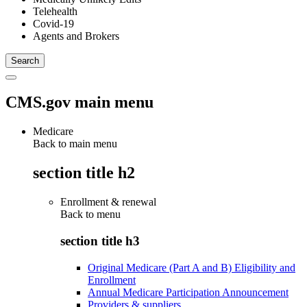
Telehealth
Covid-19
Agents and Brokers
CMS.gov main menu
Medicare
Back to main menu
section title h2
Enrollment & renewal
Back to
menu
section title h3
Original Medicare (Part A and B) Eligibility and
Enrollment
Annual Medicare Participation Announcement
Providers & suppliers