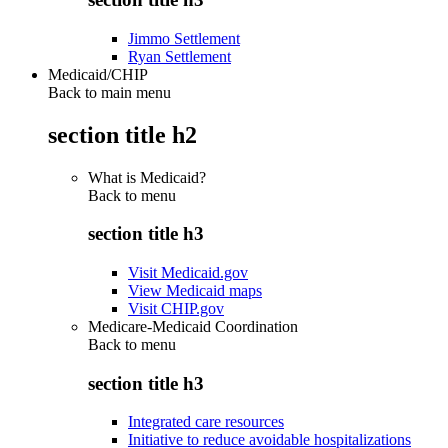
Jimmo Settlement
Ryan Settlement
Medicaid/CHIP
Back to main menu
section title h2
What is Medicaid?
Back to
menu
section title h3
Visit Medicaid.gov
View Medicaid maps
Visit CHIP.gov
Medicare-Medicaid Coordination
Back to
menu
section title h3
Integrated care resources
Initiative to reduce avoidable hospitalizations