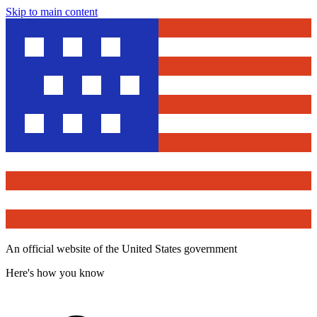
Skip to main content
An official website of the United States government
Here's how you know