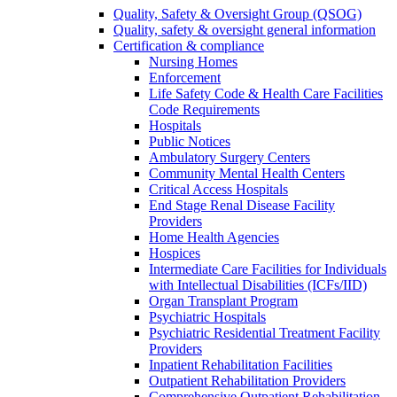
Quality, Safety & Oversight Group (QSOG)
Quality, safety & oversight general information
Certification & compliance
Nursing Homes
Enforcement
Life Safety Code & Health Care Facilities
Code Requirements
Hospitals
Public Notices
Ambulatory Surgery Centers
Community Mental Health Centers
Critical Access Hospitals
End Stage Renal Disease Facility
Providers
Home Health Agencies
Hospices
Intermediate Care Facilities for Individuals
with Intellectual Disabilities (ICFs/IID)
Organ Transplant Program
Psychiatric Hospitals
Psychiatric Residential Treatment Facility
Providers
Inpatient Rehabilitation Facilities
Outpatient Rehabilitation Providers
Comprehensive Outpatient Rehabilitation