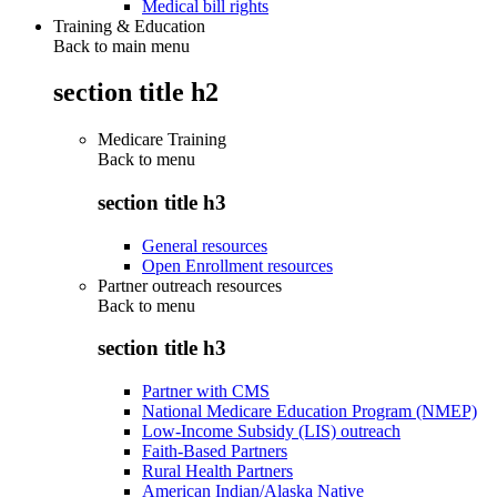
Medical bill rights
Training & Education
Back to main menu
section title h2
Medicare Training
Back to
menu
section title h3
General resources
Open Enrollment resources
Partner outreach resources
Back to
menu
section title h3
Partner with CMS
National Medicare Education Program (NMEP)
Low-Income Subsidy (LIS) outreach
Faith-Based Partners
Rural Health Partners
American Indian/Alaska Native