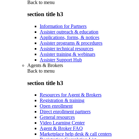
Back to
menu
section title h3
Information for Partners
Assister outreach & education
Applications, forms, & notices
Assister programs & procedures
Assister technical resources
Assister training & webinars
Assister Support Hub
Agents & Brokers
Back to
menu
section title h3
Resources for Agent & Brokers
Registration & training
Open enrollment
Direct enrollment partners
General resources
Video Learning Center
Agent & Broker FAQ
Marketplace help desk & call centers