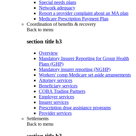
Special needs plans
Network adequacy
Report a provider complaint about an MA plan
Medicare Prescription Payment Plan
Coordination of benefits & recovery
Back to
menu
section title h3
Overview
Mandatory Insurer Reporting for Group Health
Plans (GHP)
Mandatory insurer reporting (NGHP)
Workers' comp Medicare set aside arrangements
Attorney services
Beneficiary services
COBA Trading Partners
Employer services
Insurer services
Prescription drug assistance programs
Provider services
Settlements
Back to
menu
section title h3