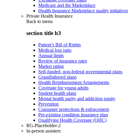
Medicare and the Marketplace
Health Insurance Marketplace quality initiatives
Private Health Insurance
Back to
menu
section title h3
Patient’s Bill of Rights
Medical loss ratio
Annual limits
Review of insurance rates
Market rating
Self-funded, non-federal governmental plans
Grandfathered plans
Health Reimbursement Arrangements
Coverage for young adults
Student health plans
Mental health parity and addiction equity
Prevention
Consumer protections & enforcement
Pre-existing condition insurance plan
Qualifying Health Coverage (QHC)
RG-Placeholder-2
In-person assisters