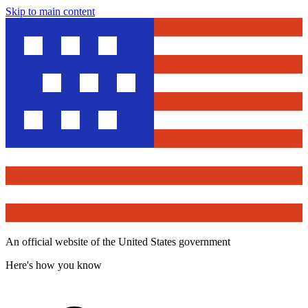
Skip to main content
An official website of the United States government
Here's how you know