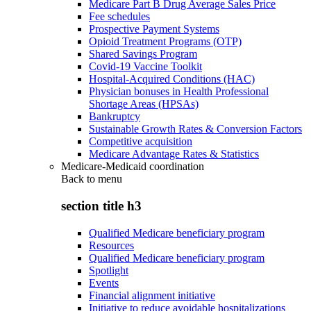
Medicare Part B Drug Average Sales Price
Fee schedules
Prospective Payment Systems
Opioid Treatment Programs (OTP)
Shared Savings Program
Covid-19 Vaccine Toolkit
Hospital-Acquired Conditions (HAC)
Physician bonuses in Health Professional
Shortage Areas (HPSAs)
Bankruptcy
Sustainable Growth Rates & Conversion Factors
Competitive acquisition
Medicare Advantage Rates & Statistics
Medicare-Medicaid coordination
Back to
menu
section title h3
Qualified Medicare beneficiary program
Resources
Qualified Medicare beneficiary program
Spotlight
Events
Financial alignment initiative
Initiative to reduce avoidable hospitalizations