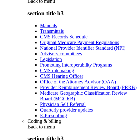
Back to
menu
section title h3
Manuals
Transmittals
CMS Records Schedule
Original Medicare Payment Regulations
National Provider Identifier Standard (NPI)
Advisory committees
Legislation
Promoting Interoperability Programs
CMS rulemaking
CMS Hearing Officer
Office of the Attorney Advisor (OAA)
Provider Reimbursement Review Board (PRRB)
Medicare Geographic Classification Review
Board (MGCRB)
Physician Self-Referral
Quarterly provider updates
E-Prescribing
Coding & billing
Back to
menu
section title h3