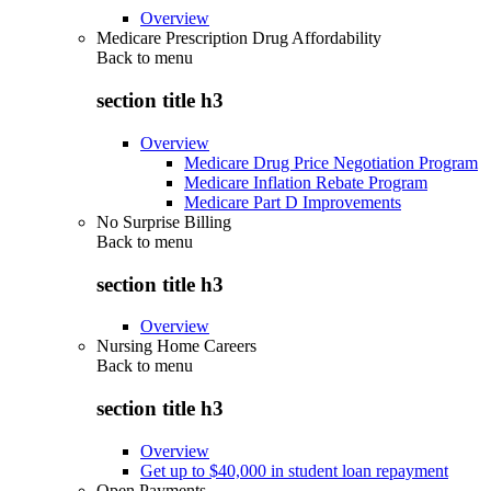
Overview
Medicare Prescription Drug Affordability
Back to
menu
section title h3
Overview
Medicare Drug Price Negotiation Program
Medicare Inflation Rebate Program
Medicare Part D Improvements
No Surprise Billing
Back to
menu
section title h3
Overview
Nursing Home Careers
Back to
menu
section title h3
Overview
Get up to $40,000 in student loan repayment
Open Payments