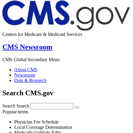
Centers for Medicare & Medicaid Services
CMS Newsroom
CMS Global Secondary Menu
About CMS
Newsroom
Data & Research
Search CMS.gov
Search
Search
Popular terms
Physician Fee Schedule
Local Coverage Determination
Medically Unlikely Edits