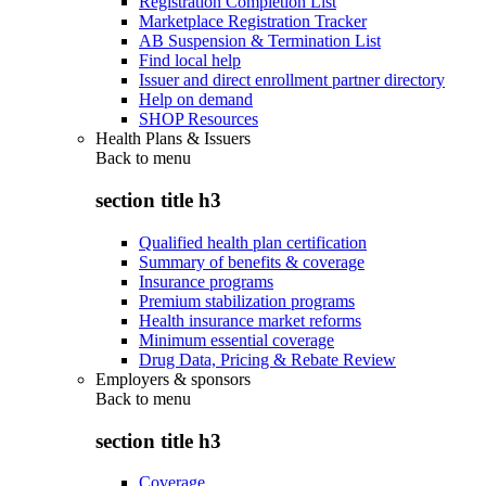
Registration Completion List
Marketplace Registration Tracker
AB Suspension & Termination List
Find local help
Issuer and direct enrollment partner directory
Help on demand
SHOP Resources
Health Plans & Issuers
Back to
menu
section title h3
Qualified health plan certification
Summary of benefits & coverage
Insurance programs
Premium stabilization programs
Health insurance market reforms
Minimum essential coverage
Drug Data, Pricing & Rebate Review
Employers & sponsors
Back to
menu
section title h3
Coverage