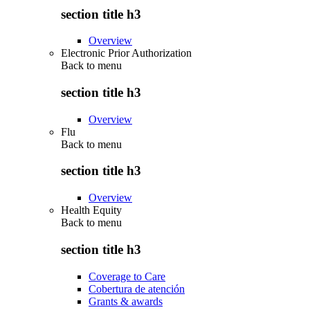
section title h3
Overview
Electronic Prior Authorization
Back to
menu
section title h3
Overview
Flu
Back to
menu
section title h3
Overview
Health Equity
Back to
menu
section title h3
Coverage to Care
Cobertura de atención
Grants & awards