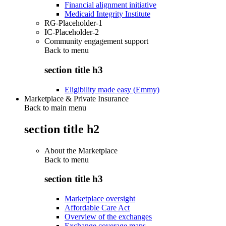
Financial alignment initiative
Medicaid Integrity Institute
RG-Placeholder-1
IC-Placeholder-2
Community engagement support
Back to
menu
section title h3
Eligibility made easy (Emmy)
Marketplace & Private Insurance
Back to main menu
section title h2
About the Marketplace
Back to
menu
section title h3
Marketplace oversight
Affordable Care Act
Overview of the exchanges
Exchange coverage maps