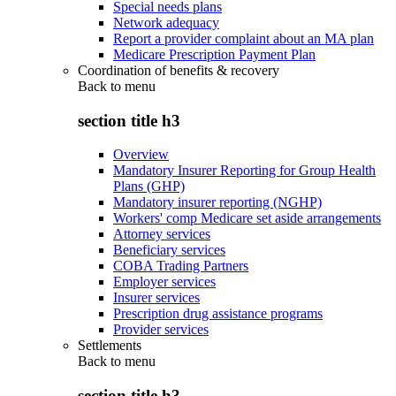
Special needs plans
Network adequacy
Report a provider complaint about an MA plan
Medicare Prescription Payment Plan
Coordination of benefits & recovery
Back to
menu
section title h3
Overview
Mandatory Insurer Reporting for Group Health
Plans (GHP)
Mandatory insurer reporting (NGHP)
Workers' comp Medicare set aside arrangements
Attorney services
Beneficiary services
COBA Trading Partners
Employer services
Insurer services
Prescription drug assistance programs
Provider services
Settlements
Back to
menu
section title h3