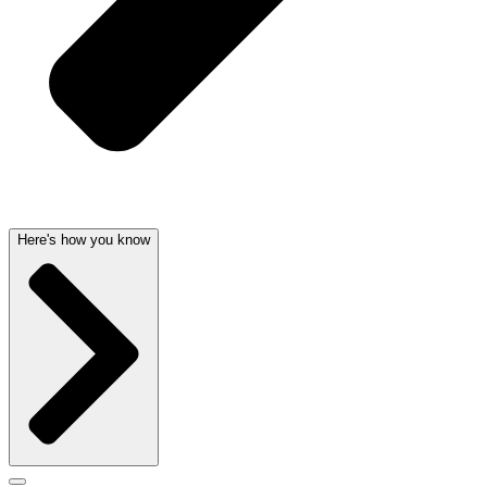
Here's how you know