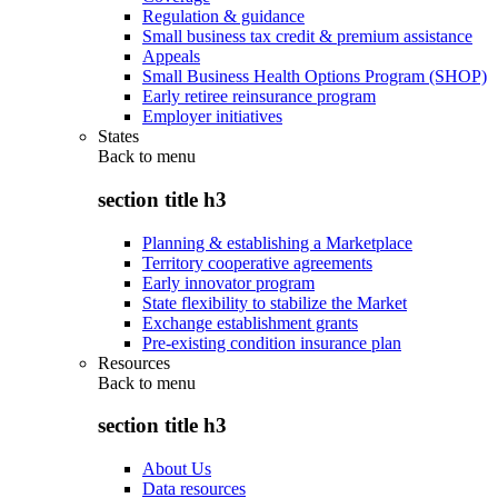
Regulation & guidance
Small business tax credit & premium assistance
Appeals
Small Business Health Options Program (SHOP)
Early retiree reinsurance program
Employer initiatives
States
Back to
menu
section title h3
Planning & establishing a Marketplace
Territory cooperative agreements
Early innovator program
State flexibility to stabilize the Market
Exchange establishment grants
Pre-existing condition insurance plan
Resources
Back to
menu
section title h3
About Us
Data resources