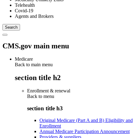
Telehealth
Covid-19
Agents and Brokers
CMS.gov main menu
Medicare
Back to main menu
section title h2
Enrollment & renewal
Back to
menu
section title h3
Original Medicare (Part A and B) Eligibility and
Enrollment
Annual Medicare Participation Announcement
Providers & suppliers