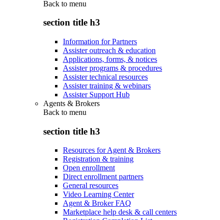
Back to
menu
section title h3
Information for Partners
Assister outreach & education
Applications, forms, & notices
Assister programs & procedures
Assister technical resources
Assister training & webinars
Assister Support Hub
Agents & Brokers
Back to
menu
section title h3
Resources for Agent & Brokers
Registration & training
Open enrollment
Direct enrollment partners
General resources
Video Learning Center
Agent & Broker FAQ
Marketplace help desk & call centers