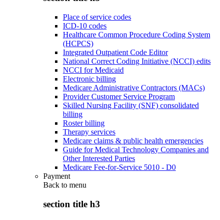
Place of service codes
ICD-10 codes
Healthcare Common Procedure Coding System
(HCPCS)
Integrated Outpatient Code Editor
National Correct Coding Initiative (NCCI) edits
NCCI for Medicaid
Electronic billing
Medicare Administrative Contractors (MACs)
Provider Customer Service Program
Skilled Nursing Facility (SNF) consolidated
billing
Roster billing
Therapy services
Medicare claims & public health emergencies
Guide for Medical Technology Companies and
Other Interested Parties
Medicare Fee-for-Service 5010 - D0
Payment
Back to
menu
section title h3