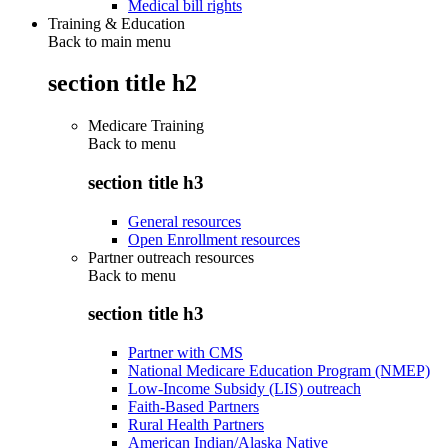
Medical bill rights
Training & Education
Back to main menu
section title h2
Medicare Training
Back to
menu
section title h3
General resources
Open Enrollment resources
Partner outreach resources
Back to
menu
section title h3
Partner with CMS
National Medicare Education Program (NMEP)
Low-Income Subsidy (LIS) outreach
Faith-Based Partners
Rural Health Partners
American Indian/Alaska Native