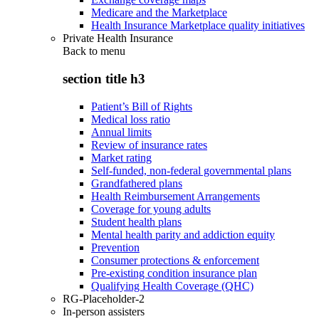
Medicare and the Marketplace
Health Insurance Marketplace quality initiatives
Private Health Insurance
Back to
menu
section title h3
Patient’s Bill of Rights
Medical loss ratio
Annual limits
Review of insurance rates
Market rating
Self-funded, non-federal governmental plans
Grandfathered plans
Health Reimbursement Arrangements
Coverage for young adults
Student health plans
Mental health parity and addiction equity
Prevention
Consumer protections & enforcement
Pre-existing condition insurance plan
Qualifying Health Coverage (QHC)
RG-Placeholder-2
In-person assisters