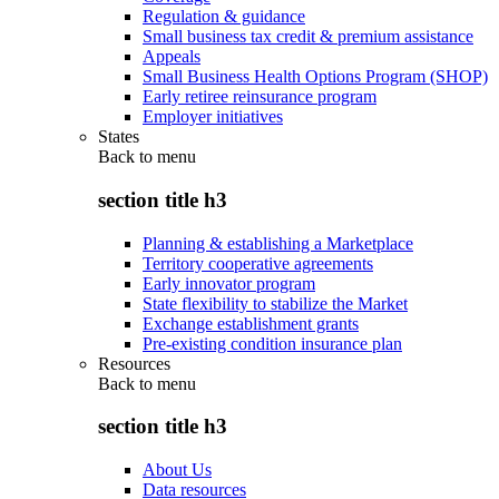
Regulation & guidance
Small business tax credit & premium assistance
Appeals
Small Business Health Options Program (SHOP)
Early retiree reinsurance program
Employer initiatives
States
Back to
menu
section title h3
Planning & establishing a Marketplace
Territory cooperative agreements
Early innovator program
State flexibility to stabilize the Market
Exchange establishment grants
Pre-existing condition insurance plan
Resources
Back to
menu
section title h3
About Us
Data resources