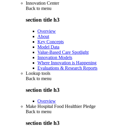
Innovation Center
Back to
menu
section title h3
Overview
About
Key Concepts
Model Data
Value-Based Care Spotlight
Innovation Models
Where Innovation is Happening
Evaluations & Research Reports
Lookup tools
Back to
menu
section title h3
Overview
Make Hospital Food Healthier Pledge
Back to
menu
section title h3