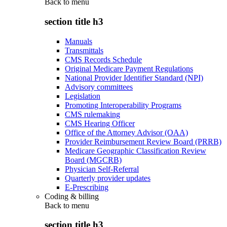
Back to
menu
section title h3
Manuals
Transmittals
CMS Records Schedule
Original Medicare Payment Regulations
National Provider Identifier Standard (NPI)
Advisory committees
Legislation
Promoting Interoperability Programs
CMS rulemaking
CMS Hearing Officer
Office of the Attorney Advisor (OAA)
Provider Reimbursement Review Board (PRRB)
Medicare Geographic Classification Review
Board (MGCRB)
Physician Self-Referral
Quarterly provider updates
E-Prescribing
Coding & billing
Back to
menu
section title h3