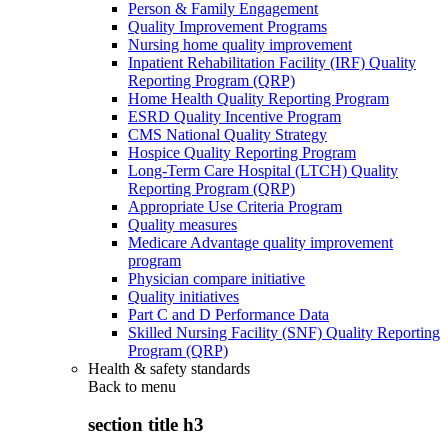
Person & Family Engagement
Quality Improvement Programs
Nursing home quality improvement
Inpatient Rehabilitation Facility (IRF) Quality
Reporting Program (QRP)
Home Health Quality Reporting Program
ESRD Quality Incentive Program
CMS National Quality Strategy
Hospice Quality Reporting Program
Long-Term Care Hospital (LTCH) Quality
Reporting Program (QRP)
Appropriate Use Criteria Program
Quality measures
Medicare Advantage quality improvement
program
Physician compare initiative
Quality initiatives
Part C and D Performance Data
Skilled Nursing Facility (SNF) Quality Reporting
Program (QRP)
Health & safety standards
Back to
menu
section title h3