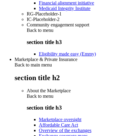
Financial alignment initiative
Medicaid Integrity Institute
RG-Placeholder-1
IC-Placeholder-2
Community engagement support
Back to
menu
section title h3
Eligibility made easy (Emmy)
Marketplace & Private Insurance
Back to main menu
section title h2
About the Marketplace
Back to
menu
section title h3
Marketplace oversight
Affordable Care Act
Overview of the exchanges
Exchange coverage maps