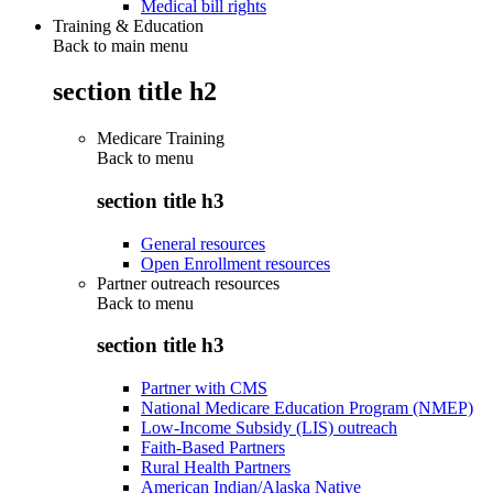
Medical bill rights
Training & Education
Back to main menu
section title h2
Medicare Training
Back to
menu
section title h3
General resources
Open Enrollment resources
Partner outreach resources
Back to
menu
section title h3
Partner with CMS
National Medicare Education Program (NMEP)
Low-Income Subsidy (LIS) outreach
Faith-Based Partners
Rural Health Partners
American Indian/Alaska Native