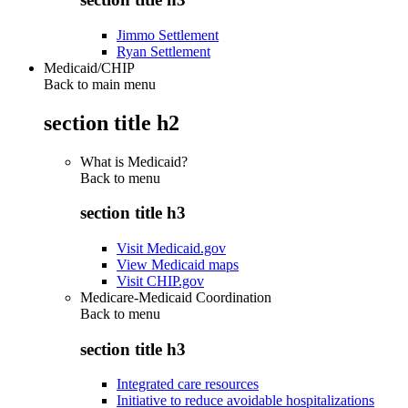
Jimmo Settlement
Ryan Settlement
Medicaid/CHIP
Back to main menu
section title h2
What is Medicaid?
Back to
menu
section title h3
Visit Medicaid.gov
View Medicaid maps
Visit CHIP.gov
Medicare-Medicaid Coordination
Back to
menu
section title h3
Integrated care resources
Initiative to reduce avoidable hospitalizations