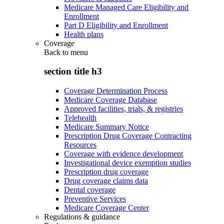
Medicare Managed Care Eligibility and
Enrollment
Part D Eligibility and Enrollment
Health plans
Coverage
Back to
menu
section title h3
Coverage Determination Process
Medicare Coverage Database
Approved facilities, trials, & registries
Telehealth
Medicare Summary Notice
Prescription Drug Coverage Contracting
Resources
Coverage with evidence development
Investigational device exemption studies
Prescription drug coverage
Drug coverage claims data
Dental coverage
Preventive Services
Medicare Coverage Center
Regulations & guidance