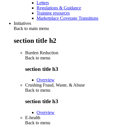
Letters
Regulations & Guidance
Training resources
Marketplace Coverage Transitions
Initiatives
Back to main menu
section title h2
Burden Reduction
Back to
menu
section title h3
Overview
Crushing Fraud, Waste, & Abuse
Back to
menu
section title h3
Overview
E-health
Back to
menu