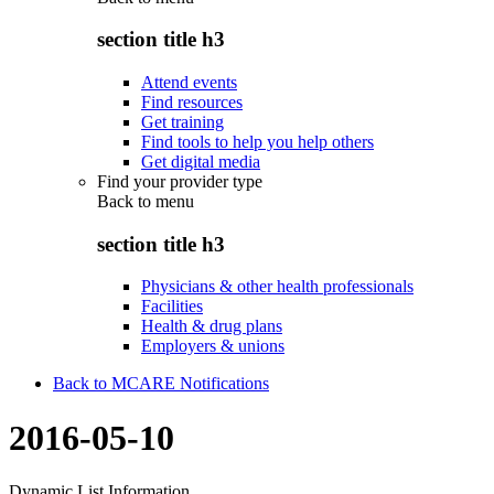
section title h3
Attend events
Find resources
Get training
Find tools to help you help others
Get digital media
Find your provider type
Back to
menu
section title h3
Physicians & other health professionals
Facilities
Health & drug plans
Employers & unions
Back to MCARE Notifications
2016-05-10
Dynamic List Information