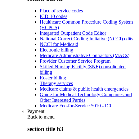
Place of service codes
ICD-10 codes
Healthcare Common Procedure Coding System
(HCPCS)
Integrated Outpatient Code Editor
National Correct Coding Initiative (NCCI) edits
NCCI for Medicaid
Electronic billing
Medicare Administrative Contractors (MACs)
Provider Customer Service Program
Skilled Nursing Facility (SNF) consolidated
billing
Roster billing
Therapy services
Medicare claims & public health emergencies
Guide for Medical Technology Companies and
Other Interested Parties
Medicare Fee-for-Service 5010 - D0
Payment
Back to
menu
section title h3