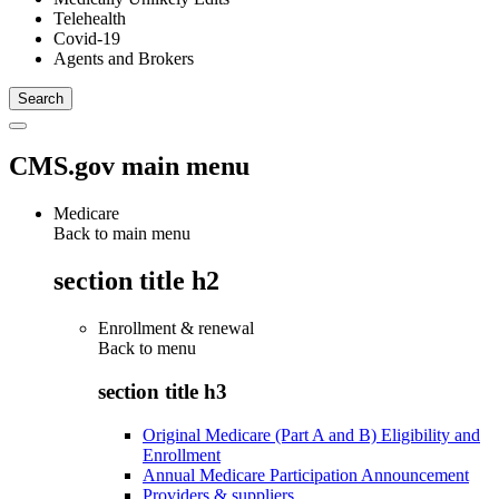
Telehealth
Covid-19
Agents and Brokers
CMS.gov main menu
Medicare
Back to main menu
section title h2
Enrollment & renewal
Back to
menu
section title h3
Original Medicare (Part A and B) Eligibility and
Enrollment
Annual Medicare Participation Announcement
Providers & suppliers