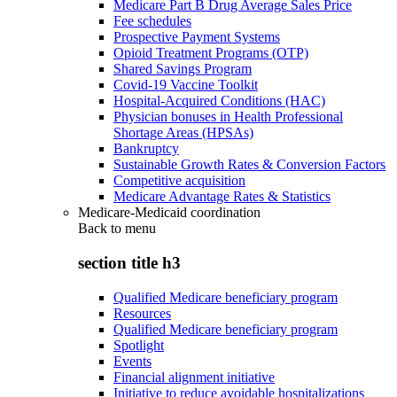
Medicare Part B Drug Average Sales Price
Fee schedules
Prospective Payment Systems
Opioid Treatment Programs (OTP)
Shared Savings Program
Covid-19 Vaccine Toolkit
Hospital-Acquired Conditions (HAC)
Physician bonuses in Health Professional
Shortage Areas (HPSAs)
Bankruptcy
Sustainable Growth Rates & Conversion Factors
Competitive acquisition
Medicare Advantage Rates & Statistics
Medicare-Medicaid coordination
Back to
menu
section title h3
Qualified Medicare beneficiary program
Resources
Qualified Medicare beneficiary program
Spotlight
Events
Financial alignment initiative
Initiative to reduce avoidable hospitalizations