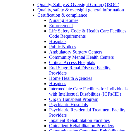
Quality, Safety & Oversight Group (QSOG)
Quality, safety & oversight general information
Certification & compliance
Nursing Homes
Enforcement
Life Safety Code & Health Care Facilities
Code Requirements
Hospitals
Public Notices
Ambulatory Surgery Centers
Community Mental Health Centers
Critical Access Hospitals
End Stage Renal Disease Facility
Providers
Home Health Agencies
Hospices
Intermediate Care Facilities for Individuals
with Intellectual Disabilities (ICFs/IID)
Organ Transplant Program
Psychiatric Hospitals
Psychiatric Residential Treatment Facility
Providers
Inpatient Rehabilitation Facilities
Outpatient Rehabilitation Providers
Comprehensive Outpatient Rehabilitation