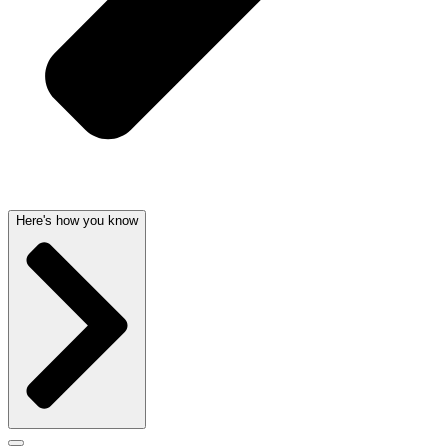
Here's how you know