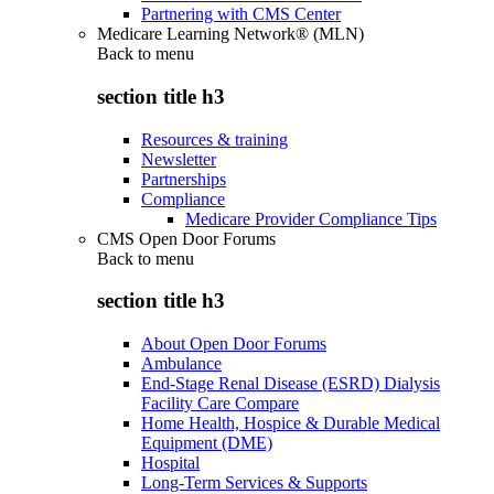
Partnering with CMS Center
Medicare Learning Network® (MLN)
Back to
menu
section title h3
Resources & training
Newsletter
Partnerships
Compliance
Medicare Provider Compliance Tips
CMS Open Door Forums
Back to
menu
section title h3
About Open Door Forums
Ambulance
End-Stage Renal Disease (ESRD) Dialysis
Facility Care Compare
Home Health, Hospice & Durable Medical
Equipment (DME)
Hospital
Long-Term Services & Supports