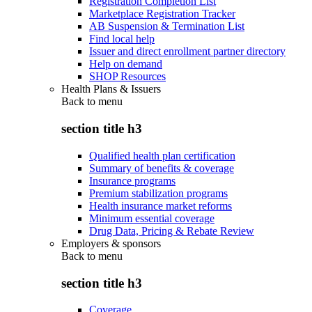
Registration Completion List
Marketplace Registration Tracker
AB Suspension & Termination List
Find local help
Issuer and direct enrollment partner directory
Help on demand
SHOP Resources
Health Plans & Issuers
Back to
menu
section title h3
Qualified health plan certification
Summary of benefits & coverage
Insurance programs
Premium stabilization programs
Health insurance market reforms
Minimum essential coverage
Drug Data, Pricing & Rebate Review
Employers & sponsors
Back to
menu
section title h3
Coverage