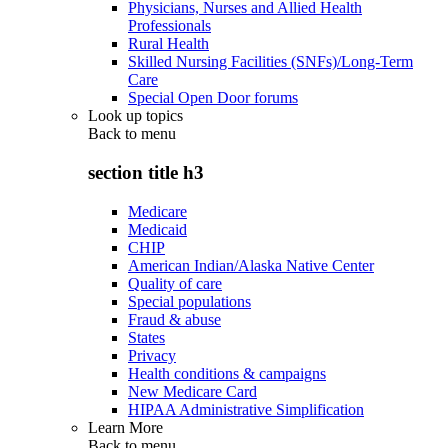
Physicians, Nurses and Allied Health
Professionals
Rural Health
Skilled Nursing Facilities (SNFs)/Long-Term
Care
Special Open Door forums
Look up topics
Back to
menu
section title h3
Medicare
Medicaid
CHIP
American Indian/Alaska Native Center
Quality of care
Special populations
Fraud & abuse
States
Privacy
Health conditions & campaigns
New Medicare Card
HIPAA Administrative Simplification
Learn More
Back to
menu