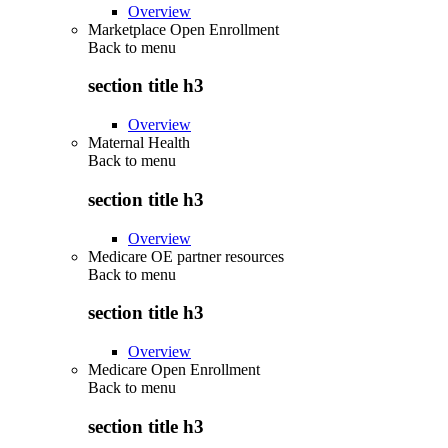
Overview
Marketplace Open Enrollment
Back to
menu
section title h3
Overview
Maternal Health
Back to
menu
section title h3
Overview
Medicare OE partner resources
Back to
menu
section title h3
Overview
Medicare Open Enrollment
Back to
menu
section title h3