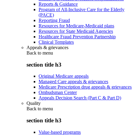
Reports & Guidance
Program of All-Inclusive Care for the Elderly
(PACE)
Reporting Fraud
Resources for Medicare-Medicaid plans
Resources for State Medicaid Agencies
Healthcare Fraud Prevention Partnership
Clinical Templates
Appeals & grievances
Back to
menu
section title h3
Original Medicare appeals
Managed Care appeals & grievances
Medicare Prescription drug appeals & grievances
Ombudsman Center
Appeals Decision Search (Part C & Part D)
Quality
Back to
menu
section title h3
Value-based programs