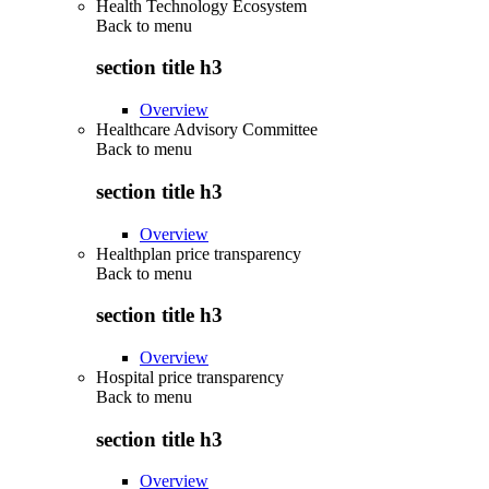
Health Technology Ecosystem
Back to
menu
section title h3
Overview
Healthcare Advisory Committee
Back to
menu
section title h3
Overview
Healthplan price transparency
Back to
menu
section title h3
Overview
Hospital price transparency
Back to
menu
section title h3
Overview