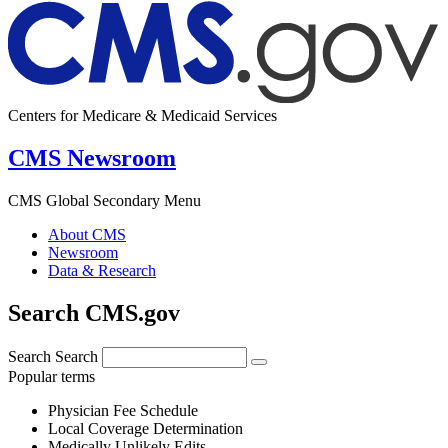
Centers for Medicare & Medicaid Services
CMS Newsroom
CMS Global Secondary Menu
About CMS
Newsroom
Data & Research
Search CMS.gov
Search
Search
Popular terms
Physician Fee Schedule
Local Coverage Determination
Medically Unlikely Edits