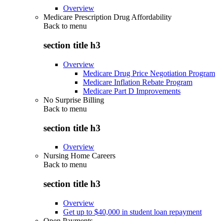
Overview
Medicare Prescription Drug Affordability
Back to
menu
section title h3
Overview
Medicare Drug Price Negotiation Program
Medicare Inflation Rebate Program
Medicare Part D Improvements
No Surprise Billing
Back to
menu
section title h3
Overview
Nursing Home Careers
Back to
menu
section title h3
Overview
Get up to $40,000 in student loan repayment
Open Payments