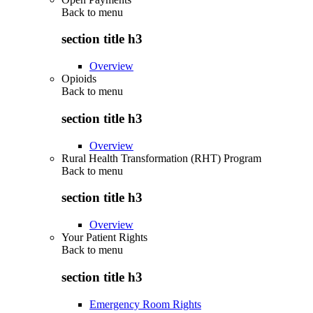
Back to
menu
section title h3
Overview
Opioids
Back to
menu
section title h3
Overview
Rural Health Transformation (RHT) Program
Back to
menu
section title h3
Overview
Your Patient Rights
Back to
menu
section title h3
Emergency Room Rights