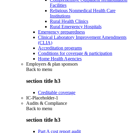
Facilities
Religious Nonmedical Health Care
Institutions
Rural Health Clinics
Rural Emergency Hospitals
Emergency preparedness
Clinical Laboratory Improvement Amendments
(CLIA)
Accreditation programs
Conditions for coverage & participation
Home Health Agencies
Employers & plan sponsors
Back to
menu
section title h3
Creditable coverage
IC-Placeholder-1
Audits & Compliance
Back to
menu
section title h3
Part A cost report audit