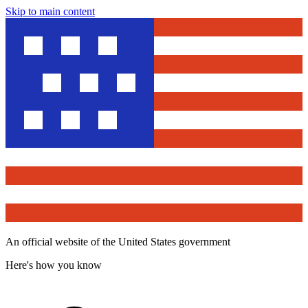
Skip to main content
An official website of the United States government
Here's how you know