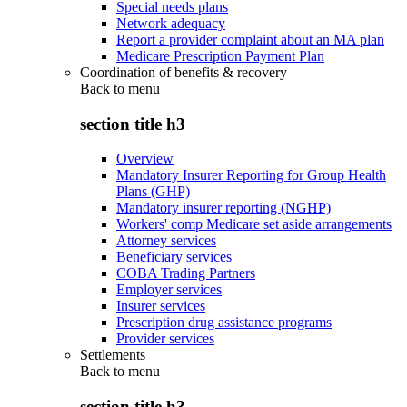
Special needs plans
Network adequacy
Report a provider complaint about an MA plan
Medicare Prescription Payment Plan
Coordination of benefits & recovery
Back to
menu
section title h3
Overview
Mandatory Insurer Reporting for Group Health
Plans (GHP)
Mandatory insurer reporting (NGHP)
Workers' comp Medicare set aside arrangements
Attorney services
Beneficiary services
COBA Trading Partners
Employer services
Insurer services
Prescription drug assistance programs
Provider services
Settlements
Back to
menu
section title h3