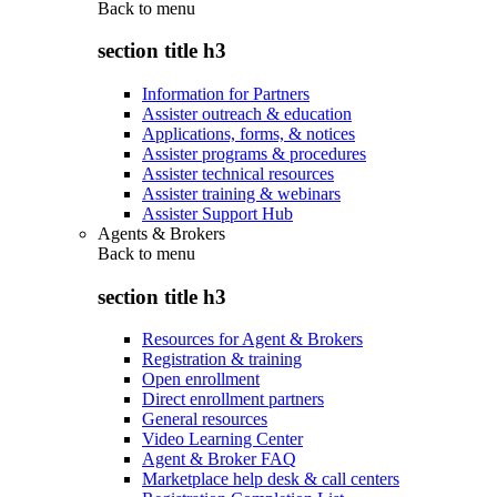
Back to
menu
section title h3
Information for Partners
Assister outreach & education
Applications, forms, & notices
Assister programs & procedures
Assister technical resources
Assister training & webinars
Assister Support Hub
Agents & Brokers
Back to
menu
section title h3
Resources for Agent & Brokers
Registration & training
Open enrollment
Direct enrollment partners
General resources
Video Learning Center
Agent & Broker FAQ
Marketplace help desk & call centers