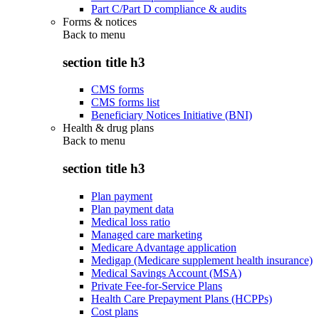
Part C/Part D compliance & audits
Forms & notices
Back to
menu
section title h3
CMS forms
CMS forms list
Beneficiary Notices Initiative (BNI)
Health & drug plans
Back to
menu
section title h3
Plan payment
Plan payment data
Medical loss ratio
Managed care marketing
Medicare Advantage application
Medigap (Medicare supplement health insurance)
Medical Savings Account (MSA)
Private Fee-for-Service Plans
Health Care Prepayment Plans (HCPPs)
Cost plans