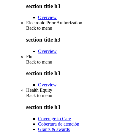
section title h3
Overview
Electronic Prior Authorization
Back to
menu
section title h3
Overview
Flu
Back to
menu
section title h3
Overview
Health Equity
Back to
menu
section title h3
Coverage to Care
Cobertura de atención
Grants & awards