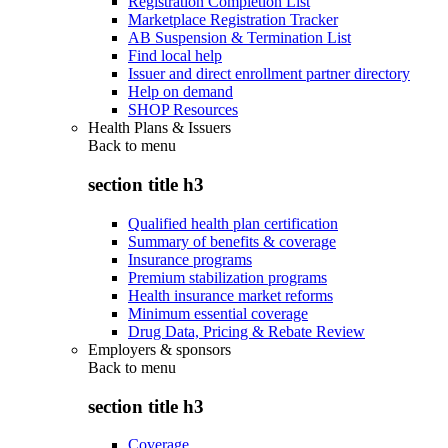
Registration Completion List
Marketplace Registration Tracker
AB Suspension & Termination List
Find local help
Issuer and direct enrollment partner directory
Help on demand
SHOP Resources
Health Plans & Issuers
Back to
menu
section title h3
Qualified health plan certification
Summary of benefits & coverage
Insurance programs
Premium stabilization programs
Health insurance market reforms
Minimum essential coverage
Drug Data, Pricing & Rebate Review
Employers & sponsors
Back to
menu
section title h3
Coverage