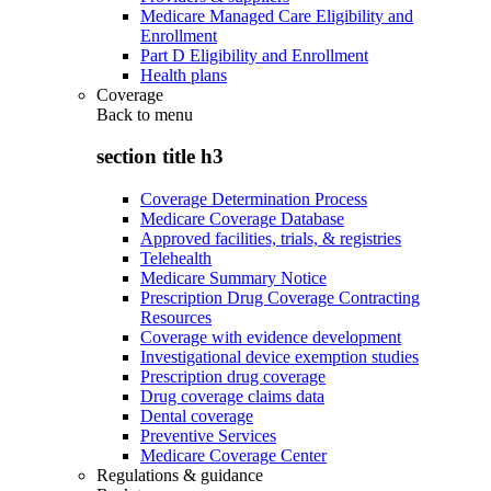
Medicare Managed Care Eligibility and
Enrollment
Part D Eligibility and Enrollment
Health plans
Coverage
Back to
menu
section title h3
Coverage Determination Process
Medicare Coverage Database
Approved facilities, trials, & registries
Telehealth
Medicare Summary Notice
Prescription Drug Coverage Contracting
Resources
Coverage with evidence development
Investigational device exemption studies
Prescription drug coverage
Drug coverage claims data
Dental coverage
Preventive Services
Medicare Coverage Center
Regulations & guidance