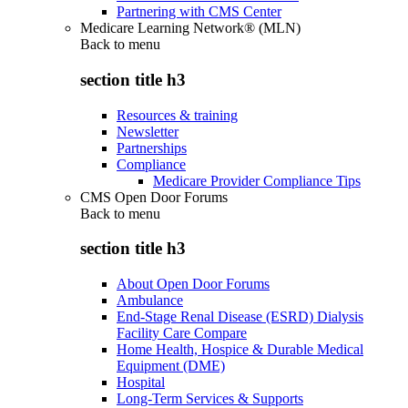
Partnering with CMS Center
Medicare Learning Network® (MLN)
Back to
menu
section title h3
Resources & training
Newsletter
Partnerships
Compliance
Medicare Provider Compliance Tips
CMS Open Door Forums
Back to
menu
section title h3
About Open Door Forums
Ambulance
End-Stage Renal Disease (ESRD) Dialysis
Facility Care Compare
Home Health, Hospice & Durable Medical
Equipment (DME)
Hospital
Long-Term Services & Supports