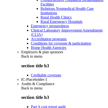
Facilities
Religious Nonmedical Health Care
Institutions
Rural Health Clinics
Rural Emergency Hospitals
Emergency preparedness
Clinical Laboratory Improvement Amendments
(CLIA)
Accreditation programs
Conditions for coverage & participation
Home Health Agencies
Employers & plan sponsors
Back to
menu
section title h3
Creditable coverage
IC-Placeholder-1
Audits & Compliance
Back to
menu
section title h3
Part A cost report audit