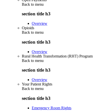
Back to
menu
section title h3
Overview
Opioids
Back to
menu
section title h3
Overview
Rural Health Transformation (RHT) Program
Back to
menu
section title h3
Overview
Your Patient Rights
Back to
menu
section title h3
Emergency Room Rights