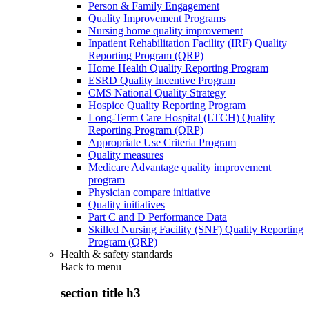
Person & Family Engagement
Quality Improvement Programs
Nursing home quality improvement
Inpatient Rehabilitation Facility (IRF) Quality
Reporting Program (QRP)
Home Health Quality Reporting Program
ESRD Quality Incentive Program
CMS National Quality Strategy
Hospice Quality Reporting Program
Long-Term Care Hospital (LTCH) Quality
Reporting Program (QRP)
Appropriate Use Criteria Program
Quality measures
Medicare Advantage quality improvement
program
Physician compare initiative
Quality initiatives
Part C and D Performance Data
Skilled Nursing Facility (SNF) Quality Reporting
Program (QRP)
Health & safety standards
Back to
menu
section title h3