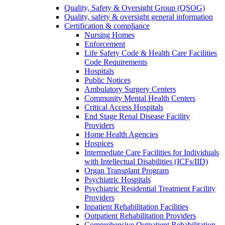
Quality, Safety & Oversight Group (QSOG)
Quality, safety & oversight general information
Certification & compliance
Nursing Homes
Enforcement
Life Safety Code & Health Care Facilities
Code Requirements
Hospitals
Public Notices
Ambulatory Surgery Centers
Community Mental Health Centers
Critical Access Hospitals
End Stage Renal Disease Facility
Providers
Home Health Agencies
Hospices
Intermediate Care Facilities for Individuals
with Intellectual Disabilities (ICFs/IID)
Organ Transplant Program
Psychiatric Hospitals
Psychiatric Residential Treatment Facility
Providers
Inpatient Rehabilitation Facilities
Outpatient Rehabilitation Providers
Comprehensive Outpatient Rehabilitation