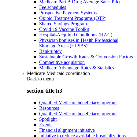
Medicare Part B Drug Average Sales Price
Fee schedules
Prospective Payment Systems
Opioid Treatment Programs (OTP)
Shared Savings Program
Covid-19 Vaccine Toolkit
Hospital-Acquired Conditions (HAC)
Physician bonuses in Health Professional
Shortage Areas (HPSAs)
Bankruptcy
Sustainable Growth Rates & Conversion Factors
Competitive acquisition
Medicare Advantage Rates & Statistics
Medicare-Medicaid coordination
Back to
menu
section title h3
Qualified Medicare beneficiary program
Resources
Qualified Medicare beneficiary program
Spotlight
Events
Financial alignment initiative
Initiative to reduce avoidable hospitalizations