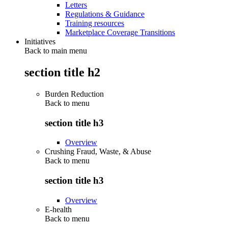
Letters
Regulations & Guidance
Training resources
Marketplace Coverage Transitions
Initiatives
Back to main menu
section title h2
Burden Reduction
Back to
menu
section title h3
Overview
Crushing Fraud, Waste, & Abuse
Back to
menu
section title h3
Overview
E-health
Back to
menu