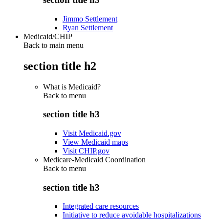
Jimmo Settlement
Ryan Settlement
Medicaid/CHIP
Back to main menu
section title h2
What is Medicaid?
Back to
menu
section title h3
Visit Medicaid.gov
View Medicaid maps
Visit CHIP.gov
Medicare-Medicaid Coordination
Back to
menu
section title h3
Integrated care resources
Initiative to reduce avoidable hospitalizations