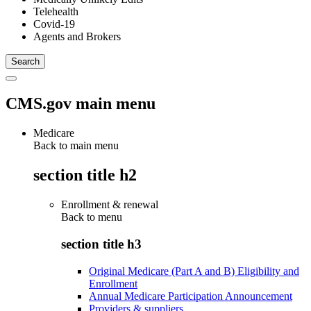
Telehealth
Covid-19
Agents and Brokers
CMS.gov main menu
Medicare
Back to main menu
section title h2
Enrollment & renewal
Back to
menu
section title h3
Original Medicare (Part A and B) Eligibility and
Enrollment
Annual Medicare Participation Announcement
Providers & suppliers