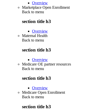
Overview
Marketplace Open Enrollment
Back to
menu
section title h3
Overview
Maternal Health
Back to
menu
section title h3
Overview
Medicare OE partner resources
Back to
menu
section title h3
Overview
Medicare Open Enrollment
Back to
menu
section title h3