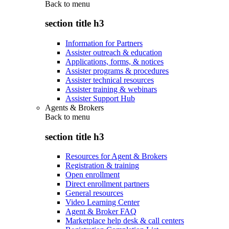
Back to
menu
section title h3
Information for Partners
Assister outreach & education
Applications, forms, & notices
Assister programs & procedures
Assister technical resources
Assister training & webinars
Assister Support Hub
Agents & Brokers
Back to
menu
section title h3
Resources for Agent & Brokers
Registration & training
Open enrollment
Direct enrollment partners
General resources
Video Learning Center
Agent & Broker FAQ
Marketplace help desk & call centers