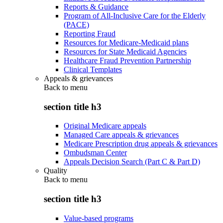
Reports & Guidance
Program of All-Inclusive Care for the Elderly
(PACE)
Reporting Fraud
Resources for Medicare-Medicaid plans
Resources for State Medicaid Agencies
Healthcare Fraud Prevention Partnership
Clinical Templates
Appeals & grievances
Back to
menu
section title h3
Original Medicare appeals
Managed Care appeals & grievances
Medicare Prescription drug appeals & grievances
Ombudsman Center
Appeals Decision Search (Part C & Part D)
Quality
Back to
menu
section title h3
Value-based programs