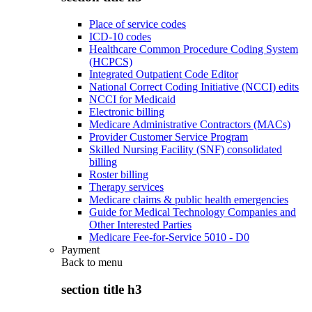
Place of service codes
ICD-10 codes
Healthcare Common Procedure Coding System
(HCPCS)
Integrated Outpatient Code Editor
National Correct Coding Initiative (NCCI) edits
NCCI for Medicaid
Electronic billing
Medicare Administrative Contractors (MACs)
Provider Customer Service Program
Skilled Nursing Facility (SNF) consolidated
billing
Roster billing
Therapy services
Medicare claims & public health emergencies
Guide for Medical Technology Companies and
Other Interested Parties
Medicare Fee-for-Service 5010 - D0
Payment
Back to
menu
section title h3