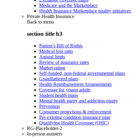
Medicare and the Marketplace
Health Insurance Marketplace quality initiatives
Private Health Insurance
Back to
menu
section title h3
Patient’s Bill of Rights
Medical loss ratio
Annual limits
Review of insurance rates
Market rating
Self-funded, non-federal governmental plans
Grandfathered plans
Health Reimbursement Arrangements
Coverage for young adults
Student health plans
Mental health parity and addiction equity
Prevention
Consumer protections & enforcement
Pre-existing condition insurance plan
Qualifying Health Coverage (QHC)
RG-Placeholder-2
In-person assisters