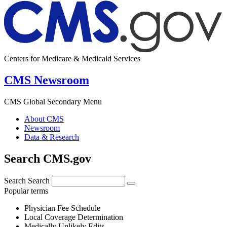
Centers for Medicare & Medicaid Services
CMS Newsroom
CMS Global Secondary Menu
About CMS
Newsroom
Data & Research
Search CMS.gov
Search
Search
Popular terms
Physician Fee Schedule
Local Coverage Determination
Medically Unlikely Edits