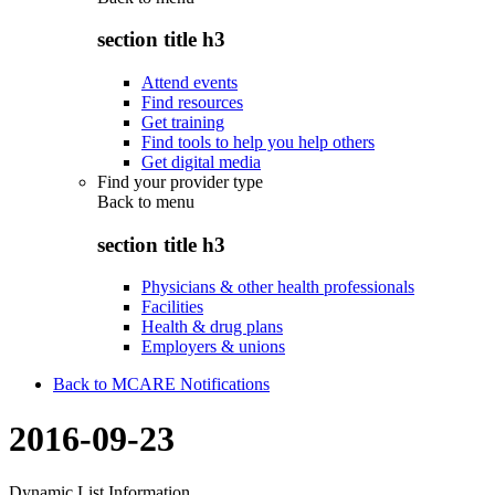
section title h3
Attend events
Find resources
Get training
Find tools to help you help others
Get digital media
Find your provider type
Back to
menu
section title h3
Physicians & other health professionals
Facilities
Health & drug plans
Employers & unions
Back to MCARE Notifications
2016-09-23
Dynamic List Information