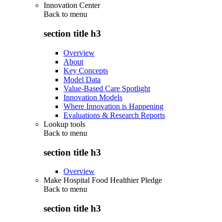
Innovation Center
Back to
menu
section title h3
Overview
About
Key Concepts
Model Data
Value-Based Care Spotlight
Innovation Models
Where Innovation is Happening
Evaluations & Research Reports
Lookup tools
Back to
menu
section title h3
Overview
Make Hospital Food Healthier Pledge
Back to
menu
section title h3