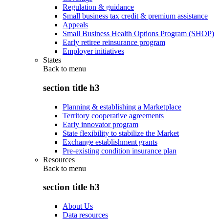
Regulation & guidance
Small business tax credit & premium assistance
Appeals
Small Business Health Options Program (SHOP)
Early retiree reinsurance program
Employer initiatives
States
Back to
menu
section title h3
Planning & establishing a Marketplace
Territory cooperative agreements
Early innovator program
State flexibility to stabilize the Market
Exchange establishment grants
Pre-existing condition insurance plan
Resources
Back to
menu
section title h3
About Us
Data resources