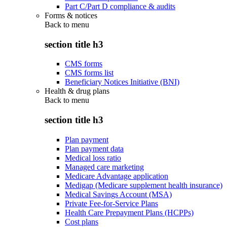
Part C/Part D compliance & audits
Forms & notices
Back to
menu
section title h3
CMS forms
CMS forms list
Beneficiary Notices Initiative (BNI)
Health & drug plans
Back to
menu
section title h3
Plan payment
Plan payment data
Medical loss ratio
Managed care marketing
Medicare Advantage application
Medigap (Medicare supplement health insurance)
Medical Savings Account (MSA)
Private Fee-for-Service Plans
Health Care Prepayment Plans (HCPPs)
Cost plans