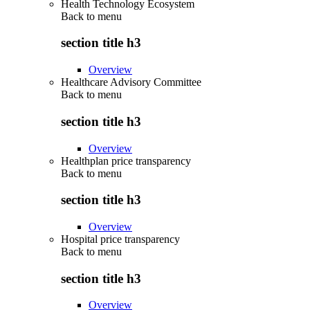
Health Technology Ecosystem
Back to
menu
section title h3
Overview
Healthcare Advisory Committee
Back to
menu
section title h3
Overview
Healthplan price transparency
Back to
menu
section title h3
Overview
Hospital price transparency
Back to
menu
section title h3
Overview