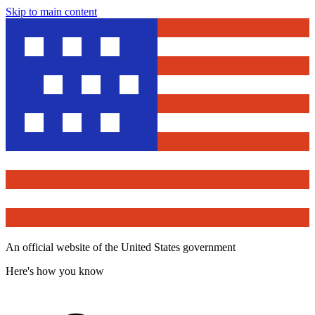
Skip to main content
An official website of the United States government
Here's how you know