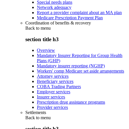
Special needs plans
Network adequacy
Report a provider complaint about an MA plan
Medicare Prescription Payment Plan
Coordination of benefits & recovery
Back to
menu
section title h3
Overview
Mandatory Insurer Reporting for Group Health
Plans (GHP)
Mandatory insurer reporting (NGHP)
Workers' comp Medicare set aside arrangements
Attorney services
Beneficiary services
COBA Trading Partners
Employer services
Insurer services
Prescription drug assistance programs
Provider services
Settlements
Back to
menu
section title h3