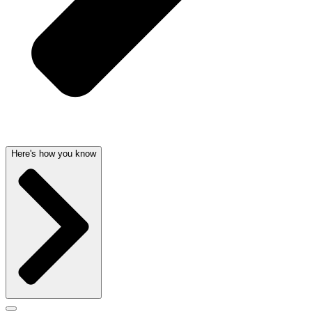
Here's how you know