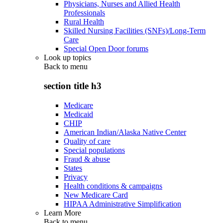
Physicians, Nurses and Allied Health
Professionals
Rural Health
Skilled Nursing Facilities (SNFs)/Long-Term
Care
Special Open Door forums
Look up topics
Back to
menu
section title h3
Medicare
Medicaid
CHIP
American Indian/Alaska Native Center
Quality of care
Special populations
Fraud & abuse
States
Privacy
Health conditions & campaigns
New Medicare Card
HIPAA Administrative Simplification
Learn More
Back to
menu