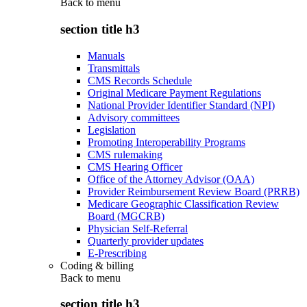
Back to
menu
section title h3
Manuals
Transmittals
CMS Records Schedule
Original Medicare Payment Regulations
National Provider Identifier Standard (NPI)
Advisory committees
Legislation
Promoting Interoperability Programs
CMS rulemaking
CMS Hearing Officer
Office of the Attorney Advisor (OAA)
Provider Reimbursement Review Board (PRRB)
Medicare Geographic Classification Review
Board (MGCRB)
Physician Self-Referral
Quarterly provider updates
E-Prescribing
Coding & billing
Back to
menu
section title h3