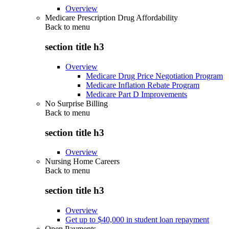
Overview
Medicare Prescription Drug Affordability
Back to
menu
section title h3
Overview
Medicare Drug Price Negotiation Program
Medicare Inflation Rebate Program
Medicare Part D Improvements
No Surprise Billing
Back to
menu
section title h3
Overview
Nursing Home Careers
Back to
menu
section title h3
Overview
Get up to $40,000 in student loan repayment
Open Payments