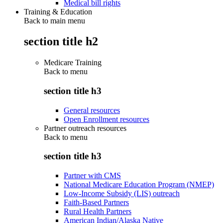
Medical bill rights
Training & Education
Back to main menu
section title h2
Medicare Training
Back to
menu
section title h3
General resources
Open Enrollment resources
Partner outreach resources
Back to
menu
section title h3
Partner with CMS
National Medicare Education Program (NMEP)
Low-Income Subsidy (LIS) outreach
Faith-Based Partners
Rural Health Partners
American Indian/Alaska Native