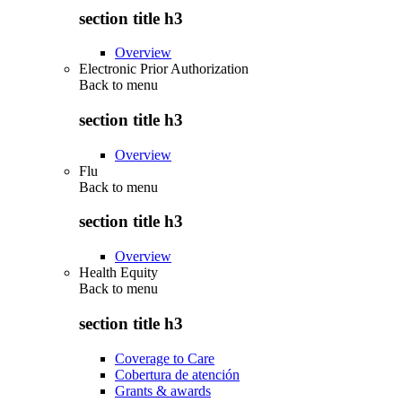
section title h3
Overview
Electronic Prior Authorization
Back to
menu
section title h3
Overview
Flu
Back to
menu
section title h3
Overview
Health Equity
Back to
menu
section title h3
Coverage to Care
Cobertura de atención
Grants & awards