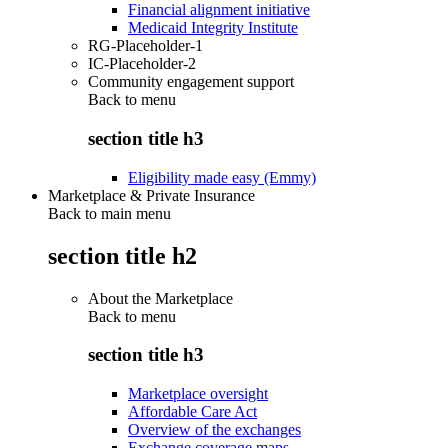
Financial alignment initiative
Medicaid Integrity Institute
RG-Placeholder-1
IC-Placeholder-2
Community engagement support
Back to
menu
section title h3
Eligibility made easy (Emmy)
Marketplace & Private Insurance
Back to main menu
section title h2
About the Marketplace
Back to
menu
section title h3
Marketplace oversight
Affordable Care Act
Overview of the exchanges
Exchange coverage maps