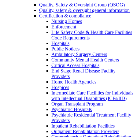
Quality, Safety & Oversight Group (QSOG)
Quality, safety & oversight general information
Certification & compliance
Nursing Homes
Enforcement
Life Safety Code & Health Care Facilities
Code Requirements
Hospitals
Public Notices
Ambulatory Surgery Centers
Community Mental Health Centers
Critical Access Hospitals
End Stage Renal Disease Facility
Providers
Home Health Agencies
Hospices
Intermediate Care Facilities for Individuals
with Intellectual Disabilities (ICFs/IID)
Organ Transplant Program
Psychiatric Hospitals
Psychiatric Residential Treatment Facility
Providers
Inpatient Rehabilitation Facilities
Outpatient Rehabilitation Providers
Comprehensive Outpatient Rehabilitation