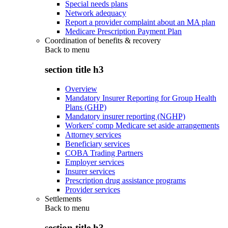
Special needs plans
Network adequacy
Report a provider complaint about an MA plan
Medicare Prescription Payment Plan
Coordination of benefits & recovery
Back to
menu
section title h3
Overview
Mandatory Insurer Reporting for Group Health
Plans (GHP)
Mandatory insurer reporting (NGHP)
Workers' comp Medicare set aside arrangements
Attorney services
Beneficiary services
COBA Trading Partners
Employer services
Insurer services
Prescription drug assistance programs
Provider services
Settlements
Back to
menu
section title h3