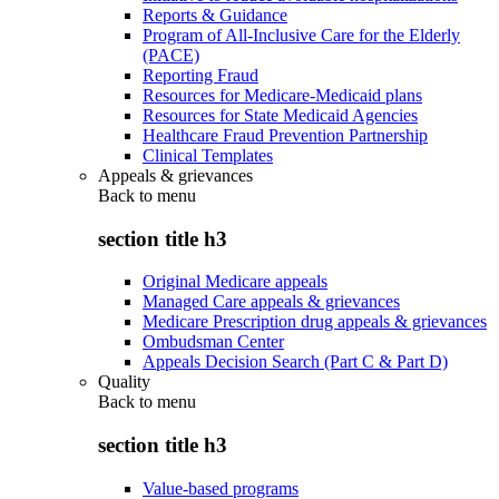
Reports & Guidance
Program of All-Inclusive Care for the Elderly
(PACE)
Reporting Fraud
Resources for Medicare-Medicaid plans
Resources for State Medicaid Agencies
Healthcare Fraud Prevention Partnership
Clinical Templates
Appeals & grievances
Back to
menu
section title h3
Original Medicare appeals
Managed Care appeals & grievances
Medicare Prescription drug appeals & grievances
Ombudsman Center
Appeals Decision Search (Part C & Part D)
Quality
Back to
menu
section title h3
Value-based programs