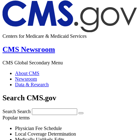
Centers for Medicare & Medicaid Services
CMS Newsroom
CMS Global Secondary Menu
About CMS
Newsroom
Data & Research
Search CMS.gov
Search
Search
Popular terms
Physician Fee Schedule
Local Coverage Determination
Medically Unlikely Edits