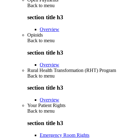
Back to
menu
section title h3
Overview
Opioids
Back to
menu
section title h3
Overview
Rural Health Transformation (RHT) Program
Back to
menu
section title h3
Overview
Your Patient Rights
Back to
menu
section title h3
Emergency Room Rights