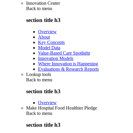
Innovation Center
Back to
menu
section title h3
Overview
About
Key Concepts
Model Data
Value-Based Care Spotlight
Innovation Models
Where Innovation is Happening
Evaluations & Research Reports
Lookup tools
Back to
menu
section title h3
Overview
Make Hospital Food Healthier Pledge
Back to
menu
section title h3