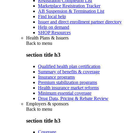
Registration Completion List
Marketplace Registration Tracker
AB Suspension & Termination List
Find local help
Issuer and direct enrollment partner directory
Help on demand
SHOP Resources
Health Plans & Issuers
Back to
menu
section title h3
Qualified health plan certification
Summary of benefits & coverage
Insurance programs
Premium stabilization programs
Health insurance market reforms
Minimum essential coverage
Drug Data, Pricing & Rebate Review
Employers & sponsors
Back to
menu
section title h3
Coverage