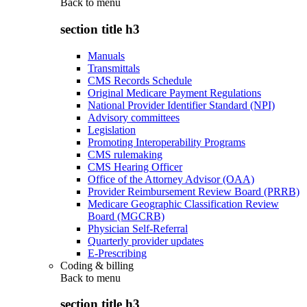
Back to
menu
section title h3
Manuals
Transmittals
CMS Records Schedule
Original Medicare Payment Regulations
National Provider Identifier Standard (NPI)
Advisory committees
Legislation
Promoting Interoperability Programs
CMS rulemaking
CMS Hearing Officer
Office of the Attorney Advisor (OAA)
Provider Reimbursement Review Board (PRRB)
Medicare Geographic Classification Review
Board (MGCRB)
Physician Self-Referral
Quarterly provider updates
E-Prescribing
Coding & billing
Back to
menu
section title h3