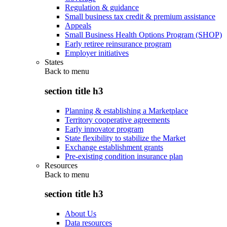
Regulation & guidance
Small business tax credit & premium assistance
Appeals
Small Business Health Options Program (SHOP)
Early retiree reinsurance program
Employer initiatives
States
Back to
menu
section title h3
Planning & establishing a Marketplace
Territory cooperative agreements
Early innovator program
State flexibility to stabilize the Market
Exchange establishment grants
Pre-existing condition insurance plan
Resources
Back to
menu
section title h3
About Us
Data resources