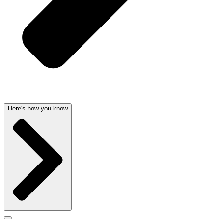
Here's how you know