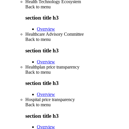
Health Technology Ecosystem
Back to
menu
section title h3
Overview
Healthcare Advisory Committee
Back to
menu
section title h3
Overview
Healthplan price transparency
Back to
menu
section title h3
Overview
Hospital price transparency
Back to
menu
section title h3
Overview