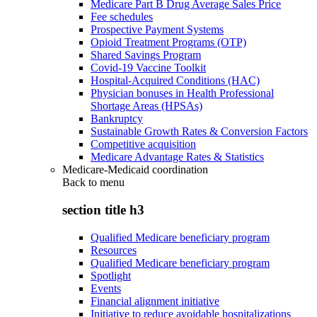
Medicare Part B Drug Average Sales Price
Fee schedules
Prospective Payment Systems
Opioid Treatment Programs (OTP)
Shared Savings Program
Covid-19 Vaccine Toolkit
Hospital-Acquired Conditions (HAC)
Physician bonuses in Health Professional
Shortage Areas (HPSAs)
Bankruptcy
Sustainable Growth Rates & Conversion Factors
Competitive acquisition
Medicare Advantage Rates & Statistics
Medicare-Medicaid coordination
Back to
menu
section title h3
Qualified Medicare beneficiary program
Resources
Qualified Medicare beneficiary program
Spotlight
Events
Financial alignment initiative
Initiative to reduce avoidable hospitalizations