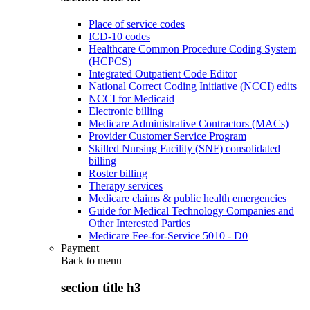
Place of service codes
ICD-10 codes
Healthcare Common Procedure Coding System
(HCPCS)
Integrated Outpatient Code Editor
National Correct Coding Initiative (NCCI) edits
NCCI for Medicaid
Electronic billing
Medicare Administrative Contractors (MACs)
Provider Customer Service Program
Skilled Nursing Facility (SNF) consolidated
billing
Roster billing
Therapy services
Medicare claims & public health emergencies
Guide for Medical Technology Companies and
Other Interested Parties
Medicare Fee-for-Service 5010 - D0
Payment
Back to
menu
section title h3