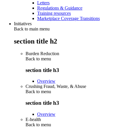
Letters
Regulations & Guidance
Training resources
Marketplace Coverage Transitions
Initiatives
Back to main menu
section title h2
Burden Reduction
Back to
menu
section title h3
Overview
Crushing Fraud, Waste, & Abuse
Back to
menu
section title h3
Overview
E-health
Back to
menu