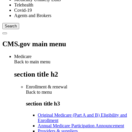
Telehealth
Covid-19
Agents and Brokers
CMS.gov main menu
Medicare
Back to main menu
section title h2
Enrollment & renewal
Back to
menu
section title h3
Original Medicare (Part A and B) Eligibility and
Enrollment
Annual Medicare Participation Announcement
Providers & suppliers