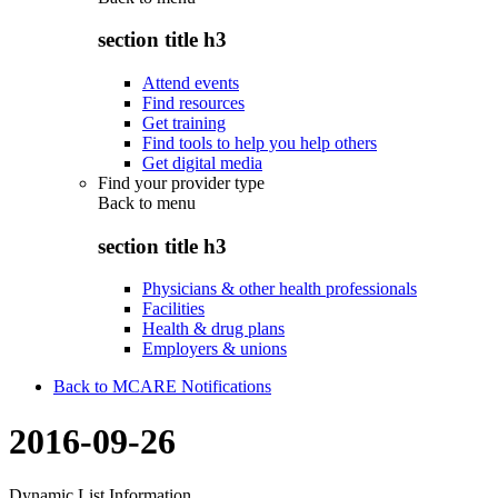
section title h3
Attend events
Find resources
Get training
Find tools to help you help others
Get digital media
Find your provider type
Back to
menu
section title h3
Physicians & other health professionals
Facilities
Health & drug plans
Employers & unions
Back to MCARE Notifications
2016-09-26
Dynamic List Information