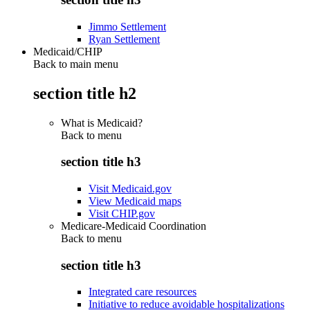
Jimmo Settlement
Ryan Settlement
Medicaid/CHIP
Back to main menu
section title h2
What is Medicaid?
Back to
menu
section title h3
Visit Medicaid.gov
View Medicaid maps
Visit CHIP.gov
Medicare-Medicaid Coordination
Back to
menu
section title h3
Integrated care resources
Initiative to reduce avoidable hospitalizations