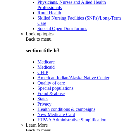
Physicians, Nurses and Allied Health
Professionals
Rural Health
Skilled Nursing Facilities (SNFs)/Long-Term
Care
Special Open Door forums
Look up topics
Back to
menu
section title h3
Medicare
Medicaid
CHIP
American Indian/Alaska Native Center
Quality of care
Special populations
Fraud & abuse
States
Privacy
Health conditions & campaigns
New Medicare Card
HIPAA Administrative Simplification
Learn More
Back to
menu