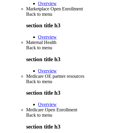
Overview
Marketplace Open Enrollment
Back to
menu
section title h3
Overview
Maternal Health
Back to
menu
section title h3
Overview
Medicare OE partner resources
Back to
menu
section title h3
Overview
Medicare Open Enrollment
Back to
menu
section title h3