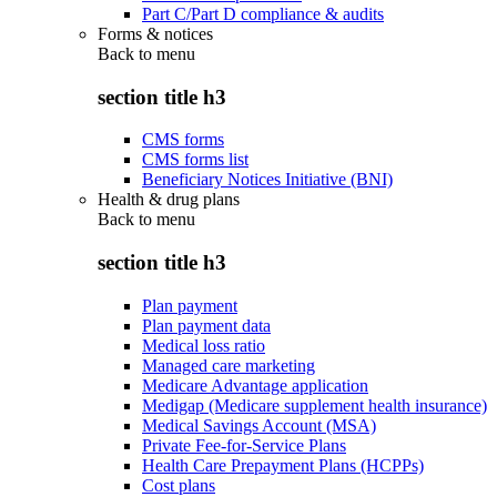
Part C/Part D compliance & audits
Forms & notices
Back to
menu
section title h3
CMS forms
CMS forms list
Beneficiary Notices Initiative (BNI)
Health & drug plans
Back to
menu
section title h3
Plan payment
Plan payment data
Medical loss ratio
Managed care marketing
Medicare Advantage application
Medigap (Medicare supplement health insurance)
Medical Savings Account (MSA)
Private Fee-for-Service Plans
Health Care Prepayment Plans (HCPPs)
Cost plans