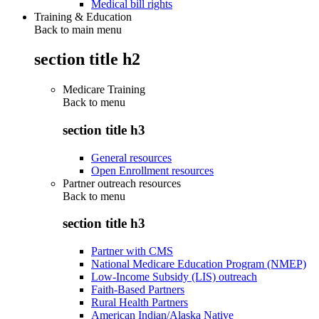
Medical bill rights
Training & Education
Back to main menu
section title h2
Medicare Training
Back to
menu
section title h3
General resources
Open Enrollment resources
Partner outreach resources
Back to
menu
section title h3
Partner with CMS
National Medicare Education Program (NMEP)
Low-Income Subsidy (LIS) outreach
Faith-Based Partners
Rural Health Partners
American Indian/Alaska Native