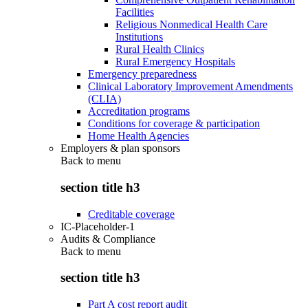
Facilities
Religious Nonmedical Health Care
Institutions
Rural Health Clinics
Rural Emergency Hospitals
Emergency preparedness
Clinical Laboratory Improvement Amendments
(CLIA)
Accreditation programs
Conditions for coverage & participation
Home Health Agencies
Employers & plan sponsors
Back to
menu
section title h3
Creditable coverage
IC-Placeholder-1
Audits & Compliance
Back to
menu
section title h3
Part A cost report audit