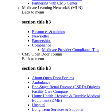
Partnering with CMS Center
Medicare Learning Network® (MLN)
Back to
menu
section title h3
Resources & training
Newsletter
Partnerships
Compliance
Medicare Provider Compliance Tips
CMS Open Door Forums
Back to
menu
section title h3
About Open Door Forums
Ambulance
End-Stage Renal Disease (ESRD) Dialysis
Facility Care Compare
Home Health, Hospice & Durable Medical
Equipment (DME)
Hospital
Long-Term Services & Supports