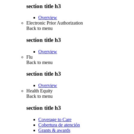
section title h3
Overview
Electronic Prior Authorization
Back to
menu
section title h3
Overview
Flu
Back to
menu
section title h3
Overview
Health Equity
Back to
menu
section title h3
Coverage to Care
Cobertura de atención
Grants & awards