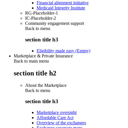
Financial alignment initiative
Medicaid Integrity Institute
RG-Placeholder-1
IC-Placeholder-2
Community engagement support
Back to
menu
section title h3
Eligibility made easy (Emmy)
Marketplace & Private Insurance
Back to main menu
section title h2
About the Marketplace
Back to
menu
section title h3
Marketplace oversight
Affordable Care Act
Overview of the exchanges
Exchange coverage maps