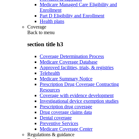
Medicare Managed Care Eligibility and
Enrollment
Part D Eligibility and Enrollment
Health plans
Coverage
Back to
menu
section title h3
Coverage Determination Process
Medicare Coverage Database
Approved facilities, trials, & registries
Telehealth
Medicare Summary Notice
Prescription Drug Coverage Contracting
Resources
Coverage with evidence development
Investigational device exemption studies
Prescription drug coverage
Drug coverage claims data
Dental coverage
Preventive Services
Medicare Coverage Center
Regulations & guidance