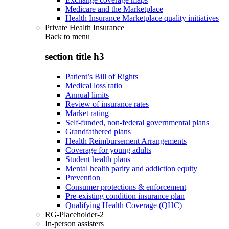
Medicare and the Marketplace
Health Insurance Marketplace quality initiatives
Private Health Insurance
Back to
menu
section title h3
Patient’s Bill of Rights
Medical loss ratio
Annual limits
Review of insurance rates
Market rating
Self-funded, non-federal governmental plans
Grandfathered plans
Health Reimbursement Arrangements
Coverage for young adults
Student health plans
Mental health parity and addiction equity
Prevention
Consumer protections & enforcement
Pre-existing condition insurance plan
Qualifying Health Coverage (QHC)
RG-Placeholder-2
In-person assisters