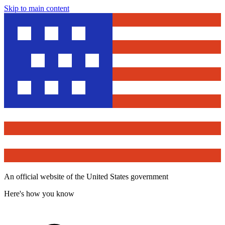
Skip to main content
An official website of the United States government
Here's how you know