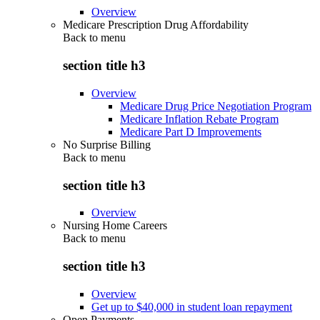
Overview
Medicare Prescription Drug Affordability
Back to
menu
section title h3
Overview
Medicare Drug Price Negotiation Program
Medicare Inflation Rebate Program
Medicare Part D Improvements
No Surprise Billing
Back to
menu
section title h3
Overview
Nursing Home Careers
Back to
menu
section title h3
Overview
Get up to $40,000 in student loan repayment
Open Payments