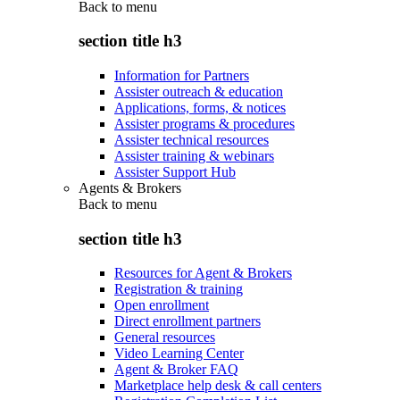
Back to
menu
section title h3
Information for Partners
Assister outreach & education
Applications, forms, & notices
Assister programs & procedures
Assister technical resources
Assister training & webinars
Assister Support Hub
Agents & Brokers
Back to
menu
section title h3
Resources for Agent & Brokers
Registration & training
Open enrollment
Direct enrollment partners
General resources
Video Learning Center
Agent & Broker FAQ
Marketplace help desk & call centers