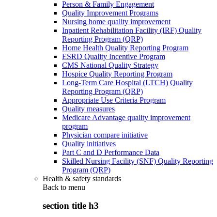
Person & Family Engagement
Quality Improvement Programs
Nursing home quality improvement
Inpatient Rehabilitation Facility (IRF) Quality
Reporting Program (QRP)
Home Health Quality Reporting Program
ESRD Quality Incentive Program
CMS National Quality Strategy
Hospice Quality Reporting Program
Long-Term Care Hospital (LTCH) Quality
Reporting Program (QRP)
Appropriate Use Criteria Program
Quality measures
Medicare Advantage quality improvement
program
Physician compare initiative
Quality initiatives
Part C and D Performance Data
Skilled Nursing Facility (SNF) Quality Reporting
Program (QRP)
Health & safety standards
Back to
menu
section title h3