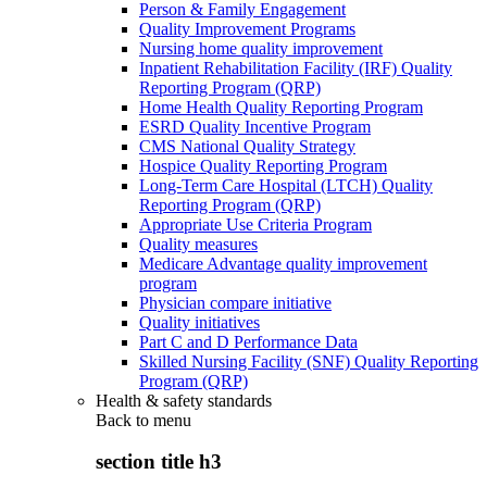
Person & Family Engagement
Quality Improvement Programs
Nursing home quality improvement
Inpatient Rehabilitation Facility (IRF) Quality
Reporting Program (QRP)
Home Health Quality Reporting Program
ESRD Quality Incentive Program
CMS National Quality Strategy
Hospice Quality Reporting Program
Long-Term Care Hospital (LTCH) Quality
Reporting Program (QRP)
Appropriate Use Criteria Program
Quality measures
Medicare Advantage quality improvement
program
Physician compare initiative
Quality initiatives
Part C and D Performance Data
Skilled Nursing Facility (SNF) Quality Reporting
Program (QRP)
Health & safety standards
Back to
menu
section title h3