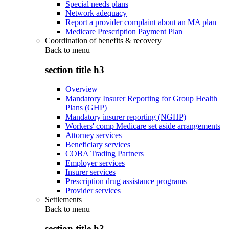
Special needs plans
Network adequacy
Report a provider complaint about an MA plan
Medicare Prescription Payment Plan
Coordination of benefits & recovery
Back to
menu
section title h3
Overview
Mandatory Insurer Reporting for Group Health
Plans (GHP)
Mandatory insurer reporting (NGHP)
Workers' comp Medicare set aside arrangements
Attorney services
Beneficiary services
COBA Trading Partners
Employer services
Insurer services
Prescription drug assistance programs
Provider services
Settlements
Back to
menu
section title h3