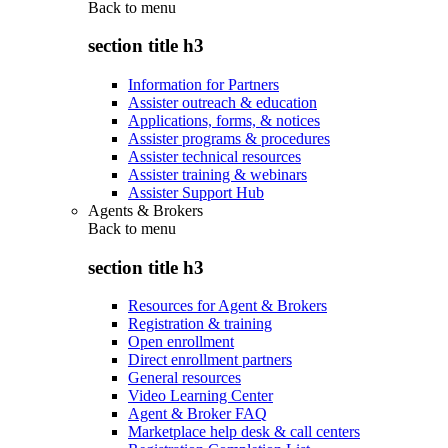
Back to
menu
section title h3
Information for Partners
Assister outreach & education
Applications, forms, & notices
Assister programs & procedures
Assister technical resources
Assister training & webinars
Assister Support Hub
Agents & Brokers
Back to
menu
section title h3
Resources for Agent & Brokers
Registration & training
Open enrollment
Direct enrollment partners
General resources
Video Learning Center
Agent & Broker FAQ
Marketplace help desk & call centers