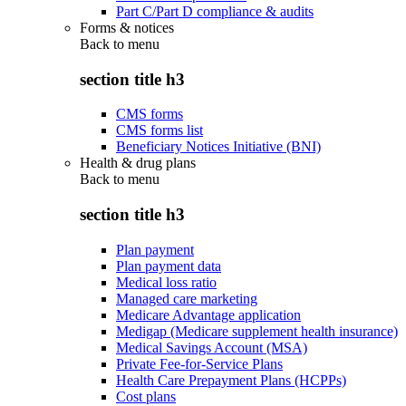
Part C/Part D compliance & audits
Forms & notices
Back to
menu
section title h3
CMS forms
CMS forms list
Beneficiary Notices Initiative (BNI)
Health & drug plans
Back to
menu
section title h3
Plan payment
Plan payment data
Medical loss ratio
Managed care marketing
Medicare Advantage application
Medigap (Medicare supplement health insurance)
Medical Savings Account (MSA)
Private Fee-for-Service Plans
Health Care Prepayment Plans (HCPPs)
Cost plans