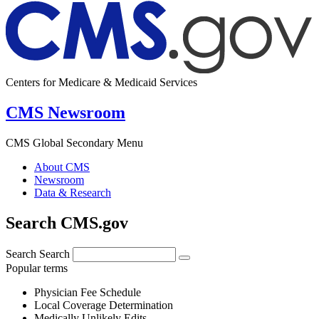
Centers for Medicare & Medicaid Services
CMS Newsroom
CMS Global Secondary Menu
About CMS
Newsroom
Data & Research
Search CMS.gov
Search
Search
Popular terms
Physician Fee Schedule
Local Coverage Determination
Medically Unlikely Edits