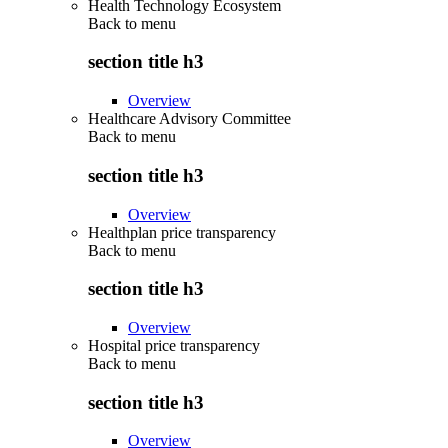
Health Technology Ecosystem
Back to
menu
section title h3
Overview
Healthcare Advisory Committee
Back to
menu
section title h3
Overview
Healthplan price transparency
Back to
menu
section title h3
Overview
Hospital price transparency
Back to
menu
section title h3
Overview