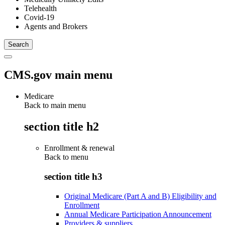
Telehealth
Covid-19
Agents and Brokers
CMS.gov main menu
Medicare
Back to main menu
section title h2
Enrollment & renewal
Back to
menu
section title h3
Original Medicare (Part A and B) Eligibility and
Enrollment
Annual Medicare Participation Announcement
Providers & suppliers