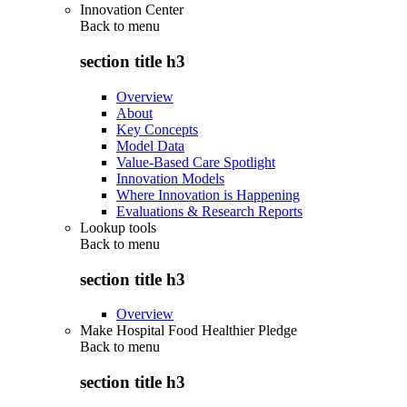
Innovation Center
Back to
menu
section title h3
Overview
About
Key Concepts
Model Data
Value-Based Care Spotlight
Innovation Models
Where Innovation is Happening
Evaluations & Research Reports
Lookup tools
Back to
menu
section title h3
Overview
Make Hospital Food Healthier Pledge
Back to
menu
section title h3