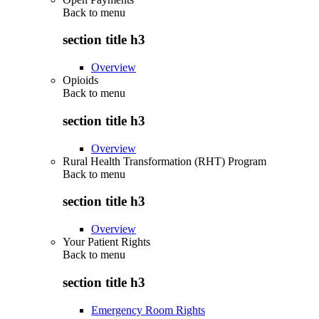
Back to
menu
section title h3
Overview
Opioids
Back to
menu
section title h3
Overview
Rural Health Transformation (RHT) Program
Back to
menu
section title h3
Overview
Your Patient Rights
Back to
menu
section title h3
Emergency Room Rights