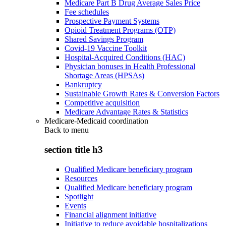
Medicare Part B Drug Average Sales Price
Fee schedules
Prospective Payment Systems
Opioid Treatment Programs (OTP)
Shared Savings Program
Covid-19 Vaccine Toolkit
Hospital-Acquired Conditions (HAC)
Physician bonuses in Health Professional
Shortage Areas (HPSAs)
Bankruptcy
Sustainable Growth Rates & Conversion Factors
Competitive acquisition
Medicare Advantage Rates & Statistics
Medicare-Medicaid coordination
Back to
menu
section title h3
Qualified Medicare beneficiary program
Resources
Qualified Medicare beneficiary program
Spotlight
Events
Financial alignment initiative
Initiative to reduce avoidable hospitalizations