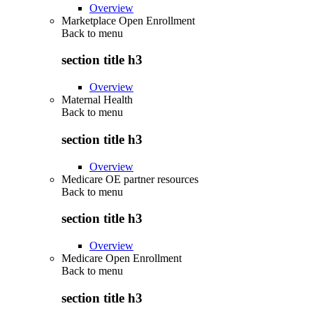
Overview
Marketplace Open Enrollment
Back to
menu
section title h3
Overview
Maternal Health
Back to
menu
section title h3
Overview
Medicare OE partner resources
Back to
menu
section title h3
Overview
Medicare Open Enrollment
Back to
menu
section title h3