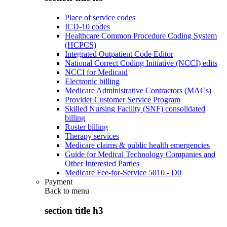
Place of service codes
ICD-10 codes
Healthcare Common Procedure Coding System
(HCPCS)
Integrated Outpatient Code Editor
National Correct Coding Initiative (NCCI) edits
NCCI for Medicaid
Electronic billing
Medicare Administrative Contractors (MACs)
Provider Customer Service Program
Skilled Nursing Facility (SNF) consolidated
billing
Roster billing
Therapy services
Medicare claims & public health emergencies
Guide for Medical Technology Companies and
Other Interested Parties
Medicare Fee-for-Service 5010 - D0
Payment
Back to
menu
section title h3