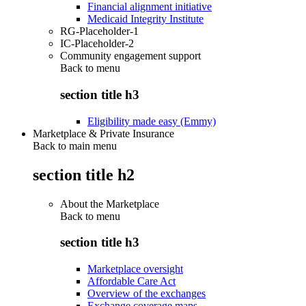
Financial alignment initiative
Medicaid Integrity Institute
RG-Placeholder-1
IC-Placeholder-2
Community engagement support
Back to
menu
section title h3
Eligibility made easy (Emmy)
Marketplace & Private Insurance
Back to main menu
section title h2
About the Marketplace
Back to
menu
section title h3
Marketplace oversight
Affordable Care Act
Overview of the exchanges
Exchange coverage maps