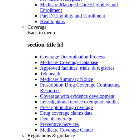
Medicare Managed Care Eligibility and
Enrollment
Part D Eligibility and Enrollment
Health plans
Coverage
Back to
menu
section title h3
Coverage Determination Process
Medicare Coverage Database
Approved facilities, trials, & registries
Telehealth
Medicare Summary Notice
Prescription Drug Coverage Contracting
Resources
Coverage with evidence development
Investigational device exemption studies
Prescription drug coverage
Drug coverage claims data
Dental coverage
Preventive Services
Medicare Coverage Center
Regulations & guidance