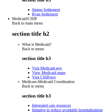
Jimmo Settlement
Ryan Settlement
Medicaid/CHIP
Back to main menu
section title h2
What is Medicaid?
Back to
menu
section title h3
Visit Medicaid.gov
View Medicaid maps
Visit CHIP.gov
Medicare-Medicaid Coordination
Back to
menu
section title h3
Integrated care resources
Initiative to reduce avoidable hospitalizations