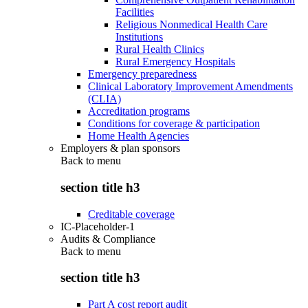
Facilities
Religious Nonmedical Health Care
Institutions
Rural Health Clinics
Rural Emergency Hospitals
Emergency preparedness
Clinical Laboratory Improvement Amendments
(CLIA)
Accreditation programs
Conditions for coverage & participation
Home Health Agencies
Employers & plan sponsors
Back to
menu
section title h3
Creditable coverage
IC-Placeholder-1
Audits & Compliance
Back to
menu
section title h3
Part A cost report audit