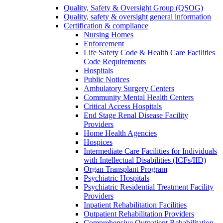
Quality, Safety & Oversight Group (QSOG)
Quality, safety & oversight general information
Certification & compliance
Nursing Homes
Enforcement
Life Safety Code & Health Care Facilities
Code Requirements
Hospitals
Public Notices
Ambulatory Surgery Centers
Community Mental Health Centers
Critical Access Hospitals
End Stage Renal Disease Facility
Providers
Home Health Agencies
Hospices
Intermediate Care Facilities for Individuals
with Intellectual Disabilities (ICFs/IID)
Organ Transplant Program
Psychiatric Hospitals
Psychiatric Residential Treatment Facility
Providers
Inpatient Rehabilitation Facilities
Outpatient Rehabilitation Providers
Comprehensive Outpatient Rehabilitation