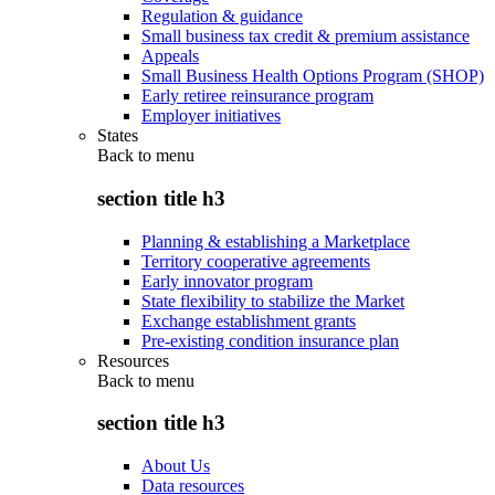
Regulation & guidance
Small business tax credit & premium assistance
Appeals
Small Business Health Options Program (SHOP)
Early retiree reinsurance program
Employer initiatives
States
Back to
menu
section title h3
Planning & establishing a Marketplace
Territory cooperative agreements
Early innovator program
State flexibility to stabilize the Market
Exchange establishment grants
Pre-existing condition insurance plan
Resources
Back to
menu
section title h3
About Us
Data resources