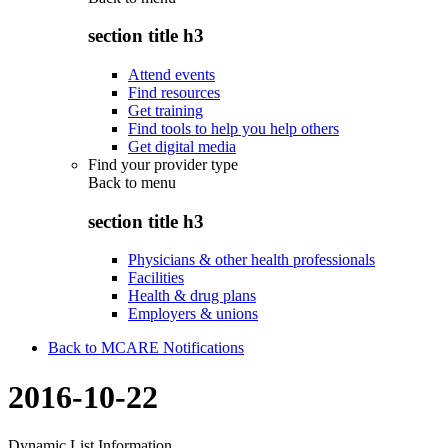
section title h3
Attend events
Find resources
Get training
Find tools to help you help others
Get digital media
Find your provider type
Back to
menu
section title h3
Physicians & other health professionals
Facilities
Health & drug plans
Employers & unions
Back to MCARE Notifications
2016-10-22
Dynamic List Information