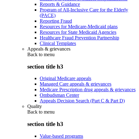
Reports & Guidance
Program of All-Inclusive Care for the Elderly
(PACE)
Reporting Fraud
Resources for Medicare-Medicaid plans
Resources for State Medicaid Agencies
Healthcare Fraud Prevention Partnership
Clinical Templates
Appeals & grievances
Back to
menu
section title h3
Original Medicare appeals
Managed Care appeals & grievances
Medicare Prescription drug appeals & grievances
Ombudsman Center
Appeals Decision Search (Part C & Part D)
Quality
Back to
menu
section title h3
Value-based programs