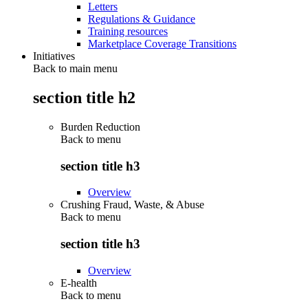
Letters
Regulations & Guidance
Training resources
Marketplace Coverage Transitions
Initiatives
Back to main menu
section title h2
Burden Reduction
Back to
menu
section title h3
Overview
Crushing Fraud, Waste, & Abuse
Back to
menu
section title h3
Overview
E-health
Back to
menu