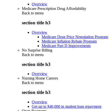
Overview
Medicare Prescription Drug Affordability
Back to
menu
section title h3
Overview
Medicare Drug Price Negotiation Program
Medicare Inflation Rebate Program
Medicare Part D Improvements
No Surprise Billing
Back to
menu
section title h3
Overview
Nursing Home Careers
Back to
menu
section title h3
Overview
Get up to $40,000 in student loan repayment
Open Payments