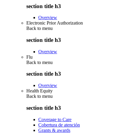
section title h3
Overview
Electronic Prior Authorization
Back to
menu
section title h3
Overview
Flu
Back to
menu
section title h3
Overview
Health Equity
Back to
menu
section title h3
Coverage to Care
Cobertura de atención
Grants & awards