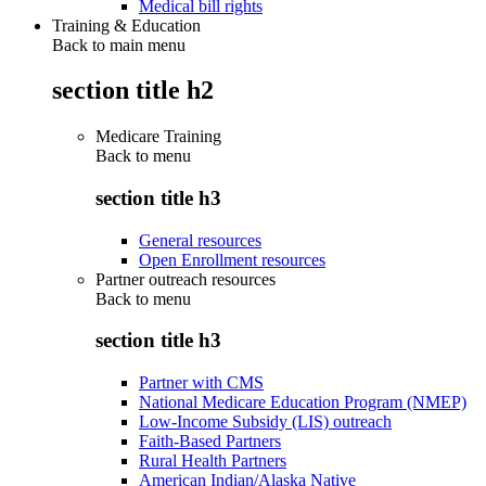
Medical bill rights
Training & Education
Back to main menu
section title h2
Medicare Training
Back to
menu
section title h3
General resources
Open Enrollment resources
Partner outreach resources
Back to
menu
section title h3
Partner with CMS
National Medicare Education Program (NMEP)
Low-Income Subsidy (LIS) outreach
Faith-Based Partners
Rural Health Partners
American Indian/Alaska Native