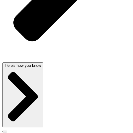
Here's how you know