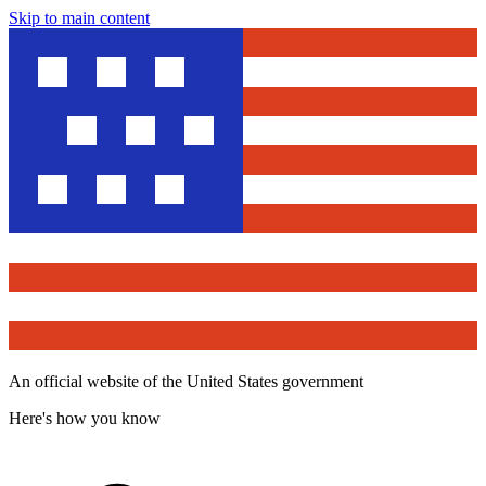
Skip to main content
An official website of the United States government
Here's how you know