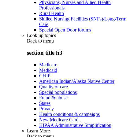
Physicians, Nurses and Allied Health
Professionals
Rural Health
Skilled Nursing Facilities (SNFs)/Long-Term
Care
Special Open Door forums
Look up topics
Back to
menu
section title h3
Medicare
Medicaid
CHIP
American Indian/Alaska Native Center
Quality of care
Special populations
Fraud & abuse
States
Privacy
Health conditions & campaigns
New Medicare Card
HIPAA Administrative Simplification
Learn More
Back to
menu