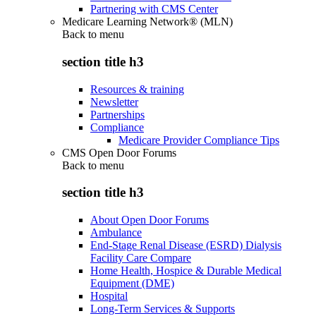
Partnering with CMS Center
Medicare Learning Network® (MLN)
Back to
menu
section title h3
Resources & training
Newsletter
Partnerships
Compliance
Medicare Provider Compliance Tips
CMS Open Door Forums
Back to
menu
section title h3
About Open Door Forums
Ambulance
End-Stage Renal Disease (ESRD) Dialysis
Facility Care Compare
Home Health, Hospice & Durable Medical
Equipment (DME)
Hospital
Long-Term Services & Supports