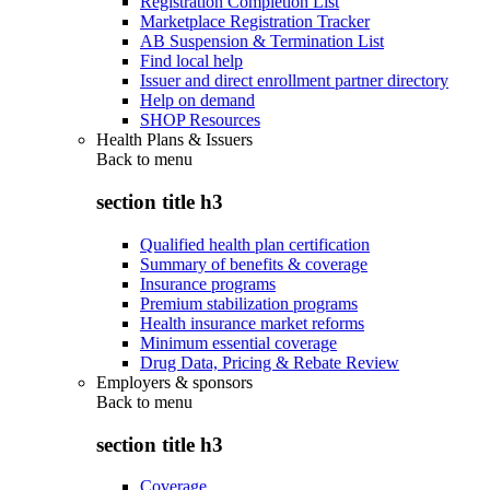
Registration Completion List
Marketplace Registration Tracker
AB Suspension & Termination List
Find local help
Issuer and direct enrollment partner directory
Help on demand
SHOP Resources
Health Plans & Issuers
Back to
menu
section title h3
Qualified health plan certification
Summary of benefits & coverage
Insurance programs
Premium stabilization programs
Health insurance market reforms
Minimum essential coverage
Drug Data, Pricing & Rebate Review
Employers & sponsors
Back to
menu
section title h3
Coverage