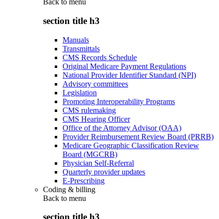
Back to
menu
section title h3
Manuals
Transmittals
CMS Records Schedule
Original Medicare Payment Regulations
National Provider Identifier Standard (NPI)
Advisory committees
Legislation
Promoting Interoperability Programs
CMS rulemaking
CMS Hearing Officer
Office of the Attorney Advisor (OAA)
Provider Reimbursement Review Board (PRRB)
Medicare Geographic Classification Review
Board (MGCRB)
Physician Self-Referral
Quarterly provider updates
E-Prescribing
Coding & billing
Back to
menu
section title h3