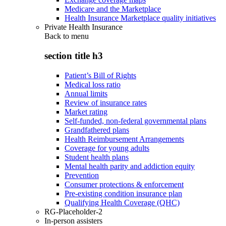
Medicare and the Marketplace
Health Insurance Marketplace quality initiatives
Private Health Insurance
Back to
menu
section title h3
Patient’s Bill of Rights
Medical loss ratio
Annual limits
Review of insurance rates
Market rating
Self-funded, non-federal governmental plans
Grandfathered plans
Health Reimbursement Arrangements
Coverage for young adults
Student health plans
Mental health parity and addiction equity
Prevention
Consumer protections & enforcement
Pre-existing condition insurance plan
Qualifying Health Coverage (QHC)
RG-Placeholder-2
In-person assisters