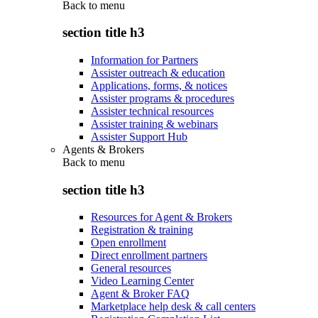
Back to
menu
section title h3
Information for Partners
Assister outreach & education
Applications, forms, & notices
Assister programs & procedures
Assister technical resources
Assister training & webinars
Assister Support Hub
Agents & Brokers
Back to
menu
section title h3
Resources for Agent & Brokers
Registration & training
Open enrollment
Direct enrollment partners
General resources
Video Learning Center
Agent & Broker FAQ
Marketplace help desk & call centers