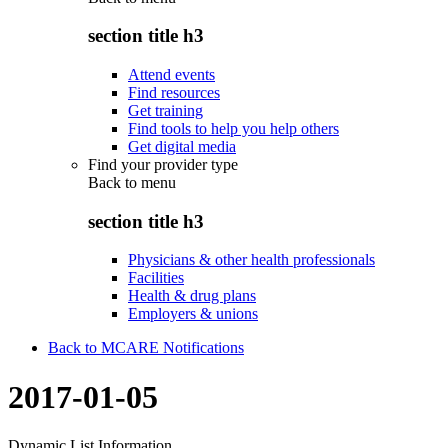
section title h3
Attend events
Find resources
Get training
Find tools to help you help others
Get digital media
Find your provider type
Back to
menu
section title h3
Physicians & other health professionals
Facilities
Health & drug plans
Employers & unions
Back to MCARE Notifications
2017-01-05
Dynamic List Information