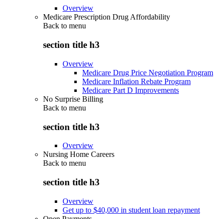
Overview
Medicare Prescription Drug Affordability
Back to
menu
section title h3
Overview
Medicare Drug Price Negotiation Program
Medicare Inflation Rebate Program
Medicare Part D Improvements
No Surprise Billing
Back to
menu
section title h3
Overview
Nursing Home Careers
Back to
menu
section title h3
Overview
Get up to $40,000 in student loan repayment
Open Payments