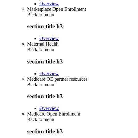
Overview
Marketplace Open Enrollment
Back to
menu
section title h3
Overview
Maternal Health
Back to
menu
section title h3
Overview
Medicare OE partner resources
Back to
menu
section title h3
Overview
Medicare Open Enrollment
Back to
menu
section title h3