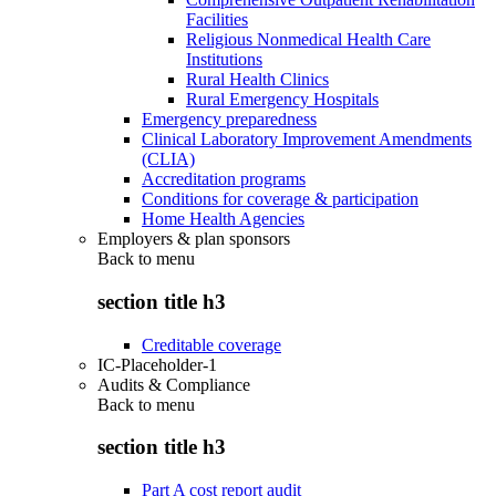
Facilities
Religious Nonmedical Health Care
Institutions
Rural Health Clinics
Rural Emergency Hospitals
Emergency preparedness
Clinical Laboratory Improvement Amendments
(CLIA)
Accreditation programs
Conditions for coverage & participation
Home Health Agencies
Employers & plan sponsors
Back to
menu
section title h3
Creditable coverage
IC-Placeholder-1
Audits & Compliance
Back to
menu
section title h3
Part A cost report audit