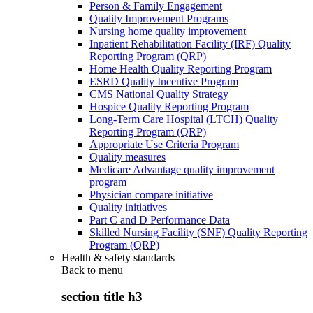
Person & Family Engagement
Quality Improvement Programs
Nursing home quality improvement
Inpatient Rehabilitation Facility (IRF) Quality
Reporting Program (QRP)
Home Health Quality Reporting Program
ESRD Quality Incentive Program
CMS National Quality Strategy
Hospice Quality Reporting Program
Long-Term Care Hospital (LTCH) Quality
Reporting Program (QRP)
Appropriate Use Criteria Program
Quality measures
Medicare Advantage quality improvement
program
Physician compare initiative
Quality initiatives
Part C and D Performance Data
Skilled Nursing Facility (SNF) Quality Reporting
Program (QRP)
Health & safety standards
Back to
menu
section title h3