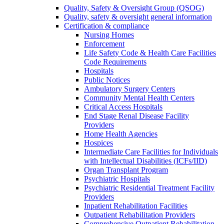
Quality, Safety & Oversight Group (QSOG)
Quality, safety & oversight general information
Certification & compliance
Nursing Homes
Enforcement
Life Safety Code & Health Care Facilities
Code Requirements
Hospitals
Public Notices
Ambulatory Surgery Centers
Community Mental Health Centers
Critical Access Hospitals
End Stage Renal Disease Facility
Providers
Home Health Agencies
Hospices
Intermediate Care Facilities for Individuals
with Intellectual Disabilities (ICFs/IID)
Organ Transplant Program
Psychiatric Hospitals
Psychiatric Residential Treatment Facility
Providers
Inpatient Rehabilitation Facilities
Outpatient Rehabilitation Providers
Comprehensive Outpatient Rehabilitation