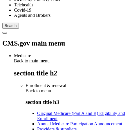
Telehealth
Covid-19
Agents and Brokers
CMS.gov main menu
Medicare
Back to main menu
section title h2
Enrollment & renewal
Back to
menu
section title h3
Original Medicare (Part A and B) Eligibility and
Enrollment
Annual Medicare Participation Announcement
Providers & suppliers