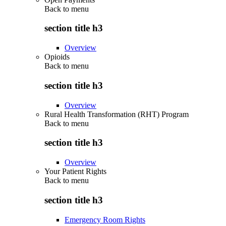
Back to
menu
section title h3
Overview
Opioids
Back to
menu
section title h3
Overview
Rural Health Transformation (RHT) Program
Back to
menu
section title h3
Overview
Your Patient Rights
Back to
menu
section title h3
Emergency Room Rights