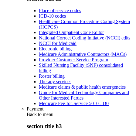
Place of service codes
ICD-10 codes
Healthcare Common Procedure Coding System
(HCPCS)
Integrated Outpatient Code Editor
National Correct Coding Initiative (NCCI) edits
NCCI for Medicaid
Electronic billing
Medicare Administrative Contractors (MACs)
Provider Customer Service Program
Skilled Nursing Facility (SNF) consolidated
billing
Roster billing
Therapy services
Medicare claims & public health emergencies
Guide for Medical Technology Companies and
Other Interested Parties
Medicare Fee-for-Service 5010 - D0
Payment
Back to
menu
section title h3