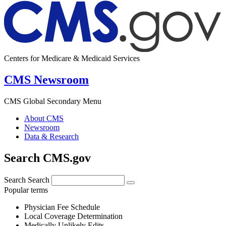
Centers for Medicare & Medicaid Services
CMS Newsroom
CMS Global Secondary Menu
About CMS
Newsroom
Data & Research
Search CMS.gov
Search
Search
Popular terms
Physician Fee Schedule
Local Coverage Determination
Medically Unlikely Edits