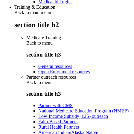
Medical bill rights
Training & Education
Back to main menu
section title h2
Medicare Training
Back to
menu
section title h3
General resources
Open Enrollment resources
Partner outreach resources
Back to
menu
section title h3
Partner with CMS
National Medicare Education Program (NMEP)
Low-Income Subsidy (LIS) outreach
Faith-Based Partners
Rural Health Partners
American Indian/Alaska Native