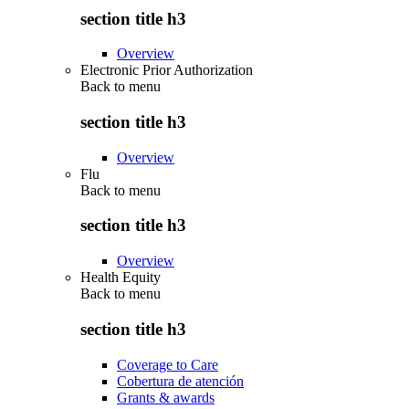
section title h3
Overview
Electronic Prior Authorization
Back to
menu
section title h3
Overview
Flu
Back to
menu
section title h3
Overview
Health Equity
Back to
menu
section title h3
Coverage to Care
Cobertura de atención
Grants & awards