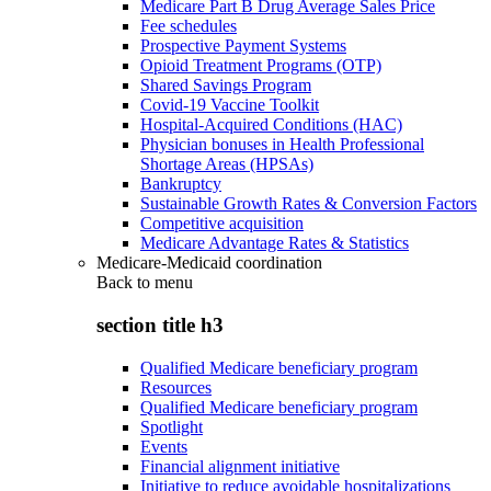
Medicare Part B Drug Average Sales Price
Fee schedules
Prospective Payment Systems
Opioid Treatment Programs (OTP)
Shared Savings Program
Covid-19 Vaccine Toolkit
Hospital-Acquired Conditions (HAC)
Physician bonuses in Health Professional
Shortage Areas (HPSAs)
Bankruptcy
Sustainable Growth Rates & Conversion Factors
Competitive acquisition
Medicare Advantage Rates & Statistics
Medicare-Medicaid coordination
Back to
menu
section title h3
Qualified Medicare beneficiary program
Resources
Qualified Medicare beneficiary program
Spotlight
Events
Financial alignment initiative
Initiative to reduce avoidable hospitalizations