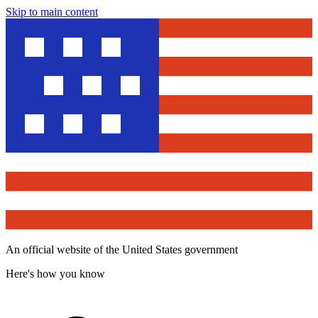
Skip to main content
An official website of the United States government
Here's how you know