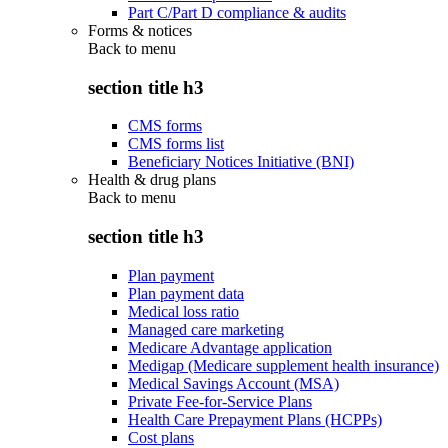
Part C/Part D compliance & audits
Forms & notices
Back to
menu
section title h3
CMS forms
CMS forms list
Beneficiary Notices Initiative (BNI)
Health & drug plans
Back to
menu
section title h3
Plan payment
Plan payment data
Medical loss ratio
Managed care marketing
Medicare Advantage application
Medigap (Medicare supplement health insurance)
Medical Savings Account (MSA)
Private Fee-for-Service Plans
Health Care Prepayment Plans (HCPPs)
Cost plans