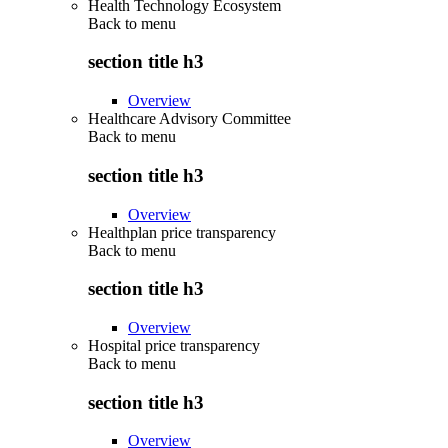
Health Technology Ecosystem
Back to
menu
section title h3
Overview
Healthcare Advisory Committee
Back to
menu
section title h3
Overview
Healthplan price transparency
Back to
menu
section title h3
Overview
Hospital price transparency
Back to
menu
section title h3
Overview