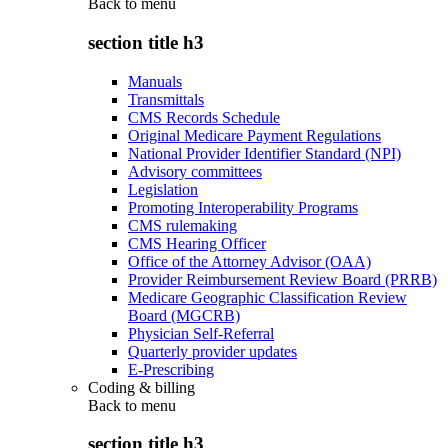
Back to
menu
section title h3
Manuals
Transmittals
CMS Records Schedule
Original Medicare Payment Regulations
National Provider Identifier Standard (NPI)
Advisory committees
Legislation
Promoting Interoperability Programs
CMS rulemaking
CMS Hearing Officer
Office of the Attorney Advisor (OAA)
Provider Reimbursement Review Board (PRRB)
Medicare Geographic Classification Review
Board (MGCRB)
Physician Self-Referral
Quarterly provider updates
E-Prescribing
Coding & billing
Back to
menu
section title h3