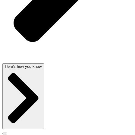
Here's how you know