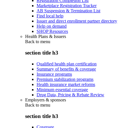
Registration Completion List
Marketplace Registration Tracker
AB Suspension & Termination List
Find local help
Issuer and direct enrollment partner directory
Help on demand
SHOP Resources
Health Plans & Issuers
Back to
menu
section title h3
Qualified health plan certification
Summary of benefits & coverage
Insurance programs
Premium stabilization programs
Health insurance market reforms
Minimum essential coverage
Drug Data, Pricing & Rebate Review
Employers & sponsors
Back to
menu
section title h3
Coverage