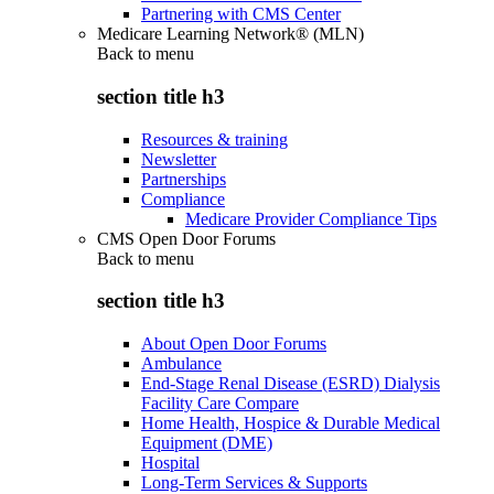
Partnering with CMS Center
Medicare Learning Network® (MLN)
Back to
menu
section title h3
Resources & training
Newsletter
Partnerships
Compliance
Medicare Provider Compliance Tips
CMS Open Door Forums
Back to
menu
section title h3
About Open Door Forums
Ambulance
End-Stage Renal Disease (ESRD) Dialysis
Facility Care Compare
Home Health, Hospice & Durable Medical
Equipment (DME)
Hospital
Long-Term Services & Supports