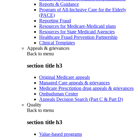
Reports & Guidance
Program of All-Inclusive Care for the Elderly
(PACE)
Reporting Fraud
Resources for Medicare-Medicaid plans
Resources for State Medicaid Agencies
Healthcare Fraud Prevention Partnership
Clinical Templates
Appeals & grievances
Back to
menu
section title h3
Original Medicare appeals
Managed Care appeals & grievances
Medicare Prescription drug appeals & grievances
Ombudsman Center
Appeals Decision Search (Part C & Part D)
Quality
Back to
menu
section title h3
Value-based programs