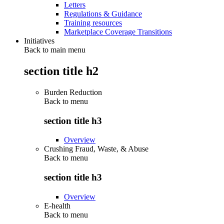
Letters
Regulations & Guidance
Training resources
Marketplace Coverage Transitions
Initiatives
Back to main menu
section title h2
Burden Reduction
Back to
menu
section title h3
Overview
Crushing Fraud, Waste, & Abuse
Back to
menu
section title h3
Overview
E-health
Back to
menu