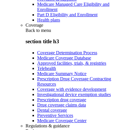
Medicare Managed Care Eligibility and
Enrollment
Part D Eligibility and Enrollment
Health plans
Coverage
Back to
menu
section title h3
Coverage Determination Process
Medicare Coverage Database
Approved facilities, trials, & registries
Telehealth
Medicare Summary Notice
Prescription Drug Coverage Contracting
Resources
Coverage with evidence development
Investigational device exemption studies
Prescription drug coverage
Drug coverage claims data
Dental coverage
Preventive Services
Medicare Coverage Center
Regulations & guidance