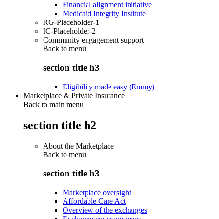
Financial alignment initiative
Medicaid Integrity Institute
RG-Placeholder-1
IC-Placeholder-2
Community engagement support
Back to
menu
section title h3
Eligibility made easy (Emmy)
Marketplace & Private Insurance
Back to main menu
section title h2
About the Marketplace
Back to
menu
section title h3
Marketplace oversight
Affordable Care Act
Overview of the exchanges
Exchange coverage maps