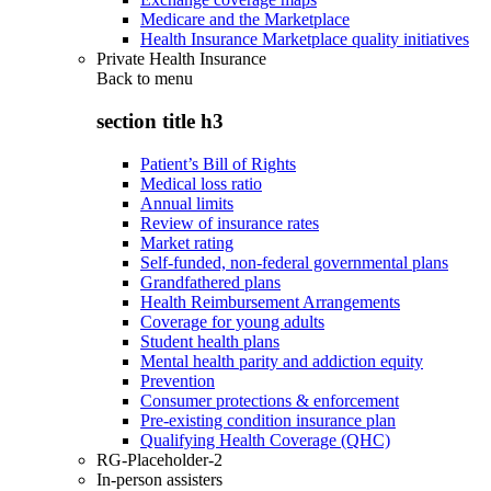
Medicare and the Marketplace
Health Insurance Marketplace quality initiatives
Private Health Insurance
Back to
menu
section title h3
Patient’s Bill of Rights
Medical loss ratio
Annual limits
Review of insurance rates
Market rating
Self-funded, non-federal governmental plans
Grandfathered plans
Health Reimbursement Arrangements
Coverage for young adults
Student health plans
Mental health parity and addiction equity
Prevention
Consumer protections & enforcement
Pre-existing condition insurance plan
Qualifying Health Coverage (QHC)
RG-Placeholder-2
In-person assisters