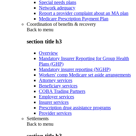
Special needs plans
Network adequacy
Report a provider complaint about an MA plan
Medicare Prescription Payment Plan
Coordination of benefits & recovery
Back to
menu
section title h3
Overview
Mandatory Insurer Reporting for Group Health
Plans (GHP)
Mandatory insurer reporting (NGHP)
Workers' comp Medicare set aside arrangements
Attorney services
Beneficiary services
COBA Trading Partners
Employer services
Insurer services
Prescription drug assistance programs
Provider services
Settlements
Back to
menu
section title h3