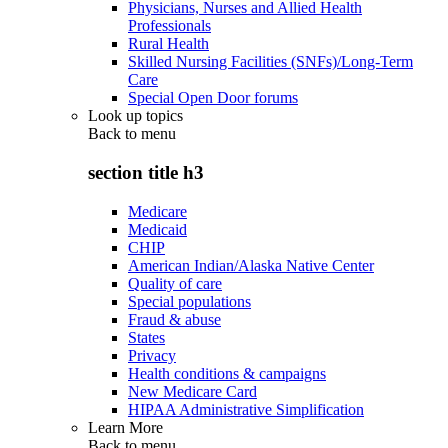
Physicians, Nurses and Allied Health
Professionals
Rural Health
Skilled Nursing Facilities (SNFs)/Long-Term
Care
Special Open Door forums
Look up topics
Back to
menu
section title h3
Medicare
Medicaid
CHIP
American Indian/Alaska Native Center
Quality of care
Special populations
Fraud & abuse
States
Privacy
Health conditions & campaigns
New Medicare Card
HIPAA Administrative Simplification
Learn More
Back to
menu