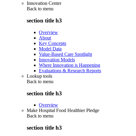
Innovation Center
Back to
menu
section title h3
Overview
About
Key Concepts
Model Data
Value-Based Care Spotlight
Innovation Models
Where Innovation is Happening
Evaluations & Research Reports
Lookup tools
Back to
menu
section title h3
Overview
Make Hospital Food Healthier Pledge
Back to
menu
section title h3