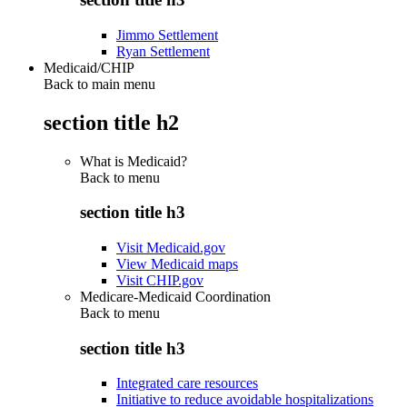
Jimmo Settlement
Ryan Settlement
Medicaid/CHIP
Back to main menu
section title h2
What is Medicaid?
Back to
menu
section title h3
Visit Medicaid.gov
View Medicaid maps
Visit CHIP.gov
Medicare-Medicaid Coordination
Back to
menu
section title h3
Integrated care resources
Initiative to reduce avoidable hospitalizations