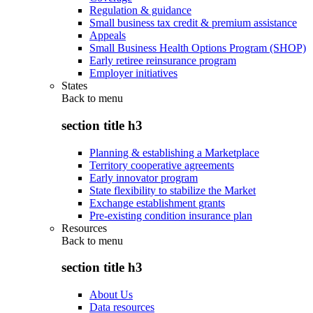
Regulation & guidance
Small business tax credit & premium assistance
Appeals
Small Business Health Options Program (SHOP)
Early retiree reinsurance program
Employer initiatives
States
Back to
menu
section title h3
Planning & establishing a Marketplace
Territory cooperative agreements
Early innovator program
State flexibility to stabilize the Market
Exchange establishment grants
Pre-existing condition insurance plan
Resources
Back to
menu
section title h3
About Us
Data resources