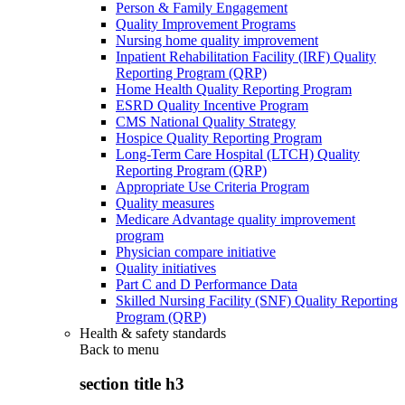
Person & Family Engagement
Quality Improvement Programs
Nursing home quality improvement
Inpatient Rehabilitation Facility (IRF) Quality
Reporting Program (QRP)
Home Health Quality Reporting Program
ESRD Quality Incentive Program
CMS National Quality Strategy
Hospice Quality Reporting Program
Long-Term Care Hospital (LTCH) Quality
Reporting Program (QRP)
Appropriate Use Criteria Program
Quality measures
Medicare Advantage quality improvement
program
Physician compare initiative
Quality initiatives
Part C and D Performance Data
Skilled Nursing Facility (SNF) Quality Reporting
Program (QRP)
Health & safety standards
Back to
menu
section title h3