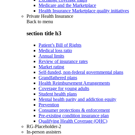
Medicare and the Marketplace
Health Insurance Marketplace quality initiatives
Private Health Insurance
Back to
menu
section title h3
Patient’s Bill of Rights
Medical loss ratio
Annual limits
Review of insurance rates
Market rating
Self-funded, non-federal governmental plans
Grandfathered plans
Health Reimbursement Arrangements
Coverage for young adults
Student health plans
Mental health parity and addiction equity
Prevention
Consumer protections & enforcement
Pre-existing condition insurance plan
Qualifying Health Coverage (QHC)
RG-Placeholder-2
In-person assisters