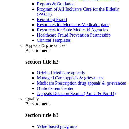
Reports & Guidance
Program of All-Inclusive Care for the Elderly
(PACE)
Reporting Fraud
Resources for Medicare-Medicaid plans
Resources for State Medicaid Agencies
Healthcare Fraud Prevention Partnership
Clinical Templates
Appeals & grievances
Back to
menu
section title h3
Original Medicare appeals
Managed Care appeals & grievances
Medicare Prescription drug appeals & grievances
Ombudsman Center
Appeals Decision Search (Part C & Part D)
Quality
Back to
menu
section title h3
Value-based programs