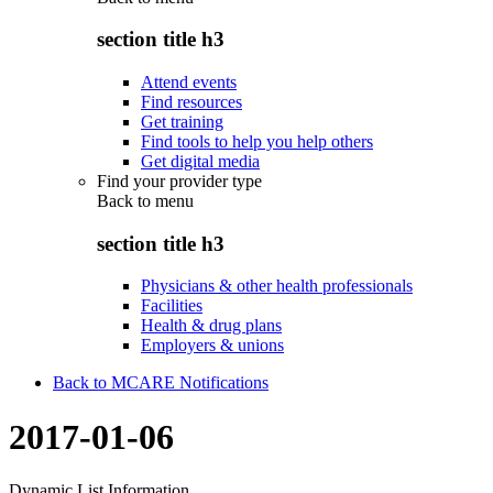
section title h3
Attend events
Find resources
Get training
Find tools to help you help others
Get digital media
Find your provider type
Back to
menu
section title h3
Physicians & other health professionals
Facilities
Health & drug plans
Employers & unions
Back to MCARE Notifications
2017-01-06
Dynamic List Information