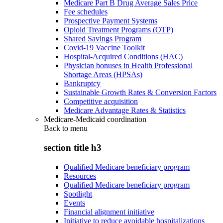
Medicare Part B Drug Average Sales Price
Fee schedules
Prospective Payment Systems
Opioid Treatment Programs (OTP)
Shared Savings Program
Covid-19 Vaccine Toolkit
Hospital-Acquired Conditions (HAC)
Physician bonuses in Health Professional
Shortage Areas (HPSAs)
Bankruptcy
Sustainable Growth Rates & Conversion Factors
Competitive acquisition
Medicare Advantage Rates & Statistics
Medicare-Medicaid coordination
Back to
menu
section title h3
Qualified Medicare beneficiary program
Resources
Qualified Medicare beneficiary program
Spotlight
Events
Financial alignment initiative
Initiative to reduce avoidable hospitalizations