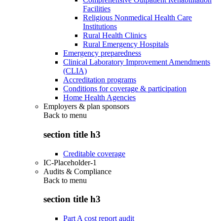
Facilities
Religious Nonmedical Health Care
Institutions
Rural Health Clinics
Rural Emergency Hospitals
Emergency preparedness
Clinical Laboratory Improvement Amendments
(CLIA)
Accreditation programs
Conditions for coverage & participation
Home Health Agencies
Employers & plan sponsors
Back to
menu
section title h3
Creditable coverage
IC-Placeholder-1
Audits & Compliance
Back to
menu
section title h3
Part A cost report audit