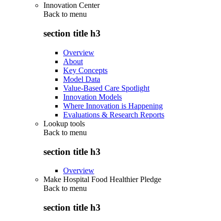
Innovation Center
Back to
menu
section title h3
Overview
About
Key Concepts
Model Data
Value-Based Care Spotlight
Innovation Models
Where Innovation is Happening
Evaluations & Research Reports
Lookup tools
Back to
menu
section title h3
Overview
Make Hospital Food Healthier Pledge
Back to
menu
section title h3