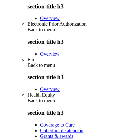
section title h3
Overview
Electronic Prior Authorization
Back to
menu
section title h3
Overview
Flu
Back to
menu
section title h3
Overview
Health Equity
Back to
menu
section title h3
Coverage to Care
Cobertura de atención
Grants & awards