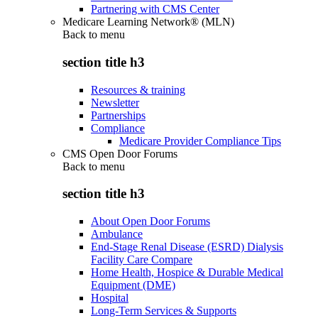
Partnering with CMS Center
Medicare Learning Network® (MLN)
Back to
menu
section title h3
Resources & training
Newsletter
Partnerships
Compliance
Medicare Provider Compliance Tips
CMS Open Door Forums
Back to
menu
section title h3
About Open Door Forums
Ambulance
End-Stage Renal Disease (ESRD) Dialysis
Facility Care Compare
Home Health, Hospice & Durable Medical
Equipment (DME)
Hospital
Long-Term Services & Supports