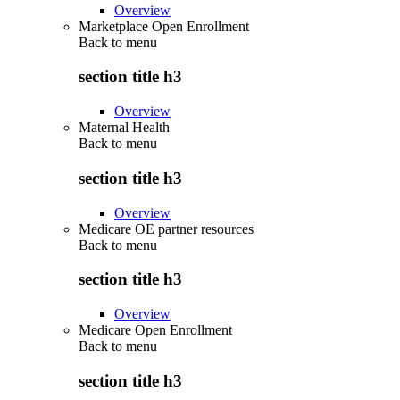
Overview
Marketplace Open Enrollment
Back to
menu
section title h3
Overview
Maternal Health
Back to
menu
section title h3
Overview
Medicare OE partner resources
Back to
menu
section title h3
Overview
Medicare Open Enrollment
Back to
menu
section title h3