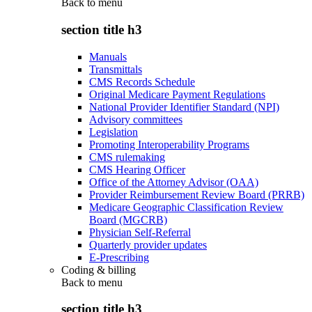
Back to
menu
section title h3
Manuals
Transmittals
CMS Records Schedule
Original Medicare Payment Regulations
National Provider Identifier Standard (NPI)
Advisory committees
Legislation
Promoting Interoperability Programs
CMS rulemaking
CMS Hearing Officer
Office of the Attorney Advisor (OAA)
Provider Reimbursement Review Board (PRRB)
Medicare Geographic Classification Review
Board (MGCRB)
Physician Self-Referral
Quarterly provider updates
E-Prescribing
Coding & billing
Back to
menu
section title h3