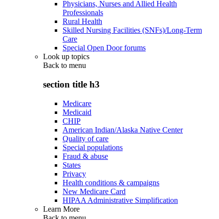
Physicians, Nurses and Allied Health
Professionals
Rural Health
Skilled Nursing Facilities (SNFs)/Long-Term
Care
Special Open Door forums
Look up topics
Back to
menu
section title h3
Medicare
Medicaid
CHIP
American Indian/Alaska Native Center
Quality of care
Special populations
Fraud & abuse
States
Privacy
Health conditions & campaigns
New Medicare Card
HIPAA Administrative Simplification
Learn More
Back to
menu