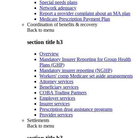
Special needs plans
Network adequacy
Report a provider complaint about an MA plan
Medicare Prescription Payment Plan
Coordination of benefits & recovery
Back to
menu
section title h3
Overview
Mandatory Insurer Reporting for Group Health
Plans (GHP)
Mandatory insurer reporting (NGHP)
Workers' comp Medicare set aside arrangements
Attorney services
Beneficiary services
COBA Trading Partners
Employer services
Insurer services
Prescription drug assistance programs
Provider services
Settlements
Back to
menu
section title h3