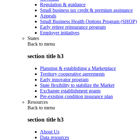
Regulation & guidance
Small business tax credit & premium assistance
Appeals
Small Business Health Options Program (SHOP)
Early retiree reinsurance program
Employer initiatives
States
Back to
menu
section title h3
Planning & establishing a Marketplace
Territory cooperative agreements
Early innovator program
State flexibility to stabilize the Market
Exchange establishment grants
Pre-existing condition insurance plan
Resources
Back to
menu
section title h3
About Us
Data resources