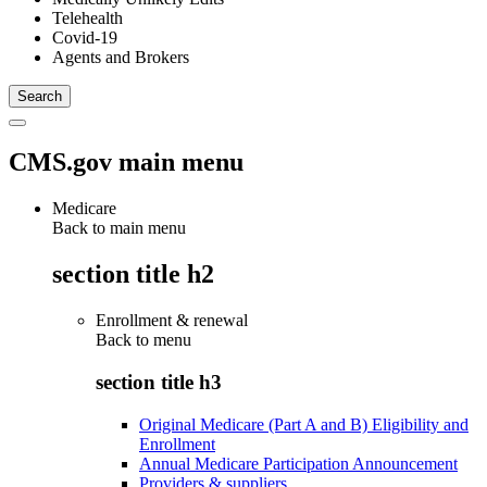
Telehealth
Covid-19
Agents and Brokers
CMS.gov main menu
Medicare
Back to main menu
section title h2
Enrollment & renewal
Back to
menu
section title h3
Original Medicare (Part A and B) Eligibility and
Enrollment
Annual Medicare Participation Announcement
Providers & suppliers