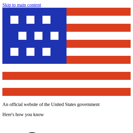
Skip to main content
An official website of the United States government
Here's how you know