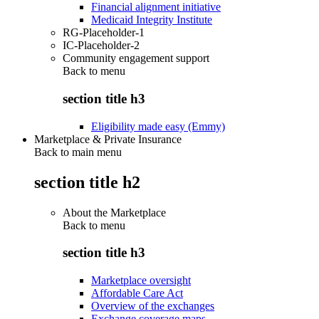
Financial alignment initiative
Medicaid Integrity Institute
RG-Placeholder-1
IC-Placeholder-2
Community engagement support
Back to
menu
section title h3
Eligibility made easy (Emmy)
Marketplace & Private Insurance
Back to main menu
section title h2
About the Marketplace
Back to
menu
section title h3
Marketplace oversight
Affordable Care Act
Overview of the exchanges
Exchange coverage maps