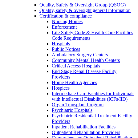
Quality, Safety & Oversight Group (QSOG)
Quality, safety & oversight general information
Certification & compliance
Nursing Homes
Enforcement
Life Safety Code & Health Care Facilities
Code Requirements
Hospitals
Public Notices
Ambulatory Surgery Centers
Community Mental Health Centers
Critical Access Hospitals
End Stage Renal Disease Facility
Providers
Home Health Agencies
Hospices
Intermediate Care Facilities for Individuals
with Intellectual Disabilities (ICFs/IID)
Organ Transplant Program
Psychiatric Hospitals
Psychiatric Residential Treatment Facility
Providers
Inpatient Rehabilitation Facilities
Outpatient Rehabilitation Providers
Comprehensive Outpatient Rehabilitation