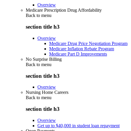
Overview
Medicare Prescription Drug Affordability
Back to
menu
section title h3
Overview
Medicare Drug Price Negotiation Program
Medicare Inflation Rebate Program
Medicare Part D Improvements
No Surprise Billing
Back to
menu
section title h3
Overview
Nursing Home Careers
Back to
menu
section title h3
Overview
Get up to $40,000 in student loan repayment
Open Payments