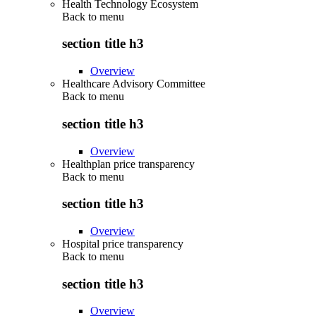
Health Technology Ecosystem
Back to
menu
section title h3
Overview
Healthcare Advisory Committee
Back to
menu
section title h3
Overview
Healthplan price transparency
Back to
menu
section title h3
Overview
Hospital price transparency
Back to
menu
section title h3
Overview