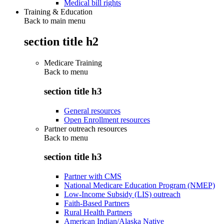
Medical bill rights
Training & Education
Back to main menu
section title h2
Medicare Training
Back to
menu
section title h3
General resources
Open Enrollment resources
Partner outreach resources
Back to
menu
section title h3
Partner with CMS
National Medicare Education Program (NMEP)
Low-Income Subsidy (LIS) outreach
Faith-Based Partners
Rural Health Partners
American Indian/Alaska Native