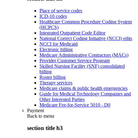
Place of service codes
ICD-10 codes
Healthcare Common Procedure Coding System
(HCPCS)
Integrated Outpatient Code Editor
National Correct Coding Initiative (NCCI) edits
NCCI for Medicaid
Electronic billing
Medicare Administrative Contractors (MACs)
Provider Customer Service Program
Skilled Nursing Facility (SNF) consolidated
billing
Roster billing
Therapy services
Medicare claims & public health emergencies
Guide for Medical Technology Companies and
Other Interested Parties
Medicare Fee-for-Service 5010 - D0
Payment
Back to
menu
section title h3