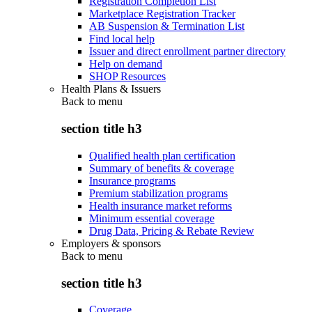
Registration Completion List
Marketplace Registration Tracker
AB Suspension & Termination List
Find local help
Issuer and direct enrollment partner directory
Help on demand
SHOP Resources
Health Plans & Issuers
Back to
menu
section title h3
Qualified health plan certification
Summary of benefits & coverage
Insurance programs
Premium stabilization programs
Health insurance market reforms
Minimum essential coverage
Drug Data, Pricing & Rebate Review
Employers & sponsors
Back to
menu
section title h3
Coverage