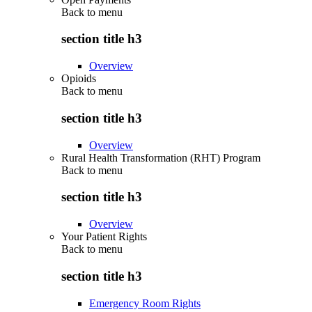
Back to
menu
section title h3
Overview
Opioids
Back to
menu
section title h3
Overview
Rural Health Transformation (RHT) Program
Back to
menu
section title h3
Overview
Your Patient Rights
Back to
menu
section title h3
Emergency Room Rights