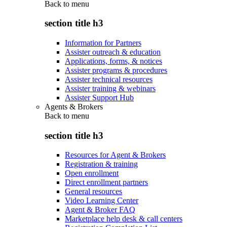
Back to
menu
section title h3
Information for Partners
Assister outreach & education
Applications, forms, & notices
Assister programs & procedures
Assister technical resources
Assister training & webinars
Assister Support Hub
Agents & Brokers
Back to
menu
section title h3
Resources for Agent & Brokers
Registration & training
Open enrollment
Direct enrollment partners
General resources
Video Learning Center
Agent & Broker FAQ
Marketplace help desk & call centers