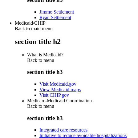
Jimmo Settlement
Ryan Settlement
Medicaid/CHIP
Back to main menu
section title h2
What is Medicaid?
Back to
menu
section title h3
Visit Medicaid.gov
View Medicaid maps
Visit CHIP.gov
Medicare-Medicaid Coordination
Back to
menu
section title h3
Integrated care resources
Initiative to reduce avoidable hospitalizations