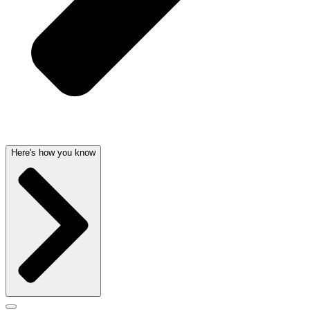
Here's how you know