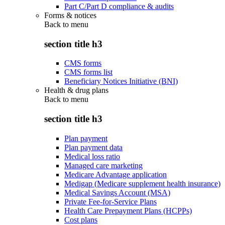
Part C/Part D compliance & audits
Forms & notices
Back to
menu
section title h3
CMS forms
CMS forms list
Beneficiary Notices Initiative (BNI)
Health & drug plans
Back to
menu
section title h3
Plan payment
Plan payment data
Medical loss ratio
Managed care marketing
Medicare Advantage application
Medigap (Medicare supplement health insurance)
Medical Savings Account (MSA)
Private Fee-for-Service Plans
Health Care Prepayment Plans (HCPPs)
Cost plans