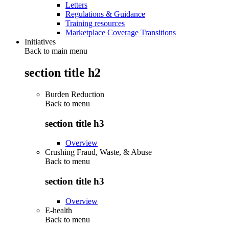
Letters
Regulations & Guidance
Training resources
Marketplace Coverage Transitions
Initiatives
Back to main menu
section title h2
Burden Reduction
Back to
menu
section title h3
Overview
Crushing Fraud, Waste, & Abuse
Back to
menu
section title h3
Overview
E-health
Back to
menu