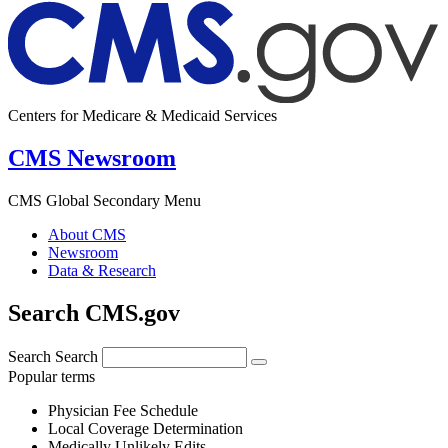
Centers for Medicare & Medicaid Services
CMS Newsroom
CMS Global Secondary Menu
About CMS
Newsroom
Data & Research
Search CMS.gov
Search
Search
Popular terms
Physician Fee Schedule
Local Coverage Determination
Medically Unlikely Edits