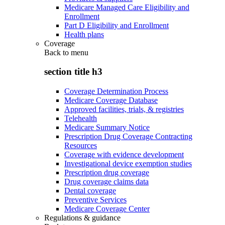
Medicare Managed Care Eligibility and
Enrollment
Part D Eligibility and Enrollment
Health plans
Coverage
Back to
menu
section title h3
Coverage Determination Process
Medicare Coverage Database
Approved facilities, trials, & registries
Telehealth
Medicare Summary Notice
Prescription Drug Coverage Contracting
Resources
Coverage with evidence development
Investigational device exemption studies
Prescription drug coverage
Drug coverage claims data
Dental coverage
Preventive Services
Medicare Coverage Center
Regulations & guidance