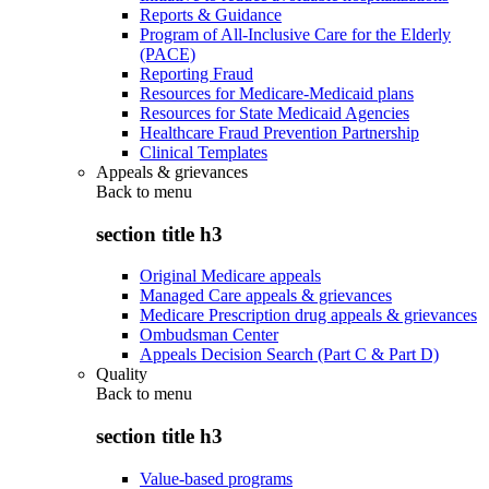
Reports & Guidance
Program of All-Inclusive Care for the Elderly
(PACE)
Reporting Fraud
Resources for Medicare-Medicaid plans
Resources for State Medicaid Agencies
Healthcare Fraud Prevention Partnership
Clinical Templates
Appeals & grievances
Back to
menu
section title h3
Original Medicare appeals
Managed Care appeals & grievances
Medicare Prescription drug appeals & grievances
Ombudsman Center
Appeals Decision Search (Part C & Part D)
Quality
Back to
menu
section title h3
Value-based programs