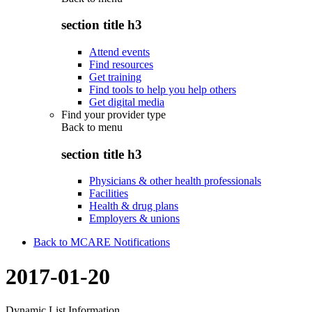
section title h3
Attend events
Find resources
Get training
Find tools to help you help others
Get digital media
Find your provider type
Back to
menu
section title h3
Physicians & other health professionals
Facilities
Health & drug plans
Employers & unions
Back to MCARE Notifications
2017-01-20
Dynamic List Information