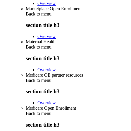
Overview
Marketplace Open Enrollment
Back to
menu
section title h3
Overview
Maternal Health
Back to
menu
section title h3
Overview
Medicare OE partner resources
Back to
menu
section title h3
Overview
Medicare Open Enrollment
Back to
menu
section title h3