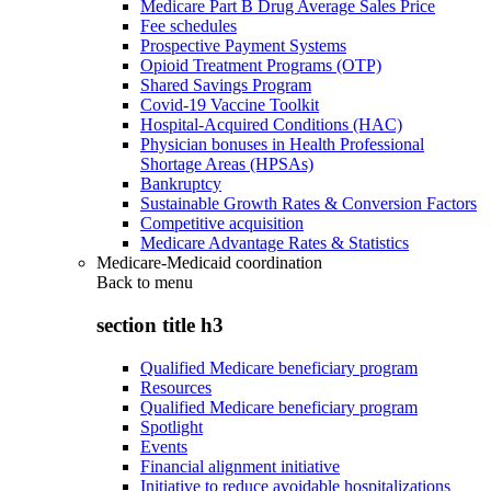
Medicare Part B Drug Average Sales Price
Fee schedules
Prospective Payment Systems
Opioid Treatment Programs (OTP)
Shared Savings Program
Covid-19 Vaccine Toolkit
Hospital-Acquired Conditions (HAC)
Physician bonuses in Health Professional
Shortage Areas (HPSAs)
Bankruptcy
Sustainable Growth Rates & Conversion Factors
Competitive acquisition
Medicare Advantage Rates & Statistics
Medicare-Medicaid coordination
Back to
menu
section title h3
Qualified Medicare beneficiary program
Resources
Qualified Medicare beneficiary program
Spotlight
Events
Financial alignment initiative
Initiative to reduce avoidable hospitalizations