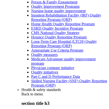
Person & Family Engagement
Quality Improvement Programs
Nursing home quality improvement
Inpatient Rehabilitation Facility (IRF) Quality
Reporting Program (QRP)
Home Health Quality Reporting Program
ESRD Quality Incentive Program
CMS National Quality Strategy
Hospice Quality Reporting Program
Long-Term Care Hospital (LTCH) Quality
Reporting Program (QRP)
Appropriate Use Criteria Program
Quality measures
Medicare Advantage quality improvement
program
Physician compare initiative
Quality initiatives
Part C and D Performance Data
Skilled Nursing Facility (SNF) Quality Reporting
Program (QRP)
Health & safety standards
Back to
menu
section title h3