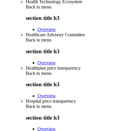
Health Technology Ecosystem
Back to
menu
section title h3
Overview
Healthcare Advisory Committee
Back to
menu
section title h3
Overview
Healthplan price transparency
Back to
menu
section title h3
Overview
Hospital price transparency
Back to
menu
section title h3
Overview