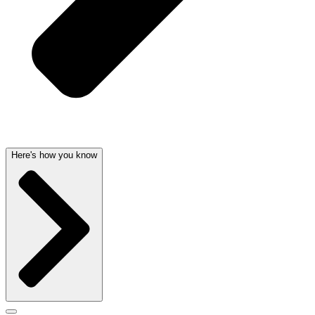
Here's how you know