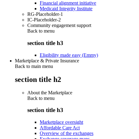
Financial alignment initiative
Medicaid Integrity Institute
RG-Placeholder-1
IC-Placeholder-2
Community engagement support
Back to
menu
section title h3
Eligibility made easy (Emmy)
Marketplace & Private Insurance
Back to main menu
section title h2
About the Marketplace
Back to
menu
section title h3
Marketplace oversight
Affordable Care Act
Overview of the exchanges
Exchange coverage maps