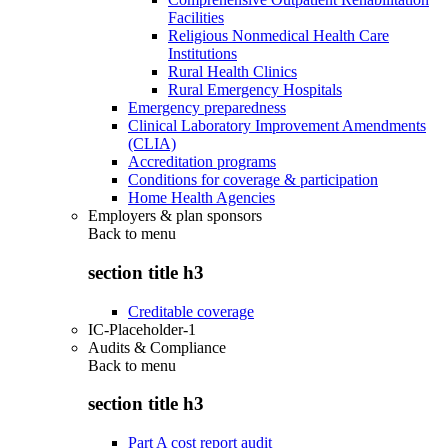
Facilities
Religious Nonmedical Health Care
Institutions
Rural Health Clinics
Rural Emergency Hospitals
Emergency preparedness
Clinical Laboratory Improvement Amendments
(CLIA)
Accreditation programs
Conditions for coverage & participation
Home Health Agencies
Employers & plan sponsors
Back to
menu
section title h3
Creditable coverage
IC-Placeholder-1
Audits & Compliance
Back to
menu
section title h3
Part A cost report audit