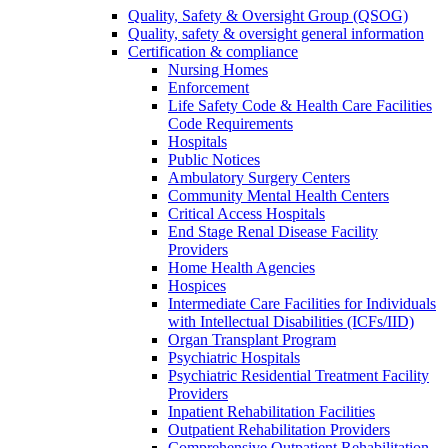
Quality, Safety & Oversight Group (QSOG)
Quality, safety & oversight general information
Certification & compliance
Nursing Homes
Enforcement
Life Safety Code & Health Care Facilities
Code Requirements
Hospitals
Public Notices
Ambulatory Surgery Centers
Community Mental Health Centers
Critical Access Hospitals
End Stage Renal Disease Facility
Providers
Home Health Agencies
Hospices
Intermediate Care Facilities for Individuals
with Intellectual Disabilities (ICFs/IID)
Organ Transplant Program
Psychiatric Hospitals
Psychiatric Residential Treatment Facility
Providers
Inpatient Rehabilitation Facilities
Outpatient Rehabilitation Providers
Comprehensive Outpatient Rehabilitation