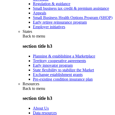
Regulation & guidance
Small business tax credit & premium assistance
Appeals
Small Business Health Options Program (SHOP)
Early retiree reinsurance program
Employer initiatives
States
Back to
menu
section title h3
Planning & establishing a Marketplace
Territory cooperative agreements
Early innovator program
State flexibility to stabilize the Market
Exchange establishment grants
Pre-existing condition insurance plan
Resources
Back to
menu
section title h3
About Us
Data resources