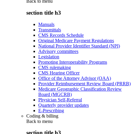
Back to
menu
section title h3
Manuals
Transmittals
CMS Records Schedule
Original Medicare Payment Regulations
National Provider Identifier Standard (NPI)
Advisory committees
Legislation
Promoting Interoperability Programs
CMS rulemaking
CMS Hearing Officer
Office of the Attorney Advisor (OAA)
Provider Reimbursement Review Board (PRRB)
Medicare Geographic Classification Review
Board (MGCRB)
Physician Self-Referral
Quarterly provider updates
E-Prescribing
Coding & billing
Back to
menu
section title h3