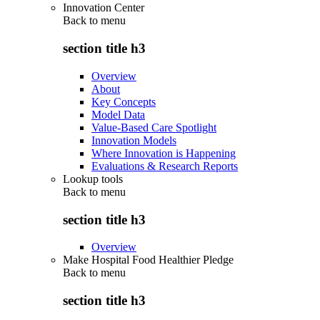
Innovation Center
Back to
menu
section title h3
Overview
About
Key Concepts
Model Data
Value-Based Care Spotlight
Innovation Models
Where Innovation is Happening
Evaluations & Research Reports
Lookup tools
Back to
menu
section title h3
Overview
Make Hospital Food Healthier Pledge
Back to
menu
section title h3