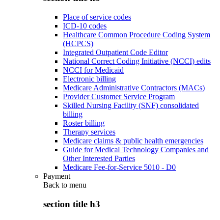
Place of service codes
ICD-10 codes
Healthcare Common Procedure Coding System
(HCPCS)
Integrated Outpatient Code Editor
National Correct Coding Initiative (NCCI) edits
NCCI for Medicaid
Electronic billing
Medicare Administrative Contractors (MACs)
Provider Customer Service Program
Skilled Nursing Facility (SNF) consolidated
billing
Roster billing
Therapy services
Medicare claims & public health emergencies
Guide for Medical Technology Companies and
Other Interested Parties
Medicare Fee-for-Service 5010 - D0
Payment
Back to
menu
section title h3