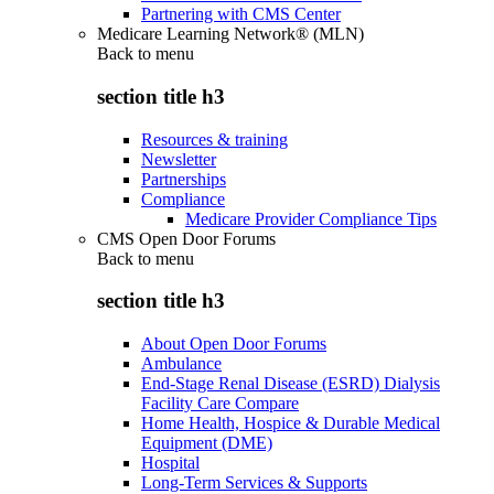
Partnering with CMS Center
Medicare Learning Network® (MLN)
Back to
menu
section title h3
Resources & training
Newsletter
Partnerships
Compliance
Medicare Provider Compliance Tips
CMS Open Door Forums
Back to
menu
section title h3
About Open Door Forums
Ambulance
End-Stage Renal Disease (ESRD) Dialysis
Facility Care Compare
Home Health, Hospice & Durable Medical
Equipment (DME)
Hospital
Long-Term Services & Supports