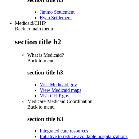
Jimmo Settlement
Ryan Settlement
Medicaid/CHIP
Back to main menu
section title h2
What is Medicaid?
Back to
menu
section title h3
Visit Medicaid.gov
View Medicaid maps
Visit CHIP.gov
Medicare-Medicaid Coordination
Back to
menu
section title h3
Integrated care resources
Initiative to reduce avoidable hospitalizations