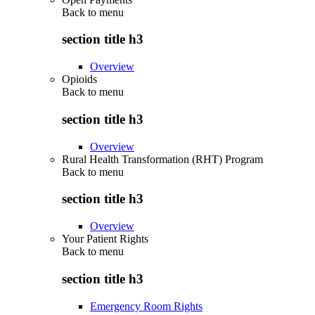
Back to
menu
section title h3
Overview
Opioids
Back to
menu
section title h3
Overview
Rural Health Transformation (RHT) Program
Back to
menu
section title h3
Overview
Your Patient Rights
Back to
menu
section title h3
Emergency Room Rights