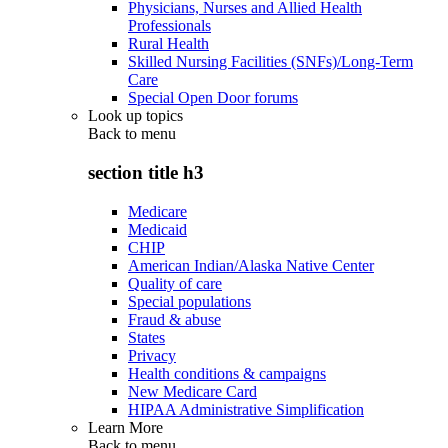
Physicians, Nurses and Allied Health
Professionals
Rural Health
Skilled Nursing Facilities (SNFs)/Long-Term
Care
Special Open Door forums
Look up topics
Back to
menu
section title h3
Medicare
Medicaid
CHIP
American Indian/Alaska Native Center
Quality of care
Special populations
Fraud & abuse
States
Privacy
Health conditions & campaigns
New Medicare Card
HIPAA Administrative Simplification
Learn More
Back to
menu