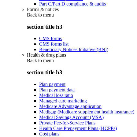
Part C/Part D compliance & audits
Forms & notices
Back to
menu
section title h3
CMS forms
CMS forms list
Beneficiary Notices Initiative (BNI)
Health & drug plans
Back to
menu
section title h3
Plan payment
Plan payment data
Medical loss ratio
Managed care marketing
Medicare Advantage application
Medigap (Medicare supplement health insurance)
Medical Savings Account (MSA)
Private Fee-for-Service Plans
Health Care Prepayment Plans (HCPPs)
Cost plans