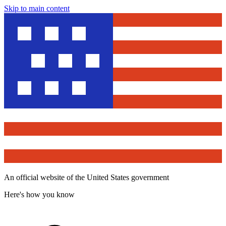
Skip to main content
An official website of the United States government
Here's how you know