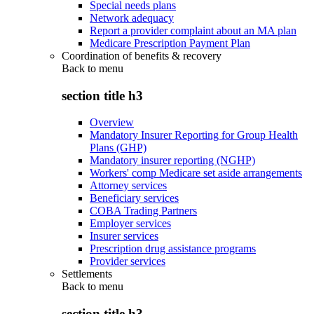
Special needs plans
Network adequacy
Report a provider complaint about an MA plan
Medicare Prescription Payment Plan
Coordination of benefits & recovery
Back to
menu
section title h3
Overview
Mandatory Insurer Reporting for Group Health
Plans (GHP)
Mandatory insurer reporting (NGHP)
Workers' comp Medicare set aside arrangements
Attorney services
Beneficiary services
COBA Trading Partners
Employer services
Insurer services
Prescription drug assistance programs
Provider services
Settlements
Back to
menu
section title h3