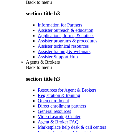
Back to
menu
section title h3
Information for Partners
Assister outreach & education
Applications, forms, & notices
Assister programs & procedures
Assister technical resources
Assister training & webinars
Assister Support Hub
Agents & Brokers
Back to
menu
section title h3
Resources for Agent & Brokers
Registration & training
Open enrollment
Direct enrollment partners
General resources
Video Learning Center
Agent & Broker FAQ
Marketplace help desk & call centers