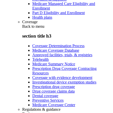
Medicare Managed Care Eligibility and
Enrollment
Part D Eligibility and Enrollment
Health plans
Coverage
Back to
menu
section title h3
Coverage Determination Process
Medicare Coverage Database
Approved facilities, trials, & registries
Telehealth
Medicare Summary Notice
Prescription Drug Coverage Contracting
Resources
Coverage with evidence development
Investigational device exemption studies
Prescription drug coverage
Drug coverage claims data
Dental coverage
Preventive Services
Medicare Coverage Center
Regulations & guidance