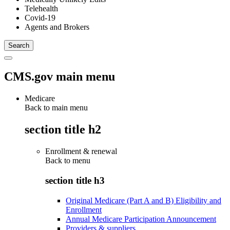
Telehealth
Covid-19
Agents and Brokers
CMS.gov main menu
Medicare
Back to main menu
section title h2
Enrollment & renewal
Back to
menu
section title h3
Original Medicare (Part A and B) Eligibility and
Enrollment
Annual Medicare Participation Announcement
Providers & suppliers