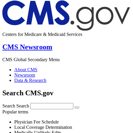
Centers for Medicare & Medicaid Services
CMS Newsroom
CMS Global Secondary Menu
About CMS
Newsroom
Data & Research
Search CMS.gov
Search
Search
Popular terms
Physician Fee Schedule
Local Coverage Determination
Medically Unlikely Edits