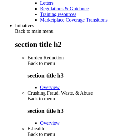
Letters
Regulations & Guidance
Training resources
Marketplace Coverage Transitions
Initiatives
Back to main menu
section title h2
Burden Reduction
Back to
menu
section title h3
Overview
Crushing Fraud, Waste, & Abuse
Back to
menu
section title h3
Overview
E-health
Back to
menu