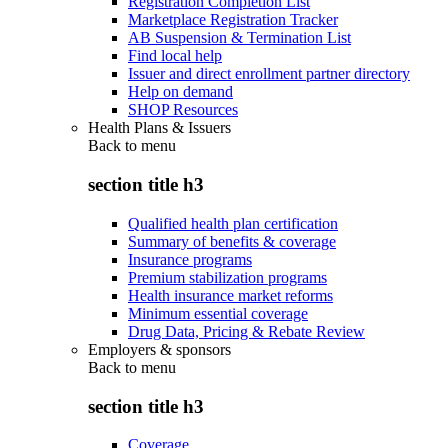
Registration Completion List
Marketplace Registration Tracker
AB Suspension & Termination List
Find local help
Issuer and direct enrollment partner directory
Help on demand
SHOP Resources
Health Plans & Issuers
Back to
menu
section title h3
Qualified health plan certification
Summary of benefits & coverage
Insurance programs
Premium stabilization programs
Health insurance market reforms
Minimum essential coverage
Drug Data, Pricing & Rebate Review
Employers & sponsors
Back to
menu
section title h3
Coverage