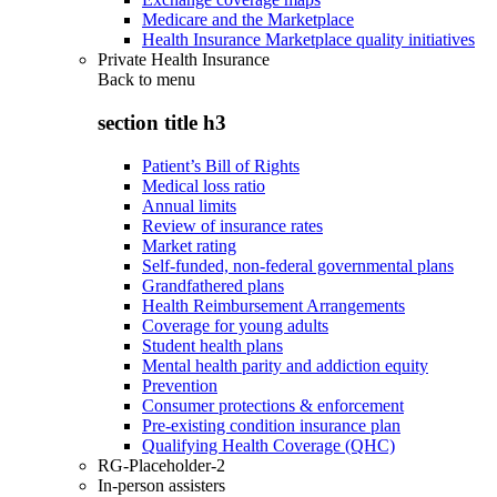
Medicare and the Marketplace
Health Insurance Marketplace quality initiatives
Private Health Insurance
Back to
menu
section title h3
Patient’s Bill of Rights
Medical loss ratio
Annual limits
Review of insurance rates
Market rating
Self-funded, non-federal governmental plans
Grandfathered plans
Health Reimbursement Arrangements
Coverage for young adults
Student health plans
Mental health parity and addiction equity
Prevention
Consumer protections & enforcement
Pre-existing condition insurance plan
Qualifying Health Coverage (QHC)
RG-Placeholder-2
In-person assisters