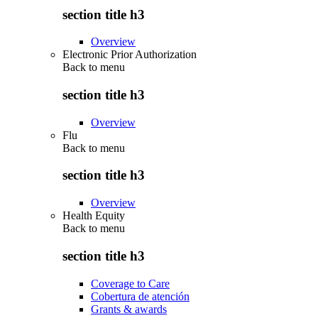
section title h3
Overview
Electronic Prior Authorization
Back to
menu
section title h3
Overview
Flu
Back to
menu
section title h3
Overview
Health Equity
Back to
menu
section title h3
Coverage to Care
Cobertura de atención
Grants & awards