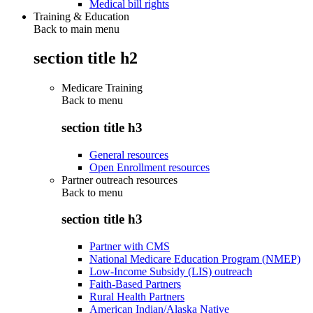
Medical bill rights
Training & Education
Back to main menu
section title h2
Medicare Training
Back to
menu
section title h3
General resources
Open Enrollment resources
Partner outreach resources
Back to
menu
section title h3
Partner with CMS
National Medicare Education Program (NMEP)
Low-Income Subsidy (LIS) outreach
Faith-Based Partners
Rural Health Partners
American Indian/Alaska Native