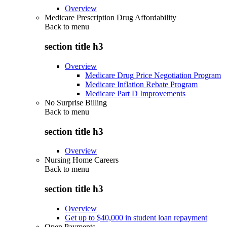
Overview
Medicare Prescription Drug Affordability
Back to
menu
section title h3
Overview
Medicare Drug Price Negotiation Program
Medicare Inflation Rebate Program
Medicare Part D Improvements
No Surprise Billing
Back to
menu
section title h3
Overview
Nursing Home Careers
Back to
menu
section title h3
Overview
Get up to $40,000 in student loan repayment
Open Payments