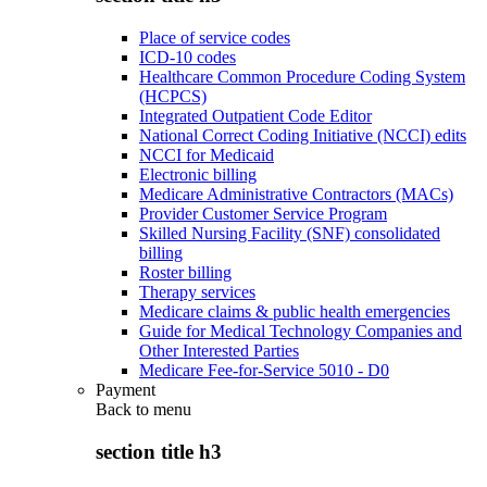
Place of service codes
ICD-10 codes
Healthcare Common Procedure Coding System
(HCPCS)
Integrated Outpatient Code Editor
National Correct Coding Initiative (NCCI) edits
NCCI for Medicaid
Electronic billing
Medicare Administrative Contractors (MACs)
Provider Customer Service Program
Skilled Nursing Facility (SNF) consolidated
billing
Roster billing
Therapy services
Medicare claims & public health emergencies
Guide for Medical Technology Companies and
Other Interested Parties
Medicare Fee-for-Service 5010 - D0
Payment
Back to
menu
section title h3