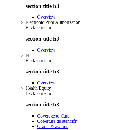
section title h3
Overview
Electronic Prior Authorization
Back to
menu
section title h3
Overview
Flu
Back to
menu
section title h3
Overview
Health Equity
Back to
menu
section title h3
Coverage to Care
Cobertura de atención
Grants & awards