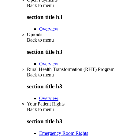
Back to
menu
section title h3
Overview
Opioids
Back to
menu
section title h3
Overview
Rural Health Transformation (RHT) Program
Back to
menu
section title h3
Overview
Your Patient Rights
Back to
menu
section title h3
Emergency Room Rights