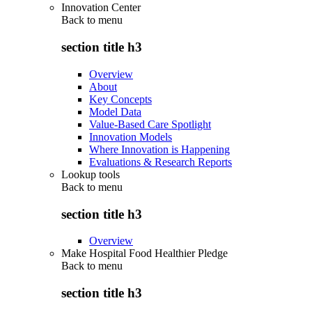
Innovation Center
Back to
menu
section title h3
Overview
About
Key Concepts
Model Data
Value-Based Care Spotlight
Innovation Models
Where Innovation is Happening
Evaluations & Research Reports
Lookup tools
Back to
menu
section title h3
Overview
Make Hospital Food Healthier Pledge
Back to
menu
section title h3