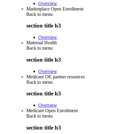
Overview
Marketplace Open Enrollment
Back to
menu
section title h3
Overview
Maternal Health
Back to
menu
section title h3
Overview
Medicare OE partner resources
Back to
menu
section title h3
Overview
Medicare Open Enrollment
Back to
menu
section title h3