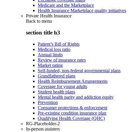
Medicare and the Marketplace
Health Insurance Marketplace quality initiatives
Private Health Insurance
Back to
menu
section title h3
Patient’s Bill of Rights
Medical loss ratio
Annual limits
Review of insurance rates
Market rating
Self-funded, non-federal governmental plans
Grandfathered plans
Health Reimbursement Arrangements
Coverage for young adults
Student health plans
Mental health parity and addiction equity
Prevention
Consumer protections & enforcement
Pre-existing condition insurance plan
Qualifying Health Coverage (QHC)
RG-Placeholder-2
In-person assisters