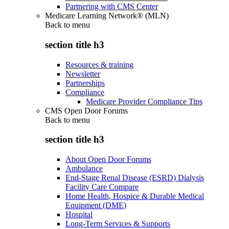
Partnering with CMS Center
Medicare Learning Network® (MLN)
Back to
menu
section title h3
Resources & training
Newsletter
Partnerships
Compliance
Medicare Provider Compliance Tips
CMS Open Door Forums
Back to
menu
section title h3
About Open Door Forums
Ambulance
End-Stage Renal Disease (ESRD) Dialysis
Facility Care Compare
Home Health, Hospice & Durable Medical
Equipment (DME)
Hospital
Long-Term Services & Supports