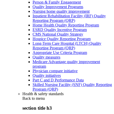
Person & Family Engagement
Quality Improvement Programs
Nursing home quality improvement
Inpatient Rehabilitation Facility (IRF) Quality
Reporting Program (QRP)
Home Health Quality Reporting Program
ESRD Quality Incentive Program
CMS National Quality Strategy
Hospice Quality Reporting Program
Long-Term Care Hospital (LTCH) Quality
Reporting Program (QRP)
Appropriate Use Criteria Program
Quality measures
Medicare Advantage quality improvement
program
Physician compare initiative
Quality initiatives
Part C and D Performance Data
Skilled Nursing Facility (SNF) Quality Reporting
Program (QRP)
Health & safety standards
Back to
menu
section title h3