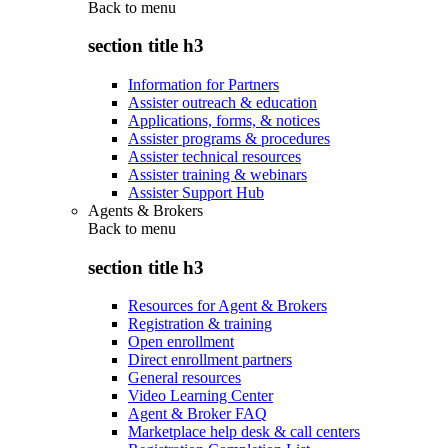
Back to
menu
section title h3
Information for Partners
Assister outreach & education
Applications, forms, & notices
Assister programs & procedures
Assister technical resources
Assister training & webinars
Assister Support Hub
Agents & Brokers
Back to
menu
section title h3
Resources for Agent & Brokers
Registration & training
Open enrollment
Direct enrollment partners
General resources
Video Learning Center
Agent & Broker FAQ
Marketplace help desk & call centers