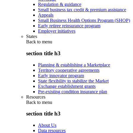
Regulation & guidance
Small business tax credit & premium assistance
Appeals
Small Business Health Options Program (SHOP)
Early retiree reinsurance program
Employer initiatives
States
Back to
menu
section title h3
Planning & establishing a Marketplace
Territory cooperative agreements
Early innovator program
State flexibility to stabilize the Market
Exchange establishment grants
Pre-existing condition insurance plan
Resources
Back to
menu
section title h3
About Us
Data resources