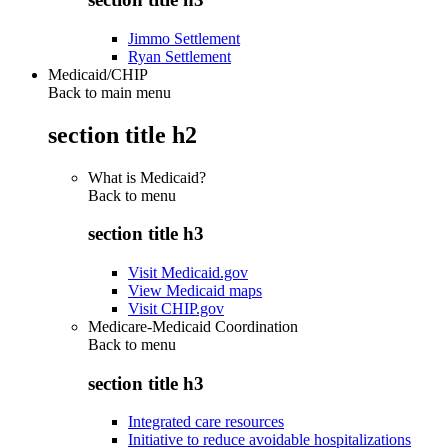
Jimmo Settlement
Ryan Settlement
Medicaid/CHIP
Back to main menu
section title h2
What is Medicaid?
Back to
menu
section title h3
Visit Medicaid.gov
View Medicaid maps
Visit CHIP.gov
Medicare-Medicaid Coordination
Back to
menu
section title h3
Integrated care resources
Initiative to reduce avoidable hospitalizations