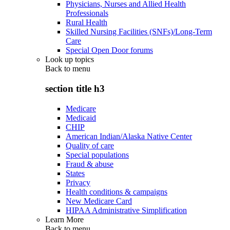
Physicians, Nurses and Allied Health
Professionals
Rural Health
Skilled Nursing Facilities (SNFs)/Long-Term
Care
Special Open Door forums
Look up topics
Back to
menu
section title h3
Medicare
Medicaid
CHIP
American Indian/Alaska Native Center
Quality of care
Special populations
Fraud & abuse
States
Privacy
Health conditions & campaigns
New Medicare Card
HIPAA Administrative Simplification
Learn More
Back to
menu