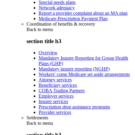
Special needs plans
Network adequacy
Report a provider complaint about an MA plan
Medicare Prescription Payment Plan
Coordination of benefits & recovery
Back to
menu
section title h3
Overview
Mandatory Insurer Reporting for Group Health
Plans (GHP)
Mandatory insurer reporting (NGHP)
Workers' comp Medicare set aside arrangements
Attorney services
Beneficiary services
COBA Trading Partners
Employer services
Insurer services
Prescription drug assistance programs
Provider services
Settlements
Back to
menu
section title h3