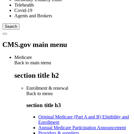
Telehealth
Covid-19
Agents and Brokers
CMS.gov main menu
Medicare
Back to main menu
section title h2
Enrollment & renewal
Back to
menu
section title h3
Original Medicare (Part A and B) Eligibility and
Enrollment
Annual Medicare Participation Announcement
Providers & suppliers