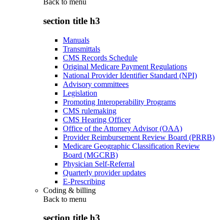
Back to
menu
section title h3
Manuals
Transmittals
CMS Records Schedule
Original Medicare Payment Regulations
National Provider Identifier Standard (NPI)
Advisory committees
Legislation
Promoting Interoperability Programs
CMS rulemaking
CMS Hearing Officer
Office of the Attorney Advisor (OAA)
Provider Reimbursement Review Board (PRRB)
Medicare Geographic Classification Review
Board (MGCRB)
Physician Self-Referral
Quarterly provider updates
E-Prescribing
Coding & billing
Back to
menu
section title h3