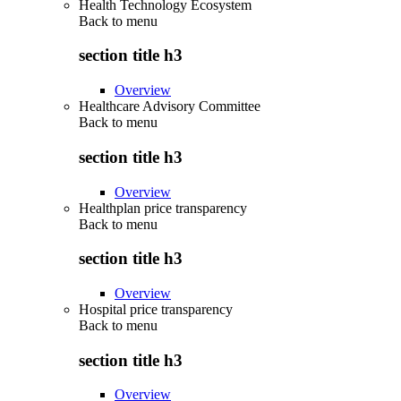
Health Technology Ecosystem
Back to
menu
section title h3
Overview
Healthcare Advisory Committee
Back to
menu
section title h3
Overview
Healthplan price transparency
Back to
menu
section title h3
Overview
Hospital price transparency
Back to
menu
section title h3
Overview