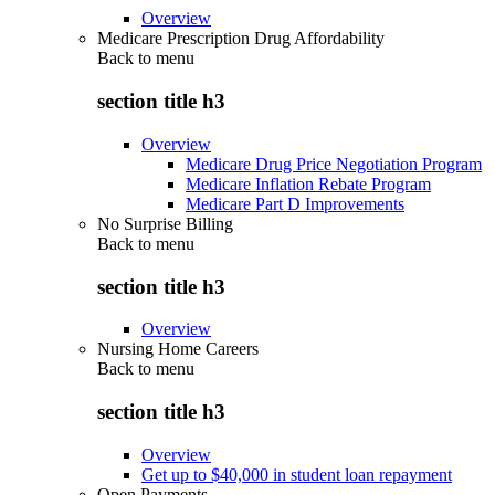
Overview
Medicare Prescription Drug Affordability
Back to
menu
section title h3
Overview
Medicare Drug Price Negotiation Program
Medicare Inflation Rebate Program
Medicare Part D Improvements
No Surprise Billing
Back to
menu
section title h3
Overview
Nursing Home Careers
Back to
menu
section title h3
Overview
Get up to $40,000 in student loan repayment
Open Payments