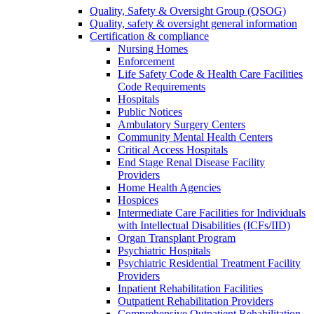
Quality, Safety & Oversight Group (QSOG)
Quality, safety & oversight general information
Certification & compliance
Nursing Homes
Enforcement
Life Safety Code & Health Care Facilities
Code Requirements
Hospitals
Public Notices
Ambulatory Surgery Centers
Community Mental Health Centers
Critical Access Hospitals
End Stage Renal Disease Facility
Providers
Home Health Agencies
Hospices
Intermediate Care Facilities for Individuals
with Intellectual Disabilities (ICFs/IID)
Organ Transplant Program
Psychiatric Hospitals
Psychiatric Residential Treatment Facility
Providers
Inpatient Rehabilitation Facilities
Outpatient Rehabilitation Providers
Comprehensive Outpatient Rehabilitation