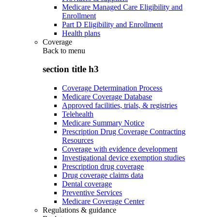
Medicare Managed Care Eligibility and
Enrollment
Part D Eligibility and Enrollment
Health plans
Coverage
Back to
menu
section title h3
Coverage Determination Process
Medicare Coverage Database
Approved facilities, trials, & registries
Telehealth
Medicare Summary Notice
Prescription Drug Coverage Contracting
Resources
Coverage with evidence development
Investigational device exemption studies
Prescription drug coverage
Drug coverage claims data
Dental coverage
Preventive Services
Medicare Coverage Center
Regulations & guidance