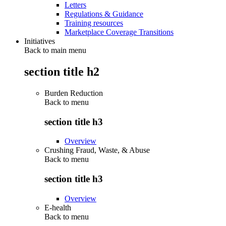
Letters
Regulations & Guidance
Training resources
Marketplace Coverage Transitions
Initiatives
Back to main menu
section title h2
Burden Reduction
Back to
menu
section title h3
Overview
Crushing Fraud, Waste, & Abuse
Back to
menu
section title h3
Overview
E-health
Back to
menu