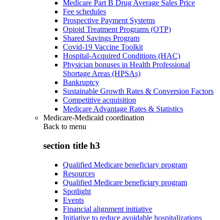
Medicare Part B Drug Average Sales Price
Fee schedules
Prospective Payment Systems
Opioid Treatment Programs (OTP)
Shared Savings Program
Covid-19 Vaccine Toolkit
Hospital-Acquired Conditions (HAC)
Physician bonuses in Health Professional
Shortage Areas (HPSAs)
Bankruptcy
Sustainable Growth Rates & Conversion Factors
Competitive acquisition
Medicare Advantage Rates & Statistics
Medicare-Medicaid coordination
Back to
menu
section title h3
Qualified Medicare beneficiary program
Resources
Qualified Medicare beneficiary program
Spotlight
Events
Financial alignment initiative
Initiative to reduce avoidable hospitalizations