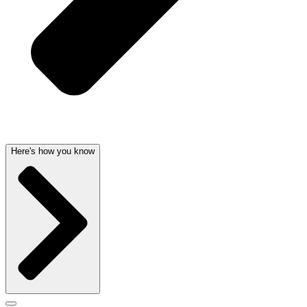
Here's how you know