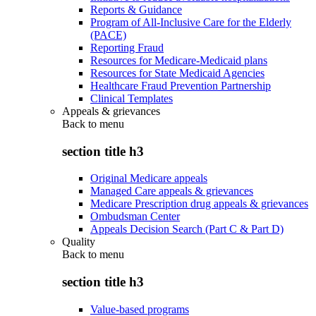
Reports & Guidance
Program of All-Inclusive Care for the Elderly
(PACE)
Reporting Fraud
Resources for Medicare-Medicaid plans
Resources for State Medicaid Agencies
Healthcare Fraud Prevention Partnership
Clinical Templates
Appeals & grievances
Back to
menu
section title h3
Original Medicare appeals
Managed Care appeals & grievances
Medicare Prescription drug appeals & grievances
Ombudsman Center
Appeals Decision Search (Part C & Part D)
Quality
Back to
menu
section title h3
Value-based programs