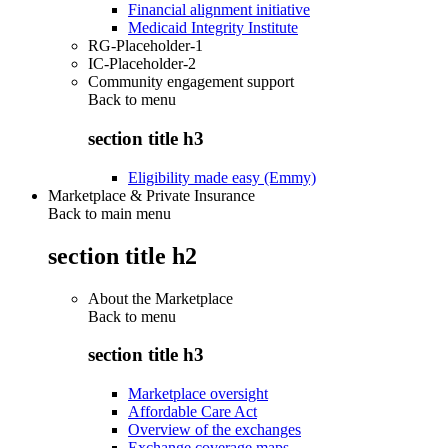
Financial alignment initiative
Medicaid Integrity Institute
RG-Placeholder-1
IC-Placeholder-2
Community engagement support
Back to
menu
section title h3
Eligibility made easy (Emmy)
Marketplace & Private Insurance
Back to main menu
section title h2
About the Marketplace
Back to
menu
section title h3
Marketplace oversight
Affordable Care Act
Overview of the exchanges
Exchange coverage maps