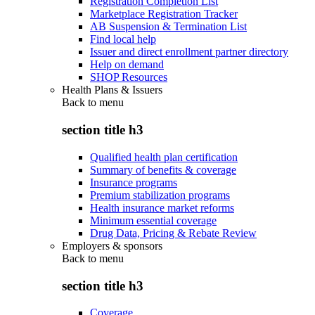
Registration Completion List
Marketplace Registration Tracker
AB Suspension & Termination List
Find local help
Issuer and direct enrollment partner directory
Help on demand
SHOP Resources
Health Plans & Issuers
Back to
menu
section title h3
Qualified health plan certification
Summary of benefits & coverage
Insurance programs
Premium stabilization programs
Health insurance market reforms
Minimum essential coverage
Drug Data, Pricing & Rebate Review
Employers & sponsors
Back to
menu
section title h3
Coverage