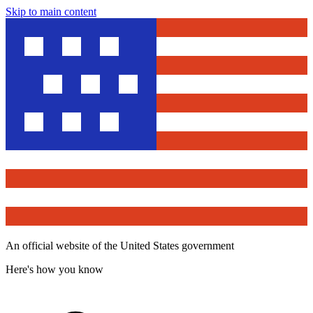
Skip to main content
An official website of the United States government
Here's how you know