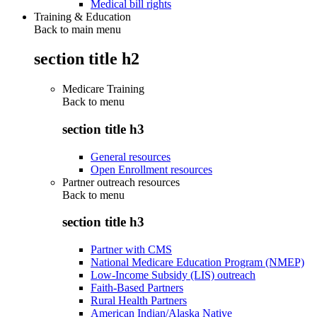
Medical bill rights
Training & Education
Back to main menu
section title h2
Medicare Training
Back to
menu
section title h3
General resources
Open Enrollment resources
Partner outreach resources
Back to
menu
section title h3
Partner with CMS
National Medicare Education Program (NMEP)
Low-Income Subsidy (LIS) outreach
Faith-Based Partners
Rural Health Partners
American Indian/Alaska Native