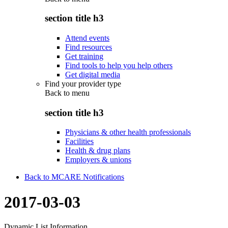
section title h3
Attend events
Find resources
Get training
Find tools to help you help others
Get digital media
Find your provider type
Back to
menu
section title h3
Physicians & other health professionals
Facilities
Health & drug plans
Employers & unions
Back to MCARE Notifications
2017-03-03
Dynamic List Information