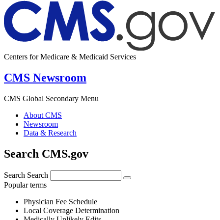
Centers for Medicare & Medicaid Services
CMS Newsroom
CMS Global Secondary Menu
About CMS
Newsroom
Data & Research
Search CMS.gov
Search
Search
Popular terms
Physician Fee Schedule
Local Coverage Determination
Medically Unlikely Edits