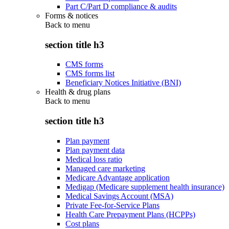
Part C/Part D compliance & audits
Forms & notices
Back to
menu
section title h3
CMS forms
CMS forms list
Beneficiary Notices Initiative (BNI)
Health & drug plans
Back to
menu
section title h3
Plan payment
Plan payment data
Medical loss ratio
Managed care marketing
Medicare Advantage application
Medigap (Medicare supplement health insurance)
Medical Savings Account (MSA)
Private Fee-for-Service Plans
Health Care Prepayment Plans (HCPPs)
Cost plans