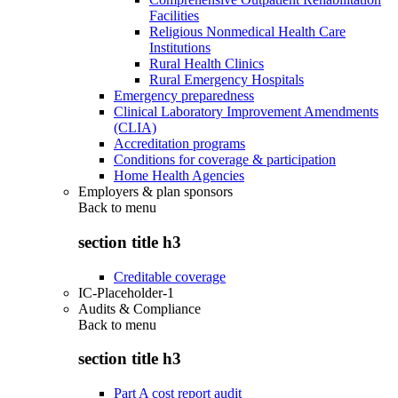
Facilities
Religious Nonmedical Health Care
Institutions
Rural Health Clinics
Rural Emergency Hospitals
Emergency preparedness
Clinical Laboratory Improvement Amendments
(CLIA)
Accreditation programs
Conditions for coverage & participation
Home Health Agencies
Employers & plan sponsors
Back to
menu
section title h3
Creditable coverage
IC-Placeholder-1
Audits & Compliance
Back to
menu
section title h3
Part A cost report audit