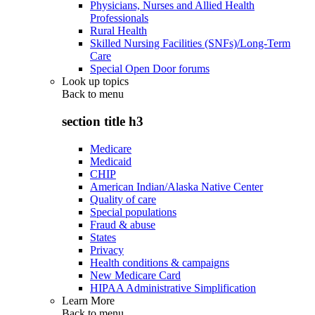
Physicians, Nurses and Allied Health
Professionals
Rural Health
Skilled Nursing Facilities (SNFs)/Long-Term
Care
Special Open Door forums
Look up topics
Back to
menu
section title h3
Medicare
Medicaid
CHIP
American Indian/Alaska Native Center
Quality of care
Special populations
Fraud & abuse
States
Privacy
Health conditions & campaigns
New Medicare Card
HIPAA Administrative Simplification
Learn More
Back to
menu