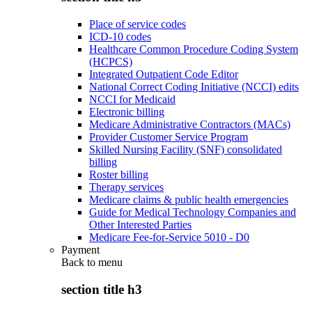
Place of service codes
ICD-10 codes
Healthcare Common Procedure Coding System
(HCPCS)
Integrated Outpatient Code Editor
National Correct Coding Initiative (NCCI) edits
NCCI for Medicaid
Electronic billing
Medicare Administrative Contractors (MACs)
Provider Customer Service Program
Skilled Nursing Facility (SNF) consolidated
billing
Roster billing
Therapy services
Medicare claims & public health emergencies
Guide for Medical Technology Companies and
Other Interested Parties
Medicare Fee-for-Service 5010 - D0
Payment
Back to
menu
section title h3