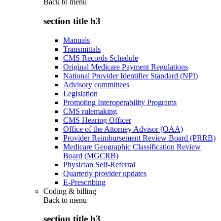
Back to
menu
section title h3
Manuals
Transmittals
CMS Records Schedule
Original Medicare Payment Regulations
National Provider Identifier Standard (NPI)
Advisory committees
Legislation
Promoting Interoperability Programs
CMS rulemaking
CMS Hearing Officer
Office of the Attorney Advisor (OAA)
Provider Reimbursement Review Board (PRRB)
Medicare Geographic Classification Review
Board (MGCRB)
Physician Self-Referral
Quarterly provider updates
E-Prescribing
Coding & billing
Back to
menu
section title h3