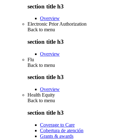
section title h3
Overview
Electronic Prior Authorization
Back to
menu
section title h3
Overview
Flu
Back to
menu
section title h3
Overview
Health Equity
Back to
menu
section title h3
Coverage to Care
Cobertura de atención
Grants & awards