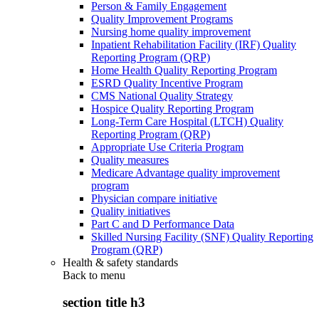
Person & Family Engagement
Quality Improvement Programs
Nursing home quality improvement
Inpatient Rehabilitation Facility (IRF) Quality
Reporting Program (QRP)
Home Health Quality Reporting Program
ESRD Quality Incentive Program
CMS National Quality Strategy
Hospice Quality Reporting Program
Long-Term Care Hospital (LTCH) Quality
Reporting Program (QRP)
Appropriate Use Criteria Program
Quality measures
Medicare Advantage quality improvement
program
Physician compare initiative
Quality initiatives
Part C and D Performance Data
Skilled Nursing Facility (SNF) Quality Reporting
Program (QRP)
Health & safety standards
Back to
menu
section title h3