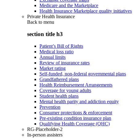
Medicare and the Marketplace
Health Insurance Marketplace quality initiatives
Private Health Insurance
Back to
menu
section title h3
Patient’s Bill of Rights
Medical loss ratio
Annual limits
Review of insurance rates
Market rating
Self-funded, non-federal governmental plans
Grandfathered plans
Health Reimbursement Arrangements
Coverage for young adults
Student health plans
Mental health parity and addiction equity
Prevention
Consumer protections & enforcement
Pre-existing condition insurance plan
Qualifying Health Coverage (QHC)
RG-Placeholder-2
In-person assisters