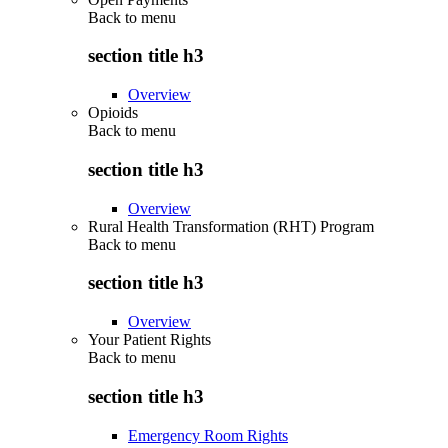
Back to
menu
section title h3
Overview
Opioids
Back to
menu
section title h3
Overview
Rural Health Transformation (RHT) Program
Back to
menu
section title h3
Overview
Your Patient Rights
Back to
menu
section title h3
Emergency Room Rights