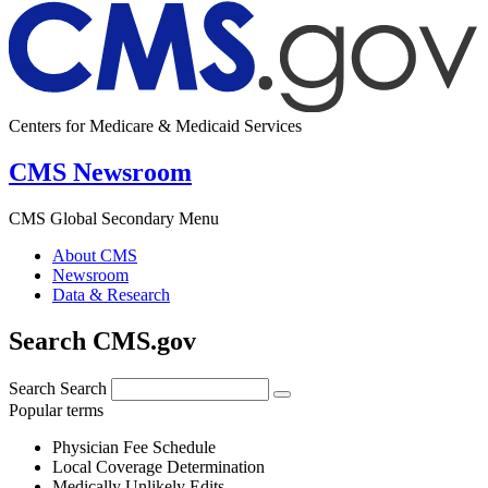
Centers for Medicare & Medicaid Services
CMS Newsroom
CMS Global Secondary Menu
About CMS
Newsroom
Data & Research
Search CMS.gov
Search
Search
Popular terms
Physician Fee Schedule
Local Coverage Determination
Medically Unlikely Edits