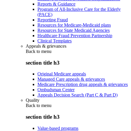
Reports & Guidance
Program of All-Inclusive Care for the Elderly
(PACE)
Reporting Fraud
Resources for Medicare-Medicaid plans
Resources for State Medicaid Agencies
Healthcare Fraud Prevention Partnership
Clinical Templates
Appeals & grievances
Back to
menu
section title h3
Original Medicare appeals
Managed Care appeals & grievances
Medicare Prescription drug appeals & grievances
Ombudsman Center
Appeals Decision Search (Part C & Part D)
Quality
Back to
menu
section title h3
Value-based programs