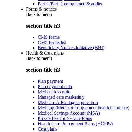
Part C/Part D compliance & audits
Forms & notices
Back to
menu
section title h3
CMS forms
CMS forms list
Beneficiary Notices Initiative (BNI)
Health & drug plans
Back to
menu
section title h3
Plan payment
Plan payment data
Medical loss ratio
Managed care marketing
Medicare Advantage application
Medigap (Medicare supplement health insurance)
Medical Savings Account (MSA)
Private Fee-for-Service Plans
Health Care Prepayment Plans (HCPPs)
Cost plans