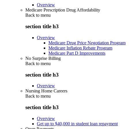
Overview
Medicare Prescription Drug Affordability
Back to
menu
section title h3
Overview
Medicare Drug Price Negotiation Program
Medicare Inflation Rebate Program
Medicare Part D Improvements
No Surprise Billing
Back to
menu
section title h3
Overview
Nursing Home Careers
Back to
menu
section title h3
Overview
Get up to $40,000 in student loan repayment
Open Payments