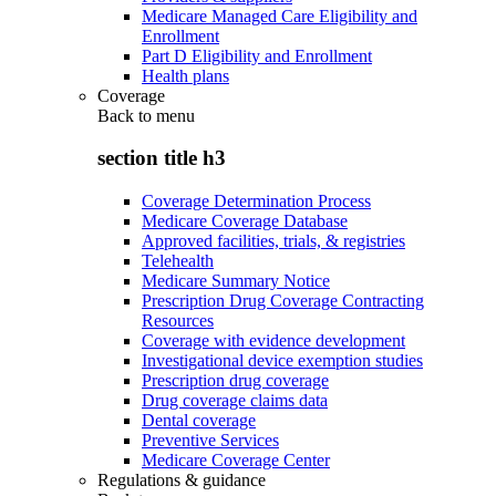
Medicare Managed Care Eligibility and
Enrollment
Part D Eligibility and Enrollment
Health plans
Coverage
Back to
menu
section title h3
Coverage Determination Process
Medicare Coverage Database
Approved facilities, trials, & registries
Telehealth
Medicare Summary Notice
Prescription Drug Coverage Contracting
Resources
Coverage with evidence development
Investigational device exemption studies
Prescription drug coverage
Drug coverage claims data
Dental coverage
Preventive Services
Medicare Coverage Center
Regulations & guidance