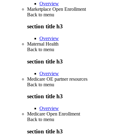
Overview
Marketplace Open Enrollment
Back to
menu
section title h3
Overview
Maternal Health
Back to
menu
section title h3
Overview
Medicare OE partner resources
Back to
menu
section title h3
Overview
Medicare Open Enrollment
Back to
menu
section title h3