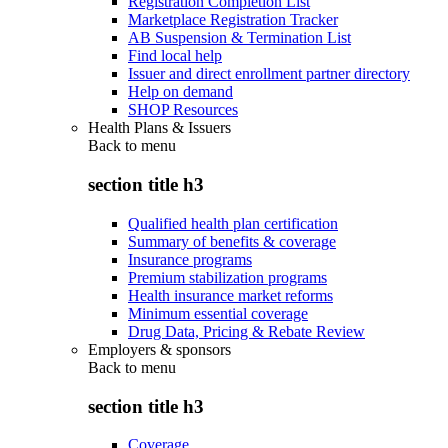
Registration Completion List
Marketplace Registration Tracker
AB Suspension & Termination List
Find local help
Issuer and direct enrollment partner directory
Help on demand
SHOP Resources
Health Plans & Issuers
Back to
menu
section title h3
Qualified health plan certification
Summary of benefits & coverage
Insurance programs
Premium stabilization programs
Health insurance market reforms
Minimum essential coverage
Drug Data, Pricing & Rebate Review
Employers & sponsors
Back to
menu
section title h3
Coverage