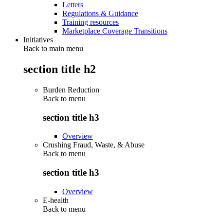
Letters
Regulations & Guidance
Training resources
Marketplace Coverage Transitions
Initiatives
Back to main menu
section title h2
Burden Reduction
Back to
menu
section title h3
Overview
Crushing Fraud, Waste, & Abuse
Back to
menu
section title h3
Overview
E-health
Back to
menu