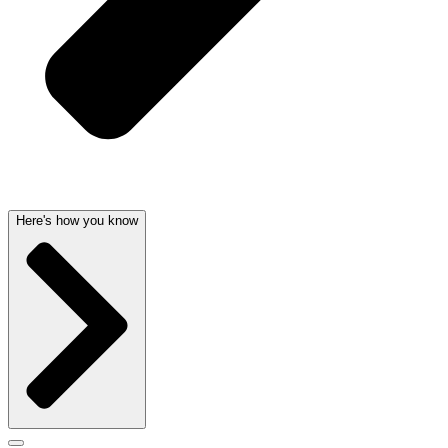
Here's how you know