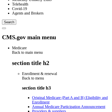
Telehealth
Covid-19
Agents and Brokers
CMS.gov main menu
Medicare
Back to main menu
section title h2
Enrollment & renewal
Back to
menu
section title h3
Original Medicare (Part A and B) Eligibility and
Enrollment
Annual Medicare Participation Announcement
Providers & suppliers