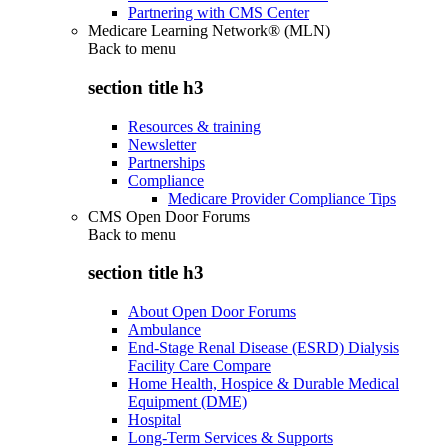
Partnering with CMS Center
Medicare Learning Network® (MLN)
Back to
menu
section title h3
Resources & training
Newsletter
Partnerships
Compliance
Medicare Provider Compliance Tips
CMS Open Door Forums
Back to
menu
section title h3
About Open Door Forums
Ambulance
End-Stage Renal Disease (ESRD) Dialysis
Facility Care Compare
Home Health, Hospice & Durable Medical
Equipment (DME)
Hospital
Long-Term Services & Supports