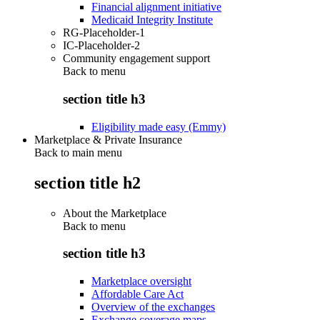
Financial alignment initiative
Medicaid Integrity Institute
RG-Placeholder-1
IC-Placeholder-2
Community engagement support
Back to
menu
section title h3
Eligibility made easy (Emmy)
Marketplace & Private Insurance
Back to main menu
section title h2
About the Marketplace
Back to
menu
section title h3
Marketplace oversight
Affordable Care Act
Overview of the exchanges
Exchange coverage maps