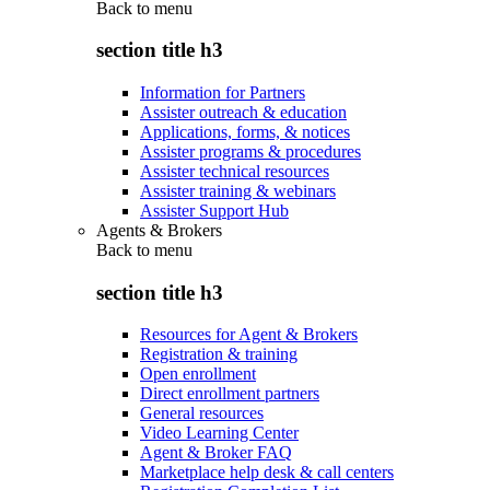
Back to
menu
section title h3
Information for Partners
Assister outreach & education
Applications, forms, & notices
Assister programs & procedures
Assister technical resources
Assister training & webinars
Assister Support Hub
Agents & Brokers
Back to
menu
section title h3
Resources for Agent & Brokers
Registration & training
Open enrollment
Direct enrollment partners
General resources
Video Learning Center
Agent & Broker FAQ
Marketplace help desk & call centers