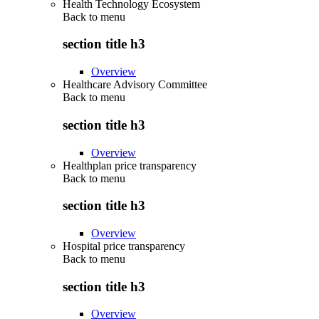
Health Technology Ecosystem
Back to
menu
section title h3
Overview
Healthcare Advisory Committee
Back to
menu
section title h3
Overview
Healthplan price transparency
Back to
menu
section title h3
Overview
Hospital price transparency
Back to
menu
section title h3
Overview