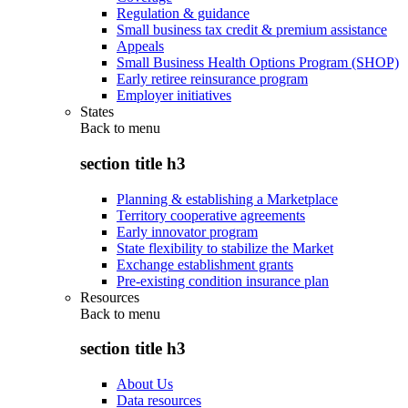
Regulation & guidance
Small business tax credit & premium assistance
Appeals
Small Business Health Options Program (SHOP)
Early retiree reinsurance program
Employer initiatives
States
Back to
menu
section title h3
Planning & establishing a Marketplace
Territory cooperative agreements
Early innovator program
State flexibility to stabilize the Market
Exchange establishment grants
Pre-existing condition insurance plan
Resources
Back to
menu
section title h3
About Us
Data resources