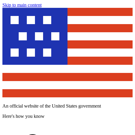
Skip to main content
An official website of the United States government
Here's how you know