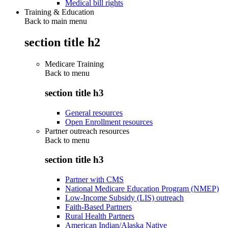
Medical bill rights
Training & Education
Back to main menu
section title h2
Medicare Training
Back to
menu
section title h3
General resources
Open Enrollment resources
Partner outreach resources
Back to
menu
section title h3
Partner with CMS
National Medicare Education Program (NMEP)
Low-Income Subsidy (LIS) outreach
Faith-Based Partners
Rural Health Partners
American Indian/Alaska Native