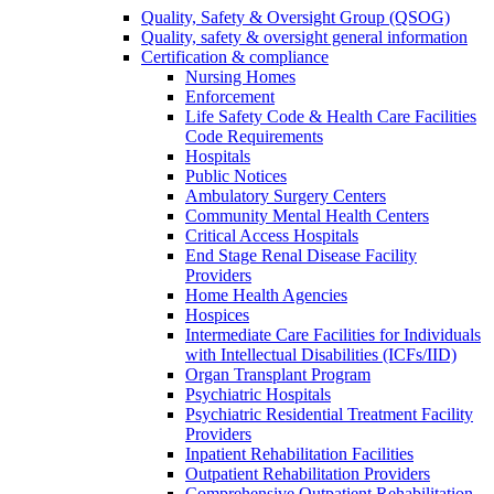
Quality, Safety & Oversight Group (QSOG)
Quality, safety & oversight general information
Certification & compliance
Nursing Homes
Enforcement
Life Safety Code & Health Care Facilities
Code Requirements
Hospitals
Public Notices
Ambulatory Surgery Centers
Community Mental Health Centers
Critical Access Hospitals
End Stage Renal Disease Facility
Providers
Home Health Agencies
Hospices
Intermediate Care Facilities for Individuals
with Intellectual Disabilities (ICFs/IID)
Organ Transplant Program
Psychiatric Hospitals
Psychiatric Residential Treatment Facility
Providers
Inpatient Rehabilitation Facilities
Outpatient Rehabilitation Providers
Comprehensive Outpatient Rehabilitation