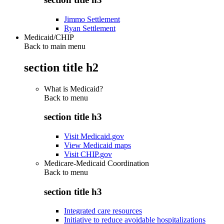
Jimmo Settlement
Ryan Settlement
Medicaid/CHIP
Back to main menu
section title h2
What is Medicaid?
Back to
menu
section title h3
Visit Medicaid.gov
View Medicaid maps
Visit CHIP.gov
Medicare-Medicaid Coordination
Back to
menu
section title h3
Integrated care resources
Initiative to reduce avoidable hospitalizations