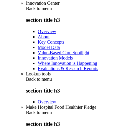
Innovation Center
Back to
menu
section title h3
Overview
About
Key Concepts
Model Data
Value-Based Care Spotlight
Innovation Models
Where Innovation is Happening
Evaluations & Research Reports
Lookup tools
Back to
menu
section title h3
Overview
Make Hospital Food Healthier Pledge
Back to
menu
section title h3