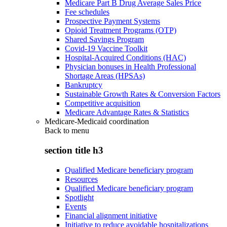
Medicare Part B Drug Average Sales Price
Fee schedules
Prospective Payment Systems
Opioid Treatment Programs (OTP)
Shared Savings Program
Covid-19 Vaccine Toolkit
Hospital-Acquired Conditions (HAC)
Physician bonuses in Health Professional
Shortage Areas (HPSAs)
Bankruptcy
Sustainable Growth Rates & Conversion Factors
Competitive acquisition
Medicare Advantage Rates & Statistics
Medicare-Medicaid coordination
Back to
menu
section title h3
Qualified Medicare beneficiary program
Resources
Qualified Medicare beneficiary program
Spotlight
Events
Financial alignment initiative
Initiative to reduce avoidable hospitalizations