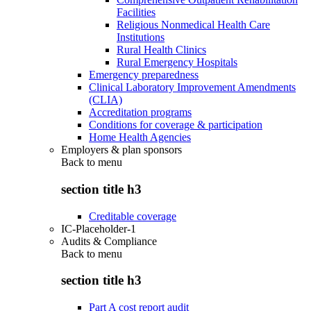
Facilities
Religious Nonmedical Health Care
Institutions
Rural Health Clinics
Rural Emergency Hospitals
Emergency preparedness
Clinical Laboratory Improvement Amendments
(CLIA)
Accreditation programs
Conditions for coverage & participation
Home Health Agencies
Employers & plan sponsors
Back to
menu
section title h3
Creditable coverage
IC-Placeholder-1
Audits & Compliance
Back to
menu
section title h3
Part A cost report audit