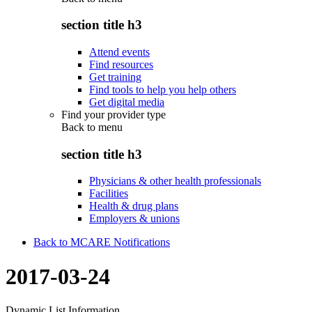
section title h3
Attend events
Find resources
Get training
Find tools to help you help others
Get digital media
Find your provider type
Back to
menu
section title h3
Physicians & other health professionals
Facilities
Health & drug plans
Employers & unions
Back to MCARE Notifications
2017-03-24
Dynamic List Information