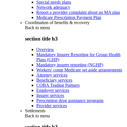
Special needs plans
Network adequacy
Report a provider complaint about an MA plan
Medicare Prescription Payment Plan
Coordination of benefits & recovery
Back to
menu
section title h3
Overview
Mandatory Insurer Reporting for Group Health
Plans (GHP)
Mandatory insurer reporting (NGHP)
Workers' comp Medicare set aside arrangements
Attorney services
Beneficiary services
COBA Trading Partners
Employer services
Insurer services
Prescription drug assistance programs
Provider services
Settlements
Back to
menu
section title h3