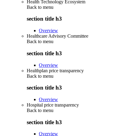
Health Technology Ecosystem
Back to
menu
section title h3
Overview
Healthcare Advisory Committee
Back to
menu
section title h3
Overview
Healthplan price transparency
Back to
menu
section title h3
Overview
Hospital price transparency
Back to
menu
section title h3
Overview