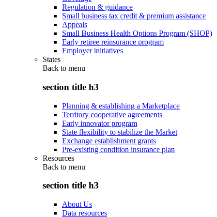
Regulation & guidance
Small business tax credit & premium assistance
Appeals
Small Business Health Options Program (SHOP)
Early retiree reinsurance program
Employer initiatives
States
Back to
menu
section title h3
Planning & establishing a Marketplace
Territory cooperative agreements
Early innovator program
State flexibility to stabilize the Market
Exchange establishment grants
Pre-existing condition insurance plan
Resources
Back to
menu
section title h3
About Us
Data resources