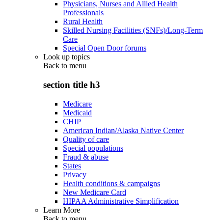
Physicians, Nurses and Allied Health
Professionals
Rural Health
Skilled Nursing Facilities (SNFs)/Long-Term
Care
Special Open Door forums
Look up topics
Back to
menu
section title h3
Medicare
Medicaid
CHIP
American Indian/Alaska Native Center
Quality of care
Special populations
Fraud & abuse
States
Privacy
Health conditions & campaigns
New Medicare Card
HIPAA Administrative Simplification
Learn More
Back to
menu