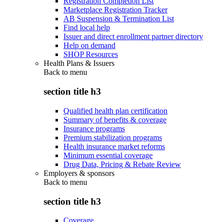
Registration Completion List
Marketplace Registration Tracker
AB Suspension & Termination List
Find local help
Issuer and direct enrollment partner directory
Help on demand
SHOP Resources
Health Plans & Issuers
Back to
menu
section title h3
Qualified health plan certification
Summary of benefits & coverage
Insurance programs
Premium stabilization programs
Health insurance market reforms
Minimum essential coverage
Drug Data, Pricing & Rebate Review
Employers & sponsors
Back to
menu
section title h3
Coverage