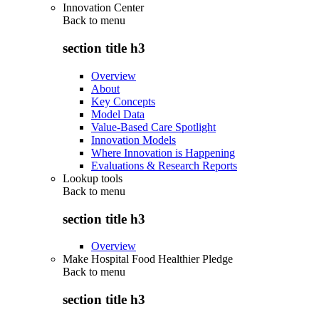
Innovation Center
Back to
menu
section title h3
Overview
About
Key Concepts
Model Data
Value-Based Care Spotlight
Innovation Models
Where Innovation is Happening
Evaluations & Research Reports
Lookup tools
Back to
menu
section title h3
Overview
Make Hospital Food Healthier Pledge
Back to
menu
section title h3