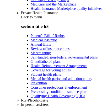
Medicare and the Marketplace
Health Insurance Marketplace quality initiatives
Private Health Insurance
Back to
menu
section title h3
Patient’s Bill of Rights
Medical loss ratio
Annual limits
Review of insurance rates
Market rating
Self-funded, non-federal governmental plans
Grandfathered plans
Health Reimbursement Arrangements
Coverage for young adults
Student health plans
Mental health parity and addiction equity
Prevention
Consumer protections & enforcement
Pre-existing condition insurance plan
Qualifying Health Coverage (QHC)
RG-Placeholder-2
In-person assisters