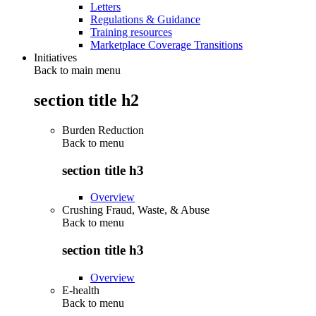
Letters
Regulations & Guidance
Training resources
Marketplace Coverage Transitions
Initiatives
Back to main menu
section title h2
Burden Reduction
Back to
menu
section title h3
Overview
Crushing Fraud, Waste, & Abuse
Back to
menu
section title h3
Overview
E-health
Back to
menu