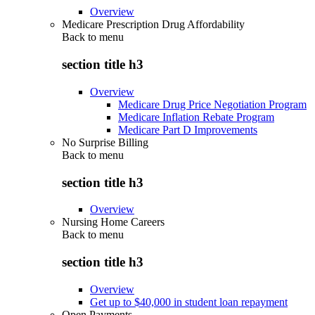
Overview
Medicare Prescription Drug Affordability
Back to
menu
section title h3
Overview
Medicare Drug Price Negotiation Program
Medicare Inflation Rebate Program
Medicare Part D Improvements
No Surprise Billing
Back to
menu
section title h3
Overview
Nursing Home Careers
Back to
menu
section title h3
Overview
Get up to $40,000 in student loan repayment
Open Payments