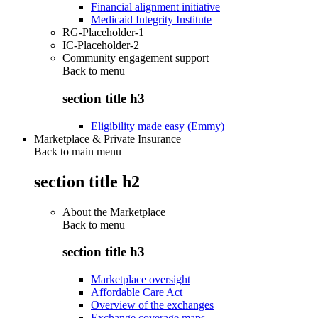
Financial alignment initiative
Medicaid Integrity Institute
RG-Placeholder-1
IC-Placeholder-2
Community engagement support
Back to
menu
section title h3
Eligibility made easy (Emmy)
Marketplace & Private Insurance
Back to main menu
section title h2
About the Marketplace
Back to
menu
section title h3
Marketplace oversight
Affordable Care Act
Overview of the exchanges
Exchange coverage maps