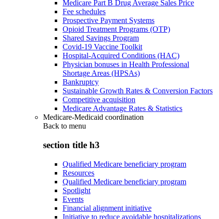
Medicare Part B Drug Average Sales Price
Fee schedules
Prospective Payment Systems
Opioid Treatment Programs (OTP)
Shared Savings Program
Covid-19 Vaccine Toolkit
Hospital-Acquired Conditions (HAC)
Physician bonuses in Health Professional
Shortage Areas (HPSAs)
Bankruptcy
Sustainable Growth Rates & Conversion Factors
Competitive acquisition
Medicare Advantage Rates & Statistics
Medicare-Medicaid coordination
Back to
menu
section title h3
Qualified Medicare beneficiary program
Resources
Qualified Medicare beneficiary program
Spotlight
Events
Financial alignment initiative
Initiative to reduce avoidable hospitalizations