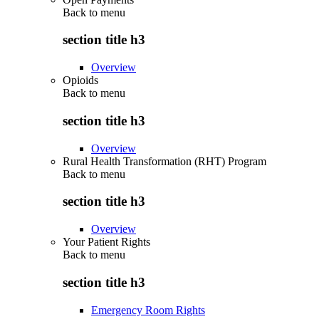
Back to
menu
section title h3
Overview
Opioids
Back to
menu
section title h3
Overview
Rural Health Transformation (RHT) Program
Back to
menu
section title h3
Overview
Your Patient Rights
Back to
menu
section title h3
Emergency Room Rights