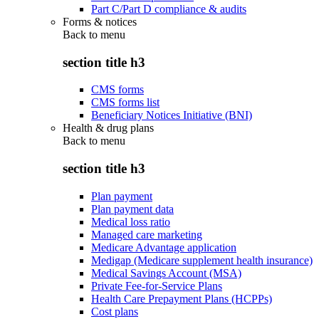
Part C/Part D compliance & audits
Forms & notices
Back to
menu
section title h3
CMS forms
CMS forms list
Beneficiary Notices Initiative (BNI)
Health & drug plans
Back to
menu
section title h3
Plan payment
Plan payment data
Medical loss ratio
Managed care marketing
Medicare Advantage application
Medigap (Medicare supplement health insurance)
Medical Savings Account (MSA)
Private Fee-for-Service Plans
Health Care Prepayment Plans (HCPPs)
Cost plans