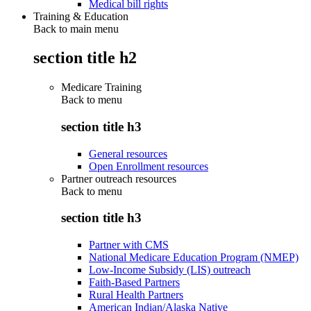
Medical bill rights
Training & Education
Back to main menu
section title h2
Medicare Training
Back to
menu
section title h3
General resources
Open Enrollment resources
Partner outreach resources
Back to
menu
section title h3
Partner with CMS
National Medicare Education Program (NMEP)
Low-Income Subsidy (LIS) outreach
Faith-Based Partners
Rural Health Partners
American Indian/Alaska Native