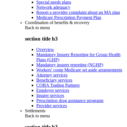
Special needs plans
Network adequacy
Report a provider complaint about an MA plan
Medicare Prescription Payment Plan
Coordination of benefits & recovery
Back to
menu
section title h3
Overview
Mandatory Insurer Reporting for Group Health
Plans (GHP)
Mandatory insurer reporting (NGHP)
Workers' comp Medicare set aside arrangements
Attorney services
Beneficiary services
COBA Trading Partners
Employer services
Insurer services
Prescription drug assistance programs
Provider services
Settlements
Back to
menu
section title h3