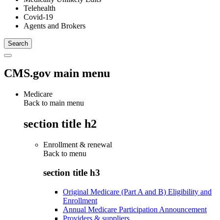
Telehealth
Covid-19
Agents and Brokers
CMS.gov main menu
Medicare
Back to main menu
section title h2
Enrollment & renewal
Back to
menu
section title h3
Original Medicare (Part A and B) Eligibility and
Enrollment
Annual Medicare Participation Announcement
Providers & suppliers