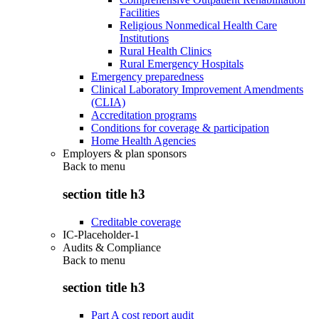
Facilities
Religious Nonmedical Health Care
Institutions
Rural Health Clinics
Rural Emergency Hospitals
Emergency preparedness
Clinical Laboratory Improvement Amendments
(CLIA)
Accreditation programs
Conditions for coverage & participation
Home Health Agencies
Employers & plan sponsors
Back to
menu
section title h3
Creditable coverage
IC-Placeholder-1
Audits & Compliance
Back to
menu
section title h3
Part A cost report audit