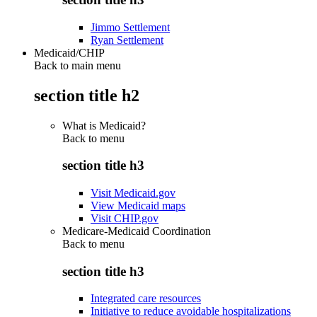
Jimmo Settlement
Ryan Settlement
Medicaid/CHIP
Back to main menu
section title h2
What is Medicaid?
Back to
menu
section title h3
Visit Medicaid.gov
View Medicaid maps
Visit CHIP.gov
Medicare-Medicaid Coordination
Back to
menu
section title h3
Integrated care resources
Initiative to reduce avoidable hospitalizations