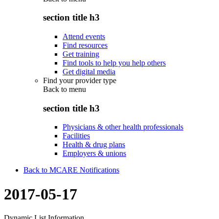
section title h3
Attend events
Find resources
Get training
Find tools to help you help others
Get digital media
Find your provider type
Back to
menu
section title h3
Physicians & other health professionals
Facilities
Health & drug plans
Employers & unions
Back to MCARE Notifications
2017-05-17
Dynamic List Information