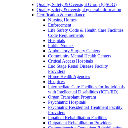
Quality, Safety & Oversight Group (QSOG)
Quality, safety & oversight general information
Certification & compliance
Nursing Homes
Enforcement
Life Safety Code & Health Care Facilities
Code Requirements
Hospitals
Public Notices
Ambulatory Surgery Centers
Community Mental Health Centers
Critical Access Hospitals
End Stage Renal Disease Facility
Providers
Home Health Agencies
Hospices
Intermediate Care Facilities for Individuals
with Intellectual Disabilities (ICFs/IID)
Organ Transplant Program
Psychiatric Hospitals
Psychiatric Residential Treatment Facility
Providers
Inpatient Rehabilitation Facilities
Outpatient Rehabilitation Providers
Comprehensive Outpatient Rehabilitation