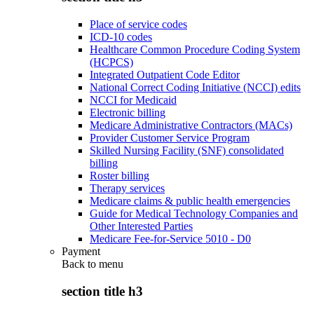
Place of service codes
ICD-10 codes
Healthcare Common Procedure Coding System
(HCPCS)
Integrated Outpatient Code Editor
National Correct Coding Initiative (NCCI) edits
NCCI for Medicaid
Electronic billing
Medicare Administrative Contractors (MACs)
Provider Customer Service Program
Skilled Nursing Facility (SNF) consolidated
billing
Roster billing
Therapy services
Medicare claims & public health emergencies
Guide for Medical Technology Companies and
Other Interested Parties
Medicare Fee-for-Service 5010 - D0
Payment
Back to
menu
section title h3