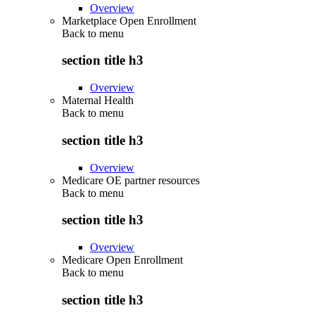
Overview
Marketplace Open Enrollment
Back to
menu
section title h3
Overview
Maternal Health
Back to
menu
section title h3
Overview
Medicare OE partner resources
Back to
menu
section title h3
Overview
Medicare Open Enrollment
Back to
menu
section title h3