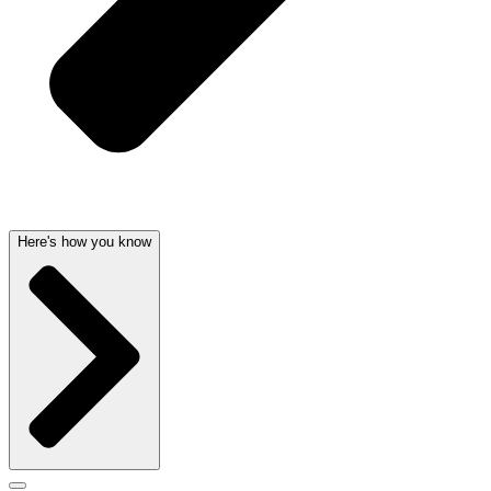
Here's how you know