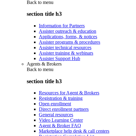
Back to
menu
section title h3
Information for Partners
Assister outreach & education
Applications, forms, & notices
Assister programs & procedures
Assister technical resources
Assister training & webinars
Assister Support Hub
Agents & Brokers
Back to
menu
section title h3
Resources for Agent & Brokers
Registration & training
Open enrollment
Direct enrollment partners
General resources
Video Learning Center
Agent & Broker FAQ
Marketplace help desk & call centers