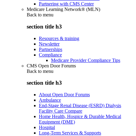
Partnering with CMS Center
Medicare Learning Network® (MLN)
Back to
menu
section title h3
Resources & training
Newsletter
Partnerships
Compliance
Medicare Provider Compliance Tips
CMS Open Door Forums
Back to
menu
section title h3
About Open Door Forums
Ambulance
End-Stage Renal Disease (ESRD) Dialysis
Facility Care Compare
Home Health, Hospice & Durable Medical
Equipment (DME)
Hospital
Long-Term Services & Supports