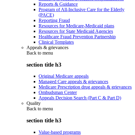
Reports & Guidance
Program of All-Inclusive Care for the Elderly
(PACE)
Reporting Fraud
Resources for Medicare-Medicaid plans
Resources for State Medicaid Agencies
Healthcare Fraud Prevention Partnership
Clinical Templates
Appeals & grievances
Back to
menu
section title h3
Original Medicare appeals
Managed Care appeals & grievances
Medicare Prescription drug appeals & grievances
Ombudsman Center
Appeals Decision Search (Part C & Part D)
Quality
Back to
menu
section title h3
Value-based programs