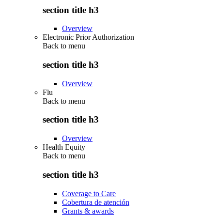
section title h3
Overview
Electronic Prior Authorization
Back to
menu
section title h3
Overview
Flu
Back to
menu
section title h3
Overview
Health Equity
Back to
menu
section title h3
Coverage to Care
Cobertura de atención
Grants & awards