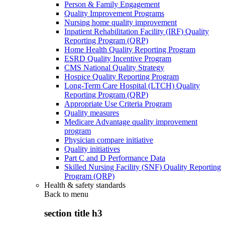
Person & Family Engagement
Quality Improvement Programs
Nursing home quality improvement
Inpatient Rehabilitation Facility (IRF) Quality
Reporting Program (QRP)
Home Health Quality Reporting Program
ESRD Quality Incentive Program
CMS National Quality Strategy
Hospice Quality Reporting Program
Long-Term Care Hospital (LTCH) Quality
Reporting Program (QRP)
Appropriate Use Criteria Program
Quality measures
Medicare Advantage quality improvement
program
Physician compare initiative
Quality initiatives
Part C and D Performance Data
Skilled Nursing Facility (SNF) Quality Reporting
Program (QRP)
Health & safety standards
Back to
menu
section title h3