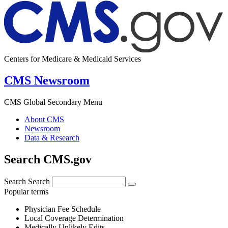
Centers for Medicare & Medicaid Services
CMS Newsroom
CMS Global Secondary Menu
About CMS
Newsroom
Data & Research
Search CMS.gov
Search
Search
Popular terms
Physician Fee Schedule
Local Coverage Determination
Medically Unlikely Edits