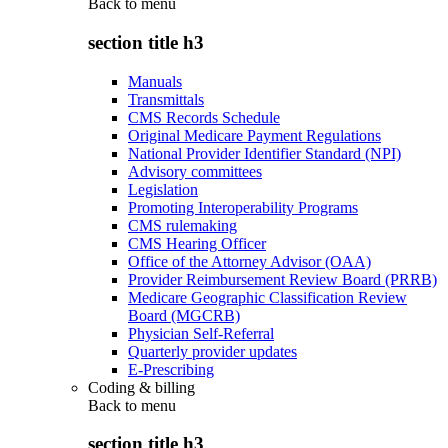
Back to
menu
section title h3
Manuals
Transmittals
CMS Records Schedule
Original Medicare Payment Regulations
National Provider Identifier Standard (NPI)
Advisory committees
Legislation
Promoting Interoperability Programs
CMS rulemaking
CMS Hearing Officer
Office of the Attorney Advisor (OAA)
Provider Reimbursement Review Board (PRRB)
Medicare Geographic Classification Review
Board (MGCRB)
Physician Self-Referral
Quarterly provider updates
E-Prescribing
Coding & billing
Back to
menu
section title h3