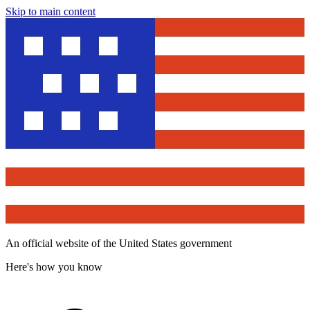
Skip to main content
An official website of the United States government
Here's how you know