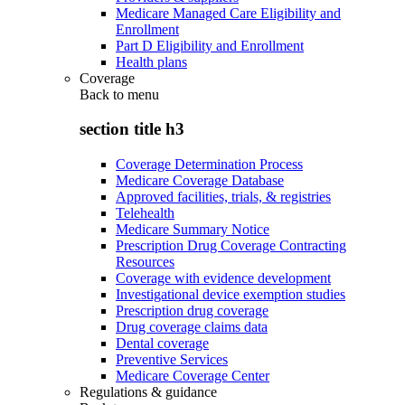
Medicare Managed Care Eligibility and
Enrollment
Part D Eligibility and Enrollment
Health plans
Coverage
Back to
menu
section title h3
Coverage Determination Process
Medicare Coverage Database
Approved facilities, trials, & registries
Telehealth
Medicare Summary Notice
Prescription Drug Coverage Contracting
Resources
Coverage with evidence development
Investigational device exemption studies
Prescription drug coverage
Drug coverage claims data
Dental coverage
Preventive Services
Medicare Coverage Center
Regulations & guidance