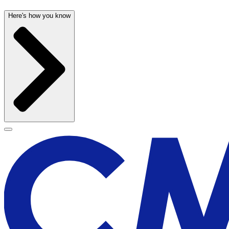
Here's how you know