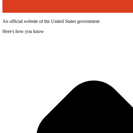
An official website of the United States government
Here's how you know