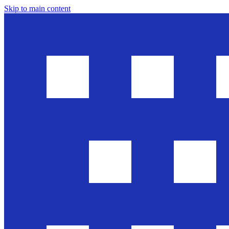
Skip to main content