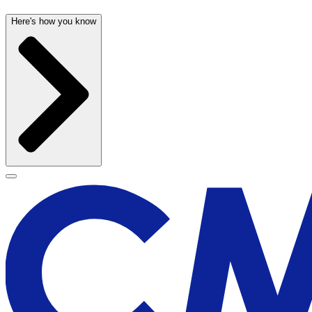
Here's how you know