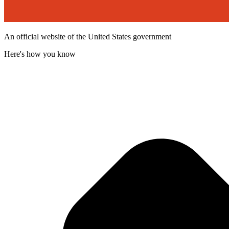
An official website of the United States government
Here's how you know