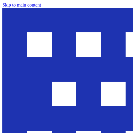
Skip to main content