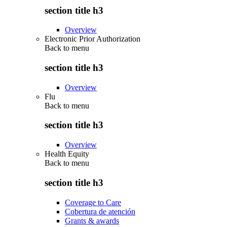
section title h3
Overview
Electronic Prior Authorization
Back to
menu
section title h3
Overview
Flu
Back to
menu
section title h3
Overview
Health Equity
Back to
menu
section title h3
Coverage to Care
Cobertura de atención
Grants & awards