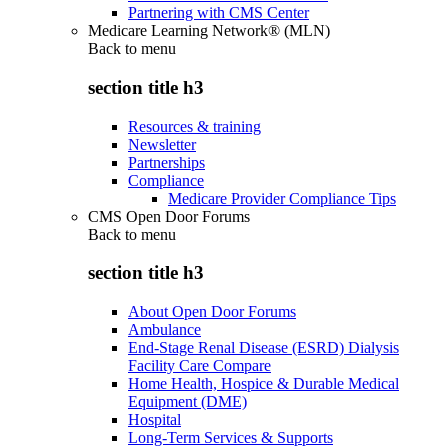
Partnering with CMS Center
Medicare Learning Network® (MLN)
Back to
menu
section title h3
Resources & training
Newsletter
Partnerships
Compliance
Medicare Provider Compliance Tips
CMS Open Door Forums
Back to
menu
section title h3
About Open Door Forums
Ambulance
End-Stage Renal Disease (ESRD) Dialysis
Facility Care Compare
Home Health, Hospice & Durable Medical
Equipment (DME)
Hospital
Long-Term Services & Supports