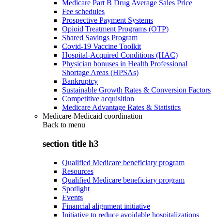
Medicare Part B Drug Average Sales Price
Fee schedules
Prospective Payment Systems
Opioid Treatment Programs (OTP)
Shared Savings Program
Covid-19 Vaccine Toolkit
Hospital-Acquired Conditions (HAC)
Physician bonuses in Health Professional
Shortage Areas (HPSAs)
Bankruptcy
Sustainable Growth Rates & Conversion Factors
Competitive acquisition
Medicare Advantage Rates & Statistics
Medicare-Medicaid coordination
Back to
menu
section title h3
Qualified Medicare beneficiary program
Resources
Qualified Medicare beneficiary program
Spotlight
Events
Financial alignment initiative
Initiative to reduce avoidable hospitalizations