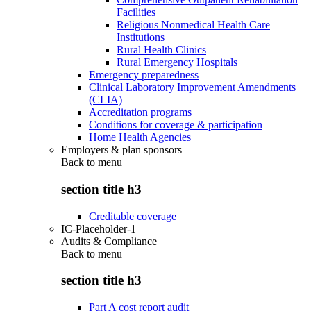
Facilities
Religious Nonmedical Health Care
Institutions
Rural Health Clinics
Rural Emergency Hospitals
Emergency preparedness
Clinical Laboratory Improvement Amendments
(CLIA)
Accreditation programs
Conditions for coverage & participation
Home Health Agencies
Employers & plan sponsors
Back to
menu
section title h3
Creditable coverage
IC-Placeholder-1
Audits & Compliance
Back to
menu
section title h3
Part A cost report audit