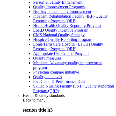
Person & Family Engagement
Quality Improvement Programs
Nursing home quality improvement
Inpatient Rehabilitation Facility (IRF) Quality
Reporting Program (QRP)
Home Health Quality Reporting Program
ESRD Quality Incentive Program
CMS National Quality Strategy
Hospice Quality Reporting Program
Long-Term Care Hospital (LTCH) Quality
Reporting Program (QRP)
Appropriate Use Criteria Program
Quality measures
Medicare Advantage quality improvement
program
Physician compare initiative
Quality initiatives
Part C and D Performance Data
Skilled Nursing Facility (SNF) Quality Reporting
Program (QRP)
Health & safety standards
Back to
menu
section title h3