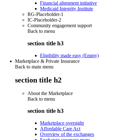
Financial alignment initiative
Medicaid Integrity Institute
RG-Placeholder-1
IC-Placeholder-2
Community engagement support
Back to
menu
section title h3
Eligibility made easy (Emmy)
Marketplace & Private Insurance
Back to main menu
section title h2
About the Marketplace
Back to
menu
section title h3
Marketplace oversight
Affordable Care Act
Overview of the exchanges
Exchange coverage maps