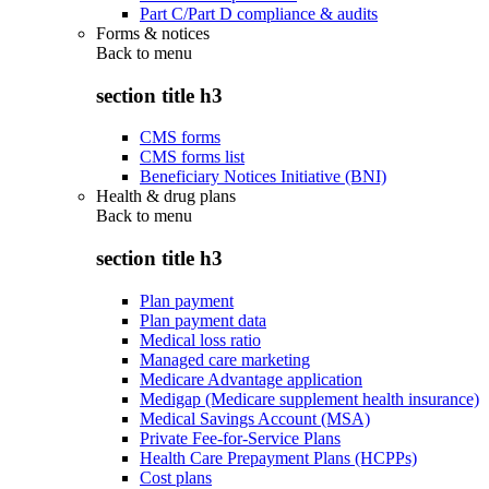
Part C/Part D compliance & audits
Forms & notices
Back to
menu
section title h3
CMS forms
CMS forms list
Beneficiary Notices Initiative (BNI)
Health & drug plans
Back to
menu
section title h3
Plan payment
Plan payment data
Medical loss ratio
Managed care marketing
Medicare Advantage application
Medigap (Medicare supplement health insurance)
Medical Savings Account (MSA)
Private Fee-for-Service Plans
Health Care Prepayment Plans (HCPPs)
Cost plans