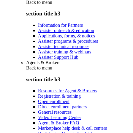
Back to
menu
section title h3
Information for Partners
Assister outreach & education
Applications, forms, & notices
Assister programs & procedures
Assister technical resources
Assister training & webinars
Assister Support Hub
Agents & Brokers
Back to
menu
section title h3
Resources for Agent & Brokers
Registration & training
Open enrollment
Direct enrollment partners
General resources
Video Learning Center
Agent & Broker FAQ
Marketplace help desk & call centers