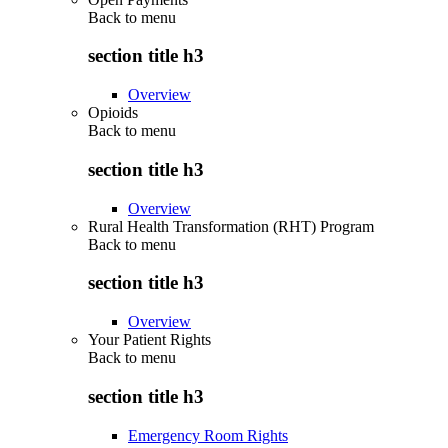
Back to
menu
section title h3
Overview
Opioids
Back to
menu
section title h3
Overview
Rural Health Transformation (RHT) Program
Back to
menu
section title h3
Overview
Your Patient Rights
Back to
menu
section title h3
Emergency Room Rights