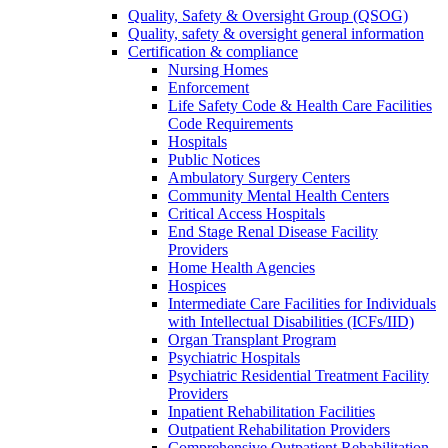
Quality, Safety & Oversight Group (QSOG)
Quality, safety & oversight general information
Certification & compliance
Nursing Homes
Enforcement
Life Safety Code & Health Care Facilities
Code Requirements
Hospitals
Public Notices
Ambulatory Surgery Centers
Community Mental Health Centers
Critical Access Hospitals
End Stage Renal Disease Facility
Providers
Home Health Agencies
Hospices
Intermediate Care Facilities for Individuals
with Intellectual Disabilities (ICFs/IID)
Organ Transplant Program
Psychiatric Hospitals
Psychiatric Residential Treatment Facility
Providers
Inpatient Rehabilitation Facilities
Outpatient Rehabilitation Providers
Comprehensive Outpatient Rehabilitation