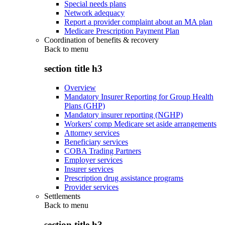
Special needs plans
Network adequacy
Report a provider complaint about an MA plan
Medicare Prescription Payment Plan
Coordination of benefits & recovery
Back to
menu
section title h3
Overview
Mandatory Insurer Reporting for Group Health
Plans (GHP)
Mandatory insurer reporting (NGHP)
Workers' comp Medicare set aside arrangements
Attorney services
Beneficiary services
COBA Trading Partners
Employer services
Insurer services
Prescription drug assistance programs
Provider services
Settlements
Back to
menu
section title h3