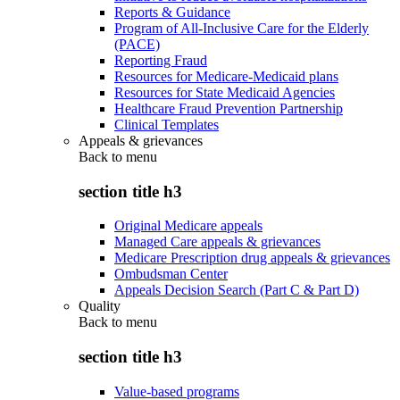
Reports & Guidance
Program of All-Inclusive Care for the Elderly
(PACE)
Reporting Fraud
Resources for Medicare-Medicaid plans
Resources for State Medicaid Agencies
Healthcare Fraud Prevention Partnership
Clinical Templates
Appeals & grievances
Back to
menu
section title h3
Original Medicare appeals
Managed Care appeals & grievances
Medicare Prescription drug appeals & grievances
Ombudsman Center
Appeals Decision Search (Part C & Part D)
Quality
Back to
menu
section title h3
Value-based programs