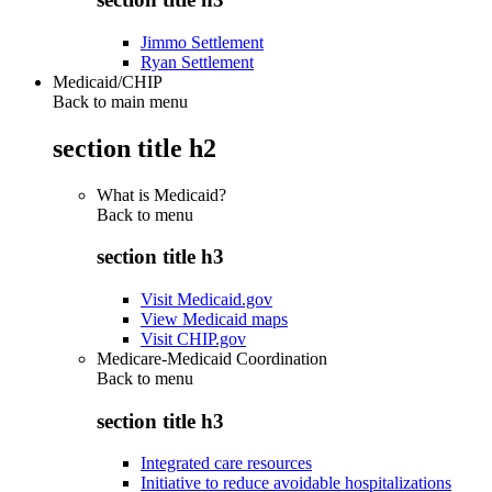
Jimmo Settlement
Ryan Settlement
Medicaid/CHIP
Back to main menu
section title h2
What is Medicaid?
Back to
menu
section title h3
Visit Medicaid.gov
View Medicaid maps
Visit CHIP.gov
Medicare-Medicaid Coordination
Back to
menu
section title h3
Integrated care resources
Initiative to reduce avoidable hospitalizations