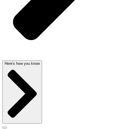
Here's how you know