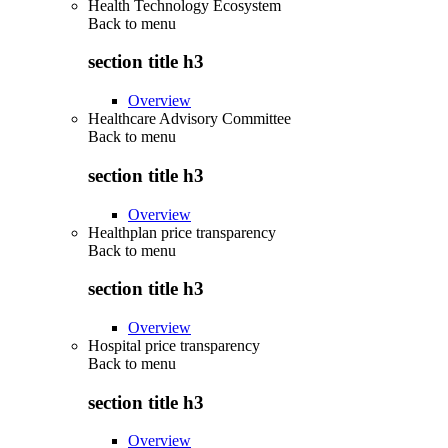
Health Technology Ecosystem
Back to
menu
section title h3
Overview
Healthcare Advisory Committee
Back to
menu
section title h3
Overview
Healthplan price transparency
Back to
menu
section title h3
Overview
Hospital price transparency
Back to
menu
section title h3
Overview