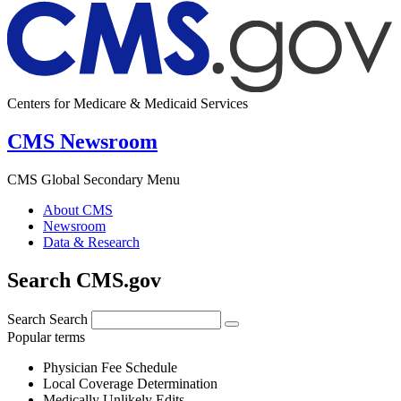
Centers for Medicare & Medicaid Services
CMS Newsroom
CMS Global Secondary Menu
About CMS
Newsroom
Data & Research
Search CMS.gov
Search
Search
Popular terms
Physician Fee Schedule
Local Coverage Determination
Medically Unlikely Edits