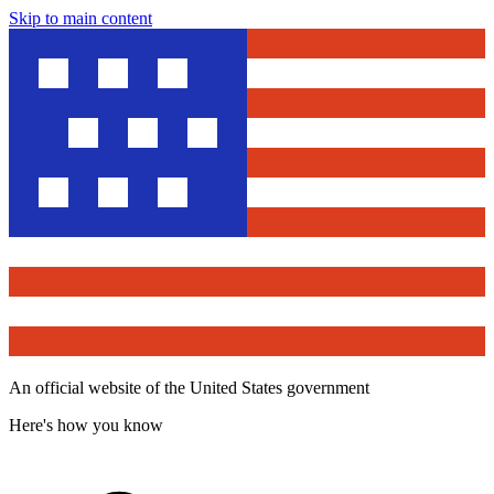
Skip to main content
An official website of the United States government
Here's how you know