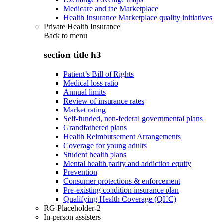
Medicare and the Marketplace
Health Insurance Marketplace quality initiatives
Private Health Insurance
Back to
menu
section title h3
Patient’s Bill of Rights
Medical loss ratio
Annual limits
Review of insurance rates
Market rating
Self-funded, non-federal governmental plans
Grandfathered plans
Health Reimbursement Arrangements
Coverage for young adults
Student health plans
Mental health parity and addiction equity
Prevention
Consumer protections & enforcement
Pre-existing condition insurance plan
Qualifying Health Coverage (QHC)
RG-Placeholder-2
In-person assisters