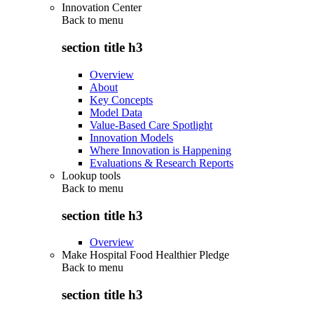
Innovation Center
Back to
menu
section title h3
Overview
About
Key Concepts
Model Data
Value-Based Care Spotlight
Innovation Models
Where Innovation is Happening
Evaluations & Research Reports
Lookup tools
Back to
menu
section title h3
Overview
Make Hospital Food Healthier Pledge
Back to
menu
section title h3