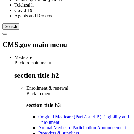
Telehealth
Covid-19
Agents and Brokers
CMS.gov main menu
Medicare
Back to main menu
section title h2
Enrollment & renewal
Back to
menu
section title h3
Original Medicare (Part A and B) Eligibility and
Enrollment
Annual Medicare Participation Announcement
Providers & suppliers