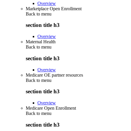
Overview
Marketplace Open Enrollment
Back to
menu
section title h3
Overview
Maternal Health
Back to
menu
section title h3
Overview
Medicare OE partner resources
Back to
menu
section title h3
Overview
Medicare Open Enrollment
Back to
menu
section title h3