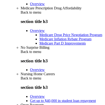
Overview
Medicare Prescription Drug Affordability
Back to
menu
section title h3
Overview
Medicare Drug Price Negotiation Program
Medicare Inflation Rebate Program
Medicare Part D Improvements
No Surprise Billing
Back to
menu
section title h3
Overview
Nursing Home Careers
Back to
menu
section title h3
Overview
Get up to $40,000 in student loan repayment
Open Payments