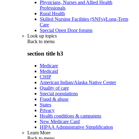
Physicians, Nurses and Allied Health
Professionals
Rural Health
Skilled Nursing Facilities (SNFs)/Long-Term
Care
Special Open Door forums
Look up topics
Back to
menu
section title h3
Medicare
Medicaid
CHIP
American Indian/Alaska Native Center
Quality of care
Special populations
Fraud & abuse
States
Privacy
Health conditions & campaigns
New Medicare Card
HIPAA Administrative Simplification
Learn More
Back to
menu