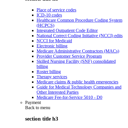
Place of service codes
ICD-10 codes
Healthcare Common Procedure Coding System
(HCPCS)
Integrated Outpatient Code Editor
National Correct Coding Initiative (NCCI) edits
NCCI for Medicaid
Electronic billing
Medicare Administrative Contractors (MACs)
Provider Customer Service Program
Skilled Nursing Facility (SNF) consolidated
billing
Roster billing
Therapy services
Medicare claims & public health emergencies
Guide for Medical Technology Companies and
Other Interested Parties
Medicare Fee-for-Service 5010 - D0
Payment
Back to
menu
section title h3