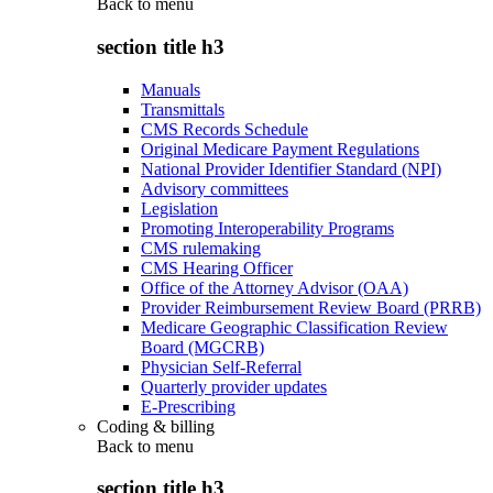
Back to
menu
section title h3
Manuals
Transmittals
CMS Records Schedule
Original Medicare Payment Regulations
National Provider Identifier Standard (NPI)
Advisory committees
Legislation
Promoting Interoperability Programs
CMS rulemaking
CMS Hearing Officer
Office of the Attorney Advisor (OAA)
Provider Reimbursement Review Board (PRRB)
Medicare Geographic Classification Review
Board (MGCRB)
Physician Self-Referral
Quarterly provider updates
E-Prescribing
Coding & billing
Back to
menu
section title h3