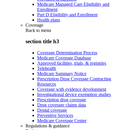
Medicare Managed Care Eligibility and
Enrollment
Part D Eligibility and Enrollment
Health plans
Coverage
Back to
menu
section title h3
Coverage Determination Process
Medicare Coverage Database
Approved facilities, trials, & registries
Telehealth
Medicare Summary Notice
Prescription Drug Coverage Contracting
Resources
Coverage with evidence development
Investigational device exemption studies
Prescription drug coverage
Drug coverage claims data
Dental coverage
Preventive Services
Medicare Coverage Center
Regulations & guidance