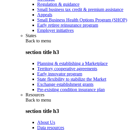
Regulation & guidance
Small business tax credit & premium assistance
Appeals
Small Business Health Options Program (SHOP)
Early retiree reinsurance program
Employer initiatives
States
Back to
menu
section title h3
Planning & establishing a Marketplace
Territory cooperative agreements
Early innovator program
State flexibility to stabilize the Market
Exchange establishment grants
Pre-existing condition insurance plan
Resources
Back to
menu
section title h3
About Us
Data resources