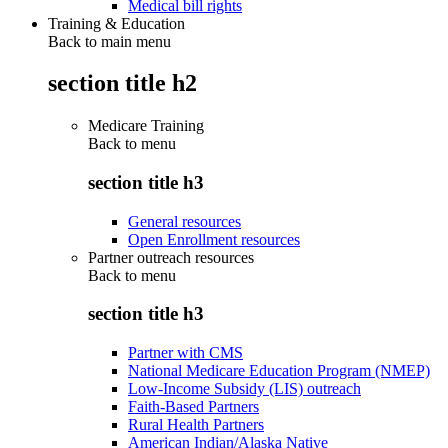
Medical bill rights
Training & Education
Back to main menu
section title h2
Medicare Training
Back to
menu
section title h3
General resources
Open Enrollment resources
Partner outreach resources
Back to
menu
section title h3
Partner with CMS
National Medicare Education Program (NMEP)
Low-Income Subsidy (LIS) outreach
Faith-Based Partners
Rural Health Partners
American Indian/Alaska Native