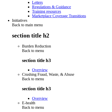
Letters
Regulations & Guidance
Training resources
Marketplace Coverage Transitions
Initiatives
Back to main menu
section title h2
Burden Reduction
Back to
menu
section title h3
Overview
Crushing Fraud, Waste, & Abuse
Back to
menu
section title h3
Overview
E-health
Back to
menu