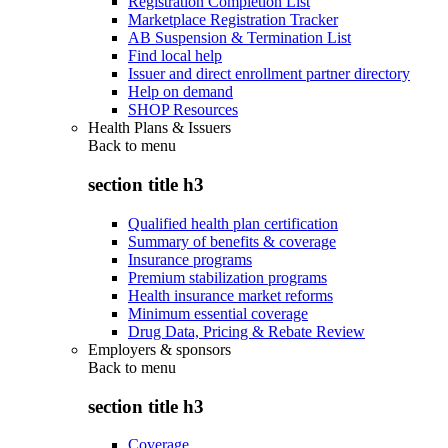
Registration Completion List
Marketplace Registration Tracker
AB Suspension & Termination List
Find local help
Issuer and direct enrollment partner directory
Help on demand
SHOP Resources
Health Plans & Issuers
Back to
menu
section title h3
Qualified health plan certification
Summary of benefits & coverage
Insurance programs
Premium stabilization programs
Health insurance market reforms
Minimum essential coverage
Drug Data, Pricing & Rebate Review
Employers & sponsors
Back to
menu
section title h3
Coverage