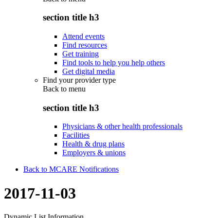
section title h3
Attend events
Find resources
Get training
Find tools to help you help others
Get digital media
Find your provider type
Back to
menu
section title h3
Physicians & other health professionals
Facilities
Health & drug plans
Employers & unions
Back to MCARE Notifications
2017-11-03
Dynamic List Information