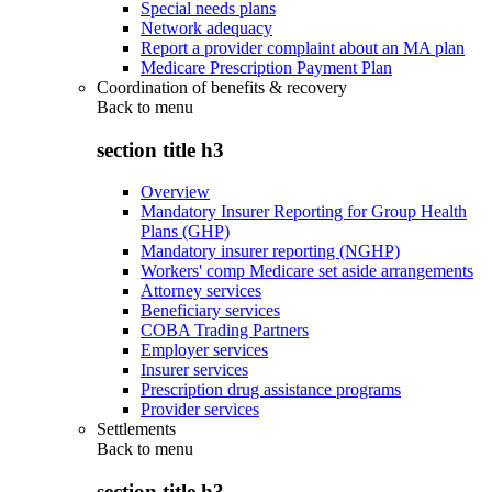
Special needs plans
Network adequacy
Report a provider complaint about an MA plan
Medicare Prescription Payment Plan
Coordination of benefits & recovery
Back to
menu
section title h3
Overview
Mandatory Insurer Reporting for Group Health
Plans (GHP)
Mandatory insurer reporting (NGHP)
Workers' comp Medicare set aside arrangements
Attorney services
Beneficiary services
COBA Trading Partners
Employer services
Insurer services
Prescription drug assistance programs
Provider services
Settlements
Back to
menu
section title h3