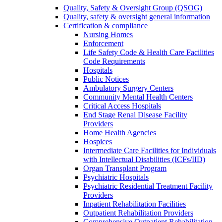
Quality, Safety & Oversight Group (QSOG)
Quality, safety & oversight general information
Certification & compliance
Nursing Homes
Enforcement
Life Safety Code & Health Care Facilities
Code Requirements
Hospitals
Public Notices
Ambulatory Surgery Centers
Community Mental Health Centers
Critical Access Hospitals
End Stage Renal Disease Facility
Providers
Home Health Agencies
Hospices
Intermediate Care Facilities for Individuals
with Intellectual Disabilities (ICFs/IID)
Organ Transplant Program
Psychiatric Hospitals
Psychiatric Residential Treatment Facility
Providers
Inpatient Rehabilitation Facilities
Outpatient Rehabilitation Providers
Comprehensive Outpatient Rehabilitation