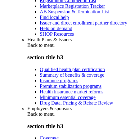
Registration Completion List
Marketplace Registration Tracker
AB Suspension & Termination List
Find local help
Issuer and direct enrollment partner directory
Help on demand
SHOP Resources
Health Plans & Issuers
Back to
menu
section title h3
Qualified health plan certification
Summary of benefits & coverage
Insurance programs
Premium stabilization programs
Health insurance market reforms
Minimum essential coverage
Drug Data, Pricing & Rebate Review
Employers & sponsors
Back to
menu
section title h3
Coverage