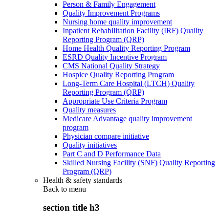
Person & Family Engagement
Quality Improvement Programs
Nursing home quality improvement
Inpatient Rehabilitation Facility (IRF) Quality
Reporting Program (QRP)
Home Health Quality Reporting Program
ESRD Quality Incentive Program
CMS National Quality Strategy
Hospice Quality Reporting Program
Long-Term Care Hospital (LTCH) Quality
Reporting Program (QRP)
Appropriate Use Criteria Program
Quality measures
Medicare Advantage quality improvement
program
Physician compare initiative
Quality initiatives
Part C and D Performance Data
Skilled Nursing Facility (SNF) Quality Reporting
Program (QRP)
Health & safety standards
Back to
menu
section title h3