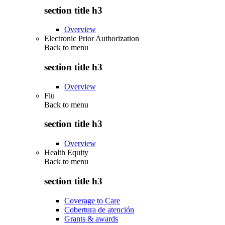
section title h3
Overview
Electronic Prior Authorization
Back to
menu
section title h3
Overview
Flu
Back to
menu
section title h3
Overview
Health Equity
Back to
menu
section title h3
Coverage to Care
Cobertura de atención
Grants & awards