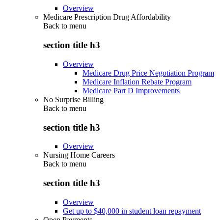
Overview
Medicare Prescription Drug Affordability
Back to
menu
section title h3
Overview
Medicare Drug Price Negotiation Program
Medicare Inflation Rebate Program
Medicare Part D Improvements
No Surprise Billing
Back to
menu
section title h3
Overview
Nursing Home Careers
Back to
menu
section title h3
Overview
Get up to $40,000 in student loan repayment
Open Payments