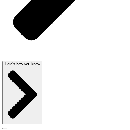
Here's how you know