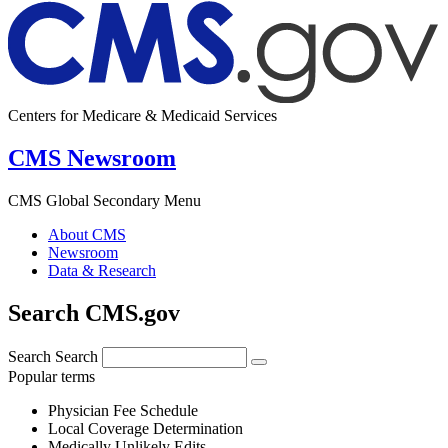
Centers for Medicare & Medicaid Services
CMS Newsroom
CMS Global Secondary Menu
About CMS
Newsroom
Data & Research
Search CMS.gov
Search
Search
Popular terms
Physician Fee Schedule
Local Coverage Determination
Medically Unlikely Edits