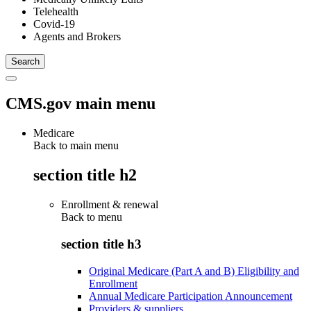
Telehealth
Covid-19
Agents and Brokers
CMS.gov main menu
Medicare
Back to main menu
section title h2
Enrollment & renewal
Back to
menu
section title h3
Original Medicare (Part A and B) Eligibility and
Enrollment
Annual Medicare Participation Announcement
Providers & suppliers