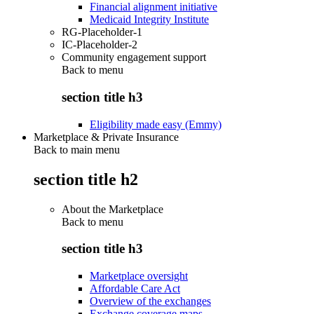
Financial alignment initiative
Medicaid Integrity Institute
RG-Placeholder-1
IC-Placeholder-2
Community engagement support
Back to
menu
section title h3
Eligibility made easy (Emmy)
Marketplace & Private Insurance
Back to main menu
section title h2
About the Marketplace
Back to
menu
section title h3
Marketplace oversight
Affordable Care Act
Overview of the exchanges
Exchange coverage maps