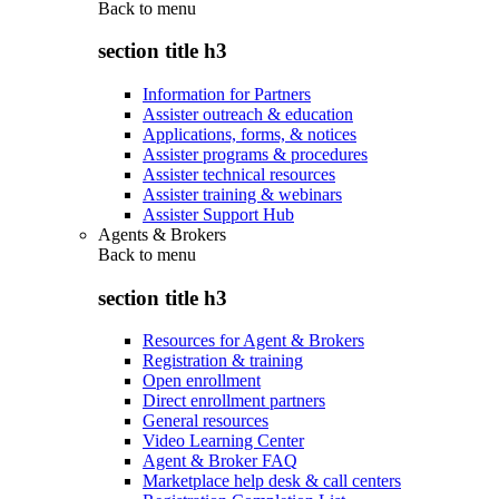
Back to
menu
section title h3
Information for Partners
Assister outreach & education
Applications, forms, & notices
Assister programs & procedures
Assister technical resources
Assister training & webinars
Assister Support Hub
Agents & Brokers
Back to
menu
section title h3
Resources for Agent & Brokers
Registration & training
Open enrollment
Direct enrollment partners
General resources
Video Learning Center
Agent & Broker FAQ
Marketplace help desk & call centers