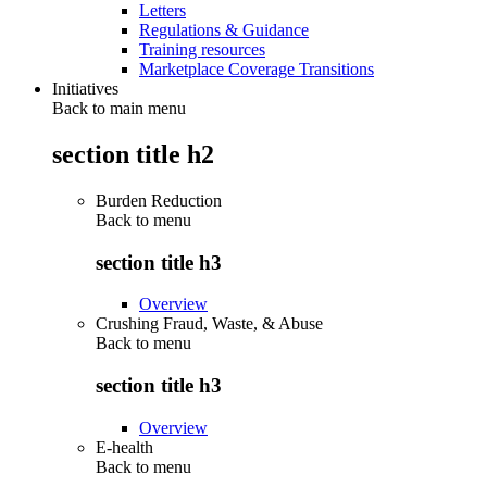
Letters
Regulations & Guidance
Training resources
Marketplace Coverage Transitions
Initiatives
Back to main menu
section title h2
Burden Reduction
Back to
menu
section title h3
Overview
Crushing Fraud, Waste, & Abuse
Back to
menu
section title h3
Overview
E-health
Back to
menu