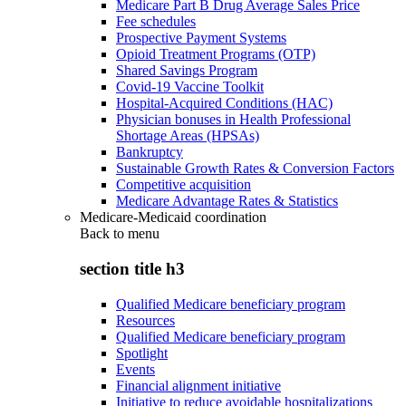
Medicare Part B Drug Average Sales Price
Fee schedules
Prospective Payment Systems
Opioid Treatment Programs (OTP)
Shared Savings Program
Covid-19 Vaccine Toolkit
Hospital-Acquired Conditions (HAC)
Physician bonuses in Health Professional
Shortage Areas (HPSAs)
Bankruptcy
Sustainable Growth Rates & Conversion Factors
Competitive acquisition
Medicare Advantage Rates & Statistics
Medicare-Medicaid coordination
Back to
menu
section title h3
Qualified Medicare beneficiary program
Resources
Qualified Medicare beneficiary program
Spotlight
Events
Financial alignment initiative
Initiative to reduce avoidable hospitalizations