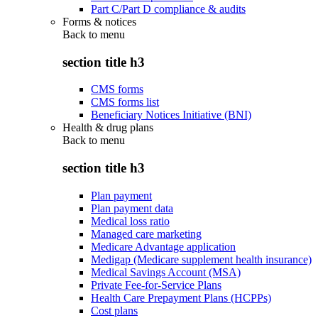
Part C/Part D compliance & audits
Forms & notices
Back to
menu
section title h3
CMS forms
CMS forms list
Beneficiary Notices Initiative (BNI)
Health & drug plans
Back to
menu
section title h3
Plan payment
Plan payment data
Medical loss ratio
Managed care marketing
Medicare Advantage application
Medigap (Medicare supplement health insurance)
Medical Savings Account (MSA)
Private Fee-for-Service Plans
Health Care Prepayment Plans (HCPPs)
Cost plans