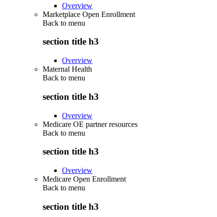
Overview
Marketplace Open Enrollment
Back to
menu
section title h3
Overview
Maternal Health
Back to
menu
section title h3
Overview
Medicare OE partner resources
Back to
menu
section title h3
Overview
Medicare Open Enrollment
Back to
menu
section title h3