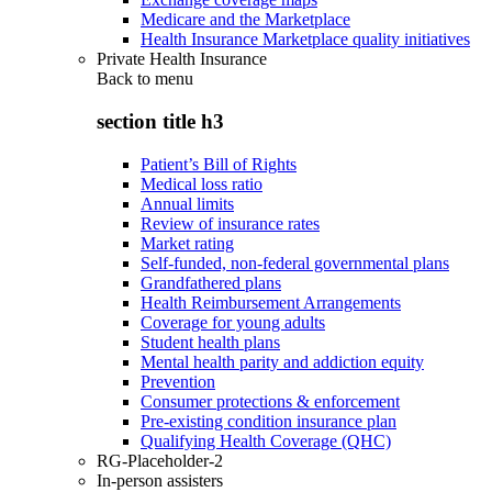
Medicare and the Marketplace
Health Insurance Marketplace quality initiatives
Private Health Insurance
Back to
menu
section title h3
Patient’s Bill of Rights
Medical loss ratio
Annual limits
Review of insurance rates
Market rating
Self-funded, non-federal governmental plans
Grandfathered plans
Health Reimbursement Arrangements
Coverage for young adults
Student health plans
Mental health parity and addiction equity
Prevention
Consumer protections & enforcement
Pre-existing condition insurance plan
Qualifying Health Coverage (QHC)
RG-Placeholder-2
In-person assisters