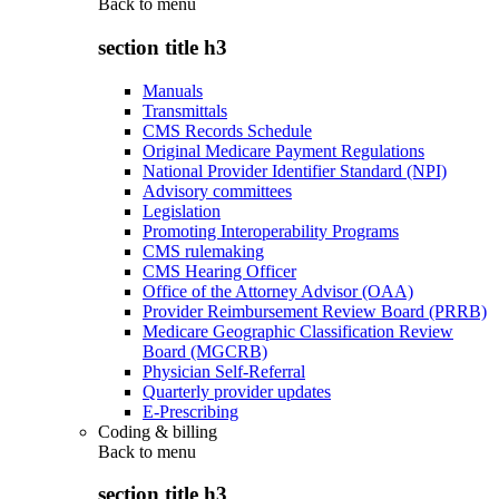
Back to
menu
section title h3
Manuals
Transmittals
CMS Records Schedule
Original Medicare Payment Regulations
National Provider Identifier Standard (NPI)
Advisory committees
Legislation
Promoting Interoperability Programs
CMS rulemaking
CMS Hearing Officer
Office of the Attorney Advisor (OAA)
Provider Reimbursement Review Board (PRRB)
Medicare Geographic Classification Review
Board (MGCRB)
Physician Self-Referral
Quarterly provider updates
E-Prescribing
Coding & billing
Back to
menu
section title h3