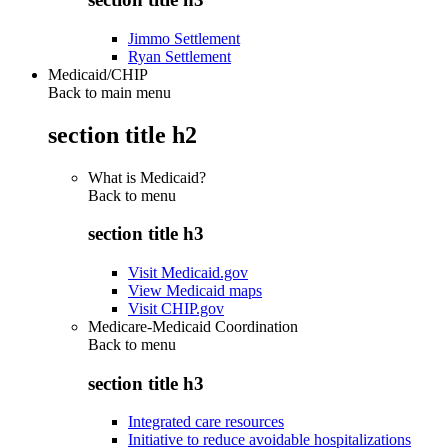
Jimmo Settlement
Ryan Settlement
Medicaid/CHIP
Back to main menu
section title h2
What is Medicaid?
Back to
menu
section title h3
Visit Medicaid.gov
View Medicaid maps
Visit CHIP.gov
Medicare-Medicaid Coordination
Back to
menu
section title h3
Integrated care resources
Initiative to reduce avoidable hospitalizations