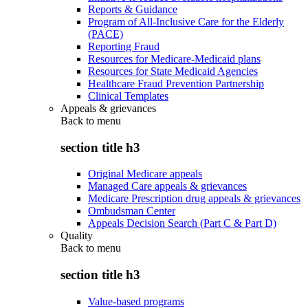
Reports & Guidance
Program of All-Inclusive Care for the Elderly
(PACE)
Reporting Fraud
Resources for Medicare-Medicaid plans
Resources for State Medicaid Agencies
Healthcare Fraud Prevention Partnership
Clinical Templates
Appeals & grievances
Back to
menu
section title h3
Original Medicare appeals
Managed Care appeals & grievances
Medicare Prescription drug appeals & grievances
Ombudsman Center
Appeals Decision Search (Part C & Part D)
Quality
Back to
menu
section title h3
Value-based programs