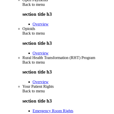
Back to
menu
section title h3
Overview
Opioids
Back to
menu
section title h3
Overview
Rural Health Transformation (RHT) Program
Back to
menu
section title h3
Overview
Your Patient Rights
Back to
menu
section title h3
Emergency Room Rights