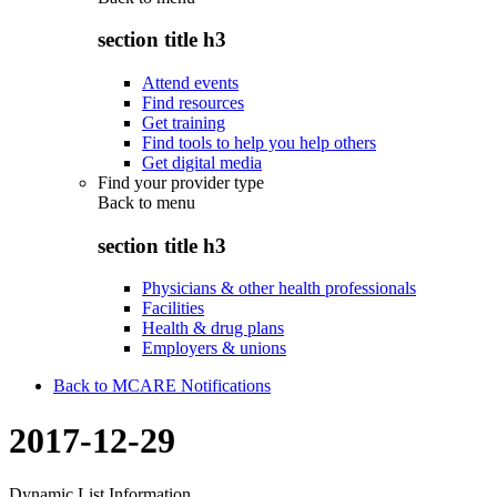
section title h3
Attend events
Find resources
Get training
Find tools to help you help others
Get digital media
Find your provider type
Back to
menu
section title h3
Physicians & other health professionals
Facilities
Health & drug plans
Employers & unions
Back to MCARE Notifications
2017-12-29
Dynamic List Information