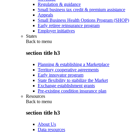
Regulation & guidance
Small business tax credit & premium assistance
Appeals
Small Business Health Options Program (SHOP)
Early retiree reinsurance program
Employer initiatives
States
Back to
menu
section title h3
Planning & establishing a Marketplace
Territory cooperative agreements
Early innovator program
State flexibility to stabilize the Market
Exchange establishment grants
Pre-existing condition insurance plan
Resources
Back to
menu
section title h3
About Us
Data resources