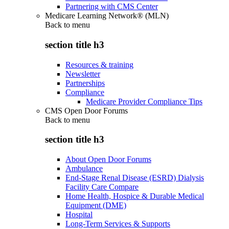
Partnering with CMS Center
Medicare Learning Network® (MLN)
Back to
menu
section title h3
Resources & training
Newsletter
Partnerships
Compliance
Medicare Provider Compliance Tips
CMS Open Door Forums
Back to
menu
section title h3
About Open Door Forums
Ambulance
End-Stage Renal Disease (ESRD) Dialysis
Facility Care Compare
Home Health, Hospice & Durable Medical
Equipment (DME)
Hospital
Long-Term Services & Supports