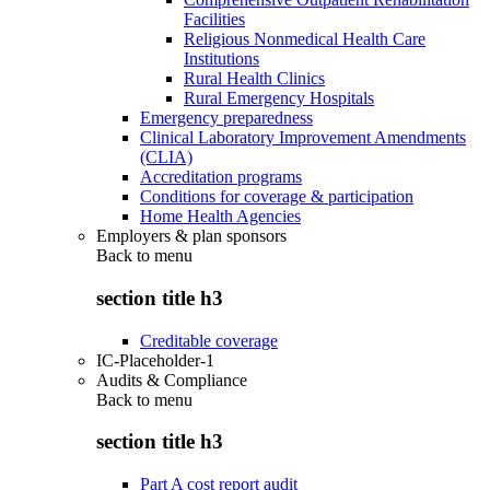
Facilities
Religious Nonmedical Health Care
Institutions
Rural Health Clinics
Rural Emergency Hospitals
Emergency preparedness
Clinical Laboratory Improvement Amendments
(CLIA)
Accreditation programs
Conditions for coverage & participation
Home Health Agencies
Employers & plan sponsors
Back to
menu
section title h3
Creditable coverage
IC-Placeholder-1
Audits & Compliance
Back to
menu
section title h3
Part A cost report audit