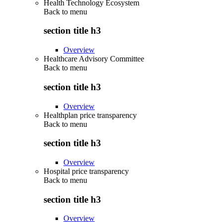
Health Technology Ecosystem
Back to
menu
section title h3
Overview
Healthcare Advisory Committee
Back to
menu
section title h3
Overview
Healthplan price transparency
Back to
menu
section title h3
Overview
Hospital price transparency
Back to
menu
section title h3
Overview