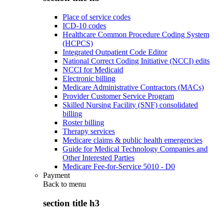
Place of service codes
ICD-10 codes
Healthcare Common Procedure Coding System
(HCPCS)
Integrated Outpatient Code Editor
National Correct Coding Initiative (NCCI) edits
NCCI for Medicaid
Electronic billing
Medicare Administrative Contractors (MACs)
Provider Customer Service Program
Skilled Nursing Facility (SNF) consolidated
billing
Roster billing
Therapy services
Medicare claims & public health emergencies
Guide for Medical Technology Companies and
Other Interested Parties
Medicare Fee-for-Service 5010 - D0
Payment
Back to
menu
section title h3