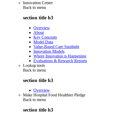
Innovation Center
Back to
menu
section title h3
Overview
About
Key Concepts
Model Data
Value-Based Care Spotlight
Innovation Models
Where Innovation is Happening
Evaluations & Research Reports
Lookup tools
Back to
menu
section title h3
Overview
Make Hospital Food Healthier Pledge
Back to
menu
section title h3