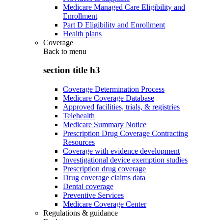
Medicare Managed Care Eligibility and
Enrollment
Part D Eligibility and Enrollment
Health plans
Coverage
Back to
menu
section title h3
Coverage Determination Process
Medicare Coverage Database
Approved facilities, trials, & registries
Telehealth
Medicare Summary Notice
Prescription Drug Coverage Contracting
Resources
Coverage with evidence development
Investigational device exemption studies
Prescription drug coverage
Drug coverage claims data
Dental coverage
Preventive Services
Medicare Coverage Center
Regulations & guidance