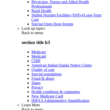
Physicians, Nurses and Allied Health
Professionals
Rural Health
Skilled Nursing Facilities (SNFs)/Long-Term
Care
Special Open Door forums
Look up topics
Back to
menu
section title h3
Medicare
Medicaid
CHIP
American Indian/Alaska Native Center
Quality of care
Special populations
Fraud & abuse
States
Privacy
Health conditions & campaigns
New Medicare Card
HIPAA Administrative Simplification
Learn More
Back to
menu