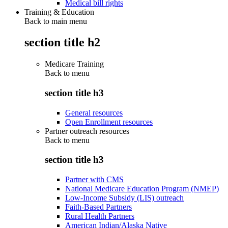
Medical bill rights
Training & Education
Back to main menu
section title h2
Medicare Training
Back to
menu
section title h3
General resources
Open Enrollment resources
Partner outreach resources
Back to
menu
section title h3
Partner with CMS
National Medicare Education Program (NMEP)
Low-Income Subsidy (LIS) outreach
Faith-Based Partners
Rural Health Partners
American Indian/Alaska Native