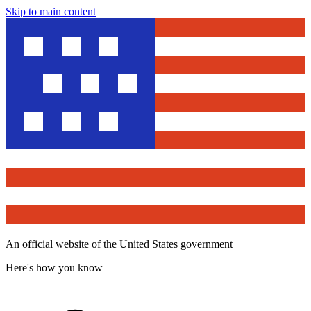
Skip to main content
An official website of the United States government
Here's how you know