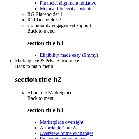
Financial alignment initiative
Medicaid Integrity Institute
RG-Placeholder-1
IC-Placeholder-2
Community engagement support
Back to
menu
section title h3
Eligibility made easy (Emmy)
Marketplace & Private Insurance
Back to main menu
section title h2
About the Marketplace
Back to
menu
section title h3
Marketplace oversight
Affordable Care Act
Overview of the exchanges
Exchange coverage maps