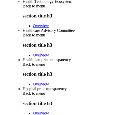
Health Technology Ecosystem
Back to
menu
section title h3
Overview
Healthcare Advisory Committee
Back to
menu
section title h3
Overview
Healthplan price transparency
Back to
menu
section title h3
Overview
Hospital price transparency
Back to
menu
section title h3
Overview