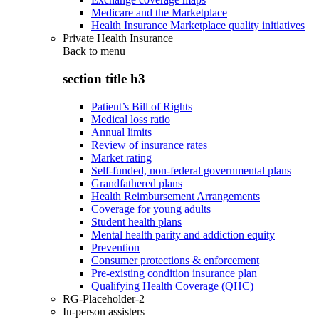
Medicare and the Marketplace
Health Insurance Marketplace quality initiatives
Private Health Insurance
Back to
menu
section title h3
Patient’s Bill of Rights
Medical loss ratio
Annual limits
Review of insurance rates
Market rating
Self-funded, non-federal governmental plans
Grandfathered plans
Health Reimbursement Arrangements
Coverage for young adults
Student health plans
Mental health parity and addiction equity
Prevention
Consumer protections & enforcement
Pre-existing condition insurance plan
Qualifying Health Coverage (QHC)
RG-Placeholder-2
In-person assisters