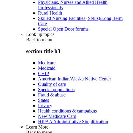
Physicians, Nurses and Allied Health
Professionals
Rural Health
Skilled Nursing Facilities (SNFs)/Long-Term
Care
Special Open Door forums
Look up topics
Back to
menu
section title h3
Medicare
Medicaid
CHIP
American Indian/Alaska Native Center
Quality of care
Special populations
Fraud & abuse
States
Privacy
Health conditions & campaigns
New Medicare Card
HIPAA Administrative Simplification
Learn More
Back to
menu