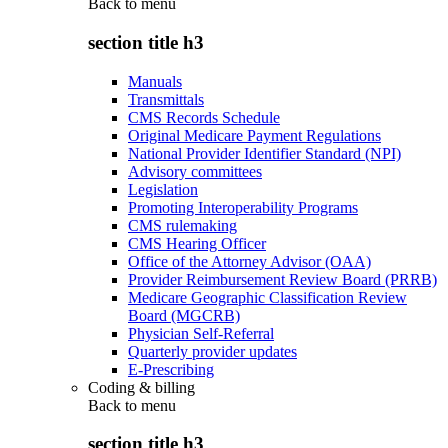
Back to
menu
section title h3
Manuals
Transmittals
CMS Records Schedule
Original Medicare Payment Regulations
National Provider Identifier Standard (NPI)
Advisory committees
Legislation
Promoting Interoperability Programs
CMS rulemaking
CMS Hearing Officer
Office of the Attorney Advisor (OAA)
Provider Reimbursement Review Board (PRRB)
Medicare Geographic Classification Review
Board (MGCRB)
Physician Self-Referral
Quarterly provider updates
E-Prescribing
Coding & billing
Back to
menu
section title h3