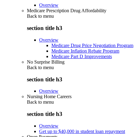
Overview
Medicare Prescription Drug Affordability
Back to
menu
section title h3
Overview
Medicare Drug Price Negotiation Program
Medicare Inflation Rebate Program
Medicare Part D Improvements
No Surprise Billing
Back to
menu
section title h3
Overview
Nursing Home Careers
Back to
menu
section title h3
Overview
Get up to $40,000 in student loan repayment
Open Payments