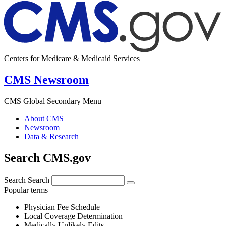
Centers for Medicare & Medicaid Services
CMS Newsroom
CMS Global Secondary Menu
About CMS
Newsroom
Data & Research
Search CMS.gov
Search
Search
Popular terms
Physician Fee Schedule
Local Coverage Determination
Medically Unlikely Edits