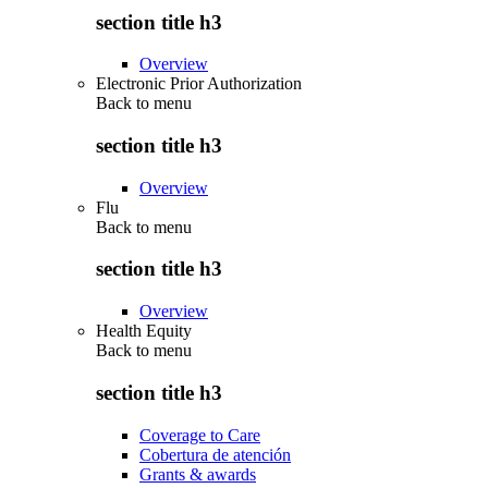
section title h3
Overview
Electronic Prior Authorization
Back to
menu
section title h3
Overview
Flu
Back to
menu
section title h3
Overview
Health Equity
Back to
menu
section title h3
Coverage to Care
Cobertura de atención
Grants & awards