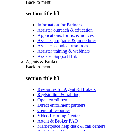
Back to
menu
section title h3
Information for Partners
Assister outreach & education
Applications, forms, & notices
Assister programs & procedures
Assister technical resources
Assister training & webinars
Assister Support Hub
Agents & Brokers
Back to
menu
section title h3
Resources for Agent & Brokers
Registration & training
Open enrollment
Direct enrollment partners
General resources
Video Learning Center
Agent & Broker FAQ
Marketplace help desk & call centers