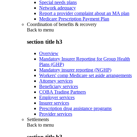
Special needs plans
Network adequacy
Report a provider complaint about an MA plan
Medicare Prescription Payment Plan
Coordination of benefits & recovery
Back to
menu
section title h3
Overview
Mandatory Insurer Reporting for Group Health
Plans (GHP)
Mandatory insurer reporting (NGHP)
Workers' comp Medicare set aside arrangements
Attorney services
Beneficiary services
COBA Trading Partners
Employer services
Insurer services
Prescription drug assistance programs
Provider services
Settlements
Back to
menu
section title h3