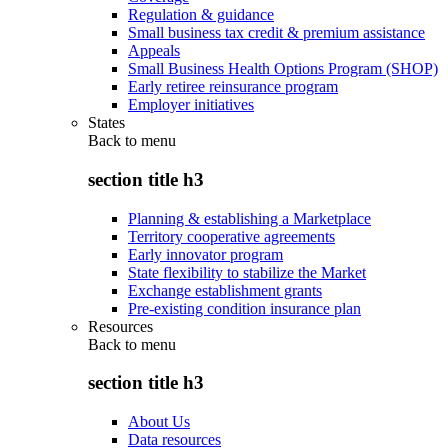
Regulation & guidance
Small business tax credit & premium assistance
Appeals
Small Business Health Options Program (SHOP)
Early retiree reinsurance program
Employer initiatives
States
Back to
menu
section title h3
Planning & establishing a Marketplace
Territory cooperative agreements
Early innovator program
State flexibility to stabilize the Market
Exchange establishment grants
Pre-existing condition insurance plan
Resources
Back to
menu
section title h3
About Us
Data resources