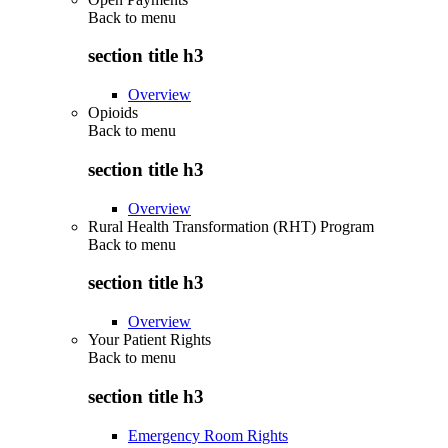
Back to
menu
section title h3
Overview
Opioids
Back to
menu
section title h3
Overview
Rural Health Transformation (RHT) Program
Back to
menu
section title h3
Overview
Your Patient Rights
Back to
menu
section title h3
Emergency Room Rights