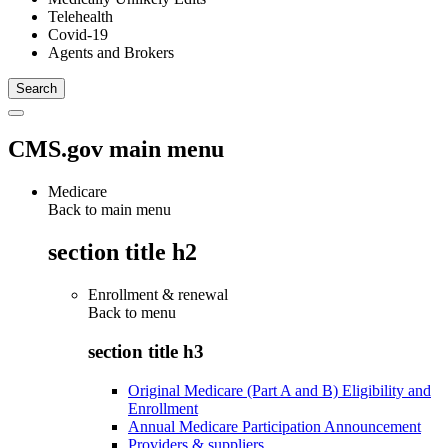
Telehealth
Covid-19
Agents and Brokers
CMS.gov main menu
Medicare
Back to main menu
section title h2
Enrollment & renewal
Back to
menu
section title h3
Original Medicare (Part A and B) Eligibility and
Enrollment
Annual Medicare Participation Announcement
Providers & suppliers