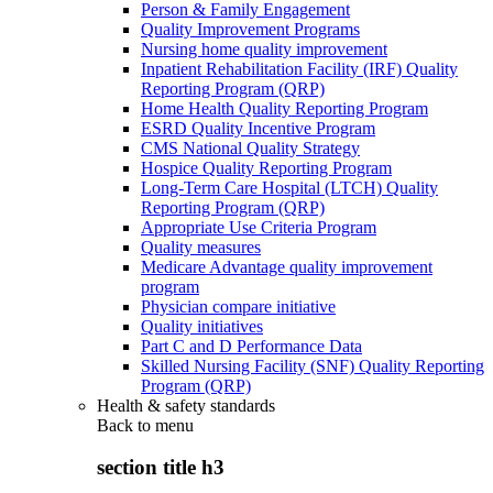
Person & Family Engagement
Quality Improvement Programs
Nursing home quality improvement
Inpatient Rehabilitation Facility (IRF) Quality
Reporting Program (QRP)
Home Health Quality Reporting Program
ESRD Quality Incentive Program
CMS National Quality Strategy
Hospice Quality Reporting Program
Long-Term Care Hospital (LTCH) Quality
Reporting Program (QRP)
Appropriate Use Criteria Program
Quality measures
Medicare Advantage quality improvement
program
Physician compare initiative
Quality initiatives
Part C and D Performance Data
Skilled Nursing Facility (SNF) Quality Reporting
Program (QRP)
Health & safety standards
Back to
menu
section title h3