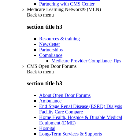
Partnering with CMS Center
Medicare Learning Network® (MLN)
Back to
menu
section title h3
Resources & training
Newsletter
Partnerships
Compliance
Medicare Provider Compliance Tips
CMS Open Door Forums
Back to
menu
section title h3
About Open Door Forums
Ambulance
End-Stage Renal Disease (ESRD) Dialysis
Facility Care Compare
Home Health, Hospice & Durable Medical
Equipment (DME)
Hospital
Long-Term Services & Supports