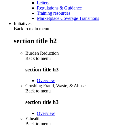
Letters
Regulations & Guidance
Training resources
Marketplace Coverage Transitions
Initiatives
Back to main menu
section title h2
Burden Reduction
Back to
menu
section title h3
Overview
Crushing Fraud, Waste, & Abuse
Back to
menu
section title h3
Overview
E-health
Back to
menu