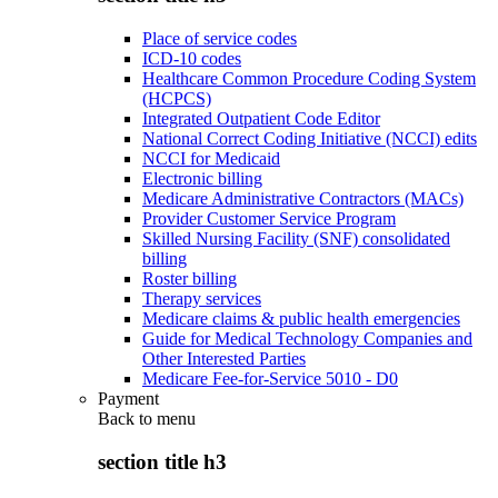
Place of service codes
ICD-10 codes
Healthcare Common Procedure Coding System
(HCPCS)
Integrated Outpatient Code Editor
National Correct Coding Initiative (NCCI) edits
NCCI for Medicaid
Electronic billing
Medicare Administrative Contractors (MACs)
Provider Customer Service Program
Skilled Nursing Facility (SNF) consolidated
billing
Roster billing
Therapy services
Medicare claims & public health emergencies
Guide for Medical Technology Companies and
Other Interested Parties
Medicare Fee-for-Service 5010 - D0
Payment
Back to
menu
section title h3