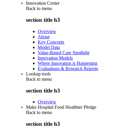
Innovation Center
Back to
menu
section title h3
Overview
About
Key Concepts
Model Data
Value-Based Care Spotlight
Innovation Models
Where Innovation is Happening
Evaluations & Research Reports
Lookup tools
Back to
menu
section title h3
Overview
Make Hospital Food Healthier Pledge
Back to
menu
section title h3