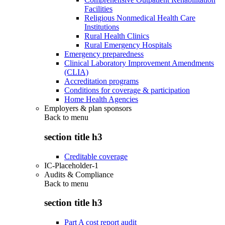
Facilities
Religious Nonmedical Health Care
Institutions
Rural Health Clinics
Rural Emergency Hospitals
Emergency preparedness
Clinical Laboratory Improvement Amendments
(CLIA)
Accreditation programs
Conditions for coverage & participation
Home Health Agencies
Employers & plan sponsors
Back to
menu
section title h3
Creditable coverage
IC-Placeholder-1
Audits & Compliance
Back to
menu
section title h3
Part A cost report audit