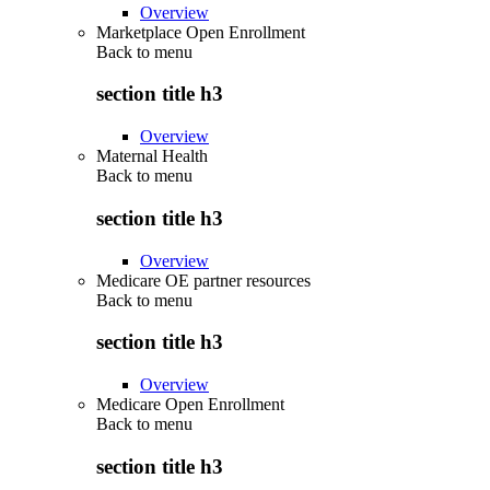
Overview
Marketplace Open Enrollment
Back to
menu
section title h3
Overview
Maternal Health
Back to
menu
section title h3
Overview
Medicare OE partner resources
Back to
menu
section title h3
Overview
Medicare Open Enrollment
Back to
menu
section title h3