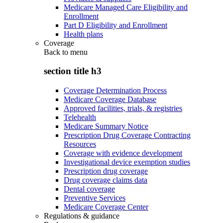
Medicare Managed Care Eligibility and
Enrollment
Part D Eligibility and Enrollment
Health plans
Coverage
Back to
menu
section title h3
Coverage Determination Process
Medicare Coverage Database
Approved facilities, trials, & registries
Telehealth
Medicare Summary Notice
Prescription Drug Coverage Contracting
Resources
Coverage with evidence development
Investigational device exemption studies
Prescription drug coverage
Drug coverage claims data
Dental coverage
Preventive Services
Medicare Coverage Center
Regulations & guidance