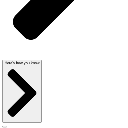
Here's how you know