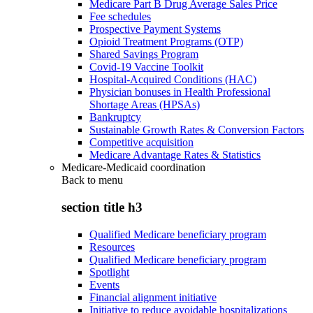
Medicare Part B Drug Average Sales Price
Fee schedules
Prospective Payment Systems
Opioid Treatment Programs (OTP)
Shared Savings Program
Covid-19 Vaccine Toolkit
Hospital-Acquired Conditions (HAC)
Physician bonuses in Health Professional
Shortage Areas (HPSAs)
Bankruptcy
Sustainable Growth Rates & Conversion Factors
Competitive acquisition
Medicare Advantage Rates & Statistics
Medicare-Medicaid coordination
Back to
menu
section title h3
Qualified Medicare beneficiary program
Resources
Qualified Medicare beneficiary program
Spotlight
Events
Financial alignment initiative
Initiative to reduce avoidable hospitalizations