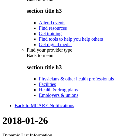
section title h3
Attend events
Find resources
Get training
Find tools to help you help others
Get digital media
Find your provider type
Back to
menu
section title h3
Physicians & other health professionals
Facilities
Health & drug plans
Employers & unions
Back to MCARE Notifications
2018-01-26
Dynamic List Information