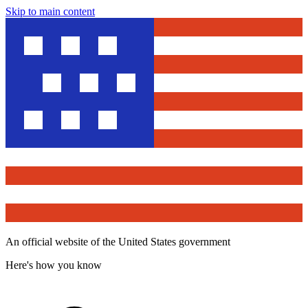
Skip to main content
An official website of the United States government
Here's how you know