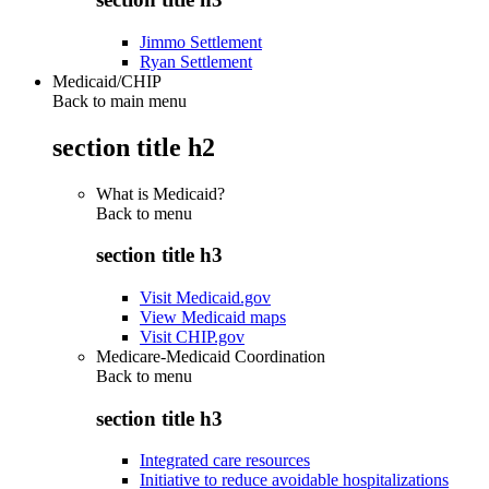
Jimmo Settlement
Ryan Settlement
Medicaid/CHIP
Back to main menu
section title h2
What is Medicaid?
Back to
menu
section title h3
Visit Medicaid.gov
View Medicaid maps
Visit CHIP.gov
Medicare-Medicaid Coordination
Back to
menu
section title h3
Integrated care resources
Initiative to reduce avoidable hospitalizations