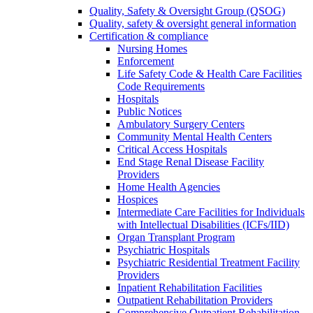
Quality, Safety & Oversight Group (QSOG)
Quality, safety & oversight general information
Certification & compliance
Nursing Homes
Enforcement
Life Safety Code & Health Care Facilities
Code Requirements
Hospitals
Public Notices
Ambulatory Surgery Centers
Community Mental Health Centers
Critical Access Hospitals
End Stage Renal Disease Facility
Providers
Home Health Agencies
Hospices
Intermediate Care Facilities for Individuals
with Intellectual Disabilities (ICFs/IID)
Organ Transplant Program
Psychiatric Hospitals
Psychiatric Residential Treatment Facility
Providers
Inpatient Rehabilitation Facilities
Outpatient Rehabilitation Providers
Comprehensive Outpatient Rehabilitation