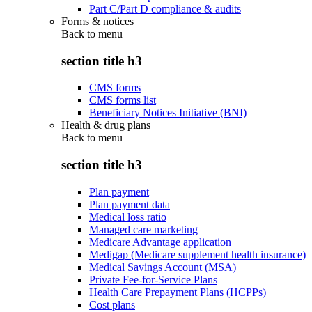
Part C/Part D compliance & audits
Forms & notices
Back to
menu
section title h3
CMS forms
CMS forms list
Beneficiary Notices Initiative (BNI)
Health & drug plans
Back to
menu
section title h3
Plan payment
Plan payment data
Medical loss ratio
Managed care marketing
Medicare Advantage application
Medigap (Medicare supplement health insurance)
Medical Savings Account (MSA)
Private Fee-for-Service Plans
Health Care Prepayment Plans (HCPPs)
Cost plans