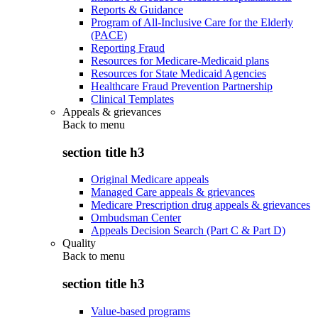
Reports & Guidance
Program of All-Inclusive Care for the Elderly
(PACE)
Reporting Fraud
Resources for Medicare-Medicaid plans
Resources for State Medicaid Agencies
Healthcare Fraud Prevention Partnership
Clinical Templates
Appeals & grievances
Back to
menu
section title h3
Original Medicare appeals
Managed Care appeals & grievances
Medicare Prescription drug appeals & grievances
Ombudsman Center
Appeals Decision Search (Part C & Part D)
Quality
Back to
menu
section title h3
Value-based programs