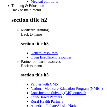
Medical bill rights
Training & Education
Back to main menu
section title h2
Medicare Training
Back to
menu
section title h3
General resources
Open Enrollment resources
Partner outreach resources
Back to
menu
section title h3
Partner with CMS
National Medicare Education Program (NMEP)
Low-Income Subsidy (LIS) outreach
Faith-Based Partners
Rural Health Partners
American Indian/Alaska Native