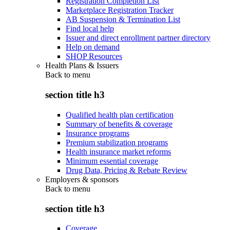
Registration Completion List
Marketplace Registration Tracker
AB Suspension & Termination List
Find local help
Issuer and direct enrollment partner directory
Help on demand
SHOP Resources
Health Plans & Issuers
Back to
menu
section title h3
Qualified health plan certification
Summary of benefits & coverage
Insurance programs
Premium stabilization programs
Health insurance market reforms
Minimum essential coverage
Drug Data, Pricing & Rebate Review
Employers & sponsors
Back to
menu
section title h3
Coverage