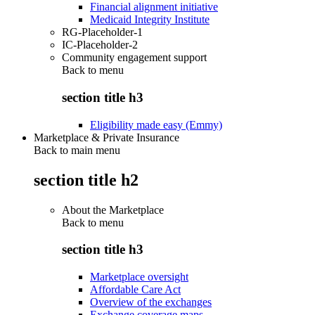
Financial alignment initiative
Medicaid Integrity Institute
RG-Placeholder-1
IC-Placeholder-2
Community engagement support
Back to
menu
section title h3
Eligibility made easy (Emmy)
Marketplace & Private Insurance
Back to main menu
section title h2
About the Marketplace
Back to
menu
section title h3
Marketplace oversight
Affordable Care Act
Overview of the exchanges
Exchange coverage maps