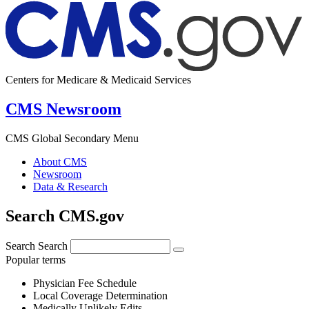
Centers for Medicare & Medicaid Services
CMS Newsroom
CMS Global Secondary Menu
About CMS
Newsroom
Data & Research
Search CMS.gov
Search
Search
Popular terms
Physician Fee Schedule
Local Coverage Determination
Medically Unlikely Edits