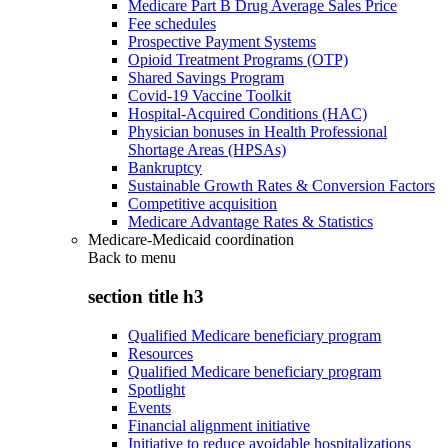
Medicare Part B Drug Average Sales Price
Fee schedules
Prospective Payment Systems
Opioid Treatment Programs (OTP)
Shared Savings Program
Covid-19 Vaccine Toolkit
Hospital-Acquired Conditions (HAC)
Physician bonuses in Health Professional
Shortage Areas (HPSAs)
Bankruptcy
Sustainable Growth Rates & Conversion Factors
Competitive acquisition
Medicare Advantage Rates & Statistics
Medicare-Medicaid coordination
Back to
menu
section title h3
Qualified Medicare beneficiary program
Resources
Qualified Medicare beneficiary program
Spotlight
Events
Financial alignment initiative
Initiative to reduce avoidable hospitalizations