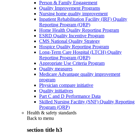
Person & Family Engagement
Quality Improvement Programs
Nursing home quality improvement
Inpatient Rehabilitation Facility (IRF) Quality
Reporting Program (QRP)
Home Health Quality Reporting Program
ESRD Quality Incentive Program
CMS National Quality Strategy
Hospice Quality Reporting Program
Long-Term Care Hospital (LTCH) Quality
Reporting Program (QRP)
Appropriate Use Criteria Program
Quality measures
Medicare Advantage quality improvement
program
Physician compare initiative
Quality initiatives
Part C and D Performance Data
Skilled Nursing Facility (SNF) Quality Reporting
Program (QRP)
Health & safety standards
Back to
menu
section title h3