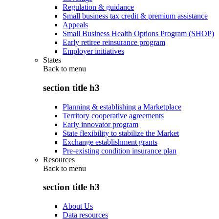
Regulation & guidance
Small business tax credit & premium assistance
Appeals
Small Business Health Options Program (SHOP)
Early retiree reinsurance program
Employer initiatives
States
Back to
menu
section title h3
Planning & establishing a Marketplace
Territory cooperative agreements
Early innovator program
State flexibility to stabilize the Market
Exchange establishment grants
Pre-existing condition insurance plan
Resources
Back to
menu
section title h3
About Us
Data resources