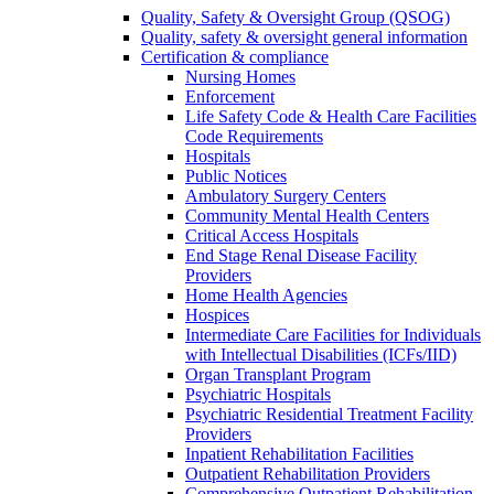
Quality, Safety & Oversight Group (QSOG)
Quality, safety & oversight general information
Certification & compliance
Nursing Homes
Enforcement
Life Safety Code & Health Care Facilities
Code Requirements
Hospitals
Public Notices
Ambulatory Surgery Centers
Community Mental Health Centers
Critical Access Hospitals
End Stage Renal Disease Facility
Providers
Home Health Agencies
Hospices
Intermediate Care Facilities for Individuals
with Intellectual Disabilities (ICFs/IID)
Organ Transplant Program
Psychiatric Hospitals
Psychiatric Residential Treatment Facility
Providers
Inpatient Rehabilitation Facilities
Outpatient Rehabilitation Providers
Comprehensive Outpatient Rehabilitation