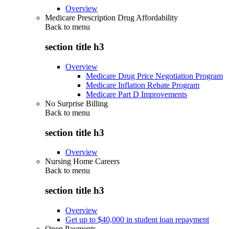
Overview
Medicare Prescription Drug Affordability
Back to
menu
section title h3
Overview
Medicare Drug Price Negotiation Program
Medicare Inflation Rebate Program
Medicare Part D Improvements
No Surprise Billing
Back to
menu
section title h3
Overview
Nursing Home Careers
Back to
menu
section title h3
Overview
Get up to $40,000 in student loan repayment
Open Payments