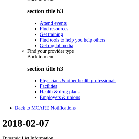
section title h3
Attend events
Find resources
Get training
Find tools to help you help others
Get digital media
Find your provider type
Back to
menu
section title h3
Physicians & other health professionals
Facilities
Health & drug plans
Employers & unions
Back to MCARE Notifications
2018-02-07
Dynamic List Information