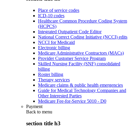
Place of service codes
ICD-10 codes
Healthcare Common Procedure Coding System
(HCPCS)
Integrated Outpatient Code Editor
National Correct Coding Initiative (NCCI) edits
NCCI for Medicaid
Electronic billing
Medicare Administrative Contractors (MACs)
Provider Customer Service Program
Skilled Nursing Facility (SNF) consolidated
billing
Roster billing
Therapy services
Medicare claims & public health emergencies
Guide for Medical Technology Companies and
Other Interested Parties
Medicare Fee-for-Service 5010 - D0
Payment
Back to
menu
section title h3