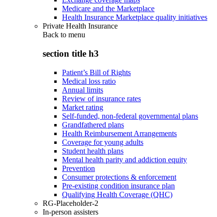
Medicare and the Marketplace
Health Insurance Marketplace quality initiatives
Private Health Insurance
Back to
menu
section title h3
Patient’s Bill of Rights
Medical loss ratio
Annual limits
Review of insurance rates
Market rating
Self-funded, non-federal governmental plans
Grandfathered plans
Health Reimbursement Arrangements
Coverage for young adults
Student health plans
Mental health parity and addiction equity
Prevention
Consumer protections & enforcement
Pre-existing condition insurance plan
Qualifying Health Coverage (QHC)
RG-Placeholder-2
In-person assisters