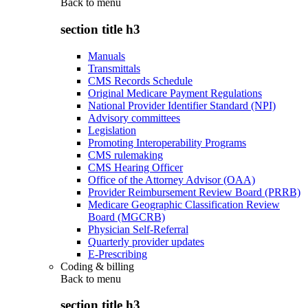
Back to
menu
section title h3
Manuals
Transmittals
CMS Records Schedule
Original Medicare Payment Regulations
National Provider Identifier Standard (NPI)
Advisory committees
Legislation
Promoting Interoperability Programs
CMS rulemaking
CMS Hearing Officer
Office of the Attorney Advisor (OAA)
Provider Reimbursement Review Board (PRRB)
Medicare Geographic Classification Review
Board (MGCRB)
Physician Self-Referral
Quarterly provider updates
E-Prescribing
Coding & billing
Back to
menu
section title h3