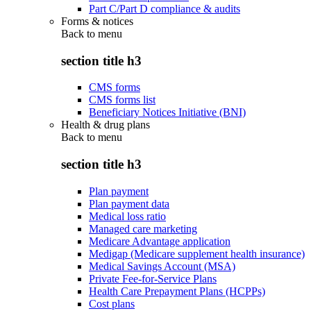
Part C/Part D compliance & audits
Forms & notices
Back to
menu
section title h3
CMS forms
CMS forms list
Beneficiary Notices Initiative (BNI)
Health & drug plans
Back to
menu
section title h3
Plan payment
Plan payment data
Medical loss ratio
Managed care marketing
Medicare Advantage application
Medigap (Medicare supplement health insurance)
Medical Savings Account (MSA)
Private Fee-for-Service Plans
Health Care Prepayment Plans (HCPPs)
Cost plans