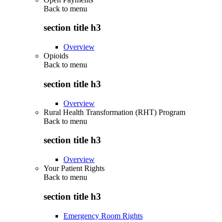
Back to
menu
section title h3
Overview
Opioids
Back to
menu
section title h3
Overview
Rural Health Transformation (RHT) Program
Back to
menu
section title h3
Overview
Your Patient Rights
Back to
menu
section title h3
Emergency Room Rights