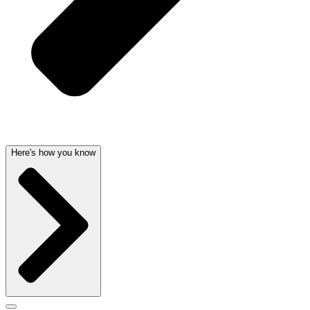
Here's how you know