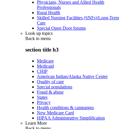
Physicians, Nurses and Allied Health
Professionals
Rural Health
Skilled Nursing Facilities (SNFs)/Long-Term
Care
Special Open Door forums
Look up topics
Back to
menu
section title h3
Medicare
Medicaid
CHIP
American Indian/Alaska Native Center
Quality of care
Special populations
Fraud & abuse
States
Privacy
Health conditions & campaigns
New Medicare Card
HIPAA Administrative Simplification
Learn More
Back to
menu