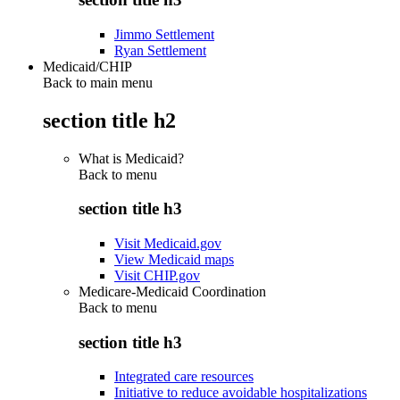
Jimmo Settlement
Ryan Settlement
Medicaid/CHIP
Back to main menu
section title h2
What is Medicaid?
Back to
menu
section title h3
Visit Medicaid.gov
View Medicaid maps
Visit CHIP.gov
Medicare-Medicaid Coordination
Back to
menu
section title h3
Integrated care resources
Initiative to reduce avoidable hospitalizations