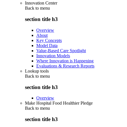
Innovation Center
Back to
menu
section title h3
Overview
About
Key Concepts
Model Data
Value-Based Care Spotlight
Innovation Models
Where Innovation is Happening
Evaluations & Research Reports
Lookup tools
Back to
menu
section title h3
Overview
Make Hospital Food Healthier Pledge
Back to
menu
section title h3