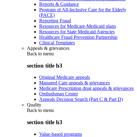
Reports & Guidance
Program of All-Inclusive Care for the Elderly
(PACE)
Reporting Fraud
Resources for Medicare-Medicaid plans
Resources for State Medicaid Agencies
Healthcare Fraud Prevention Partnership
Clinical Templates
Appeals & grievances
Back to
menu
section title h3
Original Medicare appeals
Managed Care appeals & grievances
Medicare Prescription drug appeals & grievances
Ombudsman Center
Appeals Decision Search (Part C & Part D)
Quality
Back to
menu
section title h3
Value-based programs