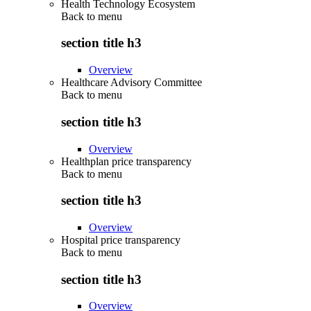
Health Technology Ecosystem
Back to
menu
section title h3
Overview
Healthcare Advisory Committee
Back to
menu
section title h3
Overview
Healthplan price transparency
Back to
menu
section title h3
Overview
Hospital price transparency
Back to
menu
section title h3
Overview