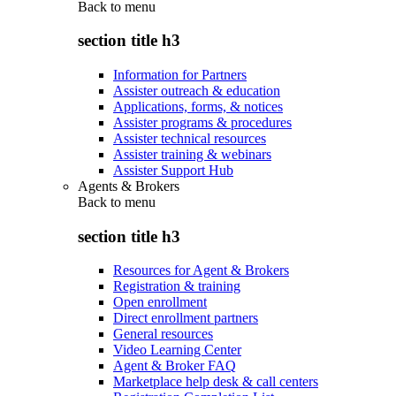
Back to
menu
section title h3
Information for Partners
Assister outreach & education
Applications, forms, & notices
Assister programs & procedures
Assister technical resources
Assister training & webinars
Assister Support Hub
Agents & Brokers
Back to
menu
section title h3
Resources for Agent & Brokers
Registration & training
Open enrollment
Direct enrollment partners
General resources
Video Learning Center
Agent & Broker FAQ
Marketplace help desk & call centers