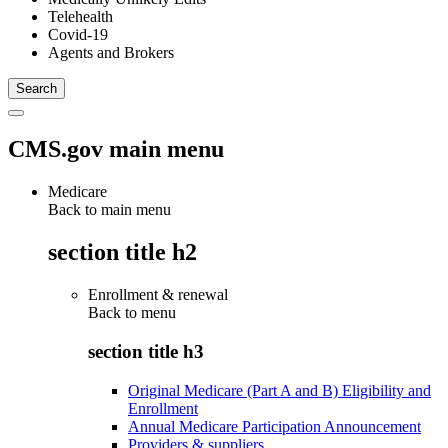
Telehealth
Covid-19
Agents and Brokers
CMS.gov main menu
Medicare
Back to main menu
section title h2
Enrollment & renewal
Back to
menu
section title h3
Original Medicare (Part A and B) Eligibility and
Enrollment
Annual Medicare Participation Announcement
Providers & suppliers