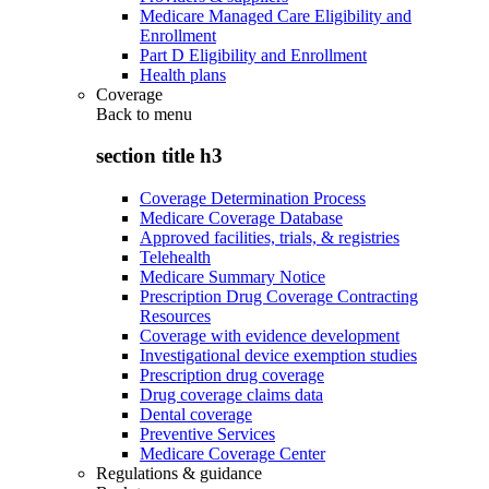
Medicare Managed Care Eligibility and
Enrollment
Part D Eligibility and Enrollment
Health plans
Coverage
Back to
menu
section title h3
Coverage Determination Process
Medicare Coverage Database
Approved facilities, trials, & registries
Telehealth
Medicare Summary Notice
Prescription Drug Coverage Contracting
Resources
Coverage with evidence development
Investigational device exemption studies
Prescription drug coverage
Drug coverage claims data
Dental coverage
Preventive Services
Medicare Coverage Center
Regulations & guidance