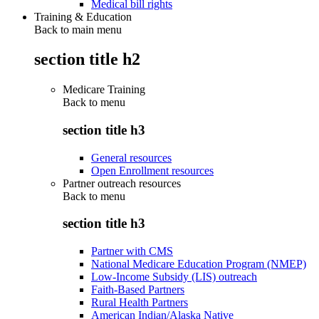
Medical bill rights
Training & Education
Back to main menu
section title h2
Medicare Training
Back to
menu
section title h3
General resources
Open Enrollment resources
Partner outreach resources
Back to
menu
section title h3
Partner with CMS
National Medicare Education Program (NMEP)
Low-Income Subsidy (LIS) outreach
Faith-Based Partners
Rural Health Partners
American Indian/Alaska Native