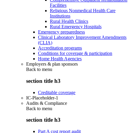
Facilities
Religious Nonmedical Health Care
Institutions
Rural Health Clinics
Rural Emergency Hospitals
Emergency preparedness
Clinical Laboratory Improvement Amendments
(CLIA)
Accreditation programs
Conditions for coverage & participation
Home Health Agencies
Employers & plan sponsors
Back to
menu
section title h3
Creditable coverage
IC-Placeholder-1
Audits & Compliance
Back to
menu
section title h3
Part A cost report audit