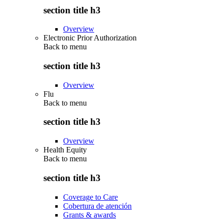
section title h3
Overview
Electronic Prior Authorization
Back to
menu
section title h3
Overview
Flu
Back to
menu
section title h3
Overview
Health Equity
Back to
menu
section title h3
Coverage to Care
Cobertura de atención
Grants & awards