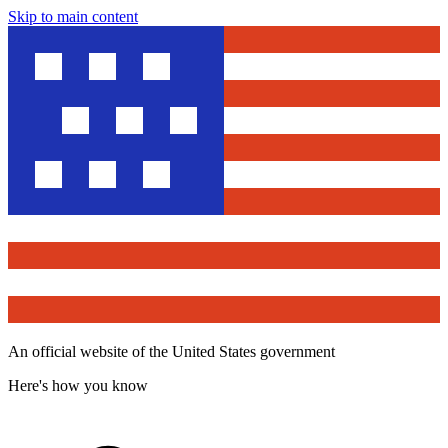
Skip to main content
An official website of the United States government
Here's how you know