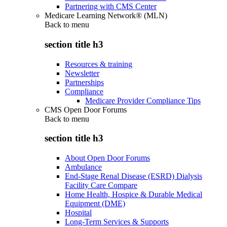
Partnering with CMS Center
Medicare Learning Network® (MLN)
Back to
menu
section title h3
Resources & training
Newsletter
Partnerships
Compliance
Medicare Provider Compliance Tips
CMS Open Door Forums
Back to
menu
section title h3
About Open Door Forums
Ambulance
End-Stage Renal Disease (ESRD) Dialysis
Facility Care Compare
Home Health, Hospice & Durable Medical
Equipment (DME)
Hospital
Long-Term Services & Supports