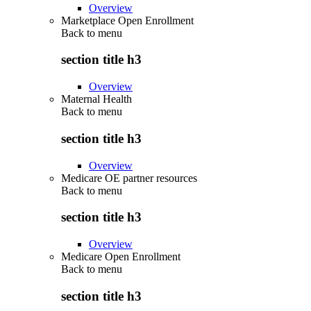
Overview
Marketplace Open Enrollment
Back to
menu
section title h3
Overview
Maternal Health
Back to
menu
section title h3
Overview
Medicare OE partner resources
Back to
menu
section title h3
Overview
Medicare Open Enrollment
Back to
menu
section title h3