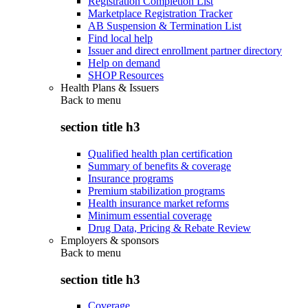
Registration Completion List
Marketplace Registration Tracker
AB Suspension & Termination List
Find local help
Issuer and direct enrollment partner directory
Help on demand
SHOP Resources
Health Plans & Issuers
Back to
menu
section title h3
Qualified health plan certification
Summary of benefits & coverage
Insurance programs
Premium stabilization programs
Health insurance market reforms
Minimum essential coverage
Drug Data, Pricing & Rebate Review
Employers & sponsors
Back to
menu
section title h3
Coverage