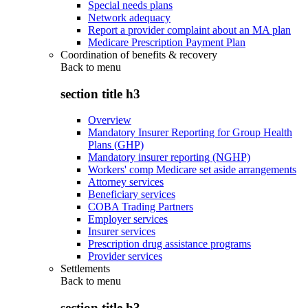
Special needs plans
Network adequacy
Report a provider complaint about an MA plan
Medicare Prescription Payment Plan
Coordination of benefits & recovery
Back to
menu
section title h3
Overview
Mandatory Insurer Reporting for Group Health
Plans (GHP)
Mandatory insurer reporting (NGHP)
Workers' comp Medicare set aside arrangements
Attorney services
Beneficiary services
COBA Trading Partners
Employer services
Insurer services
Prescription drug assistance programs
Provider services
Settlements
Back to
menu
section title h3