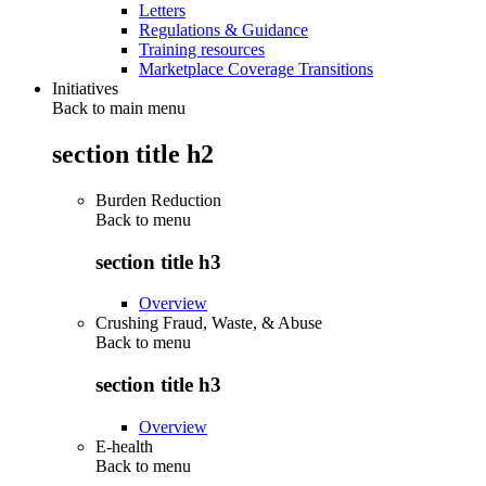
Letters
Regulations & Guidance
Training resources
Marketplace Coverage Transitions
Initiatives
Back to main menu
section title h2
Burden Reduction
Back to
menu
section title h3
Overview
Crushing Fraud, Waste, & Abuse
Back to
menu
section title h3
Overview
E-health
Back to
menu