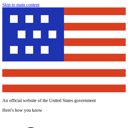
Skip to main content
An official website of the United States government
Here's how you know