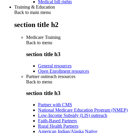
Medical bill rights
Training & Education
Back to main menu
section title h2
Medicare Training
Back to
menu
section title h3
General resources
Open Enrollment resources
Partner outreach resources
Back to
menu
section title h3
Partner with CMS
National Medicare Education Program (NMEP)
Low-Income Subsidy (LIS) outreach
Faith-Based Partners
Rural Health Partners
American Indian/Alaska Native