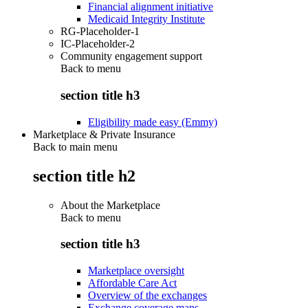
Financial alignment initiative
Medicaid Integrity Institute
RG-Placeholder-1
IC-Placeholder-2
Community engagement support
Back to
menu
section title h3
Eligibility made easy (Emmy)
Marketplace & Private Insurance
Back to main menu
section title h2
About the Marketplace
Back to
menu
section title h3
Marketplace oversight
Affordable Care Act
Overview of the exchanges
Exchange coverage maps