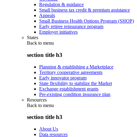
Regulation & guidance
Small business tax credit & premium assistance
Appeals
Small Business Health Options Program (SHOP)
Early retiree reinsurance program
Employer initiatives
States
Back to
menu
section title h3
Planning & establishing a Marketplace
Territory cooperative agreements
Early innovator program
State flexibility to stabilize the Market
Exchange establishment grants
Pre-existing condition insurance plan
Resources
Back to
menu
section title h3
About Us
Data resources