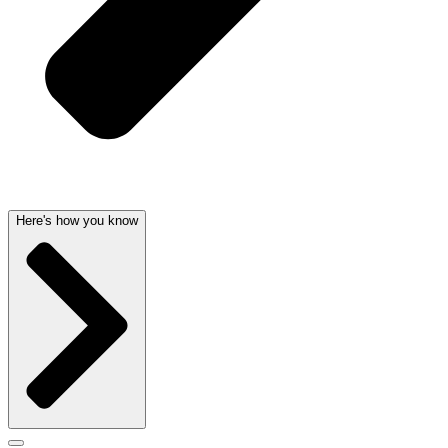
Here's how you know