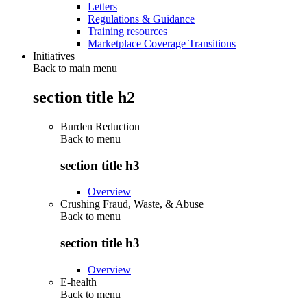
Letters
Regulations & Guidance
Training resources
Marketplace Coverage Transitions
Initiatives
Back to main menu
section title h2
Burden Reduction
Back to
menu
section title h3
Overview
Crushing Fraud, Waste, & Abuse
Back to
menu
section title h3
Overview
E-health
Back to
menu