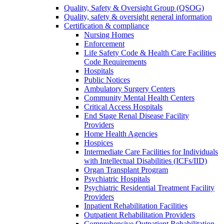
Quality, Safety & Oversight Group (QSOG)
Quality, safety & oversight general information
Certification & compliance
Nursing Homes
Enforcement
Life Safety Code & Health Care Facilities
Code Requirements
Hospitals
Public Notices
Ambulatory Surgery Centers
Community Mental Health Centers
Critical Access Hospitals
End Stage Renal Disease Facility
Providers
Home Health Agencies
Hospices
Intermediate Care Facilities for Individuals
with Intellectual Disabilities (ICFs/IID)
Organ Transplant Program
Psychiatric Hospitals
Psychiatric Residential Treatment Facility
Providers
Inpatient Rehabilitation Facilities
Outpatient Rehabilitation Providers
Comprehensive Outpatient Rehabilitation