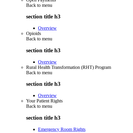
Back to
menu
section title h3
Overview
Opioids
Back to
menu
section title h3
Overview
Rural Health Transformation (RHT) Program
Back to
menu
section title h3
Overview
Your Patient Rights
Back to
menu
section title h3
Emergency Room Rights