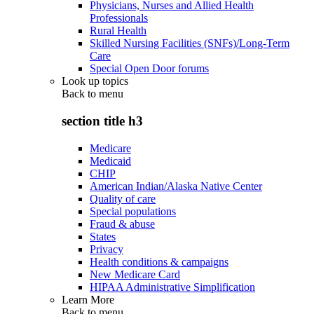
Physicians, Nurses and Allied Health
Professionals
Rural Health
Skilled Nursing Facilities (SNFs)/Long-Term
Care
Special Open Door forums
Look up topics
Back to
menu
section title h3
Medicare
Medicaid
CHIP
American Indian/Alaska Native Center
Quality of care
Special populations
Fraud & abuse
States
Privacy
Health conditions & campaigns
New Medicare Card
HIPAA Administrative Simplification
Learn More
Back to
menu