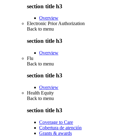
section title h3
Overview
Electronic Prior Authorization
Back to
menu
section title h3
Overview
Flu
Back to
menu
section title h3
Overview
Health Equity
Back to
menu
section title h3
Coverage to Care
Cobertura de atención
Grants & awards