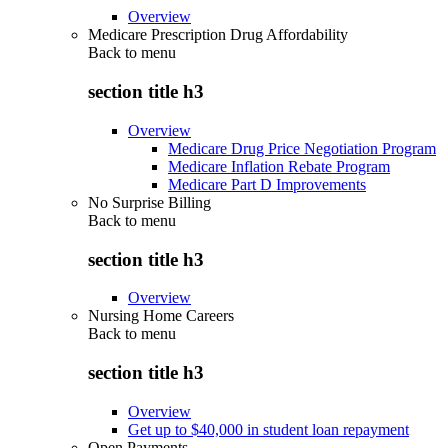
Overview
Medicare Prescription Drug Affordability
Back to
menu
section title h3
Overview
Medicare Drug Price Negotiation Program
Medicare Inflation Rebate Program
Medicare Part D Improvements
No Surprise Billing
Back to
menu
section title h3
Overview
Nursing Home Careers
Back to
menu
section title h3
Overview
Get up to $40,000 in student loan repayment
Open Payments