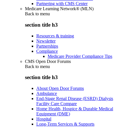
Partnering with CMS Center
Medicare Learning Network® (MLN)
Back to
menu
section title h3
Resources & training
Newsletter
Partnerships
Compliance
Medicare Provider Compliance Tips
CMS Open Door Forums
Back to
menu
section title h3
About Open Door Forums
Ambulance
End-Stage Renal Disease (ESRD) Dialysis
Facility Care Compare
Home Health, Hospice & Durable Medical
Equipment (DME)
Hospital
Long-Term Services & Supports