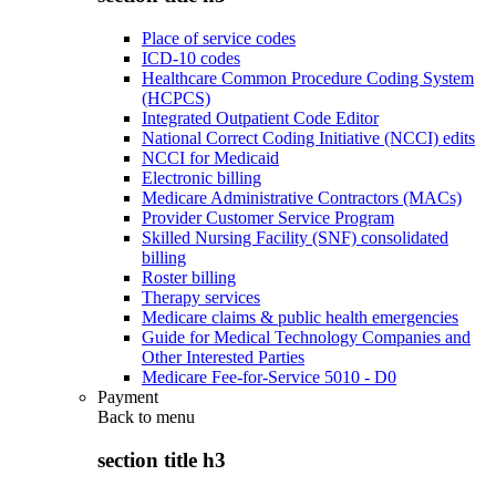
Place of service codes
ICD-10 codes
Healthcare Common Procedure Coding System
(HCPCS)
Integrated Outpatient Code Editor
National Correct Coding Initiative (NCCI) edits
NCCI for Medicaid
Electronic billing
Medicare Administrative Contractors (MACs)
Provider Customer Service Program
Skilled Nursing Facility (SNF) consolidated
billing
Roster billing
Therapy services
Medicare claims & public health emergencies
Guide for Medical Technology Companies and
Other Interested Parties
Medicare Fee-for-Service 5010 - D0
Payment
Back to
menu
section title h3