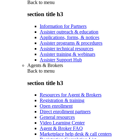
Back to
menu
section title h3
Information for Partners
Assister outreach & education
Applications, forms, & notices
Assister programs & procedures
Assister technical resources
Assister training & webinars
Assister Support Hub
Agents & Brokers
Back to
menu
section title h3
Resources for Agent & Brokers
Registration & training
Open enrollment
Direct enrollment partners
General resources
Video Learning Center
Agent & Broker FAQ
Marketplace help desk & call centers