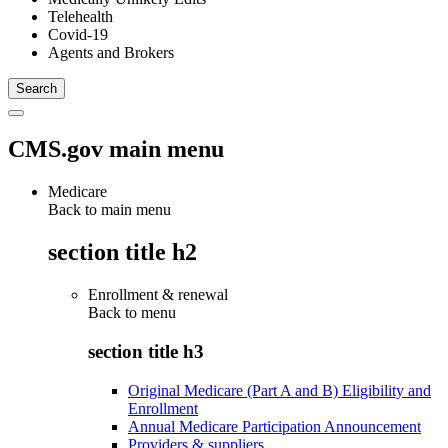
Telehealth
Covid-19
Agents and Brokers
CMS.gov main menu
Medicare
Back to main menu
section title h2
Enrollment & renewal
Back to
menu
section title h3
Original Medicare (Part A and B) Eligibility and
Enrollment
Annual Medicare Participation Announcement
Providers & suppliers