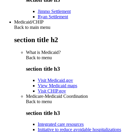
Jimmo Settlement
Ryan Settlement
Medicaid/CHIP
Back to main menu
section title h2
What is Medicaid?
Back to
menu
section title h3
Visit Medicaid.gov
View Medicaid maps
Visit CHIP.gov
Medicare-Medicaid Coordination
Back to
menu
section title h3
Integrated care resources
Initiative to reduce avoidable hospitalizations