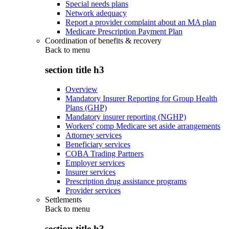
Special needs plans
Network adequacy
Report a provider complaint about an MA plan
Medicare Prescription Payment Plan
Coordination of benefits & recovery
Back to
menu
section title h3
Overview
Mandatory Insurer Reporting for Group Health
Plans (GHP)
Mandatory insurer reporting (NGHP)
Workers' comp Medicare set aside arrangements
Attorney services
Beneficiary services
COBA Trading Partners
Employer services
Insurer services
Prescription drug assistance programs
Provider services
Settlements
Back to
menu
section title h3