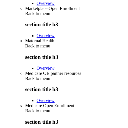
Overview
Marketplace Open Enrollment
Back to
menu
section title h3
Overview
Maternal Health
Back to
menu
section title h3
Overview
Medicare OE partner resources
Back to
menu
section title h3
Overview
Medicare Open Enrollment
Back to
menu
section title h3