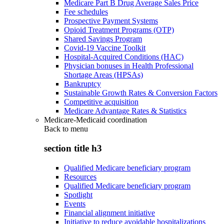
Medicare Part B Drug Average Sales Price
Fee schedules
Prospective Payment Systems
Opioid Treatment Programs (OTP)
Shared Savings Program
Covid-19 Vaccine Toolkit
Hospital-Acquired Conditions (HAC)
Physician bonuses in Health Professional
Shortage Areas (HPSAs)
Bankruptcy
Sustainable Growth Rates & Conversion Factors
Competitive acquisition
Medicare Advantage Rates & Statistics
Medicare-Medicaid coordination
Back to
menu
section title h3
Qualified Medicare beneficiary program
Resources
Qualified Medicare beneficiary program
Spotlight
Events
Financial alignment initiative
Initiative to reduce avoidable hospitalizations