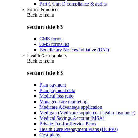
Part C/Part D compliance & audits
Forms & notices
Back to
menu
section title h3
CMS forms
CMS forms list
Beneficiary Notices Initiative (BNI)
Health & drug plans
Back to
menu
section title h3
Plan payment
Plan payment data
Medical loss ratio
Managed care marketing
Medicare Advantage application
Medigap (Medicare supplement health insurance)
Medical Savings Account (MSA)
Private Fee-for-Service Plans
Health Care Prepayment Plans (HCPPs)
Cost plans