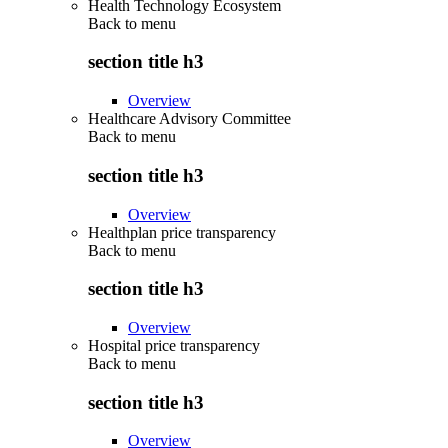
Health Technology Ecosystem
Back to
menu
section title h3
Overview
Healthcare Advisory Committee
Back to
menu
section title h3
Overview
Healthplan price transparency
Back to
menu
section title h3
Overview
Hospital price transparency
Back to
menu
section title h3
Overview