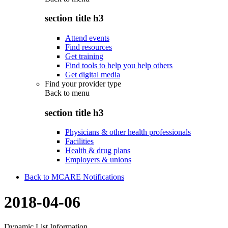
section title h3
Attend events
Find resources
Get training
Find tools to help you help others
Get digital media
Find your provider type
Back to
menu
section title h3
Physicians & other health professionals
Facilities
Health & drug plans
Employers & unions
Back to MCARE Notifications
2018-04-06
Dynamic List Information