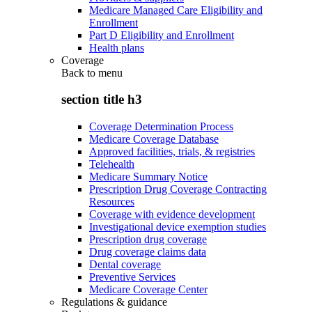
Medicare Managed Care Eligibility and
Enrollment
Part D Eligibility and Enrollment
Health plans
Coverage
Back to
menu
section title h3
Coverage Determination Process
Medicare Coverage Database
Approved facilities, trials, & registries
Telehealth
Medicare Summary Notice
Prescription Drug Coverage Contracting
Resources
Coverage with evidence development
Investigational device exemption studies
Prescription drug coverage
Drug coverage claims data
Dental coverage
Preventive Services
Medicare Coverage Center
Regulations & guidance