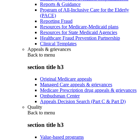
Reports & Guidance
Program of All-Inclusive Care for the Elderly
(PACE)
Reporting Fraud
Resources for Medicare-Medicaid plans
Resources for State Medicaid Agencies
Healthcare Fraud Prevention Partnership
Clinical Templates
Appeals & grievances
Back to
menu
section title h3
Original Medicare appeals
Managed Care appeals & grievances
Medicare Prescription drug appeals & grievances
Ombudsman Center
Appeals Decision Search (Part C & Part D)
Quality
Back to
menu
section title h3
Value-based programs