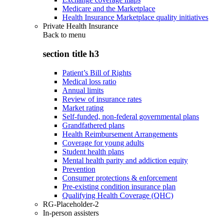
Medicare and the Marketplace
Health Insurance Marketplace quality initiatives
Private Health Insurance
Back to
menu
section title h3
Patient’s Bill of Rights
Medical loss ratio
Annual limits
Review of insurance rates
Market rating
Self-funded, non-federal governmental plans
Grandfathered plans
Health Reimbursement Arrangements
Coverage for young adults
Student health plans
Mental health parity and addiction equity
Prevention
Consumer protections & enforcement
Pre-existing condition insurance plan
Qualifying Health Coverage (QHC)
RG-Placeholder-2
In-person assisters