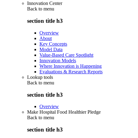
Innovation Center
Back to
menu
section title h3
Overview
About
Key Concepts
Model Data
Value-Based Care Spotlight
Innovation Models
Where Innovation is Happening
Evaluations & Research Reports
Lookup tools
Back to
menu
section title h3
Overview
Make Hospital Food Healthier Pledge
Back to
menu
section title h3