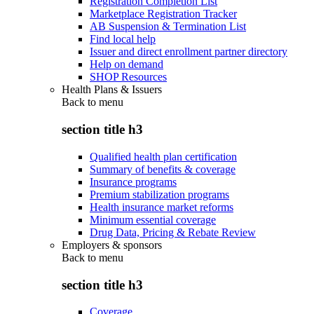
Registration Completion List
Marketplace Registration Tracker
AB Suspension & Termination List
Find local help
Issuer and direct enrollment partner directory
Help on demand
SHOP Resources
Health Plans & Issuers
Back to
menu
section title h3
Qualified health plan certification
Summary of benefits & coverage
Insurance programs
Premium stabilization programs
Health insurance market reforms
Minimum essential coverage
Drug Data, Pricing & Rebate Review
Employers & sponsors
Back to
menu
section title h3
Coverage