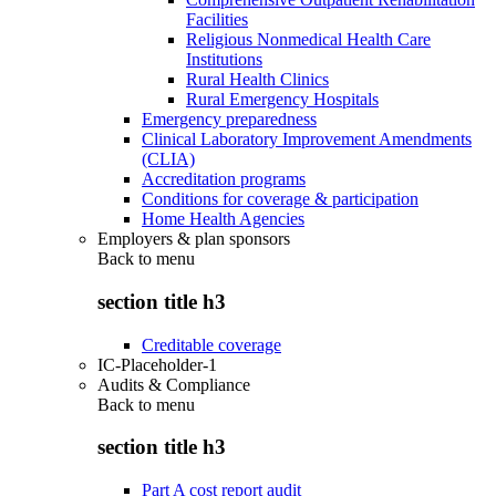
Facilities
Religious Nonmedical Health Care
Institutions
Rural Health Clinics
Rural Emergency Hospitals
Emergency preparedness
Clinical Laboratory Improvement Amendments
(CLIA)
Accreditation programs
Conditions for coverage & participation
Home Health Agencies
Employers & plan sponsors
Back to
menu
section title h3
Creditable coverage
IC-Placeholder-1
Audits & Compliance
Back to
menu
section title h3
Part A cost report audit