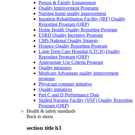
Person & Family Engagement
Quality Improvement Programs
Nursing home quality improvement
Inpatient Rehabilitation Facility (IRF) Quality
Reporting Program (QRP)
Home Health Quality Reporting Program
ESRD Quality Incentive Program
CMS National Quality Strategy
Hospice Quality Reporting Program
Long-Term Care Hospital (LTCH) Quality
Reporting Program (QRP)
Appropriate Use Criteria Program
Quality measures
Medicare Advantage quality improvement
program
Physician compare initiative
Quality initiatives
Part C and D Performance Data
Skilled Nursing Facility (SNF) Quality Reporting
Program (QRP)
Health & safety standards
Back to
menu
section title h3