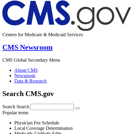
Centers for Medicare & Medicaid Services
CMS Newsroom
CMS Global Secondary Menu
About CMS
Newsroom
Data & Research
Search CMS.gov
Search
Search
Popular terms
Physician Fee Schedule
Local Coverage Determination
Medically Unlikely Edits