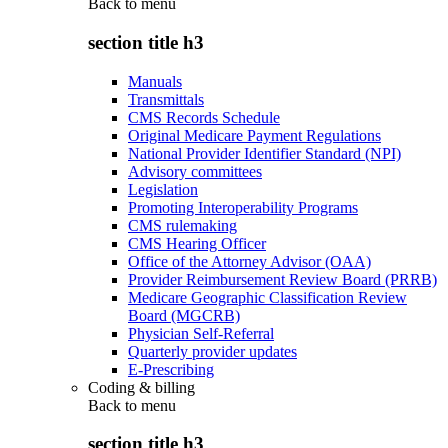
Back to
menu
section title h3
Manuals
Transmittals
CMS Records Schedule
Original Medicare Payment Regulations
National Provider Identifier Standard (NPI)
Advisory committees
Legislation
Promoting Interoperability Programs
CMS rulemaking
CMS Hearing Officer
Office of the Attorney Advisor (OAA)
Provider Reimbursement Review Board (PRRB)
Medicare Geographic Classification Review
Board (MGCRB)
Physician Self-Referral
Quarterly provider updates
E-Prescribing
Coding & billing
Back to
menu
section title h3