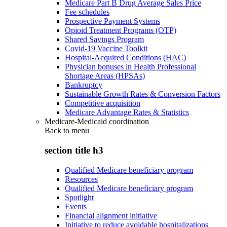
Medicare Part B Drug Average Sales Price
Fee schedules
Prospective Payment Systems
Opioid Treatment Programs (OTP)
Shared Savings Program
Covid-19 Vaccine Toolkit
Hospital-Acquired Conditions (HAC)
Physician bonuses in Health Professional
Shortage Areas (HPSAs)
Bankruptcy
Sustainable Growth Rates & Conversion Factors
Competitive acquisition
Medicare Advantage Rates & Statistics
Medicare-Medicaid coordination
Back to
menu
section title h3
Qualified Medicare beneficiary program
Resources
Qualified Medicare beneficiary program
Spotlight
Events
Financial alignment initiative
Initiative to reduce avoidable hospitalizations