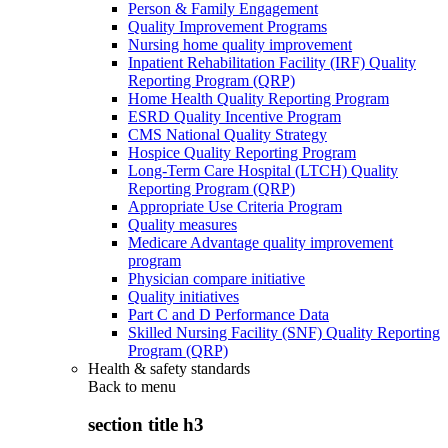
Person & Family Engagement
Quality Improvement Programs
Nursing home quality improvement
Inpatient Rehabilitation Facility (IRF) Quality
Reporting Program (QRP)
Home Health Quality Reporting Program
ESRD Quality Incentive Program
CMS National Quality Strategy
Hospice Quality Reporting Program
Long-Term Care Hospital (LTCH) Quality
Reporting Program (QRP)
Appropriate Use Criteria Program
Quality measures
Medicare Advantage quality improvement
program
Physician compare initiative
Quality initiatives
Part C and D Performance Data
Skilled Nursing Facility (SNF) Quality Reporting
Program (QRP)
Health & safety standards
Back to
menu
section title h3