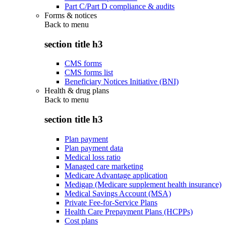
Part C/Part D compliance & audits
Forms & notices
Back to
menu
section title h3
CMS forms
CMS forms list
Beneficiary Notices Initiative (BNI)
Health & drug plans
Back to
menu
section title h3
Plan payment
Plan payment data
Medical loss ratio
Managed care marketing
Medicare Advantage application
Medigap (Medicare supplement health insurance)
Medical Savings Account (MSA)
Private Fee-for-Service Plans
Health Care Prepayment Plans (HCPPs)
Cost plans