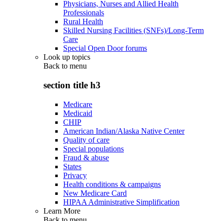
Physicians, Nurses and Allied Health
Professionals
Rural Health
Skilled Nursing Facilities (SNFs)/Long-Term
Care
Special Open Door forums
Look up topics
Back to
menu
section title h3
Medicare
Medicaid
CHIP
American Indian/Alaska Native Center
Quality of care
Special populations
Fraud & abuse
States
Privacy
Health conditions & campaigns
New Medicare Card
HIPAA Administrative Simplification
Learn More
Back to
menu