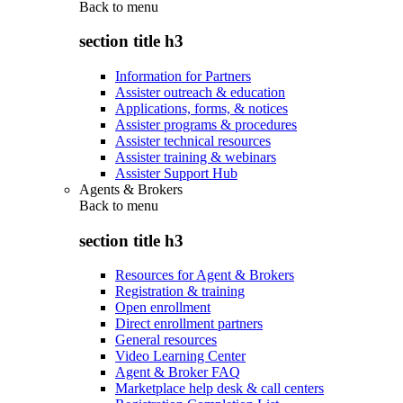
Back to
menu
section title h3
Information for Partners
Assister outreach & education
Applications, forms, & notices
Assister programs & procedures
Assister technical resources
Assister training & webinars
Assister Support Hub
Agents & Brokers
Back to
menu
section title h3
Resources for Agent & Brokers
Registration & training
Open enrollment
Direct enrollment partners
General resources
Video Learning Center
Agent & Broker FAQ
Marketplace help desk & call centers