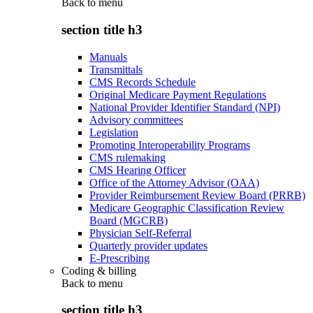
Back to
menu
section title h3
Manuals
Transmittals
CMS Records Schedule
Original Medicare Payment Regulations
National Provider Identifier Standard (NPI)
Advisory committees
Legislation
Promoting Interoperability Programs
CMS rulemaking
CMS Hearing Officer
Office of the Attorney Advisor (OAA)
Provider Reimbursement Review Board (PRRB)
Medicare Geographic Classification Review
Board (MGCRB)
Physician Self-Referral
Quarterly provider updates
E-Prescribing
Coding & billing
Back to
menu
section title h3