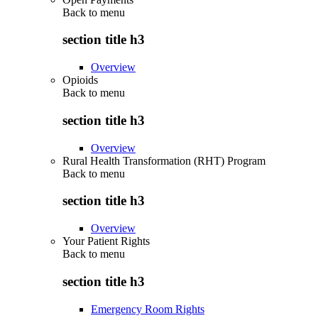
Back to
menu
section title h3
Overview
Opioids
Back to
menu
section title h3
Overview
Rural Health Transformation (RHT) Program
Back to
menu
section title h3
Overview
Your Patient Rights
Back to
menu
section title h3
Emergency Room Rights