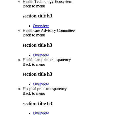
Health Technology Ecosystem
Back to
menu
section title h3
Overview
Healthcare Advisory Committee
Back to
menu
section title h3
Overview
Healthplan price transparency
Back to
menu
section title h3
Overview
Hospital price transparency
Back to
menu
section title h3
Overview