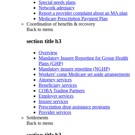
Special needs plans
Network adequacy
Report a provider complaint about an MA plan
Medicare Prescription Payment Plan
Coordination of benefits & recovery
Back to
menu
section title h3
Overview
Mandatory Insurer Reporting for Group Health
Plans (GHP)
Mandatory insurer reporting (NGHP)
Workers' comp Medicare set aside arrangements
Attorney services
Beneficiary services
COBA Trading Partners
Employer services
Insurer services
Prescription drug assistance programs
Provider services
Settlements
Back to
menu
section title h3