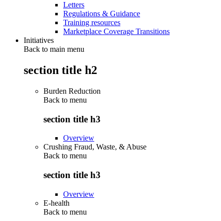
Letters
Regulations & Guidance
Training resources
Marketplace Coverage Transitions
Initiatives
Back to main menu
section title h2
Burden Reduction
Back to
menu
section title h3
Overview
Crushing Fraud, Waste, & Abuse
Back to
menu
section title h3
Overview
E-health
Back to
menu