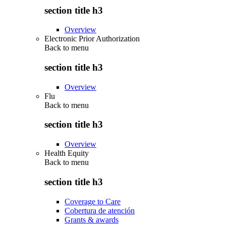
section title h3
Overview
Electronic Prior Authorization
Back to
menu
section title h3
Overview
Flu
Back to
menu
section title h3
Overview
Health Equity
Back to
menu
section title h3
Coverage to Care
Cobertura de atención
Grants & awards