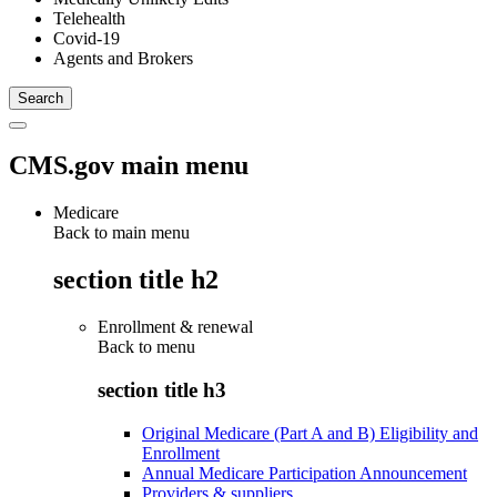
Telehealth
Covid-19
Agents and Brokers
CMS.gov main menu
Medicare
Back to main menu
section title h2
Enrollment & renewal
Back to
menu
section title h3
Original Medicare (Part A and B) Eligibility and
Enrollment
Annual Medicare Participation Announcement
Providers & suppliers