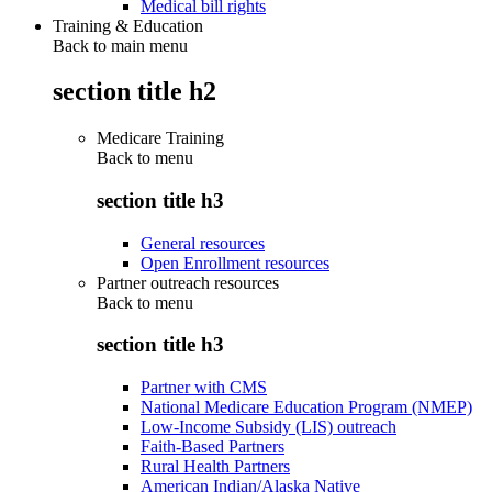
Medical bill rights
Training & Education
Back to main menu
section title h2
Medicare Training
Back to
menu
section title h3
General resources
Open Enrollment resources
Partner outreach resources
Back to
menu
section title h3
Partner with CMS
National Medicare Education Program (NMEP)
Low-Income Subsidy (LIS) outreach
Faith-Based Partners
Rural Health Partners
American Indian/Alaska Native