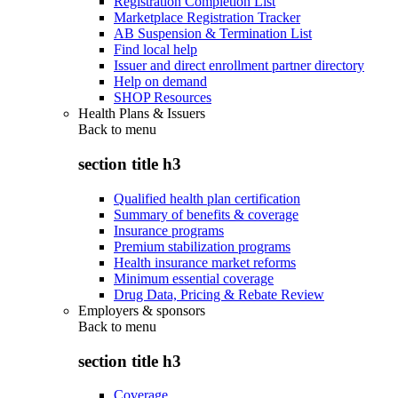
Registration Completion List
Marketplace Registration Tracker
AB Suspension & Termination List
Find local help
Issuer and direct enrollment partner directory
Help on demand
SHOP Resources
Health Plans & Issuers
Back to
menu
section title h3
Qualified health plan certification
Summary of benefits & coverage
Insurance programs
Premium stabilization programs
Health insurance market reforms
Minimum essential coverage
Drug Data, Pricing & Rebate Review
Employers & sponsors
Back to
menu
section title h3
Coverage