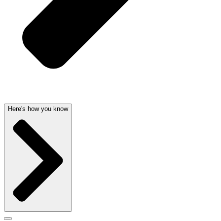
Here's how you know