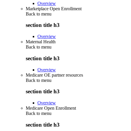
Overview
Marketplace Open Enrollment
Back to
menu
section title h3
Overview
Maternal Health
Back to
menu
section title h3
Overview
Medicare OE partner resources
Back to
menu
section title h3
Overview
Medicare Open Enrollment
Back to
menu
section title h3