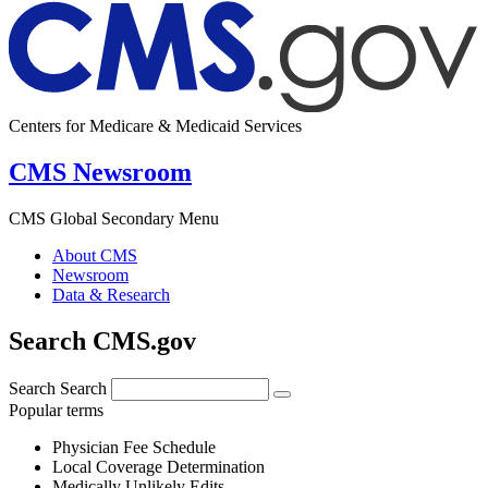
Centers for Medicare & Medicaid Services
CMS Newsroom
CMS Global Secondary Menu
About CMS
Newsroom
Data & Research
Search CMS.gov
Search
Search
Popular terms
Physician Fee Schedule
Local Coverage Determination
Medically Unlikely Edits