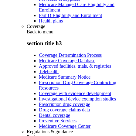
Medicare Managed Care Eligibility and
Enrollment
Part D Eligibility and Enrollment
Health plans
Coverage
Back to
menu
section title h3
Coverage Determination Process
Medicare Coverage Database
Approved facilities, trials, & registries
Telehealth
Medicare Summary Notice
Prescription Drug Coverage Contracting
Resources
Coverage with evidence development
Investigational device exemption studies
Prescription drug coverage
Drug coverage claims data
Dental coverage
Preventive Services
Medicare Coverage Center
Regulations & guidance