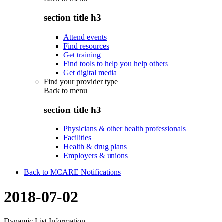
section title h3
Attend events
Find resources
Get training
Find tools to help you help others
Get digital media
Find your provider type
Back to
menu
section title h3
Physicians & other health professionals
Facilities
Health & drug plans
Employers & unions
Back to MCARE Notifications
2018-07-02
Dynamic List Information