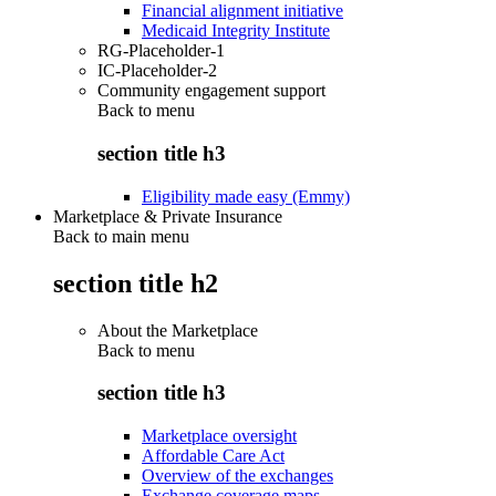
Financial alignment initiative
Medicaid Integrity Institute
RG-Placeholder-1
IC-Placeholder-2
Community engagement support
Back to
menu
section title h3
Eligibility made easy (Emmy)
Marketplace & Private Insurance
Back to main menu
section title h2
About the Marketplace
Back to
menu
section title h3
Marketplace oversight
Affordable Care Act
Overview of the exchanges
Exchange coverage maps