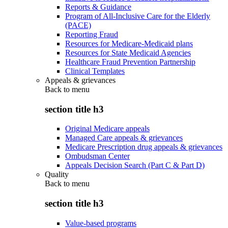
Reports & Guidance
Program of All-Inclusive Care for the Elderly
(PACE)
Reporting Fraud
Resources for Medicare-Medicaid plans
Resources for State Medicaid Agencies
Healthcare Fraud Prevention Partnership
Clinical Templates
Appeals & grievances
Back to
menu
section title h3
Original Medicare appeals
Managed Care appeals & grievances
Medicare Prescription drug appeals & grievances
Ombudsman Center
Appeals Decision Search (Part C & Part D)
Quality
Back to
menu
section title h3
Value-based programs