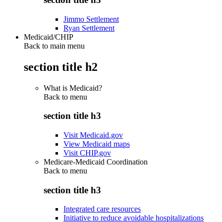
Jimmo Settlement
Ryan Settlement
Medicaid/CHIP
Back to main menu
section title h2
What is Medicaid?
Back to
menu
section title h3
Visit Medicaid.gov
View Medicaid maps
Visit CHIP.gov
Medicare-Medicaid Coordination
Back to
menu
section title h3
Integrated care resources
Initiative to reduce avoidable hospitalizations