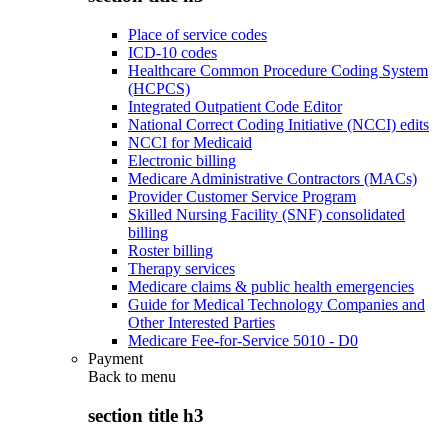
Place of service codes
ICD-10 codes
Healthcare Common Procedure Coding System
(HCPCS)
Integrated Outpatient Code Editor
National Correct Coding Initiative (NCCI) edits
NCCI for Medicaid
Electronic billing
Medicare Administrative Contractors (MACs)
Provider Customer Service Program
Skilled Nursing Facility (SNF) consolidated
billing
Roster billing
Therapy services
Medicare claims & public health emergencies
Guide for Medical Technology Companies and
Other Interested Parties
Medicare Fee-for-Service 5010 - D0
Payment
Back to
menu
section title h3