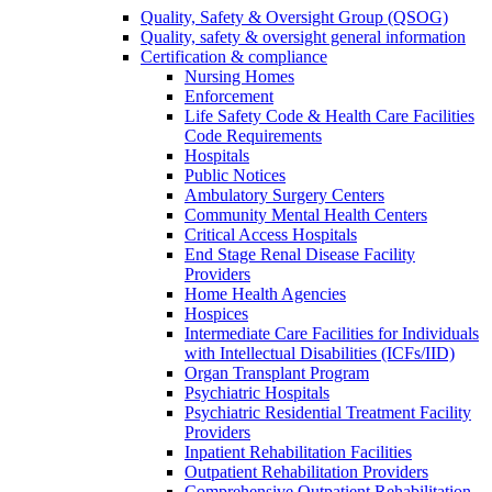
Quality, Safety & Oversight Group (QSOG)
Quality, safety & oversight general information
Certification & compliance
Nursing Homes
Enforcement
Life Safety Code & Health Care Facilities
Code Requirements
Hospitals
Public Notices
Ambulatory Surgery Centers
Community Mental Health Centers
Critical Access Hospitals
End Stage Renal Disease Facility
Providers
Home Health Agencies
Hospices
Intermediate Care Facilities for Individuals
with Intellectual Disabilities (ICFs/IID)
Organ Transplant Program
Psychiatric Hospitals
Psychiatric Residential Treatment Facility
Providers
Inpatient Rehabilitation Facilities
Outpatient Rehabilitation Providers
Comprehensive Outpatient Rehabilitation