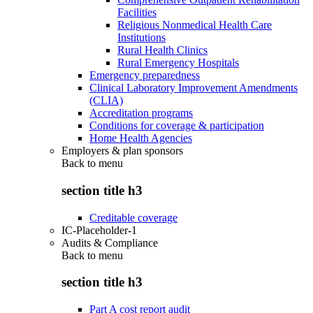
Facilities
Religious Nonmedical Health Care
Institutions
Rural Health Clinics
Rural Emergency Hospitals
Emergency preparedness
Clinical Laboratory Improvement Amendments
(CLIA)
Accreditation programs
Conditions for coverage & participation
Home Health Agencies
Employers & plan sponsors
Back to
menu
section title h3
Creditable coverage
IC-Placeholder-1
Audits & Compliance
Back to
menu
section title h3
Part A cost report audit