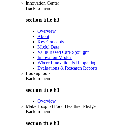
Innovation Center
Back to
menu
section title h3
Overview
About
Key Concepts
Model Data
Value-Based Care Spotlight
Innovation Models
Where Innovation is Happening
Evaluations & Research Reports
Lookup tools
Back to
menu
section title h3
Overview
Make Hospital Food Healthier Pledge
Back to
menu
section title h3