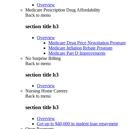
Overview
Medicare Prescription Drug Affordability
Back to
menu
section title h3
Overview
Medicare Drug Price Negotiation Program
Medicare Inflation Rebate Program
Medicare Part D Improvements
No Surprise Billing
Back to
menu
section title h3
Overview
Nursing Home Careers
Back to
menu
section title h3
Overview
Get up to $40,000 in student loan repayment
Open Payments