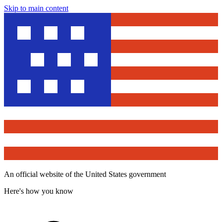
Skip to main content
An official website of the United States government
Here's how you know