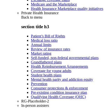
Medicare and the Marketplace
Health Insurance Marketplace quality initiatives
Private Health Insurance
Back to
menu
section title h3
Patient’s Bill of Rights
Medical loss ratio
Annual limits
Review of insurance rates
Market rating
Self-funded, non-federal governmental plans
Grandfathered plans
Health Reimbursement Arrangements
Coverage for young adults
Student health plans
Mental health parity and addiction equity
Prevention
Consumer protections & enforcement
Pre-existing condition insurance plan
Qualifying Health Coverage (QHC)
RG-Placeholder-2
In-person assisters