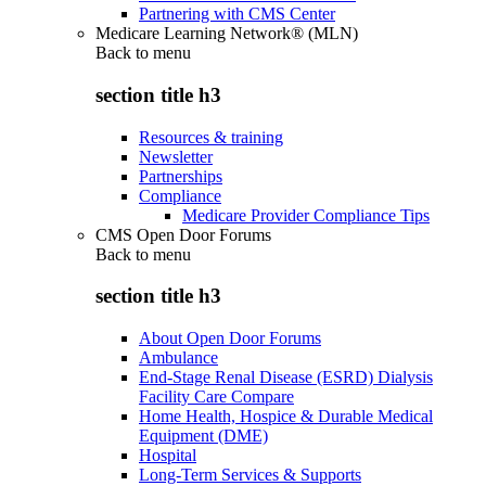
Partnering with CMS Center
Medicare Learning Network® (MLN)
Back to
menu
section title h3
Resources & training
Newsletter
Partnerships
Compliance
Medicare Provider Compliance Tips
CMS Open Door Forums
Back to
menu
section title h3
About Open Door Forums
Ambulance
End-Stage Renal Disease (ESRD) Dialysis
Facility Care Compare
Home Health, Hospice & Durable Medical
Equipment (DME)
Hospital
Long-Term Services & Supports