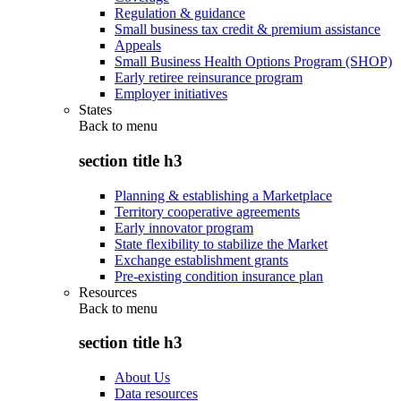
Regulation & guidance
Small business tax credit & premium assistance
Appeals
Small Business Health Options Program (SHOP)
Early retiree reinsurance program
Employer initiatives
States
Back to
menu
section title h3
Planning & establishing a Marketplace
Territory cooperative agreements
Early innovator program
State flexibility to stabilize the Market
Exchange establishment grants
Pre-existing condition insurance plan
Resources
Back to
menu
section title h3
About Us
Data resources