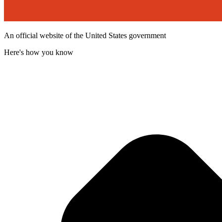
An official website of the United States government
Here's how you know