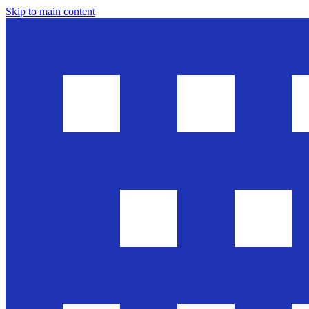
Skip to main content