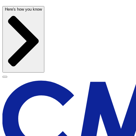
Here's how you know