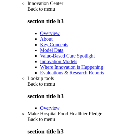
Innovation Center
Back to
menu
section title h3
Overview
About
Key Concepts
Model Data
Value-Based Care Spotlight
Innovation Models
Where Innovation is Happening
Evaluations & Research Reports
Lookup tools
Back to
menu
section title h3
Overview
Make Hospital Food Healthier Pledge
Back to
menu
section title h3