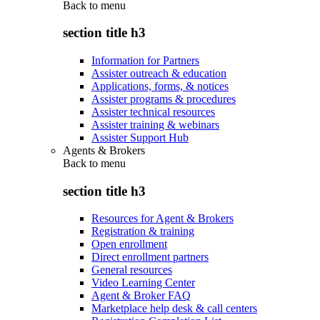
Back to
menu
section title h3
Information for Partners
Assister outreach & education
Applications, forms, & notices
Assister programs & procedures
Assister technical resources
Assister training & webinars
Assister Support Hub
Agents & Brokers
Back to
menu
section title h3
Resources for Agent & Brokers
Registration & training
Open enrollment
Direct enrollment partners
General resources
Video Learning Center
Agent & Broker FAQ
Marketplace help desk & call centers