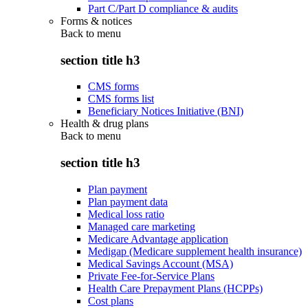
Part C/Part D compliance & audits
Forms & notices
Back to
menu
section title h3
CMS forms
CMS forms list
Beneficiary Notices Initiative (BNI)
Health & drug plans
Back to
menu
section title h3
Plan payment
Plan payment data
Medical loss ratio
Managed care marketing
Medicare Advantage application
Medigap (Medicare supplement health insurance)
Medical Savings Account (MSA)
Private Fee-for-Service Plans
Health Care Prepayment Plans (HCPPs)
Cost plans