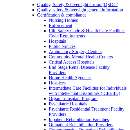
Quality, Safety & Oversight Group (QSOG)
Quality, safety & oversight general information
Certification & compliance
Nursing Homes
Enforcement
Life Safety Code & Health Care Facilities
Code Requirements
Hospitals
Public Notices
Ambulatory Surgery Centers
Community Mental Health Centers
Critical Access Hospitals
End Stage Renal Disease Facility
Providers
Home Health Agencies
Hospices
Intermediate Care Facilities for Individuals
with Intellectual Disabilities (ICFs/IID)
Organ Transplant Program
Psychiatric Hospitals
Psychiatric Residential Treatment Facility
Providers
Inpatient Rehabilitation Facilities
Outpatient Rehabilitation Providers
Comprehensive Outpatient Rehabilitation