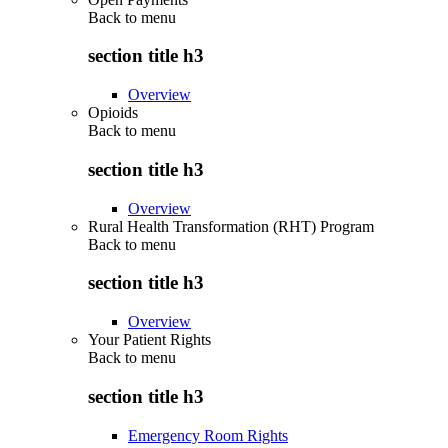
Back to
menu
section title h3
Overview
Opioids
Back to
menu
section title h3
Overview
Rural Health Transformation (RHT) Program
Back to
menu
section title h3
Overview
Your Patient Rights
Back to
menu
section title h3
Emergency Room Rights