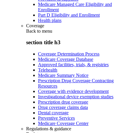
Medicare Managed Care Eligibility and
Enrollment
Part D Eligibility and Enrollment
Health plans
Coverage
Back to
menu
section title h3
Coverage Determination Process
Medicare Coverage Database
Approved facilities, trials, & registries
Telehealth
Medicare Summary Notice
Prescription Drug Coverage Contracting
Resources
Coverage with evidence development
Investigational device exemption studies
Prescription drug coverage
Drug coverage claims data
Dental coverage
Preventive Services
Medicare Coverage Center
Regulations & guidance