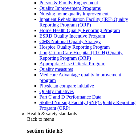
Person & Family Engagement
Quality Improvement Programs
Nursing home quality improvement
Inpatient Rehabilitation Facility (IRF) Quality
Reporting Program (QRP)
Home Health Quality Reporting Program
ESRD Quality Incentive Program
CMS National Quality Strategy
Hospice Quality Reporting Program
Long-Term Care Hospital (LTCH) Quality
Reporting Program (QRP)
Appropriate Use Criteria Program
Quality measures
Medicare Advantage quality improvement
program
Physician compare initiative
Quality initiatives
Part C and D Performance Data
Skilled Nursing Facility (SNF) Quality Reporting
Program (QRP)
Health & safety standards
Back to
menu
section title h3