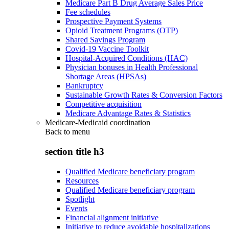
Medicare Part B Drug Average Sales Price
Fee schedules
Prospective Payment Systems
Opioid Treatment Programs (OTP)
Shared Savings Program
Covid-19 Vaccine Toolkit
Hospital-Acquired Conditions (HAC)
Physician bonuses in Health Professional
Shortage Areas (HPSAs)
Bankruptcy
Sustainable Growth Rates & Conversion Factors
Competitive acquisition
Medicare Advantage Rates & Statistics
Medicare-Medicaid coordination
Back to
menu
section title h3
Qualified Medicare beneficiary program
Resources
Qualified Medicare beneficiary program
Spotlight
Events
Financial alignment initiative
Initiative to reduce avoidable hospitalizations