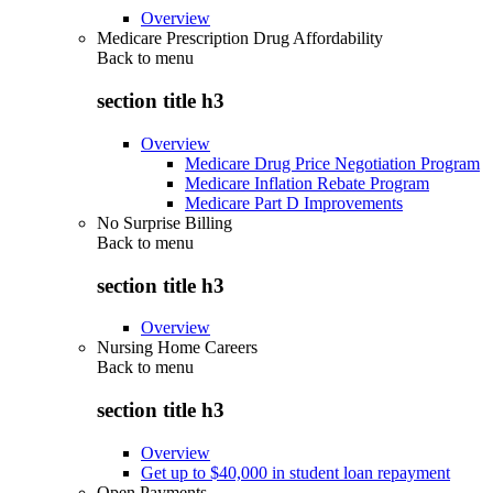
Overview
Medicare Prescription Drug Affordability
Back to
menu
section title h3
Overview
Medicare Drug Price Negotiation Program
Medicare Inflation Rebate Program
Medicare Part D Improvements
No Surprise Billing
Back to
menu
section title h3
Overview
Nursing Home Careers
Back to
menu
section title h3
Overview
Get up to $40,000 in student loan repayment
Open Payments