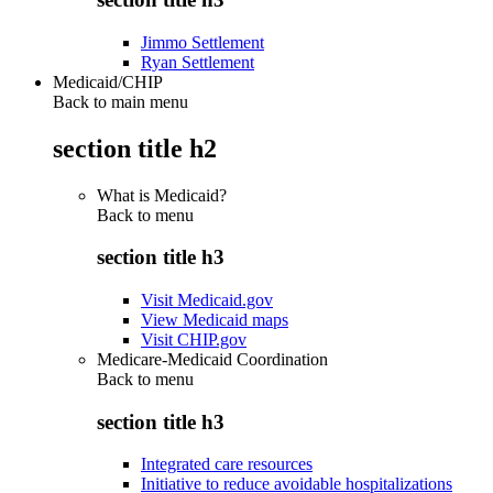
Jimmo Settlement
Ryan Settlement
Medicaid/CHIP
Back to main menu
section title h2
What is Medicaid?
Back to
menu
section title h3
Visit Medicaid.gov
View Medicaid maps
Visit CHIP.gov
Medicare-Medicaid Coordination
Back to
menu
section title h3
Integrated care resources
Initiative to reduce avoidable hospitalizations