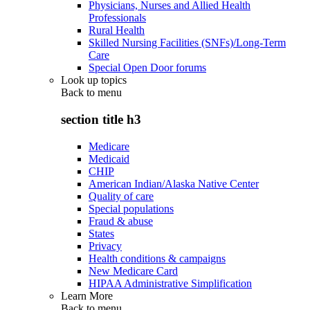
Physicians, Nurses and Allied Health
Professionals
Rural Health
Skilled Nursing Facilities (SNFs)/Long-Term
Care
Special Open Door forums
Look up topics
Back to
menu
section title h3
Medicare
Medicaid
CHIP
American Indian/Alaska Native Center
Quality of care
Special populations
Fraud & abuse
States
Privacy
Health conditions & campaigns
New Medicare Card
HIPAA Administrative Simplification
Learn More
Back to
menu