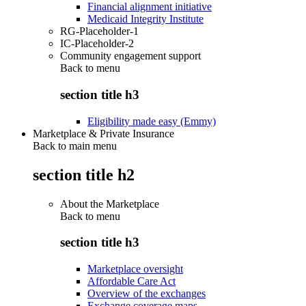
Financial alignment initiative
Medicaid Integrity Institute
RG-Placeholder-1
IC-Placeholder-2
Community engagement support
Back to
menu
section title h3
Eligibility made easy (Emmy)
Marketplace & Private Insurance
Back to main menu
section title h2
About the Marketplace
Back to
menu
section title h3
Marketplace oversight
Affordable Care Act
Overview of the exchanges
Exchange coverage maps