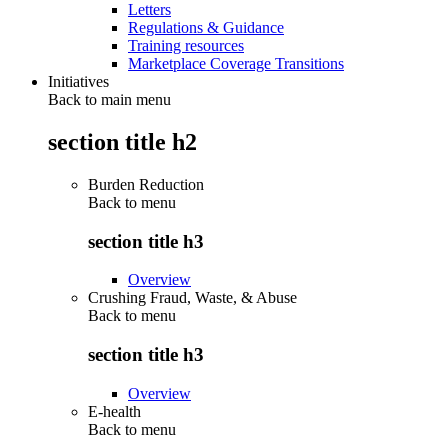
Letters
Regulations & Guidance
Training resources
Marketplace Coverage Transitions
Initiatives
Back to main menu
section title h2
Burden Reduction
Back to
menu
section title h3
Overview
Crushing Fraud, Waste, & Abuse
Back to
menu
section title h3
Overview
E-health
Back to
menu