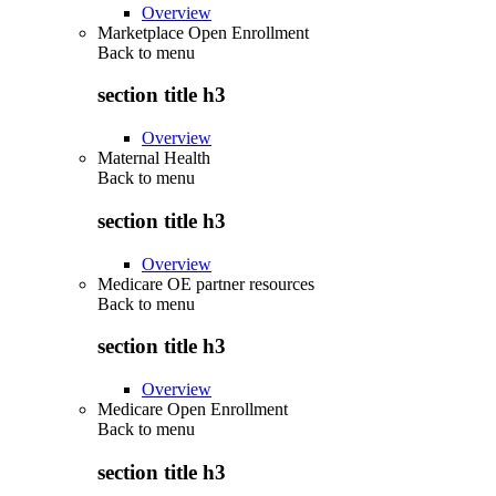
Overview
Marketplace Open Enrollment
Back to
menu
section title h3
Overview
Maternal Health
Back to
menu
section title h3
Overview
Medicare OE partner resources
Back to
menu
section title h3
Overview
Medicare Open Enrollment
Back to
menu
section title h3