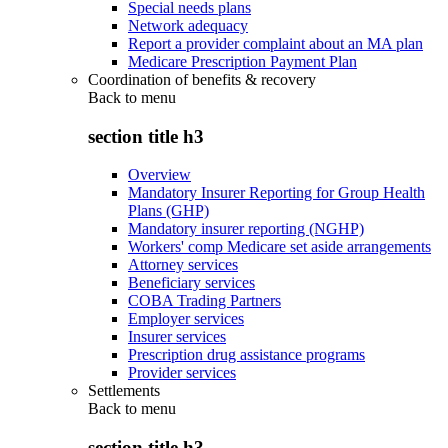
Special needs plans
Network adequacy
Report a provider complaint about an MA plan
Medicare Prescription Payment Plan
Coordination of benefits & recovery
Back to
menu
section title h3
Overview
Mandatory Insurer Reporting for Group Health
Plans (GHP)
Mandatory insurer reporting (NGHP)
Workers' comp Medicare set aside arrangements
Attorney services
Beneficiary services
COBA Trading Partners
Employer services
Insurer services
Prescription drug assistance programs
Provider services
Settlements
Back to
menu
section title h3