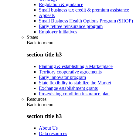
Regulation & guidance
Small business tax credit & premium assistance
Appeals
Small Business Health Options Program (SHOP)
Early retiree reinsurance program
Employer initiatives
States
Back to
menu
section title h3
Planning & establishing a Marketplace
Territory cooperative agreements
Early innovator program
State flexibility to stabilize the Market
Exchange establishment grants
Pre-existing condition insurance plan
Resources
Back to
menu
section title h3
About Us
Data resources