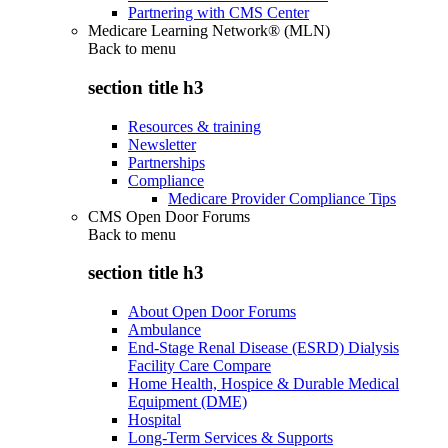
Partnering with CMS Center
Medicare Learning Network® (MLN)
Back to
menu
section title h3
Resources & training
Newsletter
Partnerships
Compliance
Medicare Provider Compliance Tips
CMS Open Door Forums
Back to
menu
section title h3
About Open Door Forums
Ambulance
End-Stage Renal Disease (ESRD) Dialysis
Facility Care Compare
Home Health, Hospice & Durable Medical
Equipment (DME)
Hospital
Long-Term Services & Supports