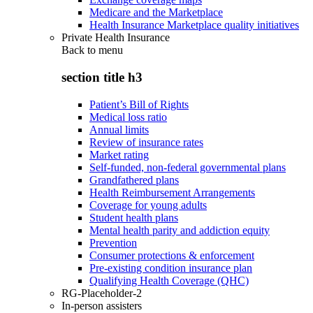
Medicare and the Marketplace
Health Insurance Marketplace quality initiatives
Private Health Insurance
Back to
menu
section title h3
Patient’s Bill of Rights
Medical loss ratio
Annual limits
Review of insurance rates
Market rating
Self-funded, non-federal governmental plans
Grandfathered plans
Health Reimbursement Arrangements
Coverage for young adults
Student health plans
Mental health parity and addiction equity
Prevention
Consumer protections & enforcement
Pre-existing condition insurance plan
Qualifying Health Coverage (QHC)
RG-Placeholder-2
In-person assisters