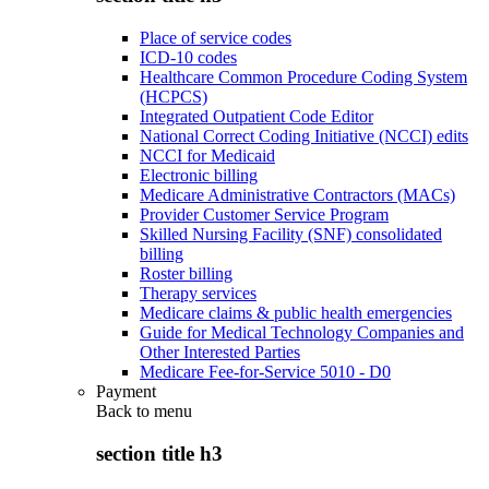
Place of service codes
ICD-10 codes
Healthcare Common Procedure Coding System
(HCPCS)
Integrated Outpatient Code Editor
National Correct Coding Initiative (NCCI) edits
NCCI for Medicaid
Electronic billing
Medicare Administrative Contractors (MACs)
Provider Customer Service Program
Skilled Nursing Facility (SNF) consolidated
billing
Roster billing
Therapy services
Medicare claims & public health emergencies
Guide for Medical Technology Companies and
Other Interested Parties
Medicare Fee-for-Service 5010 - D0
Payment
Back to
menu
section title h3