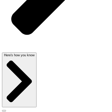
Here's how you know