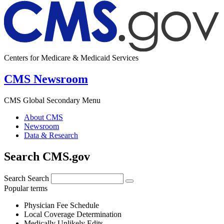
Centers for Medicare & Medicaid Services
CMS Newsroom
CMS Global Secondary Menu
About CMS
Newsroom
Data & Research
Search CMS.gov
Search
Search
Popular terms
Physician Fee Schedule
Local Coverage Determination
Medically Unlikely Edits