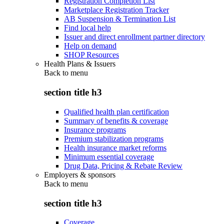
Registration Completion List
Marketplace Registration Tracker
AB Suspension & Termination List
Find local help
Issuer and direct enrollment partner directory
Help on demand
SHOP Resources
Health Plans & Issuers
Back to
menu
section title h3
Qualified health plan certification
Summary of benefits & coverage
Insurance programs
Premium stabilization programs
Health insurance market reforms
Minimum essential coverage
Drug Data, Pricing & Rebate Review
Employers & sponsors
Back to
menu
section title h3
Coverage