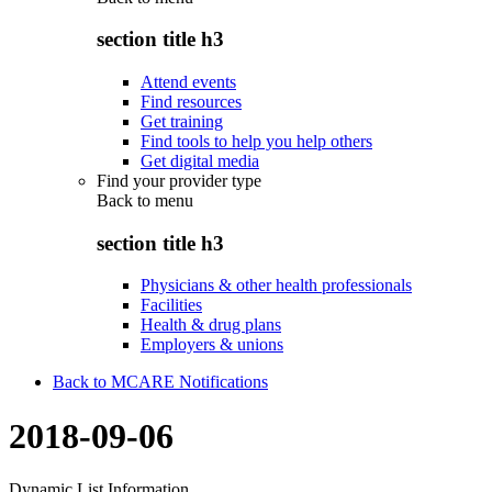
section title h3
Attend events
Find resources
Get training
Find tools to help you help others
Get digital media
Find your provider type
Back to
menu
section title h3
Physicians & other health professionals
Facilities
Health & drug plans
Employers & unions
Back to MCARE Notifications
2018-09-06
Dynamic List Information