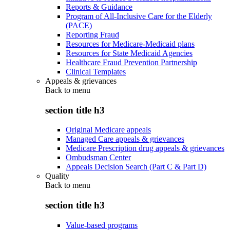
Reports & Guidance
Program of All-Inclusive Care for the Elderly
(PACE)
Reporting Fraud
Resources for Medicare-Medicaid plans
Resources for State Medicaid Agencies
Healthcare Fraud Prevention Partnership
Clinical Templates
Appeals & grievances
Back to
menu
section title h3
Original Medicare appeals
Managed Care appeals & grievances
Medicare Prescription drug appeals & grievances
Ombudsman Center
Appeals Decision Search (Part C & Part D)
Quality
Back to
menu
section title h3
Value-based programs