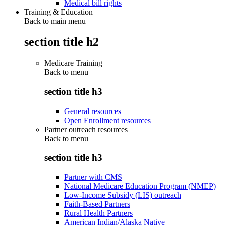
Medical bill rights
Training & Education
Back to main menu
section title h2
Medicare Training
Back to
menu
section title h3
General resources
Open Enrollment resources
Partner outreach resources
Back to
menu
section title h3
Partner with CMS
National Medicare Education Program (NMEP)
Low-Income Subsidy (LIS) outreach
Faith-Based Partners
Rural Health Partners
American Indian/Alaska Native