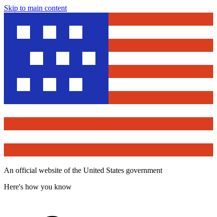
Skip to main content
An official website of the United States government
Here's how you know