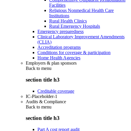
Facilities
Religious Nonmedical Health Care
Institutions
Rural Health Clinics
Rural Emergency Hospitals
Emergency preparedness
Clinical Laboratory Improvement Amendments
(CLIA)
Accreditation programs
Conditions for coverage & participation
Home Health Agencies
Employers & plan sponsors
Back to
menu
section title h3
Creditable coverage
IC-Placeholder-1
Audits & Compliance
Back to
menu
section title h3
Part A cost report audit