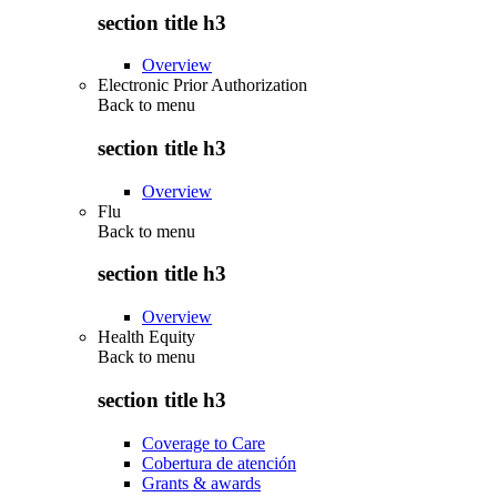
section title h3
Overview
Electronic Prior Authorization
Back to
menu
section title h3
Overview
Flu
Back to
menu
section title h3
Overview
Health Equity
Back to
menu
section title h3
Coverage to Care
Cobertura de atención
Grants & awards