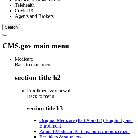
Telehealth
Covid-19
Agents and Brokers
CMS.gov main menu
Medicare
Back to main menu
section title h2
Enrollment & renewal
Back to
menu
section title h3
Original Medicare (Part A and B) Eligibility and
Enrollment
Annual Medicare Participation Announcement
Providers & suppliers