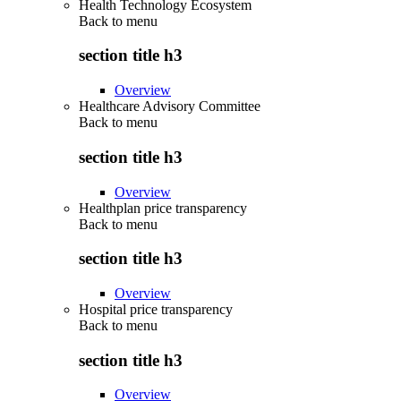
Health Technology Ecosystem
Back to
menu
section title h3
Overview
Healthcare Advisory Committee
Back to
menu
section title h3
Overview
Healthplan price transparency
Back to
menu
section title h3
Overview
Hospital price transparency
Back to
menu
section title h3
Overview