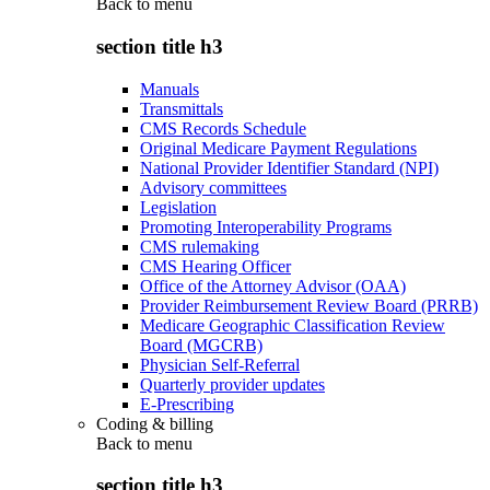
Back to
menu
section title h3
Manuals
Transmittals
CMS Records Schedule
Original Medicare Payment Regulations
National Provider Identifier Standard (NPI)
Advisory committees
Legislation
Promoting Interoperability Programs
CMS rulemaking
CMS Hearing Officer
Office of the Attorney Advisor (OAA)
Provider Reimbursement Review Board (PRRB)
Medicare Geographic Classification Review
Board (MGCRB)
Physician Self-Referral
Quarterly provider updates
E-Prescribing
Coding & billing
Back to
menu
section title h3