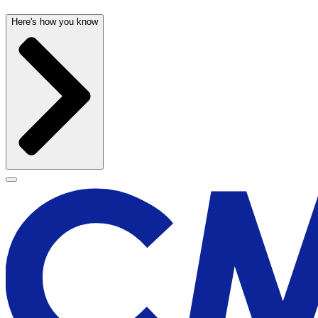
Here's how you know