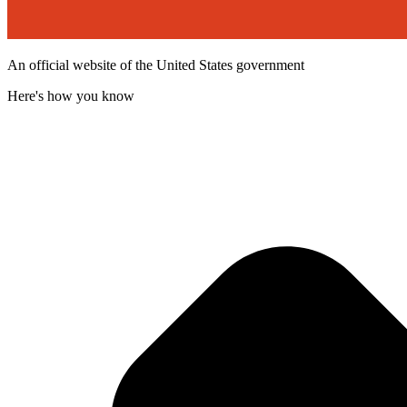
An official website of the United States government
Here's how you know