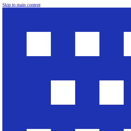
Skip to main content