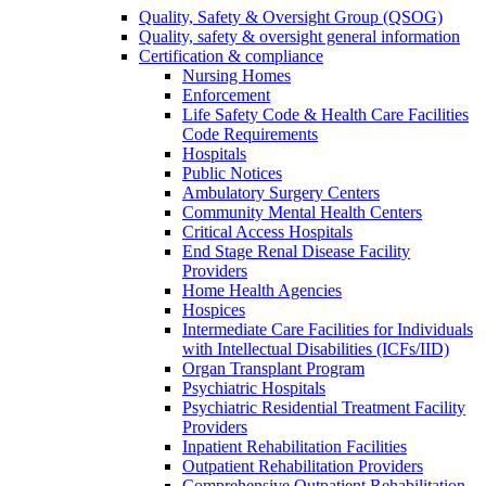
Quality, Safety & Oversight Group (QSOG)
Quality, safety & oversight general information
Certification & compliance
Nursing Homes
Enforcement
Life Safety Code & Health Care Facilities
Code Requirements
Hospitals
Public Notices
Ambulatory Surgery Centers
Community Mental Health Centers
Critical Access Hospitals
End Stage Renal Disease Facility
Providers
Home Health Agencies
Hospices
Intermediate Care Facilities for Individuals
with Intellectual Disabilities (ICFs/IID)
Organ Transplant Program
Psychiatric Hospitals
Psychiatric Residential Treatment Facility
Providers
Inpatient Rehabilitation Facilities
Outpatient Rehabilitation Providers
Comprehensive Outpatient Rehabilitation