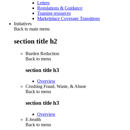
Letters
Regulations & Guidance
Training resources
Marketplace Coverage Transitions
Initiatives
Back to main menu
section title h2
Burden Reduction
Back to
menu
section title h3
Overview
Crushing Fraud, Waste, & Abuse
Back to
menu
section title h3
Overview
E-health
Back to
menu