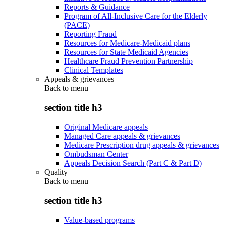
Reports & Guidance
Program of All-Inclusive Care for the Elderly
(PACE)
Reporting Fraud
Resources for Medicare-Medicaid plans
Resources for State Medicaid Agencies
Healthcare Fraud Prevention Partnership
Clinical Templates
Appeals & grievances
Back to
menu
section title h3
Original Medicare appeals
Managed Care appeals & grievances
Medicare Prescription drug appeals & grievances
Ombudsman Center
Appeals Decision Search (Part C & Part D)
Quality
Back to
menu
section title h3
Value-based programs