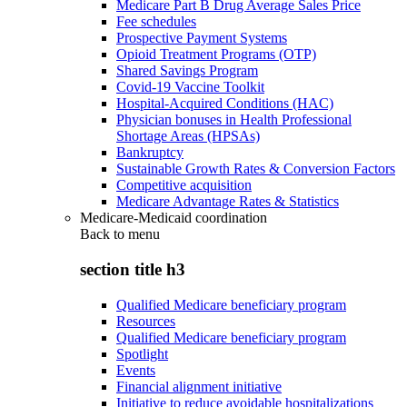
Medicare Part B Drug Average Sales Price
Fee schedules
Prospective Payment Systems
Opioid Treatment Programs (OTP)
Shared Savings Program
Covid-19 Vaccine Toolkit
Hospital-Acquired Conditions (HAC)
Physician bonuses in Health Professional
Shortage Areas (HPSAs)
Bankruptcy
Sustainable Growth Rates & Conversion Factors
Competitive acquisition
Medicare Advantage Rates & Statistics
Medicare-Medicaid coordination
Back to
menu
section title h3
Qualified Medicare beneficiary program
Resources
Qualified Medicare beneficiary program
Spotlight
Events
Financial alignment initiative
Initiative to reduce avoidable hospitalizations