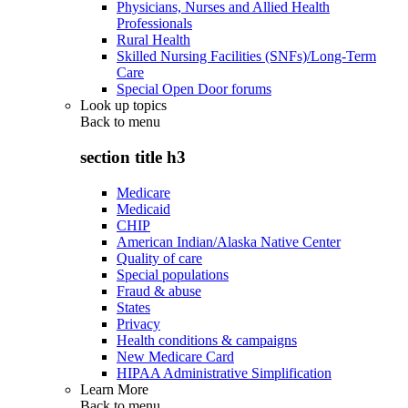
Physicians, Nurses and Allied Health
Professionals
Rural Health
Skilled Nursing Facilities (SNFs)/Long-Term
Care
Special Open Door forums
Look up topics
Back to
menu
section title h3
Medicare
Medicaid
CHIP
American Indian/Alaska Native Center
Quality of care
Special populations
Fraud & abuse
States
Privacy
Health conditions & campaigns
New Medicare Card
HIPAA Administrative Simplification
Learn More
Back to
menu