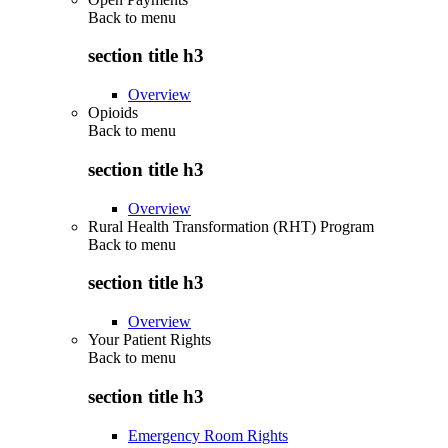
Back to
menu
section title h3
Overview
Opioids
Back to
menu
section title h3
Overview
Rural Health Transformation (RHT) Program
Back to
menu
section title h3
Overview
Your Patient Rights
Back to
menu
section title h3
Emergency Room Rights