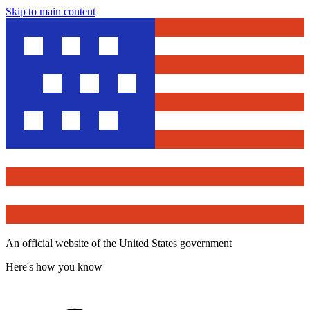
Skip to main content
An official website of the United States government
Here's how you know