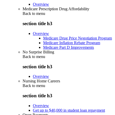
Overview
Medicare Prescription Drug Affordability
Back to
menu
section title h3
Overview
Medicare Drug Price Negotiation Program
Medicare Inflation Rebate Program
Medicare Part D Improvements
No Surprise Billing
Back to
menu
section title h3
Overview
Nursing Home Careers
Back to
menu
section title h3
Overview
Get up to $40,000 in student loan repayment
Open Payments