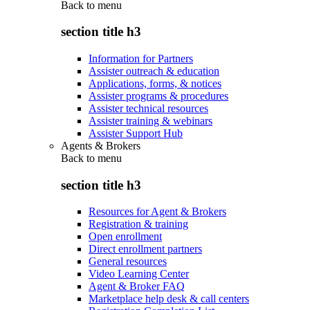
Back to
menu
section title h3
Information for Partners
Assister outreach & education
Applications, forms, & notices
Assister programs & procedures
Assister technical resources
Assister training & webinars
Assister Support Hub
Agents & Brokers
Back to
menu
section title h3
Resources for Agent & Brokers
Registration & training
Open enrollment
Direct enrollment partners
General resources
Video Learning Center
Agent & Broker FAQ
Marketplace help desk & call centers