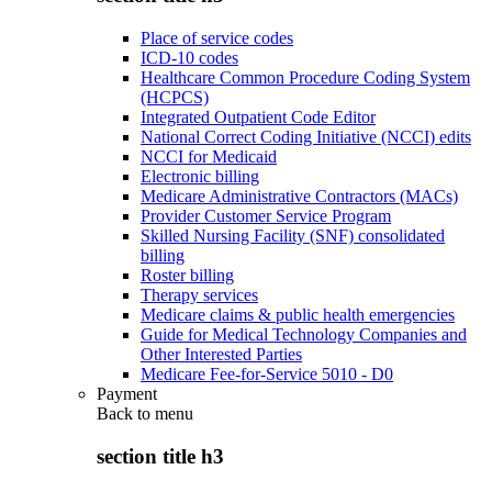
Place of service codes
ICD-10 codes
Healthcare Common Procedure Coding System
(HCPCS)
Integrated Outpatient Code Editor
National Correct Coding Initiative (NCCI) edits
NCCI for Medicaid
Electronic billing
Medicare Administrative Contractors (MACs)
Provider Customer Service Program
Skilled Nursing Facility (SNF) consolidated
billing
Roster billing
Therapy services
Medicare claims & public health emergencies
Guide for Medical Technology Companies and
Other Interested Parties
Medicare Fee-for-Service 5010 - D0
Payment
Back to
menu
section title h3