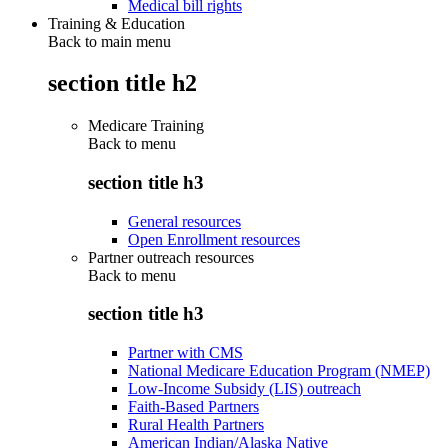
Medical bill rights
Training & Education
Back to main menu
section title h2
Medicare Training
Back to
menu
section title h3
General resources
Open Enrollment resources
Partner outreach resources
Back to
menu
section title h3
Partner with CMS
National Medicare Education Program (NMEP)
Low-Income Subsidy (LIS) outreach
Faith-Based Partners
Rural Health Partners
American Indian/Alaska Native