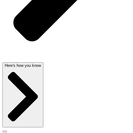
Here's how you know