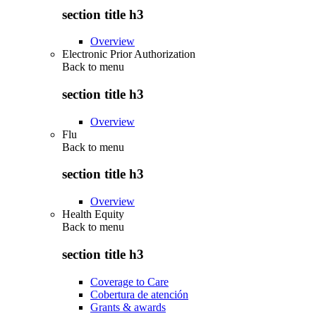
section title h3
Overview
Electronic Prior Authorization
Back to
menu
section title h3
Overview
Flu
Back to
menu
section title h3
Overview
Health Equity
Back to
menu
section title h3
Coverage to Care
Cobertura de atención
Grants & awards