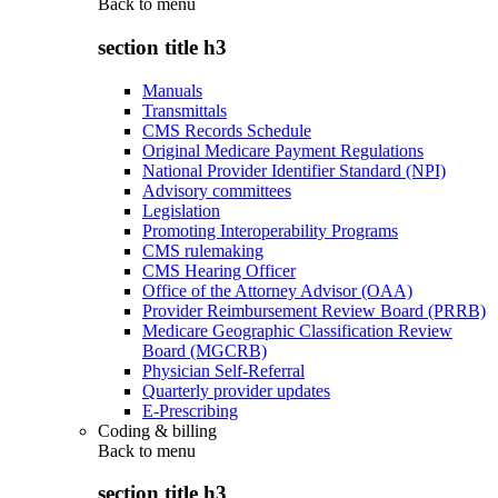
Back to
menu
section title h3
Manuals
Transmittals
CMS Records Schedule
Original Medicare Payment Regulations
National Provider Identifier Standard (NPI)
Advisory committees
Legislation
Promoting Interoperability Programs
CMS rulemaking
CMS Hearing Officer
Office of the Attorney Advisor (OAA)
Provider Reimbursement Review Board (PRRB)
Medicare Geographic Classification Review
Board (MGCRB)
Physician Self-Referral
Quarterly provider updates
E-Prescribing
Coding & billing
Back to
menu
section title h3