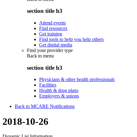
section title h3
Attend events
Find resources
Get training
Find tools to help you help others
Get digital media
Find your provider type
Back to
menu
section title h3
Physicians & other health professionals
Facilities
Health & drug plans
Employers & unions
Back to MCARE Notifications
2018-10-26
Dynamic List Information