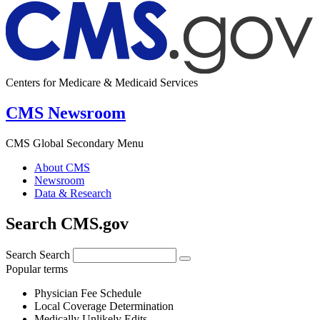
Centers for Medicare & Medicaid Services
CMS Newsroom
CMS Global Secondary Menu
About CMS
Newsroom
Data & Research
Search CMS.gov
Search
Search
Popular terms
Physician Fee Schedule
Local Coverage Determination
Medically Unlikely Edits