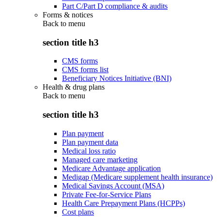
Part C/Part D compliance & audits
Forms & notices
Back to
menu
section title h3
CMS forms
CMS forms list
Beneficiary Notices Initiative (BNI)
Health & drug plans
Back to
menu
section title h3
Plan payment
Plan payment data
Medical loss ratio
Managed care marketing
Medicare Advantage application
Medigap (Medicare supplement health insurance)
Medical Savings Account (MSA)
Private Fee-for-Service Plans
Health Care Prepayment Plans (HCPPs)
Cost plans