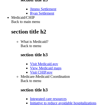
Jimmo Settlement
Ryan Settlement
Medicaid/CHIP
Back to main menu
section title h2
What is Medicaid?
Back to
menu
section title h3
Visit Medicaid.gov
View Medicaid maps
Visit CHIP.gov
Medicare-Medicaid Coordination
Back to
menu
section title h3
Integrated care resources
Initiative to reduce avoidable hospitalizations