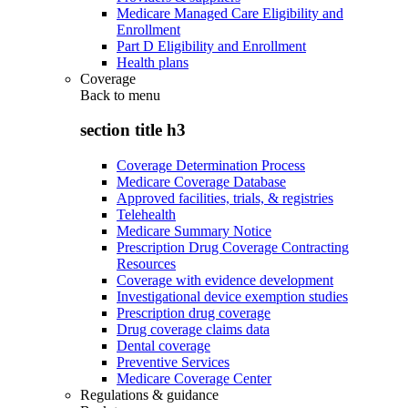
Medicare Managed Care Eligibility and
Enrollment
Part D Eligibility and Enrollment
Health plans
Coverage
Back to
menu
section title h3
Coverage Determination Process
Medicare Coverage Database
Approved facilities, trials, & registries
Telehealth
Medicare Summary Notice
Prescription Drug Coverage Contracting
Resources
Coverage with evidence development
Investigational device exemption studies
Prescription drug coverage
Drug coverage claims data
Dental coverage
Preventive Services
Medicare Coverage Center
Regulations & guidance