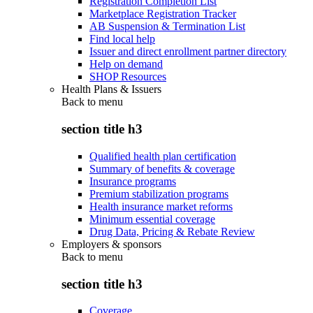
Registration Completion List
Marketplace Registration Tracker
AB Suspension & Termination List
Find local help
Issuer and direct enrollment partner directory
Help on demand
SHOP Resources
Health Plans & Issuers
Back to
menu
section title h3
Qualified health plan certification
Summary of benefits & coverage
Insurance programs
Premium stabilization programs
Health insurance market reforms
Minimum essential coverage
Drug Data, Pricing & Rebate Review
Employers & sponsors
Back to
menu
section title h3
Coverage