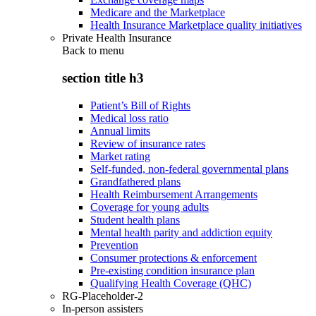
Medicare and the Marketplace
Health Insurance Marketplace quality initiatives
Private Health Insurance
Back to
menu
section title h3
Patient’s Bill of Rights
Medical loss ratio
Annual limits
Review of insurance rates
Market rating
Self-funded, non-federal governmental plans
Grandfathered plans
Health Reimbursement Arrangements
Coverage for young adults
Student health plans
Mental health parity and addiction equity
Prevention
Consumer protections & enforcement
Pre-existing condition insurance plan
Qualifying Health Coverage (QHC)
RG-Placeholder-2
In-person assisters