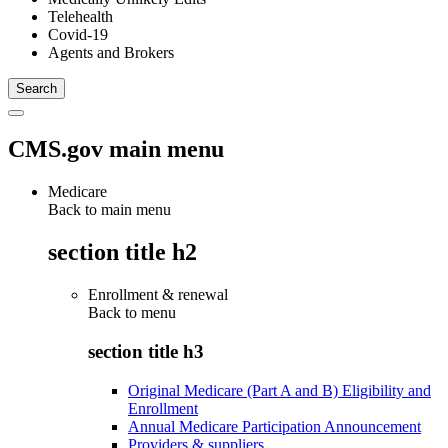
Telehealth
Covid-19
Agents and Brokers
CMS.gov main menu
Medicare
Back to main menu
section title h2
Enrollment & renewal
Back to
menu
section title h3
Original Medicare (Part A and B) Eligibility and
Enrollment
Annual Medicare Participation Announcement
Providers & suppliers