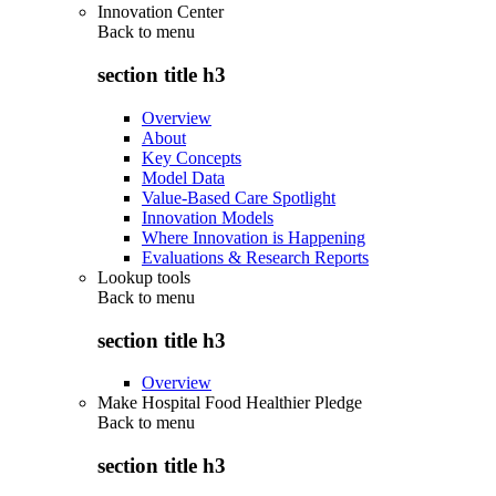
Innovation Center
Back to
menu
section title h3
Overview
About
Key Concepts
Model Data
Value-Based Care Spotlight
Innovation Models
Where Innovation is Happening
Evaluations & Research Reports
Lookup tools
Back to
menu
section title h3
Overview
Make Hospital Food Healthier Pledge
Back to
menu
section title h3