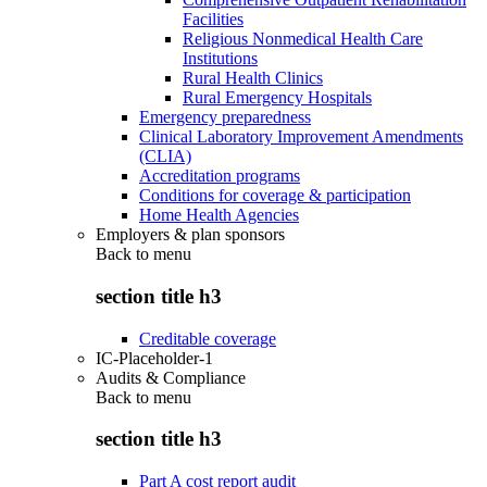
Facilities
Religious Nonmedical Health Care
Institutions
Rural Health Clinics
Rural Emergency Hospitals
Emergency preparedness
Clinical Laboratory Improvement Amendments
(CLIA)
Accreditation programs
Conditions for coverage & participation
Home Health Agencies
Employers & plan sponsors
Back to
menu
section title h3
Creditable coverage
IC-Placeholder-1
Audits & Compliance
Back to
menu
section title h3
Part A cost report audit