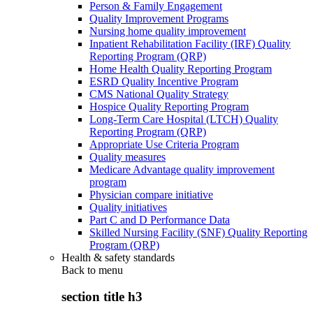
Person & Family Engagement
Quality Improvement Programs
Nursing home quality improvement
Inpatient Rehabilitation Facility (IRF) Quality
Reporting Program (QRP)
Home Health Quality Reporting Program
ESRD Quality Incentive Program
CMS National Quality Strategy
Hospice Quality Reporting Program
Long-Term Care Hospital (LTCH) Quality
Reporting Program (QRP)
Appropriate Use Criteria Program
Quality measures
Medicare Advantage quality improvement
program
Physician compare initiative
Quality initiatives
Part C and D Performance Data
Skilled Nursing Facility (SNF) Quality Reporting
Program (QRP)
Health & safety standards
Back to
menu
section title h3