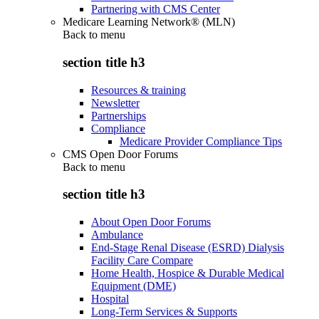
Partnering with CMS Center
Medicare Learning Network® (MLN)
Back to
menu
section title h3
Resources & training
Newsletter
Partnerships
Compliance
Medicare Provider Compliance Tips
CMS Open Door Forums
Back to
menu
section title h3
About Open Door Forums
Ambulance
End-Stage Renal Disease (ESRD) Dialysis
Facility Care Compare
Home Health, Hospice & Durable Medical
Equipment (DME)
Hospital
Long-Term Services & Supports