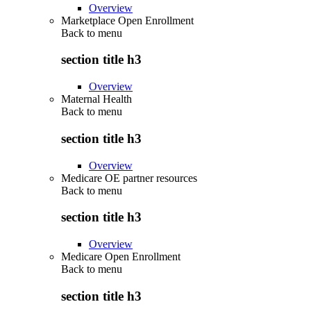
Overview
Marketplace Open Enrollment
Back to
menu
section title h3
Overview
Maternal Health
Back to
menu
section title h3
Overview
Medicare OE partner resources
Back to
menu
section title h3
Overview
Medicare Open Enrollment
Back to
menu
section title h3