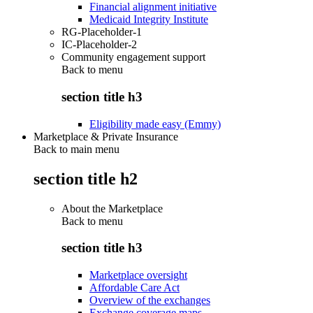
Financial alignment initiative
Medicaid Integrity Institute
RG-Placeholder-1
IC-Placeholder-2
Community engagement support
Back to
menu
section title h3
Eligibility made easy (Emmy)
Marketplace & Private Insurance
Back to main menu
section title h2
About the Marketplace
Back to
menu
section title h3
Marketplace oversight
Affordable Care Act
Overview of the exchanges
Exchange coverage maps