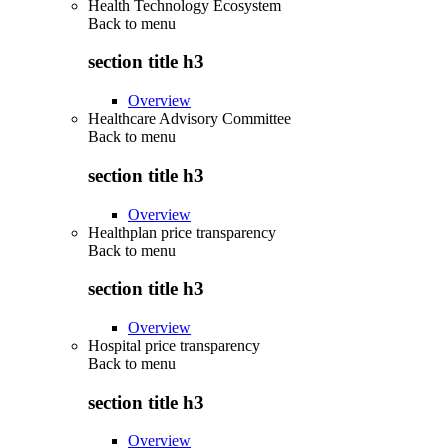
Health Technology Ecosystem
Back to
menu
section title h3
Overview
Healthcare Advisory Committee
Back to
menu
section title h3
Overview
Healthplan price transparency
Back to
menu
section title h3
Overview
Hospital price transparency
Back to
menu
section title h3
Overview