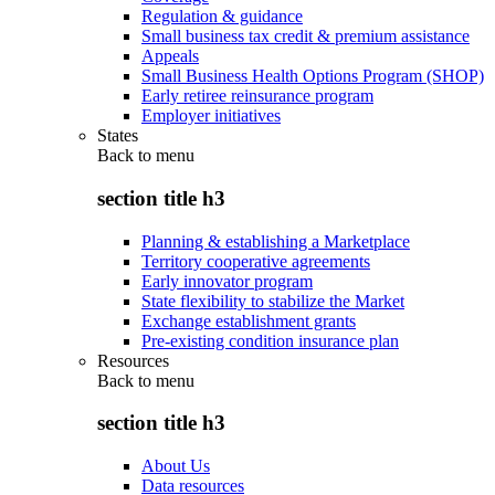
Regulation & guidance
Small business tax credit & premium assistance
Appeals
Small Business Health Options Program (SHOP)
Early retiree reinsurance program
Employer initiatives
States
Back to
menu
section title h3
Planning & establishing a Marketplace
Territory cooperative agreements
Early innovator program
State flexibility to stabilize the Market
Exchange establishment grants
Pre-existing condition insurance plan
Resources
Back to
menu
section title h3
About Us
Data resources