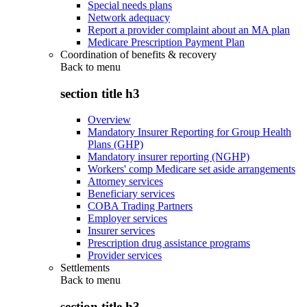
Special needs plans
Network adequacy
Report a provider complaint about an MA plan
Medicare Prescription Payment Plan
Coordination of benefits & recovery
Back to
menu
section title h3
Overview
Mandatory Insurer Reporting for Group Health
Plans (GHP)
Mandatory insurer reporting (NGHP)
Workers' comp Medicare set aside arrangements
Attorney services
Beneficiary services
COBA Trading Partners
Employer services
Insurer services
Prescription drug assistance programs
Provider services
Settlements
Back to
menu
section title h3