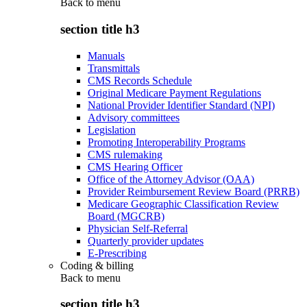
Back to
menu
section title h3
Manuals
Transmittals
CMS Records Schedule
Original Medicare Payment Regulations
National Provider Identifier Standard (NPI)
Advisory committees
Legislation
Promoting Interoperability Programs
CMS rulemaking
CMS Hearing Officer
Office of the Attorney Advisor (OAA)
Provider Reimbursement Review Board (PRRB)
Medicare Geographic Classification Review
Board (MGCRB)
Physician Self-Referral
Quarterly provider updates
E-Prescribing
Coding & billing
Back to
menu
section title h3