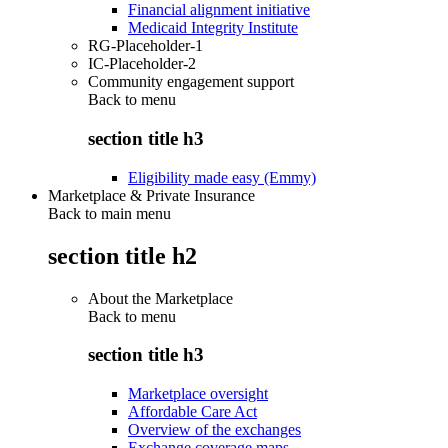
Financial alignment initiative
Medicaid Integrity Institute
RG-Placeholder-1
IC-Placeholder-2
Community engagement support
Back to
menu
section title h3
Eligibility made easy (Emmy)
Marketplace & Private Insurance
Back to main menu
section title h2
About the Marketplace
Back to
menu
section title h3
Marketplace oversight
Affordable Care Act
Overview of the exchanges
Exchange coverage maps