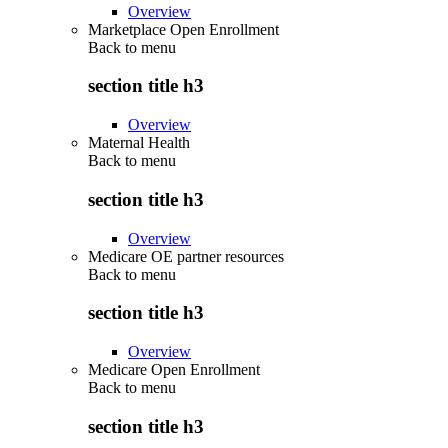
Overview
Marketplace Open Enrollment
Back to
menu
section title h3
Overview
Maternal Health
Back to
menu
section title h3
Overview
Medicare OE partner resources
Back to
menu
section title h3
Overview
Medicare Open Enrollment
Back to
menu
section title h3