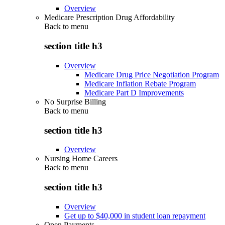
Overview
Medicare Prescription Drug Affordability
Back to
menu
section title h3
Overview
Medicare Drug Price Negotiation Program
Medicare Inflation Rebate Program
Medicare Part D Improvements
No Surprise Billing
Back to
menu
section title h3
Overview
Nursing Home Careers
Back to
menu
section title h3
Overview
Get up to $40,000 in student loan repayment
Open Payments