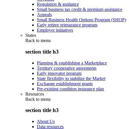
Regulation & guidance
Small business tax credit & premium assistance
Appeals
Small Business Health Options Program (SHOP)
Early retiree reinsurance program
Employer initiatives
States
Back to
menu
section title h3
Planning & establishing a Marketplace
Territory cooperative agreements
Early innovator program
State flexibility to stabilize the Market
Exchange establishment grants
Pre-existing condition insurance plan
Resources
Back to
menu
section title h3
About Us
Data resources