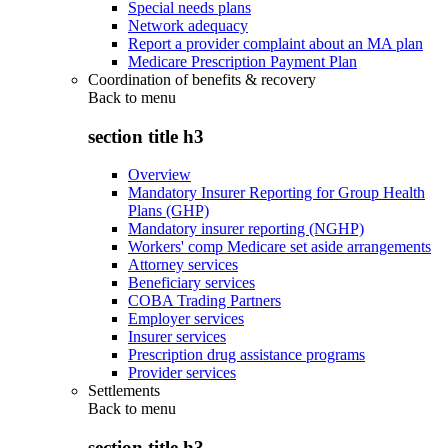
Special needs plans
Network adequacy
Report a provider complaint about an MA plan
Medicare Prescription Payment Plan
Coordination of benefits & recovery
Back to
menu
section title h3
Overview
Mandatory Insurer Reporting for Group Health
Plans (GHP)
Mandatory insurer reporting (NGHP)
Workers' comp Medicare set aside arrangements
Attorney services
Beneficiary services
COBA Trading Partners
Employer services
Insurer services
Prescription drug assistance programs
Provider services
Settlements
Back to
menu
section title h3