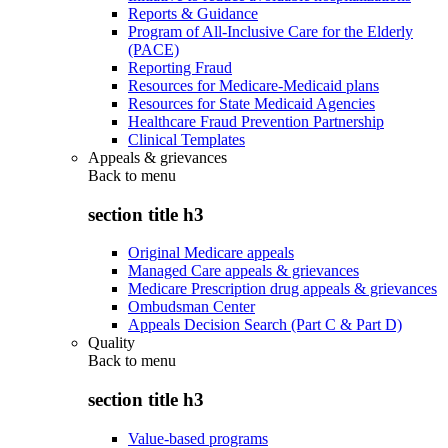
Reports & Guidance
Program of All-Inclusive Care for the Elderly
(PACE)
Reporting Fraud
Resources for Medicare-Medicaid plans
Resources for State Medicaid Agencies
Healthcare Fraud Prevention Partnership
Clinical Templates
Appeals & grievances
Back to
menu
section title h3
Original Medicare appeals
Managed Care appeals & grievances
Medicare Prescription drug appeals & grievances
Ombudsman Center
Appeals Decision Search (Part C & Part D)
Quality
Back to
menu
section title h3
Value-based programs