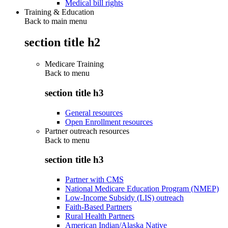
Medical bill rights
Training & Education
Back to main menu
section title h2
Medicare Training
Back to
menu
section title h3
General resources
Open Enrollment resources
Partner outreach resources
Back to
menu
section title h3
Partner with CMS
National Medicare Education Program (NMEP)
Low-Income Subsidy (LIS) outreach
Faith-Based Partners
Rural Health Partners
American Indian/Alaska Native