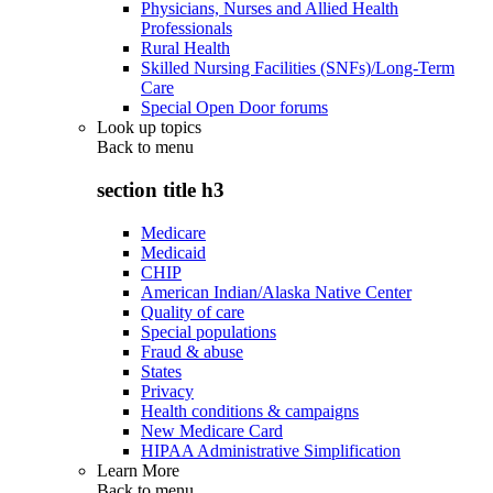
Physicians, Nurses and Allied Health
Professionals
Rural Health
Skilled Nursing Facilities (SNFs)/Long-Term
Care
Special Open Door forums
Look up topics
Back to
menu
section title h3
Medicare
Medicaid
CHIP
American Indian/Alaska Native Center
Quality of care
Special populations
Fraud & abuse
States
Privacy
Health conditions & campaigns
New Medicare Card
HIPAA Administrative Simplification
Learn More
Back to
menu