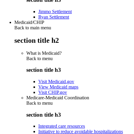
Jimmo Settlement
Ryan Settlement
Medicaid/CHIP
Back to main menu
section title h2
What is Medicaid?
Back to
menu
section title h3
Visit Medicaid.gov
View Medicaid maps
Visit CHIP.gov
Medicare-Medicaid Coordination
Back to
menu
section title h3
Integrated care resources
Initiative to reduce avoidable hospitalizations