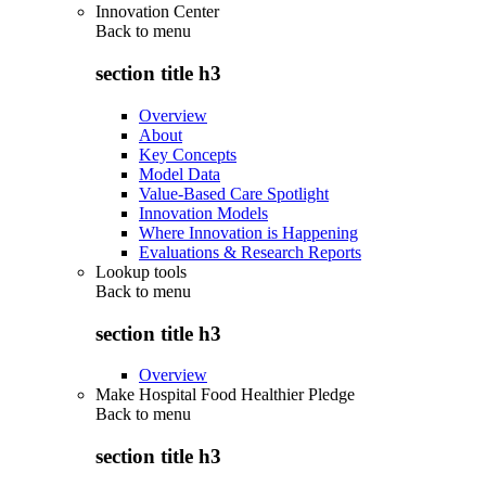
Innovation Center
Back to
menu
section title h3
Overview
About
Key Concepts
Model Data
Value-Based Care Spotlight
Innovation Models
Where Innovation is Happening
Evaluations & Research Reports
Lookup tools
Back to
menu
section title h3
Overview
Make Hospital Food Healthier Pledge
Back to
menu
section title h3