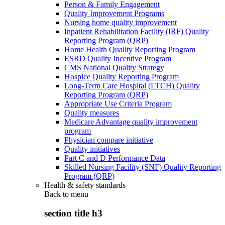
Person & Family Engagement
Quality Improvement Programs
Nursing home quality improvement
Inpatient Rehabilitation Facility (IRF) Quality
Reporting Program (QRP)
Home Health Quality Reporting Program
ESRD Quality Incentive Program
CMS National Quality Strategy
Hospice Quality Reporting Program
Long-Term Care Hospital (LTCH) Quality
Reporting Program (QRP)
Appropriate Use Criteria Program
Quality measures
Medicare Advantage quality improvement
program
Physician compare initiative
Quality initiatives
Part C and D Performance Data
Skilled Nursing Facility (SNF) Quality Reporting
Program (QRP)
Health & safety standards
Back to
menu
section title h3