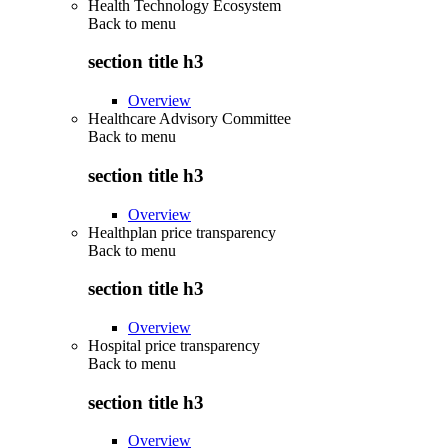
Health Technology Ecosystem
Back to
menu
section title h3
Overview
Healthcare Advisory Committee
Back to
menu
section title h3
Overview
Healthplan price transparency
Back to
menu
section title h3
Overview
Hospital price transparency
Back to
menu
section title h3
Overview