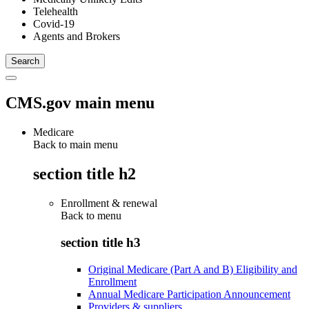
Telehealth
Covid-19
Agents and Brokers
CMS.gov main menu
Medicare
Back to main menu
section title h2
Enrollment & renewal
Back to
menu
section title h3
Original Medicare (Part A and B) Eligibility and
Enrollment
Annual Medicare Participation Announcement
Providers & suppliers