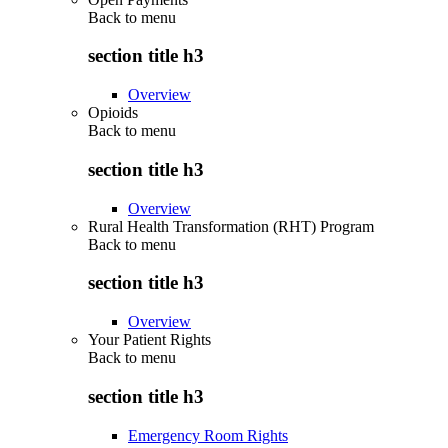
Back to
menu
section title h3
Overview
Opioids
Back to
menu
section title h3
Overview
Rural Health Transformation (RHT) Program
Back to
menu
section title h3
Overview
Your Patient Rights
Back to
menu
section title h3
Emergency Room Rights