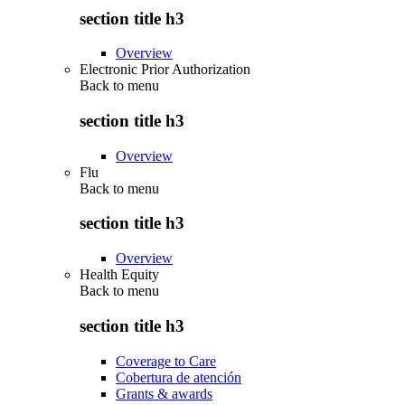
section title h3
Overview
Electronic Prior Authorization
Back to
menu
section title h3
Overview
Flu
Back to
menu
section title h3
Overview
Health Equity
Back to
menu
section title h3
Coverage to Care
Cobertura de atención
Grants & awards