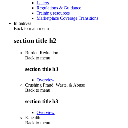
Letters
Regulations & Guidance
Training resources
Marketplace Coverage Transitions
Initiatives
Back to main menu
section title h2
Burden Reduction
Back to
menu
section title h3
Overview
Crushing Fraud, Waste, & Abuse
Back to
menu
section title h3
Overview
E-health
Back to
menu