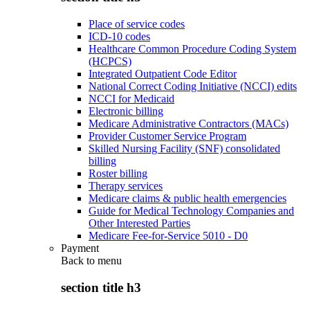
Place of service codes
ICD-10 codes
Healthcare Common Procedure Coding System
(HCPCS)
Integrated Outpatient Code Editor
National Correct Coding Initiative (NCCI) edits
NCCI for Medicaid
Electronic billing
Medicare Administrative Contractors (MACs)
Provider Customer Service Program
Skilled Nursing Facility (SNF) consolidated
billing
Roster billing
Therapy services
Medicare claims & public health emergencies
Guide for Medical Technology Companies and
Other Interested Parties
Medicare Fee-for-Service 5010 - D0
Payment
Back to
menu
section title h3