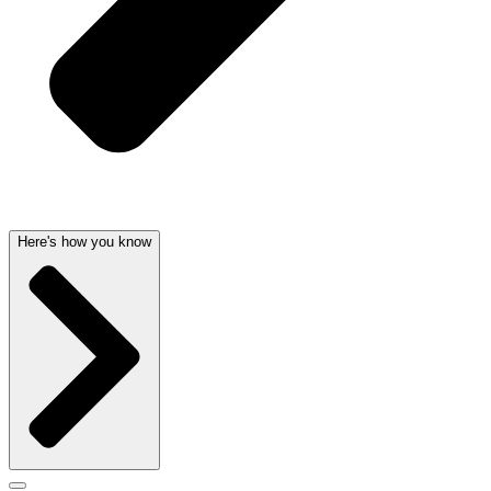
Here's how you know