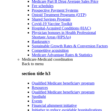
Medicare Part B Drug Average Sales Price
Fee schedules
Prospective Payment Systems
Opioid Treatment Programs (OTP)
Shared Savings Program
Covid-19 Vaccine Toolkit
Hospital-Acquired Conditions (HAC)
Physician bonuses in Health Professional
Shortage Areas (HPSAs)
Bankruptcy
Sustainable Growth Rates & Conversion Factors
Competitive acquisition
Medicare Advantage Rates & Statistics
Medicare-Medicaid coordination
Back to
menu
section title h3
Qualified Medicare beneficiary program
Resources
Qualified Medicare beneficiary program
Spotlight
Events
Financial alignment initiative
Initiative to reduce avoidable hospitalizations