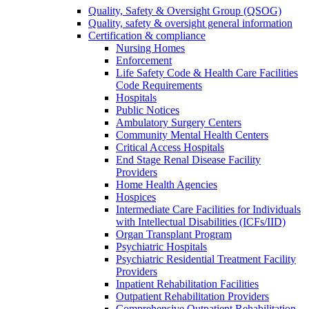
Quality, Safety & Oversight Group (QSOG)
Quality, safety & oversight general information
Certification & compliance
Nursing Homes
Enforcement
Life Safety Code & Health Care Facilities
Code Requirements
Hospitals
Public Notices
Ambulatory Surgery Centers
Community Mental Health Centers
Critical Access Hospitals
End Stage Renal Disease Facility
Providers
Home Health Agencies
Hospices
Intermediate Care Facilities for Individuals
with Intellectual Disabilities (ICFs/IID)
Organ Transplant Program
Psychiatric Hospitals
Psychiatric Residential Treatment Facility
Providers
Inpatient Rehabilitation Facilities
Outpatient Rehabilitation Providers
Comprehensive Outpatient Rehabilitation