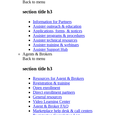
Back to
menu
section title h3
Information for Partners
Assister outreach & education
Applications, forms, & notices
Assister programs & procedures
Assister technical resources
Assister training & webinars
Assister Support Hub
Agents & Brokers
Back to
menu
section title h3
Resources for Agent & Brokers
Registration & training
Open enrollment
Direct enrollment partners
General resources
Video Learning Center
Agent & Broker FAQ
Marketplace help desk & call centers