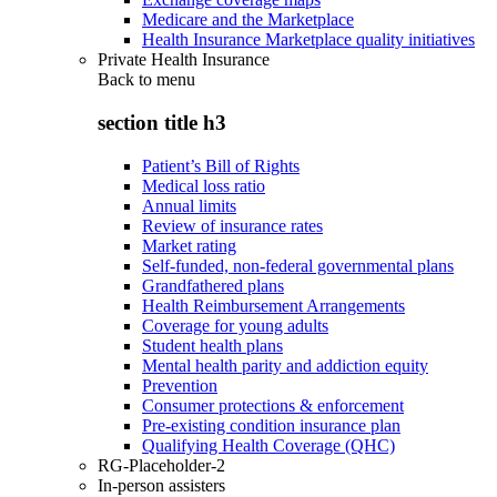
Medicare and the Marketplace
Health Insurance Marketplace quality initiatives
Private Health Insurance
Back to
menu
section title h3
Patient’s Bill of Rights
Medical loss ratio
Annual limits
Review of insurance rates
Market rating
Self-funded, non-federal governmental plans
Grandfathered plans
Health Reimbursement Arrangements
Coverage for young adults
Student health plans
Mental health parity and addiction equity
Prevention
Consumer protections & enforcement
Pre-existing condition insurance plan
Qualifying Health Coverage (QHC)
RG-Placeholder-2
In-person assisters