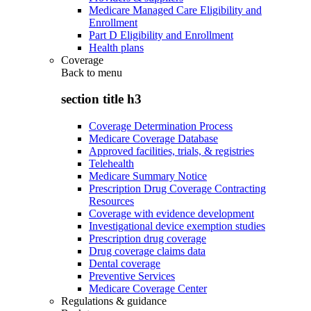
Medicare Managed Care Eligibility and
Enrollment
Part D Eligibility and Enrollment
Health plans
Coverage
Back to
menu
section title h3
Coverage Determination Process
Medicare Coverage Database
Approved facilities, trials, & registries
Telehealth
Medicare Summary Notice
Prescription Drug Coverage Contracting
Resources
Coverage with evidence development
Investigational device exemption studies
Prescription drug coverage
Drug coverage claims data
Dental coverage
Preventive Services
Medicare Coverage Center
Regulations & guidance