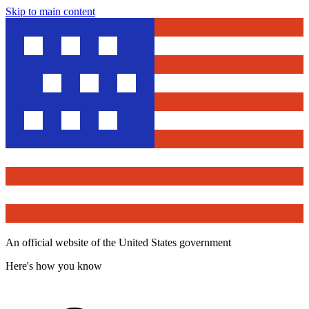
Skip to main content
An official website of the United States government
Here's how you know