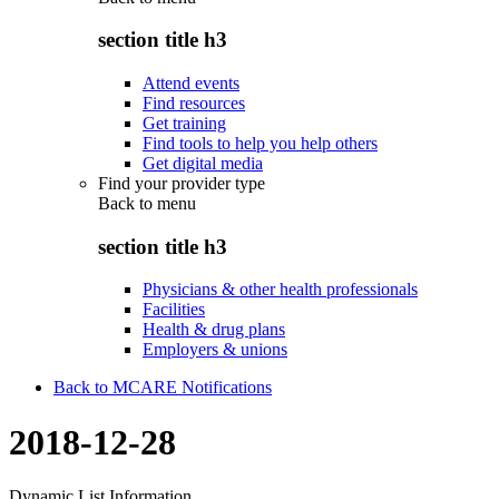
section title h3
Attend events
Find resources
Get training
Find tools to help you help others
Get digital media
Find your provider type
Back to
menu
section title h3
Physicians & other health professionals
Facilities
Health & drug plans
Employers & unions
Back to MCARE Notifications
2018-12-28
Dynamic List Information