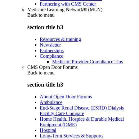
Partnering with CMS Center
Medicare Learning Network® (MLN)
Back to
menu
section title h3
Resources & training
Newsletter
Partnerships
Compliance
Medicare Provider Compliance Tips
CMS Open Door Forums
Back to
menu
section title h3
About Open Door Forums
Ambulance
End-Stage Renal Disease (ESRD) Dialysis
Facility Care Compare
Home Health, Hospice & Durable Medical
Equipment (DME)
Hospital
Long-Term Services & Supports