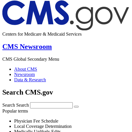
Centers for Medicare & Medicaid Services
CMS Newsroom
CMS Global Secondary Menu
About CMS
Newsroom
Data & Research
Search CMS.gov
Search
Search
Popular terms
Physician Fee Schedule
Local Coverage Determination
Medically Unlikely Edits