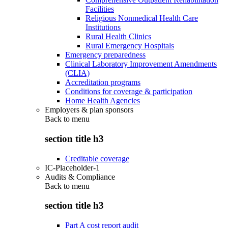
Facilities
Religious Nonmedical Health Care
Institutions
Rural Health Clinics
Rural Emergency Hospitals
Emergency preparedness
Clinical Laboratory Improvement Amendments
(CLIA)
Accreditation programs
Conditions for coverage & participation
Home Health Agencies
Employers & plan sponsors
Back to
menu
section title h3
Creditable coverage
IC-Placeholder-1
Audits & Compliance
Back to
menu
section title h3
Part A cost report audit