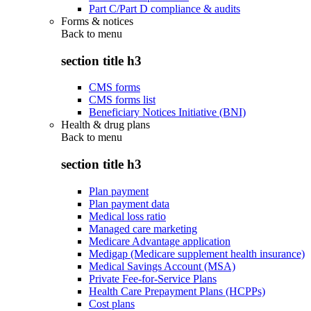
Part C/Part D compliance & audits
Forms & notices
Back to
menu
section title h3
CMS forms
CMS forms list
Beneficiary Notices Initiative (BNI)
Health & drug plans
Back to
menu
section title h3
Plan payment
Plan payment data
Medical loss ratio
Managed care marketing
Medicare Advantage application
Medigap (Medicare supplement health insurance)
Medical Savings Account (MSA)
Private Fee-for-Service Plans
Health Care Prepayment Plans (HCPPs)
Cost plans