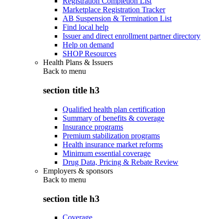
Registration Completion List
Marketplace Registration Tracker
AB Suspension & Termination List
Find local help
Issuer and direct enrollment partner directory
Help on demand
SHOP Resources
Health Plans & Issuers
Back to
menu
section title h3
Qualified health plan certification
Summary of benefits & coverage
Insurance programs
Premium stabilization programs
Health insurance market reforms
Minimum essential coverage
Drug Data, Pricing & Rebate Review
Employers & sponsors
Back to
menu
section title h3
Coverage