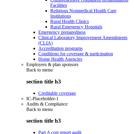
Facilities
Religious Nonmedical Health Care
Institutions
Rural Health Clinics
Rural Emergency Hospitals
Emergency preparedness
Clinical Laboratory Improvement Amendments
(CLIA)
Accreditation programs
Conditions for coverage & participation
Home Health Agencies
Employers & plan sponsors
Back to
menu
section title h3
Creditable coverage
IC-Placeholder-1
Audits & Compliance
Back to
menu
section title h3
Part A cost report audit