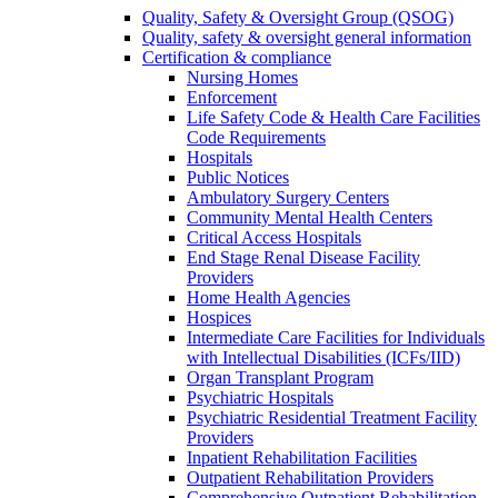
Quality, Safety & Oversight Group (QSOG)
Quality, safety & oversight general information
Certification & compliance
Nursing Homes
Enforcement
Life Safety Code & Health Care Facilities
Code Requirements
Hospitals
Public Notices
Ambulatory Surgery Centers
Community Mental Health Centers
Critical Access Hospitals
End Stage Renal Disease Facility
Providers
Home Health Agencies
Hospices
Intermediate Care Facilities for Individuals
with Intellectual Disabilities (ICFs/IID)
Organ Transplant Program
Psychiatric Hospitals
Psychiatric Residential Treatment Facility
Providers
Inpatient Rehabilitation Facilities
Outpatient Rehabilitation Providers
Comprehensive Outpatient Rehabilitation