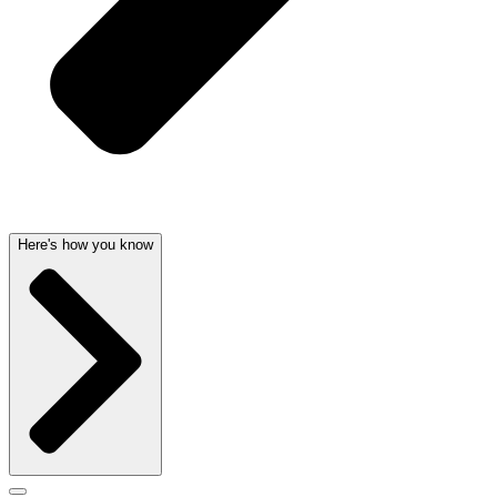
Here's how you know