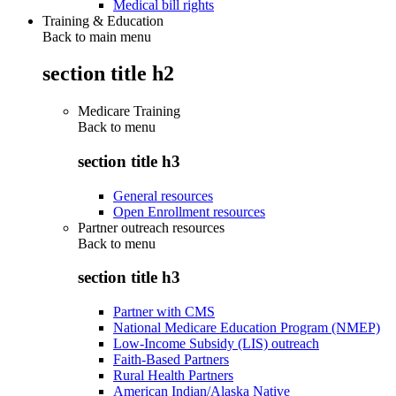
Medical bill rights
Training & Education
Back to main menu
section title h2
Medicare Training
Back to
menu
section title h3
General resources
Open Enrollment resources
Partner outreach resources
Back to
menu
section title h3
Partner with CMS
National Medicare Education Program (NMEP)
Low-Income Subsidy (LIS) outreach
Faith-Based Partners
Rural Health Partners
American Indian/Alaska Native