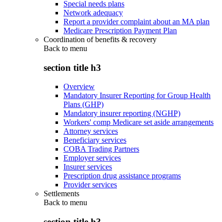
Special needs plans
Network adequacy
Report a provider complaint about an MA plan
Medicare Prescription Payment Plan
Coordination of benefits & recovery
Back to
menu
section title h3
Overview
Mandatory Insurer Reporting for Group Health
Plans (GHP)
Mandatory insurer reporting (NGHP)
Workers' comp Medicare set aside arrangements
Attorney services
Beneficiary services
COBA Trading Partners
Employer services
Insurer services
Prescription drug assistance programs
Provider services
Settlements
Back to
menu
section title h3