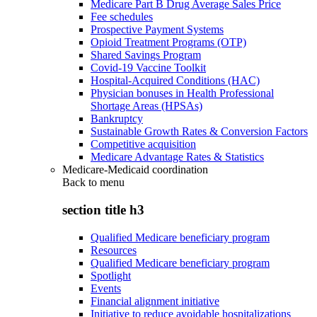
Medicare Part B Drug Average Sales Price
Fee schedules
Prospective Payment Systems
Opioid Treatment Programs (OTP)
Shared Savings Program
Covid-19 Vaccine Toolkit
Hospital-Acquired Conditions (HAC)
Physician bonuses in Health Professional
Shortage Areas (HPSAs)
Bankruptcy
Sustainable Growth Rates & Conversion Factors
Competitive acquisition
Medicare Advantage Rates & Statistics
Medicare-Medicaid coordination
Back to
menu
section title h3
Qualified Medicare beneficiary program
Resources
Qualified Medicare beneficiary program
Spotlight
Events
Financial alignment initiative
Initiative to reduce avoidable hospitalizations