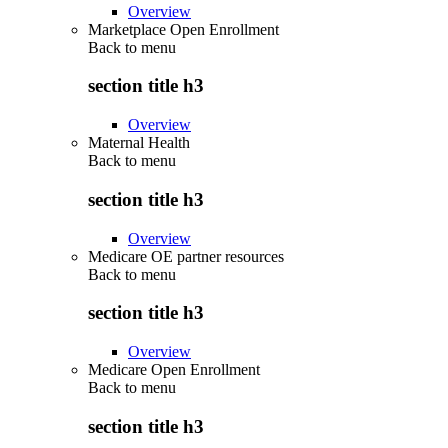
Overview
Marketplace Open Enrollment
Back to
menu
section title h3
Overview
Maternal Health
Back to
menu
section title h3
Overview
Medicare OE partner resources
Back to
menu
section title h3
Overview
Medicare Open Enrollment
Back to
menu
section title h3