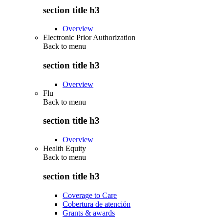
section title h3
Overview
Electronic Prior Authorization
Back to
menu
section title h3
Overview
Flu
Back to
menu
section title h3
Overview
Health Equity
Back to
menu
section title h3
Coverage to Care
Cobertura de atención
Grants & awards