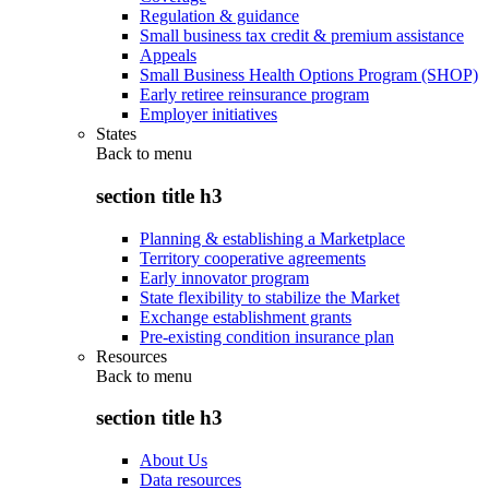
Regulation & guidance
Small business tax credit & premium assistance
Appeals
Small Business Health Options Program (SHOP)
Early retiree reinsurance program
Employer initiatives
States
Back to
menu
section title h3
Planning & establishing a Marketplace
Territory cooperative agreements
Early innovator program
State flexibility to stabilize the Market
Exchange establishment grants
Pre-existing condition insurance plan
Resources
Back to
menu
section title h3
About Us
Data resources