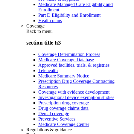
Medicare Managed Care Eligibility and
Enrollment
Part D Eligibility and Enrollment
Health plans
Coverage
Back to
menu
section title h3
Coverage Determination Process
Medicare Coverage Database
Approved facilities, trials, & registries
Telehealth
Medicare Summary Notice
Prescription Drug Coverage Contracting
Resources
Coverage with evidence development
Investigational device exemption studies
Prescription drug coverage
Drug coverage claims data
Dental coverage
Preventive Services
Medicare Coverage Center
Regulations & guidance