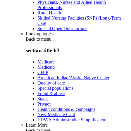
Physicians, Nurses and Allied Health
Professionals
Rural Health
Skilled Nursing Facilities (SNFs)/Long-Term
Care
Special Open Door forums
Look up topics
Back to
menu
section title h3
Medicare
Medicaid
CHIP
American Indian/Alaska Native Center
Quality of care
Special populations
Fraud & abuse
States
Privacy
Health conditions & campaigns
New Medicare Card
HIPAA Administrative Simplification
Learn More
Back to
menu