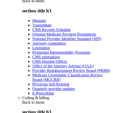
Back to
menu
section title h3
Manuals
Transmittals
CMS Records Schedule
Original Medicare Payment Regulations
National Provider Identifier Standard (NPI)
Advisory committees
Legislation
Promoting Interoperability Programs
CMS rulemaking
CMS Hearing Officer
Office of the Attorney Advisor (OAA)
Provider Reimbursement Review Board (PRRB)
Medicare Geographic Classification Review
Board (MGCRB)
Physician Self-Referral
Quarterly provider updates
E-Prescribing
Coding & billing
Back to
menu
section title h3