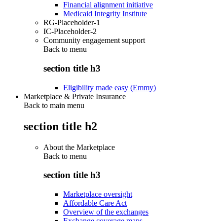
Financial alignment initiative
Medicaid Integrity Institute
RG-Placeholder-1
IC-Placeholder-2
Community engagement support
Back to
menu
section title h3
Eligibility made easy (Emmy)
Marketplace & Private Insurance
Back to main menu
section title h2
About the Marketplace
Back to
menu
section title h3
Marketplace oversight
Affordable Care Act
Overview of the exchanges
Exchange coverage maps