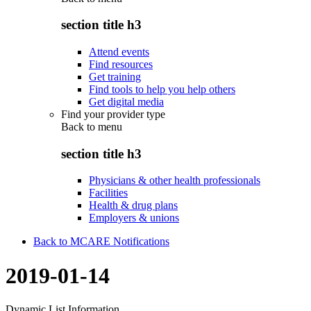
section title h3
Attend events
Find resources
Get training
Find tools to help you help others
Get digital media
Find your provider type
Back to
menu
section title h3
Physicians & other health professionals
Facilities
Health & drug plans
Employers & unions
Back to MCARE Notifications
2019-01-14
Dynamic List Information