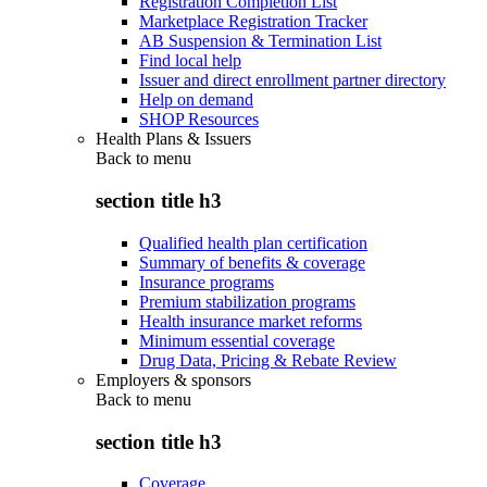
Registration Completion List
Marketplace Registration Tracker
AB Suspension & Termination List
Find local help
Issuer and direct enrollment partner directory
Help on demand
SHOP Resources
Health Plans & Issuers
Back to
menu
section title h3
Qualified health plan certification
Summary of benefits & coverage
Insurance programs
Premium stabilization programs
Health insurance market reforms
Minimum essential coverage
Drug Data, Pricing & Rebate Review
Employers & sponsors
Back to
menu
section title h3
Coverage