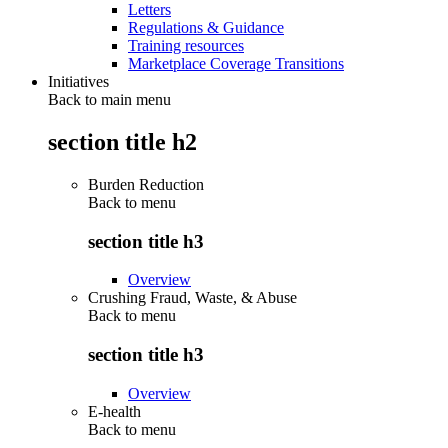
Letters
Regulations & Guidance
Training resources
Marketplace Coverage Transitions
Initiatives
Back to main menu
section title h2
Burden Reduction
Back to
menu
section title h3
Overview
Crushing Fraud, Waste, & Abuse
Back to
menu
section title h3
Overview
E-health
Back to
menu