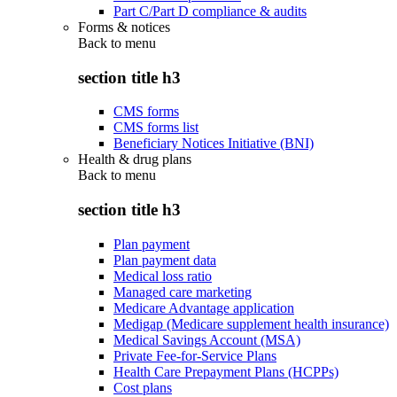
Part C/Part D compliance & audits
Forms & notices
Back to
menu
section title h3
CMS forms
CMS forms list
Beneficiary Notices Initiative (BNI)
Health & drug plans
Back to
menu
section title h3
Plan payment
Plan payment data
Medical loss ratio
Managed care marketing
Medicare Advantage application
Medigap (Medicare supplement health insurance)
Medical Savings Account (MSA)
Private Fee-for-Service Plans
Health Care Prepayment Plans (HCPPs)
Cost plans