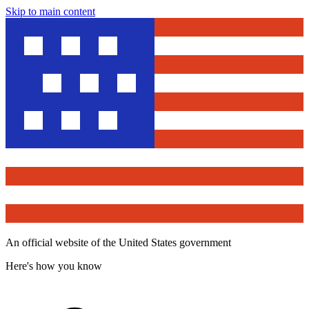
Skip to main content
An official website of the United States government
Here's how you know