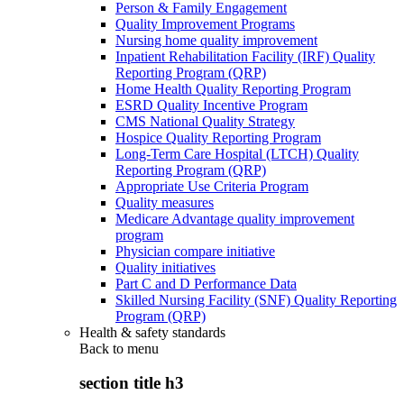
Person & Family Engagement
Quality Improvement Programs
Nursing home quality improvement
Inpatient Rehabilitation Facility (IRF) Quality
Reporting Program (QRP)
Home Health Quality Reporting Program
ESRD Quality Incentive Program
CMS National Quality Strategy
Hospice Quality Reporting Program
Long-Term Care Hospital (LTCH) Quality
Reporting Program (QRP)
Appropriate Use Criteria Program
Quality measures
Medicare Advantage quality improvement
program
Physician compare initiative
Quality initiatives
Part C and D Performance Data
Skilled Nursing Facility (SNF) Quality Reporting
Program (QRP)
Health & safety standards
Back to
menu
section title h3