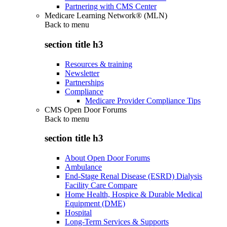
Partnering with CMS Center
Medicare Learning Network® (MLN)
Back to
menu
section title h3
Resources & training
Newsletter
Partnerships
Compliance
Medicare Provider Compliance Tips
CMS Open Door Forums
Back to
menu
section title h3
About Open Door Forums
Ambulance
End-Stage Renal Disease (ESRD) Dialysis
Facility Care Compare
Home Health, Hospice & Durable Medical
Equipment (DME)
Hospital
Long-Term Services & Supports