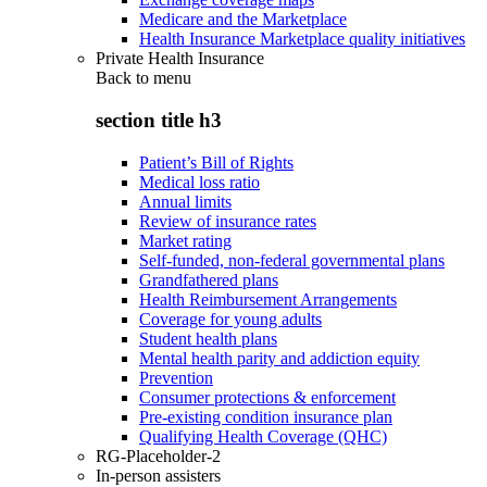
Medicare and the Marketplace
Health Insurance Marketplace quality initiatives
Private Health Insurance
Back to
menu
section title h3
Patient’s Bill of Rights
Medical loss ratio
Annual limits
Review of insurance rates
Market rating
Self-funded, non-federal governmental plans
Grandfathered plans
Health Reimbursement Arrangements
Coverage for young adults
Student health plans
Mental health parity and addiction equity
Prevention
Consumer protections & enforcement
Pre-existing condition insurance plan
Qualifying Health Coverage (QHC)
RG-Placeholder-2
In-person assisters