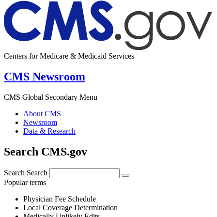
Centers for Medicare & Medicaid Services
CMS Newsroom
CMS Global Secondary Menu
About CMS
Newsroom
Data & Research
Search CMS.gov
Search
Search
Popular terms
Physician Fee Schedule
Local Coverage Determination
Medically Unlikely Edits