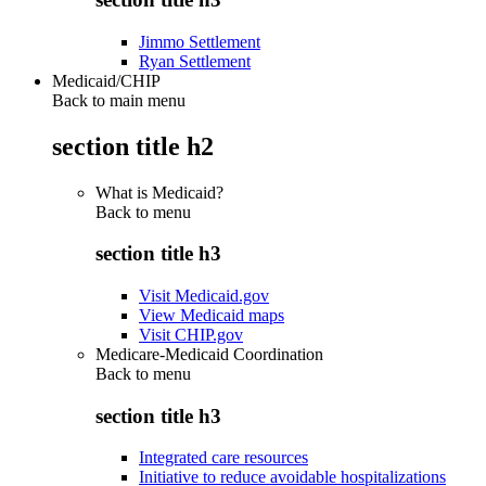
Jimmo Settlement
Ryan Settlement
Medicaid/CHIP
Back to main menu
section title h2
What is Medicaid?
Back to
menu
section title h3
Visit Medicaid.gov
View Medicaid maps
Visit CHIP.gov
Medicare-Medicaid Coordination
Back to
menu
section title h3
Integrated care resources
Initiative to reduce avoidable hospitalizations