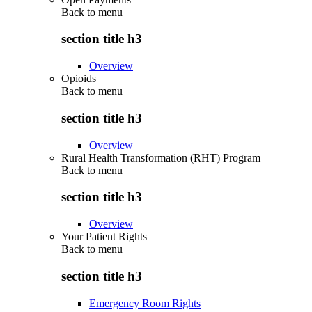
Back to
menu
section title h3
Overview
Opioids
Back to
menu
section title h3
Overview
Rural Health Transformation (RHT) Program
Back to
menu
section title h3
Overview
Your Patient Rights
Back to
menu
section title h3
Emergency Room Rights