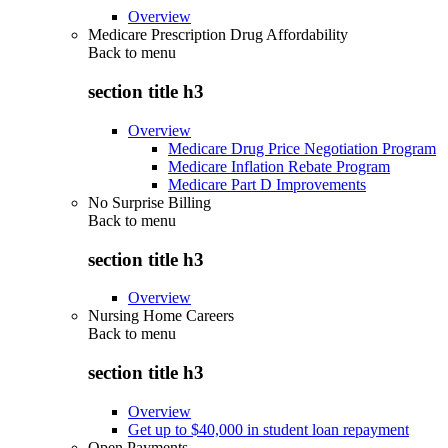
Overview
Medicare Prescription Drug Affordability
Back to
menu
section title h3
Overview
Medicare Drug Price Negotiation Program
Medicare Inflation Rebate Program
Medicare Part D Improvements
No Surprise Billing
Back to
menu
section title h3
Overview
Nursing Home Careers
Back to
menu
section title h3
Overview
Get up to $40,000 in student loan repayment
Open Payments