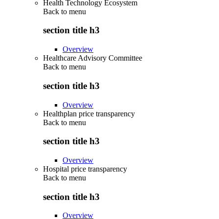
Health Technology Ecosystem
Back to
menu
section title h3
Overview
Healthcare Advisory Committee
Back to
menu
section title h3
Overview
Healthplan price transparency
Back to
menu
section title h3
Overview
Hospital price transparency
Back to
menu
section title h3
Overview