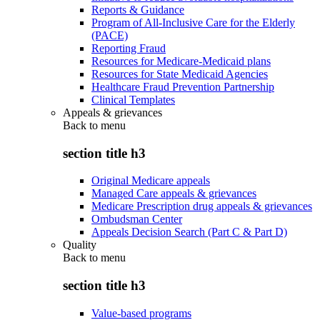
Reports & Guidance
Program of All-Inclusive Care for the Elderly
(PACE)
Reporting Fraud
Resources for Medicare-Medicaid plans
Resources for State Medicaid Agencies
Healthcare Fraud Prevention Partnership
Clinical Templates
Appeals & grievances
Back to
menu
section title h3
Original Medicare appeals
Managed Care appeals & grievances
Medicare Prescription drug appeals & grievances
Ombudsman Center
Appeals Decision Search (Part C & Part D)
Quality
Back to
menu
section title h3
Value-based programs