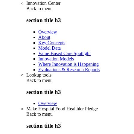
Innovation Center
Back to
menu
section title h3
Overview
About
Key Concepts
Model Data
Value-Based Care Spotlight
Innovation Models
Where Innovation is Happening
Evaluations & Research Reports
Lookup tools
Back to
menu
section title h3
Overview
Make Hospital Food Healthier Pledge
Back to
menu
section title h3