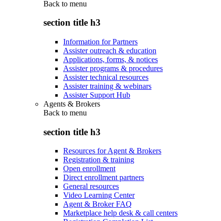
Back to
menu
section title h3
Information for Partners
Assister outreach & education
Applications, forms, & notices
Assister programs & procedures
Assister technical resources
Assister training & webinars
Assister Support Hub
Agents & Brokers
Back to
menu
section title h3
Resources for Agent & Brokers
Registration & training
Open enrollment
Direct enrollment partners
General resources
Video Learning Center
Agent & Broker FAQ
Marketplace help desk & call centers