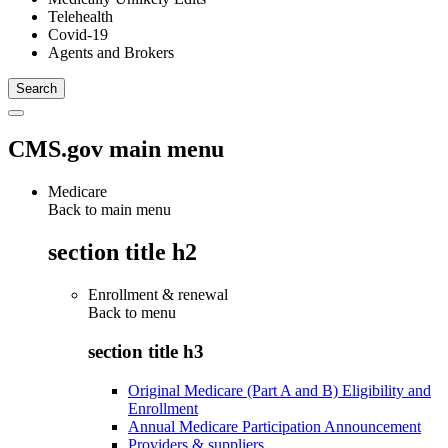
Telehealth
Covid-19
Agents and Brokers
CMS.gov main menu
Medicare
Back to main menu
section title h2
Enrollment & renewal
Back to
menu
section title h3
Original Medicare (Part A and B) Eligibility and
Enrollment
Annual Medicare Participation Announcement
Providers & suppliers