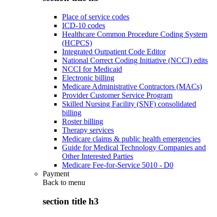
Place of service codes
ICD-10 codes
Healthcare Common Procedure Coding System
(HCPCS)
Integrated Outpatient Code Editor
National Correct Coding Initiative (NCCI) edits
NCCI for Medicaid
Electronic billing
Medicare Administrative Contractors (MACs)
Provider Customer Service Program
Skilled Nursing Facility (SNF) consolidated
billing
Roster billing
Therapy services
Medicare claims & public health emergencies
Guide for Medical Technology Companies and
Other Interested Parties
Medicare Fee-for-Service 5010 - D0
Payment
Back to
menu
section title h3