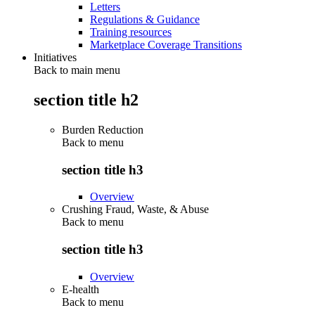
Letters
Regulations & Guidance
Training resources
Marketplace Coverage Transitions
Initiatives
Back to main menu
section title h2
Burden Reduction
Back to
menu
section title h3
Overview
Crushing Fraud, Waste, & Abuse
Back to
menu
section title h3
Overview
E-health
Back to
menu