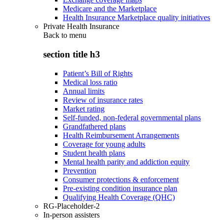
Medicare and the Marketplace
Health Insurance Marketplace quality initiatives
Private Health Insurance
Back to
menu
section title h3
Patient’s Bill of Rights
Medical loss ratio
Annual limits
Review of insurance rates
Market rating
Self-funded, non-federal governmental plans
Grandfathered plans
Health Reimbursement Arrangements
Coverage for young adults
Student health plans
Mental health parity and addiction equity
Prevention
Consumer protections & enforcement
Pre-existing condition insurance plan
Qualifying Health Coverage (QHC)
RG-Placeholder-2
In-person assisters