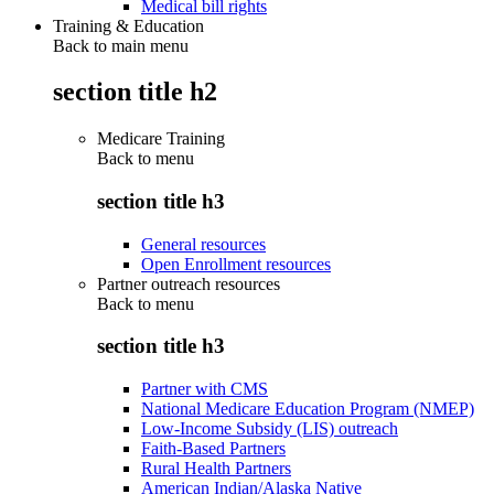
Medical bill rights
Training & Education
Back to main menu
section title h2
Medicare Training
Back to
menu
section title h3
General resources
Open Enrollment resources
Partner outreach resources
Back to
menu
section title h3
Partner with CMS
National Medicare Education Program (NMEP)
Low-Income Subsidy (LIS) outreach
Faith-Based Partners
Rural Health Partners
American Indian/Alaska Native