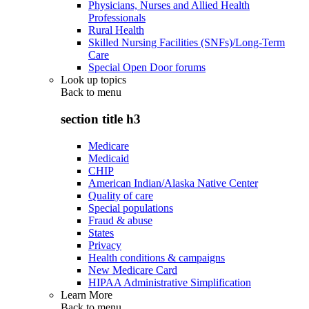
Physicians, Nurses and Allied Health
Professionals
Rural Health
Skilled Nursing Facilities (SNFs)/Long-Term
Care
Special Open Door forums
Look up topics
Back to
menu
section title h3
Medicare
Medicaid
CHIP
American Indian/Alaska Native Center
Quality of care
Special populations
Fraud & abuse
States
Privacy
Health conditions & campaigns
New Medicare Card
HIPAA Administrative Simplification
Learn More
Back to
menu