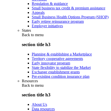
Regulation & guidance
Small business tax credit & premium assistance
Appeals
Small Business Health Options Program (SHOP)
Early retiree reinsurance program
Employer initiatives
States
Back to
menu
section title h3
Planning & establishing a Marketplace
Territory cooperative agreements
Early innovator program
State flexibility to stabilize the Market
Exchange establishment grants
Pre-existing condition insurance plan
Resources
Back to
menu
section title h3
About Us
Data resources