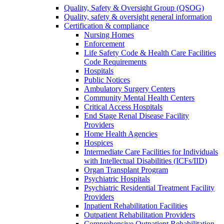
Quality, Safety & Oversight Group (QSOG)
Quality, safety & oversight general information
Certification & compliance
Nursing Homes
Enforcement
Life Safety Code & Health Care Facilities
Code Requirements
Hospitals
Public Notices
Ambulatory Surgery Centers
Community Mental Health Centers
Critical Access Hospitals
End Stage Renal Disease Facility
Providers
Home Health Agencies
Hospices
Intermediate Care Facilities for Individuals
with Intellectual Disabilities (ICFs/IID)
Organ Transplant Program
Psychiatric Hospitals
Psychiatric Residential Treatment Facility
Providers
Inpatient Rehabilitation Facilities
Outpatient Rehabilitation Providers
Comprehensive Outpatient Rehabilitation