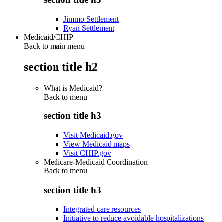
Jimmo Settlement
Ryan Settlement
Medicaid/CHIP
Back to main menu
section title h2
What is Medicaid?
Back to
menu
section title h3
Visit Medicaid.gov
View Medicaid maps
Visit CHIP.gov
Medicare-Medicaid Coordination
Back to
menu
section title h3
Integrated care resources
Initiative to reduce avoidable hospitalizations