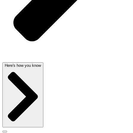
Here's how you know