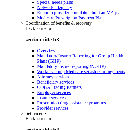
Special needs plans
Network adequacy
Report a provider complaint about an MA plan
Medicare Prescription Payment Plan
Coordination of benefits & recovery
Back to
menu
section title h3
Overview
Mandatory Insurer Reporting for Group Health
Plans (GHP)
Mandatory insurer reporting (NGHP)
Workers' comp Medicare set aside arrangements
Attorney services
Beneficiary services
COBA Trading Partners
Employer services
Insurer services
Prescription drug assistance programs
Provider services
Settlements
Back to
menu
section title h3