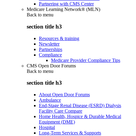
Partnering with CMS Center
Medicare Learning Network® (MLN)
Back to
menu
section title h3
Resources & training
Newsletter
Partnerships
Compliance
Medicare Provider Compliance Tips
CMS Open Door Forums
Back to
menu
section title h3
About Open Door Forums
Ambulance
End-Stage Renal Disease (ESRD) Dialysis
Facility Care Compare
Home Health, Hospice & Durable Medical
Equipment (DME)
Hospital
Long-Term Services & Supports