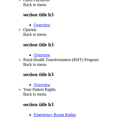
Back to
menu
section title h3
Overview
Opioids
Back to
menu
section title h3
Overview
Rural Health Transformation (RHT) Program
Back to
menu
section title h3
Overview
Your Patient Rights
Back to
menu
section title h3
Emergency Room Rights