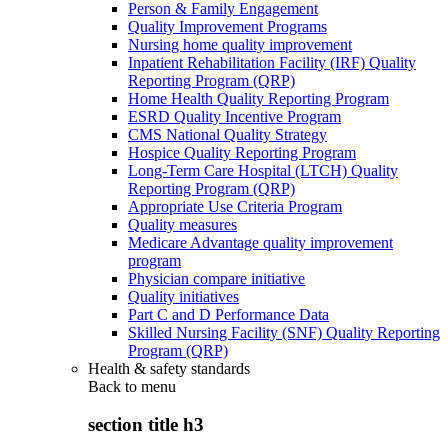
Person & Family Engagement
Quality Improvement Programs
Nursing home quality improvement
Inpatient Rehabilitation Facility (IRF) Quality
Reporting Program (QRP)
Home Health Quality Reporting Program
ESRD Quality Incentive Program
CMS National Quality Strategy
Hospice Quality Reporting Program
Long-Term Care Hospital (LTCH) Quality
Reporting Program (QRP)
Appropriate Use Criteria Program
Quality measures
Medicare Advantage quality improvement
program
Physician compare initiative
Quality initiatives
Part C and D Performance Data
Skilled Nursing Facility (SNF) Quality Reporting
Program (QRP)
Health & safety standards
Back to
menu
section title h3