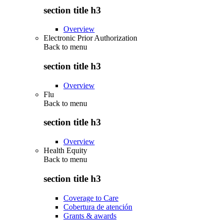
section title h3
Overview
Electronic Prior Authorization
Back to
menu
section title h3
Overview
Flu
Back to
menu
section title h3
Overview
Health Equity
Back to
menu
section title h3
Coverage to Care
Cobertura de atención
Grants & awards