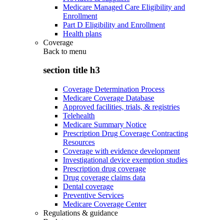
Medicare Managed Care Eligibility and
Enrollment
Part D Eligibility and Enrollment
Health plans
Coverage
Back to
menu
section title h3
Coverage Determination Process
Medicare Coverage Database
Approved facilities, trials, & registries
Telehealth
Medicare Summary Notice
Prescription Drug Coverage Contracting
Resources
Coverage with evidence development
Investigational device exemption studies
Prescription drug coverage
Drug coverage claims data
Dental coverage
Preventive Services
Medicare Coverage Center
Regulations & guidance