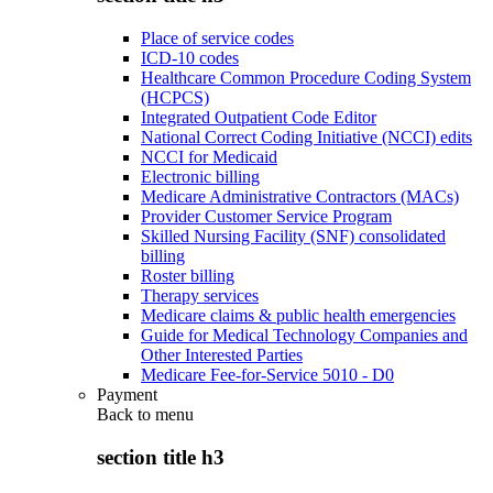
Place of service codes
ICD-10 codes
Healthcare Common Procedure Coding System
(HCPCS)
Integrated Outpatient Code Editor
National Correct Coding Initiative (NCCI) edits
NCCI for Medicaid
Electronic billing
Medicare Administrative Contractors (MACs)
Provider Customer Service Program
Skilled Nursing Facility (SNF) consolidated
billing
Roster billing
Therapy services
Medicare claims & public health emergencies
Guide for Medical Technology Companies and
Other Interested Parties
Medicare Fee-for-Service 5010 - D0
Payment
Back to
menu
section title h3