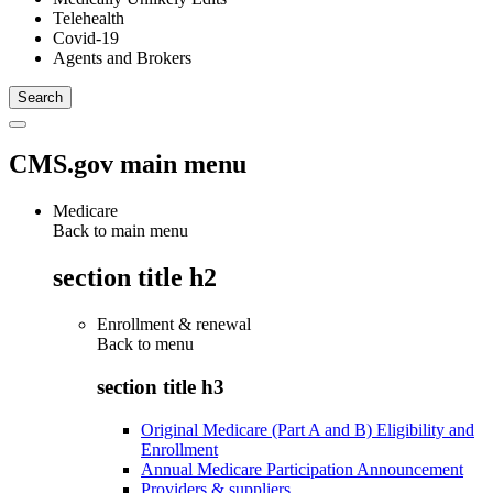
Telehealth
Covid-19
Agents and Brokers
CMS.gov main menu
Medicare
Back to main menu
section title h2
Enrollment & renewal
Back to
menu
section title h3
Original Medicare (Part A and B) Eligibility and
Enrollment
Annual Medicare Participation Announcement
Providers & suppliers