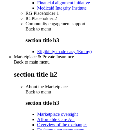
Financial alignment initiative
Medicaid Integrity Institute
RG-Placeholder-1
IC-Placeholder-2
Community engagement support
Back to
menu
section title h3
Eligibility made easy (Emmy)
Marketplace & Private Insurance
Back to main menu
section title h2
About the Marketplace
Back to
menu
section title h3
Marketplace oversight
Affordable Care Act
Overview of the exchanges
Exchange coverage maps