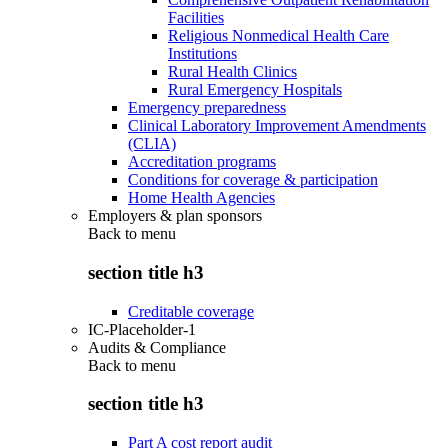
Facilities
Religious Nonmedical Health Care
Institutions
Rural Health Clinics
Rural Emergency Hospitals
Emergency preparedness
Clinical Laboratory Improvement Amendments
(CLIA)
Accreditation programs
Conditions for coverage & participation
Home Health Agencies
Employers & plan sponsors
Back to
menu
section title h3
Creditable coverage
IC-Placeholder-1
Audits & Compliance
Back to
menu
section title h3
Part A cost report audit