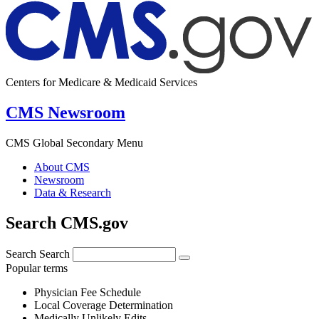
Centers for Medicare & Medicaid Services
CMS Newsroom
CMS Global Secondary Menu
About CMS
Newsroom
Data & Research
Search CMS.gov
Search
Search
Popular terms
Physician Fee Schedule
Local Coverage Determination
Medically Unlikely Edits