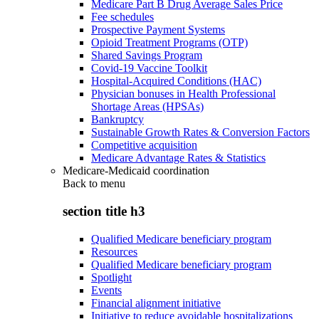
Medicare Part B Drug Average Sales Price
Fee schedules
Prospective Payment Systems
Opioid Treatment Programs (OTP)
Shared Savings Program
Covid-19 Vaccine Toolkit
Hospital-Acquired Conditions (HAC)
Physician bonuses in Health Professional
Shortage Areas (HPSAs)
Bankruptcy
Sustainable Growth Rates & Conversion Factors
Competitive acquisition
Medicare Advantage Rates & Statistics
Medicare-Medicaid coordination
Back to
menu
section title h3
Qualified Medicare beneficiary program
Resources
Qualified Medicare beneficiary program
Spotlight
Events
Financial alignment initiative
Initiative to reduce avoidable hospitalizations