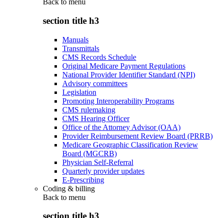
Back to
menu
section title h3
Manuals
Transmittals
CMS Records Schedule
Original Medicare Payment Regulations
National Provider Identifier Standard (NPI)
Advisory committees
Legislation
Promoting Interoperability Programs
CMS rulemaking
CMS Hearing Officer
Office of the Attorney Advisor (OAA)
Provider Reimbursement Review Board (PRRB)
Medicare Geographic Classification Review
Board (MGCRB)
Physician Self-Referral
Quarterly provider updates
E-Prescribing
Coding & billing
Back to
menu
section title h3