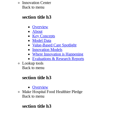
Innovation Center
Back to
menu
section title h3
Overview
About
Key Concepts
Model Data
Value-Based Care Spotlight
Innovation Models
Where Innovation is Happening
Evaluations & Research Reports
Lookup tools
Back to
menu
section title h3
Overview
Make Hospital Food Healthier Pledge
Back to
menu
section title h3