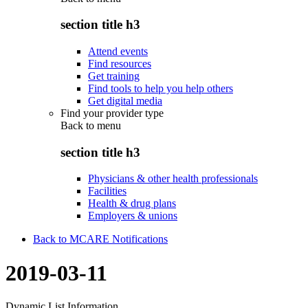
section title h3
Attend events
Find resources
Get training
Find tools to help you help others
Get digital media
Find your provider type
Back to
menu
section title h3
Physicians & other health professionals
Facilities
Health & drug plans
Employers & unions
Back to MCARE Notifications
2019-03-11
Dynamic List Information