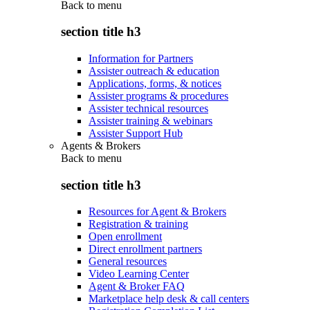
Back to
menu
section title h3
Information for Partners
Assister outreach & education
Applications, forms, & notices
Assister programs & procedures
Assister technical resources
Assister training & webinars
Assister Support Hub
Agents & Brokers
Back to
menu
section title h3
Resources for Agent & Brokers
Registration & training
Open enrollment
Direct enrollment partners
General resources
Video Learning Center
Agent & Broker FAQ
Marketplace help desk & call centers