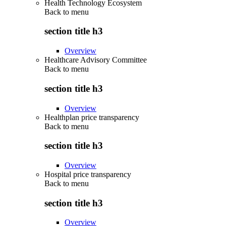
Health Technology Ecosystem
Back to
menu
section title h3
Overview
Healthcare Advisory Committee
Back to
menu
section title h3
Overview
Healthplan price transparency
Back to
menu
section title h3
Overview
Hospital price transparency
Back to
menu
section title h3
Overview