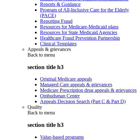
Reports & Guidance
Program of All-Inclusive Care for the Elderly
(PACE)
Reporting Fraud
Resources for Medicare-Medicaid plans
Resources for State Medicaid Agencies
Healthcare Fraud Prevention Partnership
Clinical Templates
Appeals & grievances
Back to
menu
section title h3
Original Medicare appeals
Managed Care appeals & grievances
Medicare Prescription drug appeals & grievances
Ombudsman Center
Appeals Decision Search (Part C & Part D)
Quality
Back to
menu
section title h3
Value-based programs