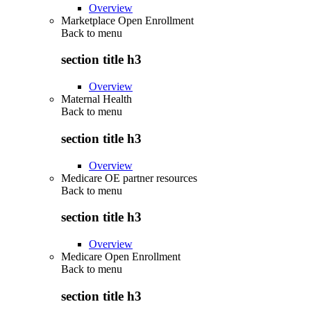
Overview
Marketplace Open Enrollment
Back to
menu
section title h3
Overview
Maternal Health
Back to
menu
section title h3
Overview
Medicare OE partner resources
Back to
menu
section title h3
Overview
Medicare Open Enrollment
Back to
menu
section title h3