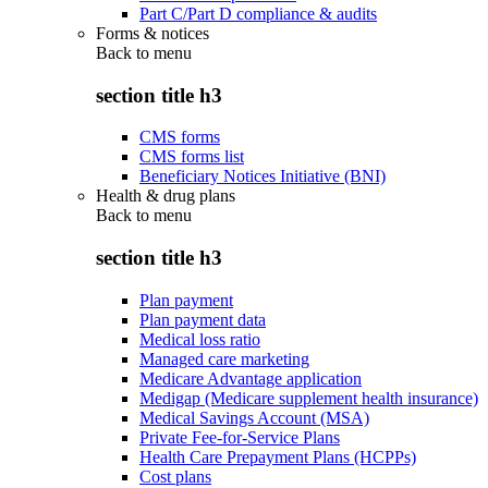
Part C/Part D compliance & audits
Forms & notices
Back to
menu
section title h3
CMS forms
CMS forms list
Beneficiary Notices Initiative (BNI)
Health & drug plans
Back to
menu
section title h3
Plan payment
Plan payment data
Medical loss ratio
Managed care marketing
Medicare Advantage application
Medigap (Medicare supplement health insurance)
Medical Savings Account (MSA)
Private Fee-for-Service Plans
Health Care Prepayment Plans (HCPPs)
Cost plans