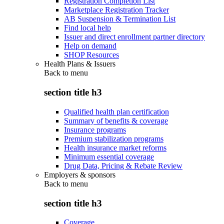
Registration Completion List
Marketplace Registration Tracker
AB Suspension & Termination List
Find local help
Issuer and direct enrollment partner directory
Help on demand
SHOP Resources
Health Plans & Issuers
Back to
menu
section title h3
Qualified health plan certification
Summary of benefits & coverage
Insurance programs
Premium stabilization programs
Health insurance market reforms
Minimum essential coverage
Drug Data, Pricing & Rebate Review
Employers & sponsors
Back to
menu
section title h3
Coverage