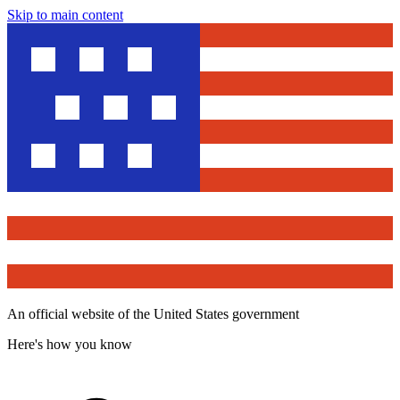
Skip to main content
An official website of the United States government
Here's how you know