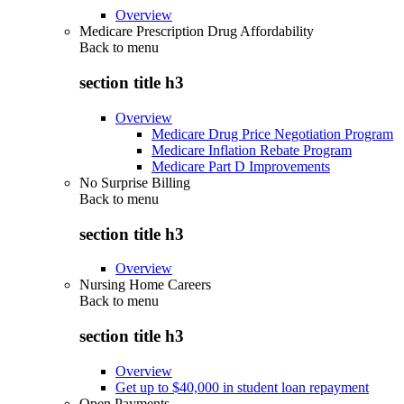
Overview
Medicare Prescription Drug Affordability
Back to
menu
section title h3
Overview
Medicare Drug Price Negotiation Program
Medicare Inflation Rebate Program
Medicare Part D Improvements
No Surprise Billing
Back to
menu
section title h3
Overview
Nursing Home Careers
Back to
menu
section title h3
Overview
Get up to $40,000 in student loan repayment
Open Payments