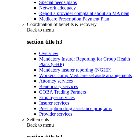
Special needs plans
Network adequacy
Report a provider complaint about an MA plan
Medicare Prescription Payment Plan
Coordination of benefits & recovery
Back to
menu
section title h3
Overview
Mandatory Insurer Reporting for Group Health
Plans (GHP)
Mandatory insurer reporting (NGHP)
Workers' comp Medicare set aside arrangements
Attorney services
Beneficiary services
COBA Trading Partners
Employer services
Insurer services
Prescription drug assistance programs
Provider services
Settlements
Back to
menu
section title h3