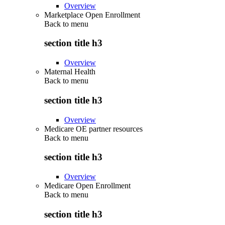
Overview
Marketplace Open Enrollment
Back to
menu
section title h3
Overview
Maternal Health
Back to
menu
section title h3
Overview
Medicare OE partner resources
Back to
menu
section title h3
Overview
Medicare Open Enrollment
Back to
menu
section title h3