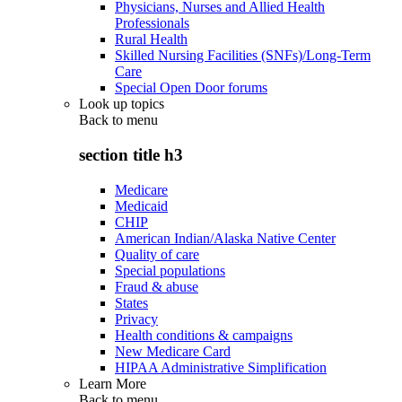
Physicians, Nurses and Allied Health
Professionals
Rural Health
Skilled Nursing Facilities (SNFs)/Long-Term
Care
Special Open Door forums
Look up topics
Back to
menu
section title h3
Medicare
Medicaid
CHIP
American Indian/Alaska Native Center
Quality of care
Special populations
Fraud & abuse
States
Privacy
Health conditions & campaigns
New Medicare Card
HIPAA Administrative Simplification
Learn More
Back to
menu