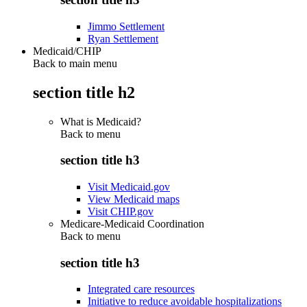
Jimmo Settlement
Ryan Settlement
Medicaid/CHIP
Back to main menu
section title h2
What is Medicaid?
Back to
menu
section title h3
Visit Medicaid.gov
View Medicaid maps
Visit CHIP.gov
Medicare-Medicaid Coordination
Back to
menu
section title h3
Integrated care resources
Initiative to reduce avoidable hospitalizations