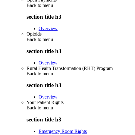
Back to
menu
section title h3
Overview
Opioids
Back to
menu
section title h3
Overview
Rural Health Transformation (RHT) Program
Back to
menu
section title h3
Overview
Your Patient Rights
Back to
menu
section title h3
Emergency Room Rights