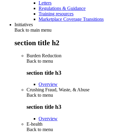
Letters
Regulations & Guidance
Training resources
Marketplace Coverage Transitions
Initiatives
Back to main menu
section title h2
Burden Reduction
Back to
menu
section title h3
Overview
Crushing Fraud, Waste, & Abuse
Back to
menu
section title h3
Overview
E-health
Back to
menu