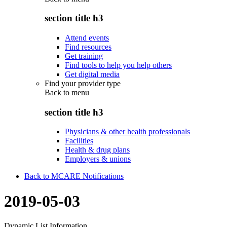
section title h3
Attend events
Find resources
Get training
Find tools to help you help others
Get digital media
Find your provider type
Back to
menu
section title h3
Physicians & other health professionals
Facilities
Health & drug plans
Employers & unions
Back to MCARE Notifications
2019-05-03
Dynamic List Information