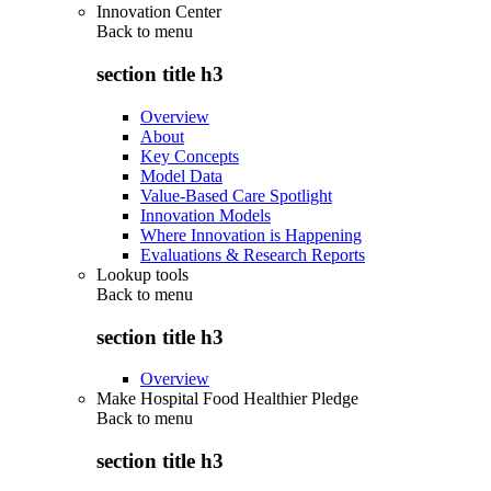
Innovation Center
Back to
menu
section title h3
Overview
About
Key Concepts
Model Data
Value-Based Care Spotlight
Innovation Models
Where Innovation is Happening
Evaluations & Research Reports
Lookup tools
Back to
menu
section title h3
Overview
Make Hospital Food Healthier Pledge
Back to
menu
section title h3