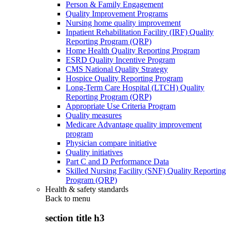
Person & Family Engagement
Quality Improvement Programs
Nursing home quality improvement
Inpatient Rehabilitation Facility (IRF) Quality
Reporting Program (QRP)
Home Health Quality Reporting Program
ESRD Quality Incentive Program
CMS National Quality Strategy
Hospice Quality Reporting Program
Long-Term Care Hospital (LTCH) Quality
Reporting Program (QRP)
Appropriate Use Criteria Program
Quality measures
Medicare Advantage quality improvement
program
Physician compare initiative
Quality initiatives
Part C and D Performance Data
Skilled Nursing Facility (SNF) Quality Reporting
Program (QRP)
Health & safety standards
Back to
menu
section title h3