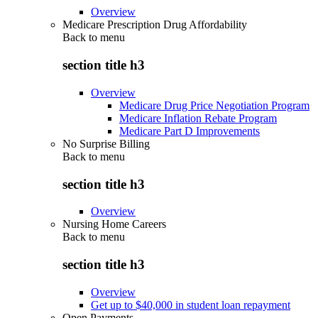
Overview
Medicare Prescription Drug Affordability
Back to
menu
section title h3
Overview
Medicare Drug Price Negotiation Program
Medicare Inflation Rebate Program
Medicare Part D Improvements
No Surprise Billing
Back to
menu
section title h3
Overview
Nursing Home Careers
Back to
menu
section title h3
Overview
Get up to $40,000 in student loan repayment
Open Payments