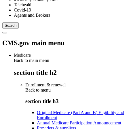
Telehealth
Covid-19
Agents and Brokers
CMS.gov main menu
Medicare
Back to main menu
section title h2
Enrollment & renewal
Back to
menu
section title h3
Original Medicare (Part A and B) Eligibility and
Enrollment
Annual Medicare Participation Announcement
Providers & suppliers