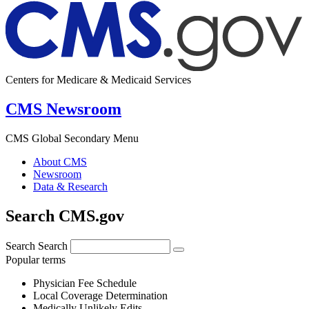
Centers for Medicare & Medicaid Services
CMS Newsroom
CMS Global Secondary Menu
About CMS
Newsroom
Data & Research
Search CMS.gov
Search
Search
Popular terms
Physician Fee Schedule
Local Coverage Determination
Medically Unlikely Edits