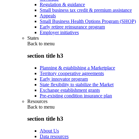
Regulation & guidance
Small business tax credit & premium assistance
Appeals
Small Business Health Options Program (SHOP)
Early retiree reinsurance program
Employer initiatives
States
Back to
menu
section title h3
Planning & establishing a Marketplace
Territory cooperative agreements
Early innovator program
State flexibility to stabilize the Market
Exchange establishment grants
Pre-existing condition insurance plan
Resources
Back to
menu
section title h3
About Us
Data resources