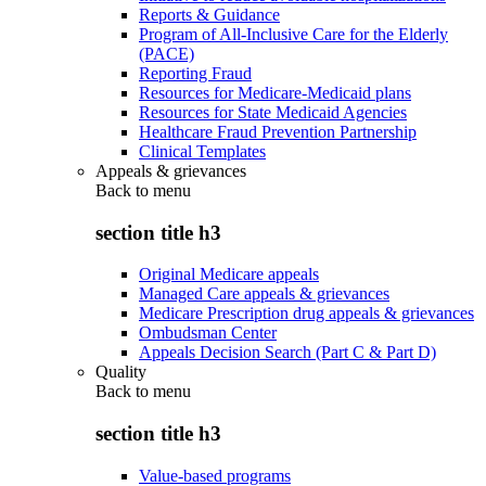
Reports & Guidance
Program of All-Inclusive Care for the Elderly
(PACE)
Reporting Fraud
Resources for Medicare-Medicaid plans
Resources for State Medicaid Agencies
Healthcare Fraud Prevention Partnership
Clinical Templates
Appeals & grievances
Back to
menu
section title h3
Original Medicare appeals
Managed Care appeals & grievances
Medicare Prescription drug appeals & grievances
Ombudsman Center
Appeals Decision Search (Part C & Part D)
Quality
Back to
menu
section title h3
Value-based programs