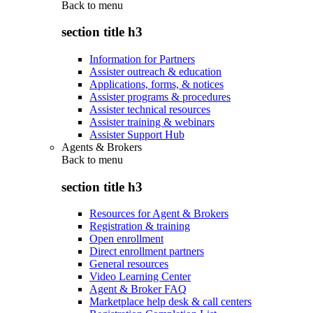
Back to
menu
section title h3
Information for Partners
Assister outreach & education
Applications, forms, & notices
Assister programs & procedures
Assister technical resources
Assister training & webinars
Assister Support Hub
Agents & Brokers
Back to
menu
section title h3
Resources for Agent & Brokers
Registration & training
Open enrollment
Direct enrollment partners
General resources
Video Learning Center
Agent & Broker FAQ
Marketplace help desk & call centers