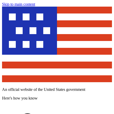
Skip to main content
An official website of the United States government
Here's how you know