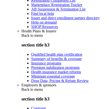
Registration Completion List
Marketplace Registration Tracker
AB Suspension & Termination List
Find local help
Issuer and direct enrollment partner directory
Help on demand
SHOP Resources
Health Plans & Issuers
Back to
menu
section title h3
Qualified health plan certification
Summary of benefits & coverage
Insurance programs
Premium stabilization programs
Health insurance market reforms
Minimum essential coverage
Drug Data, Pricing & Rebate Review
Employers & sponsors
Back to
menu
section title h3
Coverage