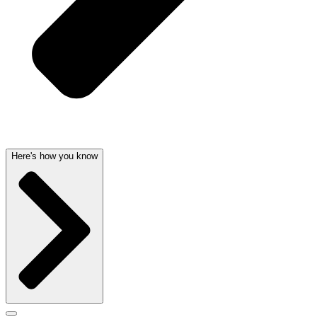
Here's how you know