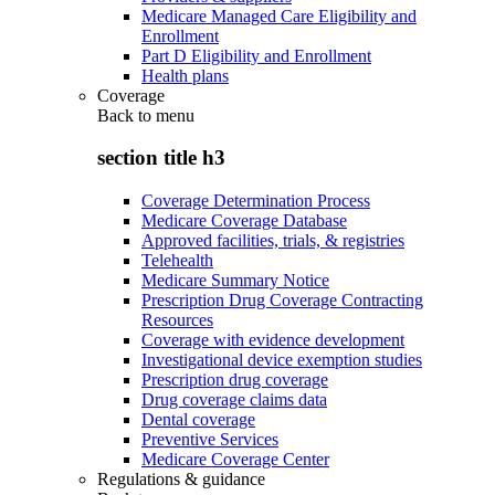
Medicare Managed Care Eligibility and
Enrollment
Part D Eligibility and Enrollment
Health plans
Coverage
Back to
menu
section title h3
Coverage Determination Process
Medicare Coverage Database
Approved facilities, trials, & registries
Telehealth
Medicare Summary Notice
Prescription Drug Coverage Contracting
Resources
Coverage with evidence development
Investigational device exemption studies
Prescription drug coverage
Drug coverage claims data
Dental coverage
Preventive Services
Medicare Coverage Center
Regulations & guidance