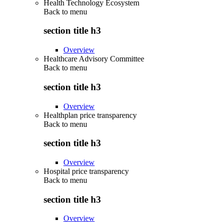
Health Technology Ecosystem
Back to
menu
section title h3
Overview
Healthcare Advisory Committee
Back to
menu
section title h3
Overview
Healthplan price transparency
Back to
menu
section title h3
Overview
Hospital price transparency
Back to
menu
section title h3
Overview