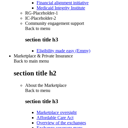
Financial alignment initiative
Medicaid Integrity Institute
RG-Placeholder-1
IC-Placeholder-2
Community engagement support
Back to
menu
section title h3
Eligibility made easy (Emmy)
Marketplace & Private Insurance
Back to main menu
section title h2
About the Marketplace
Back to
menu
section title h3
Marketplace oversight
Affordable Care Act
Overview of the exchanges
Exchange coverage maps