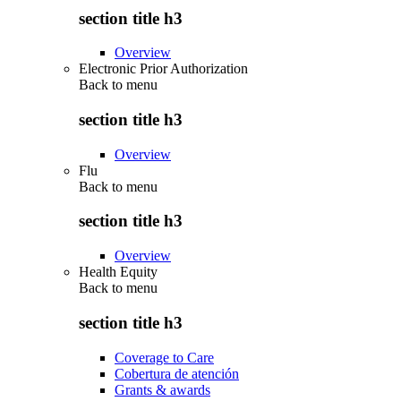
section title h3
Overview
Electronic Prior Authorization
Back to
menu
section title h3
Overview
Flu
Back to
menu
section title h3
Overview
Health Equity
Back to
menu
section title h3
Coverage to Care
Cobertura de atención
Grants & awards