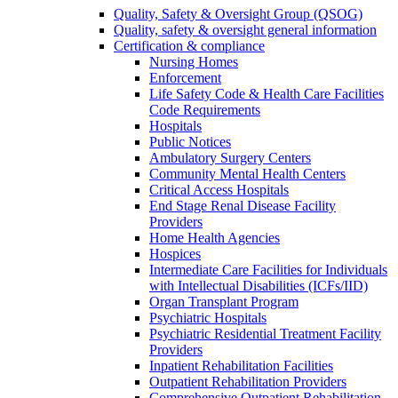
Quality, Safety & Oversight Group (QSOG)
Quality, safety & oversight general information
Certification & compliance
Nursing Homes
Enforcement
Life Safety Code & Health Care Facilities
Code Requirements
Hospitals
Public Notices
Ambulatory Surgery Centers
Community Mental Health Centers
Critical Access Hospitals
End Stage Renal Disease Facility
Providers
Home Health Agencies
Hospices
Intermediate Care Facilities for Individuals
with Intellectual Disabilities (ICFs/IID)
Organ Transplant Program
Psychiatric Hospitals
Psychiatric Residential Treatment Facility
Providers
Inpatient Rehabilitation Facilities
Outpatient Rehabilitation Providers
Comprehensive Outpatient Rehabilitation