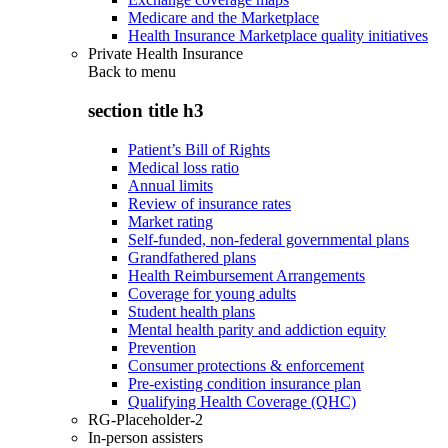
Medicare and the Marketplace
Health Insurance Marketplace quality initiatives
Private Health Insurance
Back to
menu
section title h3
Patient’s Bill of Rights
Medical loss ratio
Annual limits
Review of insurance rates
Market rating
Self-funded, non-federal governmental plans
Grandfathered plans
Health Reimbursement Arrangements
Coverage for young adults
Student health plans
Mental health parity and addiction equity
Prevention
Consumer protections & enforcement
Pre-existing condition insurance plan
Qualifying Health Coverage (QHC)
RG-Placeholder-2
In-person assisters