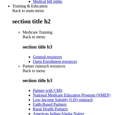
Medical bill rights
Training & Education
Back to main menu
section title h2
Medicare Training
Back to
menu
section title h3
General resources
Open Enrollment resources
Partner outreach resources
Back to
menu
section title h3
Partner with CMS
National Medicare Education Program (NMEP)
Low-Income Subsidy (LIS) outreach
Faith-Based Partners
Rural Health Partners
American Indian/Alaska Native