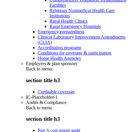
Facilities
Religious Nonmedical Health Care
Institutions
Rural Health Clinics
Rural Emergency Hospitals
Emergency preparedness
Clinical Laboratory Improvement Amendments
(CLIA)
Accreditation programs
Conditions for coverage & participation
Home Health Agencies
Employers & plan sponsors
Back to
menu
section title h3
Creditable coverage
IC-Placeholder-1
Audits & Compliance
Back to
menu
section title h3
Part A cost report audit