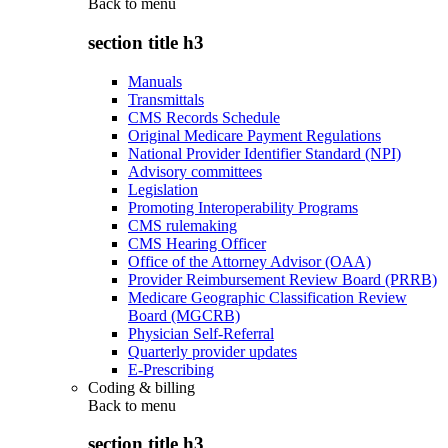
Back to
menu
section title h3
Manuals
Transmittals
CMS Records Schedule
Original Medicare Payment Regulations
National Provider Identifier Standard (NPI)
Advisory committees
Legislation
Promoting Interoperability Programs
CMS rulemaking
CMS Hearing Officer
Office of the Attorney Advisor (OAA)
Provider Reimbursement Review Board (PRRB)
Medicare Geographic Classification Review
Board (MGCRB)
Physician Self-Referral
Quarterly provider updates
E-Prescribing
Coding & billing
Back to
menu
section title h3