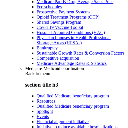
Medicare Part B Drug Average Sales Price
Fee schedules
Prospective Payment Systems
Opioid Treatment Programs (OTP)
Shared Savings Program
Covid-19 Vaccine Toolkit
Hospital-Acquired Conditions (HAC)
Physician bonuses in Health Professional
Shortage Areas (HPSAs)
Bankruptcy
Sustainable Growth Rates & Conversion Factors
Competitive acquisition
Medicare Advantage Rates & Statistics
Medicare-Medicaid coordination
Back to
menu
section title h3
Qualified Medicare beneficiary program
Resources
Qualified Medicare beneficiary program
Spotlight
Events
Financial alignment initiative
Initiative to reduce avoidable hospitalizations