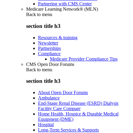
Partnering with CMS Center
Medicare Learning Network® (MLN)
Back to
menu
section title h3
Resources & training
Newsletter
Partnerships
Compliance
Medicare Provider Compliance Tips
CMS Open Door Forums
Back to
menu
section title h3
About Open Door Forums
Ambulance
End-Stage Renal Disease (ESRD) Dialysis
Facility Care Compare
Home Health, Hospice & Durable Medical
Equipment (DME)
Hospital
Long-Term Services & Supports