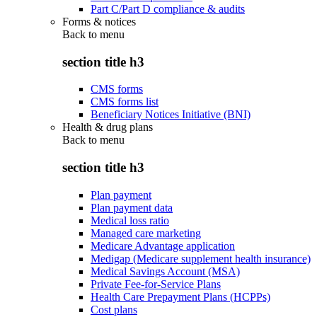
Part C/Part D compliance & audits
Forms & notices
Back to
menu
section title h3
CMS forms
CMS forms list
Beneficiary Notices Initiative (BNI)
Health & drug plans
Back to
menu
section title h3
Plan payment
Plan payment data
Medical loss ratio
Managed care marketing
Medicare Advantage application
Medigap (Medicare supplement health insurance)
Medical Savings Account (MSA)
Private Fee-for-Service Plans
Health Care Prepayment Plans (HCPPs)
Cost plans