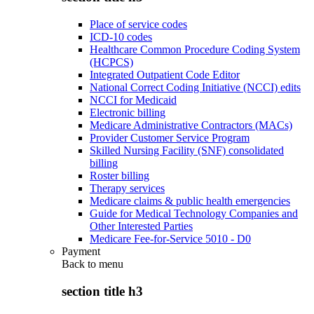
Place of service codes
ICD-10 codes
Healthcare Common Procedure Coding System
(HCPCS)
Integrated Outpatient Code Editor
National Correct Coding Initiative (NCCI) edits
NCCI for Medicaid
Electronic billing
Medicare Administrative Contractors (MACs)
Provider Customer Service Program
Skilled Nursing Facility (SNF) consolidated
billing
Roster billing
Therapy services
Medicare claims & public health emergencies
Guide for Medical Technology Companies and
Other Interested Parties
Medicare Fee-for-Service 5010 - D0
Payment
Back to
menu
section title h3