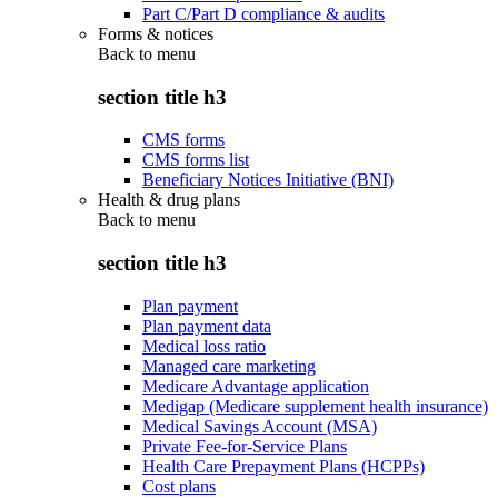
Part C/Part D compliance & audits
Forms & notices
Back to
menu
section title h3
CMS forms
CMS forms list
Beneficiary Notices Initiative (BNI)
Health & drug plans
Back to
menu
section title h3
Plan payment
Plan payment data
Medical loss ratio
Managed care marketing
Medicare Advantage application
Medigap (Medicare supplement health insurance)
Medical Savings Account (MSA)
Private Fee-for-Service Plans
Health Care Prepayment Plans (HCPPs)
Cost plans