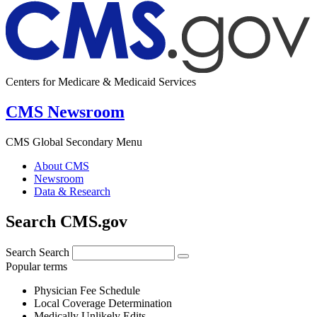
Centers for Medicare & Medicaid Services
CMS Newsroom
CMS Global Secondary Menu
About CMS
Newsroom
Data & Research
Search CMS.gov
Search
Search
Popular terms
Physician Fee Schedule
Local Coverage Determination
Medically Unlikely Edits