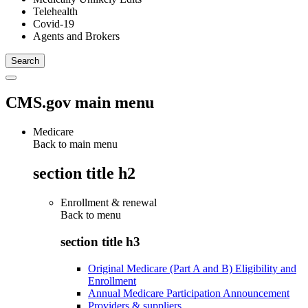
Telehealth
Covid-19
Agents and Brokers
CMS.gov main menu
Medicare
Back to main menu
section title h2
Enrollment & renewal
Back to
menu
section title h3
Original Medicare (Part A and B) Eligibility and
Enrollment
Annual Medicare Participation Announcement
Providers & suppliers