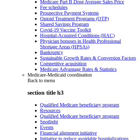
Medicare Part B Drug Average Sales Price
Fee schedules
Prospective Payment Systems
Opioid Treatment Programs (OTP)
Shared Savings Program
Covid-19 Vaccine Toolkit
Hospital-Acquired Conditions (HAC)
Physician bonuses in Health Professional
Shortage Areas (HPSAs)
Bankruptcy
Sustainable Growth Rates & Conversion Factors
Competitive acquisition
Medicare Advantage Rates & Statistics
Medicare-Medicaid coordination
Back to
menu
section title h3
Qualified Medicare beneficiary program
Resources
Qualified Medicare beneficiary program
Spotlight
Events
Financial alignment initiative
Initiative to reduce avoidable hospitalizations