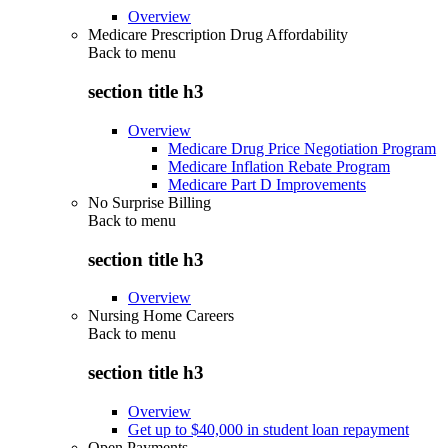
Overview
Medicare Prescription Drug Affordability
Back to
menu
section title h3
Overview
Medicare Drug Price Negotiation Program
Medicare Inflation Rebate Program
Medicare Part D Improvements
No Surprise Billing
Back to
menu
section title h3
Overview
Nursing Home Careers
Back to
menu
section title h3
Overview
Get up to $40,000 in student loan repayment
Open Payments