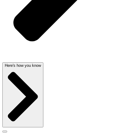
Here's how you know