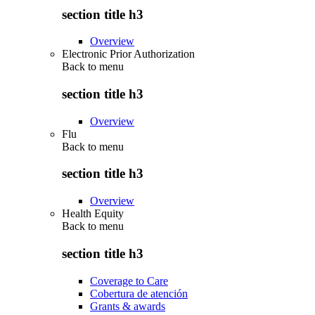
section title h3
Overview
Electronic Prior Authorization
Back to
menu
section title h3
Overview
Flu
Back to
menu
section title h3
Overview
Health Equity
Back to
menu
section title h3
Coverage to Care
Cobertura de atención
Grants & awards