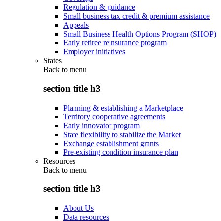
Regulation & guidance
Small business tax credit & premium assistance
Appeals
Small Business Health Options Program (SHOP)
Early retiree reinsurance program
Employer initiatives
States
Back to
menu
section title h3
Planning & establishing a Marketplace
Territory cooperative agreements
Early innovator program
State flexibility to stabilize the Market
Exchange establishment grants
Pre-existing condition insurance plan
Resources
Back to
menu
section title h3
About Us
Data resources