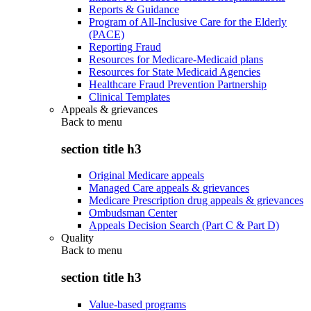
Reports & Guidance
Program of All-Inclusive Care for the Elderly
(PACE)
Reporting Fraud
Resources for Medicare-Medicaid plans
Resources for State Medicaid Agencies
Healthcare Fraud Prevention Partnership
Clinical Templates
Appeals & grievances
Back to
menu
section title h3
Original Medicare appeals
Managed Care appeals & grievances
Medicare Prescription drug appeals & grievances
Ombudsman Center
Appeals Decision Search (Part C & Part D)
Quality
Back to
menu
section title h3
Value-based programs