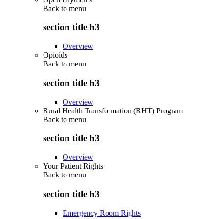
Back to
menu
section title h3
Overview
Opioids
Back to
menu
section title h3
Overview
Rural Health Transformation (RHT) Program
Back to
menu
section title h3
Overview
Your Patient Rights
Back to
menu
section title h3
Emergency Room Rights