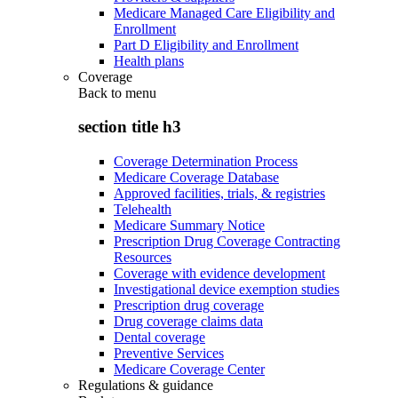
Medicare Managed Care Eligibility and
Enrollment
Part D Eligibility and Enrollment
Health plans
Coverage
Back to
menu
section title h3
Coverage Determination Process
Medicare Coverage Database
Approved facilities, trials, & registries
Telehealth
Medicare Summary Notice
Prescription Drug Coverage Contracting
Resources
Coverage with evidence development
Investigational device exemption studies
Prescription drug coverage
Drug coverage claims data
Dental coverage
Preventive Services
Medicare Coverage Center
Regulations & guidance