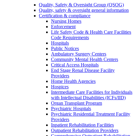
Quality, Safety & Oversight Group (QSOG)
Quality, safety & oversight general information
Certification & compliance
Nursing Homes
Enforcement
Life Safety Code & Health Care Facilities
Code Requirements
Hospitals
Public Notices
Ambulatory Surgery Centers
Community Mental Health Centers
Critical Access Hospitals
End Stage Renal Disease Facility
Providers
Home Health Agencies
Hospices
Intermediate Care Facilities for Individuals
with Intellectual Disabilities (ICFs/IID)
Organ Transplant Program
Psychiatric Hospitals
Psychiatric Residential Treatment Facility
Providers
Inpatient Rehabilitation Facilities
Outpatient Rehabilitation Providers
Comprehensive Outpatient Rehabilitation