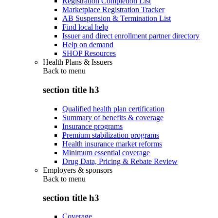
Registration Completion List
Marketplace Registration Tracker
AB Suspension & Termination List
Find local help
Issuer and direct enrollment partner directory
Help on demand
SHOP Resources
Health Plans & Issuers
Back to
menu
section title h3
Qualified health plan certification
Summary of benefits & coverage
Insurance programs
Premium stabilization programs
Health insurance market reforms
Minimum essential coverage
Drug Data, Pricing & Rebate Review
Employers & sponsors
Back to
menu
section title h3
Coverage