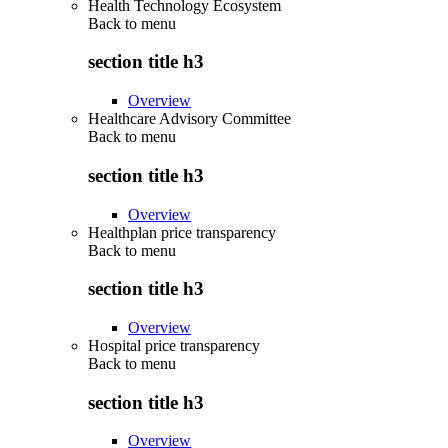
Health Technology Ecosystem
Back to
menu
section title h3
Overview
Healthcare Advisory Committee
Back to
menu
section title h3
Overview
Healthplan price transparency
Back to
menu
section title h3
Overview
Hospital price transparency
Back to
menu
section title h3
Overview