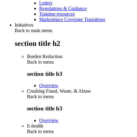
Letters
Regulations & Guidance
Training resources
Marketplace Coverage Transitions
Initiatives
Back to main menu
section title h2
Burden Reduction
Back to
menu
section title h3
Overview
Crushing Fraud, Waste, & Abuse
Back to
menu
section title h3
Overview
E-health
Back to
menu