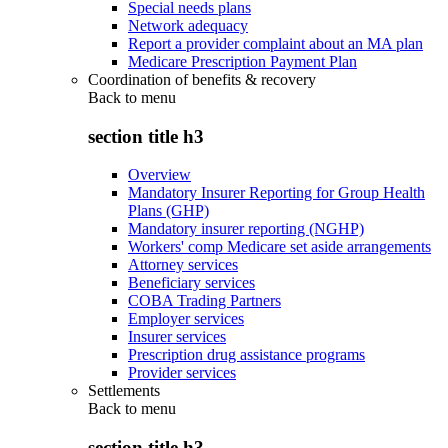
Special needs plans
Network adequacy
Report a provider complaint about an MA plan
Medicare Prescription Payment Plan
Coordination of benefits & recovery
Back to
menu
section title h3
Overview
Mandatory Insurer Reporting for Group Health
Plans (GHP)
Mandatory insurer reporting (NGHP)
Workers' comp Medicare set aside arrangements
Attorney services
Beneficiary services
COBA Trading Partners
Employer services
Insurer services
Prescription drug assistance programs
Provider services
Settlements
Back to
menu
section title h3