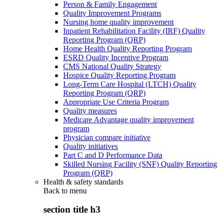
Person & Family Engagement
Quality Improvement Programs
Nursing home quality improvement
Inpatient Rehabilitation Facility (IRF) Quality
Reporting Program (QRP)
Home Health Quality Reporting Program
ESRD Quality Incentive Program
CMS National Quality Strategy
Hospice Quality Reporting Program
Long-Term Care Hospital (LTCH) Quality
Reporting Program (QRP)
Appropriate Use Criteria Program
Quality measures
Medicare Advantage quality improvement
program
Physician compare initiative
Quality initiatives
Part C and D Performance Data
Skilled Nursing Facility (SNF) Quality Reporting
Program (QRP)
Health & safety standards
Back to
menu
section title h3