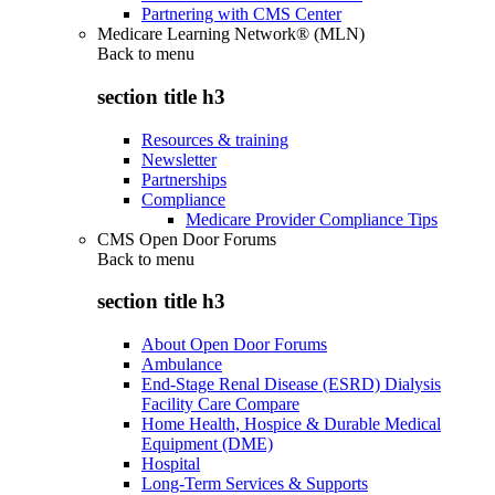
Partnering with CMS Center
Medicare Learning Network® (MLN)
Back to
menu
section title h3
Resources & training
Newsletter
Partnerships
Compliance
Medicare Provider Compliance Tips
CMS Open Door Forums
Back to
menu
section title h3
About Open Door Forums
Ambulance
End-Stage Renal Disease (ESRD) Dialysis
Facility Care Compare
Home Health, Hospice & Durable Medical
Equipment (DME)
Hospital
Long-Term Services & Supports