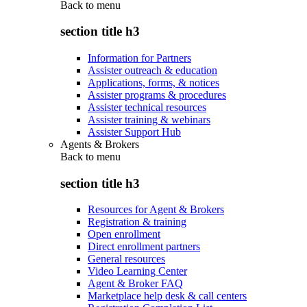
Back to
menu
section title h3
Information for Partners
Assister outreach & education
Applications, forms, & notices
Assister programs & procedures
Assister technical resources
Assister training & webinars
Assister Support Hub
Agents & Brokers
Back to
menu
section title h3
Resources for Agent & Brokers
Registration & training
Open enrollment
Direct enrollment partners
General resources
Video Learning Center
Agent & Broker FAQ
Marketplace help desk & call centers