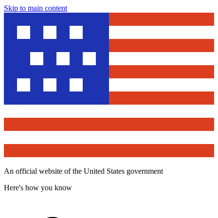
Skip to main content
An official website of the United States government
Here's how you know