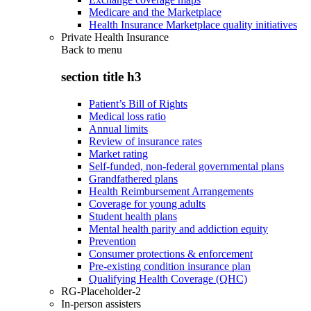
Medicare and the Marketplace
Health Insurance Marketplace quality initiatives
Private Health Insurance
Back to
menu
section title h3
Patient’s Bill of Rights
Medical loss ratio
Annual limits
Review of insurance rates
Market rating
Self-funded, non-federal governmental plans
Grandfathered plans
Health Reimbursement Arrangements
Coverage for young adults
Student health plans
Mental health parity and addiction equity
Prevention
Consumer protections & enforcement
Pre-existing condition insurance plan
Qualifying Health Coverage (QHC)
RG-Placeholder-2
In-person assisters