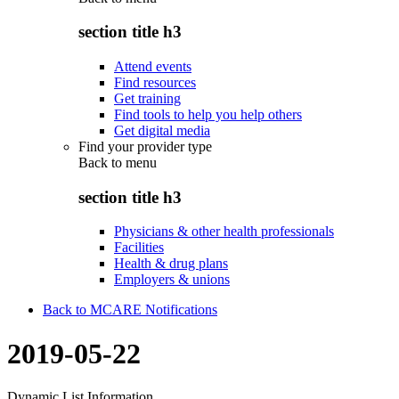
section title h3
Attend events
Find resources
Get training
Find tools to help you help others
Get digital media
Find your provider type
Back to
menu
section title h3
Physicians & other health professionals
Facilities
Health & drug plans
Employers & unions
Back to MCARE Notifications
2019-05-22
Dynamic List Information