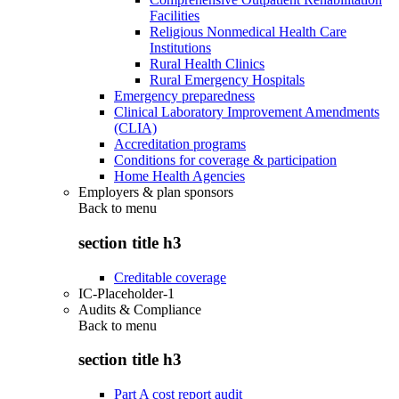
Facilities
Religious Nonmedical Health Care
Institutions
Rural Health Clinics
Rural Emergency Hospitals
Emergency preparedness
Clinical Laboratory Improvement Amendments
(CLIA)
Accreditation programs
Conditions for coverage & participation
Home Health Agencies
Employers & plan sponsors
Back to
menu
section title h3
Creditable coverage
IC-Placeholder-1
Audits & Compliance
Back to
menu
section title h3
Part A cost report audit