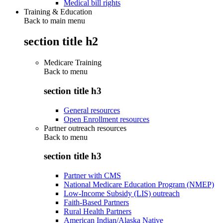
Medical bill rights
Training & Education
Back to main menu
section title h2
Medicare Training
Back to
menu
section title h3
General resources
Open Enrollment resources
Partner outreach resources
Back to
menu
section title h3
Partner with CMS
National Medicare Education Program (NMEP)
Low-Income Subsidy (LIS) outreach
Faith-Based Partners
Rural Health Partners
American Indian/Alaska Native