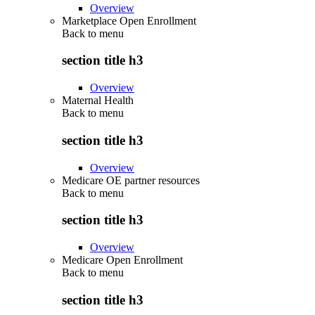
Overview
Marketplace Open Enrollment
Back to
menu
section title h3
Overview
Maternal Health
Back to
menu
section title h3
Overview
Medicare OE partner resources
Back to
menu
section title h3
Overview
Medicare Open Enrollment
Back to
menu
section title h3