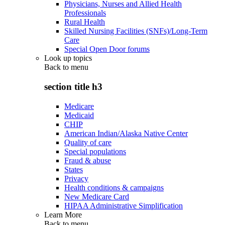
Physicians, Nurses and Allied Health
Professionals
Rural Health
Skilled Nursing Facilities (SNFs)/Long-Term
Care
Special Open Door forums
Look up topics
Back to
menu
section title h3
Medicare
Medicaid
CHIP
American Indian/Alaska Native Center
Quality of care
Special populations
Fraud & abuse
States
Privacy
Health conditions & campaigns
New Medicare Card
HIPAA Administrative Simplification
Learn More
Back to
menu