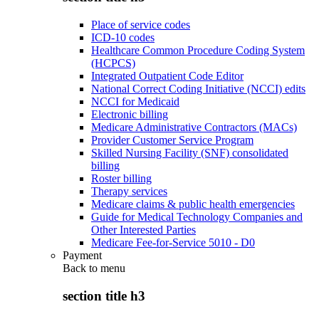
Place of service codes
ICD-10 codes
Healthcare Common Procedure Coding System
(HCPCS)
Integrated Outpatient Code Editor
National Correct Coding Initiative (NCCI) edits
NCCI for Medicaid
Electronic billing
Medicare Administrative Contractors (MACs)
Provider Customer Service Program
Skilled Nursing Facility (SNF) consolidated
billing
Roster billing
Therapy services
Medicare claims & public health emergencies
Guide for Medical Technology Companies and
Other Interested Parties
Medicare Fee-for-Service 5010 - D0
Payment
Back to
menu
section title h3