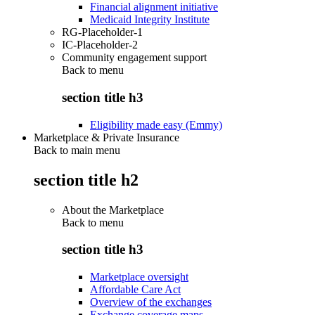
Financial alignment initiative
Medicaid Integrity Institute
RG-Placeholder-1
IC-Placeholder-2
Community engagement support
Back to
menu
section title h3
Eligibility made easy (Emmy)
Marketplace & Private Insurance
Back to main menu
section title h2
About the Marketplace
Back to
menu
section title h3
Marketplace oversight
Affordable Care Act
Overview of the exchanges
Exchange coverage maps