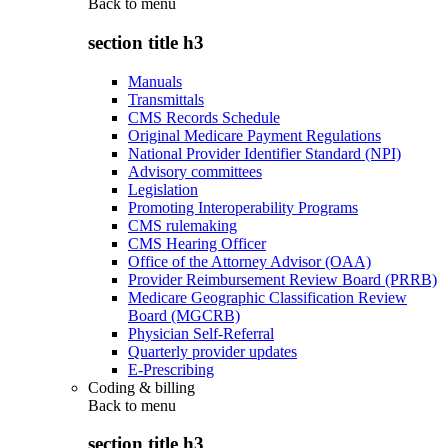
Back to
menu
section title h3
Manuals
Transmittals
CMS Records Schedule
Original Medicare Payment Regulations
National Provider Identifier Standard (NPI)
Advisory committees
Legislation
Promoting Interoperability Programs
CMS rulemaking
CMS Hearing Officer
Office of the Attorney Advisor (OAA)
Provider Reimbursement Review Board (PRRB)
Medicare Geographic Classification Review
Board (MGCRB)
Physician Self-Referral
Quarterly provider updates
E-Prescribing
Coding & billing
Back to
menu
section title h3