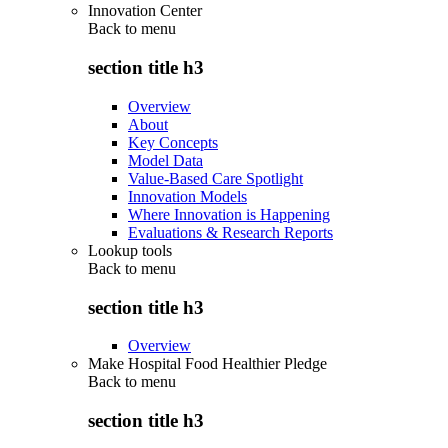
Innovation Center
Back to
menu
section title h3
Overview
About
Key Concepts
Model Data
Value-Based Care Spotlight
Innovation Models
Where Innovation is Happening
Evaluations & Research Reports
Lookup tools
Back to
menu
section title h3
Overview
Make Hospital Food Healthier Pledge
Back to
menu
section title h3