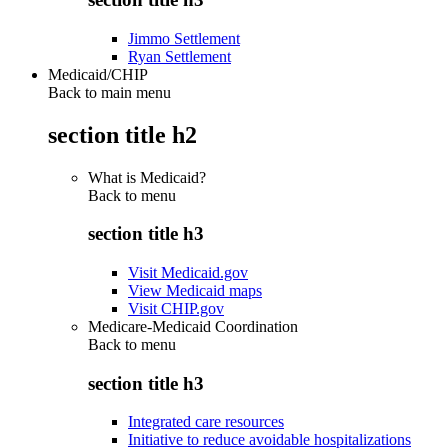
Jimmo Settlement
Ryan Settlement
Medicaid/CHIP
Back to main menu
section title h2
What is Medicaid?
Back to
menu
section title h3
Visit Medicaid.gov
View Medicaid maps
Visit CHIP.gov
Medicare-Medicaid Coordination
Back to
menu
section title h3
Integrated care resources
Initiative to reduce avoidable hospitalizations