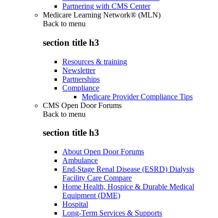
Partnering with CMS Center
Medicare Learning Network® (MLN)
Back to
menu
section title h3
Resources & training
Newsletter
Partnerships
Compliance
Medicare Provider Compliance Tips
CMS Open Door Forums
Back to
menu
section title h3
About Open Door Forums
Ambulance
End-Stage Renal Disease (ESRD) Dialysis
Facility Care Compare
Home Health, Hospice & Durable Medical
Equipment (DME)
Hospital
Long-Term Services & Supports