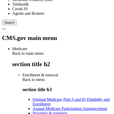
Telehealth
Covid-19
Agents and Brokers
CMS.gov main menu
Medicare
Back to main menu
section title h2
Enrollment & renewal
Back to
menu
section title h3
Original Medicare (Part A and B) Eligibility and
Enrollment
Annual Medicare Participation Announcement
Providers & suppliers