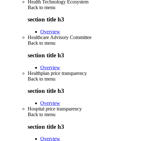
Health Technology Ecosystem
Back to
menu
section title h3
Overview
Healthcare Advisory Committee
Back to
menu
section title h3
Overview
Healthplan price transparency
Back to
menu
section title h3
Overview
Hospital price transparency
Back to
menu
section title h3
Overview