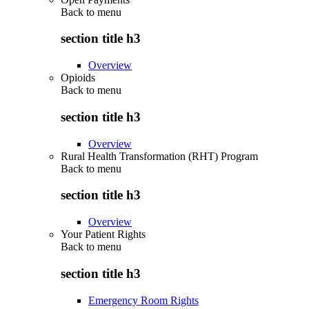
Back to
menu
section title h3
Overview
Opioids
Back to
menu
section title h3
Overview
Rural Health Transformation (RHT) Program
Back to
menu
section title h3
Overview
Your Patient Rights
Back to
menu
section title h3
Emergency Room Rights