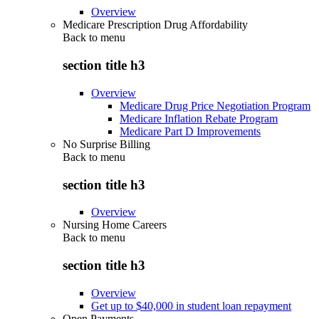
Overview
Medicare Prescription Drug Affordability
Back to
menu
section title h3
Overview
Medicare Drug Price Negotiation Program
Medicare Inflation Rebate Program
Medicare Part D Improvements
No Surprise Billing
Back to
menu
section title h3
Overview
Nursing Home Careers
Back to
menu
section title h3
Overview
Get up to $40,000 in student loan repayment
Open Payments