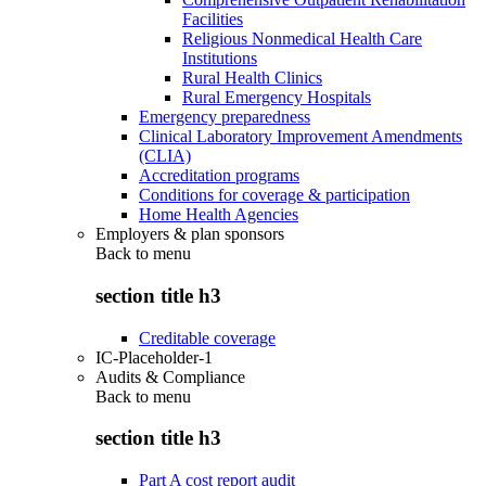
Facilities
Religious Nonmedical Health Care
Institutions
Rural Health Clinics
Rural Emergency Hospitals
Emergency preparedness
Clinical Laboratory Improvement Amendments
(CLIA)
Accreditation programs
Conditions for coverage & participation
Home Health Agencies
Employers & plan sponsors
Back to
menu
section title h3
Creditable coverage
IC-Placeholder-1
Audits & Compliance
Back to
menu
section title h3
Part A cost report audit