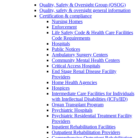
Quality, Safety & Oversight Group (QSOG)
Quality, safety & oversight general information
Certification & compliance
Nursing Homes
Enforcement
Life Safety Code & Health Care Facilities
Code Requirements
Hospitals
Public Notices
Ambulatory Surgery Centers
Community Mental Health Centers
Critical Access Hospitals
End Stage Renal Disease Facility
Providers
Home Health Agencies
Hospices
Intermediate Care Facilities for Individuals
with Intellectual Disabilities (ICFs/IID)
Organ Transplant Program
Psychiatric Hospitals
Psychiatric Residential Treatment Facility
Providers
Inpatient Rehabilitation Facilities
Outpatient Rehabilitation Providers
Comprehensive Outpatient Rehabilitation