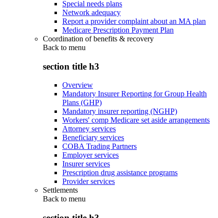
Special needs plans
Network adequacy
Report a provider complaint about an MA plan
Medicare Prescription Payment Plan
Coordination of benefits & recovery
Back to
menu
section title h3
Overview
Mandatory Insurer Reporting for Group Health
Plans (GHP)
Mandatory insurer reporting (NGHP)
Workers' comp Medicare set aside arrangements
Attorney services
Beneficiary services
COBA Trading Partners
Employer services
Insurer services
Prescription drug assistance programs
Provider services
Settlements
Back to
menu
section title h3