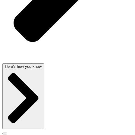
Here's how you know