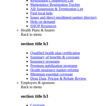
Registration Completion List
Marketplace Registration Tracker
AB Suspension & Termination List
Find local help
Issuer and direct enrollment partner directory
Help on demand
SHOP Resources
Health Plans & Issuers
Back to
menu
section title h3
Qualified health plan certification
Summary of benefits & coverage
Insurance programs
Premium stabilization programs
Health insurance market reforms
Minimum essential coverage
Drug Data, Pricing & Rebate Review
Employers & sponsors
Back to
menu
section title h3
Coverage