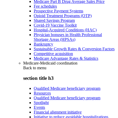
Medicare Part B Drug Average Sales Price
Fee schedules
Prospective Payment Systems
Opioid Treatment Programs (OTP)
Shared Savings Program
Covid-19 Vaccine Toolkit
Hospital-Acquired Conditions (HAC)
Physician bonuses in Health Professional
Shortage Areas (HPSAs)
Bankruptcy
Sustainable Growth Rates & Conversion Factors
Competitive acquisition
Medicare Advantage Rates & Statistics
Medicare-Medicaid coordination
Back to
menu
section title h3
Qualified Medicare beneficiary program
Resources
Qualified Medicare beneficiary program
Spotlight
Events
Financial alignment initiative
Initiative to reduce avoidable hospitalizations