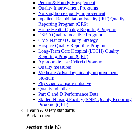
Person & Family Engagement
Quality Improvement Programs
Nursing home quality improvement
Inpatient Rehabilitation Facility (IRF) Quality
Reporting Program (QRP)
Home Health Quality Reporting Program
ESRD Quality Incentive Program
CMS National Quality Strategy
Hospice Quality Reporting Program
Long-Term Care Hospital (LTCH) Quality
Reporting Program (QRP)
Appropriate Use Criteria Program
Quality measures
Medicare Advantage quality improvement
program
Physician compare initiative
Quality initiatives
Part C and D Performance Data
Skilled Nursing Facility (SNF) Quality Reporting
Program (QRP)
Health & safety standards
Back to
menu
section title h3