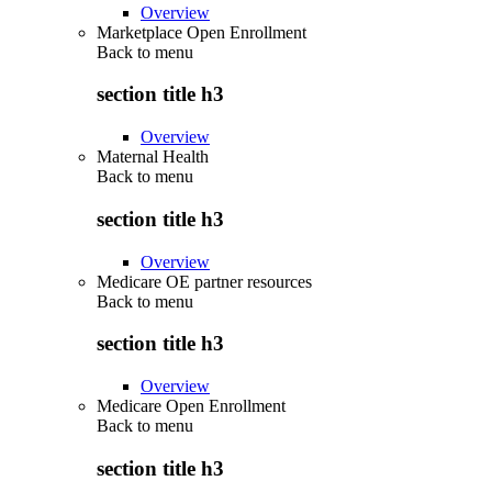
Overview
Marketplace Open Enrollment
Back to
menu
section title h3
Overview
Maternal Health
Back to
menu
section title h3
Overview
Medicare OE partner resources
Back to
menu
section title h3
Overview
Medicare Open Enrollment
Back to
menu
section title h3