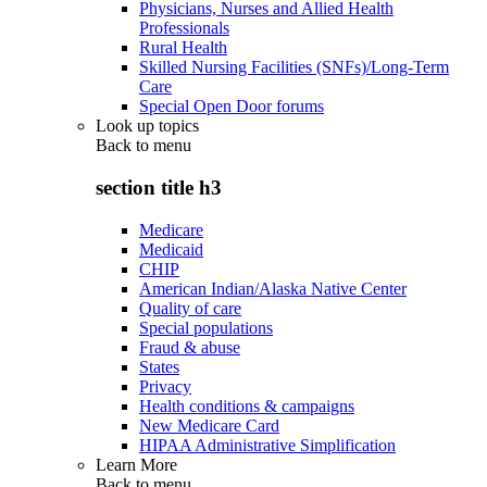
Physicians, Nurses and Allied Health
Professionals
Rural Health
Skilled Nursing Facilities (SNFs)/Long-Term
Care
Special Open Door forums
Look up topics
Back to
menu
section title h3
Medicare
Medicaid
CHIP
American Indian/Alaska Native Center
Quality of care
Special populations
Fraud & abuse
States
Privacy
Health conditions & campaigns
New Medicare Card
HIPAA Administrative Simplification
Learn More
Back to
menu