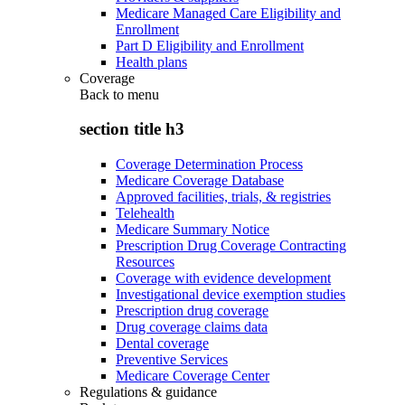
Medicare Managed Care Eligibility and
Enrollment
Part D Eligibility and Enrollment
Health plans
Coverage
Back to
menu
section title h3
Coverage Determination Process
Medicare Coverage Database
Approved facilities, trials, & registries
Telehealth
Medicare Summary Notice
Prescription Drug Coverage Contracting
Resources
Coverage with evidence development
Investigational device exemption studies
Prescription drug coverage
Drug coverage claims data
Dental coverage
Preventive Services
Medicare Coverage Center
Regulations & guidance