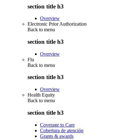
section title h3
Overview
Electronic Prior Authorization
Back to
menu
section title h3
Overview
Flu
Back to
menu
section title h3
Overview
Health Equity
Back to
menu
section title h3
Coverage to Care
Cobertura de atención
Grants & awards