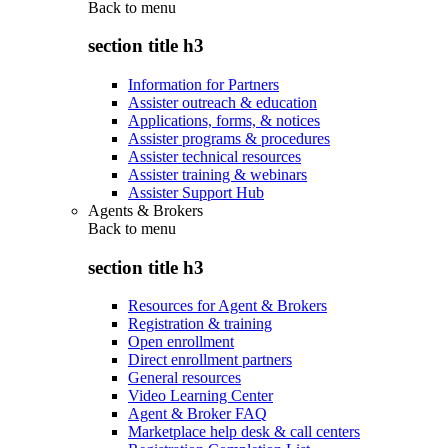
Back to
menu
section title h3
Information for Partners
Assister outreach & education
Applications, forms, & notices
Assister programs & procedures
Assister technical resources
Assister training & webinars
Assister Support Hub
Agents & Brokers
Back to
menu
section title h3
Resources for Agent & Brokers
Registration & training
Open enrollment
Direct enrollment partners
General resources
Video Learning Center
Agent & Broker FAQ
Marketplace help desk & call centers