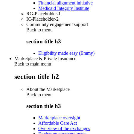
Financial alignment initiative
Medicaid Integrity Institute
RG-Placeholder-1
IC-Placeholder-2
Community engagement support
Back to
menu
section title h3
Eligibility made easy (Emmy)
Marketplace & Private Insurance
Back to main menu
section title h2
About the Marketplace
Back to
menu
section title h3
Marketplace oversight
Affordable Care Act
Overview of the exchanges
Exchange coverage maps