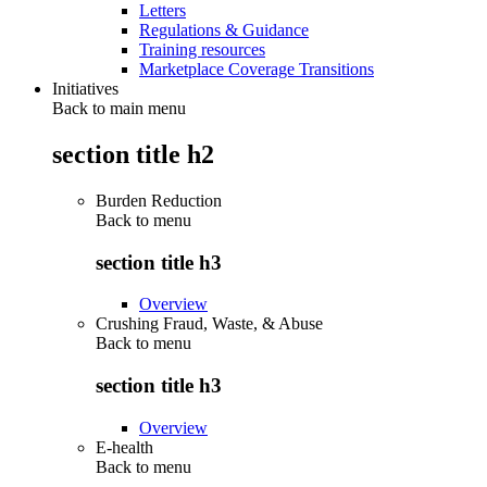
Letters
Regulations & Guidance
Training resources
Marketplace Coverage Transitions
Initiatives
Back to main menu
section title h2
Burden Reduction
Back to
menu
section title h3
Overview
Crushing Fraud, Waste, & Abuse
Back to
menu
section title h3
Overview
E-health
Back to
menu