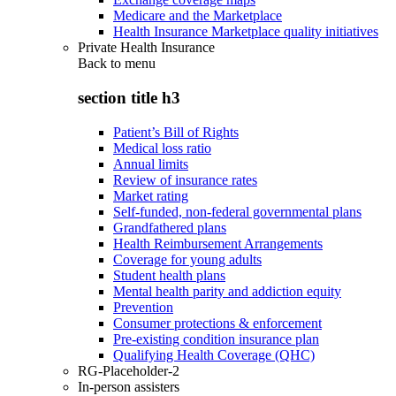
Medicare and the Marketplace
Health Insurance Marketplace quality initiatives
Private Health Insurance
Back to
menu
section title h3
Patient’s Bill of Rights
Medical loss ratio
Annual limits
Review of insurance rates
Market rating
Self-funded, non-federal governmental plans
Grandfathered plans
Health Reimbursement Arrangements
Coverage for young adults
Student health plans
Mental health parity and addiction equity
Prevention
Consumer protections & enforcement
Pre-existing condition insurance plan
Qualifying Health Coverage (QHC)
RG-Placeholder-2
In-person assisters