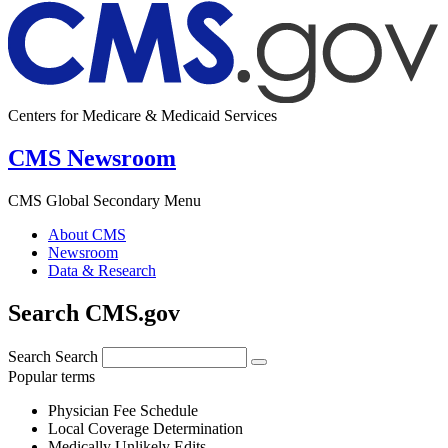
Centers for Medicare & Medicaid Services
CMS Newsroom
CMS Global Secondary Menu
About CMS
Newsroom
Data & Research
Search CMS.gov
Search
Search
Popular terms
Physician Fee Schedule
Local Coverage Determination
Medically Unlikely Edits