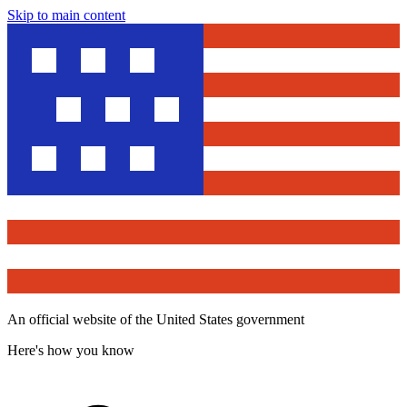
Skip to main content
An official website of the United States government
Here's how you know