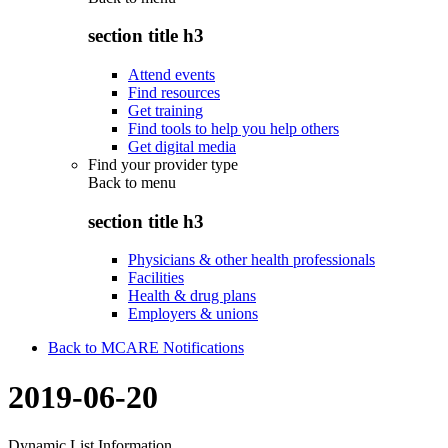
section title h3
Attend events
Find resources
Get training
Find tools to help you help others
Get digital media
Find your provider type
Back to
menu
section title h3
Physicians & other health professionals
Facilities
Health & drug plans
Employers & unions
Back to MCARE Notifications
2019-06-20
Dynamic List Information