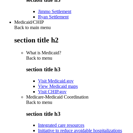
Jimmo Settlement
Ryan Settlement
Medicaid/CHIP
Back to main menu
section title h2
What is Medicaid?
Back to
menu
section title h3
Visit Medicaid.gov
View Medicaid maps
Visit CHIP.gov
Medicare-Medicaid Coordination
Back to
menu
section title h3
Integrated care resources
Initiative to reduce avoidable hospitalizations