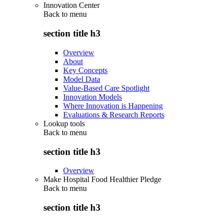
Innovation Center
Back to
menu
section title h3
Overview
About
Key Concepts
Model Data
Value-Based Care Spotlight
Innovation Models
Where Innovation is Happening
Evaluations & Research Reports
Lookup tools
Back to
menu
section title h3
Overview
Make Hospital Food Healthier Pledge
Back to
menu
section title h3