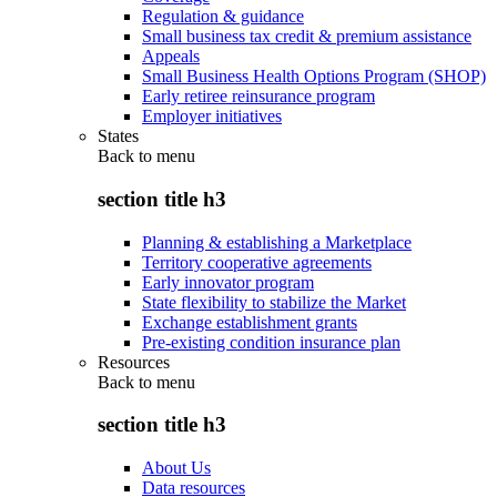
Regulation & guidance
Small business tax credit & premium assistance
Appeals
Small Business Health Options Program (SHOP)
Early retiree reinsurance program
Employer initiatives
States
Back to
menu
section title h3
Planning & establishing a Marketplace
Territory cooperative agreements
Early innovator program
State flexibility to stabilize the Market
Exchange establishment grants
Pre-existing condition insurance plan
Resources
Back to
menu
section title h3
About Us
Data resources