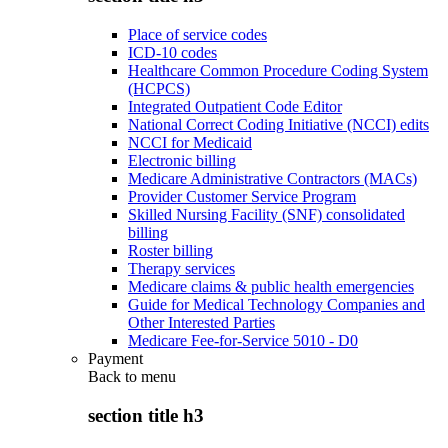
Place of service codes
ICD-10 codes
Healthcare Common Procedure Coding System
(HCPCS)
Integrated Outpatient Code Editor
National Correct Coding Initiative (NCCI) edits
NCCI for Medicaid
Electronic billing
Medicare Administrative Contractors (MACs)
Provider Customer Service Program
Skilled Nursing Facility (SNF) consolidated
billing
Roster billing
Therapy services
Medicare claims & public health emergencies
Guide for Medical Technology Companies and
Other Interested Parties
Medicare Fee-for-Service 5010 - D0
Payment
Back to
menu
section title h3