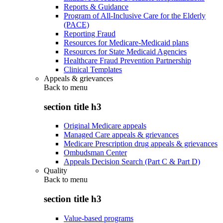
Reports & Guidance
Program of All-Inclusive Care for the Elderly
(PACE)
Reporting Fraud
Resources for Medicare-Medicaid plans
Resources for State Medicaid Agencies
Healthcare Fraud Prevention Partnership
Clinical Templates
Appeals & grievances
Back to
menu
section title h3
Original Medicare appeals
Managed Care appeals & grievances
Medicare Prescription drug appeals & grievances
Ombudsman Center
Appeals Decision Search (Part C & Part D)
Quality
Back to
menu
section title h3
Value-based programs