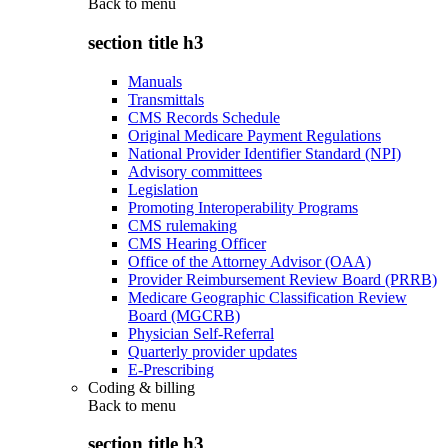
Back to
menu
section title h3
Manuals
Transmittals
CMS Records Schedule
Original Medicare Payment Regulations
National Provider Identifier Standard (NPI)
Advisory committees
Legislation
Promoting Interoperability Programs
CMS rulemaking
CMS Hearing Officer
Office of the Attorney Advisor (OAA)
Provider Reimbursement Review Board (PRRB)
Medicare Geographic Classification Review
Board (MGCRB)
Physician Self-Referral
Quarterly provider updates
E-Prescribing
Coding & billing
Back to
menu
section title h3