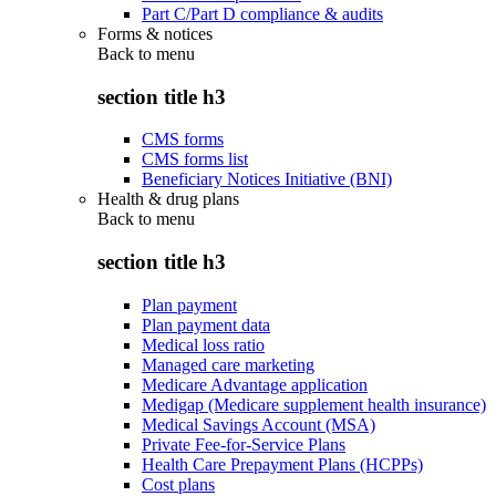
Part C/Part D compliance & audits
Forms & notices
Back to
menu
section title h3
CMS forms
CMS forms list
Beneficiary Notices Initiative (BNI)
Health & drug plans
Back to
menu
section title h3
Plan payment
Plan payment data
Medical loss ratio
Managed care marketing
Medicare Advantage application
Medigap (Medicare supplement health insurance)
Medical Savings Account (MSA)
Private Fee-for-Service Plans
Health Care Prepayment Plans (HCPPs)
Cost plans