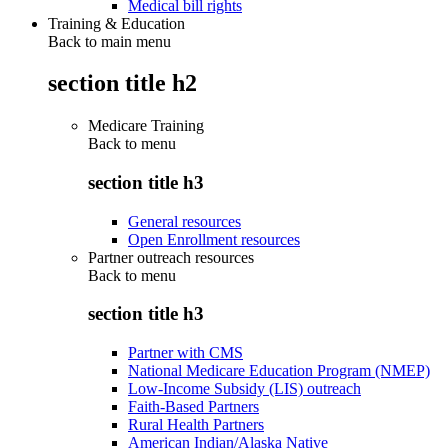
Medical bill rights
Training & Education
Back to main menu
section title h2
Medicare Training
Back to
menu
section title h3
General resources
Open Enrollment resources
Partner outreach resources
Back to
menu
section title h3
Partner with CMS
National Medicare Education Program (NMEP)
Low-Income Subsidy (LIS) outreach
Faith-Based Partners
Rural Health Partners
American Indian/Alaska Native