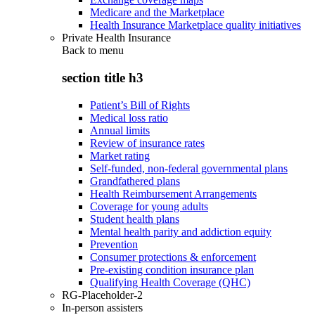
Medicare and the Marketplace
Health Insurance Marketplace quality initiatives
Private Health Insurance
Back to
menu
section title h3
Patient’s Bill of Rights
Medical loss ratio
Annual limits
Review of insurance rates
Market rating
Self-funded, non-federal governmental plans
Grandfathered plans
Health Reimbursement Arrangements
Coverage for young adults
Student health plans
Mental health parity and addiction equity
Prevention
Consumer protections & enforcement
Pre-existing condition insurance plan
Qualifying Health Coverage (QHC)
RG-Placeholder-2
In-person assisters