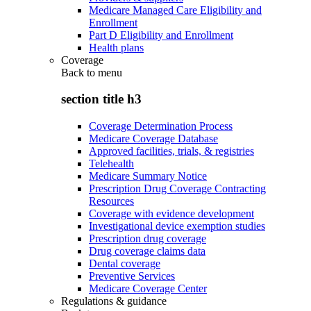
Medicare Managed Care Eligibility and
Enrollment
Part D Eligibility and Enrollment
Health plans
Coverage
Back to
menu
section title h3
Coverage Determination Process
Medicare Coverage Database
Approved facilities, trials, & registries
Telehealth
Medicare Summary Notice
Prescription Drug Coverage Contracting
Resources
Coverage with evidence development
Investigational device exemption studies
Prescription drug coverage
Drug coverage claims data
Dental coverage
Preventive Services
Medicare Coverage Center
Regulations & guidance