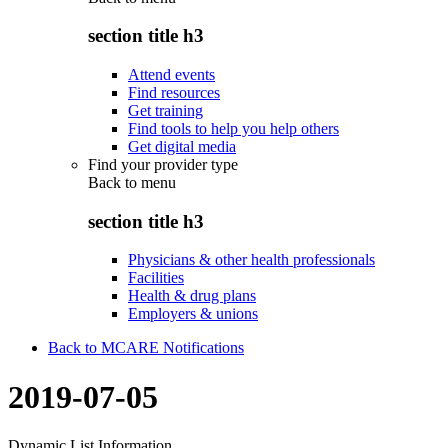
section title h3
Attend events
Find resources
Get training
Find tools to help you help others
Get digital media
Find your provider type
Back to
menu
section title h3
Physicians & other health professionals
Facilities
Health & drug plans
Employers & unions
Back to MCARE Notifications
2019-07-05
Dynamic List Information