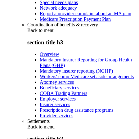
Special needs plans
Network adequacy
Report a provider complaint about an MA plan
Medicare Prescription Payment Plan
Coordination of benefits & recovery
Back to
menu
section title h3
Overview
Mandatory Insurer Reporting for Group Health
Plans (GHP)
Mandatory insurer reporting (NGHP)
Workers' comp Medicare set aside arrangements
Attorney services
Beneficiary services
COBA Trading Partners
Employer services
Insurer services
Prescription drug assistance programs
Provider services
Settlements
Back to
menu
section title h3