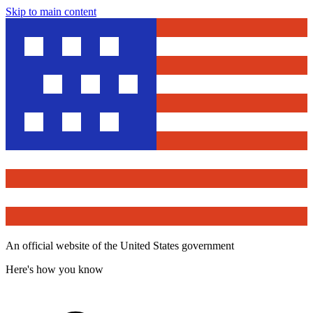
Skip to main content
An official website of the United States government
Here's how you know