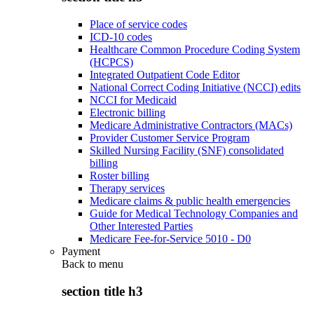
Place of service codes
ICD-10 codes
Healthcare Common Procedure Coding System
(HCPCS)
Integrated Outpatient Code Editor
National Correct Coding Initiative (NCCI) edits
NCCI for Medicaid
Electronic billing
Medicare Administrative Contractors (MACs)
Provider Customer Service Program
Skilled Nursing Facility (SNF) consolidated
billing
Roster billing
Therapy services
Medicare claims & public health emergencies
Guide for Medical Technology Companies and
Other Interested Parties
Medicare Fee-for-Service 5010 - D0
Payment
Back to
menu
section title h3