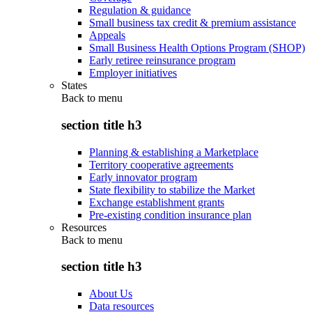
Regulation & guidance
Small business tax credit & premium assistance
Appeals
Small Business Health Options Program (SHOP)
Early retiree reinsurance program
Employer initiatives
States
Back to
menu
section title h3
Planning & establishing a Marketplace
Territory cooperative agreements
Early innovator program
State flexibility to stabilize the Market
Exchange establishment grants
Pre-existing condition insurance plan
Resources
Back to
menu
section title h3
About Us
Data resources