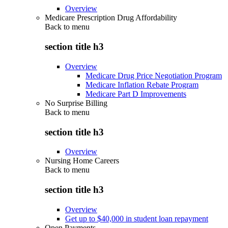
Overview
Medicare Prescription Drug Affordability
Back to
menu
section title h3
Overview
Medicare Drug Price Negotiation Program
Medicare Inflation Rebate Program
Medicare Part D Improvements
No Surprise Billing
Back to
menu
section title h3
Overview
Nursing Home Careers
Back to
menu
section title h3
Overview
Get up to $40,000 in student loan repayment
Open Payments