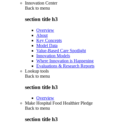
Innovation Center
Back to
menu
section title h3
Overview
About
Key Concepts
Model Data
Value-Based Care Spotlight
Innovation Models
Where Innovation is Happening
Evaluations & Research Reports
Lookup tools
Back to
menu
section title h3
Overview
Make Hospital Food Healthier Pledge
Back to
menu
section title h3