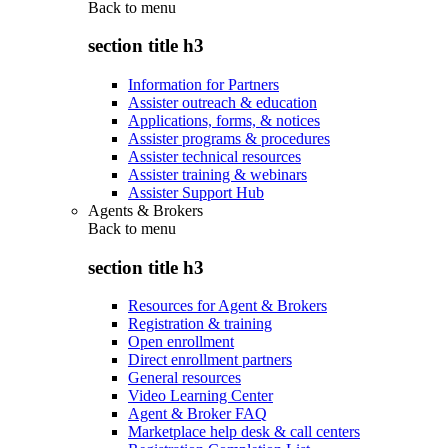
Back to
menu
section title h3
Information for Partners
Assister outreach & education
Applications, forms, & notices
Assister programs & procedures
Assister technical resources
Assister training & webinars
Assister Support Hub
Agents & Brokers
Back to
menu
section title h3
Resources for Agent & Brokers
Registration & training
Open enrollment
Direct enrollment partners
General resources
Video Learning Center
Agent & Broker FAQ
Marketplace help desk & call centers