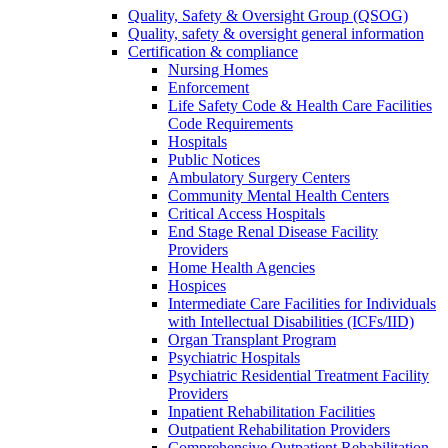
Quality, Safety & Oversight Group (QSOG)
Quality, safety & oversight general information
Certification & compliance
Nursing Homes
Enforcement
Life Safety Code & Health Care Facilities
Code Requirements
Hospitals
Public Notices
Ambulatory Surgery Centers
Community Mental Health Centers
Critical Access Hospitals
End Stage Renal Disease Facility
Providers
Home Health Agencies
Hospices
Intermediate Care Facilities for Individuals
with Intellectual Disabilities (ICFs/IID)
Organ Transplant Program
Psychiatric Hospitals
Psychiatric Residential Treatment Facility
Providers
Inpatient Rehabilitation Facilities
Outpatient Rehabilitation Providers
Comprehensive Outpatient Rehabilitation