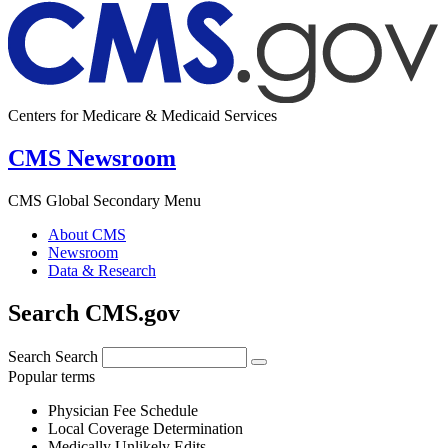
Centers for Medicare & Medicaid Services
CMS Newsroom
CMS Global Secondary Menu
About CMS
Newsroom
Data & Research
Search CMS.gov
Search
Search
Popular terms
Physician Fee Schedule
Local Coverage Determination
Medically Unlikely Edits