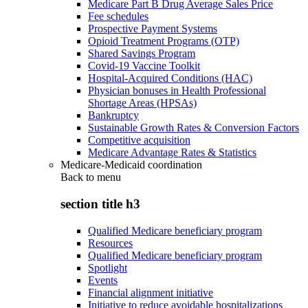
Medicare Part B Drug Average Sales Price
Fee schedules
Prospective Payment Systems
Opioid Treatment Programs (OTP)
Shared Savings Program
Covid-19 Vaccine Toolkit
Hospital-Acquired Conditions (HAC)
Physician bonuses in Health Professional
Shortage Areas (HPSAs)
Bankruptcy
Sustainable Growth Rates & Conversion Factors
Competitive acquisition
Medicare Advantage Rates & Statistics
Medicare-Medicaid coordination
Back to
menu
section title h3
Qualified Medicare beneficiary program
Resources
Qualified Medicare beneficiary program
Spotlight
Events
Financial alignment initiative
Initiative to reduce avoidable hospitalizations