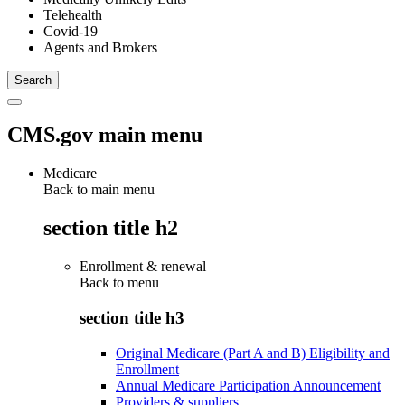
Telehealth
Covid-19
Agents and Brokers
CMS.gov main menu
Medicare
Back to main menu
section title h2
Enrollment & renewal
Back to
menu
section title h3
Original Medicare (Part A and B) Eligibility and
Enrollment
Annual Medicare Participation Announcement
Providers & suppliers