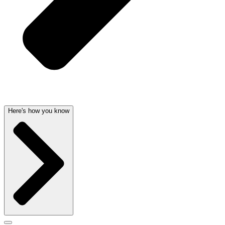
Here's how you know