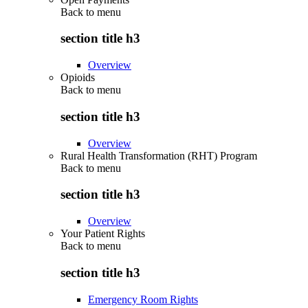
Back to
menu
section title h3
Overview
Opioids
Back to
menu
section title h3
Overview
Rural Health Transformation (RHT) Program
Back to
menu
section title h3
Overview
Your Patient Rights
Back to
menu
section title h3
Emergency Room Rights