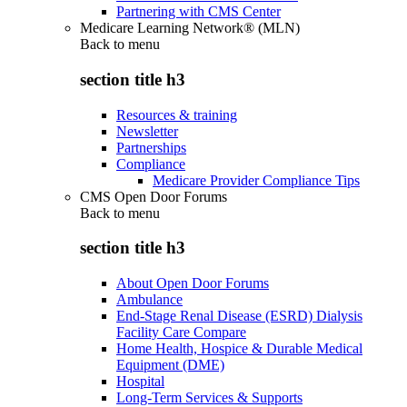
Partnering with CMS Center
Medicare Learning Network® (MLN)
Back to
menu
section title h3
Resources & training
Newsletter
Partnerships
Compliance
Medicare Provider Compliance Tips
CMS Open Door Forums
Back to
menu
section title h3
About Open Door Forums
Ambulance
End-Stage Renal Disease (ESRD) Dialysis
Facility Care Compare
Home Health, Hospice & Durable Medical
Equipment (DME)
Hospital
Long-Term Services & Supports