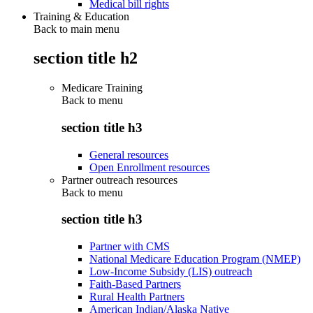
Medical bill rights
Training & Education
Back to main menu
section title h2
Medicare Training
Back to
menu
section title h3
General resources
Open Enrollment resources
Partner outreach resources
Back to
menu
section title h3
Partner with CMS
National Medicare Education Program (NMEP)
Low-Income Subsidy (LIS) outreach
Faith-Based Partners
Rural Health Partners
American Indian/Alaska Native