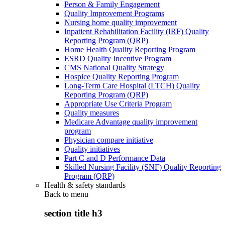
Person & Family Engagement
Quality Improvement Programs
Nursing home quality improvement
Inpatient Rehabilitation Facility (IRF) Quality
Reporting Program (QRP)
Home Health Quality Reporting Program
ESRD Quality Incentive Program
CMS National Quality Strategy
Hospice Quality Reporting Program
Long-Term Care Hospital (LTCH) Quality
Reporting Program (QRP)
Appropriate Use Criteria Program
Quality measures
Medicare Advantage quality improvement
program
Physician compare initiative
Quality initiatives
Part C and D Performance Data
Skilled Nursing Facility (SNF) Quality Reporting
Program (QRP)
Health & safety standards
Back to
menu
section title h3