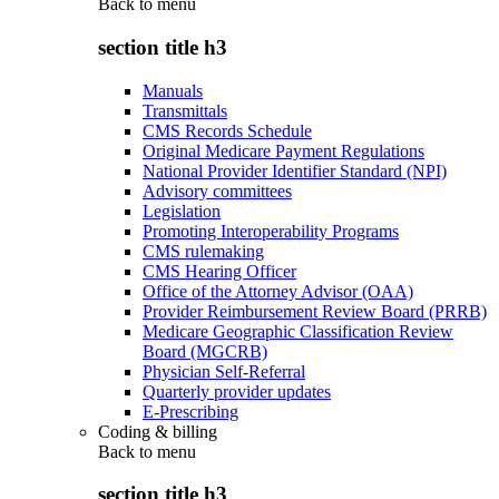
Back to
menu
section title h3
Manuals
Transmittals
CMS Records Schedule
Original Medicare Payment Regulations
National Provider Identifier Standard (NPI)
Advisory committees
Legislation
Promoting Interoperability Programs
CMS rulemaking
CMS Hearing Officer
Office of the Attorney Advisor (OAA)
Provider Reimbursement Review Board (PRRB)
Medicare Geographic Classification Review
Board (MGCRB)
Physician Self-Referral
Quarterly provider updates
E-Prescribing
Coding & billing
Back to
menu
section title h3