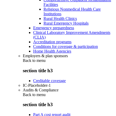
Facilities
Religious Nonmedical Health Care
Institutions
Rural Health Clinics
Rural Emergency Hospitals
Emergency preparedness
Clinical Laboratory Improvement Amendments
(CLIA)
Accreditation programs
Conditions for coverage & participation
Home Health Agencies
Employers & plan sponsors
Back to
menu
section title h3
Creditable coverage
IC-Placeholder-1
Audits & Compliance
Back to
menu
section title h3
Part A cost report audit