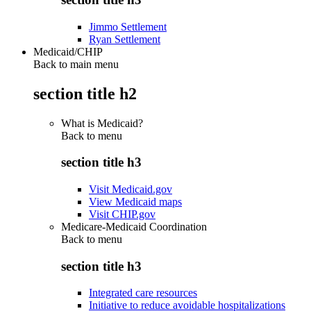
Jimmo Settlement
Ryan Settlement
Medicaid/CHIP
Back to main menu
section title h2
What is Medicaid?
Back to
menu
section title h3
Visit Medicaid.gov
View Medicaid maps
Visit CHIP.gov
Medicare-Medicaid Coordination
Back to
menu
section title h3
Integrated care resources
Initiative to reduce avoidable hospitalizations