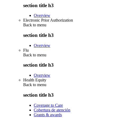
section title h3
Overview
Electronic Prior Authorization
Back to
menu
section title h3
Overview
Flu
Back to
menu
section title h3
Overview
Health Equity
Back to
menu
section title h3
Coverage to Care
Cobertura de atención
Grants & awards