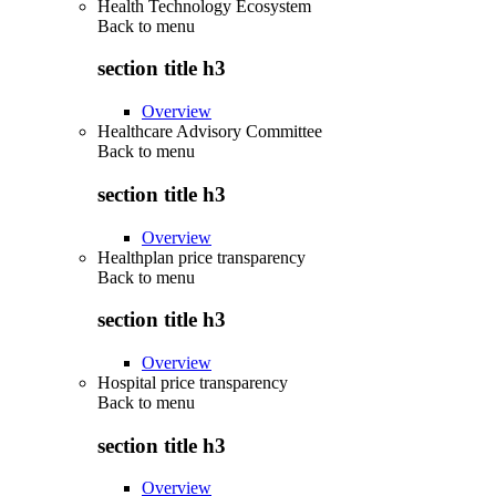
Health Technology Ecosystem
Back to
menu
section title h3
Overview
Healthcare Advisory Committee
Back to
menu
section title h3
Overview
Healthplan price transparency
Back to
menu
section title h3
Overview
Hospital price transparency
Back to
menu
section title h3
Overview