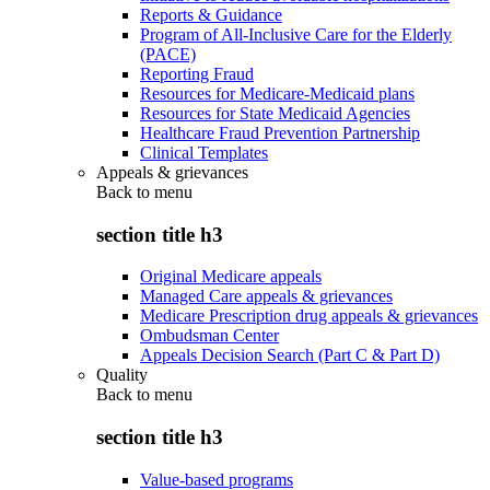
Reports & Guidance
Program of All-Inclusive Care for the Elderly
(PACE)
Reporting Fraud
Resources for Medicare-Medicaid plans
Resources for State Medicaid Agencies
Healthcare Fraud Prevention Partnership
Clinical Templates
Appeals & grievances
Back to
menu
section title h3
Original Medicare appeals
Managed Care appeals & grievances
Medicare Prescription drug appeals & grievances
Ombudsman Center
Appeals Decision Search (Part C & Part D)
Quality
Back to
menu
section title h3
Value-based programs