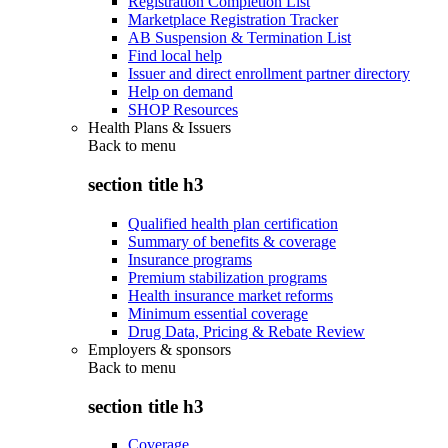
Registration Completion List
Marketplace Registration Tracker
AB Suspension & Termination List
Find local help
Issuer and direct enrollment partner directory
Help on demand
SHOP Resources
Health Plans & Issuers
Back to
menu
section title h3
Qualified health plan certification
Summary of benefits & coverage
Insurance programs
Premium stabilization programs
Health insurance market reforms
Minimum essential coverage
Drug Data, Pricing & Rebate Review
Employers & sponsors
Back to
menu
section title h3
Coverage