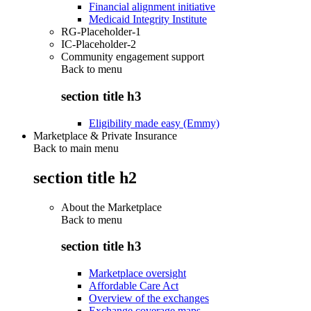
Financial alignment initiative
Medicaid Integrity Institute
RG-Placeholder-1
IC-Placeholder-2
Community engagement support
Back to
menu
section title h3
Eligibility made easy (Emmy)
Marketplace & Private Insurance
Back to main menu
section title h2
About the Marketplace
Back to
menu
section title h3
Marketplace oversight
Affordable Care Act
Overview of the exchanges
Exchange coverage maps