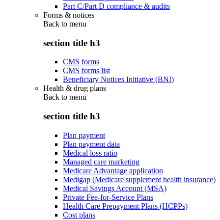
Part C/Part D compliance & audits
Forms & notices
Back to
menu
section title h3
CMS forms
CMS forms list
Beneficiary Notices Initiative (BNI)
Health & drug plans
Back to
menu
section title h3
Plan payment
Plan payment data
Medical loss ratio
Managed care marketing
Medicare Advantage application
Medigap (Medicare supplement health insurance)
Medical Savings Account (MSA)
Private Fee-for-Service Plans
Health Care Prepayment Plans (HCPPs)
Cost plans