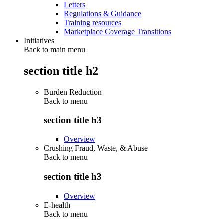
Letters
Regulations & Guidance
Training resources
Marketplace Coverage Transitions
Initiatives
Back to main menu
section title h2
Burden Reduction
Back to
menu
section title h3
Overview
Crushing Fraud, Waste, & Abuse
Back to
menu
section title h3
Overview
E-health
Back to
menu