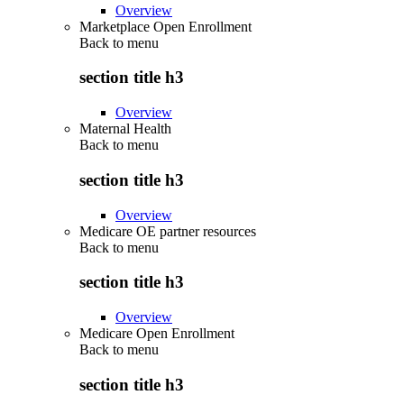
Overview
Marketplace Open Enrollment
Back to
menu
section title h3
Overview
Maternal Health
Back to
menu
section title h3
Overview
Medicare OE partner resources
Back to
menu
section title h3
Overview
Medicare Open Enrollment
Back to
menu
section title h3