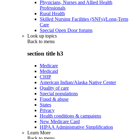
Physicians, Nurses and Allied Health
Professionals
Rural Health
Skilled Nursing Facilities (SNFs)/Long-Term
Care
Special Open Door forums
Look up topics
Back to
menu
section title h3
Medicare
Medicaid
CHIP
American Indian/Alaska Native Center
Quality of care
Special populations
Fraud & abuse
States
Privacy
Health conditions & campaigns
New Medicare Card
HIPAA Administrative Simplification
Learn More
Back to
menu