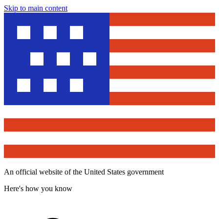
Skip to main content
An official website of the United States government
Here's how you know