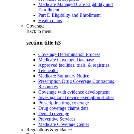
Medicare Managed Care Eligibility and
Enrollment
Part D Eligibility and Enrollment
Health plans
Coverage
Back to
menu
section title h3
Coverage Determination Process
Medicare Coverage Database
Approved facilities, trials, & registries
Telehealth
Medicare Summary Notice
Prescription Drug Coverage Contracting
Resources
Coverage with evidence development
Investigational device exemption studies
Prescription drug coverage
Drug coverage claims data
Dental coverage
Preventive Services
Medicare Coverage Center
Regulations & guidance