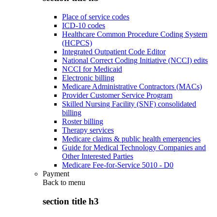
Place of service codes
ICD-10 codes
Healthcare Common Procedure Coding System
(HCPCS)
Integrated Outpatient Code Editor
National Correct Coding Initiative (NCCI) edits
NCCI for Medicaid
Electronic billing
Medicare Administrative Contractors (MACs)
Provider Customer Service Program
Skilled Nursing Facility (SNF) consolidated
billing
Roster billing
Therapy services
Medicare claims & public health emergencies
Guide for Medical Technology Companies and
Other Interested Parties
Medicare Fee-for-Service 5010 - D0
Payment
Back to
menu
section title h3