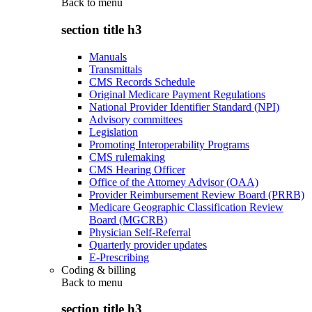
Back to
menu
section title h3
Manuals
Transmittals
CMS Records Schedule
Original Medicare Payment Regulations
National Provider Identifier Standard (NPI)
Advisory committees
Legislation
Promoting Interoperability Programs
CMS rulemaking
CMS Hearing Officer
Office of the Attorney Advisor (OAA)
Provider Reimbursement Review Board (PRRB)
Medicare Geographic Classification Review
Board (MGCRB)
Physician Self-Referral
Quarterly provider updates
E-Prescribing
Coding & billing
Back to
menu
section title h3