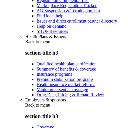
Registration Completion List
Marketplace Registration Tracker
AB Suspension & Termination List
Find local help
Issuer and direct enrollment partner directory
Help on demand
SHOP Resources
Health Plans & Issuers
Back to
menu
section title h3
Qualified health plan certification
Summary of benefits & coverage
Insurance programs
Premium stabilization programs
Health insurance market reforms
Minimum essential coverage
Drug Data, Pricing & Rebate Review
Employers & sponsors
Back to
menu
section title h3
Coverage