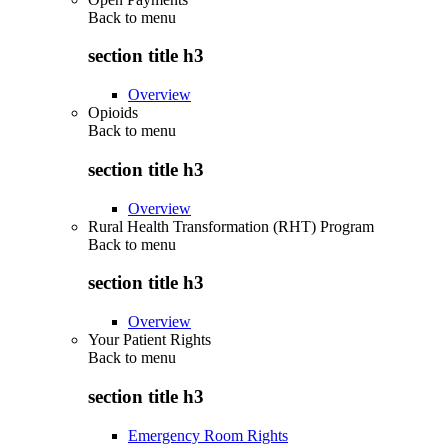
Back to
menu
section title h3
Overview
Opioids
Back to
menu
section title h3
Overview
Rural Health Transformation (RHT) Program
Back to
menu
section title h3
Overview
Your Patient Rights
Back to
menu
section title h3
Emergency Room Rights