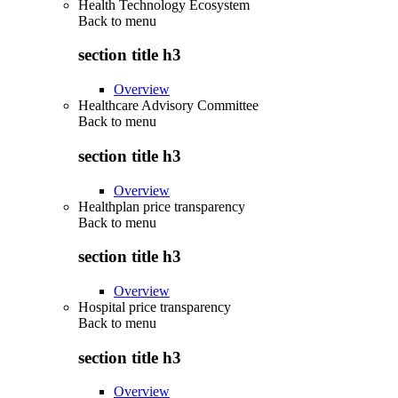
Health Technology Ecosystem
Back to
menu
section title h3
Overview
Healthcare Advisory Committee
Back to
menu
section title h3
Overview
Healthplan price transparency
Back to
menu
section title h3
Overview
Hospital price transparency
Back to
menu
section title h3
Overview