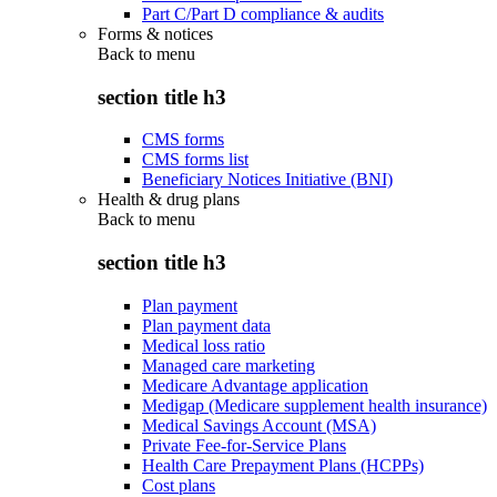
Part C/Part D compliance & audits
Forms & notices
Back to
menu
section title h3
CMS forms
CMS forms list
Beneficiary Notices Initiative (BNI)
Health & drug plans
Back to
menu
section title h3
Plan payment
Plan payment data
Medical loss ratio
Managed care marketing
Medicare Advantage application
Medigap (Medicare supplement health insurance)
Medical Savings Account (MSA)
Private Fee-for-Service Plans
Health Care Prepayment Plans (HCPPs)
Cost plans