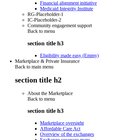
Financial alignment initiative
Medicaid Integrity Institute
RG-Placeholder-1
IC-Placeholder-2
Community engagement support
Back to
menu
section title h3
Eligibility made easy (Emmy)
Marketplace & Private Insurance
Back to main menu
section title h2
About the Marketplace
Back to
menu
section title h3
Marketplace oversight
Affordable Care Act
Overview of the exchanges
Exchange coverage maps