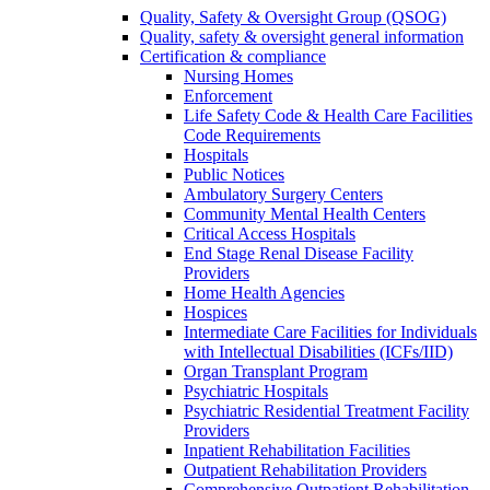
Quality, Safety & Oversight Group (QSOG)
Quality, safety & oversight general information
Certification & compliance
Nursing Homes
Enforcement
Life Safety Code & Health Care Facilities
Code Requirements
Hospitals
Public Notices
Ambulatory Surgery Centers
Community Mental Health Centers
Critical Access Hospitals
End Stage Renal Disease Facility
Providers
Home Health Agencies
Hospices
Intermediate Care Facilities for Individuals
with Intellectual Disabilities (ICFs/IID)
Organ Transplant Program
Psychiatric Hospitals
Psychiatric Residential Treatment Facility
Providers
Inpatient Rehabilitation Facilities
Outpatient Rehabilitation Providers
Comprehensive Outpatient Rehabilitation