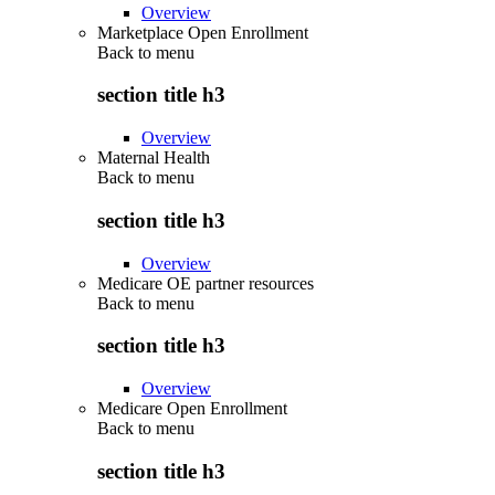
Overview
Marketplace Open Enrollment
Back to
menu
section title h3
Overview
Maternal Health
Back to
menu
section title h3
Overview
Medicare OE partner resources
Back to
menu
section title h3
Overview
Medicare Open Enrollment
Back to
menu
section title h3