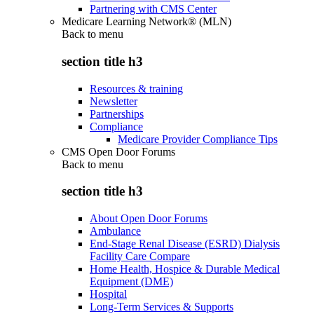
Partnering with CMS Center
Medicare Learning Network® (MLN)
Back to
menu
section title h3
Resources & training
Newsletter
Partnerships
Compliance
Medicare Provider Compliance Tips
CMS Open Door Forums
Back to
menu
section title h3
About Open Door Forums
Ambulance
End-Stage Renal Disease (ESRD) Dialysis
Facility Care Compare
Home Health, Hospice & Durable Medical
Equipment (DME)
Hospital
Long-Term Services & Supports