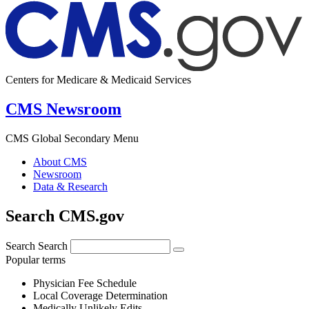
Centers for Medicare & Medicaid Services
CMS Newsroom
CMS Global Secondary Menu
About CMS
Newsroom
Data & Research
Search CMS.gov
Search
Search
Popular terms
Physician Fee Schedule
Local Coverage Determination
Medically Unlikely Edits