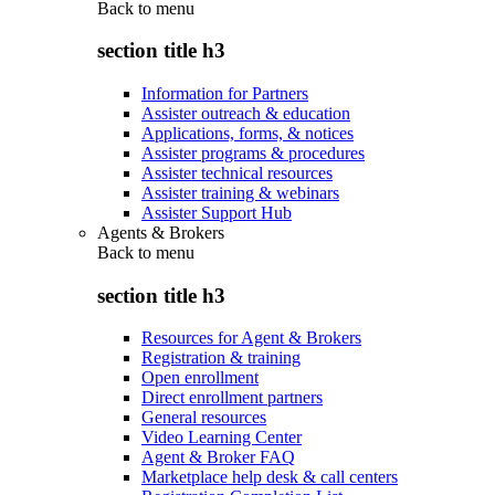
Back to
menu
section title h3
Information for Partners
Assister outreach & education
Applications, forms, & notices
Assister programs & procedures
Assister technical resources
Assister training & webinars
Assister Support Hub
Agents & Brokers
Back to
menu
section title h3
Resources for Agent & Brokers
Registration & training
Open enrollment
Direct enrollment partners
General resources
Video Learning Center
Agent & Broker FAQ
Marketplace help desk & call centers