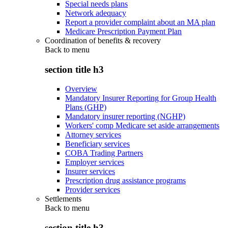
Special needs plans
Network adequacy
Report a provider complaint about an MA plan
Medicare Prescription Payment Plan
Coordination of benefits & recovery
Back to
menu
section title h3
Overview
Mandatory Insurer Reporting for Group Health
Plans (GHP)
Mandatory insurer reporting (NGHP)
Workers' comp Medicare set aside arrangements
Attorney services
Beneficiary services
COBA Trading Partners
Employer services
Insurer services
Prescription drug assistance programs
Provider services
Settlements
Back to
menu
section title h3