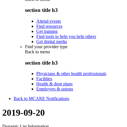
section title h3
Attend events
Find resources
Get training
Find tools to help you help others
Get digital media
Find your provider type
Back to
menu
section title h3
Physicians & other health professionals
Facilities
Health & drug plans
Employers & unions
Back to MCARE Notifications
2019-09-20
Dynamic List Information