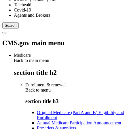
Telehealth
Covid-19
Agents and Brokers
CMS.gov main menu
Medicare
Back to main menu
section title h2
Enrollment & renewal
Back to
menu
section title h3
Original Medicare (Part A and B) Eligibility and
Enrollment
Annual Medicare Participation Announcement
Providers & suppliers