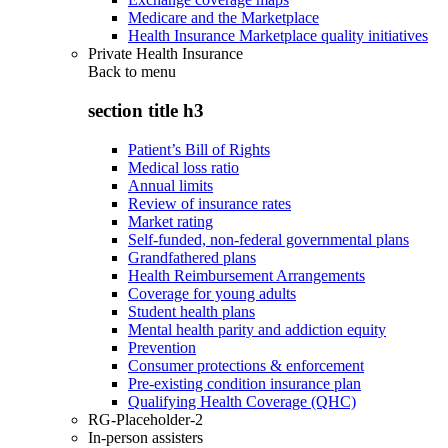
Medicare and the Marketplace
Health Insurance Marketplace quality initiatives
Private Health Insurance
Back to
menu
section title h3
Patient’s Bill of Rights
Medical loss ratio
Annual limits
Review of insurance rates
Market rating
Self-funded, non-federal governmental plans
Grandfathered plans
Health Reimbursement Arrangements
Coverage for young adults
Student health plans
Mental health parity and addiction equity
Prevention
Consumer protections & enforcement
Pre-existing condition insurance plan
Qualifying Health Coverage (QHC)
RG-Placeholder-2
In-person assisters