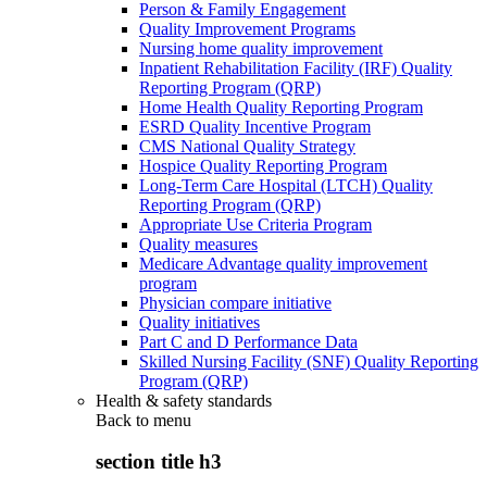
Person & Family Engagement
Quality Improvement Programs
Nursing home quality improvement
Inpatient Rehabilitation Facility (IRF) Quality
Reporting Program (QRP)
Home Health Quality Reporting Program
ESRD Quality Incentive Program
CMS National Quality Strategy
Hospice Quality Reporting Program
Long-Term Care Hospital (LTCH) Quality
Reporting Program (QRP)
Appropriate Use Criteria Program
Quality measures
Medicare Advantage quality improvement
program
Physician compare initiative
Quality initiatives
Part C and D Performance Data
Skilled Nursing Facility (SNF) Quality Reporting
Program (QRP)
Health & safety standards
Back to
menu
section title h3