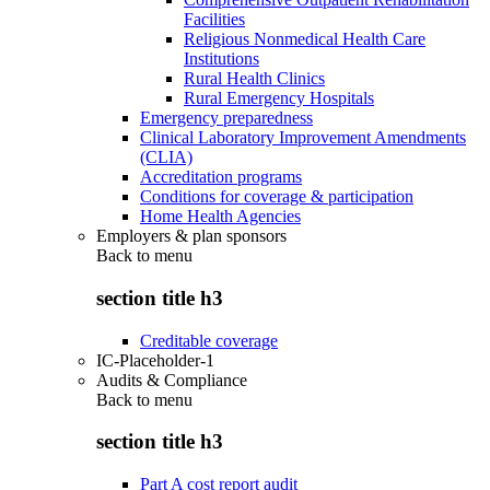
Facilities
Religious Nonmedical Health Care
Institutions
Rural Health Clinics
Rural Emergency Hospitals
Emergency preparedness
Clinical Laboratory Improvement Amendments
(CLIA)
Accreditation programs
Conditions for coverage & participation
Home Health Agencies
Employers & plan sponsors
Back to
menu
section title h3
Creditable coverage
IC-Placeholder-1
Audits & Compliance
Back to
menu
section title h3
Part A cost report audit