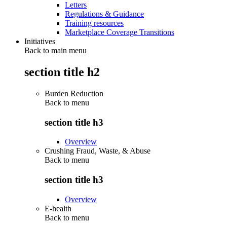
Letters
Regulations & Guidance
Training resources
Marketplace Coverage Transitions
Initiatives
Back to main menu
section title h2
Burden Reduction
Back to
menu
section title h3
Overview
Crushing Fraud, Waste, & Abuse
Back to
menu
section title h3
Overview
E-health
Back to
menu