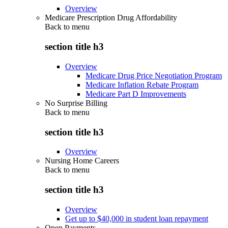
Overview
Medicare Prescription Drug Affordability
Back to
menu
section title h3
Overview
Medicare Drug Price Negotiation Program
Medicare Inflation Rebate Program
Medicare Part D Improvements
No Surprise Billing
Back to
menu
section title h3
Overview
Nursing Home Careers
Back to
menu
section title h3
Overview
Get up to $40,000 in student loan repayment
Open Payments