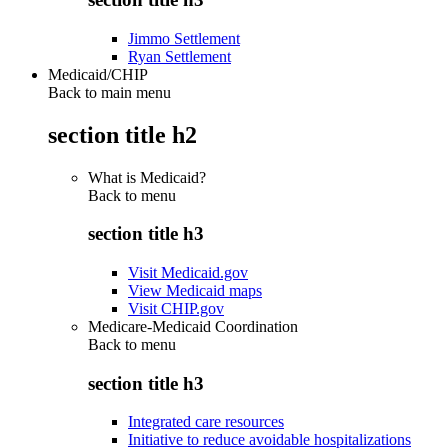
Jimmo Settlement
Ryan Settlement
Medicaid/CHIP
Back to main menu
section title h2
What is Medicaid?
Back to
menu
section title h3
Visit Medicaid.gov
View Medicaid maps
Visit CHIP.gov
Medicare-Medicaid Coordination
Back to
menu
section title h3
Integrated care resources
Initiative to reduce avoidable hospitalizations