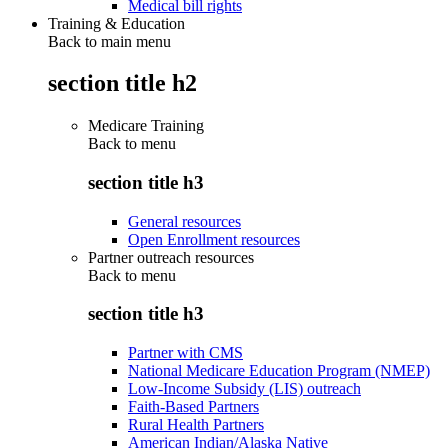
Medical bill rights
Training & Education
Back to main menu
section title h2
Medicare Training
Back to
menu
section title h3
General resources
Open Enrollment resources
Partner outreach resources
Back to
menu
section title h3
Partner with CMS
National Medicare Education Program (NMEP)
Low-Income Subsidy (LIS) outreach
Faith-Based Partners
Rural Health Partners
American Indian/Alaska Native