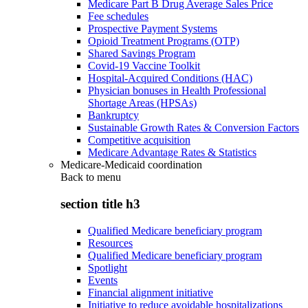
Medicare Part B Drug Average Sales Price
Fee schedules
Prospective Payment Systems
Opioid Treatment Programs (OTP)
Shared Savings Program
Covid-19 Vaccine Toolkit
Hospital-Acquired Conditions (HAC)
Physician bonuses in Health Professional
Shortage Areas (HPSAs)
Bankruptcy
Sustainable Growth Rates & Conversion Factors
Competitive acquisition
Medicare Advantage Rates & Statistics
Medicare-Medicaid coordination
Back to
menu
section title h3
Qualified Medicare beneficiary program
Resources
Qualified Medicare beneficiary program
Spotlight
Events
Financial alignment initiative
Initiative to reduce avoidable hospitalizations