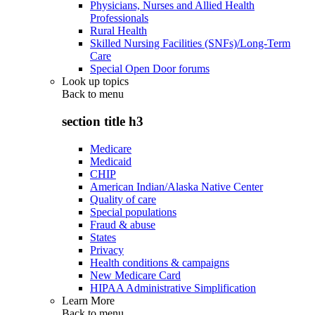
Physicians, Nurses and Allied Health
Professionals
Rural Health
Skilled Nursing Facilities (SNFs)/Long-Term
Care
Special Open Door forums
Look up topics
Back to
menu
section title h3
Medicare
Medicaid
CHIP
American Indian/Alaska Native Center
Quality of care
Special populations
Fraud & abuse
States
Privacy
Health conditions & campaigns
New Medicare Card
HIPAA Administrative Simplification
Learn More
Back to
menu