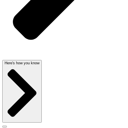
Here's how you know