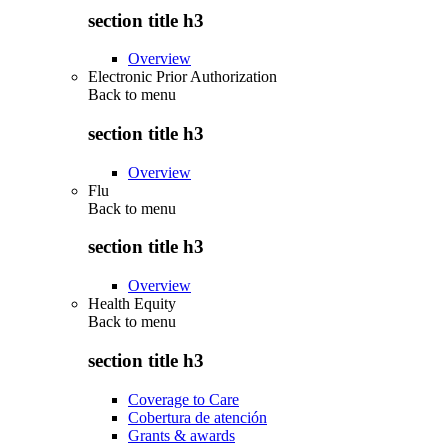
section title h3
Overview
Electronic Prior Authorization
Back to
menu
section title h3
Overview
Flu
Back to
menu
section title h3
Overview
Health Equity
Back to
menu
section title h3
Coverage to Care
Cobertura de atención
Grants & awards