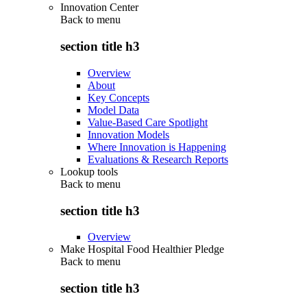
Innovation Center
Back to
menu
section title h3
Overview
About
Key Concepts
Model Data
Value-Based Care Spotlight
Innovation Models
Where Innovation is Happening
Evaluations & Research Reports
Lookup tools
Back to
menu
section title h3
Overview
Make Hospital Food Healthier Pledge
Back to
menu
section title h3