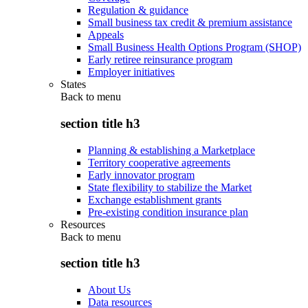
Regulation & guidance
Small business tax credit & premium assistance
Appeals
Small Business Health Options Program (SHOP)
Early retiree reinsurance program
Employer initiatives
States
Back to
menu
section title h3
Planning & establishing a Marketplace
Territory cooperative agreements
Early innovator program
State flexibility to stabilize the Market
Exchange establishment grants
Pre-existing condition insurance plan
Resources
Back to
menu
section title h3
About Us
Data resources