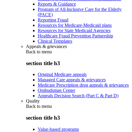
Reports & Guidance
Program of All-Inclusive Care for the Elderly
(PACE)
Reporting Fraud
Resources for Medicare-Medicaid plans
Resources for State Medicaid Agencies
Healthcare Fraud Prevention Partnership
Clinical Templates
Appeals & grievances
Back to
menu
section title h3
Original Medicare appeals
Managed Care appeals & grievances
Medicare Prescription drug appeals & grievances
Ombudsman Center
Appeals Decision Search (Part C & Part D)
Quality
Back to
menu
section title h3
Value-based programs