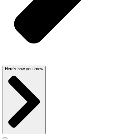
Here's how you know