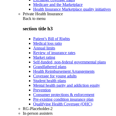
Medicare and the Marketplace
Health Insurance Marketplace quality initiatives
Private Health Insurance
Back to
menu
section title h3
Patient’s Bill of Rights
Medical loss ratio
Annual limits
Review of insurance rates
Market rating
Self-funded, non-federal governmental plans
Grandfathered plans
Health Reimbursement Arrangements
Coverage for young adults
Student health plans
Mental health parity and addiction equity
Prevention
Consumer protections & enforcement
Pre-existing condition insurance plan
Qualifying Health Coverage (QHC)
RG-Placeholder-2
In-person assisters