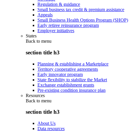
Regulation & guidance
Small business tax credit & premium assistance
Appeals
Small Business Health Options Program (SHOP)
Early retiree reinsurance program
Employer initiatives
States
Back to
menu
section title h3
Planning & establishing a Marketplace
Territory cooperative agreements
Early innovator program
State flexibility to stabilize the Market
Exchange establishment grants
Pre-existing condition insurance plan
Resources
Back to
menu
section title h3
About Us
Data resources