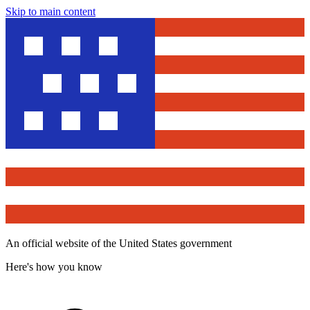
Skip to main content
An official website of the United States government
Here's how you know