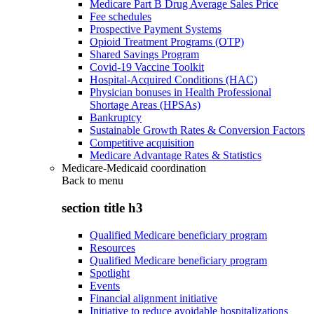
Medicare Part B Drug Average Sales Price
Fee schedules
Prospective Payment Systems
Opioid Treatment Programs (OTP)
Shared Savings Program
Covid-19 Vaccine Toolkit
Hospital-Acquired Conditions (HAC)
Physician bonuses in Health Professional
Shortage Areas (HPSAs)
Bankruptcy
Sustainable Growth Rates & Conversion Factors
Competitive acquisition
Medicare Advantage Rates & Statistics
Medicare-Medicaid coordination
Back to
menu
section title h3
Qualified Medicare beneficiary program
Resources
Qualified Medicare beneficiary program
Spotlight
Events
Financial alignment initiative
Initiative to reduce avoidable hospitalizations