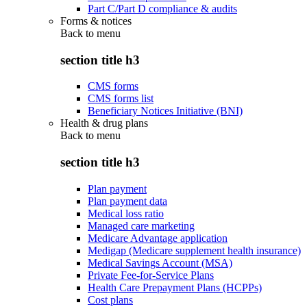
Part C/Part D compliance & audits
Forms & notices
Back to
menu
section title h3
CMS forms
CMS forms list
Beneficiary Notices Initiative (BNI)
Health & drug plans
Back to
menu
section title h3
Plan payment
Plan payment data
Medical loss ratio
Managed care marketing
Medicare Advantage application
Medigap (Medicare supplement health insurance)
Medical Savings Account (MSA)
Private Fee-for-Service Plans
Health Care Prepayment Plans (HCPPs)
Cost plans