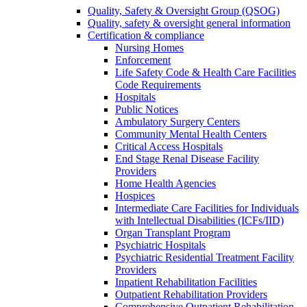
Quality, Safety & Oversight Group (QSOG)
Quality, safety & oversight general information
Certification & compliance
Nursing Homes
Enforcement
Life Safety Code & Health Care Facilities
Code Requirements
Hospitals
Public Notices
Ambulatory Surgery Centers
Community Mental Health Centers
Critical Access Hospitals
End Stage Renal Disease Facility
Providers
Home Health Agencies
Hospices
Intermediate Care Facilities for Individuals
with Intellectual Disabilities (ICFs/IID)
Organ Transplant Program
Psychiatric Hospitals
Psychiatric Residential Treatment Facility
Providers
Inpatient Rehabilitation Facilities
Outpatient Rehabilitation Providers
Comprehensive Outpatient Rehabilitation