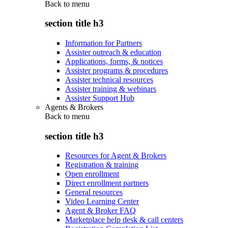
Back to
menu
section title h3
Information for Partners
Assister outreach & education
Applications, forms, & notices
Assister programs & procedures
Assister technical resources
Assister training & webinars
Assister Support Hub
Agents & Brokers
Back to
menu
section title h3
Resources for Agent & Brokers
Registration & training
Open enrollment
Direct enrollment partners
General resources
Video Learning Center
Agent & Broker FAQ
Marketplace help desk & call centers