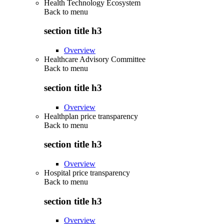
Health Technology Ecosystem
Back to
menu
section title h3
Overview
Healthcare Advisory Committee
Back to
menu
section title h3
Overview
Healthplan price transparency
Back to
menu
section title h3
Overview
Hospital price transparency
Back to
menu
section title h3
Overview