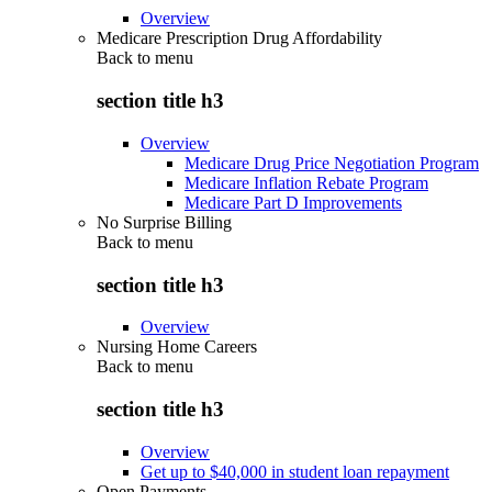
Overview
Medicare Prescription Drug Affordability
Back to
menu
section title h3
Overview
Medicare Drug Price Negotiation Program
Medicare Inflation Rebate Program
Medicare Part D Improvements
No Surprise Billing
Back to
menu
section title h3
Overview
Nursing Home Careers
Back to
menu
section title h3
Overview
Get up to $40,000 in student loan repayment
Open Payments