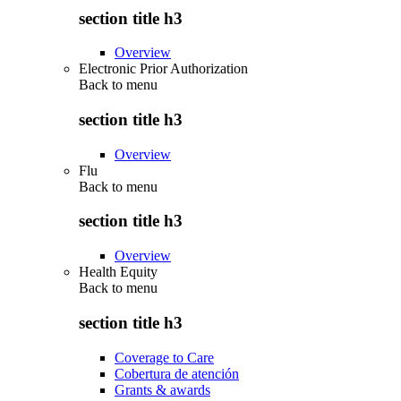
section title h3
Overview
Electronic Prior Authorization
Back to
menu
section title h3
Overview
Flu
Back to
menu
section title h3
Overview
Health Equity
Back to
menu
section title h3
Coverage to Care
Cobertura de atención
Grants & awards