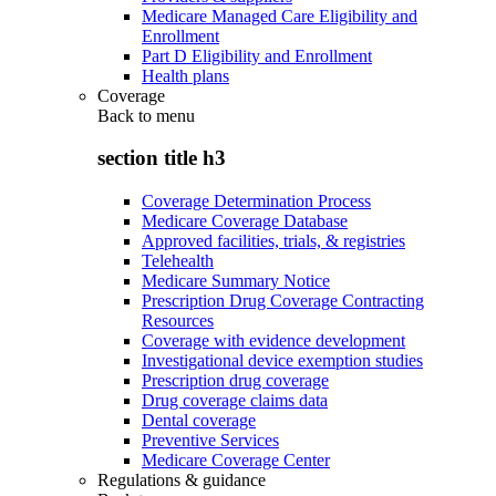
Medicare Managed Care Eligibility and
Enrollment
Part D Eligibility and Enrollment
Health plans
Coverage
Back to
menu
section title h3
Coverage Determination Process
Medicare Coverage Database
Approved facilities, trials, & registries
Telehealth
Medicare Summary Notice
Prescription Drug Coverage Contracting
Resources
Coverage with evidence development
Investigational device exemption studies
Prescription drug coverage
Drug coverage claims data
Dental coverage
Preventive Services
Medicare Coverage Center
Regulations & guidance