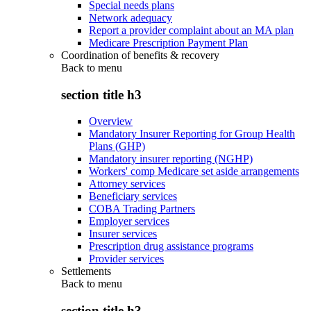
Special needs plans
Network adequacy
Report a provider complaint about an MA plan
Medicare Prescription Payment Plan
Coordination of benefits & recovery
Back to
menu
section title h3
Overview
Mandatory Insurer Reporting for Group Health
Plans (GHP)
Mandatory insurer reporting (NGHP)
Workers' comp Medicare set aside arrangements
Attorney services
Beneficiary services
COBA Trading Partners
Employer services
Insurer services
Prescription drug assistance programs
Provider services
Settlements
Back to
menu
section title h3