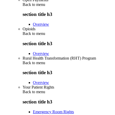
Back to
menu
section title h3
Overview
Opioids
Back to
menu
section title h3
Overview
Rural Health Transformation (RHT) Program
Back to
menu
section title h3
Overview
Your Patient Rights
Back to
menu
section title h3
Emergency Room Rights