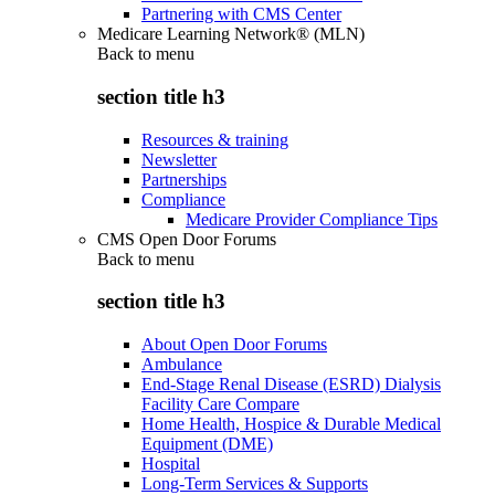
Partnering with CMS Center
Medicare Learning Network® (MLN)
Back to
menu
section title h3
Resources & training
Newsletter
Partnerships
Compliance
Medicare Provider Compliance Tips
CMS Open Door Forums
Back to
menu
section title h3
About Open Door Forums
Ambulance
End-Stage Renal Disease (ESRD) Dialysis
Facility Care Compare
Home Health, Hospice & Durable Medical
Equipment (DME)
Hospital
Long-Term Services & Supports