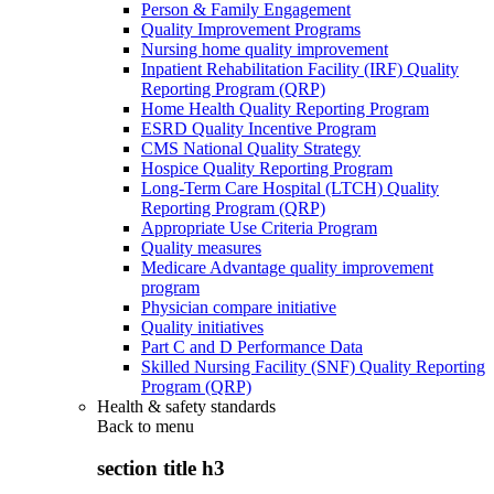
Person & Family Engagement
Quality Improvement Programs
Nursing home quality improvement
Inpatient Rehabilitation Facility (IRF) Quality
Reporting Program (QRP)
Home Health Quality Reporting Program
ESRD Quality Incentive Program
CMS National Quality Strategy
Hospice Quality Reporting Program
Long-Term Care Hospital (LTCH) Quality
Reporting Program (QRP)
Appropriate Use Criteria Program
Quality measures
Medicare Advantage quality improvement
program
Physician compare initiative
Quality initiatives
Part C and D Performance Data
Skilled Nursing Facility (SNF) Quality Reporting
Program (QRP)
Health & safety standards
Back to
menu
section title h3