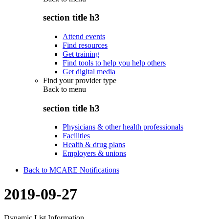
section title h3
Attend events
Find resources
Get training
Find tools to help you help others
Get digital media
Find your provider type
Back to
menu
section title h3
Physicians & other health professionals
Facilities
Health & drug plans
Employers & unions
Back to MCARE Notifications
2019-09-27
Dynamic List Information