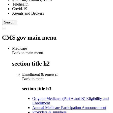
Telehealth
Covid-19
Agents and Brokers
CMS.gov main menu
Medicare
Back to main menu
section title h2
Enrollment & renewal
Back to
menu
section title h3
Original Medicare (Part A and B) Eligibility and
Enrollment
Annual Medicare Participation Announcement
Providers & suppliers