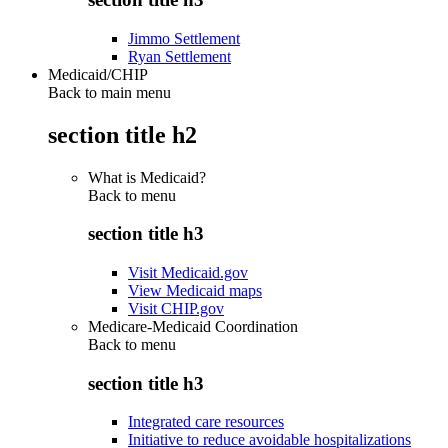
Jimmo Settlement
Ryan Settlement
Medicaid/CHIP
Back to main menu
section title h2
What is Medicaid?
Back to
menu
section title h3
Visit Medicaid.gov
View Medicaid maps
Visit CHIP.gov
Medicare-Medicaid Coordination
Back to
menu
section title h3
Integrated care resources
Initiative to reduce avoidable hospitalizations