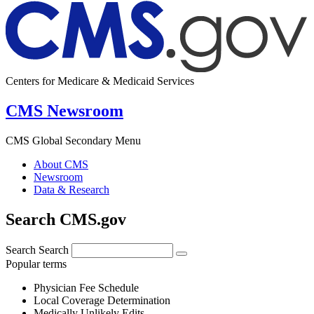
Centers for Medicare & Medicaid Services
CMS Newsroom
CMS Global Secondary Menu
About CMS
Newsroom
Data & Research
Search CMS.gov
Search
Search
Popular terms
Physician Fee Schedule
Local Coverage Determination
Medically Unlikely Edits