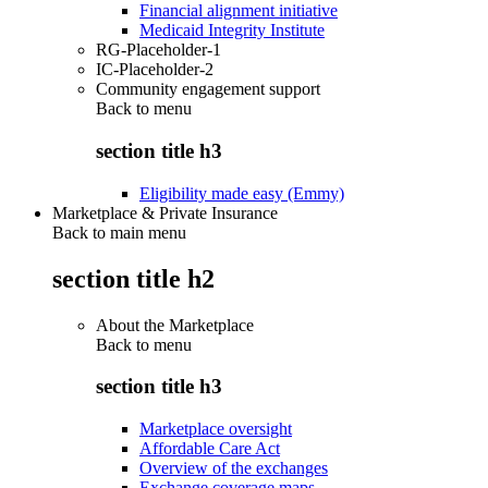
Financial alignment initiative
Medicaid Integrity Institute
RG-Placeholder-1
IC-Placeholder-2
Community engagement support
Back to
menu
section title h3
Eligibility made easy (Emmy)
Marketplace & Private Insurance
Back to main menu
section title h2
About the Marketplace
Back to
menu
section title h3
Marketplace oversight
Affordable Care Act
Overview of the exchanges
Exchange coverage maps