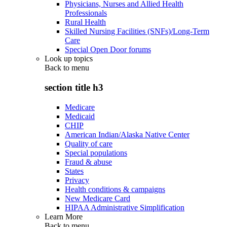
Physicians, Nurses and Allied Health
Professionals
Rural Health
Skilled Nursing Facilities (SNFs)/Long-Term
Care
Special Open Door forums
Look up topics
Back to
menu
section title h3
Medicare
Medicaid
CHIP
American Indian/Alaska Native Center
Quality of care
Special populations
Fraud & abuse
States
Privacy
Health conditions & campaigns
New Medicare Card
HIPAA Administrative Simplification
Learn More
Back to
menu