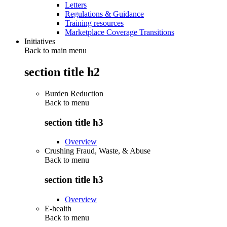
Letters
Regulations & Guidance
Training resources
Marketplace Coverage Transitions
Initiatives
Back to main menu
section title h2
Burden Reduction
Back to
menu
section title h3
Overview
Crushing Fraud, Waste, & Abuse
Back to
menu
section title h3
Overview
E-health
Back to
menu