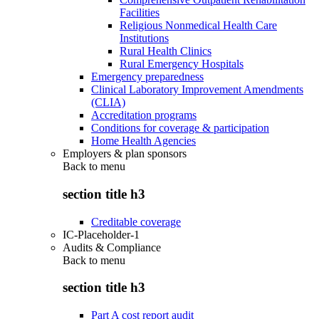
Facilities
Religious Nonmedical Health Care
Institutions
Rural Health Clinics
Rural Emergency Hospitals
Emergency preparedness
Clinical Laboratory Improvement Amendments
(CLIA)
Accreditation programs
Conditions for coverage & participation
Home Health Agencies
Employers & plan sponsors
Back to
menu
section title h3
Creditable coverage
IC-Placeholder-1
Audits & Compliance
Back to
menu
section title h3
Part A cost report audit