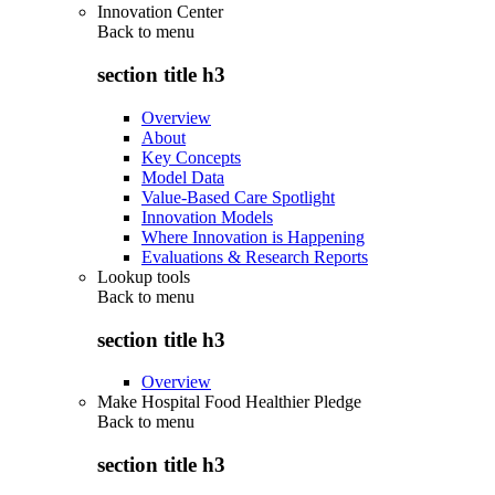
Innovation Center
Back to
menu
section title h3
Overview
About
Key Concepts
Model Data
Value-Based Care Spotlight
Innovation Models
Where Innovation is Happening
Evaluations & Research Reports
Lookup tools
Back to
menu
section title h3
Overview
Make Hospital Food Healthier Pledge
Back to
menu
section title h3