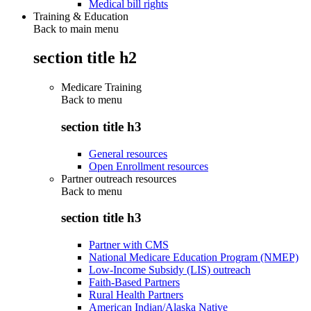
Medical bill rights
Training & Education
Back to main menu
section title h2
Medicare Training
Back to
menu
section title h3
General resources
Open Enrollment resources
Partner outreach resources
Back to
menu
section title h3
Partner with CMS
National Medicare Education Program (NMEP)
Low-Income Subsidy (LIS) outreach
Faith-Based Partners
Rural Health Partners
American Indian/Alaska Native