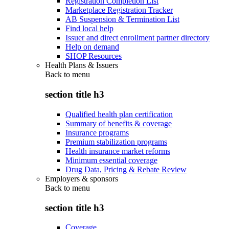
Registration Completion List
Marketplace Registration Tracker
AB Suspension & Termination List
Find local help
Issuer and direct enrollment partner directory
Help on demand
SHOP Resources
Health Plans & Issuers
Back to
menu
section title h3
Qualified health plan certification
Summary of benefits & coverage
Insurance programs
Premium stabilization programs
Health insurance market reforms
Minimum essential coverage
Drug Data, Pricing & Rebate Review
Employers & sponsors
Back to
menu
section title h3
Coverage