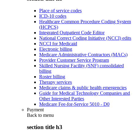
Place of service codes
ICD-10 codes
Healthcare Common Procedure Coding System
(HCPCS)
Integrated Outpatient Code Editor
National Correct Coding Initiative (NCCI) edits
NCCI for Medicaid
Electronic billing
Medicare Administrative Contractors (MACs)
Provider Customer Service Program
Skilled Nursing Facility (SNF) consolidated
billing
Roster billing
Therapy services
Medicare claims & public health emergencies
Guide for Medical Technology Companies and
Other Interested Parties
Medicare Fee-for-Service 5010 - D0
Payment
Back to
menu
section title h3