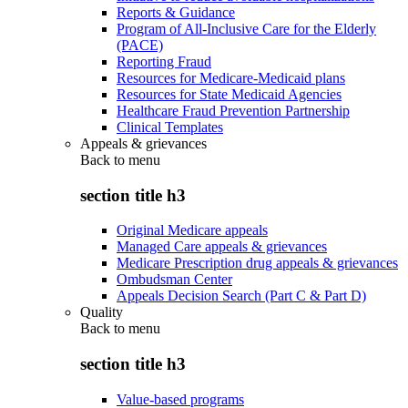
Reports & Guidance
Program of All-Inclusive Care for the Elderly
(PACE)
Reporting Fraud
Resources for Medicare-Medicaid plans
Resources for State Medicaid Agencies
Healthcare Fraud Prevention Partnership
Clinical Templates
Appeals & grievances
Back to
menu
section title h3
Original Medicare appeals
Managed Care appeals & grievances
Medicare Prescription drug appeals & grievances
Ombudsman Center
Appeals Decision Search (Part C & Part D)
Quality
Back to
menu
section title h3
Value-based programs