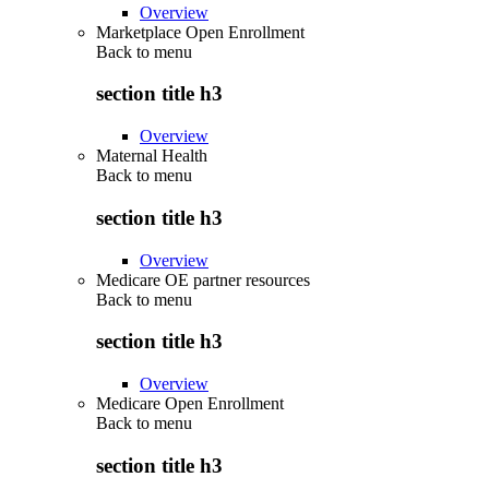
Overview
Marketplace Open Enrollment
Back to
menu
section title h3
Overview
Maternal Health
Back to
menu
section title h3
Overview
Medicare OE partner resources
Back to
menu
section title h3
Overview
Medicare Open Enrollment
Back to
menu
section title h3