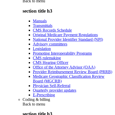
Back to
menu
section title h3
Manuals
Transmittals
CMS Records Schedule
Original Medicare Payment Regulations
National Provider Identifier Standard (NPI)
Advisory committees
Legislation
Promoting Interoperability Programs
CMS rulemaking
CMS Hearing Officer
Office of the Attorney Advisor (OAA)
Provider Reimbursement Review Board (PRRB)
Medicare Geographic Classification Review
Board (MGCRB)
Physician Self-Referral
Quarterly provider updates
E-Prescribing
Coding & billing
Back to
menu
section title h3