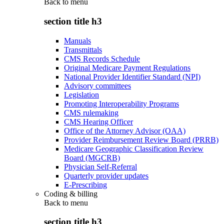
Back to
menu
section title h3
Manuals
Transmittals
CMS Records Schedule
Original Medicare Payment Regulations
National Provider Identifier Standard (NPI)
Advisory committees
Legislation
Promoting Interoperability Programs
CMS rulemaking
CMS Hearing Officer
Office of the Attorney Advisor (OAA)
Provider Reimbursement Review Board (PRRB)
Medicare Geographic Classification Review
Board (MGCRB)
Physician Self-Referral
Quarterly provider updates
E-Prescribing
Coding & billing
Back to
menu
section title h3