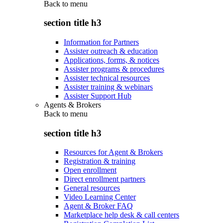
Back to
menu
section title h3
Information for Partners
Assister outreach & education
Applications, forms, & notices
Assister programs & procedures
Assister technical resources
Assister training & webinars
Assister Support Hub
Agents & Brokers
Back to
menu
section title h3
Resources for Agent & Brokers
Registration & training
Open enrollment
Direct enrollment partners
General resources
Video Learning Center
Agent & Broker FAQ
Marketplace help desk & call centers