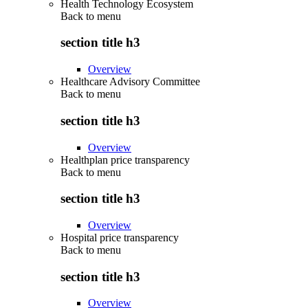
Health Technology Ecosystem
Back to
menu
section title h3
Overview
Healthcare Advisory Committee
Back to
menu
section title h3
Overview
Healthplan price transparency
Back to
menu
section title h3
Overview
Hospital price transparency
Back to
menu
section title h3
Overview