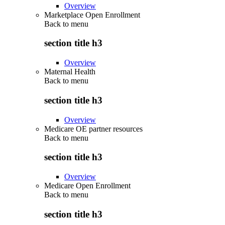
Overview
Marketplace Open Enrollment
Back to
menu
section title h3
Overview
Maternal Health
Back to
menu
section title h3
Overview
Medicare OE partner resources
Back to
menu
section title h3
Overview
Medicare Open Enrollment
Back to
menu
section title h3