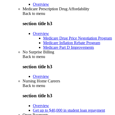
Overview
Medicare Prescription Drug Affordability
Back to
menu
section title h3
Overview
Medicare Drug Price Negotiation Program
Medicare Inflation Rebate Program
Medicare Part D Improvements
No Surprise Billing
Back to
menu
section title h3
Overview
Nursing Home Careers
Back to
menu
section title h3
Overview
Get up to $40,000 in student loan repayment
Open Payments