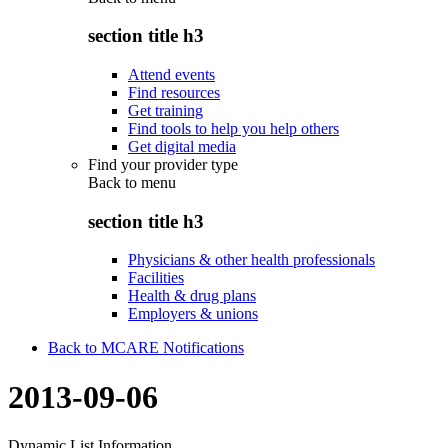
section title h3
Attend events
Find resources
Get training
Find tools to help you help others
Get digital media
Find your provider type
Back to
menu
section title h3
Physicians & other health professionals
Facilities
Health & drug plans
Employers & unions
Back to MCARE Notifications
2013-09-06
Dynamic List Information