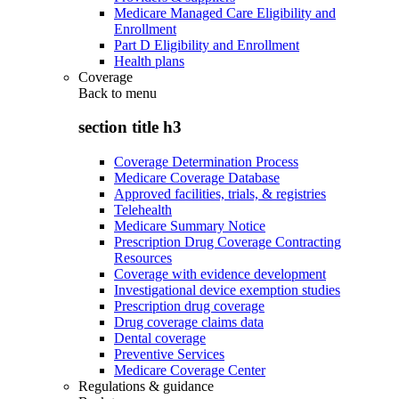
Medicare Managed Care Eligibility and
Enrollment
Part D Eligibility and Enrollment
Health plans
Coverage
Back to
menu
section title h3
Coverage Determination Process
Medicare Coverage Database
Approved facilities, trials, & registries
Telehealth
Medicare Summary Notice
Prescription Drug Coverage Contracting
Resources
Coverage with evidence development
Investigational device exemption studies
Prescription drug coverage
Drug coverage claims data
Dental coverage
Preventive Services
Medicare Coverage Center
Regulations & guidance