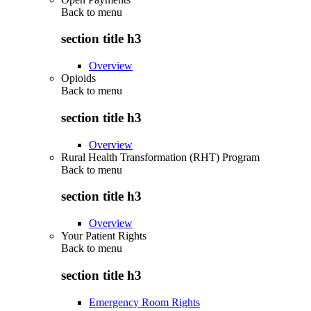
Back to
menu
section title h3
Overview
Opioids
Back to
menu
section title h3
Overview
Rural Health Transformation (RHT) Program
Back to
menu
section title h3
Overview
Your Patient Rights
Back to
menu
section title h3
Emergency Room Rights