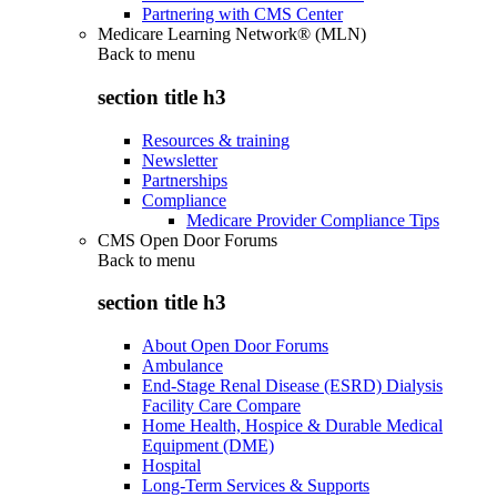
Partnering with CMS Center
Medicare Learning Network® (MLN)
Back to
menu
section title h3
Resources & training
Newsletter
Partnerships
Compliance
Medicare Provider Compliance Tips
CMS Open Door Forums
Back to
menu
section title h3
About Open Door Forums
Ambulance
End-Stage Renal Disease (ESRD) Dialysis
Facility Care Compare
Home Health, Hospice & Durable Medical
Equipment (DME)
Hospital
Long-Term Services & Supports