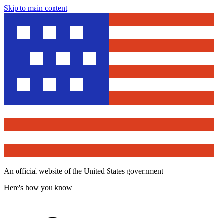
Skip to main content
An official website of the United States government
Here's how you know