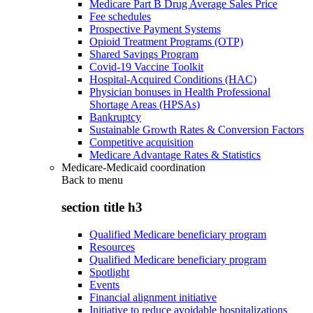
Medicare Part B Drug Average Sales Price
Fee schedules
Prospective Payment Systems
Opioid Treatment Programs (OTP)
Shared Savings Program
Covid-19 Vaccine Toolkit
Hospital-Acquired Conditions (HAC)
Physician bonuses in Health Professional
Shortage Areas (HPSAs)
Bankruptcy
Sustainable Growth Rates & Conversion Factors
Competitive acquisition
Medicare Advantage Rates & Statistics
Medicare-Medicaid coordination
Back to
menu
section title h3
Qualified Medicare beneficiary program
Resources
Qualified Medicare beneficiary program
Spotlight
Events
Financial alignment initiative
Initiative to reduce avoidable hospitalizations