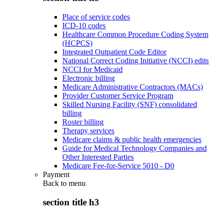
Place of service codes
ICD-10 codes
Healthcare Common Procedure Coding System
(HCPCS)
Integrated Outpatient Code Editor
National Correct Coding Initiative (NCCI) edits
NCCI for Medicaid
Electronic billing
Medicare Administrative Contractors (MACs)
Provider Customer Service Program
Skilled Nursing Facility (SNF) consolidated
billing
Roster billing
Therapy services
Medicare claims & public health emergencies
Guide for Medical Technology Companies and
Other Interested Parties
Medicare Fee-for-Service 5010 - D0
Payment
Back to
menu
section title h3