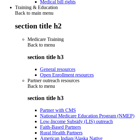
Medical bill rights
Training & Education
Back to main menu
section title h2
Medicare Training
Back to
menu
section title h3
General resources
Open Enrollment resources
Partner outreach resources
Back to
menu
section title h3
Partner with CMS
National Medicare Education Program (NMEP)
Low-Income Subsidy (LIS) outreach
Faith-Based Partners
Rural Health Partners
American Indian/Alaska Native