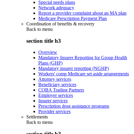
Special needs plans
Network adequacy
Report a provider complaint about an MA plan
Medicare Prescription Payment Plan
Coordination of benefits & recovery
Back to
menu
section title h3
Overview
Mandatory Insurer Reporting for Group Health
Plans (GHP)
Mandatory insurer reporting (NGHP)
Workers' comp Medicare set aside arrangements
Attorney services
Beneficiary services
COBA Trading Partners
Employer services
Insurer services
Prescription drug assistance programs
Provider services
Settlements
Back to
menu
section title h3