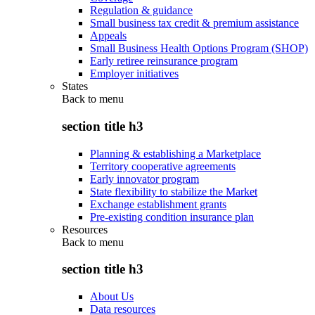
Regulation & guidance
Small business tax credit & premium assistance
Appeals
Small Business Health Options Program (SHOP)
Early retiree reinsurance program
Employer initiatives
States
Back to
menu
section title h3
Planning & establishing a Marketplace
Territory cooperative agreements
Early innovator program
State flexibility to stabilize the Market
Exchange establishment grants
Pre-existing condition insurance plan
Resources
Back to
menu
section title h3
About Us
Data resources