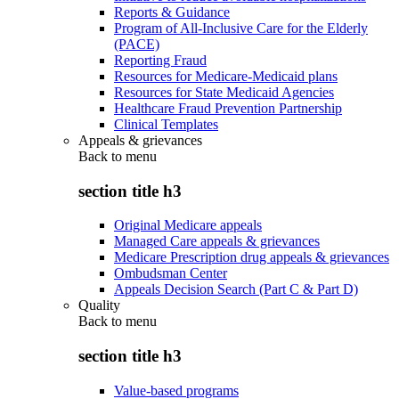
Reports & Guidance
Program of All-Inclusive Care for the Elderly
(PACE)
Reporting Fraud
Resources for Medicare-Medicaid plans
Resources for State Medicaid Agencies
Healthcare Fraud Prevention Partnership
Clinical Templates
Appeals & grievances
Back to
menu
section title h3
Original Medicare appeals
Managed Care appeals & grievances
Medicare Prescription drug appeals & grievances
Ombudsman Center
Appeals Decision Search (Part C & Part D)
Quality
Back to
menu
section title h3
Value-based programs