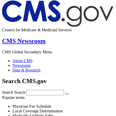
Centers for Medicare & Medicaid Services
CMS Newsroom
CMS Global Secondary Menu
About CMS
Newsroom
Data & Research
Search CMS.gov
Search
Search
Popular terms
Physician Fee Schedule
Local Coverage Determination
Medically Unlikely Edits