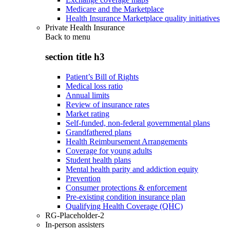
Medicare and the Marketplace
Health Insurance Marketplace quality initiatives
Private Health Insurance
Back to
menu
section title h3
Patient’s Bill of Rights
Medical loss ratio
Annual limits
Review of insurance rates
Market rating
Self-funded, non-federal governmental plans
Grandfathered plans
Health Reimbursement Arrangements
Coverage for young adults
Student health plans
Mental health parity and addiction equity
Prevention
Consumer protections & enforcement
Pre-existing condition insurance plan
Qualifying Health Coverage (QHC)
RG-Placeholder-2
In-person assisters