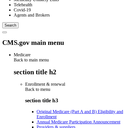
Telehealth
Covid-19
Agents and Brokers
CMS.gov main menu
Medicare
Back to main menu
section title h2
Enrollment & renewal
Back to
menu
section title h3
Original Medicare (Part A and B) Eligibility and
Enrollment
Annual Medicare Participation Announcement
Providers & suppliers