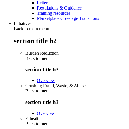
Letters
Regulations & Guidance
Training resources
Marketplace Coverage Transitions
Initiatives
Back to main menu
section title h2
Burden Reduction
Back to
menu
section title h3
Overview
Crushing Fraud, Waste, & Abuse
Back to
menu
section title h3
Overview
E-health
Back to
menu