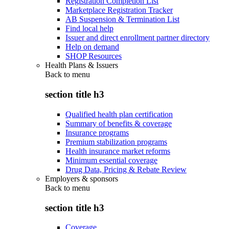
Registration Completion List
Marketplace Registration Tracker
AB Suspension & Termination List
Find local help
Issuer and direct enrollment partner directory
Help on demand
SHOP Resources
Health Plans & Issuers
Back to
menu
section title h3
Qualified health plan certification
Summary of benefits & coverage
Insurance programs
Premium stabilization programs
Health insurance market reforms
Minimum essential coverage
Drug Data, Pricing & Rebate Review
Employers & sponsors
Back to
menu
section title h3
Coverage