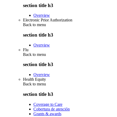
section title h3
Overview
Electronic Prior Authorization
Back to
menu
section title h3
Overview
Flu
Back to
menu
section title h3
Overview
Health Equity
Back to
menu
section title h3
Coverage to Care
Cobertura de atención
Grants & awards