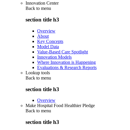
Innovation Center
Back to
menu
section title h3
Overview
About
Key Concepts
Model Data
Value-Based Care Spotlight
Innovation Models
Where Innovation is Happening
Evaluations & Research Reports
Lookup tools
Back to
menu
section title h3
Overview
Make Hospital Food Healthier Pledge
Back to
menu
section title h3