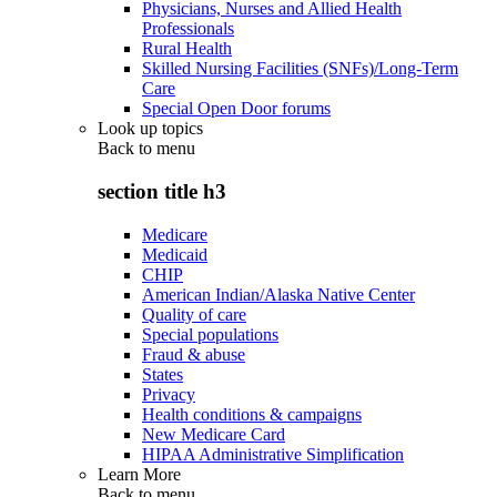
Physicians, Nurses and Allied Health
Professionals
Rural Health
Skilled Nursing Facilities (SNFs)/Long-Term
Care
Special Open Door forums
Look up topics
Back to
menu
section title h3
Medicare
Medicaid
CHIP
American Indian/Alaska Native Center
Quality of care
Special populations
Fraud & abuse
States
Privacy
Health conditions & campaigns
New Medicare Card
HIPAA Administrative Simplification
Learn More
Back to
menu