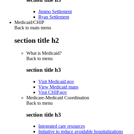
Jimmo Settlement
Ryan Settlement
Medicaid/CHIP
Back to main menu
section title h2
What is Medicaid?
Back to
menu
section title h3
Visit Medicaid.gov
View Medicaid maps
Visit CHIP.gov
Medicare-Medicaid Coordination
Back to
menu
section title h3
Integrated care resources
Initiative to reduce avoidable hospitalizations