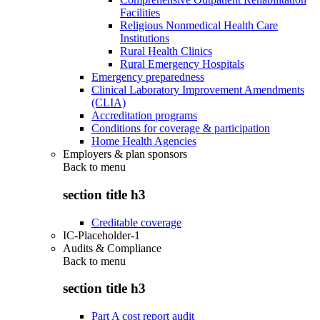
Facilities
Religious Nonmedical Health Care
Institutions
Rural Health Clinics
Rural Emergency Hospitals
Emergency preparedness
Clinical Laboratory Improvement Amendments
(CLIA)
Accreditation programs
Conditions for coverage & participation
Home Health Agencies
Employers & plan sponsors
Back to
menu
section title h3
Creditable coverage
IC-Placeholder-1
Audits & Compliance
Back to
menu
section title h3
Part A cost report audit