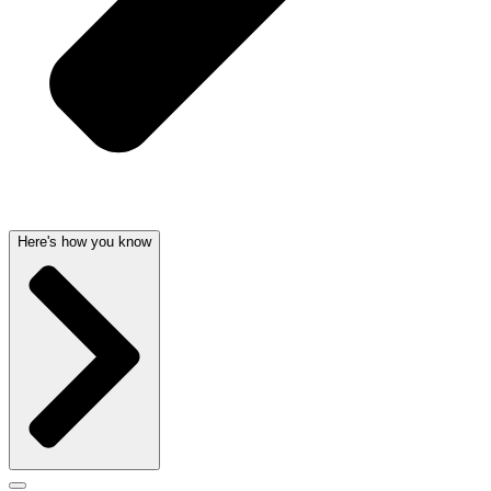
Here's how you know