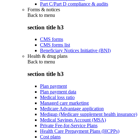
Part C/Part D compliance & audits
Forms & notices
Back to
menu
section title h3
CMS forms
CMS forms list
Beneficiary Notices Initiative (BNI)
Health & drug plans
Back to
menu
section title h3
Plan payment
Plan payment data
Medical loss ratio
Managed care marketing
Medicare Advantage application
Medigap (Medicare supplement health insurance)
Medical Savings Account (MSA)
Private Fee-for-Service Plans
Health Care Prepayment Plans (HCPPs)
Cost plans