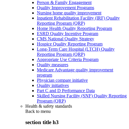
Person & Family Engagement
Quality Improvement Programs
Nursing home quality improvement
Inpatient Rehabilitation Facility (IRF) Quality
Reporting Program (QRP)
Home Health Quality Reporting Program
ESRD Quality Incentive Program
CMS National Quality Strategy
Hospice Quality Reporting Program
Long-Term Care Hospital (LTCH) Quality
Reporting Program (QRP)
Appropriate Use Criteria Program
Quality measures
Medicare Advantage quality improvement
program
Physician compare initiative
Quality initiatives
Part C and D Performance Data
Skilled Nursing Facility (SNF) Quality Reporting
Program (QRP)
Health & safety standards
Back to
menu
section title h3