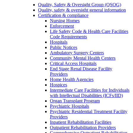
Quality, Safety & Oversight Group (QSOG)
Quality, safety & oversight general information
Certification & compliance
Nursing Homes
Enforcement
Life Safety Code & Health Care Facilities
Code Requirements
Hospitals
Public Notices
Ambulatory Surgery Centers
Community Mental Health Centers
Critical Access Hospitals
End Stage Renal Disease Facility
Providers
Home Health Agencies
Hospices
Intermediate Care Facilities for Individuals
with Intellectual Disabilities (ICFs/IID)
Organ Transplant Program
Psychiatric Hospitals
Psychiatric Residential Treatment Facility
Providers
Inpatient Rehabilitation Facilities
Outpatient Rehabilitation Providers
Comprehensive Outpatient Rehabilitation