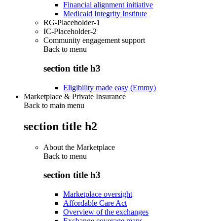
Financial alignment initiative
Medicaid Integrity Institute
RG-Placeholder-1
IC-Placeholder-2
Community engagement support
Back to
menu
section title h3
Eligibility made easy (Emmy)
Marketplace & Private Insurance
Back to main menu
section title h2
About the Marketplace
Back to
menu
section title h3
Marketplace oversight
Affordable Care Act
Overview of the exchanges
Exchange coverage maps