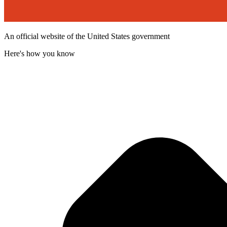
An official website of the United States government
Here's how you know