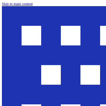
Skip to main content