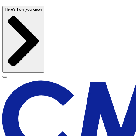
Here's how you know