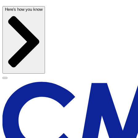
Here's how you know