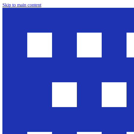
Skip to main content