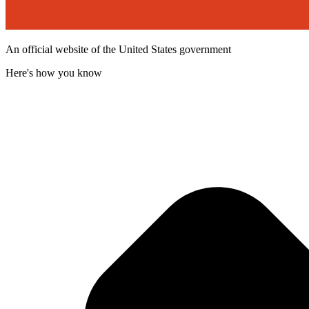
An official website of the United States government
Here's how you know