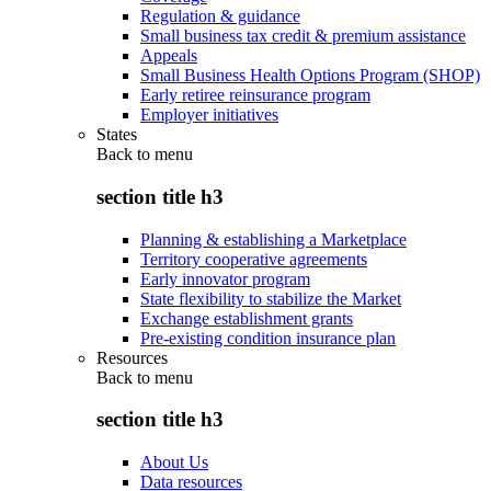
Regulation & guidance
Small business tax credit & premium assistance
Appeals
Small Business Health Options Program (SHOP)
Early retiree reinsurance program
Employer initiatives
States
Back to
menu
section title h3
Planning & establishing a Marketplace
Territory cooperative agreements
Early innovator program
State flexibility to stabilize the Market
Exchange establishment grants
Pre-existing condition insurance plan
Resources
Back to
menu
section title h3
About Us
Data resources