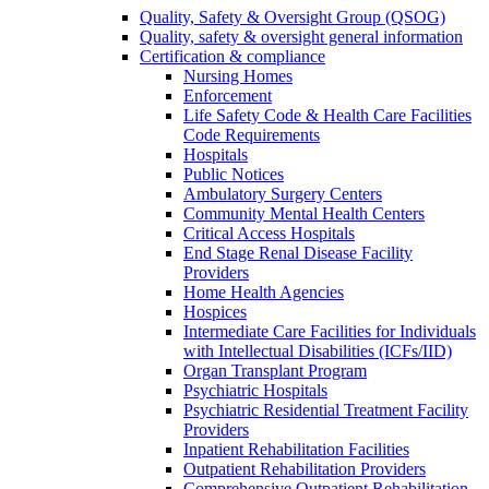
Quality, Safety & Oversight Group (QSOG)
Quality, safety & oversight general information
Certification & compliance
Nursing Homes
Enforcement
Life Safety Code & Health Care Facilities
Code Requirements
Hospitals
Public Notices
Ambulatory Surgery Centers
Community Mental Health Centers
Critical Access Hospitals
End Stage Renal Disease Facility
Providers
Home Health Agencies
Hospices
Intermediate Care Facilities for Individuals
with Intellectual Disabilities (ICFs/IID)
Organ Transplant Program
Psychiatric Hospitals
Psychiatric Residential Treatment Facility
Providers
Inpatient Rehabilitation Facilities
Outpatient Rehabilitation Providers
Comprehensive Outpatient Rehabilitation