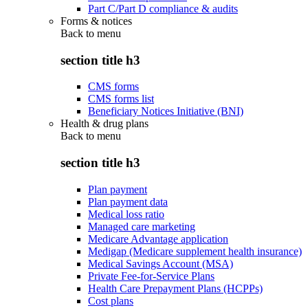
Part C/Part D compliance & audits
Forms & notices
Back to
menu
section title h3
CMS forms
CMS forms list
Beneficiary Notices Initiative (BNI)
Health & drug plans
Back to
menu
section title h3
Plan payment
Plan payment data
Medical loss ratio
Managed care marketing
Medicare Advantage application
Medigap (Medicare supplement health insurance)
Medical Savings Account (MSA)
Private Fee-for-Service Plans
Health Care Prepayment Plans (HCPPs)
Cost plans