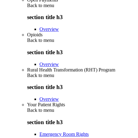
Back to
menu
section title h3
Overview
Opioids
Back to
menu
section title h3
Overview
Rural Health Transformation (RHT) Program
Back to
menu
section title h3
Overview
Your Patient Rights
Back to
menu
section title h3
Emergency Room Rights