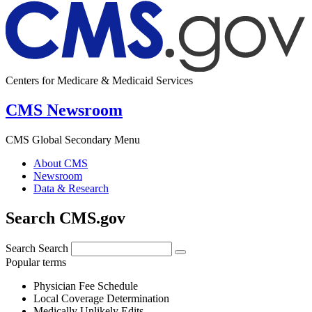
Centers for Medicare & Medicaid Services
CMS Newsroom
CMS Global Secondary Menu
About CMS
Newsroom
Data & Research
Search CMS.gov
Search
Search
Popular terms
Physician Fee Schedule
Local Coverage Determination
Medically Unlikely Edits