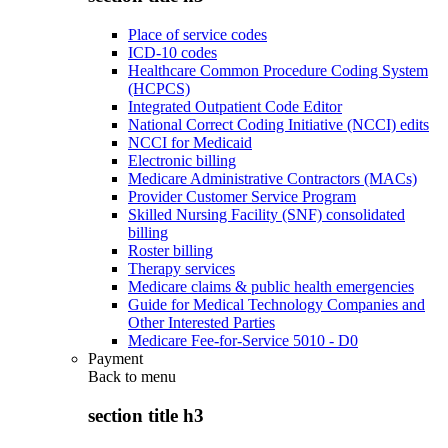
Place of service codes
ICD-10 codes
Healthcare Common Procedure Coding System
(HCPCS)
Integrated Outpatient Code Editor
National Correct Coding Initiative (NCCI) edits
NCCI for Medicaid
Electronic billing
Medicare Administrative Contractors (MACs)
Provider Customer Service Program
Skilled Nursing Facility (SNF) consolidated
billing
Roster billing
Therapy services
Medicare claims & public health emergencies
Guide for Medical Technology Companies and
Other Interested Parties
Medicare Fee-for-Service 5010 - D0
Payment
Back to
menu
section title h3