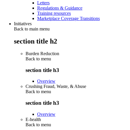
Letters
Regulations & Guidance
Training resources
Marketplace Coverage Transitions
Initiatives
Back to main menu
section title h2
Burden Reduction
Back to
menu
section title h3
Overview
Crushing Fraud, Waste, & Abuse
Back to
menu
section title h3
Overview
E-health
Back to
menu