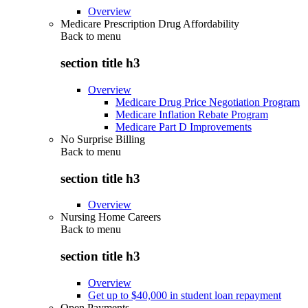
Overview
Medicare Prescription Drug Affordability
Back to
menu
section title h3
Overview
Medicare Drug Price Negotiation Program
Medicare Inflation Rebate Program
Medicare Part D Improvements
No Surprise Billing
Back to
menu
section title h3
Overview
Nursing Home Careers
Back to
menu
section title h3
Overview
Get up to $40,000 in student loan repayment
Open Payments