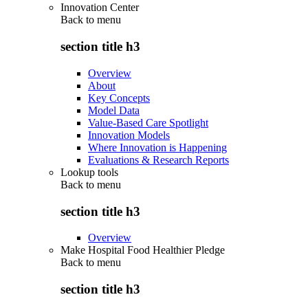
Innovation Center
Back to
menu
section title h3
Overview
About
Key Concepts
Model Data
Value-Based Care Spotlight
Innovation Models
Where Innovation is Happening
Evaluations & Research Reports
Lookup tools
Back to
menu
section title h3
Overview
Make Hospital Food Healthier Pledge
Back to
menu
section title h3