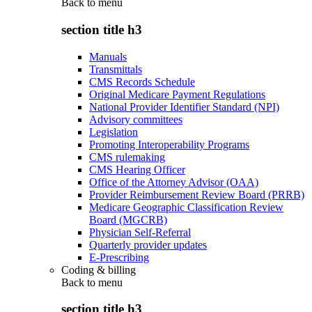
Back to
menu
section title h3
Manuals
Transmittals
CMS Records Schedule
Original Medicare Payment Regulations
National Provider Identifier Standard (NPI)
Advisory committees
Legislation
Promoting Interoperability Programs
CMS rulemaking
CMS Hearing Officer
Office of the Attorney Advisor (OAA)
Provider Reimbursement Review Board (PRRB)
Medicare Geographic Classification Review
Board (MGCRB)
Physician Self-Referral
Quarterly provider updates
E-Prescribing
Coding & billing
Back to
menu
section title h3