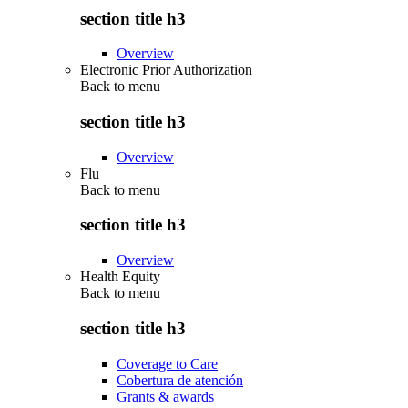
section title h3
Overview
Electronic Prior Authorization
Back to
menu
section title h3
Overview
Flu
Back to
menu
section title h3
Overview
Health Equity
Back to
menu
section title h3
Coverage to Care
Cobertura de atención
Grants & awards