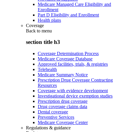
Medicare Managed Care Eligibility and
Enrollment
Part D Eligibility and Enrollment
Health plans
Coverage
Back to
menu
section title h3
Coverage Determination Process
Medicare Coverage Database
Approved facilities, trials, & registries
Telehealth
Medicare Summary Notice
Prescription Drug Coverage Contracting
Resources
Coverage with evidence development
Investigational device exemption studies
Prescription drug coverage
Drug coverage claims data
Dental coverage
Preventive Services
Medicare Coverage Center
Regulations & guidance