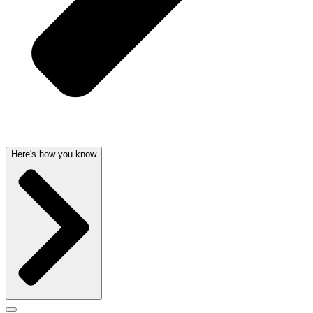
Here's how you know