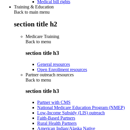
Medical bill rights
Training & Education
Back to main menu
section title h2
Medicare Training
Back to
menu
section title h3
General resources
Open Enrollment resources
Partner outreach resources
Back to
menu
section title h3
Partner with CMS
National Medicare Education Program (NMEP)
Low-Income Subsidy (LIS) outreach
Faith-Based Partners
Rural Health Partners
American Indian/Alaska Native