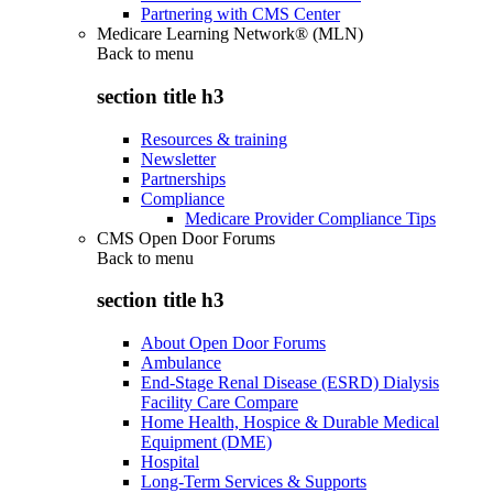
Partnering with CMS Center
Medicare Learning Network® (MLN)
Back to
menu
section title h3
Resources & training
Newsletter
Partnerships
Compliance
Medicare Provider Compliance Tips
CMS Open Door Forums
Back to
menu
section title h3
About Open Door Forums
Ambulance
End-Stage Renal Disease (ESRD) Dialysis
Facility Care Compare
Home Health, Hospice & Durable Medical
Equipment (DME)
Hospital
Long-Term Services & Supports