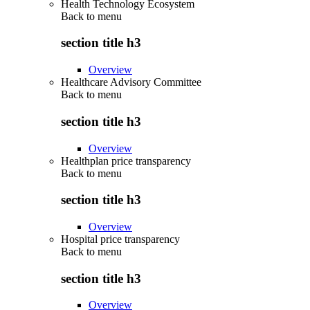
Health Technology Ecosystem
Back to
menu
section title h3
Overview
Healthcare Advisory Committee
Back to
menu
section title h3
Overview
Healthplan price transparency
Back to
menu
section title h3
Overview
Hospital price transparency
Back to
menu
section title h3
Overview