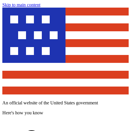
Skip to main content
An official website of the United States government
Here's how you know