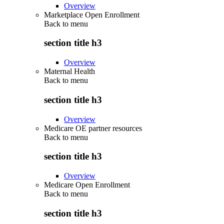
Overview
Marketplace Open Enrollment
Back to
menu
section title h3
Overview
Maternal Health
Back to
menu
section title h3
Overview
Medicare OE partner resources
Back to
menu
section title h3
Overview
Medicare Open Enrollment
Back to
menu
section title h3