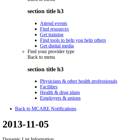
section title h3
Attend events
Find resources
Get training
Find tools to help you help others
Get digital media
Find your provider type
Back to
menu
section title h3
Physicians & other health professionals
Facilities
Health & drug plans
Employers & unions
Back to MCARE Notifications
2013-11-05
Dynamic List Information