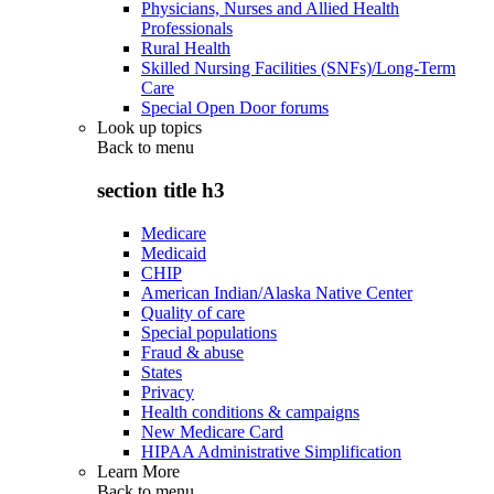
Physicians, Nurses and Allied Health
Professionals
Rural Health
Skilled Nursing Facilities (SNFs)/Long-Term
Care
Special Open Door forums
Look up topics
Back to
menu
section title h3
Medicare
Medicaid
CHIP
American Indian/Alaska Native Center
Quality of care
Special populations
Fraud & abuse
States
Privacy
Health conditions & campaigns
New Medicare Card
HIPAA Administrative Simplification
Learn More
Back to
menu