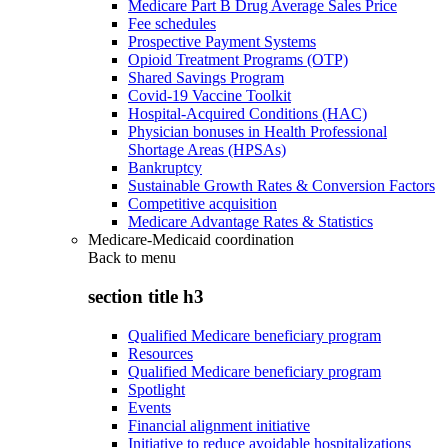
Medicare Part B Drug Average Sales Price
Fee schedules
Prospective Payment Systems
Opioid Treatment Programs (OTP)
Shared Savings Program
Covid-19 Vaccine Toolkit
Hospital-Acquired Conditions (HAC)
Physician bonuses in Health Professional
Shortage Areas (HPSAs)
Bankruptcy
Sustainable Growth Rates & Conversion Factors
Competitive acquisition
Medicare Advantage Rates & Statistics
Medicare-Medicaid coordination
Back to
menu
section title h3
Qualified Medicare beneficiary program
Resources
Qualified Medicare beneficiary program
Spotlight
Events
Financial alignment initiative
Initiative to reduce avoidable hospitalizations