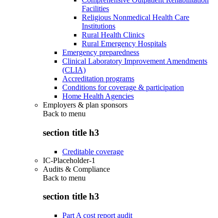
Facilities
Religious Nonmedical Health Care
Institutions
Rural Health Clinics
Rural Emergency Hospitals
Emergency preparedness
Clinical Laboratory Improvement Amendments
(CLIA)
Accreditation programs
Conditions for coverage & participation
Home Health Agencies
Employers & plan sponsors
Back to
menu
section title h3
Creditable coverage
IC-Placeholder-1
Audits & Compliance
Back to
menu
section title h3
Part A cost report audit