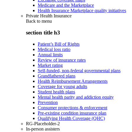
Medicare and the Marketplace
Health Insurance Marketplace quality initiatives
Private Health Insurance
Back to
menu
section title h3
Patient’s Bill of Rights
Medical loss ratio
Annual limits
Review of insurance rates
Market rating
Self-funded, non-federal governmental plans
Grandfathered plans
Health Reimbursement Arrangements
Coverage for young adults
Student health plans
Mental health parity and addiction equity
Prevention
Consumer protections & enforcement
Pre-existing condition insurance plan
Qualifying Health Coverage (QHC)
RG-Placeholder-2
In-person assisters