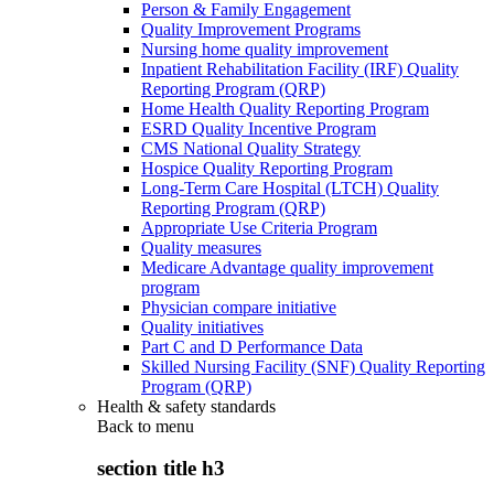
Person & Family Engagement
Quality Improvement Programs
Nursing home quality improvement
Inpatient Rehabilitation Facility (IRF) Quality
Reporting Program (QRP)
Home Health Quality Reporting Program
ESRD Quality Incentive Program
CMS National Quality Strategy
Hospice Quality Reporting Program
Long-Term Care Hospital (LTCH) Quality
Reporting Program (QRP)
Appropriate Use Criteria Program
Quality measures
Medicare Advantage quality improvement
program
Physician compare initiative
Quality initiatives
Part C and D Performance Data
Skilled Nursing Facility (SNF) Quality Reporting
Program (QRP)
Health & safety standards
Back to
menu
section title h3