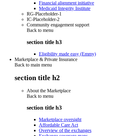
Financial alignment initiative
Medicaid Integrity Institute
RG-Placeholder-1
IC-Placeholder-2
Community engagement support
Back to
menu
section title h3
Eligibility made easy (Emmy)
Marketplace & Private Insurance
Back to main menu
section title h2
About the Marketplace
Back to
menu
section title h3
Marketplace oversight
Affordable Care Act
Overview of the exchanges
Exchange coverage maps