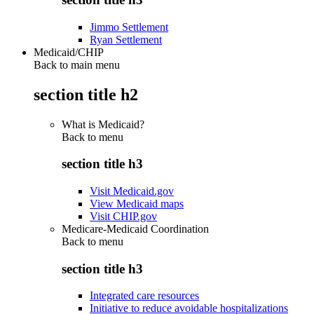
Jimmo Settlement
Ryan Settlement
Medicaid/CHIP
Back to main menu
section title h2
What is Medicaid?
Back to
menu
section title h3
Visit Medicaid.gov
View Medicaid maps
Visit CHIP.gov
Medicare-Medicaid Coordination
Back to
menu
section title h3
Integrated care resources
Initiative to reduce avoidable hospitalizations