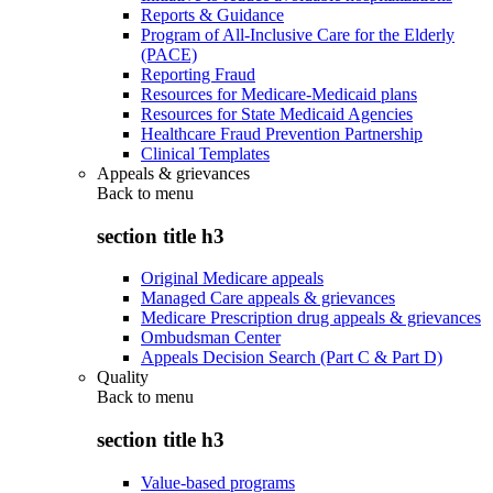
Reports & Guidance
Program of All-Inclusive Care for the Elderly
(PACE)
Reporting Fraud
Resources for Medicare-Medicaid plans
Resources for State Medicaid Agencies
Healthcare Fraud Prevention Partnership
Clinical Templates
Appeals & grievances
Back to
menu
section title h3
Original Medicare appeals
Managed Care appeals & grievances
Medicare Prescription drug appeals & grievances
Ombudsman Center
Appeals Decision Search (Part C & Part D)
Quality
Back to
menu
section title h3
Value-based programs