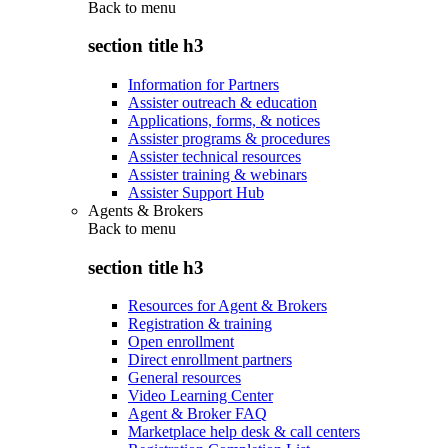
Back to
menu
section title h3
Information for Partners
Assister outreach & education
Applications, forms, & notices
Assister programs & procedures
Assister technical resources
Assister training & webinars
Assister Support Hub
Agents & Brokers
Back to
menu
section title h3
Resources for Agent & Brokers
Registration & training
Open enrollment
Direct enrollment partners
General resources
Video Learning Center
Agent & Broker FAQ
Marketplace help desk & call centers