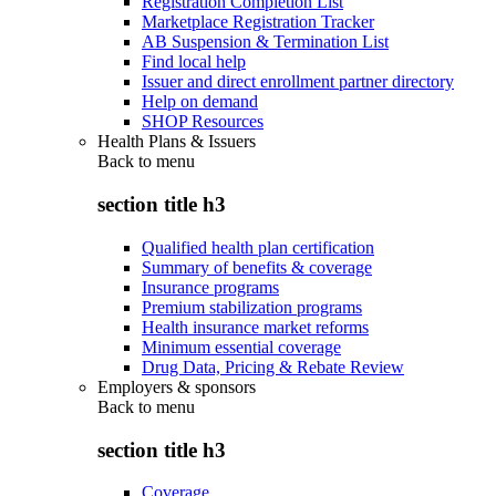
Registration Completion List
Marketplace Registration Tracker
AB Suspension & Termination List
Find local help
Issuer and direct enrollment partner directory
Help on demand
SHOP Resources
Health Plans & Issuers
Back to
menu
section title h3
Qualified health plan certification
Summary of benefits & coverage
Insurance programs
Premium stabilization programs
Health insurance market reforms
Minimum essential coverage
Drug Data, Pricing & Rebate Review
Employers & sponsors
Back to
menu
section title h3
Coverage