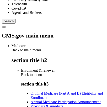
Telehealth
Covid-19
Agents and Brokers
CMS.gov main menu
Medicare
Back to main menu
section title h2
Enrollment & renewal
Back to
menu
section title h3
Original Medicare (Part A and B) Eligibility and
Enrollment
Annual Medicare Participation Announcement
Providers & suppliers