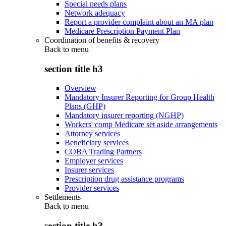
Special needs plans
Network adequacy
Report a provider complaint about an MA plan
Medicare Prescription Payment Plan
Coordination of benefits & recovery
Back to
menu
section title h3
Overview
Mandatory Insurer Reporting for Group Health
Plans (GHP)
Mandatory insurer reporting (NGHP)
Workers' comp Medicare set aside arrangements
Attorney services
Beneficiary services
COBA Trading Partners
Employer services
Insurer services
Prescription drug assistance programs
Provider services
Settlements
Back to
menu
section title h3