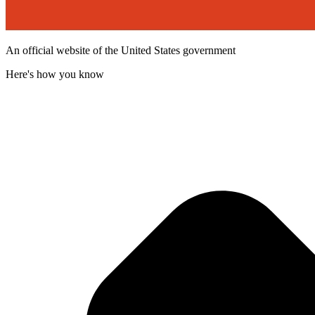
An official website of the United States government
Here's how you know