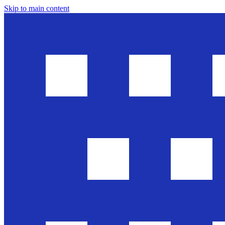
Skip to main content