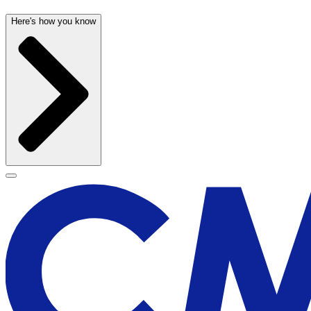
Here's how you know